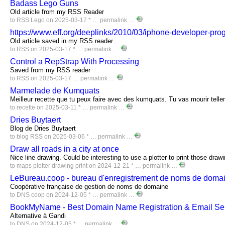
Badass Lego Guns
Old article from my RSS Reader
to
RSS
Lego
on 2025-03-17 * …
permalink
…
https://www.eff.org/deeplinks/2010/03/iphone-developer-pro
Old article saved in my RSS reader
to
RSS
on 2025-03-17 * …
permalink
…
Control a RepStrap With Processing
Saved from my RSS reader
to
RSS
on 2025-03-17 …
permalink
…
Marmelade de Kumquats
Meilleur recette que tu peux faire avec des kumquats. Tu vas mourir telle
to
recette
on 2025-03-11 * …
permalink
…
Dries Buytaert
Blog de Dries Buytaert
to
blog
RSS
on 2025-03-06 * …
permalink
…
Draw all roads in a city at once
Nice line drawing. Could be interesting to use a plotter to print those draw
to
maps
plotter
drawing
print
on 2024-12-21 * …
permalink
…
LeBureau.coop - bureau d'enregistrement de noms de domai
Coopérative française de gestion de noms de domaine
to
DNS
coop
on 2024-12-05 * …
permalink
…
BookMyName - Best Domain Name Registration & Email Se
Alternative à Gandi
to
DNS
on 2024-12-05 * …
permalink
…