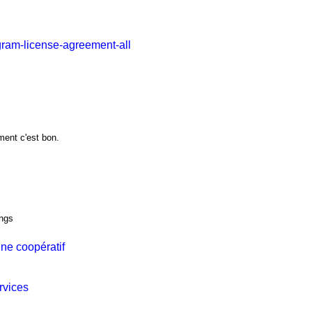
gram-license-agreement-all
ment c'est bon.
ings
ne coopératif
rvices