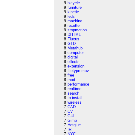
9
bicycle
9
furniture
9
kinetic
9
leds
9
machine
9
recette
9
stopmotion
8
DHTML
8
Fluxus
8
GTD
8
Metahub
8
computer
8
digital
8
effects
8
extension
8
filetype:mov
8
free
8
mod
8
performance
8
realtime
8
search
8
to:install
8
wireless
7
CAD
7
CV
7
GUI
7
Gimp
7
Hotglue
7
IR
7
NYC