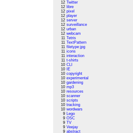
12
Twitter
12
libre
12
pixel
12
player
12
server
12
surveillance
12
urban
12
webcam
11
Tetris
11
TextPattern
11
filetype:jpg
11
icons
11
interaction
11
t-shirts
10
CLI
10
IE
10
copyright
10
experimental
10
gardening
10
mp3
10
resources
10
scanner
10
scripts
10
tracking
10
wordwars
9
Lego
9
OSC
9
TV
9
Veejay
9
abstract