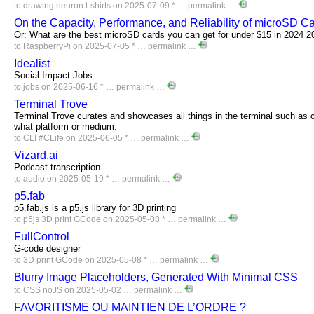
to
drawing
neuron
t-shirts
on 2025-07-09 * …
permalink
…
On the Capacity, Performance, and Reliability of microSD C
Or: What are the best microSD cards you can get for under $15 in 2024 2
to
RaspberryPi
on 2025-07-05 * …
permalink
…
Idealist
Social Impact Jobs
to
jobs
on 2025-06-16 * …
permalink
…
Terminal Trove
Terminal Trove curates and showcases all things in the terminal such as c
what platform or medium.
to
CLI
#CLife
on 2025-06-05 * …
permalink
…
Vizard.ai
Podcast transcription
to
audio
on 2025-05-19 * …
permalink
…
p5.fab
p5.fab.js is a p5.js library for 3D printing
to
p5js
3D
print
GCode
on 2025-05-08 * …
permalink
…
FullControl
G-code designer
to
3D
print
GCode
on 2025-05-08 * …
permalink
…
Blurry Image Placeholders, Generated With Minimal CSS
to
CSS
noJS
on 2025-05-02 …
permalink
…
FAVORITISME OU MAINTIEN DE L’ORDRE ?