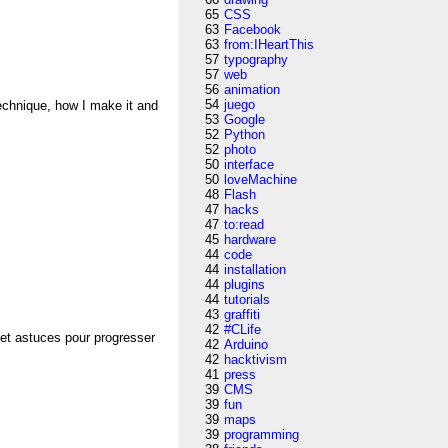
65
CSS
63
Facebook
63
from:IHeartThis
57
typography
57
web
56
animation
54
juego
technique, how I make it and
53
Google
52
Python
52
photo
50
interface
50
loveMachine
48
Flash
47
hacks
47
to:read
45
hardware
44
code
44
installation
44
plugins
44
tutorials
43
graffiti
42
#CLife
 et astuces pour progresser
42
Arduino
42
hacktivism
41
press
39
CMS
39
fun
39
maps
39
programming