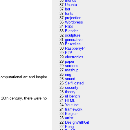
38
friends
37
Ubuntu
37
bot
37
fonts
37
projection
36
Wordpress
34
RSS
33
Blender
32
sculpture
31
generative
30
Bruxelles
30
RaspberryPi
29
P2P
29
electronics
29
paper
29
screens
27
mashup
26
img
omputational art and inspire
26
sound
25
SelfHosted
25
security
25
theory
25
uHbench
 20th century, there were no
24
HTML
24
Youtube
24
framework
23
Belgium
23
artist
22
DesignWithGit
22
Pong