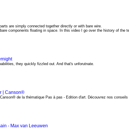
arts are simply connected together directly or with bare wire.
 bare components floating in space. In this video I go over the history of the 
rnight
bilities, they quickly fizzled out. And that's unforutnate.
er | Canson®
l Canson® de la thématique Pas à pas - Edition d'art. Découvrez nos conseils
main - Max van Leeuwen