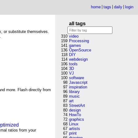
home
tags
daily
login
all tags
ix, or substitute themselves.
.
310
video
159
Processing
141
games
136
OpenSource
118
DIY
114
webdesign
106
tools
104
3D
100
VJ
100
software
98
Javascript
97
inspiration
nd more. Flash directly from
96
library
89
music
87
art
83
StreetArt
80
design
74
HowTo
72
graphics
68
Linux
Optimized
67
artists
imal ratios from your
67
print
66
drawing