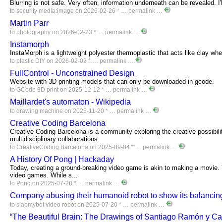
Blurring is not safe. Very often, information underneath can be revealed. I
to
security
media:image
on 2026-02-26 * …
permalink
…
Martin Parr
to
photography
on 2026-02-23 * …
permalink
…
Instamorph
InstaMorph is a lightweight polyester thermoplastic that acts like clay wh
to
plastic
DIY
on 2026-02-02 * …
permalink
…
FullControl - Unconstrained Design
Website with 3D printing models that can only be downloaded in gcode.
to
GCode
3D
print
on 2025-12-12 * …
permalink
…
Maillardet's automaton - Wikipedia
to
drawing
machine
on 2025-11-20 * …
permalink
…
Creative Coding Barcelona
Creative Coding Barcelona is a community exploring the creative possibili
multidisciplinary collaborations
to
CreativeCoding
Barcelona
on 2025-09-04 * …
permalink
…
A History Of Pong | Hackaday
Today, creating a ground-breaking video game is akin to making a movie. Y
video games. While s...
to
Pong
on 2025-07-28 * …
permalink
…
Company abusing their humanoid robot to show its balancing
to
slapmybot
video
robot
on 2025-07-20 * …
permalink
…
“The Beautiful Brain: The Drawings of Santiago Ramón y Caj