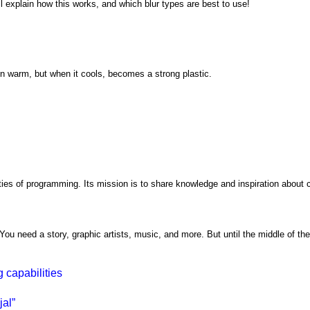
'll explain how this works, and which blur types are best to use!
en warm, but when it cools, becomes a strong plastic.
ties of programming. Its mission is to share knowledge and inspiration about c
ou need a story, graphic artists, music, and more. But until the middle of the
 capabilities
al”