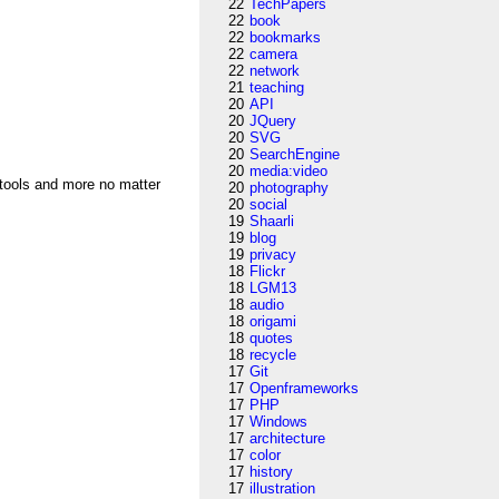
22
TechPapers
22
book
22
bookmarks
22
camera
22
network
21
teaching
20
API
20
JQuery
20
SVG
20
SearchEngine
20
media:video
 tools and more no matter
20
photography
20
social
19
Shaarli
19
blog
19
privacy
18
Flickr
18
LGM13
18
audio
18
origami
18
quotes
18
recycle
17
Git
17
Openframeworks
17
PHP
17
Windows
17
architecture
17
color
17
history
17
illustration