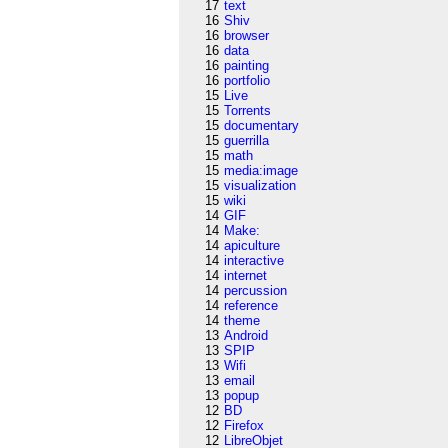
17
text
16
Shiv
16
browser
16
data
16
painting
16
portfolio
15
Live
15
Torrents
15
documentary
15
guerrilla
15
math
15
media:image
15
visualization
15
wiki
14
GIF
14
Make:
14
apiculture
14
interactive
14
internet
14
percussion
14
reference
14
theme
13
Android
13
SPIP
13
Wifi
13
email
13
popup
12
BD
12
Firefox
12
LibreObjet