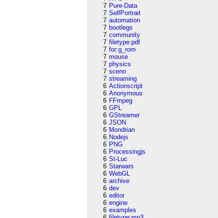
7
Pure-Data
7
SelfPortrait
7
automation
7
bootlegs
7
community
7
filetype:pdf
7
for:g_rom
7
mouse
7
physics
7
sceno
7
streaming
6
Actionscript
6
Anonymous
6
FFmpeg
6
GPL
6
GStreamer
6
JSON
6
Mondrian
6
Nodejs
6
PNG
6
Processingjs
6
St-Luc
6
Starwars
6
WebGL
6
archive
6
dev
6
editor
6
engine
6
examples
6
filetype:mp3