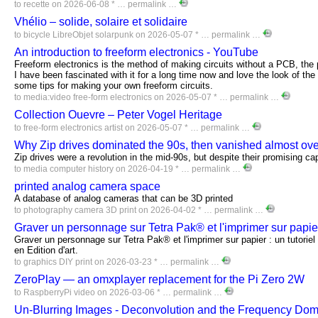
to
recette
on 2026-06-08 * …
permalink
…
Vhélio – solide, solaire et solidaire
to
bicycle
LibreObjet
solarpunk
on 2026-05-07 * …
permalink
…
An introduction to freeform electronics - YouTube
Freeform electronics is the method of making circuits without a PCB, the p
I have been fascinated with it for a long time now and love the look of the
some tips for making your own freeform circuits.
to
media:video
free-form
electronics
on 2026-05-07 * …
permalink
…
Collection Ouevre – Peter Vogel Heritage
to
free-form
electronics
artist
on 2026-05-07 * …
permalink
…
Why Zip drives dominated the 90s, then vanished almost ove
Zip drives were a revolution in the mid-90s, but despite their promising capa
to
media
computer
history
on 2026-04-19 * …
permalink
…
printed analog camera space
A database of analog cameras that can be 3D printed
to
photography
camera
3D
print
on 2026-04-02 * …
permalink
…
Graver un personnage sur Tetra Pak® et l'imprimer sur papi
Graver un personnage sur Tetra Pak® et l'imprimer sur papier : un tutorie
en Edition d'art.
to
graphics
DIY
print
on 2026-03-23 * …
permalink
…
ZeroPlay — an omxplayer replacement for the Pi Zero 2W
to
RaspberryPi
video
on 2026-03-06 * …
permalink
…
Un-Blurring Images - Deconvolution and the Frequency Do