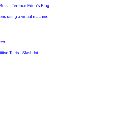
n Bots – Terence Eden’s Blog
ions using a virtual machine.
eco
tive Tetris - Slashdot