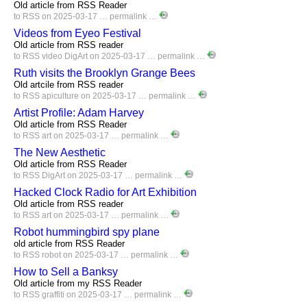
Old article from RSS Reader
to
RSS
on 2025-03-17 …
permalink
…
Videos from Eyeo Festival
Old article from RSS reader
to
RSS
video
DigArt
on 2025-03-17 …
permalink
…
Ruth visits the Brooklyn Grange Bees
Old artcile from RSS reader
to
RSS
apiculture
on 2025-03-17 …
permalink
…
Artist Profile: Adam Harvey
Old article from RSS Reader
to
RSS
art
on 2025-03-17 …
permalink
…
The New Aesthetic
Old article from RSS Reader
to
RSS
DigArt
on 2025-03-17 …
permalink
…
Hacked Clock Radio for Art Exhibition
Old article from RSS reader
to
RSS
art
on 2025-03-17 …
permalink
…
Robot hummingbird spy plane
old article from RSS Reader
to
RSS
robot
on 2025-03-17 …
permalink
…
How to Sell a Banksy
Old article from my RSS Reader
to
RSS
graffiti
on 2025-03-17 …
permalink
…