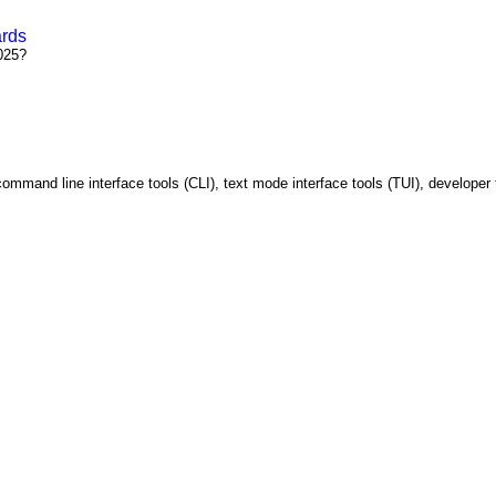
ards
025?
ommand line interface tools (CLI), text mode interface tools (TUI), developer