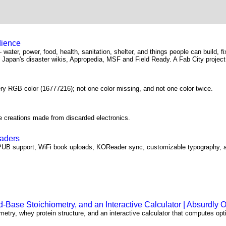
dience
— water, power, food, health, sanitation, shelter, and things people can build, f
Japan's disaster wikis, Appropedia, MSF and Field Ready. A Fab City project
ery RGB color (16777216); not one color missing, and not one color twice.
e creations made from discarded electronics.
eaders
PUB support, WiFi book uploads, KOReader sync, customizable typography, a
Base Stoichiometry, and an Interactive Calculator | Absurdly 
etry, whey protein structure, and an interactive calculator that computes opt