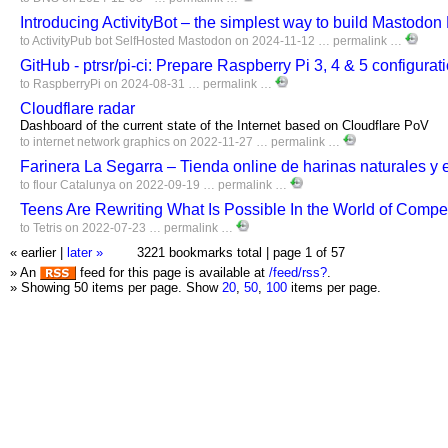
Introducing ActivityBot – the simplest way to build Mastodo
to
ActivityPub
bot
SelfHosted
Mastodon
on 2024-11-12 …
permalink
…
GitHub - ptrsr/pi-ci: Prepare Raspberry Pi 3, 4 & 5 configurat
to
RaspberryPi
on 2024-08-31 …
permalink
…
Cloudflare radar
Dashboard of the current state of the Internet based on Cloudflare PoV
to
internet
network
graphics
on 2022-11-27 …
permalink
…
Farinera La Segarra – Tienda online de harinas naturales y 
to
flour
Catalunya
on 2022-09-19 …
permalink
…
Teens Are Rewriting What Is Possible In the World of Competi
to
Tetris
on 2022-07-23 …
permalink
…
« earlier
|
later »
3221 bookmarks total |
page 1 of 57
» An
feed for this page is available at
/feed/rss?
.
» Showing 50 items per page.
Show
20
,
50
,
100
items per page.