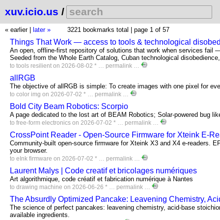
xuv.icio.us
/
« earlier
|
later »
3221 bookmarks total |
page 1 of 57
Things That Work — access to tools & technological disobe
An open, offline-first repository of solutions that work when services fail 
Seeded from the Whole Earth Catalog, Cuban technological disobedience, 
to
tools
resilient
on 2026-08-02 * …
permalink
…
allRGB
The objective of allRGB is simple: To create images with one pixel for ev
to
color
img
on 2026-07-02 * …
permalink
…
Bold City Beam Robotics: Scorpio
A page dedicated to the lost art of BEAM Robotics; Solar-powered bug lik
to
free-form
electronics
on 2026-07-02 * …
permalink
…
CrossPoint Reader - Open-Source Firmware for Xteink E-R
Community-built open-source firmware for Xteink X3 and X4 e-readers. E
your browser.
to
eInk
firmware
on 2026-07-02 * …
permalink
…
Laurent Malys | Code creatif et bricolages numériques
Art algorithmique, code créatif et fabrication numérique à Nantes
to
drawing
machine
on 2026-06-26 * …
permalink
…
The Absurdly Optimized Pancake: Leavening Chemistry, Acid-
The science of perfect pancakes: leavening chemistry, acid-base stoichiom
available ingredients.