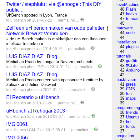
Twitter / stephlulu : via @ehooge : This DIY
loveMachine
48
Flash
public ...
47
hacks
UhBench spotted in Lyon, France
47
to:read
to
uHbench
on 2014-07-22 …
permalink
…
45
Zelf een uH bench maken van oude palletten |
hardware
44
code
Netwerk Bewust Verbruiken
44
« de uH Bench maken is makkelijker dan een Ikea-kast
installation
in elkaar te steken »
44
plugins
to
uHbench
press
on 2014-06-16 …
permalink
…
44
LUIS DIAZ DIAZ : Blog
tutorials
43
graffiti
MediaLab-Prado by Langarita-Navarro architects
42
#CLife
to
uHbench
photo
GIF
on 2014-01-24 …
permalink
…
42
Arduino
LUIS DIAZ DIAZ : Blog
42
hacktivism
MediaLab-Prado canteen with opensource furniture by
41
press
Zuloark and Julien Deswaef
39
CMS
to
uHbench
photo
on 2014-01-24 …
permalink
…
39
fun
El Recetario » uHbench
39
maps
39
to
uHbench
on 2013-12-20 …
permalink
…
programmin
uHbench at Rehogar 2013
38
friends
to
uHbench
Spain
on 2013-09-27 …
permalink
…
37
Ubuntu
37
bot
IMG 0061
37
fonts
to
uHbench
LGM13
on 2013-05-01 …
permalink
…
37
projection
IMG 0066