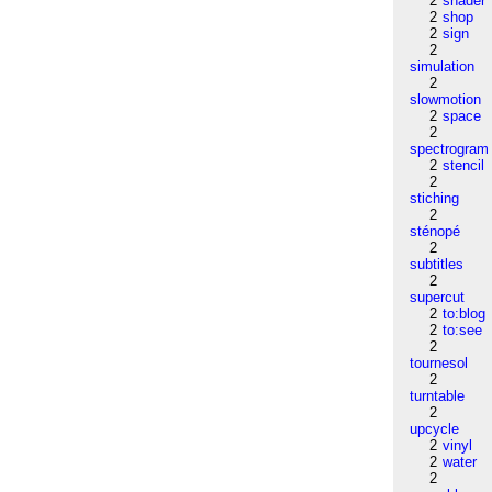
2
shader
2
shop
2
sign
2
simulation
2
slowmotion
2
space
2
spectrogram
2
stencil
2
stiching
2
sténopé
2
subtitles
2
supercut
2
to:blog
2
to:see
2
tournesol
2
turntable
2
upcycle
2
vinyl
2
water
2