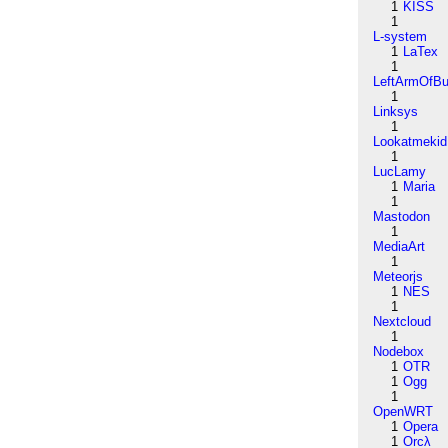
1
KISS
1
L-system
1
LaTex
1
LeftArmOfB
1
Linksys
1
Lookatmekid
1
LucLamy
1
Maria
1
Mastodon
1
MediaArt
1
Meteorjs
1
NES
1
Nextcloud
1
Nodebox
1
OTR
1
Ogg
1
OpenWRT
1
Opera
1
Orcλ