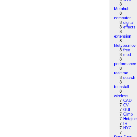
8
Metahub
8
computer
8
digital
8
effects
8
extension
8
filetype:mov
8
free
8
mod
8
performance
8
realtime
8
search
8
to:install
8
wireless
7
CAD
7
CV
7
GUI
7
Gimp
7
Hotglue
7
IR
7
NYC
7