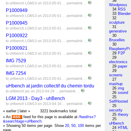
36
to
uHbench
LGM13
on 2013-05-01 …
permalink
…
Wordpress
34
RSS
P1000949
33
Blender
to
uHbench
LGM13
on 2013-05-01 …
permalink
…
32
sculpture
P1000945
31
to
uHbench
LGM13
on 2013-05-01 …
permalink
…
generative
P1000922
30
Bruxelles
to
uHbench
LGM13
on 2013-05-01 …
permalink
…
30
P1000921
RaspberryPi
29
P2P
to
uHbench
LGM13
on 2013-05-01 …
permalink
…
29
IMG 7529
electronics
to
uHbench
LGM13
on 2013-05-01 …
permalink
…
29
paper
29
IMG 7254
screens
to
uHbench
LGM13
on 2013-05-01 …
permalink
…
27
mashup
uHbench at jardin collectif du chemin tordu
26
img
to
uHbench
pic
on 2013-04-29 …
permalink
…
26
sound
25
LGM 2013 - Day3 - uhBench
SelfHosted
to
uHbench
LGM13
on 2013-04-16 …
permalink
…
25
security
« earlier
|
later »
3221 bookmarks total
25
theory
» An
feed for this page is available at
/feed/rss?
25
&searchtags=uHbench
.
uHbench
» Showing 50 items per page.
Show
20
,
50
,
100
items per
24
HTML
page.