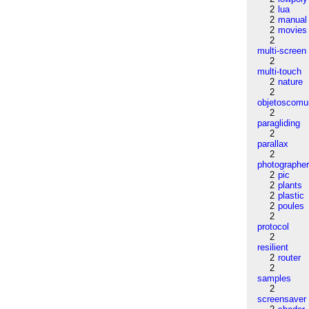
2
lua
2
manual
2
movies
2
multi-screen
2
multi-touch
2
nature
2
objetoscom
2
paragliding
2
parallax
2
photographe
2
pic
2
plants
2
plastic
2
poules
2
protocol
2
resilient
2
router
2
samples
2
screensaver