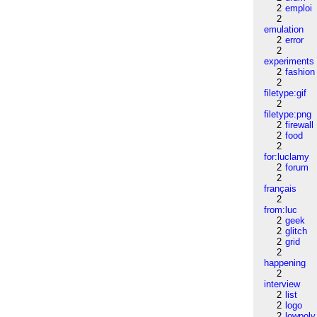
2
emploi
2
emulation
2
error
2
experiments
2
fashion
2
filetype:gif
2
filetype:png
2
firewall
2
food
2
for:luclamy
2
forum
2
français
2
from:luc
2
geek
2
glitch
2
grid
2
happening
2
interview
2
list
2
logo
2
lowpoly