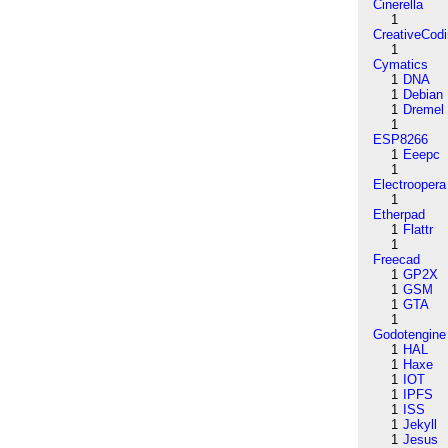
Cinerella
1
CreativeCod
1
Cymatics
1
DNA
1
Debian
1
Dremel
1
ESP8266
1
Eeepc
1
Electroopera
1
Etherpad
1
Flattr
1
Freecad
1
GP2X
1
GSM
1
GTA
1
Godotengine
1
HAL
1
Haxe
1
IOT
1
IPFS
1
ISS
1
Jekyll
1
Jesus