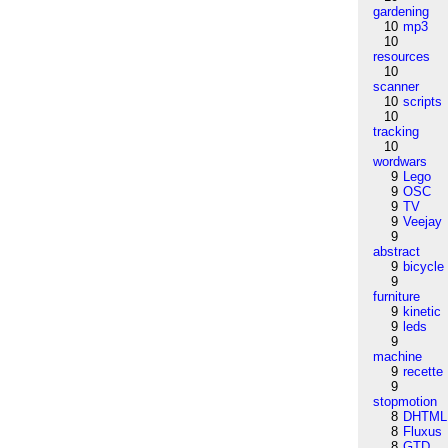
gardening
10
mp3
10
resources
10
scanner
10
scripts
10
tracking
10
wordwars
9
Lego
9
OSC
9
TV
9
Veejay
9
abstract
9
bicycle
9
furniture
9
kinetic
9
leds
9
machine
9
recette
9
stopmotion
8
DHTML
8
Fluxus
8
GTD