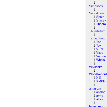
1
Simpsons
1
Soundcloud
1
Spain
1
Stacey
1
Theora
1
Thunderbird
1
Tictacphoto
1
Tor
1
Tox
1
VPN
1
Vixid
1
Voronoi
1
Whois
1
Wikileaks
1
WorldRecord
1
X11
1
XMPP
1
anagram
1
analog
1
army
1
atlas
1
basejump