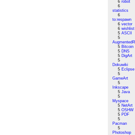
6
robot
6
statistics
6
to:respawn
6
vector
6
wishlist
5
ASCII
5
AugmentedRe
5
Bitcoin
5
DNS
5
DigArt
5
Dokuwiki
5
Eclipse
5
GameArt
5
Inkscape
5
Java
5
Myspace
5
NetArt
5
OSHW
5
PDF
5
Pacman
5
Photoshop