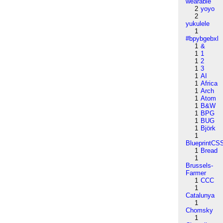
wearable
2
yoyo
2
yukulele
1
#bpybgebxl
1
&
1
1
1
2
1
3
1
AI
1
Africa
1
Arch
1
Atom
1
B&W
1
BPG
1
BUG
1
Björk
1
BlueprintCS
1
Bread
1
Brussels-
Farmer
1
CCC
1
Catalunya
1
Chomsky
1