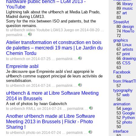
hardware public bench – LGM 2013 -
96
library
YouTube
89
music
Lightning talk about the uHbench at Media Lab Prado,
87
art
Madrid during LGM13.
83
Sorry for the mix between ISO and patents, but the
StreetArt
question remains.
80
design
to
uHbench
video
Youtube
LGM13
Juego
on 2014-08-20 …
74
HowTo
permalink
…
72
graphics
Atelier transformation et construction en bois
68
Linux
de palettes – mercredi 19 mars | Le Jardin du
67
artists
Chemin Tordu
67
print
66
drawing
to
uHbench
on 2014-07-25 …
permalink
…
65
CSS
Empreinte asbl
63
Je découvre que Empreinte asbl s'est approprié le
Facebook
uHbench comme support principal de leurs activités de
63
sensibilisation.
from:IHeartT
to
uHbench
on 2014-07-24 …
permalink
…
57
typography
uHbench & more at Libre Software Meeting
57
web
2014 in Brussels
56
A set of photos by Iwan Gabovitch
animation
54
juego
to
uHbench
RMLL
on 2014-07-24 …
permalink
…
53
Google
Another uHbench made at Libre Software
52
Python
Meeting 2013 in Brussels | Flickr - Photo
52
photo
Sharing !
50
interface
to
uHbench
photo
on 2014-07-24 …
permalink
…
50