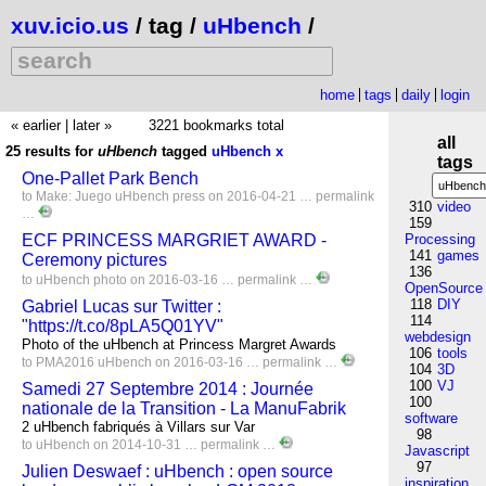
xuv.icio.us
/ tag /
uHbench
/
home
tags
daily
login
« earlier
|
later »
3221 bookmarks total
all
25 results for
uHbench
tagged
uHbench
x
tags
One-Pallet Park Bench
to
Make:
Juego
uHbench
press
on 2016-04-21 …
permalink
310
video
…
159
ECF PRINCESS MARGRIET AWARD -
Processing
141
games
Ceremony pictures
136
to
uHbench
photo
on 2016-03-16 …
permalink
…
OpenSource
118
DIY
Gabriel Lucas sur Twitter :
114
"https://t.co/8pLA5Q01YV"
webdesign
Photo of the uHbench at Princess Margret Awards
106
tools
to
PMA2016
uHbench
on 2016-03-16 …
permalink
…
104
3D
100
VJ
Samedi 27 Septembre 2014 : Journée
100
nationale de la Transition - La ManuFabrik
software
2 uHbench fabriqués à Villars sur Var
98
to
uHbench
on 2014-10-31 …
permalink
…
Javascript
97
Julien Deswaef : uHbench : open source
inspiration