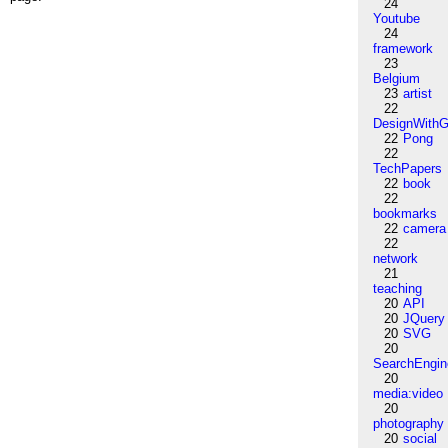
24
Youtube
24
framework
23
Belgium
23
artist
22
DesignWithG
22
Pong
22
TechPapers
22
book
22
bookmarks
22
camera
22
network
21
teaching
20
API
20
JQuery
20
SVG
20
SearchEngin
20
media:video
20
photography
20
social