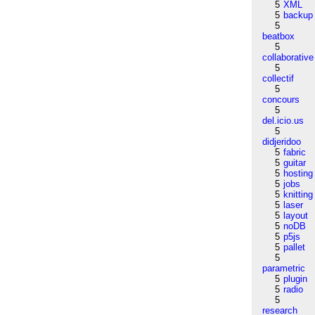
5
XML
5
backup
5
beatbox
5
collaborative
5
collectif
5
concours
5
del.icio.us
5
didjeridoo
5
fabric
5
guitar
5
hosting
5
jobs
5
knitting
5
laser
5
layout
5
noDB
5
p5js
5
pallet
5
parametric
5
plugin
5
radio
5
research