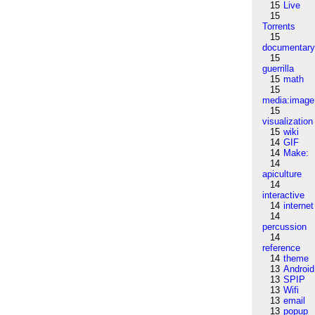
15
Live
15
Torrents
15
documentar
15
guerrilla
15
math
15
media:image
15
visualization
15
wiki
14
GIF
14
Make:
14
apiculture
14
interactive
14
internet
14
percussion
14
reference
14
theme
13
Android
13
SPIP
13
Wifi
13
email
13
popup