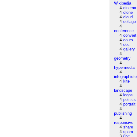
Wikipedia
4
cinema
4
clone
4
cloud
4
collage
4
conference
4
convert
4
cours
4
doc
4
gallery
4
geometry
4
hypermedia
4
infographiste
4
kite
4
landscape
4
logos
4
politics
4
portrait
4
publishing
4
responsive
4
share
4
spam
3
8bit