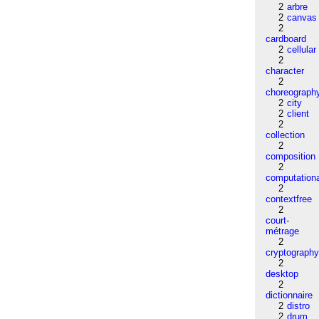
2
arbre
2
canvas
2
cardboard
2
cellular
2
character
2
choreograph
2
city
2
client
2
collection
2
composition
2
computation
2
contextfree
2
court-
métrage
2
cryptograph
2
desktop
2
dictionnaire
2
distro
2
drum