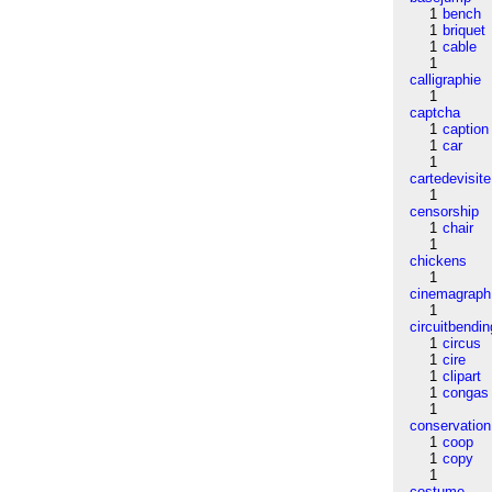
1
bench
1
briquet
1
cable
1
calligraphie
1
captcha
1
caption
1
car
1
cartedevisite
1
censorship
1
chair
1
chickens
1
cinemagraph
1
circuitbendin
1
circus
1
cire
1
clipart
1
congas
1
conservation
1
coop
1
copy
1
costume