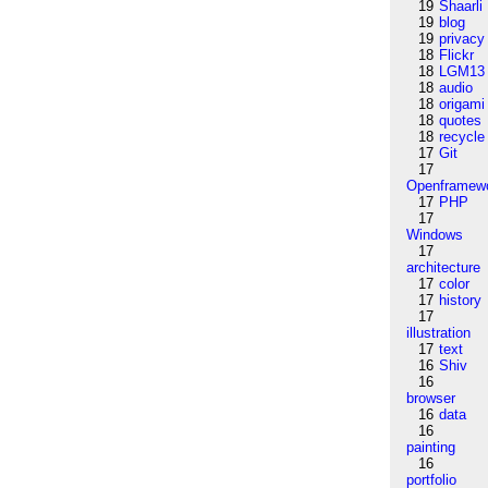
19
Shaarli
19
blog
19
privacy
18
Flickr
18
LGM13
18
audio
18
origami
18
quotes
18
recycle
17
Git
17
Openframew
17
PHP
17
Windows
17
architecture
17
color
17
history
17
illustration
17
text
16
Shiv
16
browser
16
data
16
painting
16
portfolio