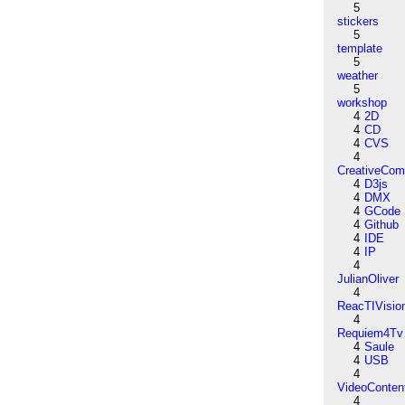
5
stickers
5
template
5
weather
5
workshop
4
2D
4
CD
4
CVS
4
CreativeCo
4
D3js
4
DMX
4
GCode
4
Github
4
IDE
4
IP
4
JulianOliver
4
ReacTIVisio
4
Requiem4Tv
4
Saule
4
USB
4
VideoConten
4