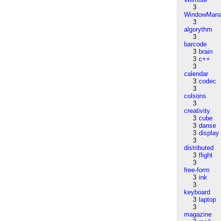
3
WindowMana
3
algorythm
3
barcode
3
brain
3
c++
3
calendar
3
codec
3
colsons
3
creativity
3
cube
3
danse
3
display
3
distributed
3
flight
3
free-form
3
ink
3
keyboard
3
laptop
3
magazine