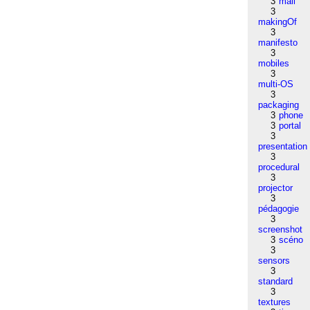
3
mail
3
makingOf
3
manifesto
3
mobiles
3
multi-OS
3
packaging
3
phone
3
portal
3
presentation
3
procedural
3
projector
3
pédagogie
3
screenshot
3
scéno
3
sensors
3
standard
3
textures