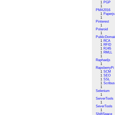
1
PGP
1
PMA2016
1
Paperjs
1
Pinterest
1
Polaroid
1
PublicDomai
1
RCA
1
RFID
1
RJ45
1
RMLL
1
Raphaeljs
1
RapsberryPi
1
SCM
1
SEO
1
SSL
1
Scribus
1
Selenium
1
ServerTools
1
SeverTools
1
ShiftSpace