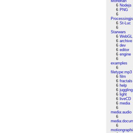
Mondrian
6
Nodejs
6
PNG
6
Processingj
6
St-Luc
6
Starwars
6
WebGL
6
archive
6
dev
6
editor
6
engine
6
examples
6
filetype:mp3
6
film
6
fractals
6
help
6
juggling
6
light
6
liveCD
6
media
6
media:audio
6
media:docu
6
motiongraph