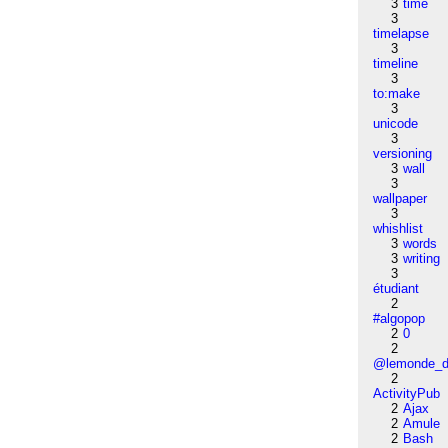
3
time
3
timelapse
3
timeline
3
to:make
3
unicode
3
versioning
3
wall
3
wallpaper
3
whishlist
3
words
3
writing
3
étudiant
2
#algopop
2
0
2
@lemonde_di
2
ActivityPub
2
Ajax
2
Amule
2
Bash