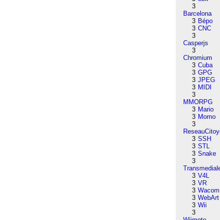
3
Barcelona
3
Bépo
3
CNC
3
Casperjs
3
Chromium
3
Cuba
3
GPG
3
JPEG
3
MIDI
3
MMORPG
3
Mario
3
Momo
3
ReseauCitoy
3
SSH
3
STL
3
Snake
3
Transmedial
3
V4L
3
VR
3
Wacom
3
WebArt
3
Wii
3
Wiimote