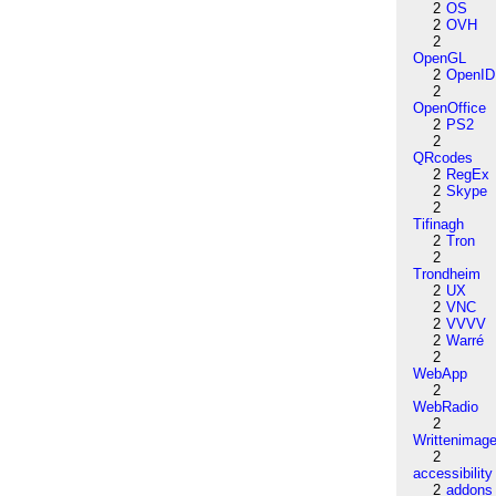
2
OS
2
OVH
2
OpenGL
2
OpenID
2
OpenOffice
2
PS2
2
QRcodes
2
RegEx
2
Skype
2
Tifinagh
2
Tron
2
Trondheim
2
UX
2
VNC
2
VVVV
2
Warré
2
WebApp
2
WebRadio
2
Writtenimag
2
accessibility
2
addons