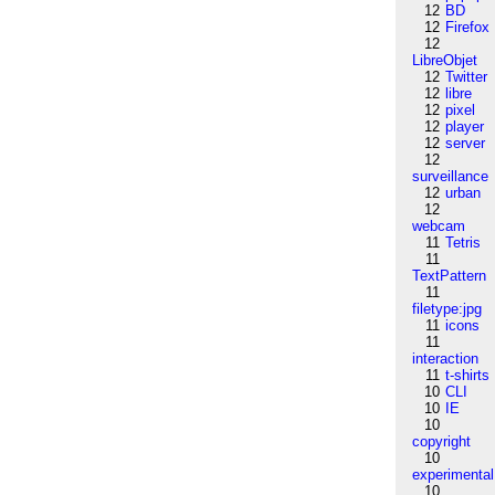
12
BD
12
Firefox
12
LibreObjet
12
Twitter
12
libre
12
pixel
12
player
12
server
12
surveillance
12
urban
12
webcam
11
Tetris
11
TextPattern
11
filetype:jpg
11
icons
11
interaction
11
t-shirts
10
CLI
10
IE
10
copyright
10
experimental
10