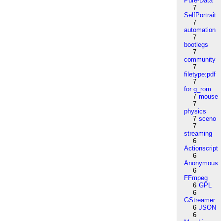
Pure-Data
7
SelfPortrait
7
automation
7
bootlegs
7
community
7
filetype:pdf
7
for:g_rom
7
mouse
7
physics
7
sceno
7
streaming
6
Actionscript
6
Anonymous
6
FFmpeg
6
GPL
6
GStreamer
6
JSON
6