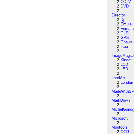
2
CCTV
2
DVD
2
Director
2
Dj
2
Emule
2
Firmata
2
GLSL
2
GPS
2
Gnawa
2
Ikea
2
ImageMagic
2
Kinect
2
LCD
2
LED
2
LandArt
2
London
2
MadeWithSP
2
MarkDown
2
MichelGondr
2
Microsoft
2
Mootools
2
OCR