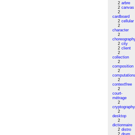
2
arbre
2
canvas
2
cardboard
2
cellular
2
character
2
choreograph
2
city
2
client
2
collection
2
composition
2
computation
2
contextfree
2
court-
métrage
2
cryptograph
2
desktop
2
dictionnaire
2
distro
2
drum