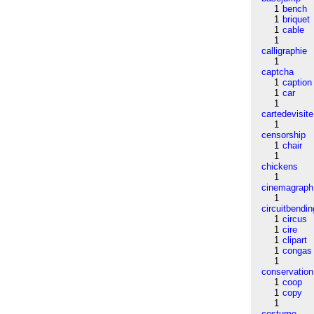
1
bench
1
briquet
1
cable
1
calligraphie
1
captcha
1
caption
1
car
1
cartedevisite
1
censorship
1
chair
1
chickens
1
cinemagraph
1
circuitbendin
1
circus
1
cire
1
clipart
1
congas
1
conservation
1
coop
1
copy
1
costume