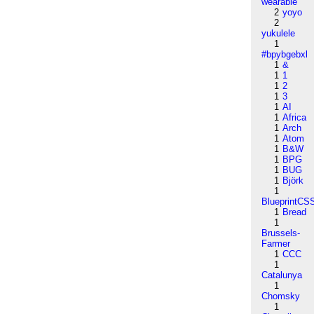
wearable
2
yoyo
2
yukulele
1
#bpybgebxl
1
&
1
1
1
2
1
3
1
AI
1
Africa
1
Arch
1
Atom
1
B&W
1
BPG
1
BUG
1
Björk
1
BlueprintCS
1
Bread
1
Brussels-
Farmer
1
CCC
1
Catalunya
1
Chomsky
1