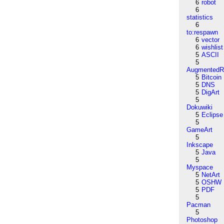
6
robot
6
statistics
6
to:respawn
6
vector
6
wishlist
5
ASCII
5
AugmentedRe
5
Bitcoin
5
DNS
5
DigArt
5
Dokuwiki
5
Eclipse
5
GameArt
5
Inkscape
5
Java
5
Myspace
5
NetArt
5
OSHW
5
PDF
5
Pacman
5
Photoshop