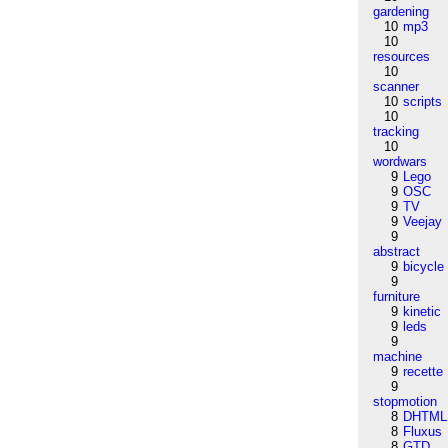
gardening
10
mp3
10
resources
10
scanner
10
scripts
10
tracking
10
wordwars
9
Lego
9
OSC
9
TV
9
Veejay
9
abstract
9
bicycle
9
furniture
9
kinetic
9
leds
9
machine
9
recette
9
stopmotion
8
DHTML
8
Fluxus
8
GTD