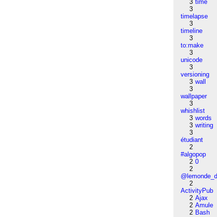
3
time
3
timelapse
3
timeline
3
to:make
3
unicode
3
versioning
3
wall
3
wallpaper
3
whishlist
3
words
3
writing
3
étudiant
2
#algopop
2
0
2
@lemonde_di
2
ActivityPub
2
Ajax
2
Amule
2
Bash