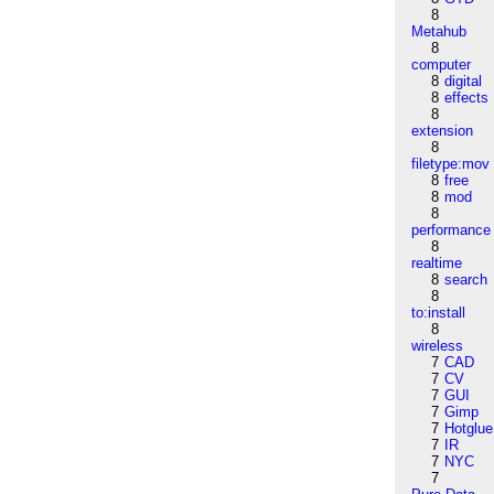
8
Metahub
8
computer
8
digital
8
effects
8
extension
8
filetype:mov
8
free
8
mod
8
performance
8
realtime
8
search
8
to:install
8
wireless
7
CAD
7
CV
7
GUI
7
Gimp
7
Hotglue
7
IR
7
NYC
7