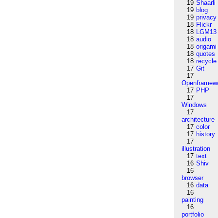
19
Shaarli
19
blog
19
privacy
18
Flickr
18
LGM13
18
audio
18
origami
18
quotes
18
recycle
17
Git
17
Openframew
17
PHP
17
Windows
17
architecture
17
color
17
history
17
illustration
17
text
16
Shiv
16
browser
16
data
16
painting
16
portfolio