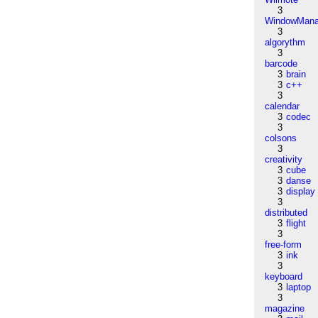
3
WindowMana
3
algorythm
3
barcode
3
brain
3
c++
3
calendar
3
codec
3
colsons
3
creativity
3
cube
3
danse
3
display
3
distributed
3
flight
3
free-form
3
ink
3
keyboard
3
laptop
3
magazine