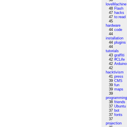
loveMachine
48
Flash
47
hacks
47
to:read
45
hardware
44
code
44
installation
44
plugins
44
tutorials
43
graffiti
42
#CLife
42
Arduino
42
hacktivism
41
press
39
CMS
39
fun
39
maps
39
programmin
38
friends
37
Ubuntu
37
bot
37
fonts
37
projection