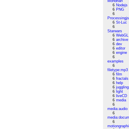
Mondrian
6
Nodejs
6
PNG
6
Processingj
6
St-Luc
6
Starwars
6
WebGL
6
archive
6
dev
6
editor
6
engine
6
examples
6
filetype:mp3
6
film
6
fractals
6
help
6
juggling
6
light
6
liveCD
6
media
6
media:audio
6
media:docu
6
motiongraph