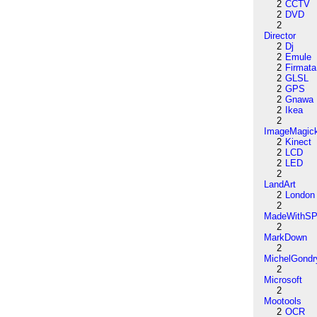
2
CCTV
2
DVD
2
Director
2
Dj
2
Emule
2
Firmata
2
GLSL
2
GPS
2
Gnawa
2
Ikea
2
ImageMagic
2
Kinect
2
LCD
2
LED
2
LandArt
2
London
2
MadeWithSP
2
MarkDown
2
MichelGondr
2
Microsoft
2
Mootools
2
OCR