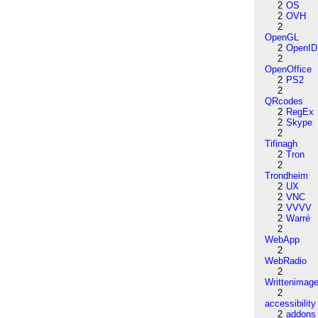
2
OS
2
OVH
2
OpenGL
2
OpenID
2
OpenOffice
2
PS2
2
QRcodes
2
RegEx
2
Skype
2
Tifinagh
2
Tron
2
Trondheim
2
UX
2
VNC
2
VVVV
2
Warré
2
WebApp
2
WebRadio
2
Writtenimag
2
accessibility
2
addons