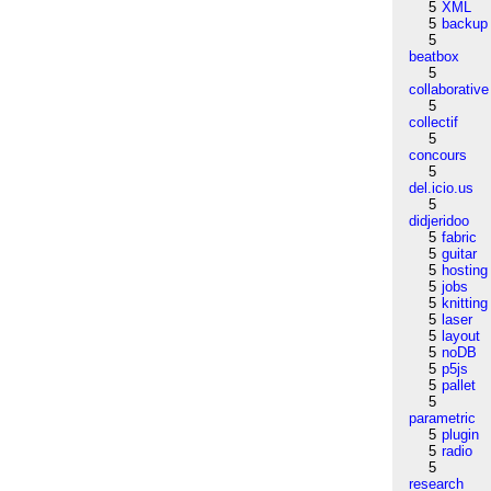
5
XML
5
backup
5
beatbox
5
collaborative
5
collectif
5
concours
5
del.icio.us
5
didjeridoo
5
fabric
5
guitar
5
hosting
5
jobs
5
knitting
5
laser
5
layout
5
noDB
5
p5js
5
pallet
5
parametric
5
plugin
5
radio
5
research