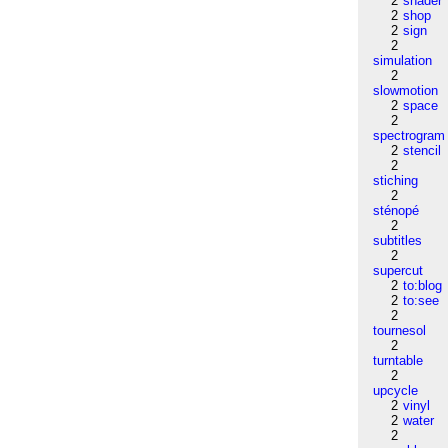
2
shader
2
shop
2
sign
2
simulation
2
slowmotion
2
space
2
spectrogram
2
stencil
2
stiching
2
sténopé
2
subtitles
2
supercut
2
to:blog
2
to:see
2
tournesol
2
turntable
2
upcycle
2
vinyl
2
water
2