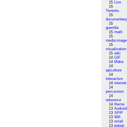
15
Live
15
Torrents
15
documentar
15
guerrilla
15
math
15
media:image
15
visualization
15
wiki
14
GIF
14
Make:
14
apiculture
14
interactive
14
internet
14
percussion
14
reference
14
theme
13
Android
13
SPIP
13
Wifi
13
email
13
popup