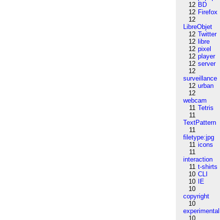
12
BD
12
Firefox
12
LibreObjet
12
Twitter
12
libre
12
pixel
12
player
12
server
12
surveillance
12
urban
12
webcam
11
Tetris
11
TextPattern
11
filetype:jpg
11
icons
11
interaction
11
t-shirts
10
CLI
10
IE
10
copyright
10
experimental
10