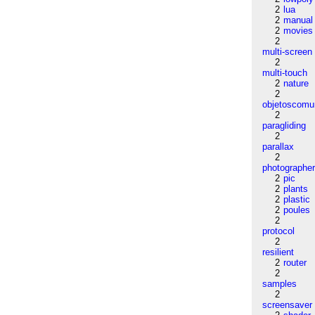
2
lua
2
manual
2
movies
2
multi-screen
2
multi-touch
2
nature
2
objetoscom
2
paragliding
2
parallax
2
photographe
2
pic
2
plants
2
plastic
2
poules
2
protocol
2
resilient
2
router
2
samples
2
screensaver