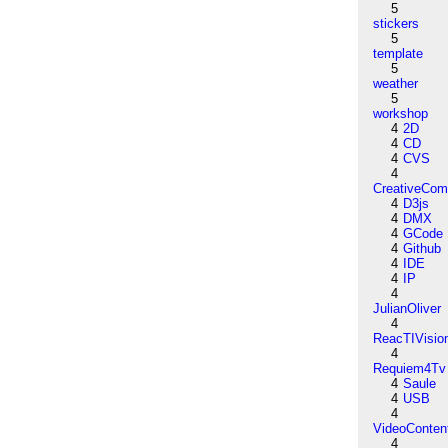
5
stickers
5
template
5
weather
5
workshop
4
2D
4
CD
4
CVS
4
CreativeCo
4
D3js
4
DMX
4
GCode
4
Github
4
IDE
4
IP
4
JulianOliver
4
ReacTIVisio
4
Requiem4Tv
4
Saule
4
USB
4
VideoConten
4