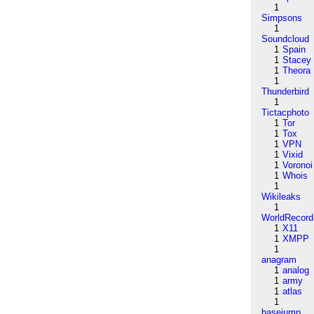
1
Simpsons
1
Soundcloud
1
Spain
1
Stacey
1
Theora
1
Thunderbird
1
Tictacphoto
1
Tor
1
Tox
1
VPN
1
Vixid
1
Voronoi
1
Whois
1
Wikileaks
1
WorldRecord
1
X11
1
XMPP
1
anagram
1
analog
1
army
1
atlas
1
basejump