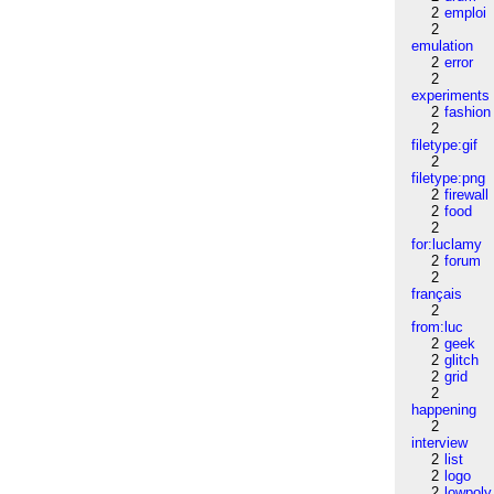
2
emploi
2
emulation
2
error
2
experiments
2
fashion
2
filetype:gif
2
filetype:png
2
firewall
2
food
2
for:luclamy
2
forum
2
français
2
from:luc
2
geek
2
glitch
2
grid
2
happening
2
interview
2
list
2
logo
2
lowpoly