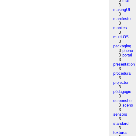
3
mail
3
makingOf
3
manifesto
3
mobiles
3
multi-OS
3
packaging
3
phone
3
portal
3
presentation
3
procedural
3
projector
3
pédagogie
3
screenshot
3
scéno
3
sensors
3
standard
3
textures