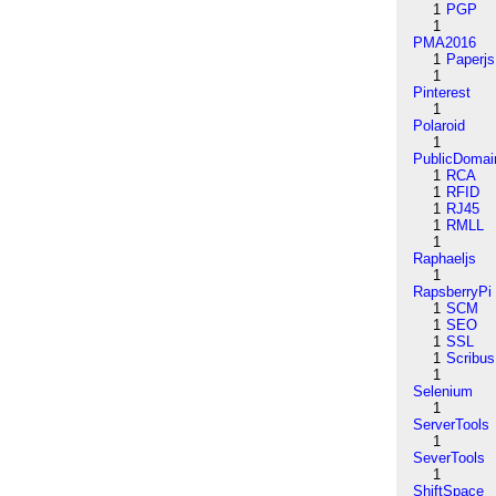
1
PGP
1
PMA2016
1
Paperjs
1
Pinterest
1
Polaroid
1
PublicDomai
1
RCA
1
RFID
1
RJ45
1
RMLL
1
Raphaeljs
1
RapsberryPi
1
SCM
1
SEO
1
SSL
1
Scribus
1
Selenium
1
ServerTools
1
SeverTools
1
ShiftSpace