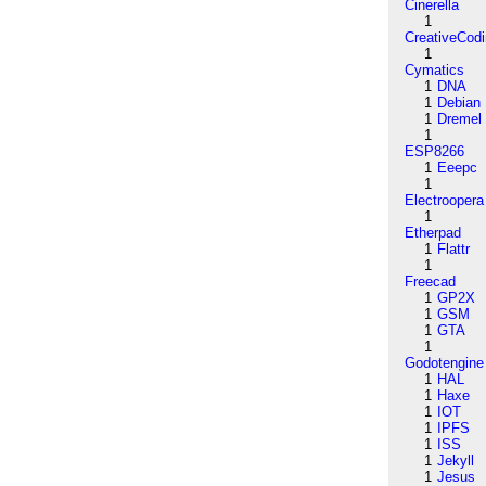
Cinerella
1
CreativeCod
1
Cymatics
1
DNA
1
Debian
1
Dremel
1
ESP8266
1
Eeepc
1
Electroopera
1
Etherpad
1
Flattr
1
Freecad
1
GP2X
1
GSM
1
GTA
1
Godotengine
1
HAL
1
Haxe
1
IOT
1
IPFS
1
ISS
1
Jekyll
1
Jesus