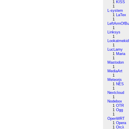
1
KISS
1
L-system
1
LaTex
1
LeftArmOfB
1
Linksys
1
Lookatmekid
1
LucLamy
1
Maria
1
Mastodon
1
MediaArt
1
Meteorjs
1
NES
1
Nextcloud
1
Nodebox
1
OTR
1
Ogg
1
OpenWRT
1
Opera
1
Orcλ