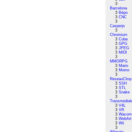
3
Barcelona
3
Bépo
3
CNC
3
Casperjs
3
Chromium
3
Cuba
3
GPG
3
JPEG
3
MIDI
3
MMORPG
3
Mario
3
Momo
3
ReseauCitoy
3
SSH
3
STL
3
Snake
3
Transmedial
3
V4L
3
VR
3
Wacom
3
WebArt
3
Wii
3
Wiimote