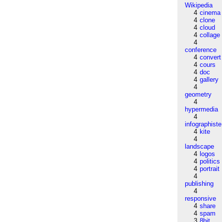
Wikipedia
4
cinema
4
clone
4
cloud
4
collage
4
conference
4
convert
4
cours
4
doc
4
gallery
4
geometry
4
hypermedia
4
infographiste
4
kite
4
landscape
4
logos
4
politics
4
portrait
4
publishing
4
responsive
4
share
4
spam
3
8bit