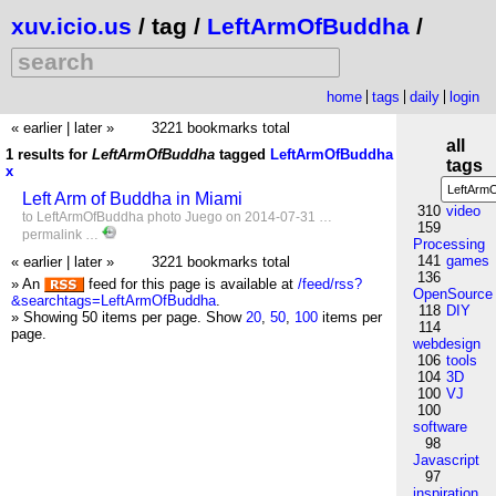
xuv.icio.us
/ tag /
LeftArmOfBuddha
/
home
tags
daily
login
« earlier
|
later »
3221 bookmarks total
all
1 results for
LeftArmOfBuddha
tagged
LeftArmOfBuddha
tags
x
Left Arm of Buddha in Miami
310
video
to
LeftArmOfBuddha
photo
Juego
on 2014-07-31 …
159
permalink
…
Processing
141
games
« earlier
|
later »
3221 bookmarks total
136
» An
feed for this page is available at
/feed/rss?
OpenSource
&searchtags=LeftArmOfBuddha
.
118
DIY
» Showing 50 items per page.
Show
20
,
50
,
100
items per
114
page.
webdesign
106
tools
104
3D
100
VJ
100
software
98
Javascript
97
inspiration