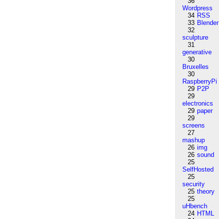
36
Wordpress
34
RSS
33
Blender
32
sculpture
31
generative
30
Bruxelles
30
RaspberryPi
29
P2P
29
electronics
29
paper
29
screens
27
mashup
26
img
26
sound
25
SelfHosted
25
security
25
theory
25
uHbench
24
HTML