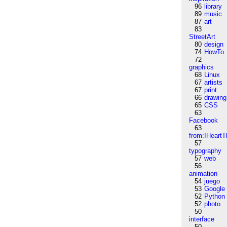
96
library
89
music
87
art
83
StreetArt
80
design
74
HowTo
72
graphics
68
Linux
67
artists
67
print
66
drawing
65
CSS
63
Facebook
63
from:IHeartT
57
typography
57
web
56
animation
54
juego
53
Google
52
Python
52
photo
50
interface
50