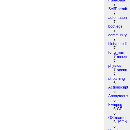
Pure-Data
7
SelfPortrait
7
automation
7
bootlegs
7
community
7
filetype:pdf
7
for:g_rom
7
mouse
7
physics
7
sceno
7
streaming
6
Actionscript
6
Anonymous
6
FFmpeg
6
GPL
6
GStreamer
6
JSON
6