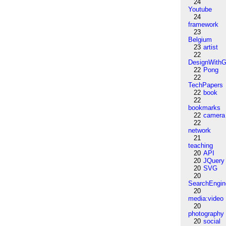
24
Youtube
24
framework
23
Belgium
23
artist
22
DesignWithG
22
Pong
22
TechPapers
22
book
22
bookmarks
22
camera
22
network
21
teaching
20
API
20
JQuery
20
SVG
20
SearchEngin
20
media:video
20
photography
20
social