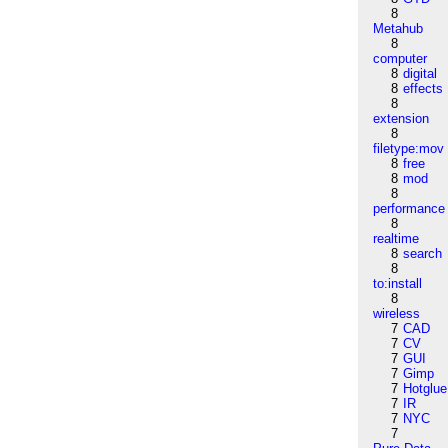
8
Metahub
8
computer
8
digital
8
effects
8
extension
8
filetype:mov
8
free
8
mod
8
performance
8
realtime
8
search
8
to:install
8
wireless
7
CAD
7
CV
7
GUI
7
Gimp
7
Hotglue
7
IR
7
NYC
7