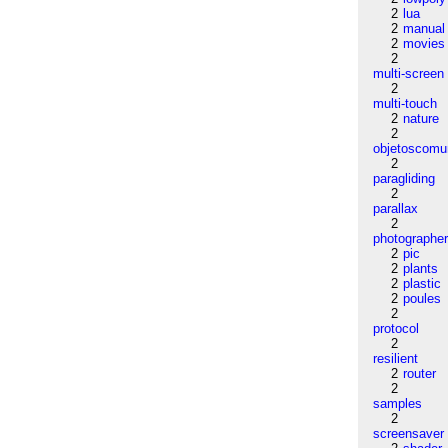
2
lua
2
manual
2
movies
2
multi-screen
2
multi-touch
2
nature
2
objetoscom
2
paragliding
2
parallax
2
photographe
2
pic
2
plants
2
plastic
2
poules
2
protocol
2
resilient
2
router
2
samples
2
screensaver