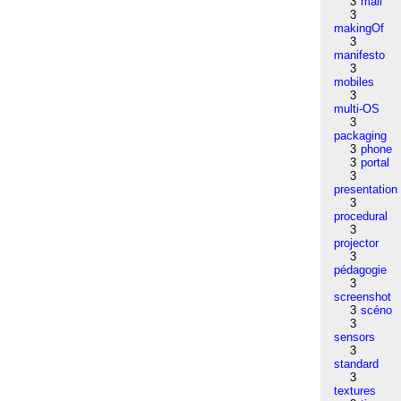
3
mail
3
makingOf
3
manifesto
3
mobiles
3
multi-OS
3
packaging
3
phone
3
portal
3
presentation
3
procedural
3
projector
3
pédagogie
3
screenshot
3
scéno
3
sensors
3
standard
3
textures