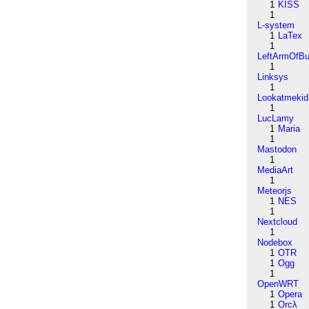
1
KISS
1
L-system
1
LaTex
1
LeftArmOfB
1
Linksys
1
Lookatmekid
1
LucLamy
1
Maria
1
Mastodon
1
MediaArt
1
Meteorjs
1
NES
1
Nextcloud
1
Nodebox
1
OTR
1
Ogg
1
OpenWRT
1
Opera
1
Orcλ