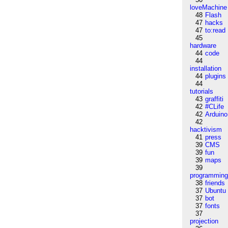
loveMachine
48
Flash
47
hacks
47
to:read
45
hardware
44
code
44
installation
44
plugins
44
tutorials
43
graffiti
42
#CLife
42
Arduino
42
hacktivism
41
press
39
CMS
39
fun
39
maps
39
programmin
38
friends
37
Ubuntu
37
bot
37
fonts
37
projection