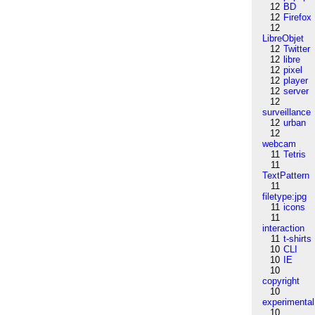
12
BD
12
Firefox
12
LibreObjet
12
Twitter
12
libre
12
pixel
12
player
12
server
12
surveillance
12
urban
12
webcam
11
Tetris
11
TextPattern
11
filetype:jpg
11
icons
11
interaction
11
t-shirts
10
CLI
10
IE
10
copyright
10
experimental
10