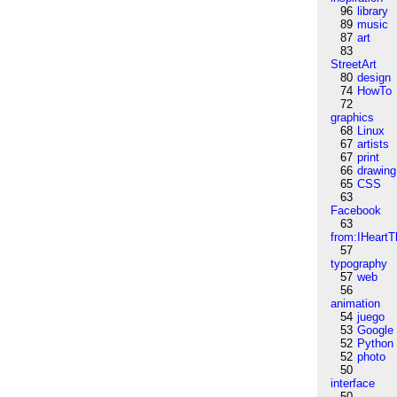
96
library
89
music
87
art
83
StreetArt
80
design
74
HowTo
72
graphics
68
Linux
67
artists
67
print
66
drawing
65
CSS
63
Facebook
63
from:IHeartT
57
typography
57
web
56
animation
54
juego
53
Google
52
Python
52
photo
50
interface
50