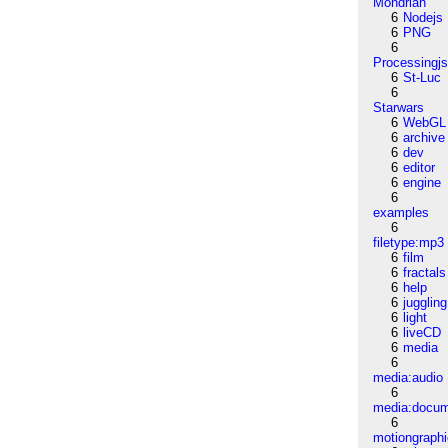
Mondrian
6
Nodejs
6
PNG
6
Processingj
6
St-Luc
6
Starwars
6
WebGL
6
archive
6
dev
6
editor
6
engine
6
examples
6
filetype:mp3
6
film
6
fractals
6
help
6
juggling
6
light
6
liveCD
6
media
6
media:audio
6
media:docu
6
motiongraph