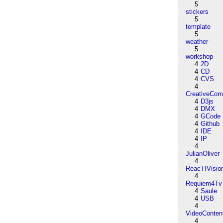
5
stickers
5
template
5
weather
5
workshop
4
2D
4
CD
4
CVS
4
CreativeCo
4
D3js
4
DMX
4
GCode
4
Github
4
IDE
4
IP
4
JulianOliver
4
ReacTIVisio
4
Requiem4Tv
4
Saule
4
USB
4
VideoConten
4