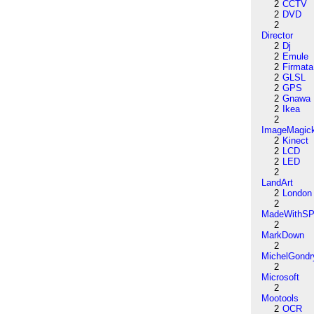
2
CCTV
2
DVD
2
Director
2
Dj
2
Emule
2
Firmata
2
GLSL
2
GPS
2
Gnawa
2
Ikea
2
ImageMagic
2
Kinect
2
LCD
2
LED
2
LandArt
2
London
2
MadeWithSP
2
MarkDown
2
MichelGondr
2
Microsoft
2
Mootools
2
OCR