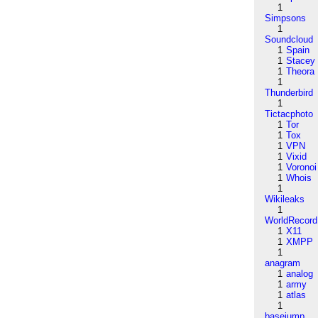
1
Simpsons
1
Soundcloud
1
Spain
1
Stacey
1
Theora
1
Thunderbird
1
Tictacphoto
1
Tor
1
Tox
1
VPN
1
Vixid
1
Voronoi
1
Whois
1
Wikileaks
1
WorldRecord
1
X11
1
XMPP
1
anagram
1
analog
1
army
1
atlas
1
basejump