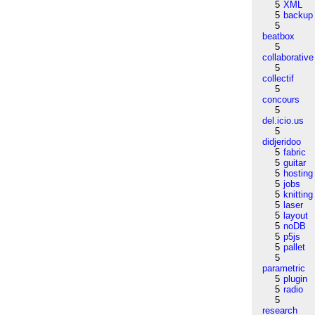
5
XML
5
backup
5
beatbox
5
collaborative
5
collectif
5
concours
5
del.icio.us
5
didjeridoo
5
fabric
5
guitar
5
hosting
5
jobs
5
knitting
5
laser
5
layout
5
noDB
5
p5js
5
pallet
5
parametric
5
plugin
5
radio
5
research