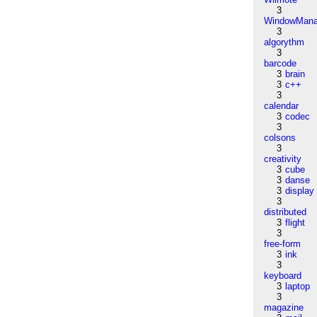
3
WindowMana
3
algorythm
3
barcode
3
brain
3
c++
3
calendar
3
codec
3
colsons
3
creativity
3
cube
3
danse
3
display
3
distributed
3
flight
3
free-form
3
ink
3
keyboard
3
laptop
3
magazine