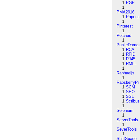
1
PGP
1
PMA2016
1
Paperjs
1
Pinterest
1
Polaroid
1
PublicDomai
1
RCA
1
RFID
1
RJ45
1
RMLL
1
Raphaeljs
1
RapsberryPi
1
SCM
1
SEO
1
SSL
1
Scribus
1
Selenium
1
ServerTools
1
SeverTools
1
ShiftSpace