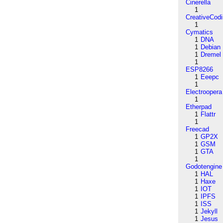
Cinerella
1
CreativeCod
1
Cymatics
1
DNA
1
Debian
1
Dremel
1
ESP8266
1
Eeepc
1
Electroopera
1
Etherpad
1
Flattr
1
Freecad
1
GP2X
1
GSM
1
GTA
1
Godotengine
1
HAL
1
Haxe
1
IOT
1
IPFS
1
ISS
1
Jekyll
1
Jesus