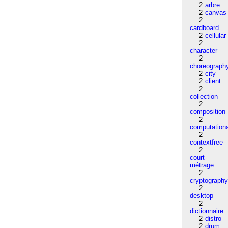
2
arbre
2
canvas
2
cardboard
2
cellular
2
character
2
choreograph
2
city
2
client
2
collection
2
composition
2
computation
2
contextfree
2
court-
métrage
2
cryptograph
2
desktop
2
dictionnaire
2
distro
2
drum