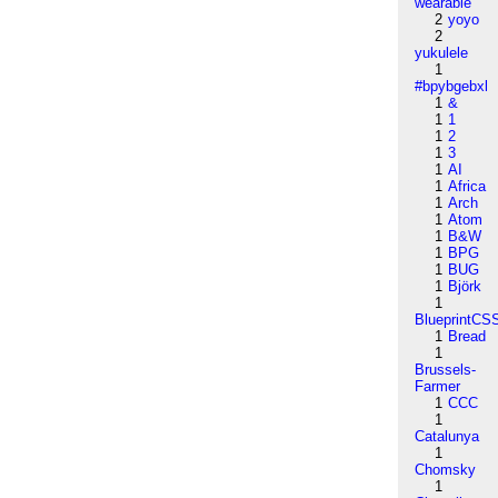
wearable
2
yoyo
2
yukulele
1
#bpybgebxl
1
&
1
1
1
2
1
3
1
AI
1
Africa
1
Arch
1
Atom
1
B&W
1
BPG
1
BUG
1
Björk
1
BlueprintCS
1
Bread
1
Brussels-
Farmer
1
CCC
1
Catalunya
1
Chomsky
1