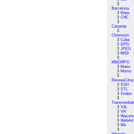
3
Barcelona
3
Bépo
3
CNC
3
Casperjs
3
Chromium
3
Cuba
3
GPG
3
JPEG
3
MIDI
3
MMORPG
3
Mario
3
Momo
3
ReseauCitoy
3
SSH
3
STL
3
Snake
3
Transmedial
3
V4L
3
VR
3
Wacom
3
WebArt
3
Wii
3
Wiimote