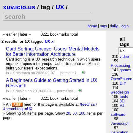
xuv.icio.us
/ tag /
UX
/
home
tags
daily
login
« earlier
|
later »
3221 bookmarks total
all
2 results for
UX
tagged
UX
x
tags
Card Sorting: Uncover Users' Mental Models
for Better Information Architecture
310
video
Card sorting is a UX research technique in which users
159
organize topics into groups. Use it to create an IA that
Processing
suits your users' expectations.
141
games
to
UX
research
on 2020-09-07 …
permalink
…
136
OpenSource
A Beginner's Guide to Getting Started in UX
118
DIY
Research
114
to
UX
design
on 2019-08-04 …
permalink
…
webdesign
106
tools
« earlier
|
later »
3221 bookmarks total
104
3D
» An
feed for this page is available at
/feed/rss?
100
VJ
&searchtags=UX
.
100
» Showing 50 items per page.
Show
20
,
50
,
100
items per
software
page.
98
Javascript
97
inspiration