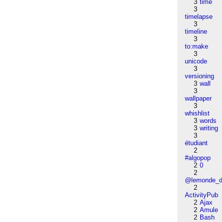
3
time
3
timelapse
3
timeline
3
to:make
3
unicode
3
versioning
3
wall
3
wallpaper
3
whishlist
3
words
3
writing
3
étudiant
2
#algopop
2
0
2
@lemonde_di
2
ActivityPub
2
Ajax
2
Amule
2
Bash