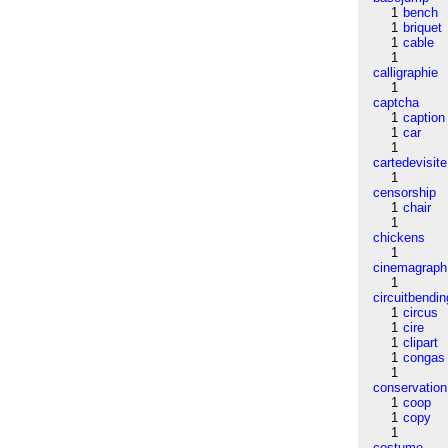
1
bench
1
briquet
1
cable
1
calligraphie
1
captcha
1
caption
1
car
1
cartedevisite
1
censorship
1
chair
1
chickens
1
cinemagraph
1
circuitbendin
1
circus
1
cire
1
clipart
1
congas
1
conservation
1
coop
1
copy
1
costume