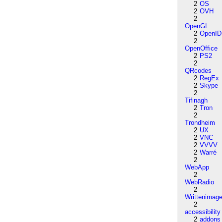
2
OS
2
OVH
2
OpenGL
2
OpenID
2
OpenOffice
2
PS2
2
QRcodes
2
RegEx
2
Skype
2
Tifinagh
2
Tron
2
Trondheim
2
UX
2
VNC
2
VVVV
2
Warré
2
WebApp
2
WebRadio
2
Writtenimag
2
accessibility
2
addons