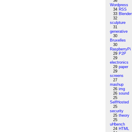
36
Wordpress
34
RSS
33
Blender
32
sculpture
31
generative
30
Bruxelles
30
RaspberryPi
29
P2P
29
electronics
29
paper
29
screens
27
mashup
26
img
26
sound
25
SelfHosted
25
security
25
theory
25
uHbench
24
HTML