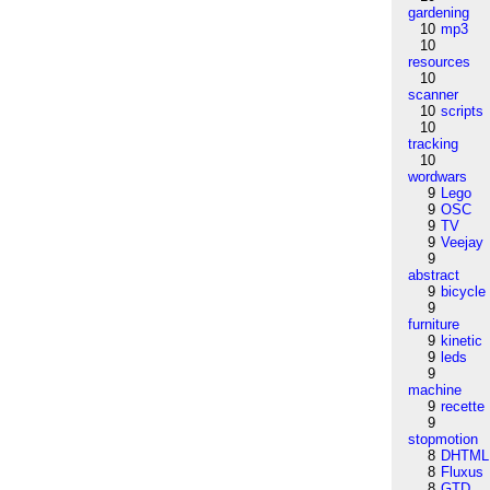
gardening
10
mp3
10
resources
10
scanner
10
scripts
10
tracking
10
wordwars
9
Lego
9
OSC
9
TV
9
Veejay
9
abstract
9
bicycle
9
furniture
9
kinetic
9
leds
9
machine
9
recette
9
stopmotion
8
DHTML
8
Fluxus
8
GTD