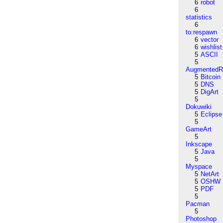
6
robot
6
statistics
6
to:respawn
6
vector
6
wishlist
5
ASCII
5
AugmentedRe
5
Bitcoin
5
DNS
5
DigArt
5
Dokuwiki
5
Eclipse
5
GameArt
5
Inkscape
5
Java
5
Myspace
5
NetArt
5
OSHW
5
PDF
5
Pacman
5
Photoshop