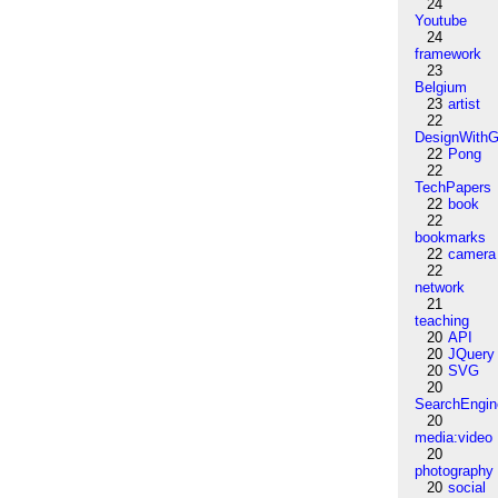
24
Youtube
24
framework
23
Belgium
23
artist
22
DesignWithG
22
Pong
22
TechPapers
22
book
22
bookmarks
22
camera
22
network
21
teaching
20
API
20
JQuery
20
SVG
20
SearchEngin
20
media:video
20
photography
20
social