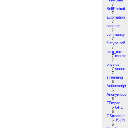
Pure-Data
7
SelfPortrait
7
automation
7
bootlegs
7
community
7
filetype:pdf
7
for:g_rom
7
mouse
7
physics
7
sceno
7
streaming
6
Actionscript
6
Anonymous
6
FFmpeg
6
GPL
6
GStreamer
6
JSON
6