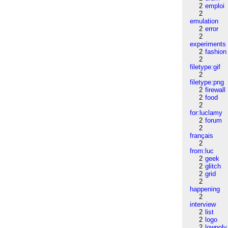
2
emploi
2
emulation
2
error
2
experiments
2
fashion
2
filetype:gif
2
filetype:png
2
firewall
2
food
2
for:luclamy
2
forum
2
français
2
from:luc
2
geek
2
glitch
2
grid
2
happening
2
interview
2
list
2
logo
2
lowpoly