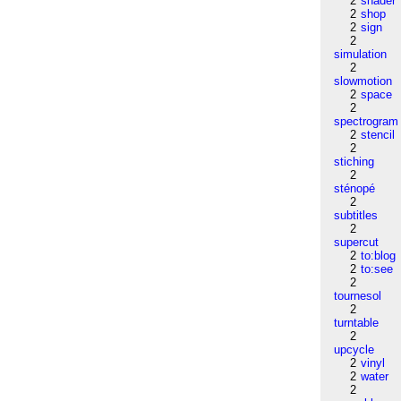
2
shader
2
shop
2
sign
2
simulation
2
slowmotion
2
space
2
spectrogram
2
stencil
2
stiching
2
sténopé
2
subtitles
2
supercut
2
to:blog
2
to:see
2
tournesol
2
turntable
2
upcycle
2
vinyl
2
water
2