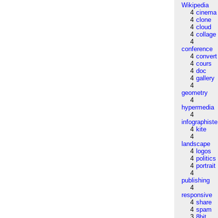
Wikipedia
4
cinema
4
clone
4
cloud
4
collage
4
conference
4
convert
4
cours
4
doc
4
gallery
4
geometry
4
hypermedia
4
infographiste
4
kite
4
landscape
4
logos
4
politics
4
portrait
4
publishing
4
responsive
4
share
4
spam
3
8bit