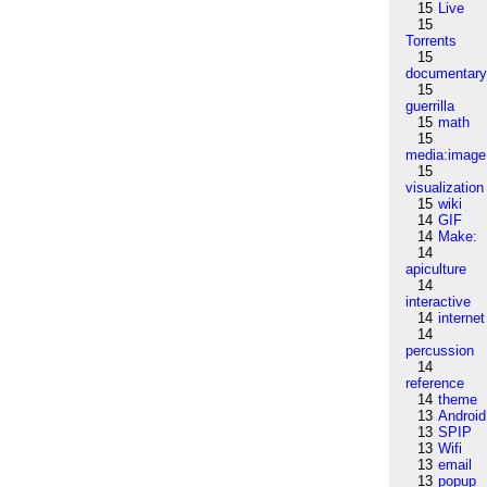
15
Live
15
Torrents
15
documentar
15
guerrilla
15
math
15
media:image
15
visualization
15
wiki
14
GIF
14
Make:
14
apiculture
14
interactive
14
internet
14
percussion
14
reference
14
theme
13
Android
13
SPIP
13
Wifi
13
email
13
popup