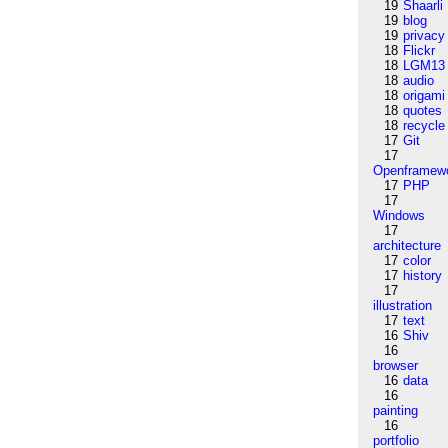
19
Shaarli
19
blog
19
privacy
18
Flickr
18
LGM13
18
audio
18
origami
18
quotes
18
recycle
17
Git
17
Openframew
17
PHP
17
Windows
17
architecture
17
color
17
history
17
illustration
17
text
16
Shiv
16
browser
16
data
16
painting
16
portfolio