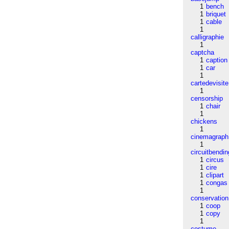
1
bench
1
briquet
1
cable
1
calligraphie
1
captcha
1
caption
1
car
1
cartedevisite
1
censorship
1
chair
1
chickens
1
cinemagraph
1
circuitbendin
1
circus
1
cire
1
clipart
1
congas
1
conservation
1
coop
1
copy
1
costume