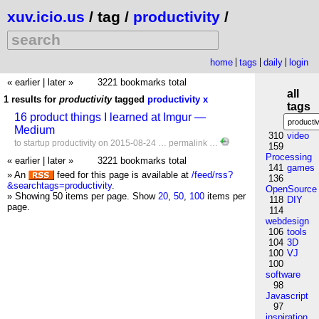
xuv.icio.us
/ tag /
productivity
/
home
tags
daily
login
« earlier
|
later »
3221 bookmarks total
all
1 results for
productivity
tagged
productivity
x
tags
16 product things I learned at Imgur —
Medium
310
video
to
startup
productivity
on 2015-08-24 …
permalink
…
159
Processing
« earlier
|
later »
3221 bookmarks total
141
games
» An
feed for this page is available at
/feed/rss?
136
&searchtags=productivity
.
OpenSource
» Showing 50 items per page.
Show
20
,
50
,
100
items per
118
DIY
page.
114
webdesign
106
tools
104
3D
100
VJ
100
software
98
Javascript
97
inspiration