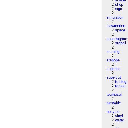
2
shader
2
shop
2
sign
2
simulation
2
slowmotion
2
space
2
spectrogram
2
stencil
2
stiching
2
sténopé
2
subtitles
2
supercut
2
to:blog
2
to:see
2
tournesol
2
turntable
2
upcycle
2
vinyl
2
water
2