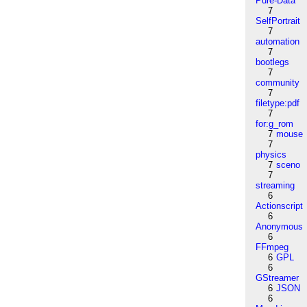
Pure-Data
7
SelfPortrait
7
automation
7
bootlegs
7
community
7
filetype:pdf
7
for:g_rom
7
mouse
7
physics
7
sceno
7
streaming
6
Actionscript
6
Anonymous
6
FFmpeg
6
GPL
6
GStreamer
6
JSON
6