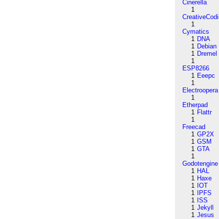
Cinerella
1
CreativeCod
1
Cymatics
1
DNA
1
Debian
1
Dremel
1
ESP8266
1
Eeepc
1
Electroopera
1
Etherpad
1
Flattr
1
Freecad
1
GP2X
1
GSM
1
GTA
1
Godotengine
1
HAL
1
Haxe
1
IOT
1
IPFS
1
ISS
1
Jekyll
1
Jesus