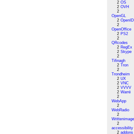
2
OS
2
OVH
2
OpenGL
2
OpenID
2
OpenOffice
2
PS2
2
QRcodes
2
RegEx
2
Skype
2
Tifinagh
2
Tron
2
Trondheim
2
UX
2
VNC
2
VVVV
2
Warré
2
WebApp
2
WebRadio
2
Writtenimag
2
accessibility
2
addons