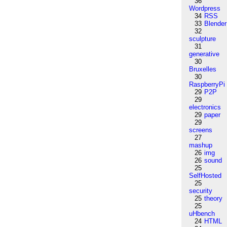
36
Wordpress
34
RSS
33
Blender
32
sculpture
31
generative
30
Bruxelles
30
RaspberryPi
29
P2P
29
electronics
29
paper
29
screens
27
mashup
26
img
26
sound
25
SelfHosted
25
security
25
theory
25
uHbench
24
HTML