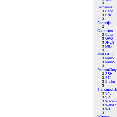
3
Barcelona
3
Bépo
3
CNC
3
Casperjs
3
Chromium
3
Cuba
3
GPG
3
JPEG
3
MIDI
3
MMORPG
3
Mario
3
Momo
3
ReseauCitoy
3
SSH
3
STL
3
Snake
3
Transmedial
3
V4L
3
VR
3
Wacom
3
WebArt
3
Wii
3
Wiimote