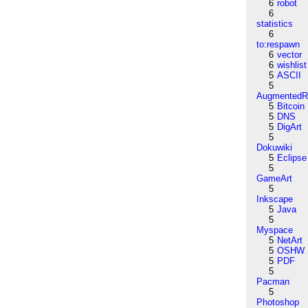
6
robot
6
statistics
6
to:respawn
6
vector
6
wishlist
5
ASCII
5
AugmentedRe
5
Bitcoin
5
DNS
5
DigArt
5
Dokuwiki
5
Eclipse
5
GameArt
5
Inkscape
5
Java
5
Myspace
5
NetArt
5
OSHW
5
PDF
5
Pacman
5
Photoshop