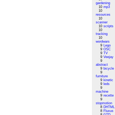
gardening
10
mp3
10
resources
10
scanner
10
scripts
10
tracking
10
wordwars
9
Lego
9
OSC
9
TV
9
Veejay
9
abstract
9
bicycle
9
furniture
9
kinetic
9
leds
9
machine
9
recette
9
stopmotion
8
DHTML
8
Fluxus
8
GTD