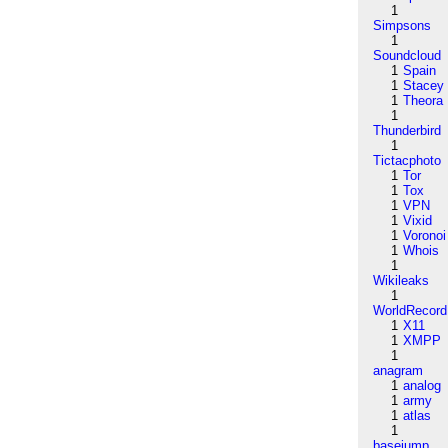
1
Simpsons
1
Soundcloud
1
Spain
1
Stacey
1
Theora
1
Thunderbird
1
Tictacphoto
1
Tor
1
Tox
1
VPN
1
Vixid
1
Voronoi
1
Whois
1
Wikileaks
1
WorldRecord
1
X11
1
XMPP
1
anagram
1
analog
1
army
1
atlas
1
basejump