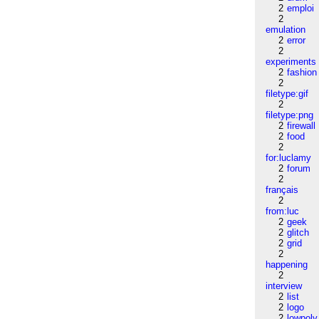
2
emploi
2
emulation
2
error
2
experiments
2
fashion
2
filetype:gif
2
filetype:png
2
firewall
2
food
2
for:luclamy
2
forum
2
français
2
from:luc
2
geek
2
glitch
2
grid
2
happening
2
interview
2
list
2
logo
2
lowpoly