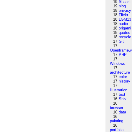
19
Shaarli
19
blog
19
privacy
18
Flickr
18
LGM13
18
audio
18
origami
18
quotes
18
recycle
17
Git
17
Openframew
17
PHP
17
Windows
17
architecture
17
color
17
history
17
illustration
17
text
16
Shiv
16
browser
16
data
16
painting
16
portfolio