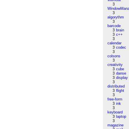
3
WindowMana
3
algorythm
3
barcode
3
brain
3
c++
3
calendar
3
codec
3
colsons
3
creativity
3
cube
3
danse
3
display
3
distributed
3
flight
3
free-form
3
ink
3
keyboard
3
laptop
3
magazine