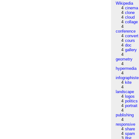
Wikipedia
4
cinema
4
clone
4
cloud
4
collage
4
conference
4
convert
4
cours
4
doc
4
gallery
4
geometry
4
hypermedia
4
infographiste
4
kite
4
landscape
4
logos
4
politics
4
portrait
4
publishing
4
responsive
4
share
4
spam
3
8bit