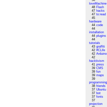
loveMachine
48
Flash
47
hacks
47
to:read
45
hardware
44
code
44
installation
44
plugins
44
tutorials
43
graffiti
42
#CLife
42
Arduino
42
hacktivism
41
press
39
CMS
39
fun
39
maps
39
programmin
38
friends
37
Ubuntu
37
bot
37
fonts
37
projection