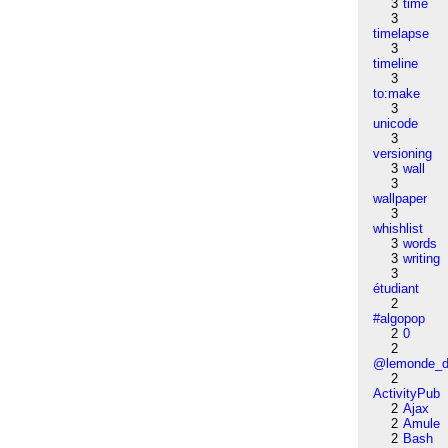
3
time
3
timelapse
3
timeline
3
to:make
3
unicode
3
versioning
3
wall
3
wallpaper
3
whishlist
3
words
3
writing
3
étudiant
2
#algopop
2
0
2
@lemonde_di
2
ActivityPub
2
Ajax
2
Amule
2
Bash