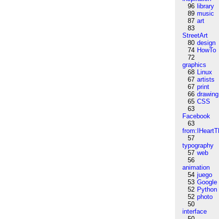
96
library
89
music
87
art
83
StreetArt
80
design
74
HowTo
72
graphics
68
Linux
67
artists
67
print
66
drawing
65
CSS
63
Facebook
63
from:IHeartT
57
typography
57
web
56
animation
54
juego
53
Google
52
Python
52
photo
50
interface
50