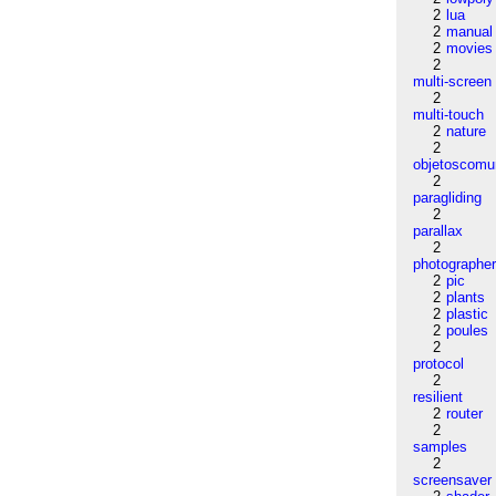
2
lua
2
manual
2
movies
2
multi-screen
2
multi-touch
2
nature
2
objetoscom
2
paragliding
2
parallax
2
photographe
2
pic
2
plants
2
plastic
2
poules
2
protocol
2
resilient
2
router
2
samples
2
screensaver