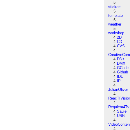
5
stickers
5
template
5
weather
5
workshop
4
2D
4
CD
4
CVS
4
CreativeCo
4
D3js
4
DMX
4
GCode
4
Github
4
IDE
4
IP
4
JulianOliver
4
ReacTIVisio
4
Requiem4Tv
4
Saule
4
USB
4
VideoConten
4