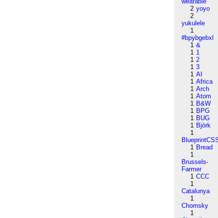
wearable
2
yoyo
2
yukulele
1
#bpybgebxl
1
&
1
1
1
2
1
3
1
AI
1
Africa
1
Arch
1
Atom
1
B&W
1
BPG
1
BUG
1
Björk
1
BlueprintCS
1
Bread
1
Brussels-
Farmer
1
CCC
1
Catalunya
1
Chomsky
1