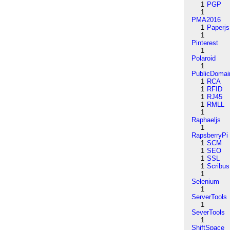
1
PGP
1
PMA2016
1
Paperjs
1
Pinterest
1
Polaroid
1
PublicDomai
1
RCA
1
RFID
1
RJ45
1
RMLL
1
Raphaeljs
1
RapsberryPi
1
SCM
1
SEO
1
SSL
1
Scribus
1
Selenium
1
ServerTools
1
SeverTools
1
ShiftSpace