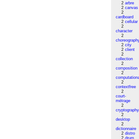
2
arbre
2
canvas
2
cardboard
2
cellular
2
character
2
choreograph
2
city
2
client
2
collection
2
composition
2
computation
2
contextfree
2
court-
métrage
2
cryptograph
2
desktop
2
dictionnaire
2
distro
2
drum