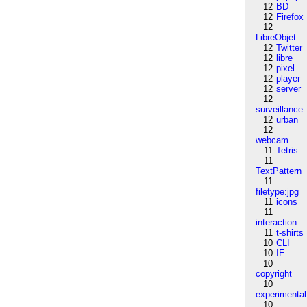
12
BD
12
Firefox
12
LibreObjet
12
Twitter
12
libre
12
pixel
12
player
12
server
12
surveillance
12
urban
12
webcam
11
Tetris
11
TextPattern
11
filetype:jpg
11
icons
11
interaction
11
t-shirts
10
CLI
10
IE
10
copyright
10
experimental
10