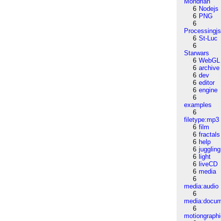
Mondrian
6
Nodejs
6
PNG
6
Processingj
6
St-Luc
6
Starwars
6
WebGL
6
archive
6
dev
6
editor
6
engine
6
examples
6
filetype:mp3
6
film
6
fractals
6
help
6
juggling
6
light
6
liveCD
6
media
6
media:audio
6
media:docu
6
motiongraph