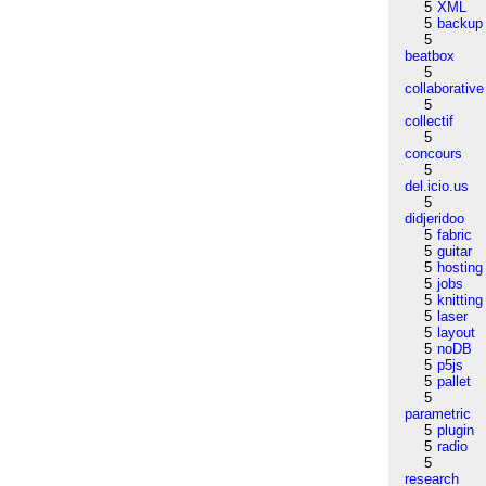
5
XML
5
backup
5
beatbox
5
collaborative
5
collectif
5
concours
5
del.icio.us
5
didjeridoo
5
fabric
5
guitar
5
hosting
5
jobs
5
knitting
5
laser
5
layout
5
noDB
5
p5js
5
pallet
5
parametric
5
plugin
5
radio
5
research