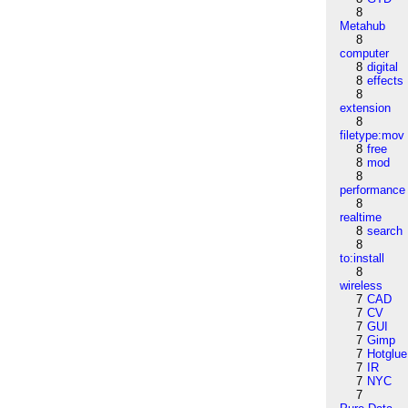
8
Metahub
8
computer
8
digital
8
effects
8
extension
8
filetype:mov
8
free
8
mod
8
performance
8
realtime
8
search
8
to:install
8
wireless
7
CAD
7
CV
7
GUI
7
Gimp
7
Hotglue
7
IR
7
NYC
7