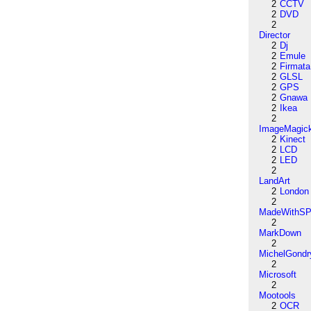
2
CCTV
2
DVD
2
Director
2
Dj
2
Emule
2
Firmata
2
GLSL
2
GPS
2
Gnawa
2
Ikea
2
ImageMagic
2
Kinect
2
LCD
2
LED
2
LandArt
2
London
2
MadeWithSP
2
MarkDown
2
MichelGondr
2
Microsoft
2
Mootools
2
OCR