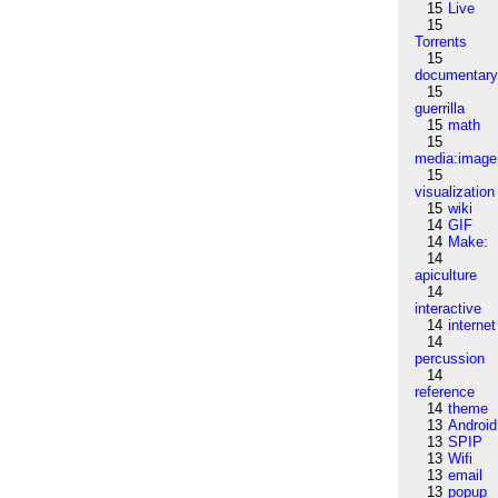
15
Live
15
Torrents
15
documentar
15
guerrilla
15
math
15
media:image
15
visualization
15
wiki
14
GIF
14
Make:
14
apiculture
14
interactive
14
internet
14
percussion
14
reference
14
theme
13
Android
13
SPIP
13
Wifi
13
email
13
popup