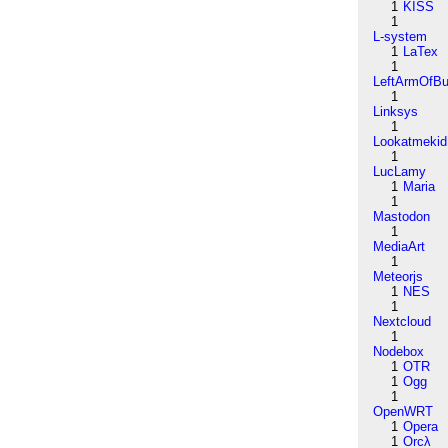
1
KISS
1
L-system
1
LaTex
1
LeftArmOfB
1
Linksys
1
Lookatmekid
1
LucLamy
1
Maria
1
Mastodon
1
MediaArt
1
Meteorjs
1
NES
1
Nextcloud
1
Nodebox
1
OTR
1
Ogg
1
OpenWRT
1
Opera
1
Orcλ