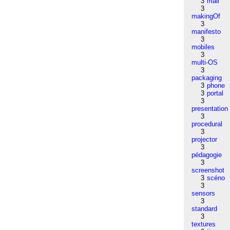
3
mail
3
makingOf
3
manifesto
3
mobiles
3
multi-OS
3
packaging
3
phone
3
portal
3
presentation
3
procedural
3
projector
3
pédagogie
3
screenshot
3
scéno
3
sensors
3
standard
3
textures