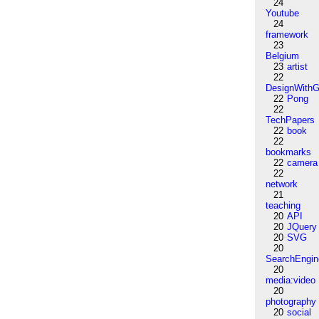
24
Youtube
24
framework
23
Belgium
23
artist
22
DesignWithG
22
Pong
22
TechPapers
22
book
22
bookmarks
22
camera
22
network
21
teaching
20
API
20
JQuery
20
SVG
20
SearchEngin
20
media:video
20
photography
20
social