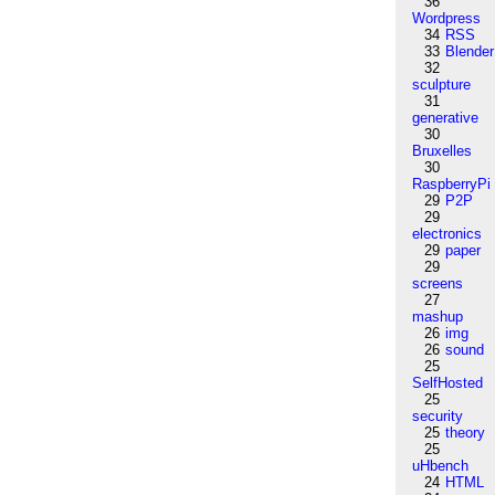
36
Wordpress
34
RSS
33
Blender
32
sculpture
31
generative
30
Bruxelles
30
RaspberryPi
29
P2P
29
electronics
29
paper
29
screens
27
mashup
26
img
26
sound
25
SelfHosted
25
security
25
theory
25
uHbench
24
HTML