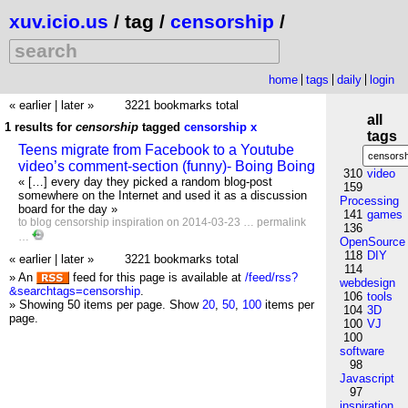
xuv.icio.us
/ tag /
censorship
/
home
tags
daily
login
« earlier
|
later »
3221 bookmarks total
all
1 results for
censorship
tagged
censorship
x
tags
Teens migrate from Facebook to a Youtube
video’s comment-section (funny)- Boing Boing
310
video
« […] every day they picked a random blog-post
159
somewhere on the Internet and used it as a discussion
Processing
board for the day »
141
games
to
blog
censorship
inspiration
on 2014-03-23 …
permalink
136
…
OpenSource
118
DIY
« earlier
|
later »
3221 bookmarks total
114
» An
feed for this page is available at
/feed/rss?
webdesign
&searchtags=censorship
.
106
tools
» Showing 50 items per page.
Show
20
,
50
,
100
items per
104
3D
page.
100
VJ
100
software
98
Javascript
97
inspiration