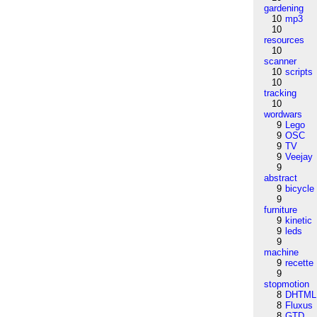
gardening
10
mp3
10
resources
10
scanner
10
scripts
10
tracking
10
wordwars
9
Lego
9
OSC
9
TV
9
Veejay
9
abstract
9
bicycle
9
furniture
9
kinetic
9
leds
9
machine
9
recette
9
stopmotion
8
DHTML
8
Fluxus
8
GTD