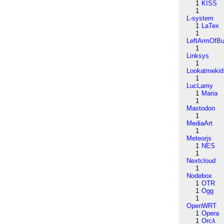
1
KISS
1
L-system
1
LaTex
1
LeftArmOfB
1
Linksys
1
Lookatmekid
1
LucLamy
1
Maria
1
Mastodon
1
MediaArt
1
Meteorjs
1
NES
1
Nextcloud
1
Nodebox
1
OTR
1
Ogg
1
OpenWRT
1
Opera
1
Orcλ