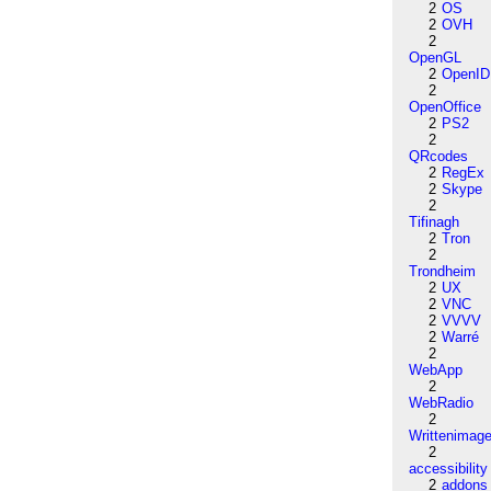
2
OS
2
OVH
2
OpenGL
2
OpenID
2
OpenOffice
2
PS2
2
QRcodes
2
RegEx
2
Skype
2
Tifinagh
2
Tron
2
Trondheim
2
UX
2
VNC
2
VVVV
2
Warré
2
WebApp
2
WebRadio
2
Writtenimag
2
accessibility
2
addons