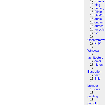
19
Shaarli
19
blog
19
privacy
18
Flickr
18
LGM13
18
audio
18
origami
18
quotes
18
recycle
17
Git
17
Openframew
17
PHP
17
Windows
17
architecture
17
color
17
history
17
illustration
17
text
16
Shiv
16
browser
16
data
16
painting
16
portfolio