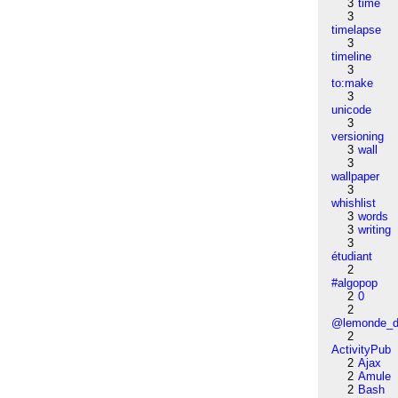
3
time
3
timelapse
3
timeline
3
to:make
3
unicode
3
versioning
3
wall
3
wallpaper
3
whishlist
3
words
3
writing
3
étudiant
2
#algopop
2
0
2
@lemonde_di
2
ActivityPub
2
Ajax
2
Amule
2
Bash