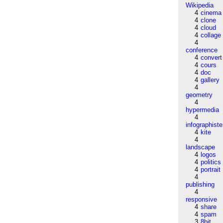
Wikipedia
4
cinema
4
clone
4
cloud
4
collage
4
conference
4
convert
4
cours
4
doc
4
gallery
4
geometry
4
hypermedia
4
infographiste
4
kite
4
landscape
4
logos
4
politics
4
portrait
4
publishing
4
responsive
4
share
4
spam
3
8bit