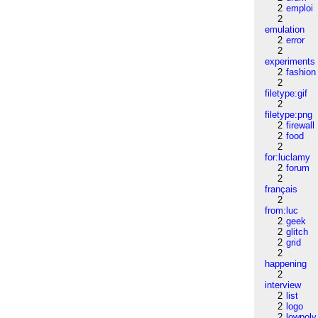
2
emploi
2
emulation
2
error
2
experiments
2
fashion
2
filetype:gif
2
filetype:png
2
firewall
2
food
2
for:luclamy
2
forum
2
français
2
from:luc
2
geek
2
glitch
2
grid
2
happening
2
interview
2
list
2
logo
2
lowpoly