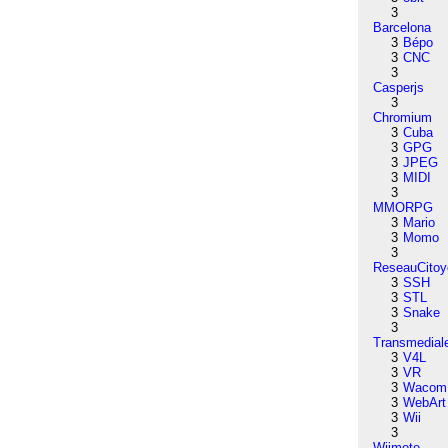
3
Barcelona
3
Bépo
3
CNC
3
Casperjs
3
Chromium
3
Cuba
3
GPG
3
JPEG
3
MIDI
3
MMORPG
3
Mario
3
Momo
3
ReseauCitoy
3
SSH
3
STL
3
Snake
3
Transmedial
3
V4L
3
VR
3
Wacom
3
WebArt
3
Wii
3
Wiimote