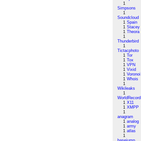
1
Simpsons
1
Soundcloud
1
Spain
1
Stacey
1
Theora
1
Thunderbird
1
Tictacphoto
1
Tor
1
Tox
1
VPN
1
Vixid
1
Voronoi
1
Whois
1
Wikileaks
1
WorldRecord
1
X11
1
XMPP
1
anagram
1
analog
1
army
1
atlas
1
basejump