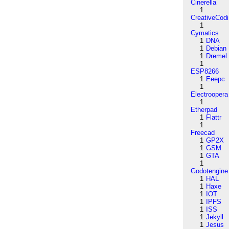
Cinerella
1
CreativeCod
1
Cymatics
1
DNA
1
Debian
1
Dremel
1
ESP8266
1
Eeepc
1
Electroopera
1
Etherpad
1
Flattr
1
Freecad
1
GP2X
1
GSM
1
GTA
1
Godotengine
1
HAL
1
Haxe
1
IOT
1
IPFS
1
ISS
1
Jekyll
1
Jesus