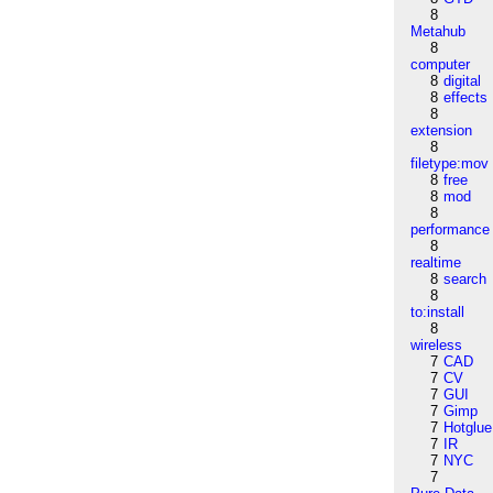
8
Metahub
8
computer
8
digital
8
effects
8
extension
8
filetype:mov
8
free
8
mod
8
performance
8
realtime
8
search
8
to:install
8
wireless
7
CAD
7
CV
7
GUI
7
Gimp
7
Hotglue
7
IR
7
NYC
7