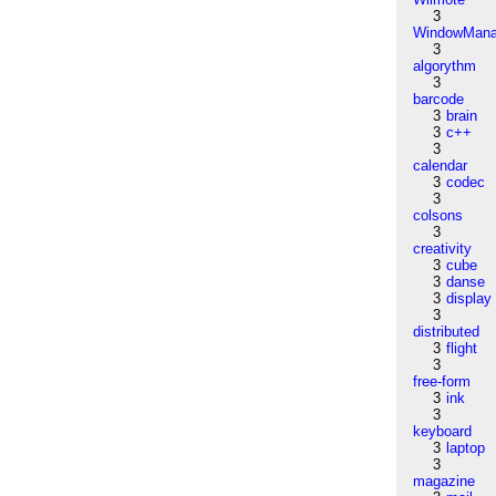
3
WindowMana
3
algorythm
3
barcode
3
brain
3
c++
3
calendar
3
codec
3
colsons
3
creativity
3
cube
3
danse
3
display
3
distributed
3
flight
3
free-form
3
ink
3
keyboard
3
laptop
3
magazine