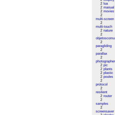
2
lua
2
manual
2
movies
2
multi-screen
2
multi-touch
2
nature
2
objetoscom
2
paragliding
2
parallax
2
photographe
2
pic
2
plants
2
plastic
2
poules
2
protocol
2
resilient
2
router
2
samples
2
screensaver