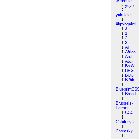
wearable
2
yoyo
2
yukulele
1
#bpybgebxl
1
&
1
1
1
2
1
3
1
AI
1
Africa
1
Arch
1
Atom
1
B&W
1
BPG
1
BUG
1
Björk
1
BlueprintCS
1
Bread
1
Brussels-
Farmer
1
CCC
1
Catalunya
1
Chomsky
1