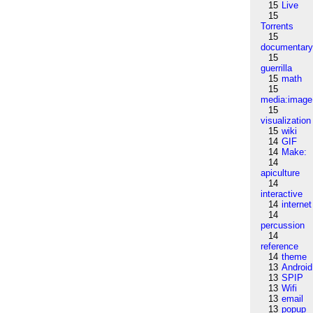
15
Live
15
Torrents
15
documentar
15
guerrilla
15
math
15
media:image
15
visualization
15
wiki
14
GIF
14
Make:
14
apiculture
14
interactive
14
internet
14
percussion
14
reference
14
theme
13
Android
13
SPIP
13
Wifi
13
email
13
popup