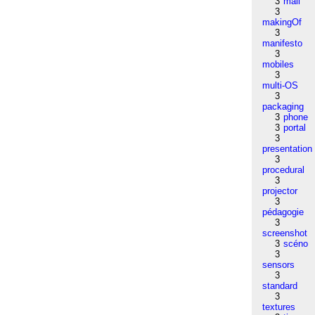
3
mail
3
makingOf
3
manifesto
3
mobiles
3
multi-OS
3
packaging
3
phone
3
portal
3
presentation
3
procedural
3
projector
3
pédagogie
3
screenshot
3
scéno
3
sensors
3
standard
3
textures