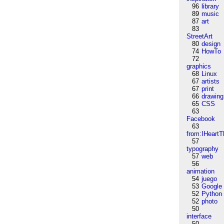
96
library
89
music
87
art
83
StreetArt
80
design
74
HowTo
72
graphics
68
Linux
67
artists
67
print
66
drawing
65
CSS
63
Facebook
63
from:IHeartT
57
typography
57
web
56
animation
54
juego
53
Google
52
Python
52
photo
50
interface
50