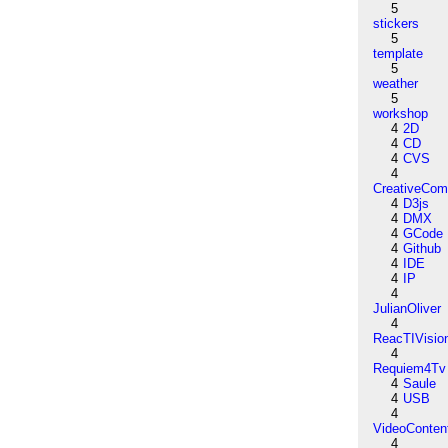
5
stickers
5
template
5
weather
5
workshop
4
2D
4
CD
4
CVS
4
CreativeCo
4
D3js
4
DMX
4
GCode
4
Github
4
IDE
4
IP
4
JulianOliver
4
ReacTIVisio
4
Requiem4Tv
4
Saule
4
USB
4
VideoConten
4