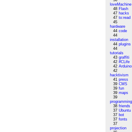
loveMachine
48
Flash
47
hacks
47
to:read
45
hardware
44
code
44
installation
44
plugins
44
tutorials
43
graffiti
42
#CLife
42
Arduino
42
hacktivism
41
press
39
CMS
39
fun
39
maps
39
programmin
38
friends
37
Ubuntu
37
bot
37
fonts
37
projection