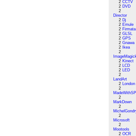
2
CCTV
2
DVD
2
Director
2
Dj
2
Emule
2
Firmata
2
GLSL
2
GPS
2
Gnawa
2
Ikea
2
ImageMagic
2
Kinect
2
LCD
2
LED
2
LandArt
2
London
2
MadeWithSP
2
MarkDown
2
MichelGondr
2
Microsoft
2
Mootools
2
OCR