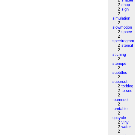
2
shader
2
shop
2
sign
2
simulation
2
slowmotion
2
space
2
spectrogram
2
stencil
2
stiching
2
sténopé
2
subtitles
2
supercut
2
to:blog
2
to:see
2
tournesol
2
turntable
2
upcycle
2
vinyl
2
water
2