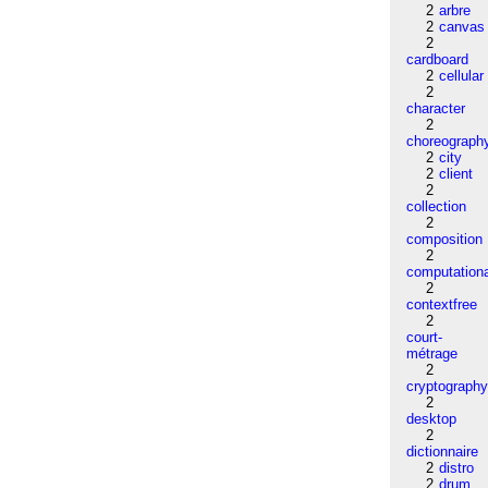
2
arbre
2
canvas
2
cardboard
2
cellular
2
character
2
choreograph
2
city
2
client
2
collection
2
composition
2
computation
2
contextfree
2
court-
métrage
2
cryptograph
2
desktop
2
dictionnaire
2
distro
2
drum