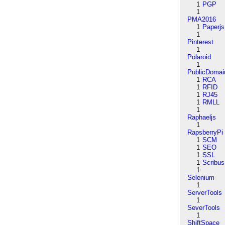
1
PGP
1
PMA2016
1
Paperjs
1
Pinterest
1
Polaroid
1
PublicDomai
1
RCA
1
RFID
1
RJ45
1
RMLL
1
Raphaeljs
1
RapsberryPi
1
SCM
1
SEO
1
SSL
1
Scribus
1
Selenium
1
ServerTools
1
SeverTools
1
ShiftSpace