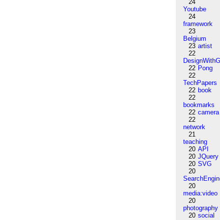
24
Youtube
24
framework
23
Belgium
23
artist
22
DesignWithG
22
Pong
22
TechPapers
22
book
22
bookmarks
22
camera
22
network
21
teaching
20
API
20
JQuery
20
SVG
20
SearchEngin
20
media:video
20
photography
20
social