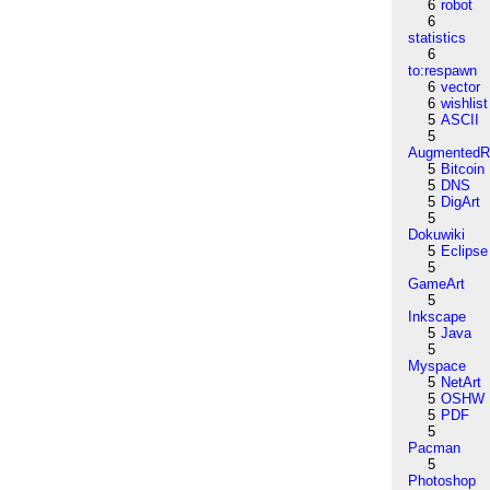
6
robot
6
statistics
6
to:respawn
6
vector
6
wishlist
5
ASCII
5
AugmentedRe
5
Bitcoin
5
DNS
5
DigArt
5
Dokuwiki
5
Eclipse
5
GameArt
5
Inkscape
5
Java
5
Myspace
5
NetArt
5
OSHW
5
PDF
5
Pacman
5
Photoshop