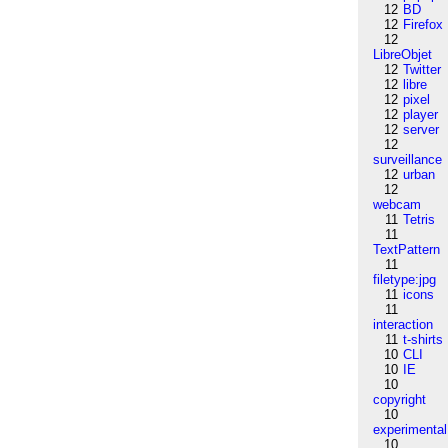
12
BD
12
Firefox
12
LibreObjet
12
Twitter
12
libre
12
pixel
12
player
12
server
12
surveillance
12
urban
12
webcam
11
Tetris
11
TextPattern
11
filetype:jpg
11
icons
11
interaction
11
t-shirts
10
CLI
10
IE
10
copyright
10
experimental
10