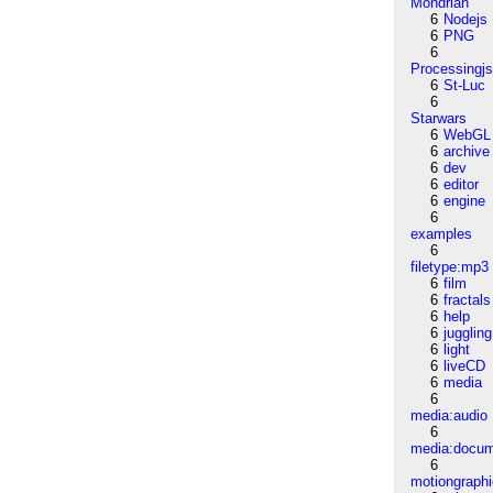
Mondrian
6
Nodejs
6
PNG
6
Processingj
6
St-Luc
6
Starwars
6
WebGL
6
archive
6
dev
6
editor
6
engine
6
examples
6
filetype:mp3
6
film
6
fractals
6
help
6
juggling
6
light
6
liveCD
6
media
6
media:audio
6
media:docu
6
motiongraph