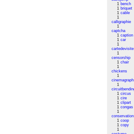
1
bench
1
briquet
1
cable
1
calligraphie
1
captcha
1
caption
1
car
1
cartedevisite
1
censorship
1
chair
1
chickens
1
cinemagraph
1
circuitbendin
1
circus
1
cire
1
clipart
1
congas
1
conservation
1
coop
1
copy
1
costume