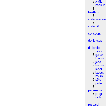
5
XML
5
backup
5
beatbox
5
collaborative
5
collectif
5
concours
5
del.icio.us
5
didjeridoo
5
fabric
5
guitar
5
hosting
5
jobs
5
knitting
5
laser
5
layout
5
noDB
5
p5js
5
pallet
5
parametric
5
plugin
5
radio
5
research