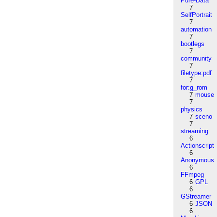
Pure-Data
7
SelfPortrait
7
automation
7
bootlegs
7
community
7
filetype:pdf
7
for:g_rom
7
mouse
7
physics
7
sceno
7
streaming
6
Actionscript
6
Anonymous
6
FFmpeg
6
GPL
6
GStreamer
6
JSON
6