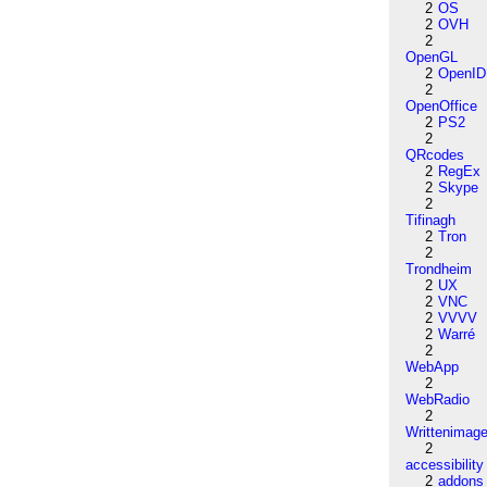
2
OS
2
OVH
2
OpenGL
2
OpenID
2
OpenOffice
2
PS2
2
QRcodes
2
RegEx
2
Skype
2
Tifinagh
2
Tron
2
Trondheim
2
UX
2
VNC
2
VVVV
2
Warré
2
WebApp
2
WebRadio
2
Writtenimag
2
accessibility
2
addons