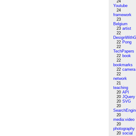
24
Youtube
24
framework
23
Belgium
23
artist
22
DesignWithG
22
Pong
22
TechPapers
22
book
22
bookmarks
22
camera
22
network
21
teaching
20
API
20
JQuery
20
SVG
20
SearchEngin
20
media:video
20
photography
20
social