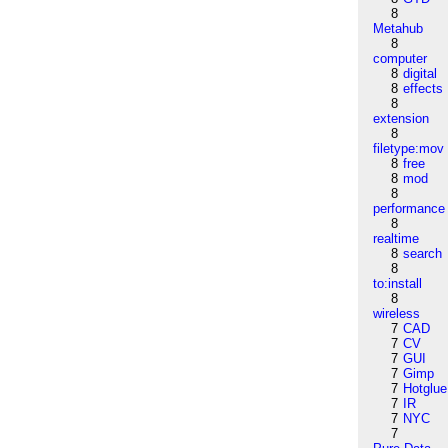
8
Metahub
8
computer
8
digital
8
effects
8
extension
8
filetype:mov
8
free
8
mod
8
performance
8
realtime
8
search
8
to:install
8
wireless
7
CAD
7
CV
7
GUI
7
Gimp
7
Hotglue
7
IR
7
NYC
7