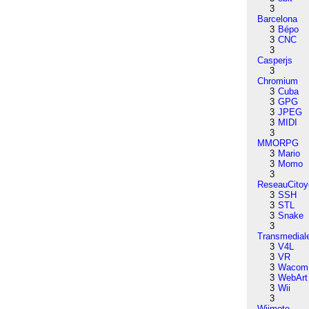
3
Barcelona
3
Bépo
3
CNC
3
Casperjs
3
Chromium
3
Cuba
3
GPG
3
JPEG
3
MIDI
3
MMORPG
3
Mario
3
Momo
3
ReseauCitoy
3
SSH
3
STL
3
Snake
3
Transmedial
3
V4L
3
VR
3
Wacom
3
WebArt
3
Wii
3
Wiimote