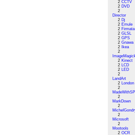
2
CCTV
2
DVD
2
Director
2
Dj
2
Emule
2
Firmata
2
GLSL
2
GPS
2
Gnawa
2
Ikea
2
ImageMagic
2
Kinect
2
LCD
2
LED
2
LandArt
2
London
2
MadeWithSP
2
MarkDown
2
MichelGondr
2
Microsoft
2
Mootools
2
OCR