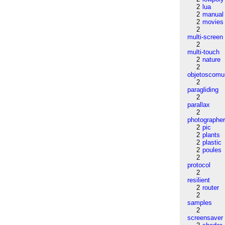
2
lua
2
manual
2
movies
2
multi-screen
2
multi-touch
2
nature
2
objetoscom
2
paragliding
2
parallax
2
photographe
2
pic
2
plants
2
plastic
2
poules
2
protocol
2
resilient
2
router
2
samples
2
screensaver