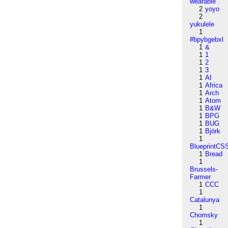
wearable
2
yoyo
2
yukulele
1
#bpybgebxl
1
&
1
1
1
2
1
3
1
AI
1
Africa
1
Arch
1
Atom
1
B&W
1
BPG
1
BUG
1
Björk
1
BlueprintCS
1
Bread
1
Brussels-
Farmer
1
CCC
1
Catalunya
1
Chomsky
1