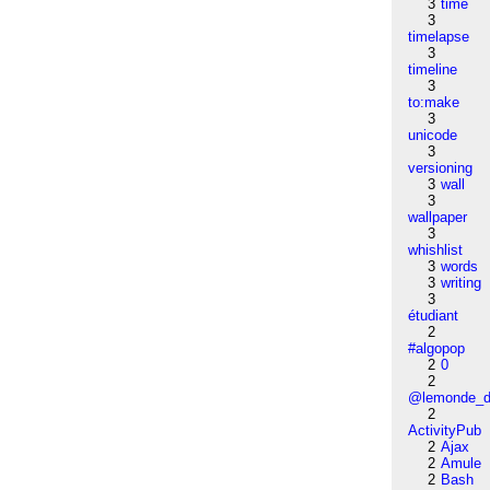
3
time
3
timelapse
3
timeline
3
to:make
3
unicode
3
versioning
3
wall
3
wallpaper
3
whishlist
3
words
3
writing
3
étudiant
2
#algopop
2
0
2
@lemonde_di
2
ActivityPub
2
Ajax
2
Amule
2
Bash