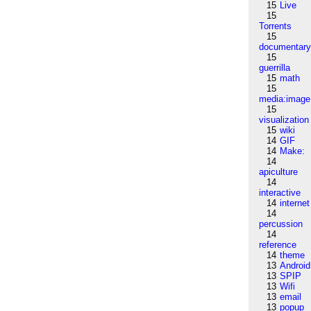
15
Live
15
Torrents
15
documentar
15
guerrilla
15
math
15
media:image
15
visualization
15
wiki
14
GIF
14
Make:
14
apiculture
14
interactive
14
internet
14
percussion
14
reference
14
theme
13
Android
13
SPIP
13
Wifi
13
email
13
popup