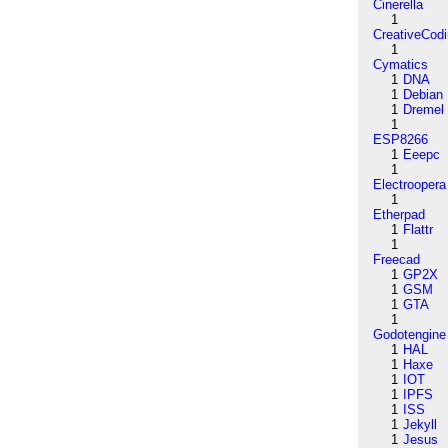
Cinerella
1
CreativeCod
1
Cymatics
1
DNA
1
Debian
1
Dremel
1
ESP8266
1
Eeepc
1
Electroopera
1
Etherpad
1
Flattr
1
Freecad
1
GP2X
1
GSM
1
GTA
1
Godotengine
1
HAL
1
Haxe
1
IOT
1
IPFS
1
ISS
1
Jekyll
1
Jesus