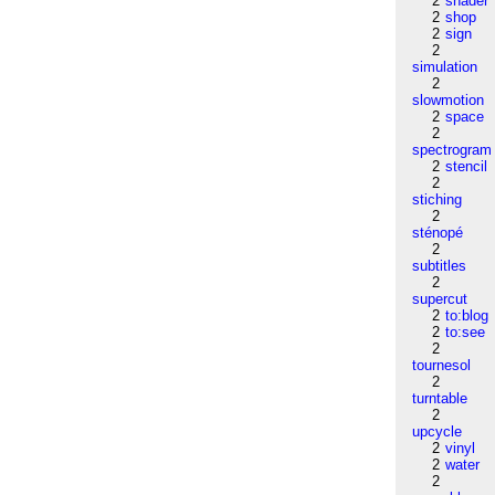
2
shader
2
shop
2
sign
2
simulation
2
slowmotion
2
space
2
spectrogram
2
stencil
2
stiching
2
sténopé
2
subtitles
2
supercut
2
to:blog
2
to:see
2
tournesol
2
turntable
2
upcycle
2
vinyl
2
water
2