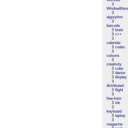
3
WindowMana
3
algorythm
3
barcode
3
brain
3
c++
3
calendar
3
codec
3
colsons
3
creativity
3
cube
3
danse
3
display
3
distributed
3
flight
3
free-form
3
ink
3
keyboard
3
laptop
3
magazine