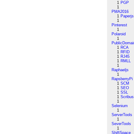
1
PGP
1
PMA2016
1
Paperjs
1
Pinterest
1
Polaroid
1
PublicDomai
1
RCA
1
RFID
1
RJ45
1
RMLL
1
Raphaeljs
1
RapsberryPi
1
SCM
1
SEO
1
SSL
1
Scribus
1
Selenium
1
ServerTools
1
SeverTools
1
ShiftSpace