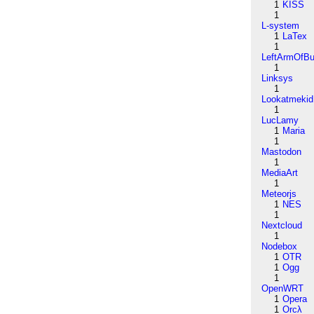
1
KISS
1
L-system
1
LaTex
1
LeftArmOfB
1
Linksys
1
Lookatmekid
1
LucLamy
1
Maria
1
Mastodon
1
MediaArt
1
Meteorjs
1
NES
1
Nextcloud
1
Nodebox
1
OTR
1
Ogg
1
OpenWRT
1
Opera
1
Orcλ