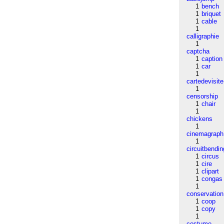
1
bench
1
briquet
1
cable
1
calligraphie
1
captcha
1
caption
1
car
1
cartedevisite
1
censorship
1
chair
1
chickens
1
cinemagraph
1
circuitbendin
1
circus
1
cire
1
clipart
1
congas
1
conservation
1
coop
1
copy
1
costume