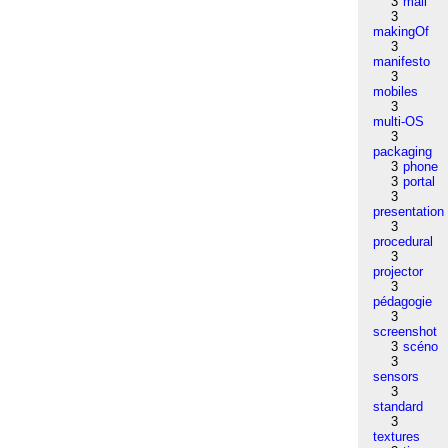
3
mail
3
makingOf
3
manifesto
3
mobiles
3
multi-OS
3
packaging
3
phone
3
portal
3
presentation
3
procedural
3
projector
3
pédagogie
3
screenshot
3
scéno
3
sensors
3
standard
3
textures