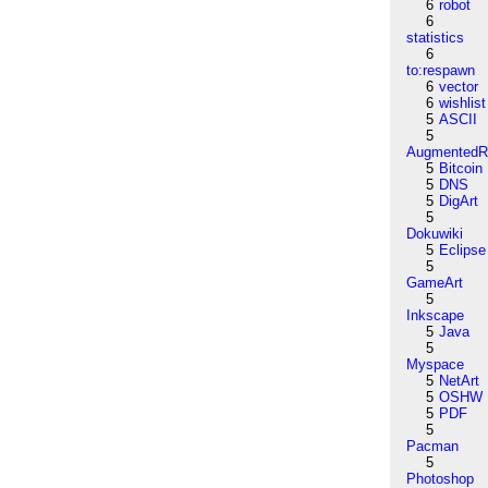
6
robot
6
statistics
6
to:respawn
6
vector
6
wishlist
5
ASCII
5
AugmentedRe
5
Bitcoin
5
DNS
5
DigArt
5
Dokuwiki
5
Eclipse
5
GameArt
5
Inkscape
5
Java
5
Myspace
5
NetArt
5
OSHW
5
PDF
5
Pacman
5
Photoshop