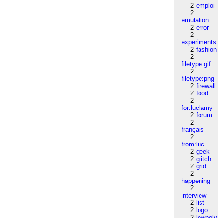
2
emploi
2
emulation
2
error
2
experiments
2
fashion
2
filetype:gif
2
filetype:png
2
firewall
2
food
2
for:luclamy
2
forum
2
français
2
from:luc
2
geek
2
glitch
2
grid
2
happening
2
interview
2
list
2
logo
2
lowpoly