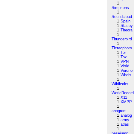
1
Simpsons
1
Soundcloud
1
Spain
1
Stacey
1
Theora
1
Thunderbird
1
Tictacphoto
1
Tor
1
Tox
1
VPN
1
Vixid
1
Voronoi
1
Whois
1
Wikileaks
1
WorldRecord
1
X11
1
XMPP
1
anagram
1
analog
1
army
1
atlas
1
basejump