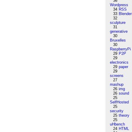
36
Wordpress
34
RSS
33
Blender
32
sculpture
31
generative
30
Bruxelles
30
RaspberryPi
29
P2P
29
electronics
29
paper
29
screens
27
mashup
26
img
26
sound
25
SelfHosted
25
security
25
theory
25
uHbench
24
HTML