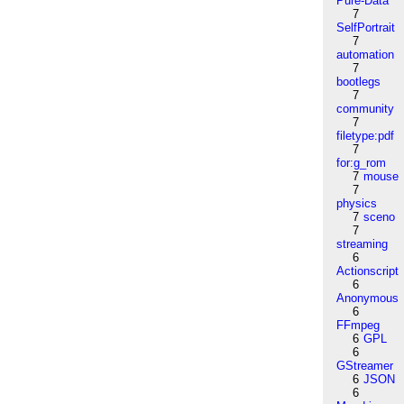
Pure-Data
7
SelfPortrait
7
automation
7
bootlegs
7
community
7
filetype:pdf
7
for:g_rom
7
mouse
7
physics
7
sceno
7
streaming
6
Actionscript
6
Anonymous
6
FFmpeg
6
GPL
6
GStreamer
6
JSON
6