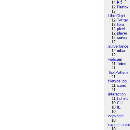
12
BD
12
Firefox
12
LibreObjet
12
Twitter
12
libre
12
pixel
12
player
12
server
12
surveillance
12
urban
12
webcam
11
Tetris
11
TextPattern
11
filetype:jpg
11
icons
11
interaction
11
t-shirts
10
CLI
10
IE
10
copyright
10
experimental
10