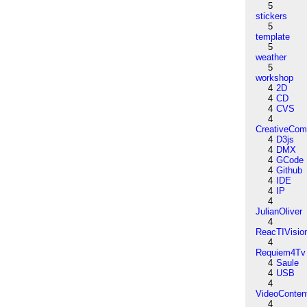
5
stickers
5
template
5
weather
5
workshop
4
2D
4
CD
4
CVS
4
CreativeCo
4
D3js
4
DMX
4
GCode
4
Github
4
IDE
4
IP
4
JulianOliver
4
ReacTIVisio
4
Requiem4Tv
4
Saule
4
USB
4
VideoConten
4