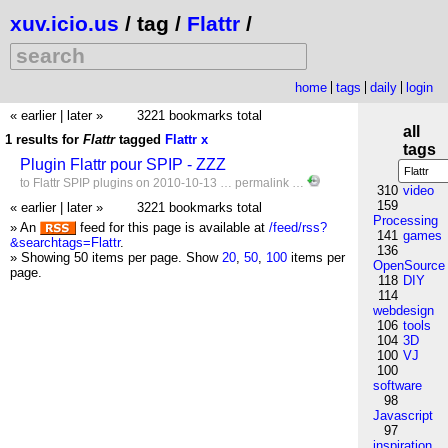
xuv.icio.us
/ tag /
Flattr
/
home
tags
daily
login
« earlier
|
later »
3221 bookmarks total
all
1 results for
Flattr
tagged
Flattr
x
tags
Plugin Flattr pour SPIP - ZZZ
to
Flattr
SPIP
plugins
on 2010-10-13 …
permalink
…
310
video
159
« earlier
|
later »
3221 bookmarks total
Processing
» An
feed for this page is available at
/feed/rss?
141
games
&searchtags=Flattr
.
136
» Showing 50 items per page.
Show
20
,
50
,
100
items per
OpenSource
page.
118
DIY
114
webdesign
106
tools
104
3D
100
VJ
100
software
98
Javascript
97
inspiration