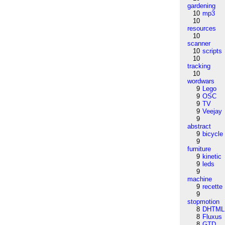
gardening
10
mp3
10
resources
10
scanner
10
scripts
10
tracking
10
wordwars
9
Lego
9
OSC
9
TV
9
Veejay
9
abstract
9
bicycle
9
furniture
9
kinetic
9
leds
9
machine
9
recette
9
stopmotion
8
DHTML
8
Fluxus
8
GTD