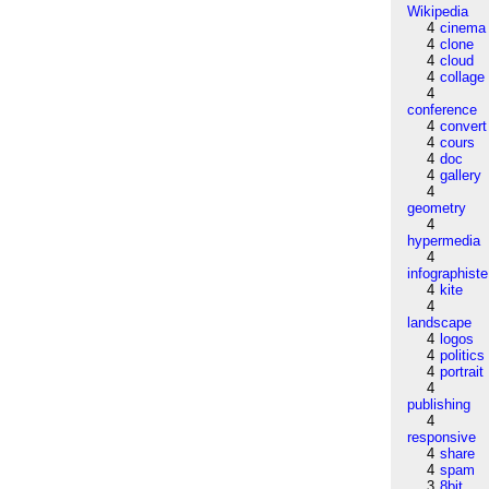
Wikipedia
4
cinema
4
clone
4
cloud
4
collage
4
conference
4
convert
4
cours
4
doc
4
gallery
4
geometry
4
hypermedia
4
infographiste
4
kite
4
landscape
4
logos
4
politics
4
portrait
4
publishing
4
responsive
4
share
4
spam
3
8bit