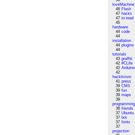
loveMachine
48
Flash
47
hacks
47
to:read
45
hardware
44
code
44
installation
44
plugins
44
tutorials
43
graffiti
42
#CLife
42
Arduino
42
hacktivism
41
press
39
CMS
39
fun
39
maps
39
programmin
38
friends
37
Ubuntu
37
bot
37
fonts
37
projection