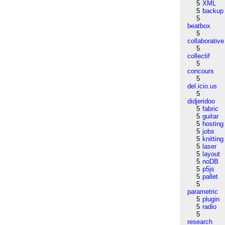
5
XML
5
backup
5
beatbox
5
collaborative
5
collectif
5
concours
5
del.icio.us
5
didjeridoo
5
fabric
5
guitar
5
hosting
5
jobs
5
knitting
5
laser
5
layout
5
noDB
5
p5js
5
pallet
5
parametric
5
plugin
5
radio
5
research