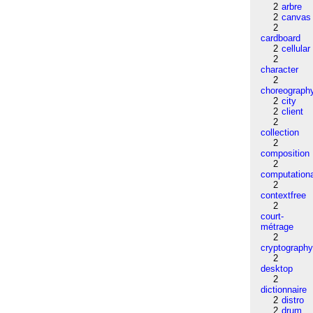
2
arbre
2
canvas
2
cardboard
2
cellular
2
character
2
choreograph
2
city
2
client
2
collection
2
composition
2
computation
2
contextfree
2
court-
métrage
2
cryptograph
2
desktop
2
dictionnaire
2
distro
2
drum