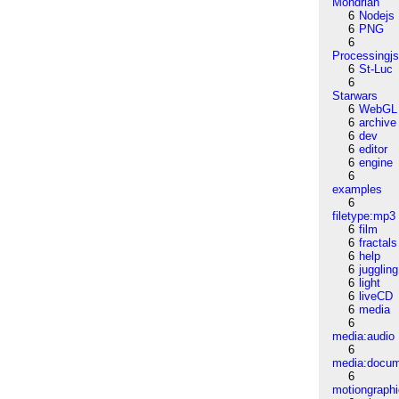
Mondrian
6
Nodejs
6
PNG
6
Processingj
6
St-Luc
6
Starwars
6
WebGL
6
archive
6
dev
6
editor
6
engine
6
examples
6
filetype:mp3
6
film
6
fractals
6
help
6
juggling
6
light
6
liveCD
6
media
6
media:audio
6
media:docu
6
motiongraph