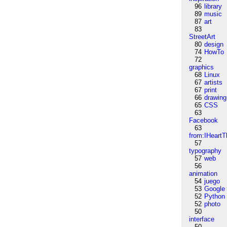
96
library
89
music
87
art
83
StreetArt
80
design
74
HowTo
72
graphics
68
Linux
67
artists
67
print
66
drawing
65
CSS
63
Facebook
63
from:IHeartT
57
typography
57
web
56
animation
54
juego
53
Google
52
Python
52
photo
50
interface
50