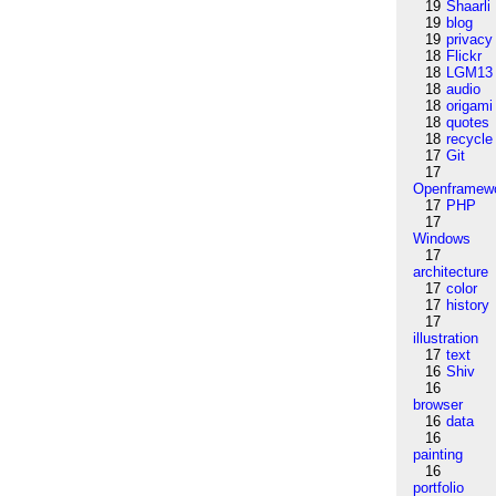
19
Shaarli
19
blog
19
privacy
18
Flickr
18
LGM13
18
audio
18
origami
18
quotes
18
recycle
17
Git
17
Openframew
17
PHP
17
Windows
17
architecture
17
color
17
history
17
illustration
17
text
16
Shiv
16
browser
16
data
16
painting
16
portfolio