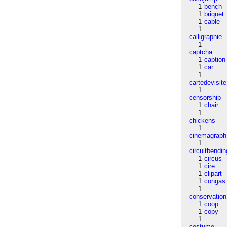
1
bench
1
briquet
1
cable
1
calligraphie
1
captcha
1
caption
1
car
1
cartedevisite
1
censorship
1
chair
1
chickens
1
cinemagraph
1
circuitbendin
1
circus
1
cire
1
clipart
1
congas
1
conservation
1
coop
1
copy
1
costume