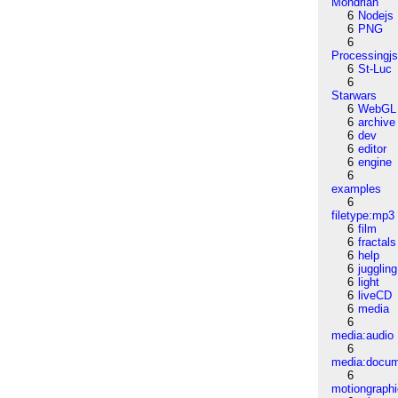
Mondrian
6
Nodejs
6
PNG
6
Processingj
6
St-Luc
6
Starwars
6
WebGL
6
archive
6
dev
6
editor
6
engine
6
examples
6
filetype:mp3
6
film
6
fractals
6
help
6
juggling
6
light
6
liveCD
6
media
6
media:audio
6
media:docu
6
motiongraph