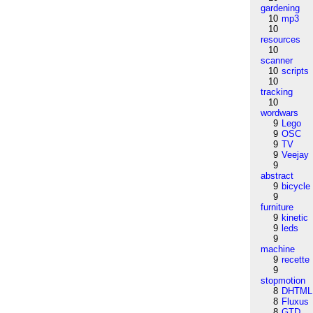
gardening
10
mp3
10
resources
10
scanner
10
scripts
10
tracking
10
wordwars
9
Lego
9
OSC
9
TV
9
Veejay
9
abstract
9
bicycle
9
furniture
9
kinetic
9
leds
9
machine
9
recette
9
stopmotion
8
DHTML
8
Fluxus
8
GTD