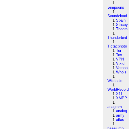
1
Simpsons
1
Soundcloud
1
Spain
1
Stacey
1
Theora
1
Thunderbird
1
Tictacphoto
1
Tor
1
Tox
1
VPN
1
Vixid
1
Voronoi
1
Whois
1
Wikileaks
1
WorldRecord
1
X11
1
XMPP
1
anagram
1
analog
1
army
1
atlas
1
basejump