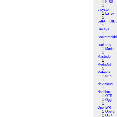
1
KISS
1
L-system
1
LaTex
1
LeftArmOfB
1
Linksys
1
Lookatmekid
1
LucLamy
1
Maria
1
Mastodon
1
MediaArt
1
Meteorjs
1
NES
1
Nextcloud
1
Nodebox
1
OTR
1
Ogg
1
OpenWRT
1
Opera
1
Orcλ