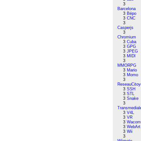
3
Barcelona
3
Bépo
3
CNC
3
Casperjs
3
Chromium
3
Cuba
3
GPG
3
JPEG
3
MIDI
3
MMORPG
3
Mario
3
Momo
3
ReseauCitoy
3
SSH
3
STL
3
Snake
3
Transmedial
3
V4L
3
VR
3
Wacom
3
WebArt
3
Wii
3
Wiimote