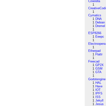
Cinerella
1
CreativeCod
1
Cymatics
1
DNA
1
Debian
1
Dremel
1
ESP8266
1
Eeepc
1
Electroopera
1
Etherpad
1
Flattr
1
Freecad
1
GP2X
1
GSM
1
GTA
1
Godotengine
1
HAL
1
Haxe
1
IOT
1
IPFS
1
ISS
1
Jekyll
1
Jesus