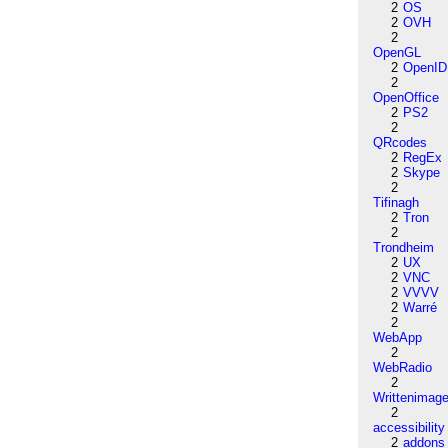
2
OS
2
OVH
2
OpenGL
2
OpenID
2
OpenOffice
2
PS2
2
QRcodes
2
RegEx
2
Skype
2
Tifinagh
2
Tron
2
Trondheim
2
UX
2
VNC
2
VVVV
2
Warré
2
WebApp
2
WebRadio
2
Writtenimag
2
accessibility
2
addons