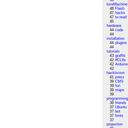
loveMachine
48
Flash
47
hacks
47
to:read
45
hardware
44
code
44
installation
44
plugins
44
tutorials
43
graffiti
42
#CLife
42
Arduino
42
hacktivism
41
press
39
CMS
39
fun
39
maps
39
programmin
38
friends
37
Ubuntu
37
bot
37
fonts
37
projection