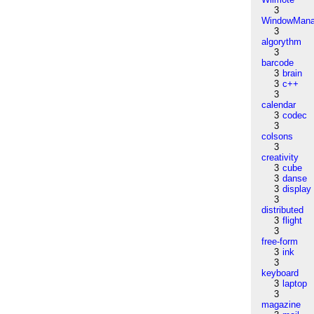
3
WindowMana
3
algorythm
3
barcode
3
brain
3
c++
3
calendar
3
codec
3
colsons
3
creativity
3
cube
3
danse
3
display
3
distributed
3
flight
3
free-form
3
ink
3
keyboard
3
laptop
3
magazine