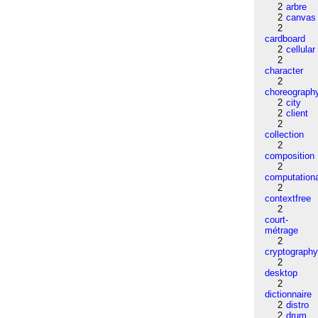
2
arbre
2
canvas
2
cardboard
2
cellular
2
character
2
choreograph
2
city
2
client
2
collection
2
composition
2
computation
2
contextfree
2
court-
métrage
2
cryptograph
2
desktop
2
dictionnaire
2
distro
2
drum