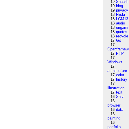
19
Shaarli
19
blog
19
privacy
18
Flickr
18
LGM13
18
audio
18
origami
18
quotes
18
recycle
17
Git
17
Openframew
17
PHP
17
Windows
17
architecture
17
color
17
history
17
illustration
17
text
16
Shiv
16
browser
16
data
16
painting
16
portfolio