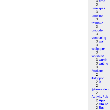
3
time
3
timelapse
3
timeline
3
to:make
3
unicode
3
versioning
3
wall
3
wallpaper
3
whishlist
3
words
3
writing
3
étudiant
2
#algopop
2
0
2
@lemonde_di
2
ActivityPub
2
Ajax
2
Amule
2
Bash