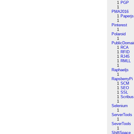
1
PGP
1
PMA2016
1
Paperjs
1
Pinterest
1
Polaroid
1
PublicDomai
1
RCA
1
RFID
1
RJ45
1
RMLL
1
Raphaeljs
1
RapsberryPi
1
SCM
1
SEO
1
SSL
1
Scribus
1
Selenium
1
ServerTools
1
SeverTools
1
ShiftSpace