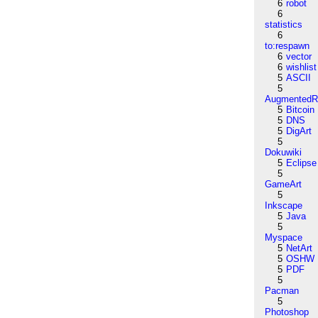
6
robot
6
statistics
6
to:respawn
6
vector
6
wishlist
5
ASCII
5
AugmentedRe
5
Bitcoin
5
DNS
5
DigArt
5
Dokuwiki
5
Eclipse
5
GameArt
5
Inkscape
5
Java
5
Myspace
5
NetArt
5
OSHW
5
PDF
5
Pacman
5
Photoshop