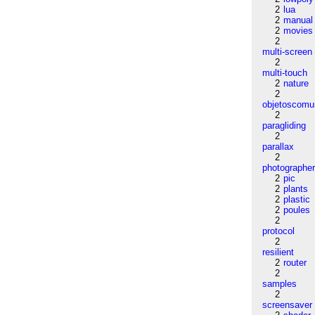
2
lua
2
manual
2
movies
2
multi-screen
2
multi-touch
2
nature
2
objetoscom
2
paragliding
2
parallax
2
photographe
2
pic
2
plants
2
plastic
2
poules
2
protocol
2
resilient
2
router
2
samples
2
screensaver