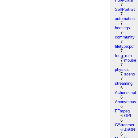
Pure-Data
7
SelfPortrait
7
automation
7
bootlegs
7
community
7
filetype:pdf
7
for:g_rom
7
mouse
7
physics
7
sceno
7
streaming
6
Actionscript
6
Anonymous
6
FFmpeg
6
GPL
6
GStreamer
6
JSON
6