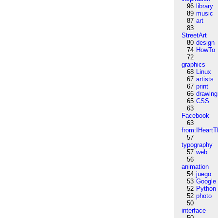
96
library
89
music
87
art
83
StreetArt
80
design
74
HowTo
72
graphics
68
Linux
67
artists
67
print
66
drawing
65
CSS
63
Facebook
63
from:IHeartT
57
typography
57
web
56
animation
54
juego
53
Google
52
Python
52
photo
50
interface
50