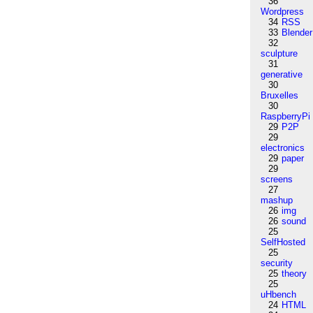
36
Wordpress
34
RSS
33
Blender
32
sculpture
31
generative
30
Bruxelles
30
RaspberryPi
29
P2P
29
electronics
29
paper
29
screens
27
mashup
26
img
26
sound
25
SelfHosted
25
security
25
theory
25
uHbench
24
HTML