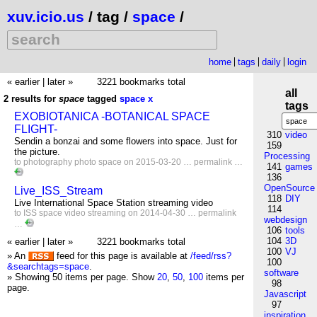
xuv.icio.us
/ tag /
space
/
home
tags
daily
login
« earlier
|
later »
3221 bookmarks total
all
2 results for
space
tagged
space
x
tags
EXOBIOTANICA -BOTANICAL SPACE
FLIGHT-
310
video
Sendin a bonzai and some flowers into space. Just for
159
the picture.
Processing
to
photography
photo
space
on 2015-03-20 …
permalink
…
141
games
136
OpenSource
Live_ISS_Stream
118
DIY
Live International Space Station streaming video
114
to
ISS
space
video
streaming
on 2014-04-30 …
permalink
webdesign
…
106
tools
104
3D
« earlier
|
later »
3221 bookmarks total
100
VJ
» An
feed for this page is available at
/feed/rss?
100
&searchtags=space
.
software
» Showing 50 items per page.
Show
20
,
50
,
100
items per
98
page.
Javascript
97
inspiration