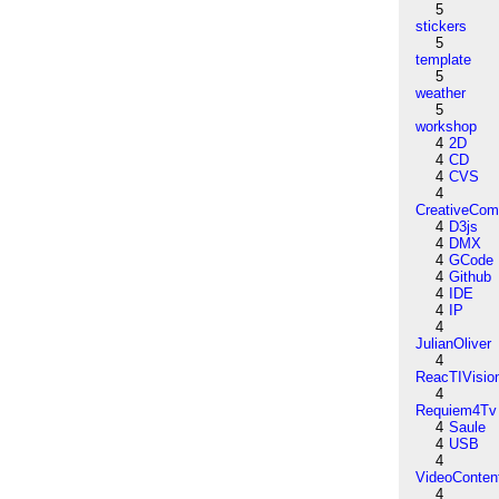
5
stickers
5
template
5
weather
5
workshop
4
2D
4
CD
4
CVS
4
CreativeCo
4
D3js
4
DMX
4
GCode
4
Github
4
IDE
4
IP
4
JulianOliver
4
ReacTIVisio
4
Requiem4Tv
4
Saule
4
USB
4
VideoConten
4