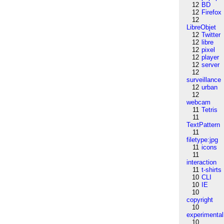
12
BD
12
Firefox
12
LibreObjet
12
Twitter
12
libre
12
pixel
12
player
12
server
12
surveillance
12
urban
12
webcam
11
Tetris
11
TextPattern
11
filetype:jpg
11
icons
11
interaction
11
t-shirts
10
CLI
10
IE
10
copyright
10
experimental
10