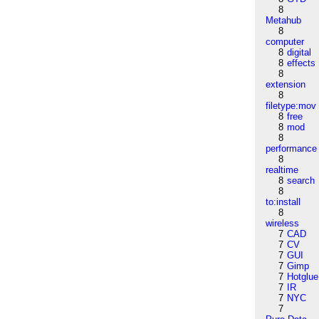
8
Metahub
8
computer
8
digital
8
effects
8
extension
8
filetype:mov
8
free
8
mod
8
performance
8
realtime
8
search
8
to:install
8
wireless
7
CAD
7
CV
7
GUI
7
Gimp
7
Hotglue
7
IR
7
NYC
7