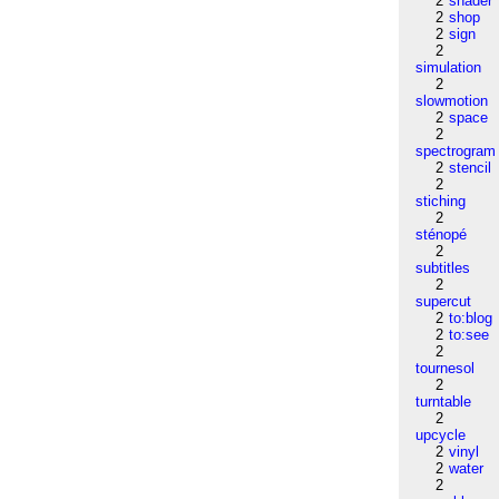
2
shader
2
shop
2
sign
2
simulation
2
slowmotion
2
space
2
spectrogram
2
stencil
2
stiching
2
sténopé
2
subtitles
2
supercut
2
to:blog
2
to:see
2
tournesol
2
turntable
2
upcycle
2
vinyl
2
water
2