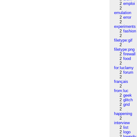
2
emploi
2
emulation
2
error
2
experiments
2
fashion
2
filetype:gif
2
filetype:png
2
firewall
2
food
2
for:luclamy
2
forum
2
français
2
from:luc
2
geek
2
glitch
2
grid
2
happening
2
interview
2
list
2
logo
2
lowpoly