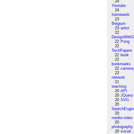
24
Youtube
24
framework
23
Belgium
23
artist
22
DesignWithG
22
Pong
22
TechPapers
22
book
22
bookmarks
22
camera
22
network
21
teaching
20
API
20
JQuery
20
SVG
20
SearchEngin
20
media:video
20
photography
20
social