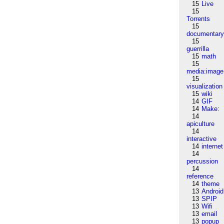
15
Live
15
Torrents
15
documentar
15
guerrilla
15
math
15
media:image
15
visualization
15
wiki
14
GIF
14
Make:
14
apiculture
14
interactive
14
internet
14
percussion
14
reference
14
theme
13
Android
13
SPIP
13
Wifi
13
email
13
popup