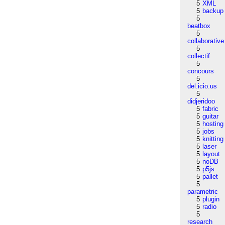
5
XML
5
backup
5
beatbox
5
collaborative
5
collectif
5
concours
5
del.icio.us
5
didjeridoo
5
fabric
5
guitar
5
hosting
5
jobs
5
knitting
5
laser
5
layout
5
noDB
5
p5js
5
pallet
5
parametric
5
plugin
5
radio
5
research