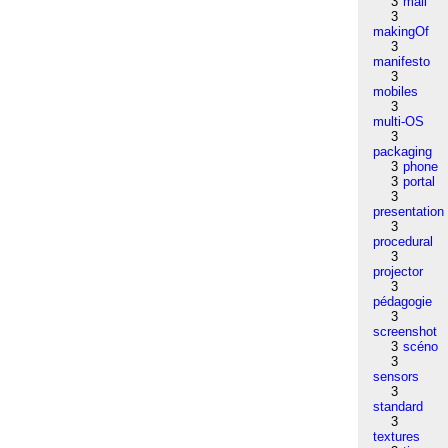
3
mail
3
makingOf
3
manifesto
3
mobiles
3
multi-OS
3
packaging
3
phone
3
portal
3
presentation
3
procedural
3
projector
3
pédagogie
3
screenshot
3
scéno
3
sensors
3
standard
3
textures