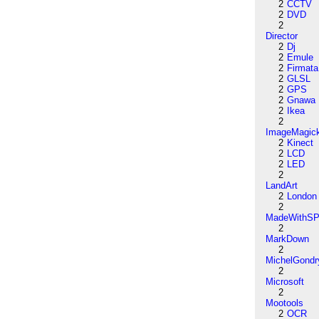
2
CCTV
2
DVD
2
Director
2
Dj
2
Emule
2
Firmata
2
GLSL
2
GPS
2
Gnawa
2
Ikea
2
ImageMagic
2
Kinect
2
LCD
2
LED
2
LandArt
2
London
2
MadeWithSP
2
MarkDown
2
MichelGondr
2
Microsoft
2
Mootools
2
OCR