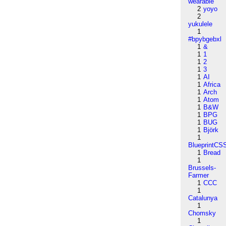
wearable
2
yoyo
2
yukulele
1
#bpybgebxl
1
&
1
1
1
2
1
3
1
AI
1
Africa
1
Arch
1
Atom
1
B&W
1
BPG
1
BUG
1
Björk
1
BlueprintCS
1
Bread
1
Brussels-
Farmer
1
CCC
1
Catalunya
1
Chomsky
1