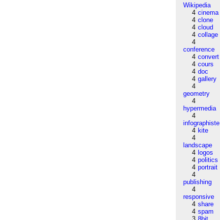
Wikipedia
4
cinema
4
clone
4
cloud
4
collage
4
conference
4
convert
4
cours
4
doc
4
gallery
4
geometry
4
hypermedia
4
infographiste
4
kite
4
landscape
4
logos
4
politics
4
portrait
4
publishing
4
responsive
4
share
4
spam
3
8bit