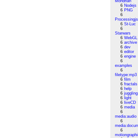
Mondrian
6
Nodejs
6
PNG
6
Processingj
6
St-Luc
6
Starwars
6
WebGL
6
archive
6
dev
6
editor
6
engine
6
examples
6
filetype:mp3
6
film
6
fractals
6
help
6
juggling
6
light
6
liveCD
6
media
6
media:audio
6
media:docu
6
motiongraph