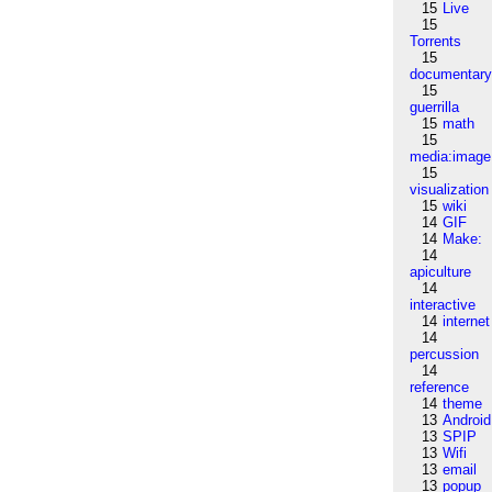
15
Live
15
Torrents
15
documentar
15
guerrilla
15
math
15
media:image
15
visualization
15
wiki
14
GIF
14
Make:
14
apiculture
14
interactive
14
internet
14
percussion
14
reference
14
theme
13
Android
13
SPIP
13
Wifi
13
email
13
popup