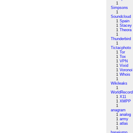
1
Simpsons
1
Soundcloud
1
Spain
1
Stacey
1
Theora
1
Thunderbird
1
Tictacphoto
1
Tor
1
Tox
1
VPN
1
Vixid
1
Voronoi
1
Whois
1
Wikileaks
1
WorldRecord
1
X11
1
XMPP
1
anagram
1
analog
1
army
1
atlas
1
basejump