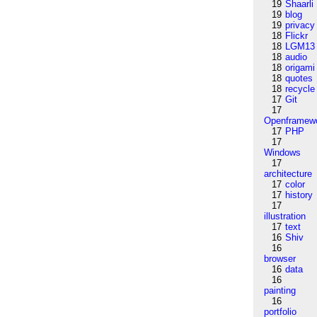
19
Shaarli
19
blog
19
privacy
18
Flickr
18
LGM13
18
audio
18
origami
18
quotes
18
recycle
17
Git
17
Openframew
17
PHP
17
Windows
17
architecture
17
color
17
history
17
illustration
17
text
16
Shiv
16
browser
16
data
16
painting
16
portfolio