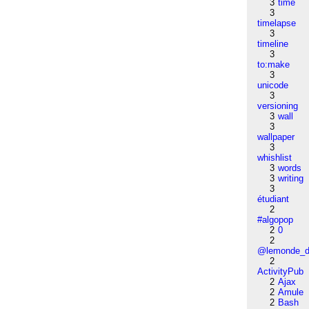
3
time
3
timelapse
3
timeline
3
to:make
3
unicode
3
versioning
3
wall
3
wallpaper
3
whishlist
3
words
3
writing
3
étudiant
2
#algopop
2
0
2
@lemonde_di
2
ActivityPub
2
Ajax
2
Amule
2
Bash