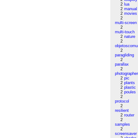
2
lua
2
manual
2
movies
2
multi-screen
2
multi-touch
2
nature
2
objetoscom
2
paragliding
2
parallax
2
photographe
2
pic
2
plants
2
plastic
2
poules
2
protocol
2
resilient
2
router
2
samples
2
screensaver