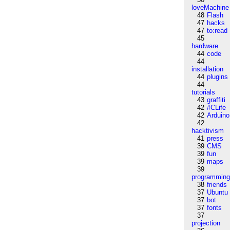
loveMachine
48
Flash
47
hacks
47
to:read
45
hardware
44
code
44
installation
44
plugins
44
tutorials
43
graffiti
42
#CLife
42
Arduino
42
hacktivism
41
press
39
CMS
39
fun
39
maps
39
programmin
38
friends
37
Ubuntu
37
bot
37
fonts
37
projection