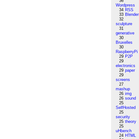
36
Wordpress
34
RSS
33
Blender
32
sculpture
31
generative
30
Bruxelles
30
RaspberryPi
29
P2P
29
electronics
29
paper
29
screens
27
mashup
26
img
26
sound
25
SelfHosted
25
security
25
theory
25
uHbench
24
HTML