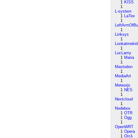
1
KISS
1
L-system
1
LaTex
1
LeftArmOfB
1
Linksys
1
Lookatmekid
1
LucLamy
1
Maria
1
Mastodon
1
MediaArt
1
Meteorjs
1
NES
1
Nextcloud
1
Nodebox
1
OTR
1
Ogg
1
OpenWRT
1
Opera
1
Orcλ