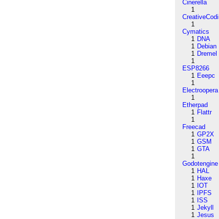
Cinerella
1
CreativeCod
1
Cymatics
1
DNA
1
Debian
1
Dremel
1
ESP8266
1
Eeepc
1
Electroopera
1
Etherpad
1
Flattr
1
Freecad
1
GP2X
1
GSM
1
GTA
1
Godotengine
1
HAL
1
Haxe
1
IOT
1
IPFS
1
ISS
1
Jekyll
1
Jesus