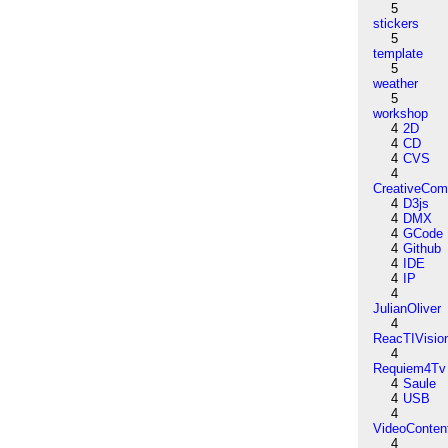
5
stickers
5
template
5
weather
5
workshop
4
2D
4
CD
4
CVS
4
CreativeCo
4
D3js
4
DMX
4
GCode
4
Github
4
IDE
4
IP
4
JulianOliver
4
ReacTIVisio
4
Requiem4Tv
4
Saule
4
USB
4
VideoConten
4