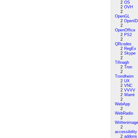
2
OS
2
OVH
2
OpenGL
2
OpenID
2
OpenOffice
2
PS2
2
QRcodes
2
RegEx
2
Skype
2
Tifinagh
2
Tron
2
Trondheim
2
UX
2
VNC
2
VVVV
2
Warré
2
WebApp
2
WebRadio
2
Writtenimag
2
accessibility
2
addons