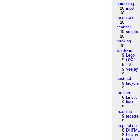
gardening
10
mp3
10
resources
10
scanner
10
scripts
10
tracking
10
wordwars
9
Lego
9
OSC
9
TV
9
Veejay
9
abstract
9
bicycle
9
furniture
9
kinetic
9
leds
9
machine
9
recette
9
stopmotion
8
DHTML
8
Fluxus
8
GTD