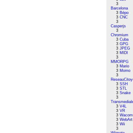
3
Barcelona
3
Bépo
3
CNC
3
Casperjs
3
Chromium
3
Cuba
3
GPG
3
JPEG
3
MIDI
3
MMORPG
3
Mario
3
Momo
3
ReseauCitoy
3
SSH
3
STL
3
Snake
3
Transmedial
3
V4L
3
VR
3
Wacom
3
WebArt
3
Wii
3
Wiimote