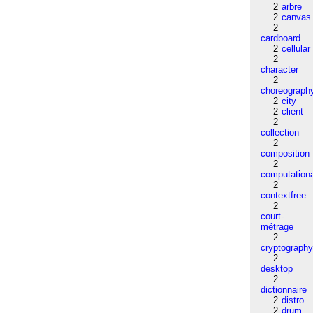
2
arbre
2
canvas
2
cardboard
2
cellular
2
character
2
choreograph
2
city
2
client
2
collection
2
composition
2
computation
2
contextfree
2
court-
métrage
2
cryptograph
2
desktop
2
dictionnaire
2
distro
2
drum