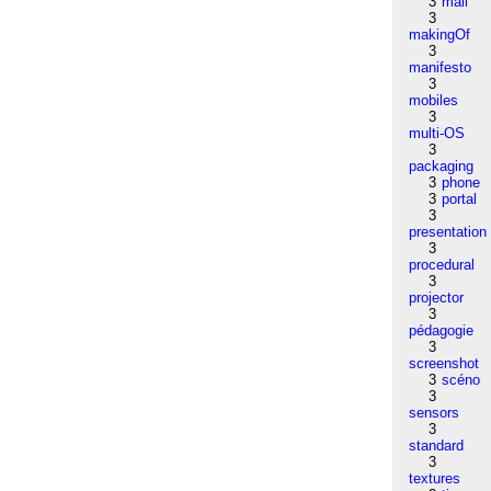
3
mail
3
makingOf
3
manifesto
3
mobiles
3
multi-OS
3
packaging
3
phone
3
portal
3
presentation
3
procedural
3
projector
3
pédagogie
3
screenshot
3
scéno
3
sensors
3
standard
3
textures