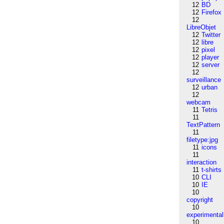
12
BD
12
Firefox
12
LibreObjet
12
Twitter
12
libre
12
pixel
12
player
12
server
12
surveillance
12
urban
12
webcam
11
Tetris
11
TextPattern
11
filetype:jpg
11
icons
11
interaction
11
t-shirts
10
CLI
10
IE
10
copyright
10
experimental
10