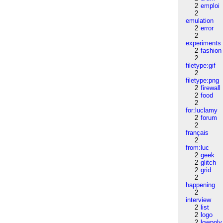
2
emploi
2
emulation
2
error
2
experiments
2
fashion
2
filetype:gif
2
filetype:png
2
firewall
2
food
2
for:luclamy
2
forum
2
français
2
from:luc
2
geek
2
glitch
2
grid
2
happening
2
interview
2
list
2
logo
2
lowpoly