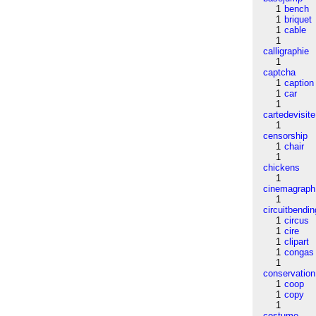
1
bench
1
briquet
1
cable
1
calligraphie
1
captcha
1
caption
1
car
1
cartedevisite
1
censorship
1
chair
1
chickens
1
cinemagraph
1
circuitbendin
1
circus
1
cire
1
clipart
1
congas
1
conservation
1
coop
1
copy
1
costume