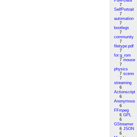
Pure-Data
7
SelfPortrait
7
automation
7
bootlegs
7
community
7
filetype:pdf
7
for:g_rom
7
mouse
7
physics
7
sceno
7
streaming
6
Actionscript
6
Anonymous
6
FFmpeg
6
GPL
6
GStreamer
6
JSON
6