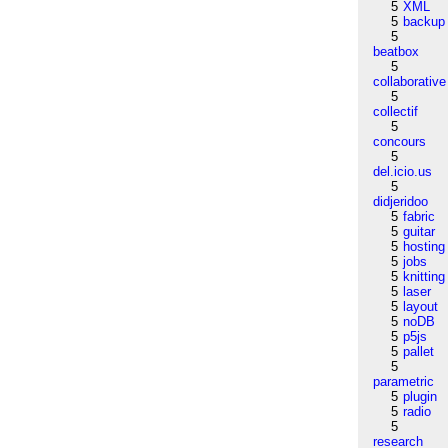
5
XML
5
backup
5
beatbox
5
collaborative
5
collectif
5
concours
5
del.icio.us
5
didjeridoo
5
fabric
5
guitar
5
hosting
5
jobs
5
knitting
5
laser
5
layout
5
noDB
5
p5js
5
pallet
5
parametric
5
plugin
5
radio
5
research