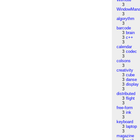
3
WindowMana
3
algorythm
3
barcode
3
brain
3
c++
3
calendar
3
codec
3
colsons
3
creativity
3
cube
3
danse
3
display
3
distributed
3
flight
3
free-form
3
ink
3
keyboard
3
laptop
3
magazine