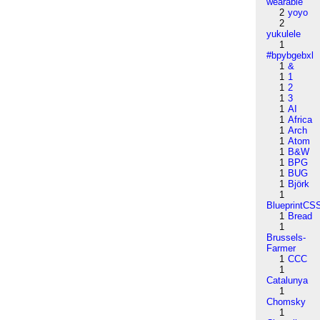
wearable
2
yoyo
2
yukulele
1
#bpybgebxl
1
&
1
1
1
2
1
3
1
AI
1
Africa
1
Arch
1
Atom
1
B&W
1
BPG
1
BUG
1
Björk
1
BlueprintCS
1
Bread
1
Brussels-
Farmer
1
CCC
1
Catalunya
1
Chomsky
1