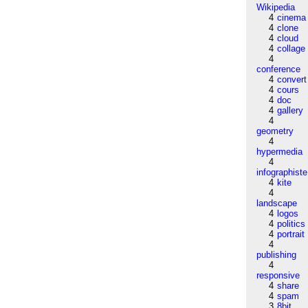
Wikipedia
4
cinema
4
clone
4
cloud
4
collage
4
conference
4
convert
4
cours
4
doc
4
gallery
4
geometry
4
hypermedia
4
infographiste
4
kite
4
landscape
4
logos
4
politics
4
portrait
4
publishing
4
responsive
4
share
4
spam
3
8bit