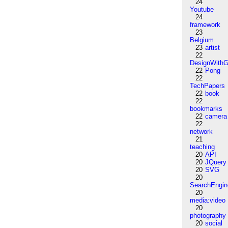
24
Youtube
24
framework
23
Belgium
23
artist
22
DesignWithG
22
Pong
22
TechPapers
22
book
22
bookmarks
22
camera
22
network
21
teaching
20
API
20
JQuery
20
SVG
20
SearchEngin
20
media:video
20
photography
20
social