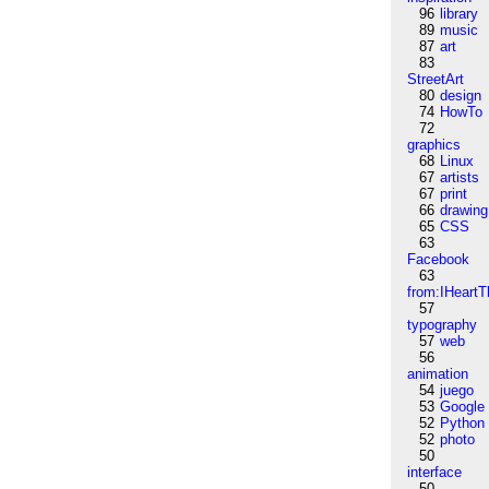
96
library
89
music
87
art
83
StreetArt
80
design
74
HowTo
72
graphics
68
Linux
67
artists
67
print
66
drawing
65
CSS
63
Facebook
63
from:IHeartT
57
typography
57
web
56
animation
54
juego
53
Google
52
Python
52
photo
50
interface
50