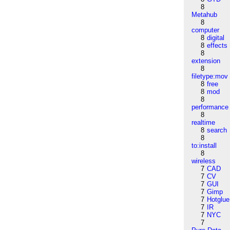
8
Metahub
8
computer
8
digital
8
effects
8
extension
8
filetype:mov
8
free
8
mod
8
performance
8
realtime
8
search
8
to:install
8
wireless
7
CAD
7
CV
7
GUI
7
Gimp
7
Hotglue
7
IR
7
NYC
7