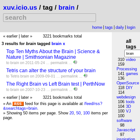
xuv.icio.us
/ tag /
brain
/
home
tags
daily
login
« earlier
|
later »
3221 bookmarks total
all
3 results for
brain
tagged
brain
x
tags
Top Ten Myths About the Brain | Science &
Nature | Smithsonian Magazine
310
video
to
brain
on 2011-05-24 …
permalink
…
159
Processing
Tetris can alter the structure of your brain
141
games
to
Tetris
brain
on 2009-09-01 …
permalink
…
136
OpenSource
The Right Brain vs Left Brain test | PerthNow
118
DIY
to
brain
on 2007-10-23 …
permalink
…
114
webdesign
« earlier
|
later »
3221 bookmarks total
106
tools
» An
feed for this page is available at
/feed/rss?
104
3D
&searchtags=brain
.
100
VJ
» Showing 50 items per page.
Show
20
,
50
,
100
items per
100
page.
software
98
Javascript
97
inspiration