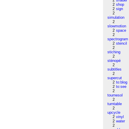
2
shader
2
shop
2
sign
2
simulation
2
slowmotion
2
space
2
spectrogram
2
stencil
2
stiching
2
sténopé
2
subtitles
2
supercut
2
to:blog
2
to:see
2
tournesol
2
turntable
2
upcycle
2
vinyl
2
water
2