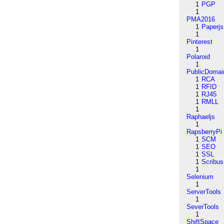
1
PGP
1
PMA2016
1
Paperjs
1
Pinterest
1
Polaroid
1
PublicDomai
1
RCA
1
RFID
1
RJ45
1
RMLL
1
Raphaeljs
1
RapsberryPi
1
SCM
1
SEO
1
SSL
1
Scribus
1
Selenium
1
ServerTools
1
SeverTools
1
ShiftSpace