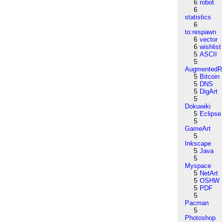
6
robot
6
statistics
6
to:respawn
6
vector
6
wishlist
5
ASCII
5
AugmentedRe
5
Bitcoin
5
DNS
5
DigArt
5
Dokuwiki
5
Eclipse
5
GameArt
5
Inkscape
5
Java
5
Myspace
5
NetArt
5
OSHW
5
PDF
5
Pacman
5
Photoshop