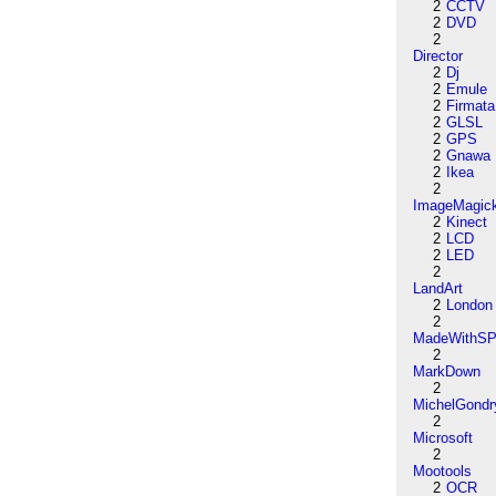
2
CCTV
2
DVD
2
Director
2
Dj
2
Emule
2
Firmata
2
GLSL
2
GPS
2
Gnawa
2
Ikea
2
ImageMagic
2
Kinect
2
LCD
2
LED
2
LandArt
2
London
2
MadeWithSP
2
MarkDown
2
MichelGondr
2
Microsoft
2
Mootools
2
OCR