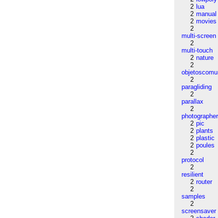
2
lua
2
manual
2
movies
2
multi-screen
2
multi-touch
2
nature
2
objetoscom
2
paragliding
2
parallax
2
photographe
2
pic
2
plants
2
plastic
2
poules
2
protocol
2
resilient
2
router
2
samples
2
screensaver