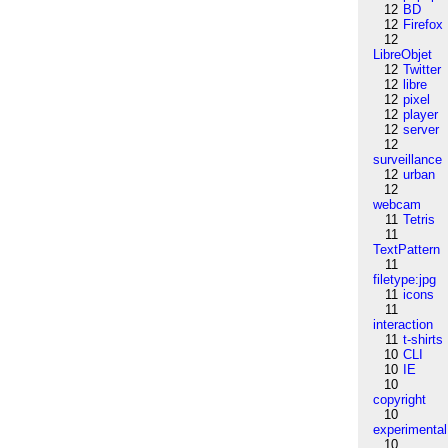
12
BD
12
Firefox
12
LibreObjet
12
Twitter
12
libre
12
pixel
12
player
12
server
12
surveillance
12
urban
12
webcam
11
Tetris
11
TextPattern
11
filetype:jpg
11
icons
11
interaction
11
t-shirts
10
CLI
10
IE
10
copyright
10
experimental
10