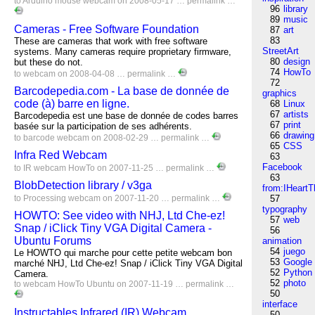
to
Arduino
mouse
webcam
on 2008-05-17 …
permalink
…
96
library
89
music
Cameras - Free Software Foundation
87
art
83
These are cameras that work with free software
StreetArt
systems. Many cameras require proprietary firmware,
80
design
but these do not.
74
HowTo
to
webcam
on 2008-04-08 …
permalink
…
72
Barcodepedia.com - La base de donnée de
graphics
code (à) barre en ligne.
68
Linux
67
artists
Barcodepedia est une base de donnée de codes barres
67
print
basée sur la participation de ses adhérents.
66
drawing
to
barcode
webcam
on 2008-02-29 …
permalink
…
65
CSS
Infra Red Webcam
63
Facebook
to
IR
webcam
HowTo
on 2007-11-25 …
permalink
…
63
BlobDetection library / v3ga
from:IHeartT
to
Processing
webcam
on 2007-11-20 …
permalink
…
57
typography
HOWTO: See video with NHJ, Ltd Che-ez!
57
web
Snap / iClick Tiny VGA Digital Camera -
56
Ubuntu Forums
animation
54
juego
Le HOWTO qui marche pour cette petite webcam bon
53
Google
marché NHJ, Ltd Che-ez! Snap / iClick Tiny VGA Digital
52
Python
Camera.
52
photo
to
webcam
HowTo
Ubuntu
on 2007-11-19 …
permalink
…
50
interface
Instructables Infrared (IR) Webcam
50