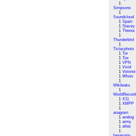
1
Simpsons
1
Soundcloud
1
Spain
1
Stacey
1
Theora
1
Thunderbird
1
Tictacphoto
1
Tor
1
Tox
1
VPN
1
Vixid
1
Voronoi
1
Whois
1
Wikileaks
1
WorldRecord
1
X11
1
XMPP
1
anagram
1
analog
1
army
1
atlas
1
basejump