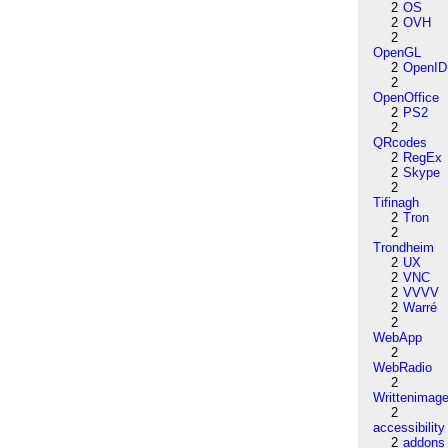
2
OS
2
OVH
2
OpenGL
2
OpenID
2
OpenOffice
2
PS2
2
QRcodes
2
RegEx
2
Skype
2
Tifinagh
2
Tron
2
Trondheim
2
UX
2
VNC
2
VVVV
2
Warré
2
WebApp
2
WebRadio
2
Writtenimag
2
accessibility
2
addons