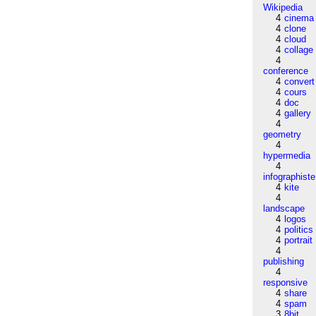
Wikipedia
4
cinema
4
clone
4
cloud
4
collage
4
conference
4
convert
4
cours
4
doc
4
gallery
4
geometry
4
hypermedia
4
infographiste
4
kite
4
landscape
4
logos
4
politics
4
portrait
4
publishing
4
responsive
4
share
4
spam
3
8bit