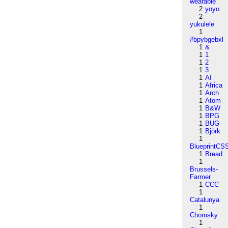
wearable
2
yoyo
2
yukulele
1
#bpybgebxl
1
&
1
1
1
2
1
3
1
AI
1
Africa
1
Arch
1
Atom
1
B&W
1
BPG
1
BUG
1
Björk
1
BlueprintCS
1
Bread
1
Brussels-
Farmer
1
CCC
1
Catalunya
1
Chomsky
1