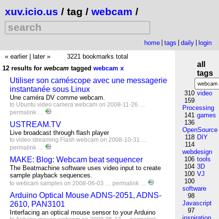
xuv.icio.us
/ tag /
webcam
/
home
tags
daily
login
« earlier
|
later »
3221 bookmarks total
all
12 results for
webcam
tagged
webcam
x
tags
Utiliser son caméscope avec une messagerie
instantanée sous Linux
310
video
Une caméra DV comme webcam.
159
to
Ubuntu
video
camera
webcam
on 2008-11-26 …
Processing
permalink
…
141
games
136
USTREAM.TV
OpenSource
Live broadcast through flash player
118
DIY
to
video
streaming
Flash
webcam
on 2008-10-31 …
114
permalink
…
webdesign
MAKE: Blog: Webcam beat sequencer
106
tools
104
3D
The Beatmachine software uses video input to create
100
VJ
sample playback sequences.
100
to
webcam
samples
on 2008-06-03 …
permalink
…
software
Arduino Optical Mouse ADNS-2051, ADNS-
98
Javascript
2610, PAN3101
97
Interfacing an optical mouse sensor to your Arduino
inspiration