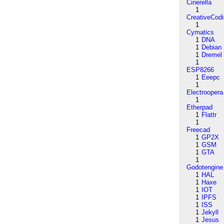
Cinerella
1
CreativeCod
1
Cymatics
1
DNA
1
Debian
1
Dremel
1
ESP8266
1
Eeepc
1
Electroopera
1
Etherpad
1
Flattr
1
Freecad
1
GP2X
1
GSM
1
GTA
1
Godotengine
1
HAL
1
Haxe
1
IOT
1
IPFS
1
ISS
1
Jekyll
1
Jesus