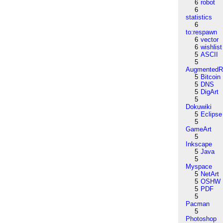
6
robot
6
statistics
6
to:respawn
6
vector
6
wishlist
5
ASCII
5
AugmentedRe
5
Bitcoin
5
DNS
5
DigArt
5
Dokuwiki
5
Eclipse
5
GameArt
5
Inkscape
5
Java
5
Myspace
5
NetArt
5
OSHW
5
PDF
5
Pacman
5
Photoshop