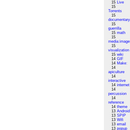
15
Live
15
Torrents
15
documentar
15
guerrilla
15
math
15
media:image
15
visualization
15
wiki
14
GIF
14
Make:
14
apiculture
14
interactive
14
internet
14
percussion
14
reference
14
theme
13
Android
13
SPIP
13
Wifi
13
email
13
popup