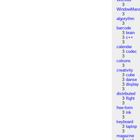
3
WindowMana
3
algorythm
3
barcode
3
brain
3
c++
3
calendar
3
codec
3
colsons
3
creativity
3
cube
3
danse
3
display
3
distributed
3
flight
3
free-form
3
ink
3
keyboard
3
laptop
3
magazine