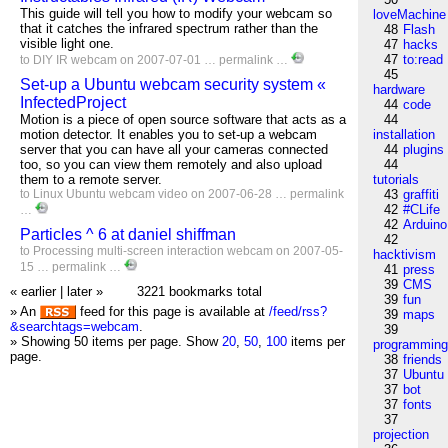
This guide will tell you how to modify your webcam so
loveMachine
that it catches the infrared spectrum rather than the
48
Flash
visible light one.
47
hacks
47
to:read
to
DIY
IR
webcam
on 2007-07-01 …
permalink
…
45
Set-up a Ubuntu webcam security system «
hardware
InfectedProject
44
code
Motion is a piece of open source software that acts as a
44
motion detector. It enables you to set-up a webcam
installation
server that you can have all your cameras connected
44
plugins
too, so you can view them remotely and also upload
44
them to a remote server.
tutorials
to
Linux
Ubuntu
webcam
video
on 2007-06-28 …
permalink
43
graffiti
42
#CLife
…
42
Arduino
Particles ^ 6 at daniel shiffman
42
to
Processing
multi-screen
interaction
webcam
on 2007-05-
hacktivism
15 …
permalink
…
41
press
39
CMS
« earlier
|
later »
3221 bookmarks total
39
fun
» An
feed for this page is available at
/feed/rss?
39
maps
&searchtags=webcam
.
39
» Showing 50 items per page.
Show
20
,
50
,
100
items per
programmin
page.
38
friends
37
Ubuntu
37
bot
37
fonts
37
projection