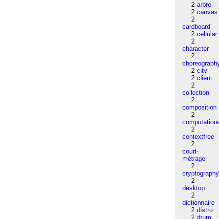
2
arbre
2
canvas
2
cardboard
2
cellular
2
character
2
choreograph
2
city
2
client
2
collection
2
composition
2
computation
2
contextfree
2
court-
métrage
2
cryptograph
2
desktop
2
dictionnaire
2
distro
2
drum