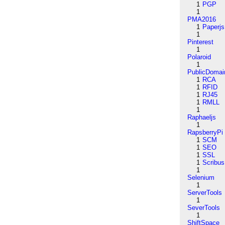
1
PGP
1
PMA2016
1
Paperjs
1
Pinterest
1
Polaroid
1
PublicDomai
1
RCA
1
RFID
1
RJ45
1
RMLL
1
Raphaeljs
1
RapsberryPi
1
SCM
1
SEO
1
SSL
1
Scribus
1
Selenium
1
ServerTools
1
SeverTools
1
ShiftSpace