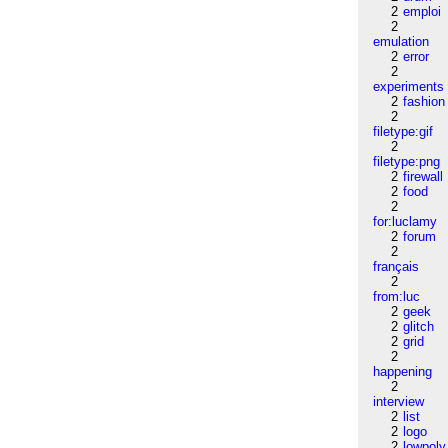
2
emploi
2
emulation
2
error
2
experiments
2
fashion
2
filetype:gif
2
filetype:png
2
firewall
2
food
2
for:luclamy
2
forum
2
français
2
from:luc
2
geek
2
glitch
2
grid
2
happening
2
interview
2
list
2
logo
2
lowpoly