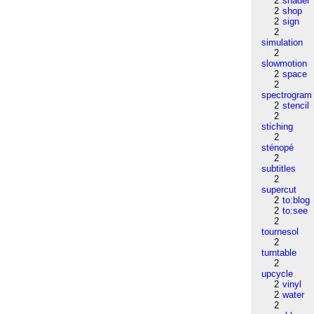
2
shader
2
shop
2
sign
2
simulation
2
slowmotion
2
space
2
spectrogram
2
stencil
2
stiching
2
sténopé
2
subtitles
2
supercut
2
to:blog
2
to:see
2
tournesol
2
turntable
2
upcycle
2
vinyl
2
water
2