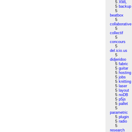
5
XML
5
backup
5
beatbox
5
collaborative
5
collectif
5
concours
5
del.icio.us
5
didjeridoo
5
fabric
5
guitar
5
hosting
5
jobs
5
knitting
5
laser
5
layout
5
noDB
5
p5js
5
pallet
5
parametric
5
plugin
5
radio
5
research