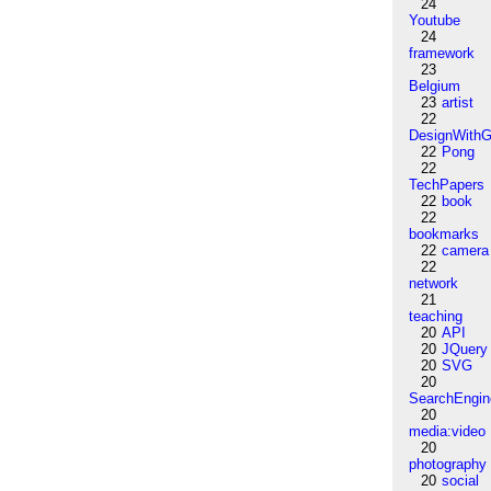
24
Youtube
24
framework
23
Belgium
23
artist
22
DesignWithG
22
Pong
22
TechPapers
22
book
22
bookmarks
22
camera
22
network
21
teaching
20
API
20
JQuery
20
SVG
20
SearchEngin
20
media:video
20
photography
20
social