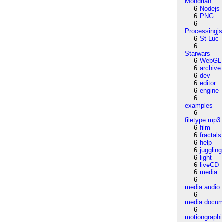
Mondrian
6
Nodejs
6
PNG
6
Processingj
6
St-Luc
6
Starwars
6
WebGL
6
archive
6
dev
6
editor
6
engine
6
examples
6
filetype:mp3
6
film
6
fractals
6
help
6
juggling
6
light
6
liveCD
6
media
6
media:audio
6
media:docu
6
motiongraph