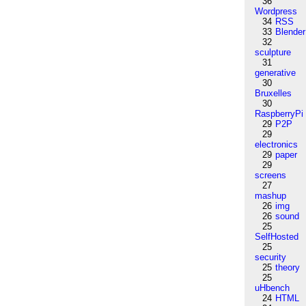
36
Wordpress
34
RSS
33
Blender
32
sculpture
31
generative
30
Bruxelles
30
RaspberryPi
29
P2P
29
electronics
29
paper
29
screens
27
mashup
26
img
26
sound
25
SelfHosted
25
security
25
theory
25
uHbench
24
HTML