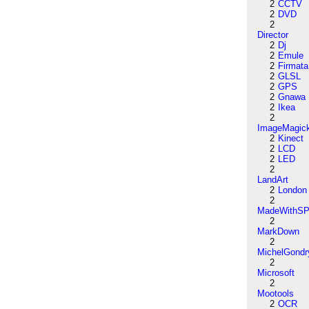
2
CCTV
2
DVD
2
Director
2
Dj
2
Emule
2
Firmata
2
GLSL
2
GPS
2
Gnawa
2
Ikea
2
ImageMagic
2
Kinect
2
LCD
2
LED
2
LandArt
2
London
2
MadeWithSP
2
MarkDown
2
MichelGondr
2
Microsoft
2
Mootools
2
OCR