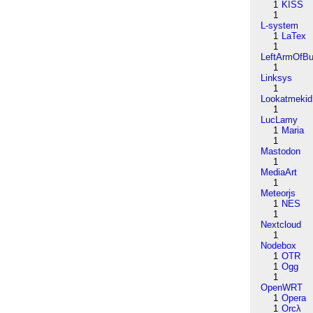
1
KISS
1
L-system
1
LaTex
1
LeftArmOfB
1
Linksys
1
Lookatmekid
1
LucLamy
1
Maria
1
Mastodon
1
MediaArt
1
Meteorjs
1
NES
1
Nextcloud
1
Nodebox
1
OTR
1
Ogg
1
OpenWRT
1
Opera
1
Orcλ