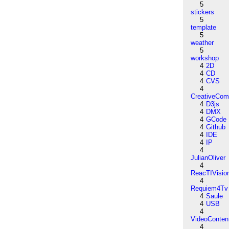
5
stickers
5
template
5
weather
5
workshop
4
2D
4
CD
4
CVS
4
CreativeCo
4
D3js
4
DMX
4
GCode
4
Github
4
IDE
4
IP
4
JulianOliver
4
ReacTIVisio
4
Requiem4Tv
4
Saule
4
USB
4
VideoConten
4