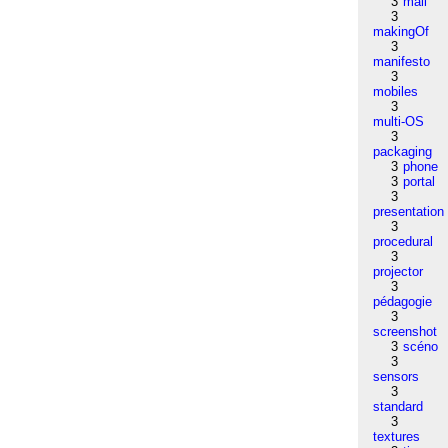
3
mail
3
makingOf
3
manifesto
3
mobiles
3
multi-OS
3
packaging
3
phone
3
portal
3
presentation
3
procedural
3
projector
3
pédagogie
3
screenshot
3
scéno
3
sensors
3
standard
3
textures