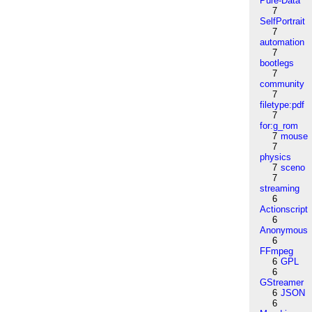
Pure-Data
7
SelfPortrait
7
automation
7
bootlegs
7
community
7
filetype:pdf
7
for:g_rom
7
mouse
7
physics
7
sceno
7
streaming
6
Actionscript
6
Anonymous
6
FFmpeg
6
GPL
6
GStreamer
6
JSON
6