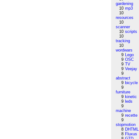
gardening
10
mp3
10
resources
10
scanner
10
scripts
10
tracking
10
wordwars
9
Lego
9
OSC
9
TV
9
Veejay
9
abstract
9
bicycle
9
furniture
9
kinetic
9
leds
9
machine
9
recette
9
stopmotion
8
DHTML
8
Fluxus
8
GTD