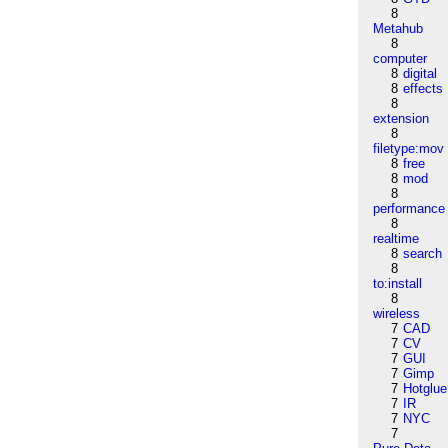
8
Metahub
8
computer
8
digital
8
effects
8
extension
8
filetype:mov
8
free
8
mod
8
performance
8
realtime
8
search
8
to:install
8
wireless
7
CAD
7
CV
7
GUI
7
Gimp
7
Hotglue
7
IR
7
NYC
7