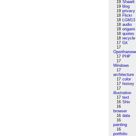
19
Shaarli
19
blog
19
privacy
18
Flickr
18
LGM13
18
audio
18
origami
18
quotes
18
recycle
17
Git
17
Openframew
17
PHP
17
Windows
17
architecture
17
color
17
history
17
illustration
17
text
16
Shiv
16
browser
16
data
16
painting
16
portfolio