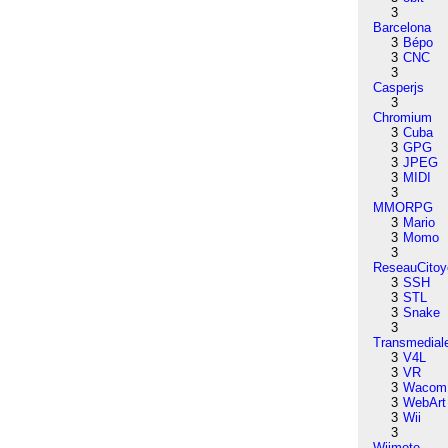
3
Barcelona
3
Bépo
3
CNC
3
Casperjs
3
Chromium
3
Cuba
3
GPG
3
JPEG
3
MIDI
3
MMORPG
3
Mario
3
Momo
3
ReseauCitoy
3
SSH
3
STL
3
Snake
3
Transmedial
3
V4L
3
VR
3
Wacom
3
WebArt
3
Wii
3
Wiimote