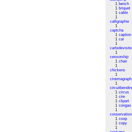
1
bench
1
briquet
1
cable
1
calligraphie
1
captcha
1
caption
1
car
1
cartedevisite
1
censorship
1
chair
1
chickens
1
cinemagraph
1
circuitbendin
1
circus
1
cire
1
clipart
1
congas
1
conservation
1
coop
1
copy
1
costume