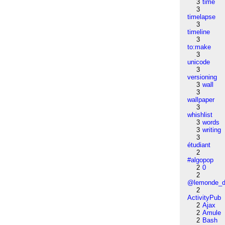
3
time
3
timelapse
3
timeline
3
to:make
3
unicode
3
versioning
3
wall
3
wallpaper
3
whishlist
3
words
3
writing
3
étudiant
2
#algopop
2
0
2
@lemonde_di
2
ActivityPub
2
Ajax
2
Amule
2
Bash