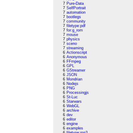
7
Pure-Data
7
SelfPortrait
7
automation
7
bootlegs
7
community
7
filetype:pdf
7
for:g_rom
7
mouse
7
physics
7
sceno
7
streaming
6
Actionscript
6
Anonymous
6
FFmpeg
6
GPL
6
GStreamer
6
JSON
6
Mondrian
6
Nodejs
6
PNG
6
Processingjs
6
St-Luc
6
Starwars
6
WebGL
6
archive
6
dev
6
editor
6
engine
6
examples
6
filetype:mp3