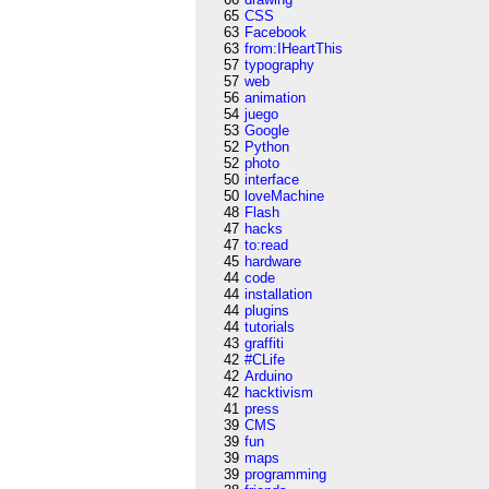
65
CSS
63
Facebook
63
from:IHeartThis
57
typography
57
web
56
animation
54
juego
53
Google
52
Python
52
photo
50
interface
50
loveMachine
48
Flash
47
hacks
47
to:read
45
hardware
44
code
44
installation
44
plugins
44
tutorials
43
graffiti
42
#CLife
42
Arduino
42
hacktivism
41
press
39
CMS
39
fun
39
maps
39
programming