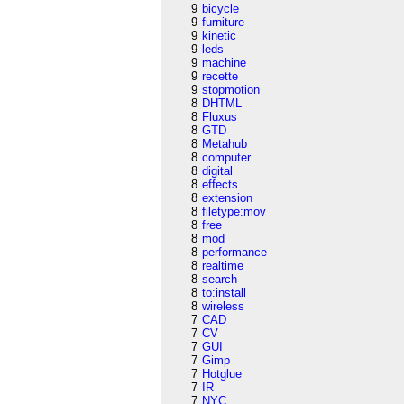
9
bicycle
9
furniture
9
kinetic
9
leds
9
machine
9
recette
9
stopmotion
8
DHTML
8
Fluxus
8
GTD
8
Metahub
8
computer
8
digital
8
effects
8
extension
8
filetype:mov
8
free
8
mod
8
performance
8
realtime
8
search
8
to:install
8
wireless
7
CAD
7
CV
7
GUI
7
Gimp
7
Hotglue
7
IR
7
NYC