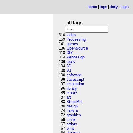
home
tags
daily
login
all tags
310
video
159
Processing
141
games
136
OpenSource
118
DIY
114
webdesign
106
tools
104
3D
100
VJ
100
software
98
Javascript
97
inspiration
96
library
89
music
87
art
83
StreetArt
80
design
74
HowTo
72
graphics
68
Linux
67
artists
67
print
66
drawing