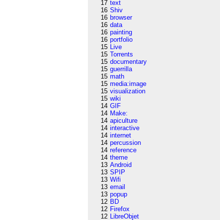
17
text
16
Shiv
16
browser
16
data
16
painting
16
portfolio
15
Live
15
Torrents
15
documentary
15
guerrilla
15
math
15
media:image
15
visualization
15
wiki
14
GIF
14
Make:
14
apiculture
14
interactive
14
internet
14
percussion
14
reference
14
theme
13
Android
13
SPIP
13
Wifi
13
email
13
popup
12
BD
12
Firefox
12
LibreObjet