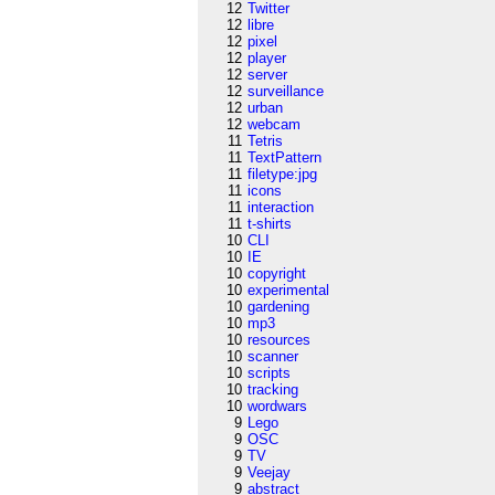
12
Twitter
12
libre
12
pixel
12
player
12
server
12
surveillance
12
urban
12
webcam
11
Tetris
11
TextPattern
11
filetype:jpg
11
icons
11
interaction
11
t-shirts
10
CLI
10
IE
10
copyright
10
experimental
10
gardening
10
mp3
10
resources
10
scanner
10
scripts
10
tracking
10
wordwars
9
Lego
9
OSC
9
TV
9
Veejay
9
abstract