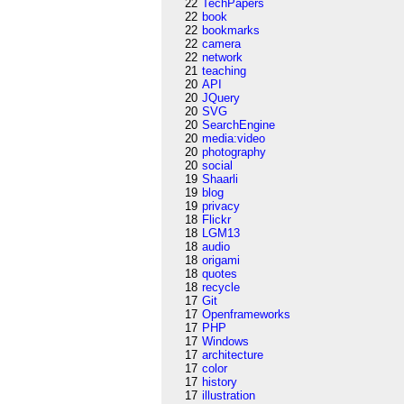
22
TechPapers
22
book
22
bookmarks
22
camera
22
network
21
teaching
20
API
20
JQuery
20
SVG
20
SearchEngine
20
media:video
20
photography
20
social
19
Shaarli
19
blog
19
privacy
18
Flickr
18
LGM13
18
audio
18
origami
18
quotes
18
recycle
17
Git
17
Openframeworks
17
PHP
17
Windows
17
architecture
17
color
17
history
17
illustration