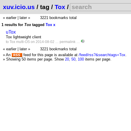
xuv.icio.us
/ tag /
Tox
/
« earlier
|
later »
3221 bookmarks total
1 results for
Tox
tagged
Tox
x
uTox
Tox lightweight client
to
Tox
multi-OS
on 2014-08-02 …
permalink
…
« earlier
|
later »
3221 bookmarks total
» An
feed for this page is available at
/feed/rss?&searchtags=Tox
.
» Showing 50 items per page.
Show
20
,
50
,
100
items per page.