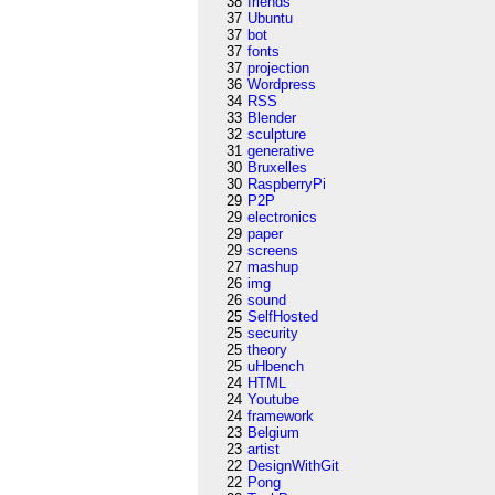
38
friends
37
Ubuntu
37
bot
37
fonts
37
projection
36
Wordpress
34
RSS
33
Blender
32
sculpture
31
generative
30
Bruxelles
30
RaspberryPi
29
P2P
29
electronics
29
paper
29
screens
27
mashup
26
img
26
sound
25
SelfHosted
25
security
25
theory
25
uHbench
24
HTML
24
Youtube
24
framework
23
Belgium
23
artist
22
DesignWithGit
22
Pong