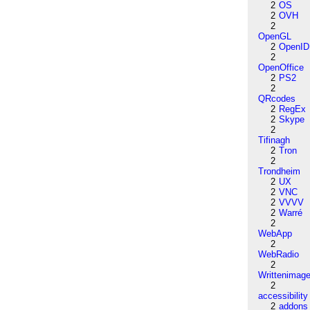
2
OS
2
OVH
2
OpenGL
2
OpenID
2
OpenOffice
2
PS2
2
QRcodes
2
RegEx
2
Skype
2
Tifinagh
2
Tron
2
Trondheim
2
UX
2
VNC
2
VVVV
2
Warré
2
WebApp
2
WebRadio
2
Writtenimag
2
accessibility
2
addons