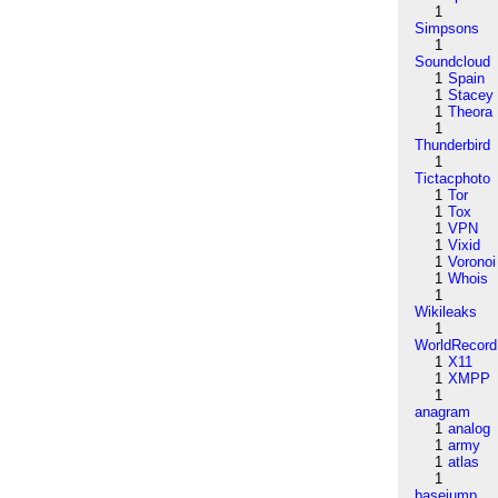
1
Simpsons
1
Soundcloud
1
Spain
1
Stacey
1
Theora
1
Thunderbird
1
Tictacphoto
1
Tor
1
Tox
1
VPN
1
Vixid
1
Voronoi
1
Whois
1
Wikileaks
1
WorldRecord
1
X11
1
XMPP
1
anagram
1
analog
1
army
1
atlas
1
basejump