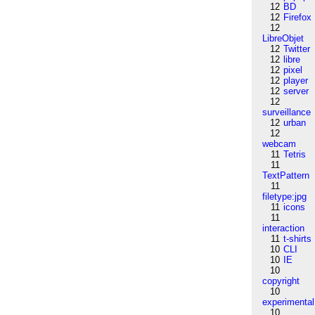
12
BD
12
Firefox
12
LibreObjet
12
Twitter
12
libre
12
pixel
12
player
12
server
12
surveillance
12
urban
12
webcam
11
Tetris
11
TextPattern
11
filetype:jpg
11
icons
11
interaction
11
t-shirts
10
CLI
10
IE
10
copyright
10
experimental
10