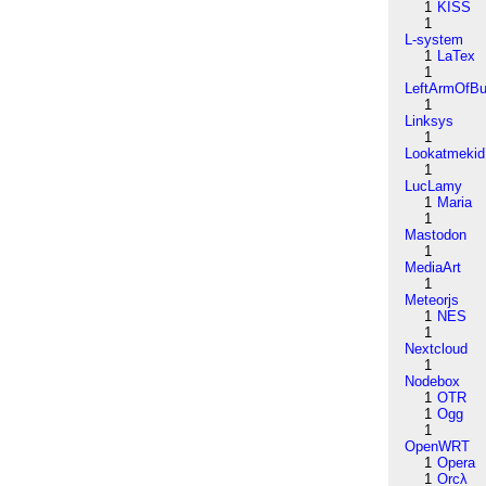
1
KISS
1
L-system
1
LaTex
1
LeftArmOfB
1
Linksys
1
Lookatmekid
1
LucLamy
1
Maria
1
Mastodon
1
MediaArt
1
Meteorjs
1
NES
1
Nextcloud
1
Nodebox
1
OTR
1
Ogg
1
OpenWRT
1
Opera
1
Orcλ