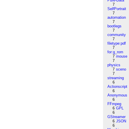
Pure-Data
7
SelfPortrait
7
automation
7
bootlegs
7
community
7
filetype:pdf
7
for:g_rom
7
mouse
7
physics
7
sceno
7
streaming
6
Actionscript
6
Anonymous
6
FFmpeg
6
GPL
6
GStreamer
6
JSON
6