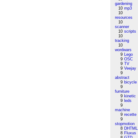
gardening
10
mp3
10
resources
10
scanner
10
scripts
10
tracking
10
wordwars
9
Lego
9
OSC
9
TV
9
Veejay
9
abstract
9
bicycle
9
furniture
9
kinetic
9
leds
9
machine
9
recette
9
stopmotion
8
DHTML
8
Fluxus
8
GTD