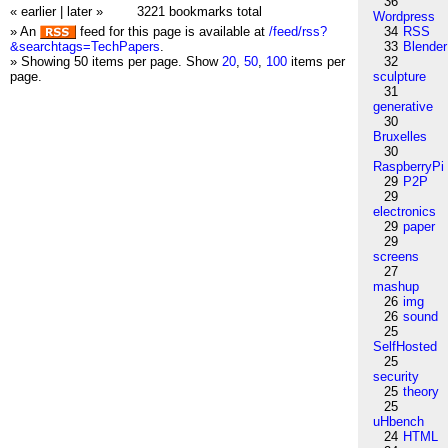
36
« earlier
|
later »
3221 bookmarks total
Wordpress
» An
feed for this page is available at
/feed/rss?
34
RSS
&searchtags=TechPapers
.
33
Blender
» Showing 50 items per page.
Show
20
,
50
,
100
items per
32
page.
sculpture
31
generative
30
Bruxelles
30
RaspberryPi
29
P2P
29
electronics
29
paper
29
screens
27
mashup
26
img
26
sound
25
SelfHosted
25
security
25
theory
25
uHbench
24
HTML