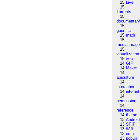
15
Live
15
Torrents
15
documentar
15
guerrilla
15
math
15
media:image
15
visualization
15
wiki
14
GIF
14
Make:
14
apiculture
14
interactive
14
internet
14
percussion
14
reference
14
theme
13
Android
13
SPIP
13
Wifi
13
email
13
popup