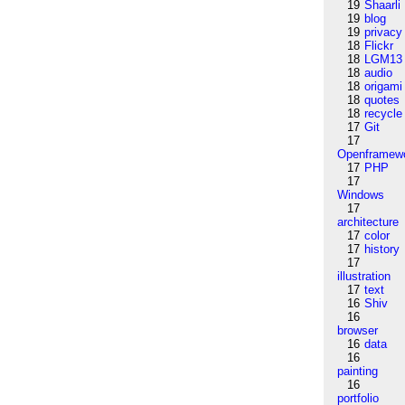
19
Shaarli
19
blog
19
privacy
18
Flickr
18
LGM13
18
audio
18
origami
18
quotes
18
recycle
17
Git
17
Openframew
17
PHP
17
Windows
17
architecture
17
color
17
history
17
illustration
17
text
16
Shiv
16
browser
16
data
16
painting
16
portfolio