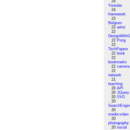
24
Youtube
24
framework
23
Belgium
23
artist
22
DesignWithG
22
Pong
22
TechPapers
22
book
22
bookmarks
22
camera
22
network
21
teaching
20
API
20
JQuery
20
SVG
20
SearchEngin
20
media:video
20
photography
20
social