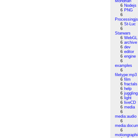
Mondrian
6
Nodejs
6
PNG
6
Processingj
6
St-Luc
6
Starwars
6
WebGL
6
archive
6
dev
6
editor
6
engine
6
examples
6
filetype:mp3
6
film
6
fractals
6
help
6
juggling
6
light
6
liveCD
6
media
6
media:audio
6
media:docu
6
motiongraph