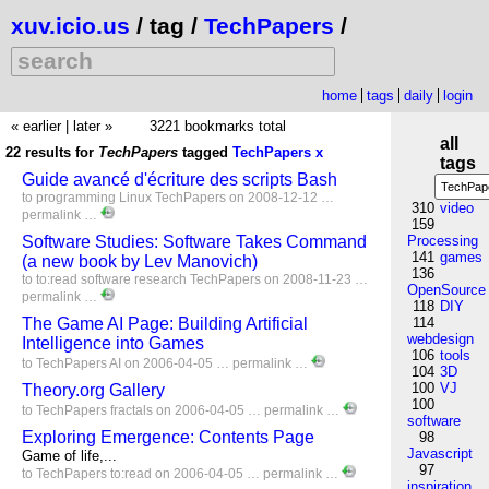
xuv.icio.us
/ tag /
TechPapers
/
home
tags
daily
login
« earlier
|
later »
3221 bookmarks total
all
22 results for
TechPapers
tagged
TechPapers
x
tags
Guide avancé d'écriture des scripts Bash
to
programming
Linux
TechPapers
on 2008-12-12 …
310
video
permalink
…
159
Software Studies: Software Takes Command
Processing
141
games
(a new book by Lev Manovich)
136
to
to:read
software
research
TechPapers
on 2008-11-23 …
OpenSource
permalink
…
118
DIY
The Game AI Page: Building Artificial
114
webdesign
Intelligence into Games
106
tools
to
TechPapers
AI
on 2006-04-05 …
permalink
…
104
3D
100
VJ
Theory.org Gallery
100
to
TechPapers
fractals
on 2006-04-05 …
permalink
…
software
Exploring Emergence: Contents Page
98
Javascript
Game of life,...
97
to
TechPapers
to:read
on 2006-04-05 …
permalink
…
inspiration