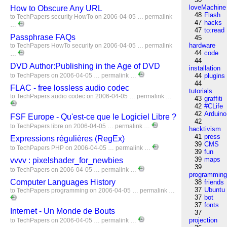
loveMachine
How to Obscure Any URL
48
Flash
to
TechPapers
security
HowTo
on 2006-04-05 …
permalink
47
hacks
…
47
to:read
Passphrase FAQs
45
hardware
to
TechPapers
HowTo
security
on 2006-04-05 …
permalink
44
code
…
44
DVD Author:Publishing in the Age of DVD
installation
to
TechPapers
on 2006-04-05 …
permalink
…
44
plugins
44
FLAC - free lossless audio codec
tutorials
to
TechPapers
audio
codec
on 2006-04-05 …
permalink
…
43
graffiti
42
#CLife
42
Arduino
FSF Europe - Qu'est-ce que le Logiciel Libre ?
42
to
TechPapers
libre
on 2006-04-05 …
permalink
…
hacktivism
41
press
Expressions régulières (RegEx)
39
CMS
to
TechPapers
PHP
on 2006-04-05 …
permalink
…
39
fun
39
maps
vvvv : pixelshader_for_newbies
39
to
TechPapers
on 2006-04-05 …
permalink
…
programmin
Computer Languages History
38
friends
37
Ubuntu
to
TechPapers
programming
on 2006-04-05 …
permalink
…
37
bot
37
fonts
Internet - Un Monde de Bouts
37
projection
to
TechPapers
on 2006-04-05 …
permalink
…