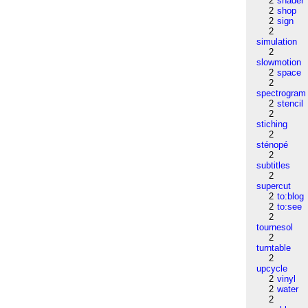
2
shader
2
shop
2
sign
2
simulation
2
slowmotion
2
space
2
spectrogram
2
stencil
2
stiching
2
sténopé
2
subtitles
2
supercut
2
to:blog
2
to:see
2
tournesol
2
turntable
2
upcycle
2
vinyl
2
water
2