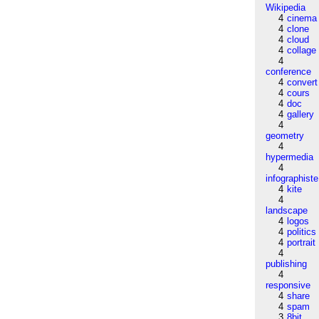
Wikipedia
4
cinema
4
clone
4
cloud
4
collage
4
conference
4
convert
4
cours
4
doc
4
gallery
4
geometry
4
hypermedia
4
infographiste
4
kite
4
landscape
4
logos
4
politics
4
portrait
4
publishing
4
responsive
4
share
4
spam
3
8bit