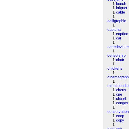
1
bench
1
briquet
1
cable
1
calligraphie
1
captcha
1
caption
1
car
1
cartedevisite
1
censorship
1
chair
1
chickens
1
cinemagraph
1
circuitbendin
1
circus
1
cire
1
clipart
1
congas
1
conservation
1
coop
1
copy
1
costume