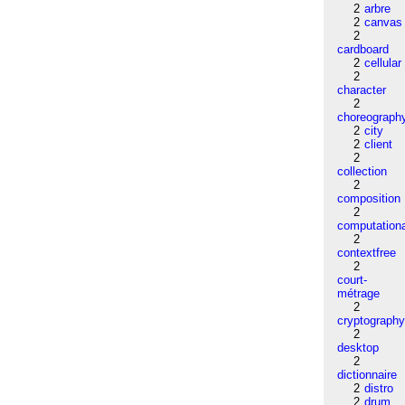
2
arbre
2
canvas
2
cardboard
2
cellular
2
character
2
choreograph
2
city
2
client
2
collection
2
composition
2
computation
2
contextfree
2
court-
métrage
2
cryptograph
2
desktop
2
dictionnaire
2
distro
2
drum