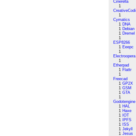
Cinerella
1
CreativeCod
1
Cymatics
1
DNA
1
Debian
1
Dremel
1
ESP8266
1
Eeepc
1
Electroopera
1
Etherpad
1
Flattr
1
Freecad
1
GP2X
1
GSM
1
GTA
1
Godotengine
1
HAL
1
Haxe
1
IOT
1
IPFS
1
ISS
1
Jekyll
1
Jesus