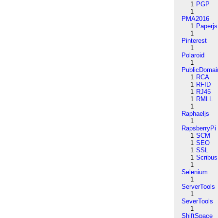
1
PGP
1
PMA2016
1
Paperjs
1
Pinterest
1
Polaroid
1
PublicDomai
1
RCA
1
RFID
1
RJ45
1
RMLL
1
Raphaeljs
1
RapsberryPi
1
SCM
1
SEO
1
SSL
1
Scribus
1
Selenium
1
ServerTools
1
SeverTools
1
ShiftSpace