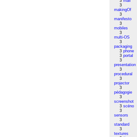
3
mail
3
makingOf
3
manifesto
3
mobiles
3
multi-OS
3
packaging
3
phone
3
portal
3
presentation
3
procedural
3
projector
3
pédagogie
3
screenshot
3
scéno
3
sensors
3
standard
3
textures