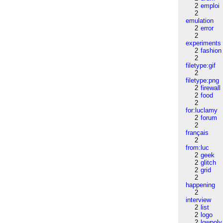
2
emploi
2
emulation
2
error
2
experiments
2
fashion
2
filetype:gif
2
filetype:png
2
firewall
2
food
2
for:luclamy
2
forum
2
français
2
from:luc
2
geek
2
glitch
2
grid
2
happening
2
interview
2
list
2
logo
2
lowpoly