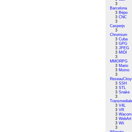
3
Barcelona
3
Bépo
3
CNC
3
Casperjs
3
Chromium
3
Cuba
3
GPG
3
JPEG
3
MIDI
3
MMORPG
3
Mario
3
Momo
3
ReseauCitoy
3
SSH
3
STL
3
Snake
3
Transmedial
3
V4L
3
VR
3
Wacom
3
WebArt
3
Wii
3
Wiimote