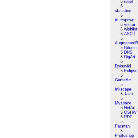
6
robot
6
statistics
6
to:respawn
6
vector
6
wishlist
5
ASCII
5
AugmentedRe
5
Bitcoin
5
DNS
5
DigArt
5
Dokuwiki
5
Eclipse
5
GameArt
5
Inkscape
5
Java
5
Myspace
5
NetArt
5
OSHW
5
PDF
5
Pacman
5
Photoshop