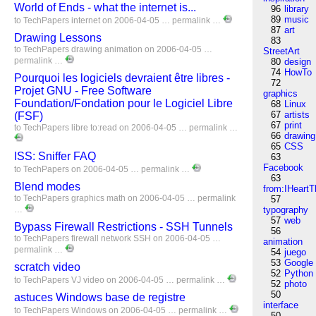
World of Ends - what the internet is...
96
library
89
music
to
TechPapers
internet
on 2006-04-05 …
permalink
…
87
art
Drawing Lessons
83
to
TechPapers
drawing
animation
on 2006-04-05 …
StreetArt
permalink
…
80
design
74
HowTo
Pourquoi les logiciels devraient être libres -
72
Projet GNU - Free Software
graphics
Foundation/Fondation pour le Logiciel Libre
68
Linux
67
artists
(FSF)
67
print
to
TechPapers
libre
to:read
on 2006-04-05 …
permalink
…
66
drawing
65
CSS
ISS: Sniffer FAQ
63
Facebook
to
TechPapers
on 2006-04-05 …
permalink
…
63
Blend modes
from:IHeartT
to
TechPapers
graphics
math
on 2006-04-05 …
permalink
57
…
typography
57
web
Bypass Firewall Restrictions - SSH Tunnels
56
to
TechPapers
firewall
network
SSH
on 2006-04-05 …
animation
permalink
…
54
juego
53
Google
scratch video
52
Python
to
TechPapers
VJ
video
on 2006-04-05 …
permalink
…
52
photo
50
astuces Windows base de registre
interface
to
TechPapers
Windows
on 2006-04-05 …
permalink
…
50