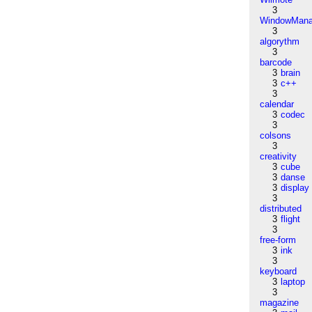
3
WindowMana
3
algorythm
3
barcode
3
brain
3
c++
3
calendar
3
codec
3
colsons
3
creativity
3
cube
3
danse
3
display
3
distributed
3
flight
3
free-form
3
ink
3
keyboard
3
laptop
3
magazine