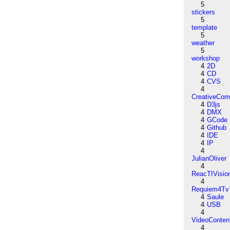
5
stickers
5
template
5
weather
5
workshop
4
2D
4
CD
4
CVS
4
CreativeCo
4
D3js
4
DMX
4
GCode
4
Github
4
IDE
4
IP
4
JulianOliver
4
ReacTIVisio
4
Requiem4Tv
4
Saule
4
USB
4
VideoConten
4