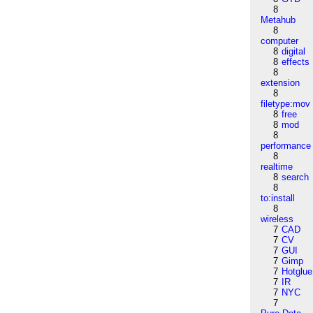
8
Metahub
8
computer
8
digital
8
effects
8
extension
8
filetype:mov
8
free
8
mod
8
performance
8
realtime
8
search
8
to:install
8
wireless
7
CAD
7
CV
7
GUI
7
Gimp
7
Hotglue
7
IR
7
NYC
7