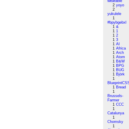
wearable
2
yoyo
2
yukulele
1
#bpybgebxl
1
&
1
1
1
2
1
3
1
AI
1
Africa
1
Arch
1
Atom
1
B&W
1
BPG
1
BUG
1
Björk
1
BlueprintCS
1
Bread
1
Brussels-
Farmer
1
CCC
1
Catalunya
1
Chomsky
1