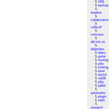
5
XML
5
backup
5
beatbox
5
collaborative
5
collectif
5
concours
5
del.icio.us
5
didjeridoo
5
fabric
5
guitar
5
hosting
5
jobs
5
knitting
5
laser
5
layout
5
noDB
5
p5js
5
pallet
5
parametric
5
plugin
5
radio
5
research