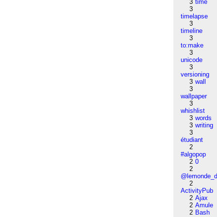
3
time
3
timelapse
3
timeline
3
to:make
3
unicode
3
versioning
3
wall
3
wallpaper
3
whishlist
3
words
3
writing
3
étudiant
2
#algopop
2
0
2
@lemonde_di
2
ActivityPub
2
Ajax
2
Amule
2
Bash