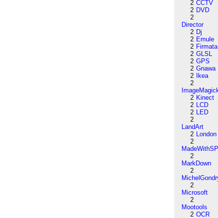
2
CCTV
2
DVD
2
Director
2
Dj
2
Emule
2
Firmata
2
GLSL
2
GPS
2
Gnawa
2
Ikea
2
ImageMagic
2
Kinect
2
LCD
2
LED
2
LandArt
2
London
2
MadeWithSP
2
MarkDown
2
MichelGondr
2
Microsoft
2
Mootools
2
OCR