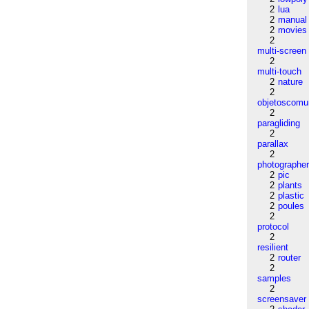
2
lua
2
manual
2
movies
2
multi-screen
2
multi-touch
2
nature
2
objetoscom
2
paragliding
2
parallax
2
photographe
2
pic
2
plants
2
plastic
2
poules
2
protocol
2
resilient
2
router
2
samples
2
screensaver