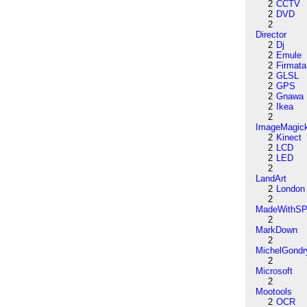
2
CCTV
2
DVD
2
Director
2
Dj
2
Emule
2
Firmata
2
GLSL
2
GPS
2
Gnawa
2
Ikea
2
ImageMagic
2
Kinect
2
LCD
2
LED
2
LandArt
2
London
2
MadeWithSP
2
MarkDown
2
MichelGondr
2
Microsoft
2
Mootools
2
OCR