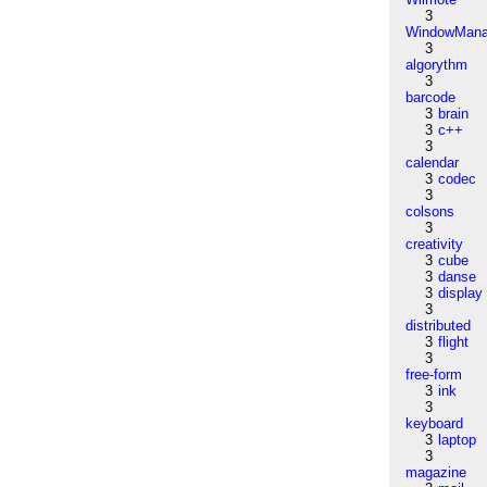
3
WindowMana
3
algorythm
3
barcode
3
brain
3
c++
3
calendar
3
codec
3
colsons
3
creativity
3
cube
3
danse
3
display
3
distributed
3
flight
3
free-form
3
ink
3
keyboard
3
laptop
3
magazine