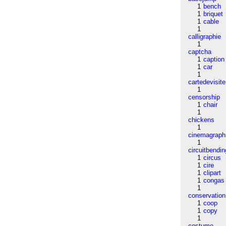
1
bench
1
briquet
1
cable
1
calligraphie
1
captcha
1
caption
1
car
1
cartedevisite
1
censorship
1
chair
1
chickens
1
cinemagraph
1
circuitbendin
1
circus
1
cire
1
clipart
1
congas
1
conservation
1
coop
1
copy
1
costume