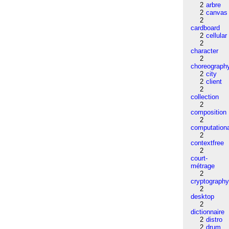
2
arbre
2
canvas
2
cardboard
2
cellular
2
character
2
choreograph
2
city
2
client
2
collection
2
composition
2
computation
2
contextfree
2
court-
métrage
2
cryptograph
2
desktop
2
dictionnaire
2
distro
2
drum