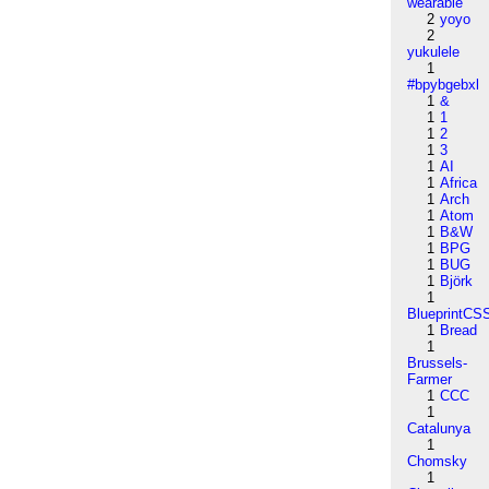
wearable
2
yoyo
2
yukulele
1
#bpybgebxl
1
&
1
1
1
2
1
3
1
AI
1
Africa
1
Arch
1
Atom
1
B&W
1
BPG
1
BUG
1
Björk
1
BlueprintCS
1
Bread
1
Brussels-
Farmer
1
CCC
1
Catalunya
1
Chomsky
1