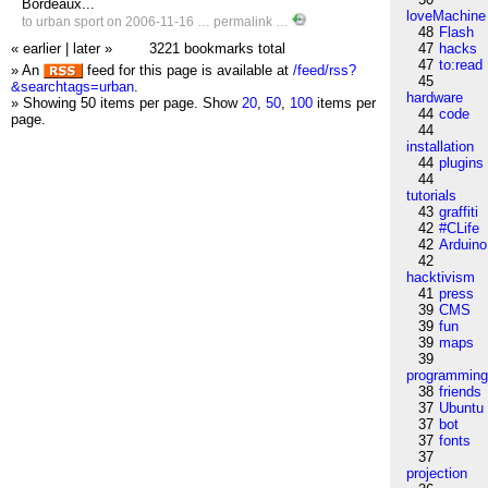
Bordeaux...
loveMachine
to
urban
sport
on 2006-11-16 …
permalink
…
48
Flash
« earlier
|
later »
3221 bookmarks total
47
hacks
47
to:read
» An
feed for this page is available at
/feed/rss?
45
&searchtags=urban
.
hardware
» Showing 50 items per page.
Show
20
,
50
,
100
items per
44
code
page.
44
installation
44
plugins
44
tutorials
43
graffiti
42
#CLife
42
Arduino
42
hacktivism
41
press
39
CMS
39
fun
39
maps
39
programmin
38
friends
37
Ubuntu
37
bot
37
fonts
37
projection