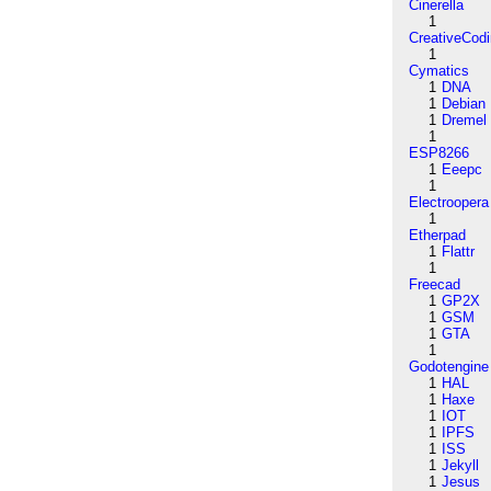
Cinerella
1
CreativeCod
1
Cymatics
1
DNA
1
Debian
1
Dremel
1
ESP8266
1
Eeepc
1
Electroopera
1
Etherpad
1
Flattr
1
Freecad
1
GP2X
1
GSM
1
GTA
1
Godotengine
1
HAL
1
Haxe
1
IOT
1
IPFS
1
ISS
1
Jekyll
1
Jesus