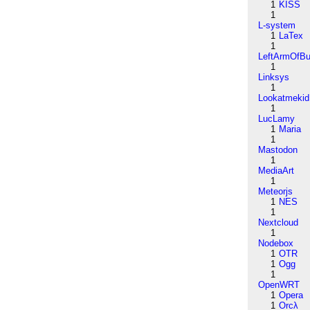
1
KISS
1
L-system
1
LaTex
1
LeftArmOfB
1
Linksys
1
Lookatmekid
1
LucLamy
1
Maria
1
Mastodon
1
MediaArt
1
Meteorjs
1
NES
1
Nextcloud
1
Nodebox
1
OTR
1
Ogg
1
OpenWRT
1
Opera
1
Orcλ