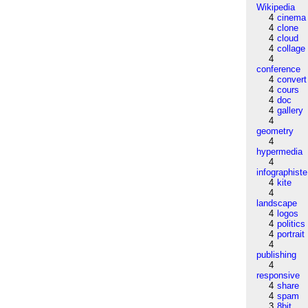
Wikipedia
4
cinema
4
clone
4
cloud
4
collage
4
conference
4
convert
4
cours
4
doc
4
gallery
4
geometry
4
hypermedia
4
infographiste
4
kite
4
landscape
4
logos
4
politics
4
portrait
4
publishing
4
responsive
4
share
4
spam
3
8bit