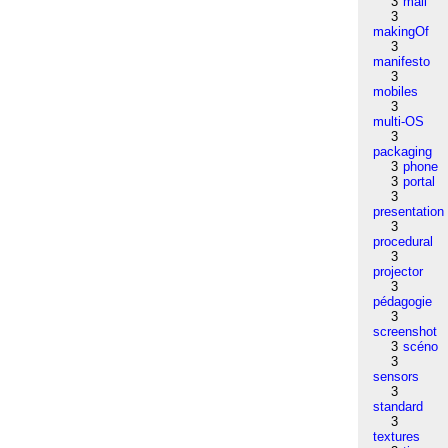
3
mail
3
makingOf
3
manifesto
3
mobiles
3
multi-OS
3
packaging
3
phone
3
portal
3
presentation
3
procedural
3
projector
3
pédagogie
3
screenshot
3
scéno
3
sensors
3
standard
3
textures