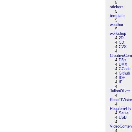
5
stickers
5
template
5
weather
5
workshop
4
2D
4
CD
4
CVS
4
CreativeCo
4
D3js
4
DMX
4
GCode
4
Github
4
IDE
4
IP
4
JulianOliver
4
ReacTIVisio
4
Requiem4Tv
4
Saule
4
USB
4
VideoConten
4