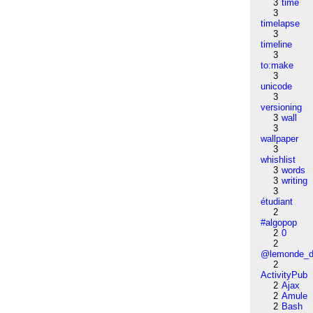
3
time
3
timelapse
3
timeline
3
to:make
3
unicode
3
versioning
3
wall
3
wallpaper
3
whishlist
3
words
3
writing
3
étudiant
2
#algopop
2
0
2
@lemonde_di
2
ActivityPub
2
Ajax
2
Amule
2
Bash