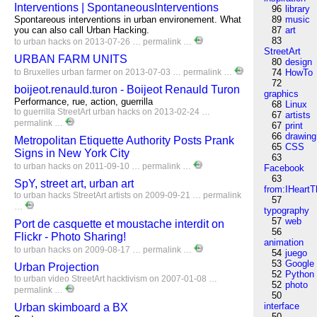
Interventions | SpontaneousInterventions
96
library
Spontareous interventions in urban environement. What
89
music
you can also call Urban Hacking.
87
art
83
to
urban
hacks
on 2013-07-26 …
permalink
…
StreetArt
URBAN FARM UNITS
80
design
to
Bruxelles
urban
farmer
on 2013-07-03 …
permalink
…
74
HowTo
72
boijeot.renauld.turon - Boijeot Renauld Turon
graphics
Performance, rue, action, guerrilla
68
Linux
to
guerrilla
StreetArt
urban
hacks
on 2013-02-24 …
67
artists
permalink
…
67
print
66
drawing
Metropolitan Etiquette Authority Posts Prank
65
CSS
Signs in New York City
63
to
urban
hacks
on 2011-09-10 …
permalink
…
Facebook
63
SpY, street art, urban art
from:IHeartT
to
urban
hacks
StreetArt
artists
on 2009-09-21 …
permalink
57
…
typography
57
web
Port de casquette et moustache interdit on
56
Flickr - Photo Sharing!
animation
to
urban
hacks
on 2009-08-17 …
permalink
…
54
juego
53
Google
Urban Projection
52
Python
to
urban
video
StreetArt
hacktivism
on 2007-01-08 …
52
photo
permalink
…
50
interface
Urban skimboard a BX
50