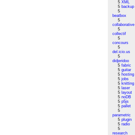
5
XML
5
backup
5
beatbox
5
collaborative
5
collectif
5
concours
5
del.icio.us
5
didjeridoo
5
fabric
5
guitar
5
hosting
5
jobs
5
knitting
5
laser
5
layout
5
noDB
5
p5js
5
pallet
5
parametric
5
plugin
5
radio
5
research