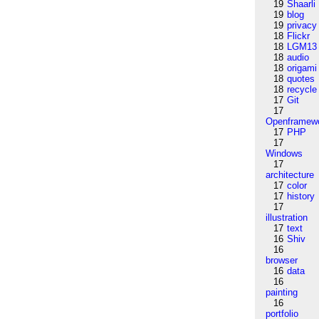
19
Shaarli
19
blog
19
privacy
18
Flickr
18
LGM13
18
audio
18
origami
18
quotes
18
recycle
17
Git
17
Openframew
17
PHP
17
Windows
17
architecture
17
color
17
history
17
illustration
17
text
16
Shiv
16
browser
16
data
16
painting
16
portfolio