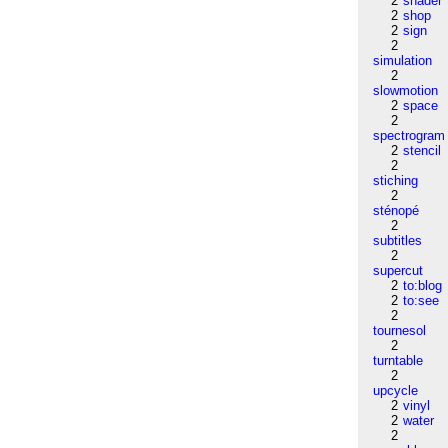
2
shader
2
shop
2
sign
2
simulation
2
slowmotion
2
space
2
spectrogram
2
stencil
2
stiching
2
sténopé
2
subtitles
2
supercut
2
to:blog
2
to:see
2
tournesol
2
turntable
2
upcycle
2
vinyl
2
water
2