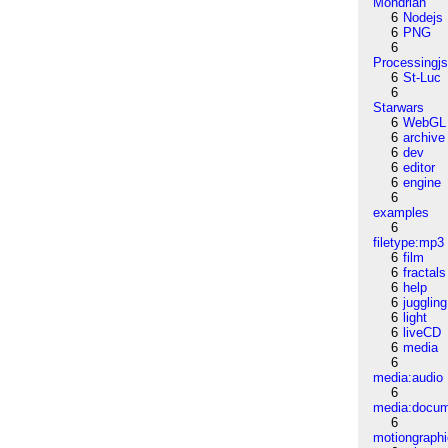
Mondrian
6
Nodejs
6
PNG
6
Processingj
6
St-Luc
6
Starwars
6
WebGL
6
archive
6
dev
6
editor
6
engine
6
examples
6
filetype:mp3
6
film
6
fractals
6
help
6
juggling
6
light
6
liveCD
6
media
6
media:audio
6
media:docu
6
motiongraph