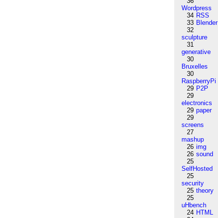
36
Wordpress
34
RSS
33
Blender
32
sculpture
31
generative
30
Bruxelles
30
RaspberryPi
29
P2P
29
electronics
29
paper
29
screens
27
mashup
26
img
26
sound
25
SelfHosted
25
security
25
theory
25
uHbench
24
HTML