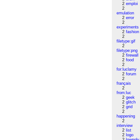
2
emploi
2
emulation
2
error
2
experiments
2
fashion
2
filetype:gif
2
filetype:png
2
firewall
2
food
2
for:luclamy
2
forum
2
français
2
from:luc
2
geek
2
glitch
2
grid
2
happening
2
interview
2
list
2
logo
2
lowpoly