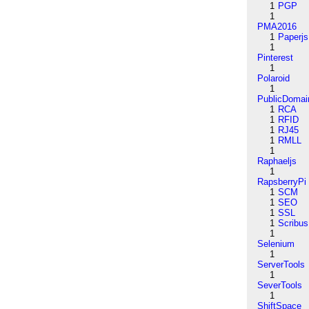
1
PGP
1
PMA2016
1
Paperjs
1
Pinterest
1
Polaroid
1
PublicDomai
1
RCA
1
RFID
1
RJ45
1
RMLL
1
Raphaeljs
1
RapsberryPi
1
SCM
1
SEO
1
SSL
1
Scribus
1
Selenium
1
ServerTools
1
SeverTools
1
ShiftSpace