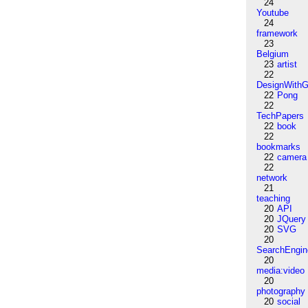
24
Youtube
24
framework
23
Belgium
23
artist
22
DesignWithG
22
Pong
22
TechPapers
22
book
22
bookmarks
22
camera
22
network
21
teaching
20
API
20
JQuery
20
SVG
20
SearchEngin
20
media:video
20
photography
20
social