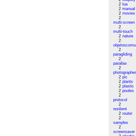
2
lua
2
manual
2
movies
2
multi-screen
2
multi-touch
2
nature
2
objetoscom
2
paragliding
2
parallax
2
photographe
2
pic
2
plants
2
plastic
2
poules
2
protocol
2
resilient
2
router
2
samples
2
screensaver