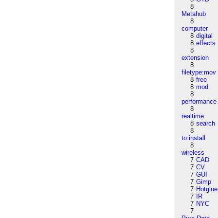
8
Metahub
8
computer
8
digital
8
effects
8
extension
8
filetype:mov
8
free
8
mod
8
performance
8
realtime
8
search
8
to:install
8
wireless
7
CAD
7
CV
7
GUI
7
Gimp
7
Hotglue
7
IR
7
NYC
7