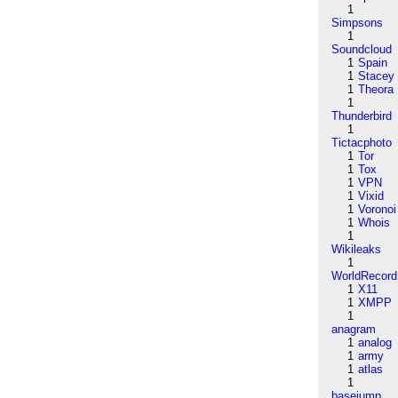
1
Simpsons
1
Soundcloud
1
Spain
1
Stacey
1
Theora
1
Thunderbird
1
Tictacphoto
1
Tor
1
Tox
1
VPN
1
Vixid
1
Voronoi
1
Whois
1
Wikileaks
1
WorldRecord
1
X11
1
XMPP
1
anagram
1
analog
1
army
1
atlas
1
basejump