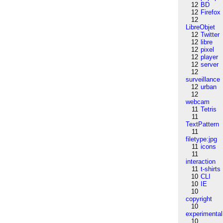
12
BD
12
Firefox
12
LibreObjet
12
Twitter
12
libre
12
pixel
12
player
12
server
12
surveillance
12
urban
12
webcam
11
Tetris
11
TextPattern
11
filetype:jpg
11
icons
11
interaction
11
t-shirts
10
CLI
10
IE
10
copyright
10
experimental
10