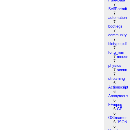
Pure-Data
7
SelfPortrait
7
automation
7
bootlegs
7
community
7
filetype:pdf
7
for:g_rom
7
mouse
7
physics
7
sceno
7
streaming
6
Actionscript
6
Anonymous
6
FFmpeg
6
GPL
6
GStreamer
6
JSON
6