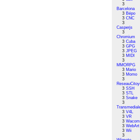
3
Barcelona
3
Bépo
3
CNC
3
Casperjs
3
Chromium
3
Cuba
3
GPG
3
JPEG
3
MIDI
3
MMORPG
3
Mario
3
Momo
3
ReseauCitoy
3
SSH
3
STL
3
Snake
3
Transmedial
3
V4L
3
VR
3
Wacom
3
WebArt
3
Wii
3
Wiimote