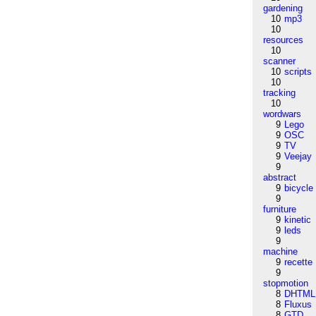
gardening
10
mp3
10
resources
10
scanner
10
scripts
10
tracking
10
wordwars
9
Lego
9
OSC
9
TV
9
Veejay
9
abstract
9
bicycle
9
furniture
9
kinetic
9
leds
9
machine
9
recette
9
stopmotion
8
DHTML
8
Fluxus
8
GTD