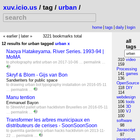
xuv.icio.us
/ tag /
urban
/
home
tags
daily
login
« earlier
|
later »
3221 bookmarks total
all
12 results for
urban
tagged
urban
x
tags
Naoya Hatakeyama. River Series. 1993-94 |
MoMA
310
video
to
photography
artist
urban
on 2017-10-06 …
permalink
…
159
Processing
141
games
Skryf & Blom - Gijs van Bon
136
Sandwriters for public space
OpenSource
to
drawing
urban
bot
typography
installation
on 2016-05-11
118
DIY
…
permalink
…
114
Manu tention
webdesign
106
tools
Emmanuel Bayon
104
3D
to
StreetArt
pallet
urban
hacktivism
Bruxelles
on 2016-05-11
100
VJ
…
permalink
…
100
Transformer les arbres municipaux en
software
distributeurs de cerises - SoonSoonSoon
98
Javascript
to
guerrilla
gardening
urban
hacks
hacktivism
on 2013-11-
97
22 …
permalink
…
inspiration