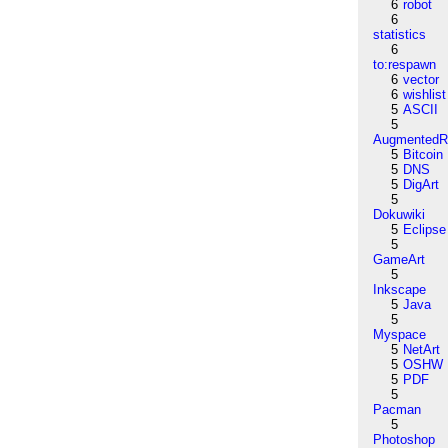
6
robot
6
statistics
6
to:respawn
6
vector
6
wishlist
5
ASCII
5
AugmentedRe
5
Bitcoin
5
DNS
5
DigArt
5
Dokuwiki
5
Eclipse
5
GameArt
5
Inkscape
5
Java
5
Myspace
5
NetArt
5
OSHW
5
PDF
5
Pacman
5
Photoshop