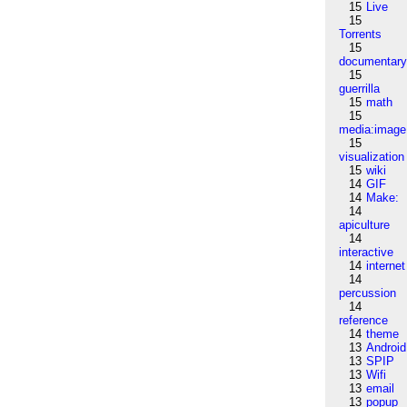
15
Live
15
Torrents
15
documentar
15
guerrilla
15
math
15
media:image
15
visualization
15
wiki
14
GIF
14
Make:
14
apiculture
14
interactive
14
internet
14
percussion
14
reference
14
theme
13
Android
13
SPIP
13
Wifi
13
email
13
popup