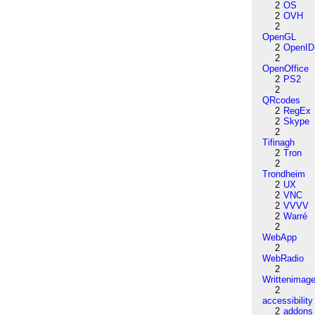
2
OS
2
OVH
2
OpenGL
2
OpenID
2
OpenOffice
2
PS2
2
QRcodes
2
RegEx
2
Skype
2
Tifinagh
2
Tron
2
Trondheim
2
UX
2
VNC
2
VVVV
2
Warré
2
WebApp
2
WebRadio
2
Writtenimag
2
accessibility
2
addons