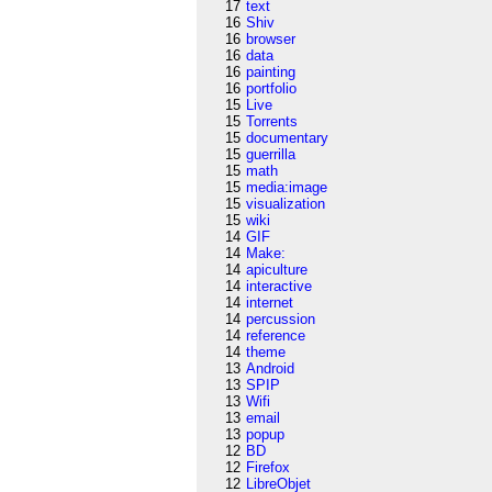
17
text
16
Shiv
16
browser
16
data
16
painting
16
portfolio
15
Live
15
Torrents
15
documentary
15
guerrilla
15
math
15
media:image
15
visualization
15
wiki
14
GIF
14
Make:
14
apiculture
14
interactive
14
internet
14
percussion
14
reference
14
theme
13
Android
13
SPIP
13
Wifi
13
email
13
popup
12
BD
12
Firefox
12
LibreObjet