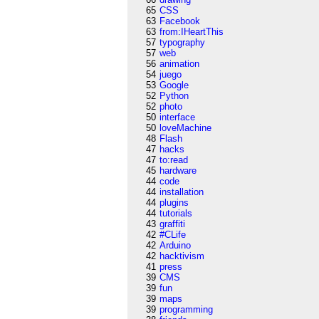
65
CSS
63
Facebook
63
from:IHeartThis
57
typography
57
web
56
animation
54
juego
53
Google
52
Python
52
photo
50
interface
50
loveMachine
48
Flash
47
hacks
47
to:read
45
hardware
44
code
44
installation
44
plugins
44
tutorials
43
graffiti
42
#CLife
42
Arduino
42
hacktivism
41
press
39
CMS
39
fun
39
maps
39
programming