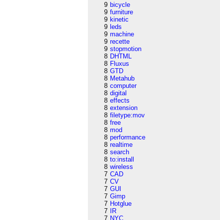
9
bicycle
9
furniture
9
kinetic
9
leds
9
machine
9
recette
9
stopmotion
8
DHTML
8
Fluxus
8
GTD
8
Metahub
8
computer
8
digital
8
effects
8
extension
8
filetype:mov
8
free
8
mod
8
performance
8
realtime
8
search
8
to:install
8
wireless
7
CAD
7
CV
7
GUI
7
Gimp
7
Hotglue
7
IR
7
NYC