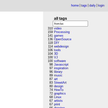
home
tags
daily
login
all tags
310
video
159
Processing
141
games
136
OpenSource
118
DIY
114
webdesign
106
tools
104
3D
100
VJ
100
software
98
Javascript
97
inspiration
96
library
89
music
87
art
83
StreetArt
80
design
74
HowTo
72
graphics
68
Linux
67
artists
67
print
66
drawing