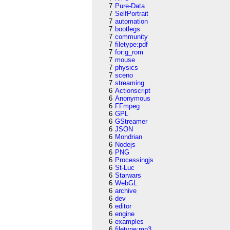
7
Pure-Data
7
SelfPortrait
7
automation
7
bootlegs
7
community
7
filetype:pdf
7
for:g_rom
7
mouse
7
physics
7
sceno
7
streaming
6
Actionscript
6
Anonymous
6
FFmpeg
6
GPL
6
GStreamer
6
JSON
6
Mondrian
6
Nodejs
6
PNG
6
Processingjs
6
St-Luc
6
Starwars
6
WebGL
6
archive
6
dev
6
editor
6
engine
6
examples
6
filetype:mp3