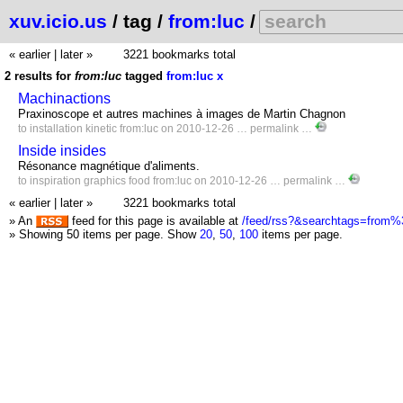
xuv.icio.us
/ tag /
from:luc
/
« earlier
|
later »
3221 bookmarks total
2 results for
from:luc
tagged
from:luc
x
Machinactions
Praxinoscope et autres machines à images de Martin Chagnon
to
installation
kinetic
from:luc
on 2010-12-26 …
permalink
…
Inside insides
Résonance magnétique d'aliments.
to
inspiration
graphics
food
from:luc
on 2010-12-26 …
permalink
…
« earlier
|
later »
3221 bookmarks total
» An
feed for this page is available at
/feed/rss?&searchtags=from%
» Showing 50 items per page.
Show
20
,
50
,
100
items per page.