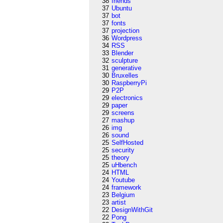
38
friends
37
Ubuntu
37
bot
37
fonts
37
projection
36
Wordpress
34
RSS
33
Blender
32
sculpture
31
generative
30
Bruxelles
30
RaspberryPi
29
P2P
29
electronics
29
paper
29
screens
27
mashup
26
img
26
sound
25
SelfHosted
25
security
25
theory
25
uHbench
24
HTML
24
Youtube
24
framework
23
Belgium
23
artist
22
DesignWithGit
22
Pong