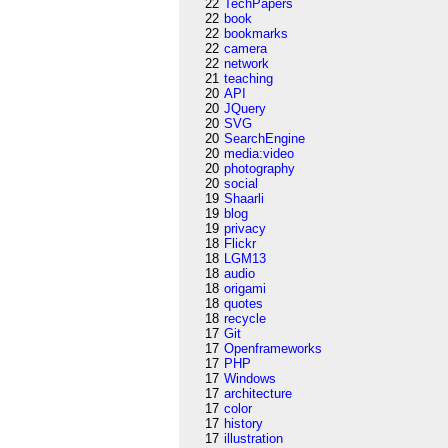
22
TechPapers
22
book
22
bookmarks
22
camera
22
network
21
teaching
20
API
20
JQuery
20
SVG
20
SearchEngine
20
media:video
20
photography
20
social
19
Shaarli
19
blog
19
privacy
18
Flickr
18
LGM13
18
audio
18
origami
18
quotes
18
recycle
17
Git
17
Openframeworks
17
PHP
17
Windows
17
architecture
17
color
17
history
17
illustration