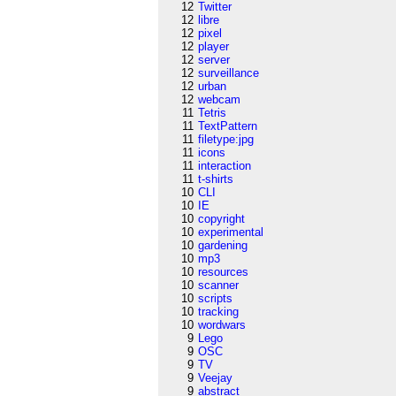
12
Twitter
12
libre
12
pixel
12
player
12
server
12
surveillance
12
urban
12
webcam
11
Tetris
11
TextPattern
11
filetype:jpg
11
icons
11
interaction
11
t-shirts
10
CLI
10
IE
10
copyright
10
experimental
10
gardening
10
mp3
10
resources
10
scanner
10
scripts
10
tracking
10
wordwars
9
Lego
9
OSC
9
TV
9
Veejay
9
abstract