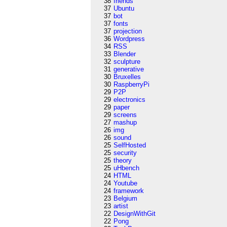
38
friends
37
Ubuntu
37
bot
37
fonts
37
projection
36
Wordpress
34
RSS
33
Blender
32
sculpture
31
generative
30
Bruxelles
30
RaspberryPi
29
P2P
29
electronics
29
paper
29
screens
27
mashup
26
img
26
sound
25
SelfHosted
25
security
25
theory
25
uHbench
24
HTML
24
Youtube
24
framework
23
Belgium
23
artist
22
DesignWithGit
22
Pong