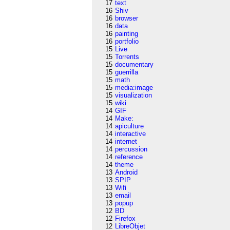
17
text
16
Shiv
16
browser
16
data
16
painting
16
portfolio
15
Live
15
Torrents
15
documentary
15
guerrilla
15
math
15
media:image
15
visualization
15
wiki
14
GIF
14
Make:
14
apiculture
14
interactive
14
internet
14
percussion
14
reference
14
theme
13
Android
13
SPIP
13
Wifi
13
email
13
popup
12
BD
12
Firefox
12
LibreObjet