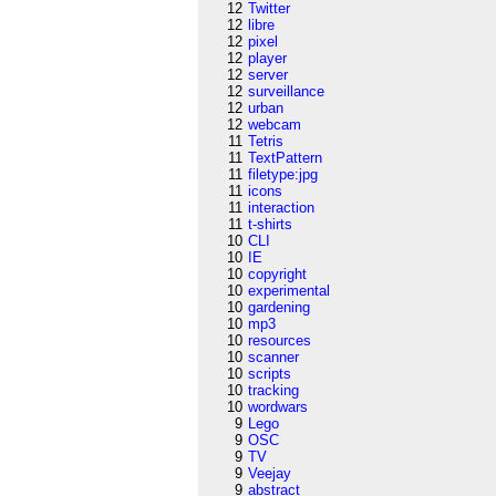
12
Twitter
12
libre
12
pixel
12
player
12
server
12
surveillance
12
urban
12
webcam
11
Tetris
11
TextPattern
11
filetype:jpg
11
icons
11
interaction
11
t-shirts
10
CLI
10
IE
10
copyright
10
experimental
10
gardening
10
mp3
10
resources
10
scanner
10
scripts
10
tracking
10
wordwars
9
Lego
9
OSC
9
TV
9
Veejay
9
abstract