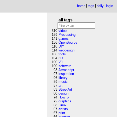
home
tags
daily
login
all tags
310
video
159
Processing
141
games
136
OpenSource
118
DIY
114
webdesign
106
tools
104
3D
100
VJ
100
software
98
Javascript
97
inspiration
96
library
89
music
87
art
83
StreetArt
80
design
74
HowTo
72
graphics
68
Linux
67
artists
67
print
66
drawing