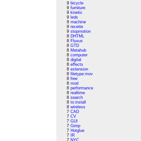
9
bicycle
9
furniture
9
kinetic
9
leds
9
machine
9
recette
9
stopmotion
8
DHTML
8
Fluxus
8
GTD
8
Metahub
8
computer
8
digital
8
effects
8
extension
8
filetype:mov
8
free
8
mod
8
performance
8
realtime
8
search
8
to:install
8
wireless
7
CAD
7
CV
7
GUI
7
Gimp
7
Hotglue
7
IR
7
NYC