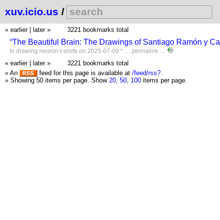
xuv.icio.us
/
« earlier
|
later »
3221 bookmarks total
“The Beautiful Brain: The Drawings of Santiago Ramón y Caj
to
drawing
neuron
t-shirts
on 2025-07-09 * …
permalink
…
« earlier
|
later »
3221 bookmarks total
» An
feed for this page is available at
/feed/rss?
.
» Showing 50 items per page.
Show
20
,
50
,
100
items per page.