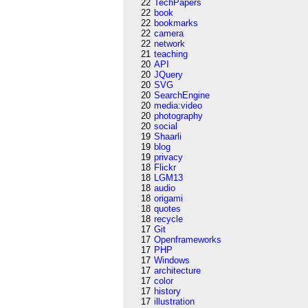
22
TechPapers
22
book
22
bookmarks
22
camera
22
network
21
teaching
20
API
20
JQuery
20
SVG
20
SearchEngine
20
media:video
20
photography
20
social
19
Shaarli
19
blog
19
privacy
18
Flickr
18
LGM13
18
audio
18
origami
18
quotes
18
recycle
17
Git
17
Openframeworks
17
PHP
17
Windows
17
architecture
17
color
17
history
17
illustration