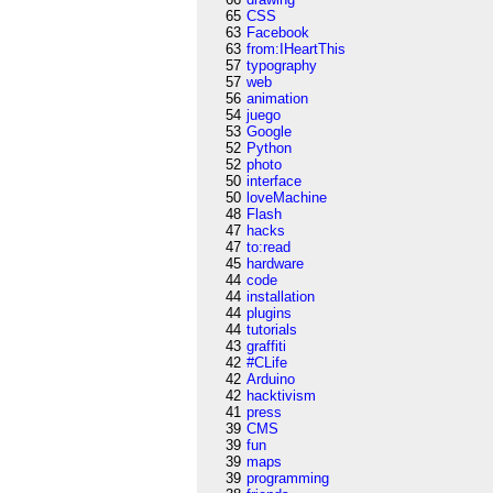
65
CSS
63
Facebook
63
from:IHeartThis
57
typography
57
web
56
animation
54
juego
53
Google
52
Python
52
photo
50
interface
50
loveMachine
48
Flash
47
hacks
47
to:read
45
hardware
44
code
44
installation
44
plugins
44
tutorials
43
graffiti
42
#CLife
42
Arduino
42
hacktivism
41
press
39
CMS
39
fun
39
maps
39
programming