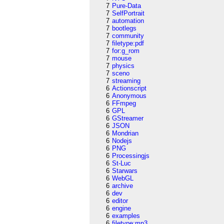
7
Pure-Data
7
SelfPortrait
7
automation
7
bootlegs
7
community
7
filetype:pdf
7
for:g_rom
7
mouse
7
physics
7
sceno
7
streaming
6
Actionscript
6
Anonymous
6
FFmpeg
6
GPL
6
GStreamer
6
JSON
6
Mondrian
6
Nodejs
6
PNG
6
Processingjs
6
St-Luc
6
Starwars
6
WebGL
6
archive
6
dev
6
editor
6
engine
6
examples
6
filetype:mp3