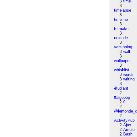
3
time
3
timelapse
3
timeline
3
to:make
3
unicode
3
versioning
3
wall
3
wallpaper
3
whishlist
3
words
3
writing
3
étudiant
2
#algopop
2
0
2
@lemonde_di
2
ActivityPub
2
Ajax
2
Amule
2
Bash