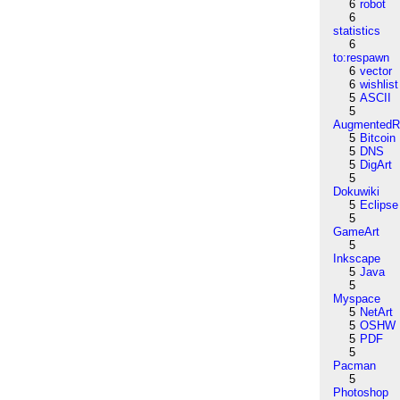
6
robot
6
statistics
6
to:respawn
6
vector
6
wishlist
5
ASCII
5
AugmentedRe
5
Bitcoin
5
DNS
5
DigArt
5
Dokuwiki
5
Eclipse
5
GameArt
5
Inkscape
5
Java
5
Myspace
5
NetArt
5
OSHW
5
PDF
5
Pacman
5
Photoshop