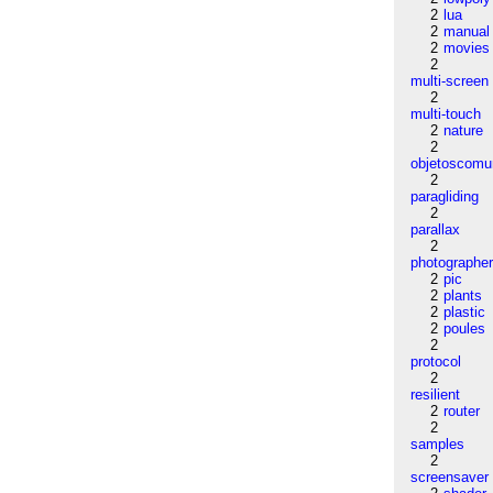
2
lua
2
manual
2
movies
2
multi-screen
2
multi-touch
2
nature
2
objetoscom
2
paragliding
2
parallax
2
photographe
2
pic
2
plants
2
plastic
2
poules
2
protocol
2
resilient
2
router
2
samples
2
screensaver