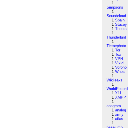
1
Simpsons
1
Soundcloud
1
Spain
1
Stacey
1
Theora
1
Thunderbird
1
Tictacphoto
1
Tor
1
Tox
1
VPN
1
Vixid
1
Voronoi
1
Whois
1
Wikileaks
1
WorldRecord
1
X11
1
XMPP
1
anagram
1
analog
1
army
1
atlas
1
basejump