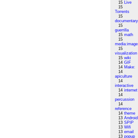
15
Live
15
Torrents
15
documentar
15
guerrilla
15
math
15
media:image
15
visualization
15
wiki
14
GIF
14
Make:
14
apiculture
14
interactive
14
internet
14
percussion
14
reference
14
theme
13
Android
13
SPIP
13
Wifi
13
email
13
popup