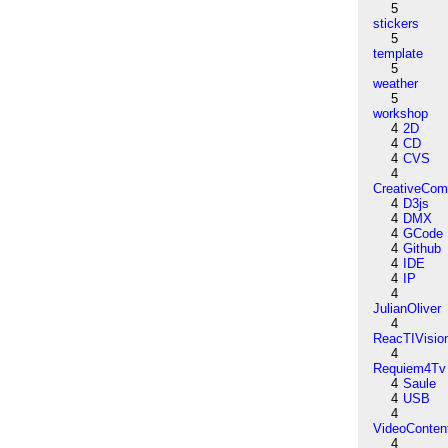
5
stickers
5
template
5
weather
5
workshop
4
2D
4
CD
4
CVS
4
CreativeCo
4
D3js
4
DMX
4
GCode
4
Github
4
IDE
4
IP
4
JulianOliver
4
ReacTIVisio
4
Requiem4Tv
4
Saule
4
USB
4
VideoConten
4