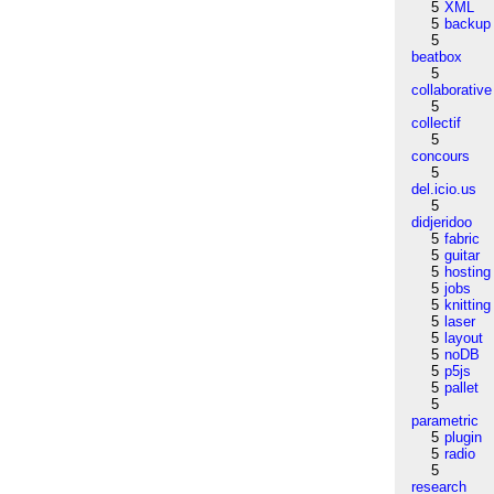
5
XML
5
backup
5
beatbox
5
collaborative
5
collectif
5
concours
5
del.icio.us
5
didjeridoo
5
fabric
5
guitar
5
hosting
5
jobs
5
knitting
5
laser
5
layout
5
noDB
5
p5js
5
pallet
5
parametric
5
plugin
5
radio
5
research