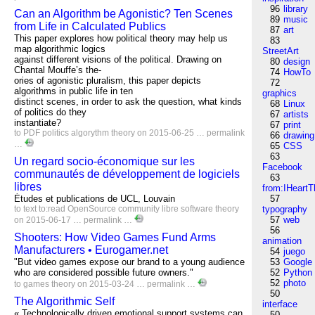
96
library
Can an Algorithm be Agonistic? Ten Scenes
89
music
from Life in Calculated Publics
87
art
This paper explores how political theory may help us
83
map algorithmic logics
StreetArt
against different visions of the political. Drawing on
80
design
Chantal Mouffe’s the-
74
HowTo
ories of agonistic pluralism, this paper depicts
72
algorithms in public life in ten
graphics
distinct scenes, in order to ask the question, what kinds
68
Linux
of politics do they
67
artists
instantiate?
67
print
to
PDF
politics
algorythm
theory
on 2015-06-25 …
permalink
66
drawing
…
65
CSS
63
Un regard socio-économique sur les
Facebook
communautés de développement de logiciels
63
libres
from:IHeartT
Études et publications de UCL, Louvain
57
to
text
to:read
OpenSource
community
libre
software
theory
typography
57
web
on 2015-06-17 …
permalink
…
56
Shooters: How Video Games Fund Arms
animation
Manufacturers • Eurogamer.net
54
juego
"But video games expose our brand to a young audience
53
Google
who are considered possible future owners."
52
Python
52
photo
to
games
theory
on 2015-03-24 …
permalink
…
50
The Algorithmic Self
interface
« Technologically driven emotional support systems can
50