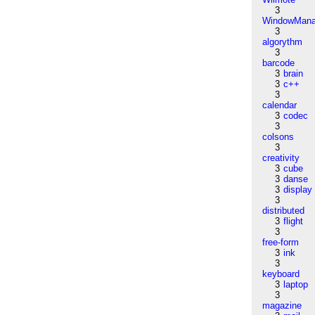
3
WindowMana
3
algorythm
3
barcode
3
brain
3
c++
3
calendar
3
codec
3
colsons
3
creativity
3
cube
3
danse
3
display
3
distributed
3
flight
3
free-form
3
ink
3
keyboard
3
laptop
3
magazine