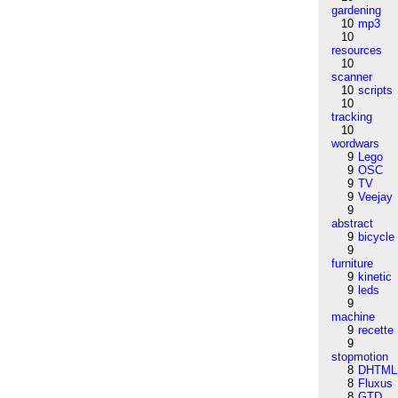
gardening
10
mp3
10
resources
10
scanner
10
scripts
10
tracking
10
wordwars
9
Lego
9
OSC
9
TV
9
Veejay
9
abstract
9
bicycle
9
furniture
9
kinetic
9
leds
9
machine
9
recette
9
stopmotion
8
DHTML
8
Fluxus
8
GTD