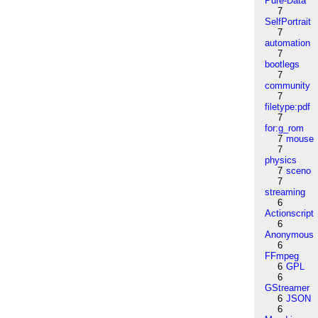
Pure-Data
7
SelfPortrait
7
automation
7
bootlegs
7
community
7
filetype:pdf
7
for:g_rom
7
mouse
7
physics
7
sceno
7
streaming
6
Actionscript
6
Anonymous
6
FFmpeg
6
GPL
6
GStreamer
6
JSON
6