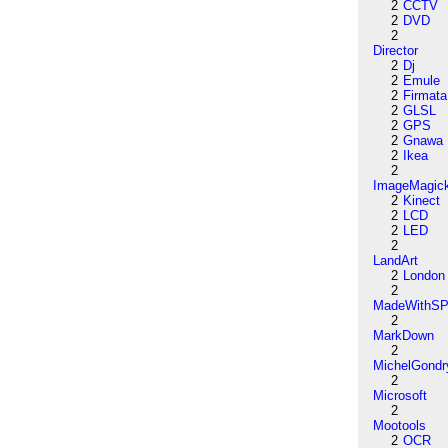
2
CCTV
2
DVD
2
Director
2
Dj
2
Emule
2
Firmata
2
GLSL
2
GPS
2
Gnawa
2
Ikea
2
ImageMagic
2
Kinect
2
LCD
2
LED
2
LandArt
2
London
2
MadeWithSP
2
MarkDown
2
MichelGondr
2
Microsoft
2
Mootools
2
OCR