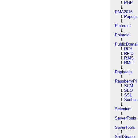
1
PGP
1
PMA2016
1
Paperjs
1
Pinterest
1
Polaroid
1
PublicDomai
1
RCA
1
RFID
1
RJ45
1
RMLL
1
Raphaeljs
1
RapsberryPi
1
SCM
1
SEO
1
SSL
1
Scribus
1
Selenium
1
ServerTools
1
SeverTools
1
ShiftSpace