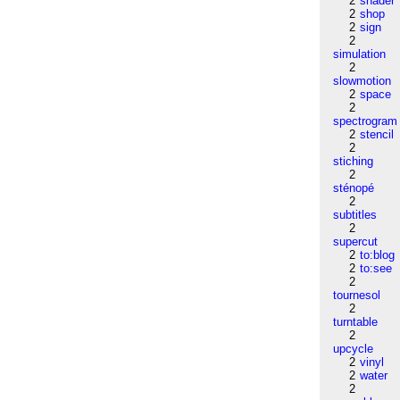
2
shader
2
shop
2
sign
2
simulation
2
slowmotion
2
space
2
spectrogram
2
stencil
2
stiching
2
sténopé
2
subtitles
2
supercut
2
to:blog
2
to:see
2
tournesol
2
turntable
2
upcycle
2
vinyl
2
water
2