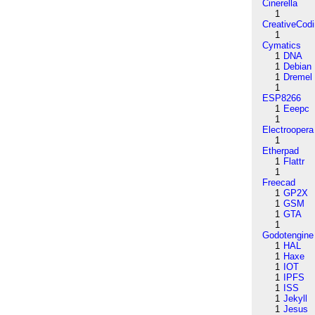
Cinerella
1
CreativeCod
1
Cymatics
1
DNA
1
Debian
1
Dremel
1
ESP8266
1
Eeepc
1
Electroopera
1
Etherpad
1
Flattr
1
Freecad
1
GP2X
1
GSM
1
GTA
1
Godotengine
1
HAL
1
Haxe
1
IOT
1
IPFS
1
ISS
1
Jekyll
1
Jesus