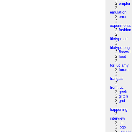
2
emploi
2
emulation
2
error
2
experiments
2
fashion
2
filetype:gif
2
filetype:png
2
firewall
2
food
2
for:luclamy
2
forum
2
français
2
from:luc
2
geek
2
glitch
2
grid
2
happening
2
interview
2
list
2
logo
2
lowpoly