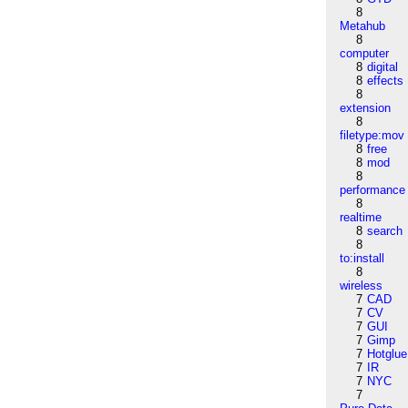
8
Metahub
8
computer
8
digital
8
effects
8
extension
8
filetype:mov
8
free
8
mod
8
performance
8
realtime
8
search
8
to:install
8
wireless
7
CAD
7
CV
7
GUI
7
Gimp
7
Hotglue
7
IR
7
NYC
7