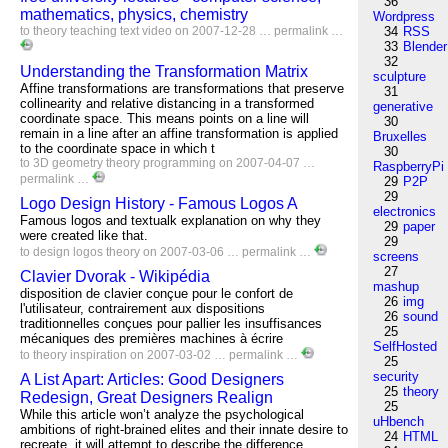
36
mathematics, physics, chemistry
Wordpress
to
theory
teaching
text
video
on 2007-12-28 …
permalink
…
34
RSS
33
Blender
32
Understanding the Transformation Matrix
sculpture
Affine transformations are transformations that preserve
31
collinearity and relative distancing in a transformed
generative
coordinate space. This means points on a line will
30
remain in a line after an affine transformation is applied
Bruxelles
to the coordinate space in which t
30
to
3D
geometry
theory
programming
on 2007-04-07 …
RaspberryPi
permalink
…
29
P2P
29
Logo Design History - Famous Logos A
electronics
Famous logos and textualk explanation on why they
29
paper
were created like that.
29
to
design
logos
theory
on 2007-03-06 …
permalink
…
screens
27
Clavier Dvorak - Wikipédia
mashup
disposition de clavier conçue pour le confort de
26
img
l'utilisateur, contrairement aux dispositions
26
sound
traditionnelles conçues pour pallier les insuffisances
25
mécaniques des premières machines à écrire
SelfHosted
to
theory
inspiration
on 2007-03-02 …
permalink
…
25
security
A List Apart: Articles: Good Designers
25
theory
Redesign, Great Designers Realign
25
While this article won’t analyze the psychological
uHbench
ambitions of right-brained elites and their innate desire to
24
HTML
recreate, it will attempt to describe the difference