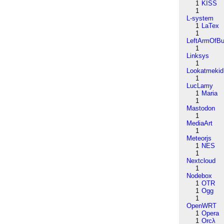
1
KISS
1
L-system
1
LaTex
1
LeftArmOfB
1
Linksys
1
Lookatmekid
1
LucLamy
1
Maria
1
Mastodon
1
MediaArt
1
Meteorjs
1
NES
1
Nextcloud
1
Nodebox
1
OTR
1
Ogg
1
OpenWRT
1
Opera
1
Orcλ