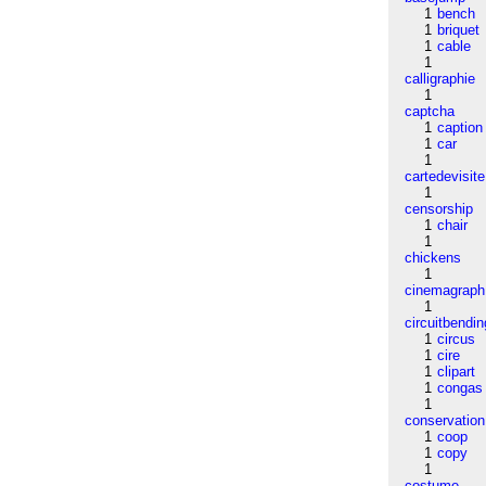
1
bench
1
briquet
1
cable
1
calligraphie
1
captcha
1
caption
1
car
1
cartedevisite
1
censorship
1
chair
1
chickens
1
cinemagraph
1
circuitbendin
1
circus
1
cire
1
clipart
1
congas
1
conservation
1
coop
1
copy
1
costume