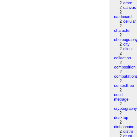
2
arbre
2
canvas
2
cardboard
2
cellular
2
character
2
choreograph
2
city
2
client
2
collection
2
composition
2
computation
2
contextfree
2
court-
métrage
2
cryptograph
2
desktop
2
dictionnaire
2
distro
2
drum