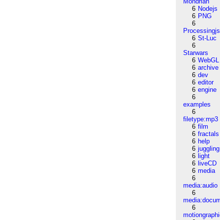
Mondrian
6
Nodejs
6
PNG
6
Processingj
6
St-Luc
6
Starwars
6
WebGL
6
archive
6
dev
6
editor
6
engine
6
examples
6
filetype:mp3
6
film
6
fractals
6
help
6
juggling
6
light
6
liveCD
6
media
6
media:audio
6
media:docu
6
motiongraph