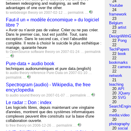
24
between redesigning and realigning, as well the
Youtube
advantages of one over the other.
24
to
webdesign
theory
on 2007-02-12 …
permalink
…
framework
23
Faut-il un « modèle économique » du logiciel
Belgium
libre ?
23
artist
« Avoir ou n’avoir pas de valeur. Créer ou ne pas créer.
22
Dans le premier cas, tout est justifié. Tout, sans
DesignWithG
exception. Dans le second cas, c’est l’absurdité
22
Pong
complète. Il reste à choisir le suicide le plus esthétique :
22
mariage, quarante heure
TechPapers
to
OpenSource
software
theory
on 2007-01-24 …
permalink
22
book
…
22
bookmarks
Pure-data + audio book
22
camera
techniques audionumériques et pure data.(english)
22
to
audio
theory
reference
Pure-Data
on 2007-01-10 …
network
permalink
…
21
Spectrogram (audio) - Wikipedia, the free
teaching
20
API
encyclopedia
20
JQuery
to
audio
sound
theory
on 2007-01-07 …
permalink
…
20
SVG
20
Le radar :: Don : index
SearchEngin
Les logiciels libres, depuis maintenant une vingtaine
20
d'années, montrent que des systèmes informatiques
media:video
complexes peuvent être construits sur la base d'une
20
collaboration ouverte.
photography
to
free
theory
on 2006-12-26 …
permalink
…
20
social