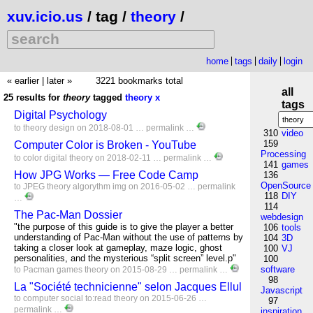
xuv.icio.us
/ tag /
theory
/
home
tags
daily
login
« earlier
|
later »
3221 bookmarks total
all
25 results for
theory
tagged
theory
x
tags
Digital Psychology
to
theory
design
on 2018-08-01 …
permalink
…
310
video
159
Computer Color is Broken - YouTube
Processing
to
color
digital
theory
on 2018-02-11 …
permalink
…
141
games
How JPG Works — Free Code Camp
136
OpenSource
to
JPEG
theory
algorythm
img
on 2016-05-02 …
permalink
118
DIY
…
114
The Pac-Man Dossier
webdesign
"the purpose of this guide is to give the player a better
106
tools
understanding of Pac-Man without the use of patterns by
104
3D
taking a closer look at gameplay, maze logic, ghost
100
VJ
personalities, and the mysterious “split screen” level.p"
100
software
to
Pacman
games
theory
on 2015-08-29 …
permalink
…
98
La "Société technicienne" selon Jacques Ellul
Javascript
to
computer
social
to:read
theory
on 2015-06-26 …
97
permalink
…
inspiration