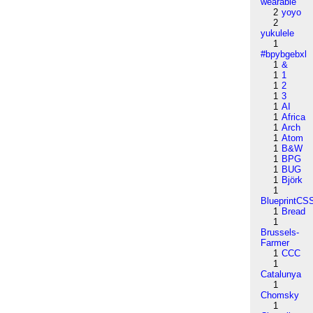
wearable
2
yoyo
2
yukulele
1
#bpybgebxl
1
&
1
1
1
2
1
3
1
AI
1
Africa
1
Arch
1
Atom
1
B&W
1
BPG
1
BUG
1
Björk
1
BlueprintCS
1
Bread
1
Brussels-
Farmer
1
CCC
1
Catalunya
1
Chomsky
1