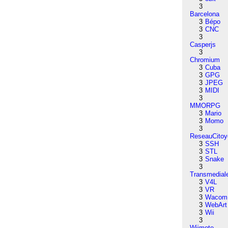
3
Barcelona
3
Bépo
3
CNC
3
Casperjs
3
Chromium
3
Cuba
3
GPG
3
JPEG
3
MIDI
3
MMORPG
3
Mario
3
Momo
3
ReseauCitoy
3
SSH
3
STL
3
Snake
3
Transmedial
3
V4L
3
VR
3
Wacom
3
WebArt
3
Wii
3
Wiimote