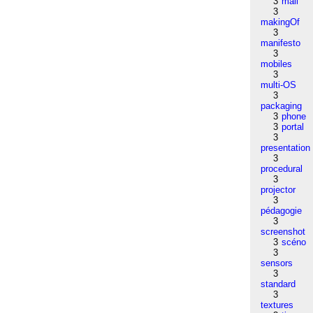
3
mail
3
makingOf
3
manifesto
3
mobiles
3
multi-OS
3
packaging
3
phone
3
portal
3
presentation
3
procedural
3
projector
3
pédagogie
3
screenshot
3
scéno
3
sensors
3
standard
3
textures