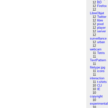
12
BD
12
Firefox
12
LibreObjet
12
Twitter
12
libre
12
pixel
12
player
12
server
12
surveillance
12
urban
12
webcam
11
Tetris
11
TextPattern
11
filetype:jpg
11
icons
11
interaction
11
t-shirts
10
CLI
10
IE
10
copyright
10
experimental
10