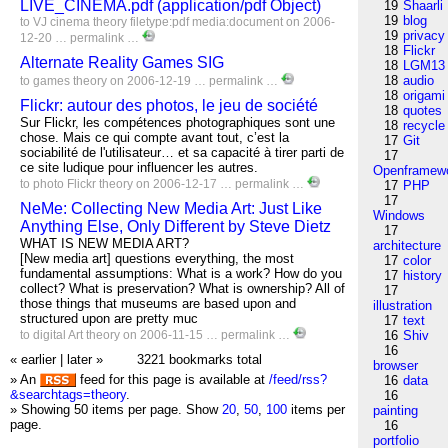
LIVE_CINEMA.pdf (application/pdf Object)
19
Shaarli
19
blog
to
VJ
cinema
theory
filetype:pdf
media:document
on 2006-
19
privacy
12-20 …
permalink
…
18
Flickr
Alternate Reality Games SIG
18
LGM13
18
audio
to
games
theory
on 2006-12-19 …
permalink
…
18
origami
Flickr: autour des photos, le jeu de société
18
quotes
Sur Flickr, les compétences photographiques sont une
18
recycle
chose. Mais ce qui compte avant tout, c’est la
17
Git
sociabilité de l'utilisateur… et sa capacité à tirer parti de
17
ce site ludique pour influencer les autres.
Openframew
to
photo
Flickr
theory
on 2006-12-17 …
permalink
…
17
PHP
17
NeMe: Collecting New Media Art: Just Like
Windows
Anything Else, Only Different by Steve Dietz
17
WHAT IS NEW MEDIA ART?
architecture
[New media art] questions everything, the most
17
color
fundamental assumptions: What is a work? How do you
17
history
collect? What is preservation? What is ownership? All of
17
those things that museums are based upon and
illustration
structured upon are pretty muc
17
text
to
digital
Art
theory
on 2006-11-15 …
permalink
…
16
Shiv
16
« earlier
|
later »
3221 bookmarks total
browser
» An
feed for this page is available at
/feed/rss?
16
data
&searchtags=theory
.
16
» Showing 50 items per page.
Show
20
,
50
,
100
items per
painting
page.
16
portfolio