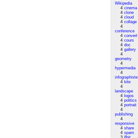
Wikipedia
4
cinema
4
clone
4
cloud
4
collage
4
conference
4
convert
4
cours
4
doc
4
gallery
4
geometry
4
hypermedia
4
infographiste
4
kite
4
landscape
4
logos
4
politics
4
portrait
4
publishing
4
responsive
4
share
4
spam
3
8bit