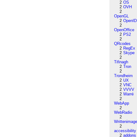
2
OS
2
OVH
2
OpenGL
2
OpenID
2
OpenOffice
2
PS2
2
QRcodes
2
RegEx
2
Skype
2
Tifinagh
2
Tron
2
Trondheim
2
UX
2
VNC
2
VVVV
2
Warré
2
WebApp
2
WebRadio
2
Writtenimag
2
accessibility
2
addons