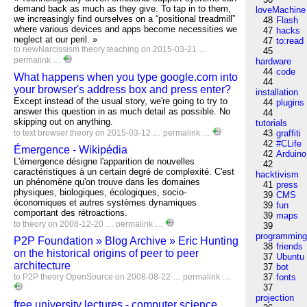
demand back as much as they give. To tap in to them,
loveMachine
we increasingly find ourselves on a “positional treadmill”
48
Flash
where various devices and apps become necessities we
47
hacks
neglect at our peril. »
47
to:read
to
newNarcissism
theory
teaching
on 2015-03-21 …
45
permalink
…
hardware
44
code
What happens when you type google.com into
44
your browser's address box and press enter?
installation
Except instead of the usual story, we're going to try to
44
plugins
answer this question in as much detail as possible. No
44
skipping out on anything.
tutorials
to
text
browser
theory
on 2015-03-12 …
permalink
…
43
graffiti
42
#CLife
Émergence - Wikipédia
42
Arduino
L'émergence désigne l'apparition de nouvelles
42
caractéristiques à un certain degré de complexité. C'est
hacktivism
un phénomène qu'on trouve dans les domaines
41
press
physiques, biologiques, écologiques, socio-
39
CMS
économiques et autres systèmes dynamiques
39
fun
comportant des rétroactions.
39
maps
to
theory
on 2008-12-20 …
permalink
…
39
programmin
P2P Foundation » Blog Archive » Eric Hunting
38
friends
on the historical origins of peer to peer
37
Ubuntu
architecture
37
bot
to
P2P
theory
OpenSource
on 2008-08-22 …
permalink
…
37
fonts
37
projection
free university lectures - computer science,