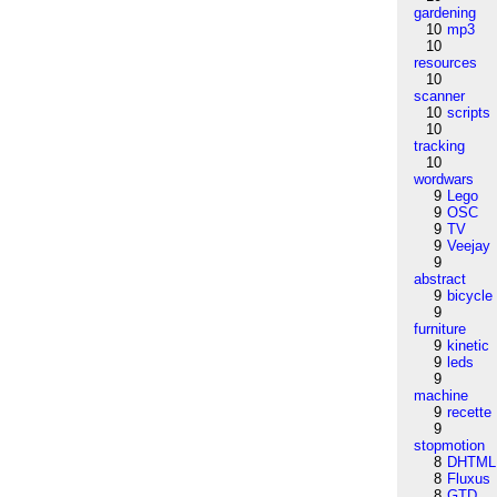
gardening
10
mp3
10
resources
10
scanner
10
scripts
10
tracking
10
wordwars
9
Lego
9
OSC
9
TV
9
Veejay
9
abstract
9
bicycle
9
furniture
9
kinetic
9
leds
9
machine
9
recette
9
stopmotion
8
DHTML
8
Fluxus
8
GTD