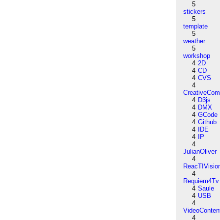
5
stickers
5
template
5
weather
5
workshop
4
2D
4
CD
4
CVS
4
CreativeCo
4
D3js
4
DMX
4
GCode
4
Github
4
IDE
4
IP
4
JulianOliver
4
ReacTIVisio
4
Requiem4Tv
4
Saule
4
USB
4
VideoConten
4