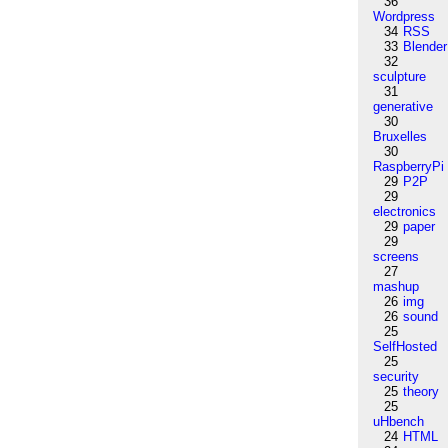
36
Wordpress
34
RSS
33
Blender
32
sculpture
31
generative
30
Bruxelles
30
RaspberryPi
29
P2P
29
electronics
29
paper
29
screens
27
mashup
26
img
26
sound
25
SelfHosted
25
security
25
theory
25
uHbench
24
HTML