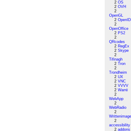
2
OS
2
OVH
2
OpenGL
2
OpenID
2
OpenOffice
2
PS2
2
QRcodes
2
RegEx
2
Skype
2
Tifinagh
2
Tron
2
Trondheim
2
UX
2
VNC
2
VVVV
2
Warré
2
WebApp
2
WebRadio
2
Writtenimag
2
accessibility
2
addons