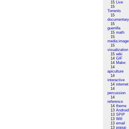
15
Live
15
Torrents
15
documentar
15
guerrilla
15
math
15
media:image
15
visualization
15
wiki
14
GIF
14
Make:
14
apiculture
14
interactive
14
internet
14
percussion
14
reference
14
theme
13
Android
13
SPIP
13
Wifi
13
email
13
popup