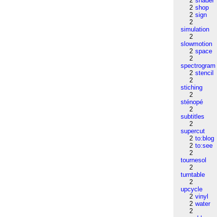
2
shader
2
shop
2
sign
2
simulation
2
slowmotion
2
space
2
spectrogram
2
stencil
2
stiching
2
sténopé
2
subtitles
2
supercut
2
to:blog
2
to:see
2
tournesol
2
turntable
2
upcycle
2
vinyl
2
water
2