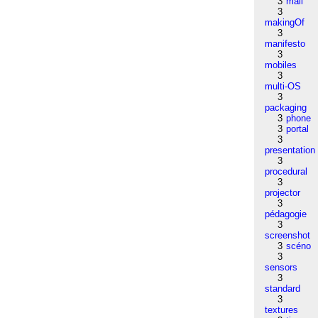
3
mail
3
makingOf
3
manifesto
3
mobiles
3
multi-OS
3
packaging
3
phone
3
portal
3
presentation
3
procedural
3
projector
3
pédagogie
3
screenshot
3
scéno
3
sensors
3
standard
3
textures