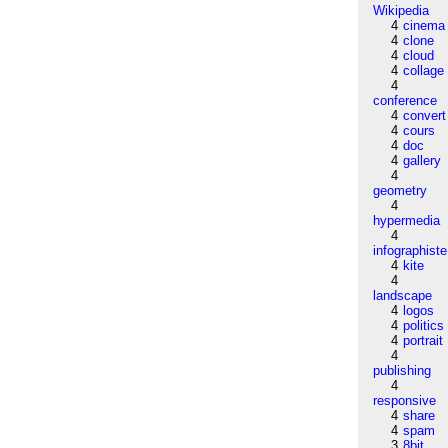
Wikipedia
4
cinema
4
clone
4
cloud
4
collage
4
conference
4
convert
4
cours
4
doc
4
gallery
4
geometry
4
hypermedia
4
infographiste
4
kite
4
landscape
4
logos
4
politics
4
portrait
4
publishing
4
responsive
4
share
4
spam
3
8bit