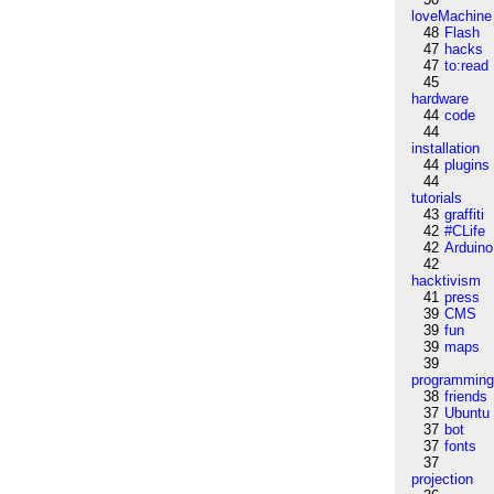
loveMachine
48
Flash
47
hacks
47
to:read
45
hardware
44
code
44
installation
44
plugins
44
tutorials
43
graffiti
42
#CLife
42
Arduino
42
hacktivism
41
press
39
CMS
39
fun
39
maps
39
programmin
38
friends
37
Ubuntu
37
bot
37
fonts
37
projection