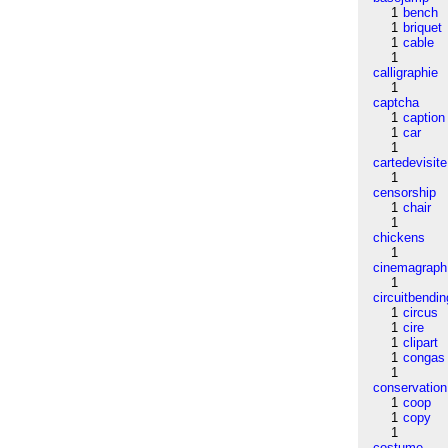
1
bench
1
briquet
1
cable
1
calligraphie
1
captcha
1
caption
1
car
1
cartedevisite
1
censorship
1
chair
1
chickens
1
cinemagraph
1
circuitbendin
1
circus
1
cire
1
clipart
1
congas
1
conservation
1
coop
1
copy
1
costume