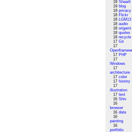
19
Shaarli
19
blog
19
privacy
18
Flickr
18
LGM13
18
audio
18
origami
18
quotes
18
recycle
17
Git
17
Openframew
17
PHP
17
Windows
17
architecture
17
color
17
history
17
illustration
17
text
16
Shiv
16
browser
16
data
16
painting
16
portfolio