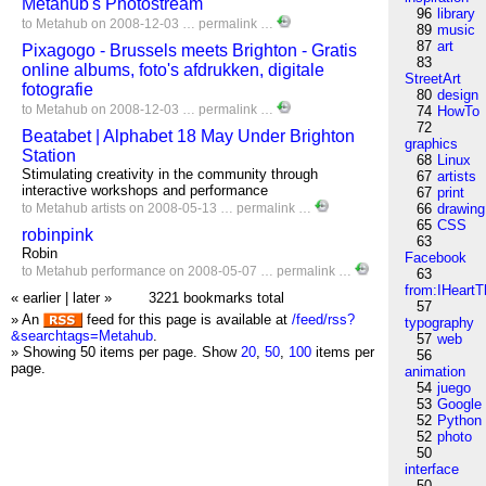
Metahub's Photostream
96
library
to
Metahub
on 2008-12-03 …
permalink
…
89
music
87
art
Pixagogo - Brussels meets Brighton - Gratis
83
online albums, foto's afdrukken, digitale
StreetArt
fotografie
80
design
to
Metahub
on 2008-12-03 …
permalink
…
74
HowTo
72
Beatabet | Alphabet 18 May Under Brighton
graphics
Station
68
Linux
Stimulating creativity in the community through
67
artists
interactive workshops and performance
67
print
to
Metahub
artists
on 2008-05-13 …
permalink
…
66
drawing
65
CSS
robinpink
63
Robin
Facebook
to
Metahub
performance
on 2008-05-07 …
permalink
…
63
from:IHeartT
« earlier
|
later »
3221 bookmarks total
57
» An
feed for this page is available at
/feed/rss?
typography
&searchtags=Metahub
.
57
web
» Showing 50 items per page.
Show
20
,
50
,
100
items per
56
page.
animation
54
juego
53
Google
52
Python
52
photo
50
interface
50