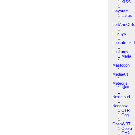
1
KISS
1
L-system
1
LaTex
1
LeftArmOfB
1
Linksys
1
Lookatmekid
1
LucLamy
1
Maria
1
Mastodon
1
MediaArt
1
Meteorjs
1
NES
1
Nextcloud
1
Nodebox
1
OTR
1
Ogg
1
OpenWRT
1
Opera
1
Orcλ