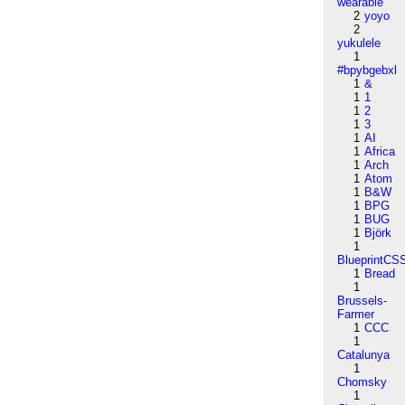
wearable
2
yoyo
2
yukulele
1
#bpybgebxl
1
&
1
1
1
2
1
3
1
AI
1
Africa
1
Arch
1
Atom
1
B&W
1
BPG
1
BUG
1
Björk
1
BlueprintCS
1
Bread
1
Brussels-
Farmer
1
CCC
1
Catalunya
1
Chomsky
1