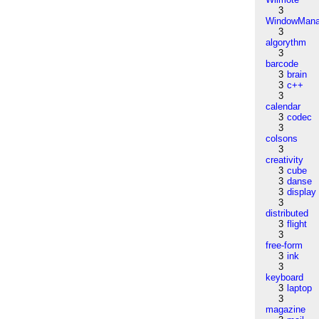
3
WindowMana
3
algorythm
3
barcode
3
brain
3
c++
3
calendar
3
codec
3
colsons
3
creativity
3
cube
3
danse
3
display
3
distributed
3
flight
3
free-form
3
ink
3
keyboard
3
laptop
3
magazine