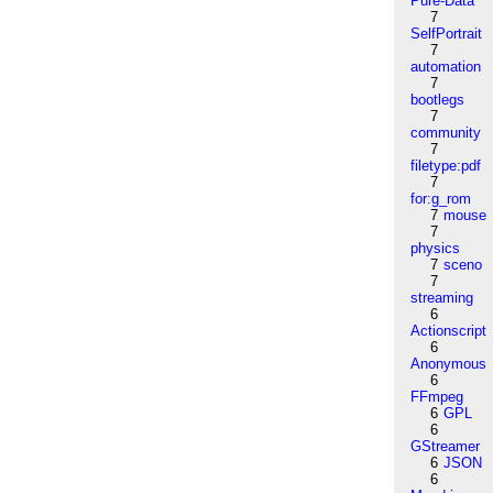
Pure-Data
7
SelfPortrait
7
automation
7
bootlegs
7
community
7
filetype:pdf
7
for:g_rom
7
mouse
7
physics
7
sceno
7
streaming
6
Actionscript
6
Anonymous
6
FFmpeg
6
GPL
6
GStreamer
6
JSON
6