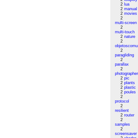
2
lua
2
manual
2
movies
2
multi-screen
2
multi-touch
2
nature
2
objetoscom
2
paragliding
2
parallax
2
photographe
2
pic
2
plants
2
plastic
2
poules
2
protocol
2
resilient
2
router
2
samples
2
screensaver