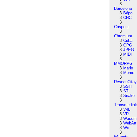
3
Barcelona
3
Bépo
3
CNC
3
Casperjs
3
Chromium
3
Cuba
3
GPG
3
JPEG
3
MIDI
3
MMORPG
3
Mario
3
Momo
3
ReseauCitoy
3
SSH
3
STL
3
Snake
3
Transmedial
3
V4L
3
VR
3
Wacom
3
WebArt
3
Wii
3
Wiimote