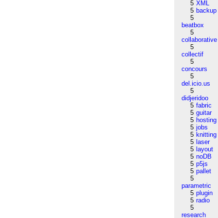
5
XML
5
backup
5
beatbox
5
collaborative
5
collectif
5
concours
5
del.icio.us
5
didjeridoo
5
fabric
5
guitar
5
hosting
5
jobs
5
knitting
5
laser
5
layout
5
noDB
5
p5js
5
pallet
5
parametric
5
plugin
5
radio
5
research