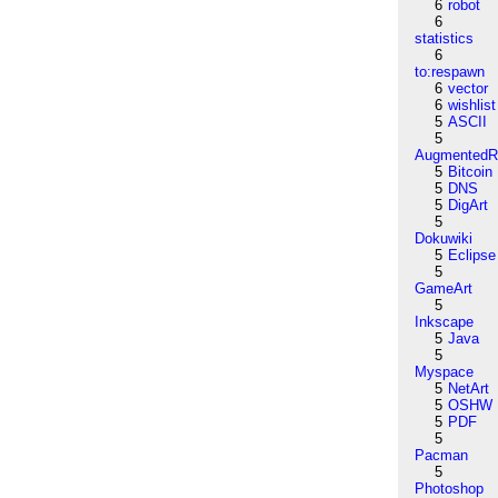
6
robot
6
statistics
6
to:respawn
6
vector
6
wishlist
5
ASCII
5
AugmentedRe
5
Bitcoin
5
DNS
5
DigArt
5
Dokuwiki
5
Eclipse
5
GameArt
5
Inkscape
5
Java
5
Myspace
5
NetArt
5
OSHW
5
PDF
5
Pacman
5
Photoshop