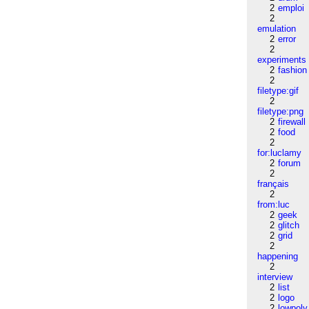
2
emploi
2
emulation
2
error
2
experiments
2
fashion
2
filetype:gif
2
filetype:png
2
firewall
2
food
2
for:luclamy
2
forum
2
français
2
from:luc
2
geek
2
glitch
2
grid
2
happening
2
interview
2
list
2
logo
2
lowpoly