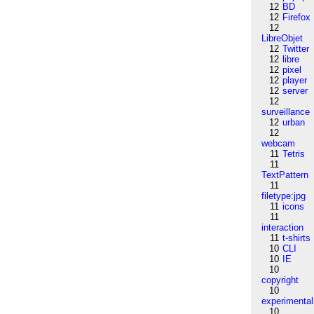
12
BD
12
Firefox
12
LibreObjet
12
Twitter
12
libre
12
pixel
12
player
12
server
12
surveillance
12
urban
12
webcam
11
Tetris
11
TextPattern
11
filetype:jpg
11
icons
11
interaction
11
t-shirts
10
CLI
10
IE
10
copyright
10
experimental
10