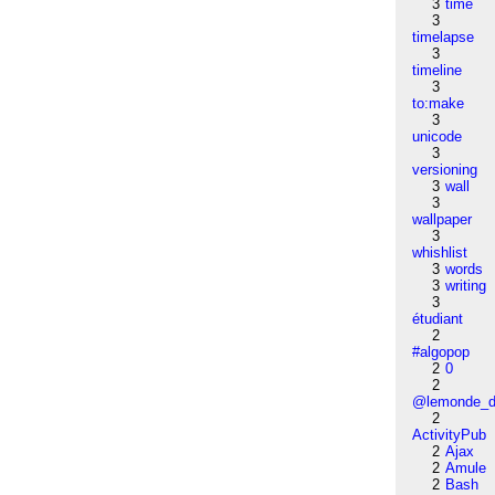
3
time
3
timelapse
3
timeline
3
to:make
3
unicode
3
versioning
3
wall
3
wallpaper
3
whishlist
3
words
3
writing
3
étudiant
2
#algopop
2
0
2
@lemonde_di
2
ActivityPub
2
Ajax
2
Amule
2
Bash