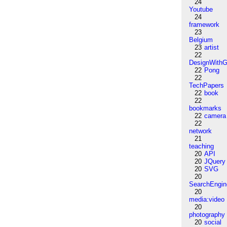
24
Youtube
24
framework
23
Belgium
23
artist
22
DesignWithG
22
Pong
22
TechPapers
22
book
22
bookmarks
22
camera
22
network
21
teaching
20
API
20
JQuery
20
SVG
20
SearchEngin
20
media:video
20
photography
20
social