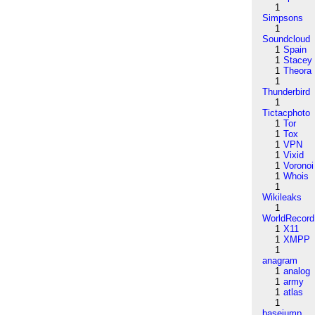
1
Simpsons
1
Soundcloud
1
Spain
1
Stacey
1
Theora
1
Thunderbird
1
Tictacphoto
1
Tor
1
Tox
1
VPN
1
Vixid
1
Voronoi
1
Whois
1
Wikileaks
1
WorldRecord
1
X11
1
XMPP
1
anagram
1
analog
1
army
1
atlas
1
basejump