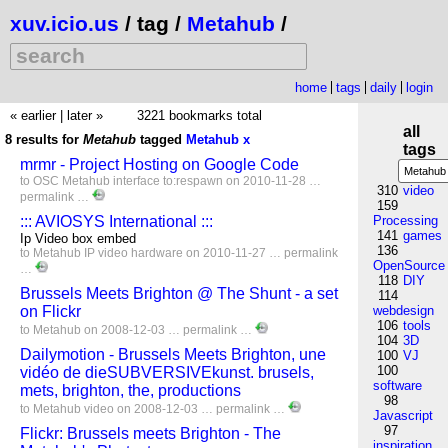
xuv.icio.us
/ tag /
Metahub
/
home
tags
daily
login
« earlier
|
later »
3221 bookmarks total
all
8 results for
Metahub
tagged
Metahub
x
tags
mrmr - Project Hosting on Google Code
to
OSC
Metahub
interface
to:respawn
on 2010-11-28 …
310
video
permalink
…
159
::: AVIOSYS International :::
Processing
141
games
Ip Video box embed
136
to
Metahub
IP
video
hardware
on 2010-11-27 …
permalink
OpenSource
…
118
DIY
Brussels Meets Brighton @ The Shunt - a set
114
on Flickr
webdesign
106
tools
to
Metahub
on 2008-12-03 …
permalink
…
104
3D
Dailymotion - Brussels Meets Brighton, une
100
VJ
100
vidéo de dieSUBVERSIVEkunst. brusels,
software
mets, brighton, the, productions
98
to
Metahub
video
on 2008-12-03 …
permalink
…
Javascript
97
Flickr: Brussels meets Brighton - The
inspiration