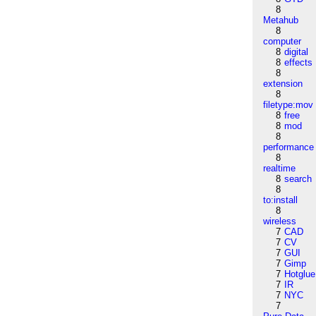
8
Metahub
8
computer
8
digital
8
effects
8
extension
8
filetype:mov
8
free
8
mod
8
performance
8
realtime
8
search
8
to:install
8
wireless
7
CAD
7
CV
7
GUI
7
Gimp
7
Hotglue
7
IR
7
NYC
7