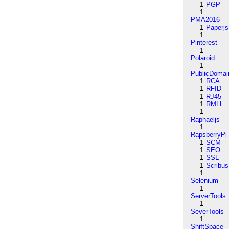
1
PGP
1
PMA2016
1
Paperjs
1
Pinterest
1
Polaroid
1
PublicDomai
1
RCA
1
RFID
1
RJ45
1
RMLL
1
Raphaeljs
1
RapsberryPi
1
SCM
1
SEO
1
SSL
1
Scribus
1
Selenium
1
ServerTools
1
SeverTools
1
ShiftSpace