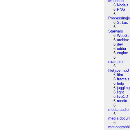
Mondrian
6
Nodejs
6
PNG
6
Processingj
6
St-Luc
6
Starwars
6
WebGL
6
archive
6
dev
6
editor
6
engine
6
examples
6
filetype:mp3
6
film
6
fractals
6
help
6
juggling
6
light
6
liveCD
6
media
6
media:audio
6
media:docu
6
motiongraph