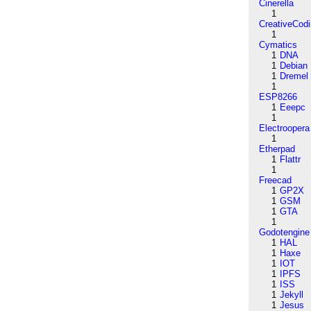
Cinerella
1
CreativeCod
1
Cymatics
1
DNA
1
Debian
1
Dremel
1
ESP8266
1
Eeepc
1
Electroopera
1
Etherpad
1
Flattr
1
Freecad
1
GP2X
1
GSM
1
GTA
1
Godotengine
1
HAL
1
Haxe
1
IOT
1
IPFS
1
ISS
1
Jekyll
1
Jesus