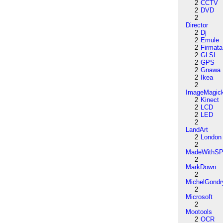
2
CCTV
2
DVD
2
Director
2
Dj
2
Emule
2
Firmata
2
GLSL
2
GPS
2
Gnawa
2
Ikea
2
ImageMagic
2
Kinect
2
LCD
2
LED
2
LandArt
2
London
2
MadeWithSP
2
MarkDown
2
MichelGondr
2
Microsoft
2
Mootools
2
OCR