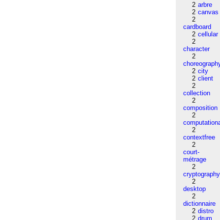
2
arbre
2
canvas
2
cardboard
2
cellular
2
character
2
choreograph
2
city
2
client
2
collection
2
composition
2
computation
2
contextfree
2
court-
métrage
2
cryptograph
2
desktop
2
dictionnaire
2
distro
2
drum