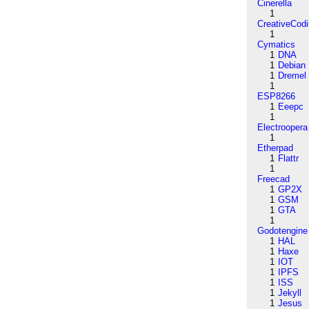
Cinerella
1
CreativeCod
1
Cymatics
1
DNA
1
Debian
1
Dremel
1
ESP8266
1
Eeepc
1
Electroopera
1
Etherpad
1
Flattr
1
Freecad
1
GP2X
1
GSM
1
GTA
1
Godotengine
1
HAL
1
Haxe
1
IOT
1
IPFS
1
ISS
1
Jekyll
1
Jesus