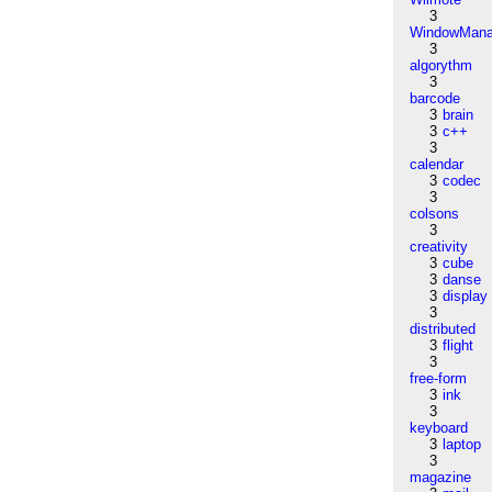
3
WindowMana
3
algorythm
3
barcode
3
brain
3
c++
3
calendar
3
codec
3
colsons
3
creativity
3
cube
3
danse
3
display
3
distributed
3
flight
3
free-form
3
ink
3
keyboard
3
laptop
3
magazine