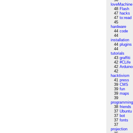
loveMachine
48
Flash
47
hacks
47
to:read
45
hardware
44
code
44
installation
44
plugins
44
tutorials
43
graffiti
42
#CLife
42
Arduino
42
hacktivism
41
press
39
CMS
39
fun
39
maps
39
programmin
38
friends
37
Ubuntu
37
bot
37
fonts
37
projection