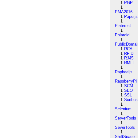
1
PGP
1
PMA2016
1
Paperjs
1
Pinterest
1
Polaroid
1
PublicDomai
1
RCA
1
RFID
1
RJ45
1
RMLL
1
Raphaeljs
1
RapsberryPi
1
SCM
1
SEO
1
SSL
1
Scribus
1
Selenium
1
ServerTools
1
SeverTools
1
ShiftSpace