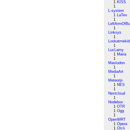
1
KISS
1
L-system
1
LaTex
1
LeftArmOfB
1
Linksys
1
Lookatmekid
1
LucLamy
1
Maria
1
Mastodon
1
MediaArt
1
Meteorjs
1
NES
1
Nextcloud
1
Nodebox
1
OTR
1
Ogg
1
OpenWRT
1
Opera
1
Orcλ