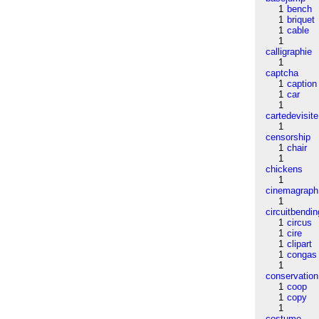
1
bench
1
briquet
1
cable
1
calligraphie
1
captcha
1
caption
1
car
1
cartedevisite
1
censorship
1
chair
1
chickens
1
cinemagraph
1
circuitbendin
1
circus
1
cire
1
clipart
1
congas
1
conservation
1
coop
1
copy
1
costume