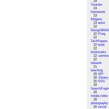
24
Youtube
24
framework
23
Belgium
23
artist
22
DesignWithG
22
Pong
22
TechPapers
22
book
22
bookmarks
22
camera
22
network
21
teaching
20
API
20
JQuery
20
SVG
20
SearchEngin
20
media:video
20
photography
20
social