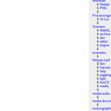
Mondrian
6
Nodejs
6
PNG
6
Processingj
6
St-Luc
6
Starwars
6
WebGL
6
archive
6
dev
6
editor
6
engine
6
examples
6
filetype:mp3
6
film
6
fractals
6
help
6
juggling
6
light
6
liveCD
6
media
6
media:audio
6
media:docu
6
motiongraph