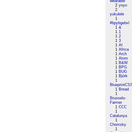
wearable
2
yoyo
2
yukulele
1
#bpybgebxl
1
&
1
1
1
2
1
3
1
AI
1
Africa
1
Arch
1
Atom
1
B&W
1
BPG
1
BUG
1
Björk
1
BlueprintCS
1
Bread
1
Brussels-
Farmer
1
CCC
1
Catalunya
1
Chomsky
1