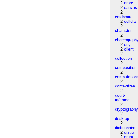
2
arbre
2
canvas
2
cardboard
2
cellular
2
character
2
choreograph
2
city
2
client
2
collection
2
composition
2
computation
2
contextfree
2
court-
métrage
2
cryptograph
2
desktop
2
dictionnaire
2
distro
2
drum