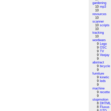
gardening
10
mp3
10
resources
10
scanner
10
scripts
10
tracking
10
wordwars
9
Lego
9
OSC
9
TV
9
Veejay
9
abstract
9
bicycle
9
furniture
9
kinetic
9
leds
9
machine
9
recette
9
stopmotion
8
DHTML
8
Fluxus
8
GTD