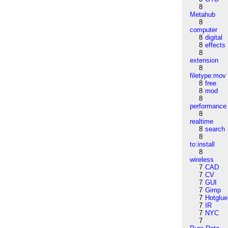
8
Metahub
8
computer
8
digital
8
effects
8
extension
8
filetype:mov
8
free
8
mod
8
performance
8
realtime
8
search
8
to:install
8
wireless
7
CAD
7
CV
7
GUI
7
Gimp
7
Hotglue
7
IR
7
NYC
7