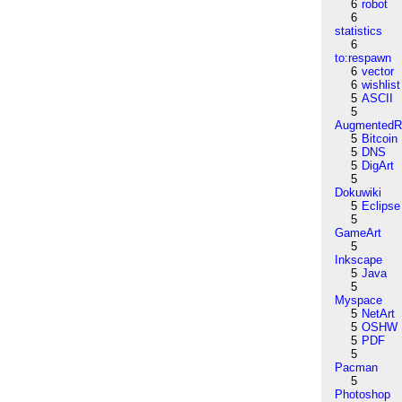
6
robot
6
statistics
6
to:respawn
6
vector
6
wishlist
5
ASCII
5
AugmentedRe
5
Bitcoin
5
DNS
5
DigArt
5
Dokuwiki
5
Eclipse
5
GameArt
5
Inkscape
5
Java
5
Myspace
5
NetArt
5
OSHW
5
PDF
5
Pacman
5
Photoshop