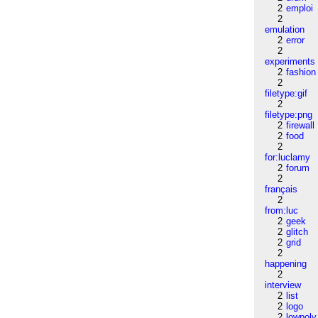
2
emploi
2
emulation
2
error
2
experiments
2
fashion
2
filetype:gif
2
filetype:png
2
firewall
2
food
2
for:luclamy
2
forum
2
français
2
from:luc
2
geek
2
glitch
2
grid
2
happening
2
interview
2
list
2
logo
2
lowpoly