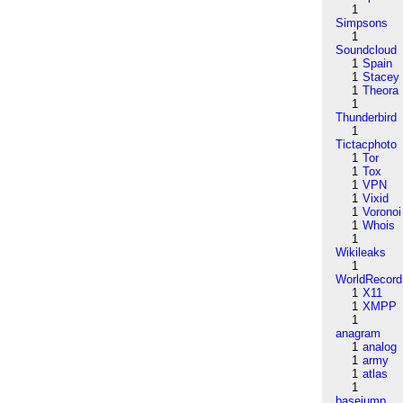
1
Simpsons
1
Soundcloud
1
Spain
1
Stacey
1
Theora
1
Thunderbird
1
Tictacphoto
1
Tor
1
Tox
1
VPN
1
Vixid
1
Voronoi
1
Whois
1
Wikileaks
1
WorldRecord
1
X11
1
XMPP
1
anagram
1
analog
1
army
1
atlas
1
basejump