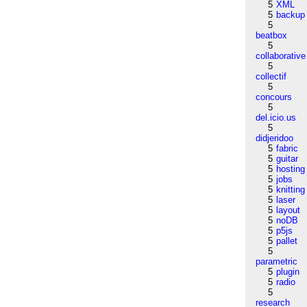
5
XML
5
backup
5
beatbox
5
collaborative
5
collectif
5
concours
5
del.icio.us
5
didjeridoo
5
fabric
5
guitar
5
hosting
5
jobs
5
knitting
5
laser
5
layout
5
noDB
5
p5js
5
pallet
5
parametric
5
plugin
5
radio
5
research