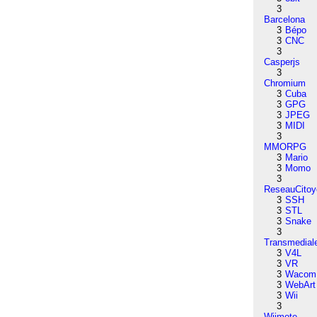
3
Barcelona
3
Bépo
3
CNC
3
Casperjs
3
Chromium
3
Cuba
3
GPG
3
JPEG
3
MIDI
3
MMORPG
3
Mario
3
Momo
3
ReseauCitoy
3
SSH
3
STL
3
Snake
3
Transmedial
3
V4L
3
VR
3
Wacom
3
WebArt
3
Wii
3
Wiimote