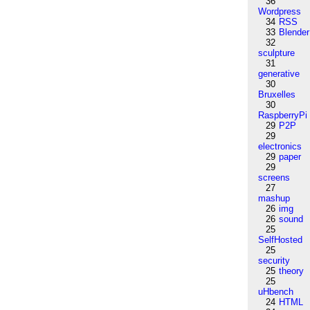
36
Wordpress
34
RSS
33
Blender
32
sculpture
31
generative
30
Bruxelles
30
RaspberryPi
29
P2P
29
electronics
29
paper
29
screens
27
mashup
26
img
26
sound
25
SelfHosted
25
security
25
theory
25
uHbench
24
HTML