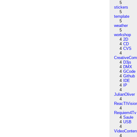
5
stickers
5
template
5
weather
5
workshop
4
2D
4
CD
4
CVS
4
CreativeCo
4
D3js
4
DMX
4
GCode
4
Github
4
IDE
4
IP
4
JulianOliver
4
ReacTIVisio
4
Requiem4Tv
4
Saule
4
USB
4
VideoConten
4