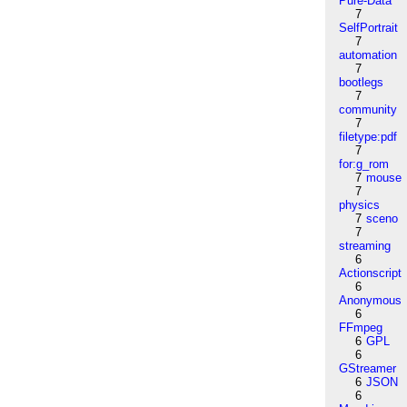
Pure-Data
7
SelfPortrait
7
automation
7
bootlegs
7
community
7
filetype:pdf
7
for:g_rom
7
mouse
7
physics
7
sceno
7
streaming
6
Actionscript
6
Anonymous
6
FFmpeg
6
GPL
6
GStreamer
6
JSON
6