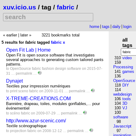
xuv.icio.us
/ tag /
fabric
/
home
tags
daily
login
« earlier
|
later »
3221 bookmarks total
all
5 results for
fabric
tagged
fabric
x
tags
Open Fit Lab | Home
Open Fit is open source software that investigates
310
video
several approaches to generating custom tailored pants
159
patterns.
Processing
to
OpenSource
fabric
fashion
design
software
on 2015-07-
141
games
31 …
permalink
…
136
Dynajet
OpenSource
118
DIY
Textiles pour impression numériques
114
to
print
sceno
fabric
on 2009-11-01 …
permalink
…
webdesign
X-TREME-CREATIONS.COM
106
tools
104
3D
Bannière, drapeau, toiles, modules gonflables,... pour
100
VJ
événementiel
100
to
scéno
fabric
on 2009-07-29 …
permalink
…
software
http://www.azur-scenic.com/
98
Textile scénographique
Javascript
97
to
projection
fabric
on 2008-12-12 …
permalink
…
inspiration