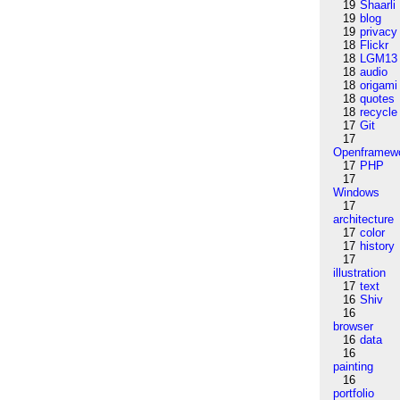
19
Shaarli
19
blog
19
privacy
18
Flickr
18
LGM13
18
audio
18
origami
18
quotes
18
recycle
17
Git
17
Openframew
17
PHP
17
Windows
17
architecture
17
color
17
history
17
illustration
17
text
16
Shiv
16
browser
16
data
16
painting
16
portfolio