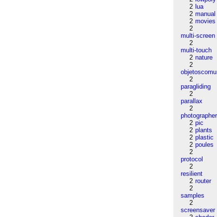
2
lua
2
manual
2
movies
2
multi-screen
2
multi-touch
2
nature
2
objetoscom
2
paragliding
2
parallax
2
photographe
2
pic
2
plants
2
plastic
2
poules
2
protocol
2
resilient
2
router
2
samples
2
screensaver