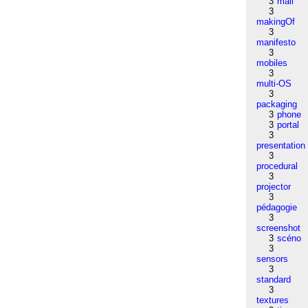
3
mail
3
makingOf
3
manifesto
3
mobiles
3
multi-OS
3
packaging
3
phone
3
portal
3
presentation
3
procedural
3
projector
3
pédagogie
3
screenshot
3
scéno
3
sensors
3
standard
3
textures