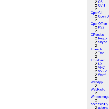
2
OS
2
OVH
2
OpenGL
2
OpenID
2
OpenOffice
2
PS2
2
QRcodes
2
RegEx
2
Skype
2
Tifinagh
2
Tron
2
Trondheim
2
UX
2
VNC
2
VVVV
2
Warré
2
WebApp
2
WebRadio
2
Writtenimag
2
accessibility
2
addons