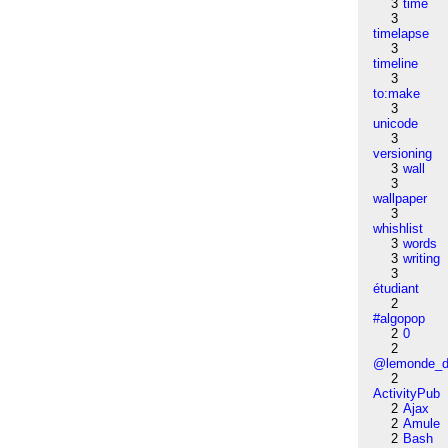
3
time
3
timelapse
3
timeline
3
to:make
3
unicode
3
versioning
3
wall
3
wallpaper
3
whishlist
3
words
3
writing
3
étudiant
2
#algopop
2
0
2
@lemonde_di
2
ActivityPub
2
Ajax
2
Amule
2
Bash