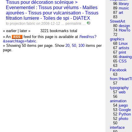
Tissus pour décoration scénique >
96
library
Evenementiel : Tissus pour vélums - Mailles
89
music
ajourées - Tissus pour vulcanisation - Tissus
87
art
83
filtration lumiere - Toiles de spi - DIATEX
StreetArt
to
projection
fabric
on 2008-12-12 …
permalink
…
80
design
74
HowTo
« earlier
|
later »
3221 bookmarks total
72
» An
feed for this page is available at
/feed/rss?
graphics
&searchtags=fabric
.
68
Linux
» Showing 50 items per page.
Show
20
,
50
,
100
items per
67
artists
page.
67
print
66
drawing
65
CSS
63
Facebook
63
from:IHeartT
57
typography
57
web
56
animation
54
juego
53
Google
52
Python
52
photo
50
interface
50