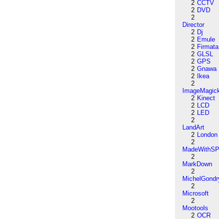
2
CCTV
2
DVD
2
Director
2
Dj
2
Emule
2
Firmata
2
GLSL
2
GPS
2
Gnawa
2
Ikea
2
ImageMagic
2
Kinect
2
LCD
2
LED
2
LandArt
2
London
2
MadeWithSP
2
MarkDown
2
MichelGondr
2
Microsoft
2
Mootools
2
OCR