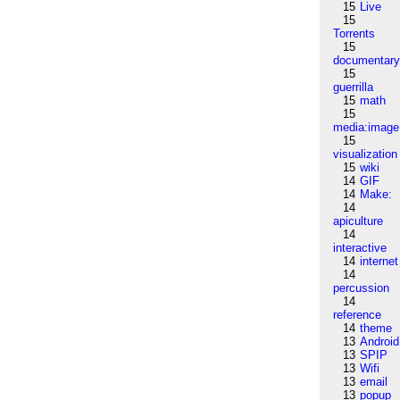
15
Live
15
Torrents
15
documentar
15
guerrilla
15
math
15
media:image
15
visualization
15
wiki
14
GIF
14
Make:
14
apiculture
14
interactive
14
internet
14
percussion
14
reference
14
theme
13
Android
13
SPIP
13
Wifi
13
email
13
popup