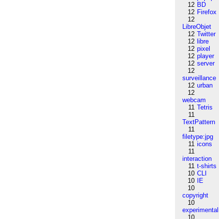
12
BD
12
Firefox
12
LibreObjet
12
Twitter
12
libre
12
pixel
12
player
12
server
12
surveillance
12
urban
12
webcam
11
Tetris
11
TextPattern
11
filetype:jpg
11
icons
11
interaction
11
t-shirts
10
CLI
10
IE
10
copyright
10
experimental
10