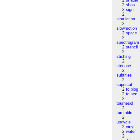
2
shader
2
shop
2
sign
2
simulation
2
slowmotion
2
space
2
spectrogram
2
stencil
2
stiching
2
sténopé
2
subtitles
2
supercut
2
to:blog
2
to:see
2
tournesol
2
turntable
2
upcycle
2
vinyl
2
water
2