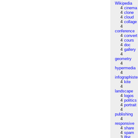
Wikipedia
4
cinema
4
clone
4
cloud
4
collage
4
conference
4
convert
4
cours
4
doc
4
gallery
4
geometry
4
hypermedia
4
infographiste
4
kite
4
landscape
4
logos
4
politics
4
portrait
4
publishing
4
responsive
4
share
4
spam
3
8bit