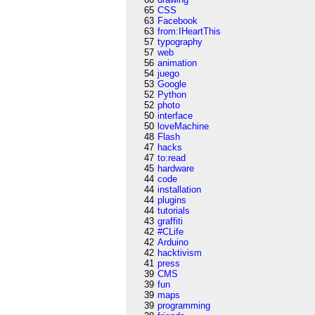
65
CSS
63
Facebook
63
from:IHeartThis
57
typography
57
web
56
animation
54
juego
53
Google
52
Python
52
photo
50
interface
50
loveMachine
48
Flash
47
hacks
47
to:read
45
hardware
44
code
44
installation
44
plugins
44
tutorials
43
graffiti
42
#CLife
42
Arduino
42
hacktivism
41
press
39
CMS
39
fun
39
maps
39
programming