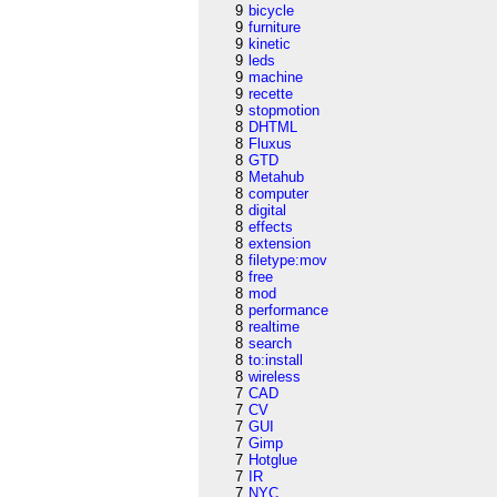
9
bicycle
9
furniture
9
kinetic
9
leds
9
machine
9
recette
9
stopmotion
8
DHTML
8
Fluxus
8
GTD
8
Metahub
8
computer
8
digital
8
effects
8
extension
8
filetype:mov
8
free
8
mod
8
performance
8
realtime
8
search
8
to:install
8
wireless
7
CAD
7
CV
7
GUI
7
Gimp
7
Hotglue
7
IR
7
NYC