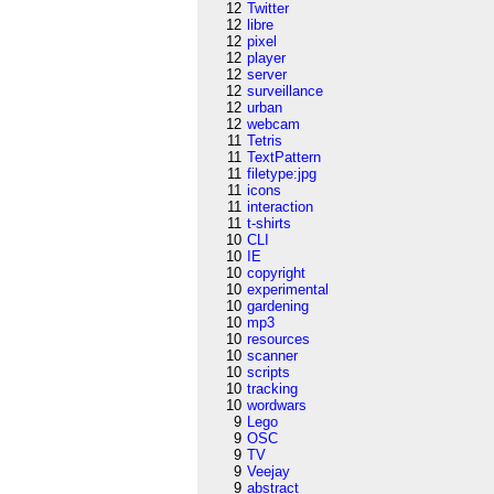
12
Twitter
12
libre
12
pixel
12
player
12
server
12
surveillance
12
urban
12
webcam
11
Tetris
11
TextPattern
11
filetype:jpg
11
icons
11
interaction
11
t-shirts
10
CLI
10
IE
10
copyright
10
experimental
10
gardening
10
mp3
10
resources
10
scanner
10
scripts
10
tracking
10
wordwars
9
Lego
9
OSC
9
TV
9
Veejay
9
abstract