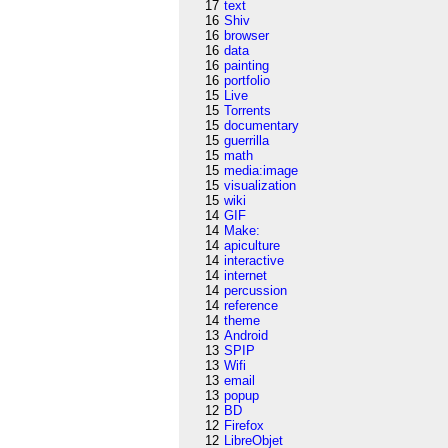
17
text
16
Shiv
16
browser
16
data
16
painting
16
portfolio
15
Live
15
Torrents
15
documentary
15
guerrilla
15
math
15
media:image
15
visualization
15
wiki
14
GIF
14
Make:
14
apiculture
14
interactive
14
internet
14
percussion
14
reference
14
theme
13
Android
13
SPIP
13
Wifi
13
email
13
popup
12
BD
12
Firefox
12
LibreObjet