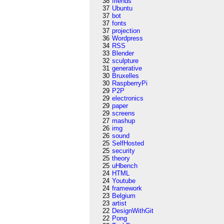
38
friends
37
Ubuntu
37
bot
37
fonts
37
projection
36
Wordpress
34
RSS
33
Blender
32
sculpture
31
generative
30
Bruxelles
30
RaspberryPi
29
P2P
29
electronics
29
paper
29
screens
27
mashup
26
img
26
sound
25
SelfHosted
25
security
25
theory
25
uHbench
24
HTML
24
Youtube
24
framework
23
Belgium
23
artist
22
DesignWithGit
22
Pong