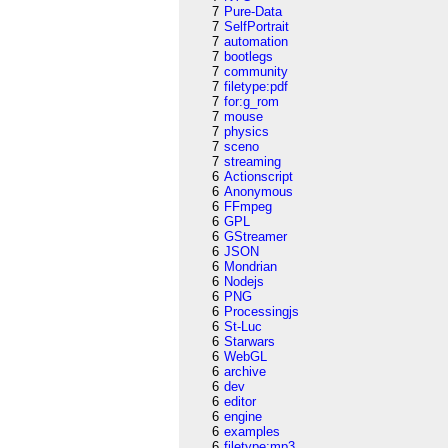
7
Pure-Data
7
SelfPortrait
7
automation
7
bootlegs
7
community
7
filetype:pdf
7
for:g_rom
7
mouse
7
physics
7
sceno
7
streaming
6
Actionscript
6
Anonymous
6
FFmpeg
6
GPL
6
GStreamer
6
JSON
6
Mondrian
6
Nodejs
6
PNG
6
Processingjs
6
St-Luc
6
Starwars
6
WebGL
6
archive
6
dev
6
editor
6
engine
6
examples
6
filetype:mp3