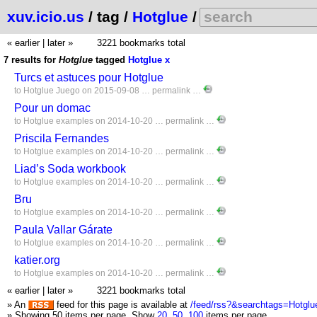
xuv.icio.us
/ tag /
Hotglue
/
« earlier
|
later »
3221 bookmarks total
7 results for
Hotglue
tagged
Hotglue
x
Turcs et astuces pour Hotglue
to
Hotglue
Juego
on 2015-09-08 …
permalink
…
Pour un domac
to
Hotglue
examples
on 2014-10-20 …
permalink
…
Priscila Fernandes
to
Hotglue
examples
on 2014-10-20 …
permalink
…
Liad’s Soda workbook
to
Hotglue
examples
on 2014-10-20 …
permalink
…
Bru
to
Hotglue
examples
on 2014-10-20 …
permalink
…
Paula Vallar Gárate
to
Hotglue
examples
on 2014-10-20 …
permalink
…
katier.org
to
Hotglue
examples
on 2014-10-20 …
permalink
…
« earlier
|
later »
3221 bookmarks total
» An
feed for this page is available at
/feed/rss?&searchtags=Hotglu
» Showing 50 items per page.
Show
20
,
50
,
100
items per page.