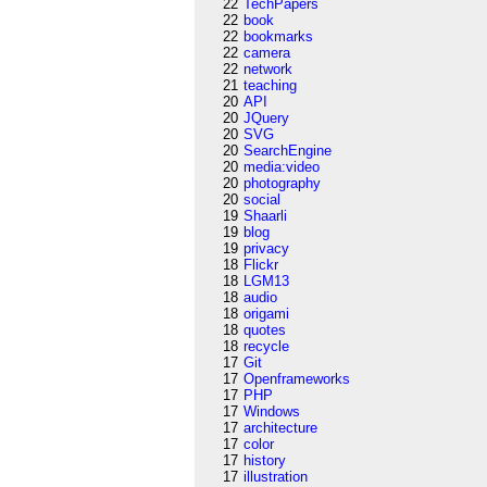
22
TechPapers
22
book
22
bookmarks
22
camera
22
network
21
teaching
20
API
20
JQuery
20
SVG
20
SearchEngine
20
media:video
20
photography
20
social
19
Shaarli
19
blog
19
privacy
18
Flickr
18
LGM13
18
audio
18
origami
18
quotes
18
recycle
17
Git
17
Openframeworks
17
PHP
17
Windows
17
architecture
17
color
17
history
17
illustration