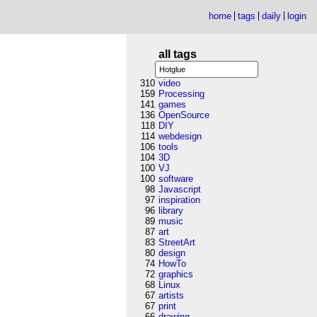
home
tags
daily
login
all tags
310
video
159
Processing
141
games
136
OpenSource
118
DIY
114
webdesign
106
tools
104
3D
100
VJ
100
software
98
Javascript
97
inspiration
96
library
89
music
87
art
83
StreetArt
80
design
74
HowTo
72
graphics
68
Linux
67
artists
67
print
66
drawing