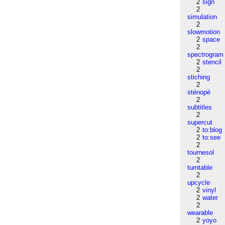
2
sign
2
simulation
2
slowmotion
2
space
2
spectrogram
2
stencil
2
stiching
2
sténopé
2
subtitles
2
supercut
2
to:blog
2
to:see
2
tournesol
2
turntable
2
upcycle
2
vinyl
2
water
2
wearable
2
yoyo