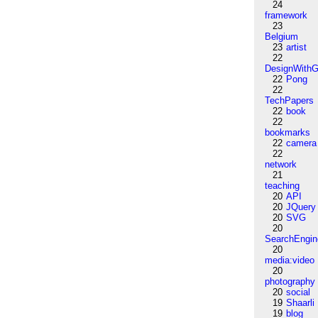
24
framework
23
Belgium
23
artist
22
DesignWithG
22
Pong
22
TechPapers
22
book
22
bookmarks
22
camera
22
network
21
teaching
20
API
20
JQuery
20
SVG
20
SearchEngin
20
media:video
20
photography
20
social
19
Shaarli
19
blog