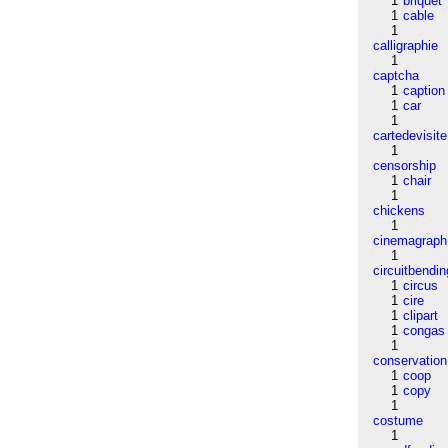
1
briquet
1
cable
1
calligraphie
1
captcha
1
caption
1
car
1
cartedevisite
1
censorship
1
chair
1
chickens
1
cinemagraph
1
circuitbendin
1
circus
1
cire
1
clipart
1
congas
1
conservation
1
coop
1
copy
1
costume
1