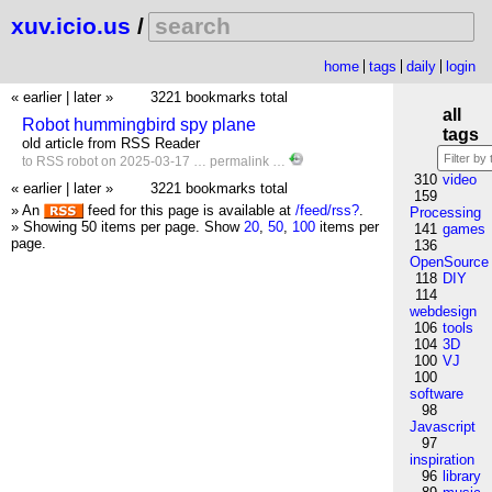
xuv.icio.us
/
home
tags
daily
login
« earlier
|
later »
3221 bookmarks total
all
Robot hummingbird spy plane
tags
old article from RSS Reader
to
RSS
robot
on 2025-03-17 …
permalink
…
310
video
« earlier
|
later »
3221 bookmarks total
159
» An
feed for this page is available at
/feed/rss?
.
Processing
» Showing 50 items per page.
Show
20
,
50
,
100
items per
141
games
page.
136
OpenSource
118
DIY
114
webdesign
106
tools
104
3D
100
VJ
100
software
98
Javascript
97
inspiration
96
library