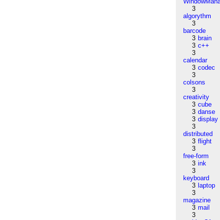
WindowMana
3
algorythm
3
barcode
3
brain
3
c++
3
calendar
3
codec
3
colsons
3
creativity
3
cube
3
danse
3
display
3
distributed
3
flight
3
free-form
3
ink
3
keyboard
3
laptop
3
magazine
3
mail
3