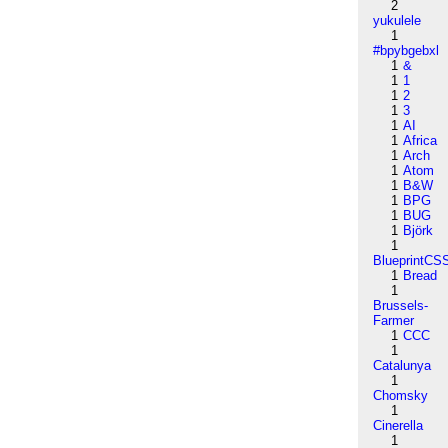
2
yukulele
1
#bpybgebxl
1
&
1
1
1
2
1
3
1
AI
1
Africa
1
Arch
1
Atom
1
B&W
1
BPG
1
BUG
1
Björk
1
BlueprintCS
1
Bread
1
Brussels-
Farmer
1
CCC
1
Catalunya
1
Chomsky
1
Cinerella
1