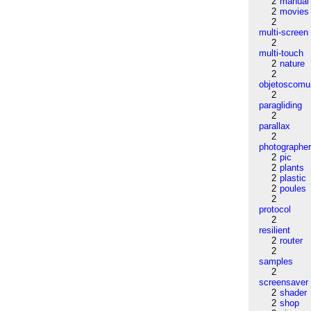
2
manual
2
movies
2
multi-screen
2
multi-touch
2
nature
2
objetoscom
2
paragliding
2
parallax
2
photographe
2
pic
2
plants
2
plastic
2
poules
2
protocol
2
resilient
2
router
2
samples
2
screensaver
2
shader
2
shop