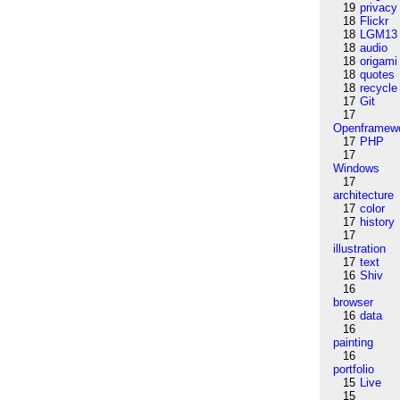
19
privacy
18
Flickr
18
LGM13
18
audio
18
origami
18
quotes
18
recycle
17
Git
17
Openframew
17
PHP
17
Windows
17
architecture
17
color
17
history
17
illustration
17
text
16
Shiv
16
browser
16
data
16
painting
16
portfolio
15
Live
15