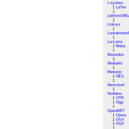
L-system
1
LaTex
1
LeftArmOfB
1
Linksys
1
Lookatmekid
1
LucLamy
1
Maria
1
Mastodon
1
MediaArt
1
Meteorjs
1
NES
1
Nextcloud
1
Nodebox
1
OTR
1
Ogg
1
OpenWRT
1
Opera
1
Orcλ
1
PGP
1