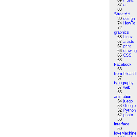
89
music
87
art
83
StreetArt
80
design
74
HowTo
72
graphics
68
Linux
67
artists
67
print
66
drawing
65
CSS
63
Facebook
63
from:IHeartT
57
typography
57
web
56
animation
54
juego
53
Google
52
Python
52
photo
50
interface
50
loveMachine