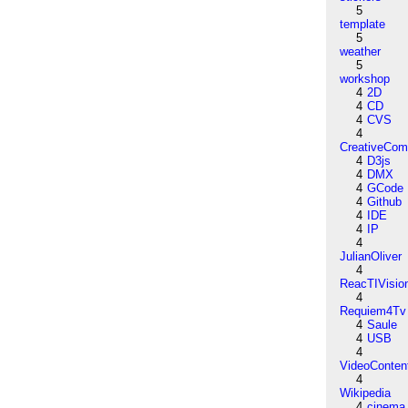
5
template
5
weather
5
workshop
4
2D
4
CD
4
CVS
4
CreativeCo
4
D3js
4
DMX
4
GCode
4
Github
4
IDE
4
IP
4
JulianOliver
4
ReacTIVisio
4
Requiem4Tv
4
Saule
4
USB
4
VideoConten
4
Wikipedia
4
cinema