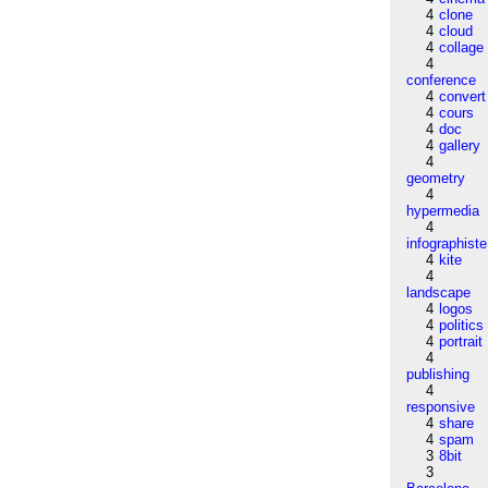
4
clone
4
cloud
4
collage
4
conference
4
convert
4
cours
4
doc
4
gallery
4
geometry
4
hypermedia
4
infographiste
4
kite
4
landscape
4
logos
4
politics
4
portrait
4
publishing
4
responsive
4
share
4
spam
3
8bit
3