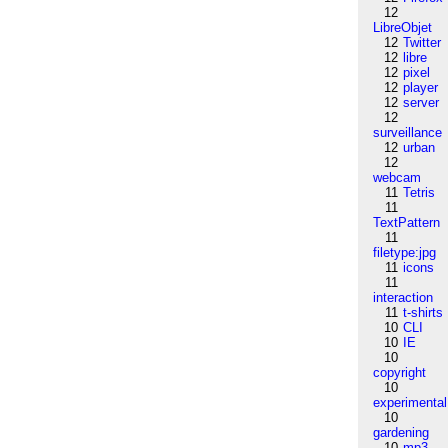
12
LibreObjet
12
Twitter
12
libre
12
pixel
12
player
12
server
12
surveillance
12
urban
12
webcam
11
Tetris
11
TextPattern
11
filetype:jpg
11
icons
11
interaction
11
t-shirts
10
CLI
10
IE
10
copyright
10
experimental
10
gardening
10
mp3