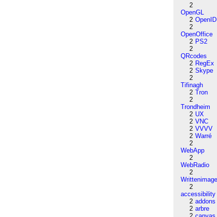
2
OpenGL
2
OpenID
2
OpenOffice
2
PS2
2
QRcodes
2
RegEx
2
Skype
2
Tifinagh
2
Tron
2
Trondheim
2
UX
2
VNC
2
VVVV
2
Warré
2
WebApp
2
WebRadio
2
Writtenimag
2
accessibility
2
addons
2
arbre
2
canvas