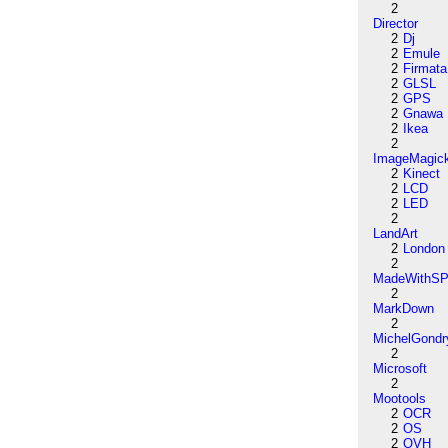
2
Director
2
Dj
2
Emule
2
Firmata
2
GLSL
2
GPS
2
Gnawa
2
Ikea
2
ImageMagic
2
Kinect
2
LCD
2
LED
2
LandArt
2
London
2
MadeWithSP
2
MarkDown
2
MichelGondr
2
Microsoft
2
Mootools
2
OCR
2
OS
2
OVH