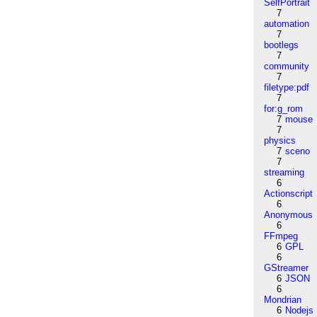
SelfPortrait
7
automation
7
bootlegs
7
community
7
filetype:pdf
7
for:g_rom
7
mouse
7
physics
7
sceno
7
streaming
6
Actionscript
6
Anonymous
6
FFmpeg
6
GPL
6
GStreamer
6
JSON
6
Mondrian
6
Nodejs