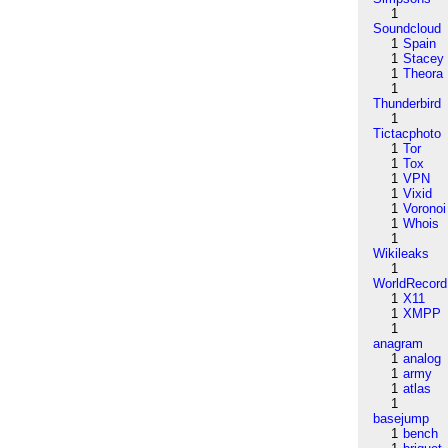
1
Soundcloud
1
Spain
1
Stacey
1
Theora
1
Thunderbird
1
Tictacphoto
1
Tor
1
Tox
1
VPN
1
Vixid
1
Voronoi
1
Whois
1
Wikileaks
1
WorldRecord
1
X11
1
XMPP
1
anagram
1
analog
1
army
1
atlas
1
basejump
1
bench