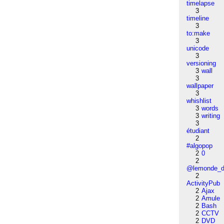
timelapse
3
timeline
3
to:make
3
unicode
3
versioning
3
wall
3
wallpaper
3
whishlist
3
words
3
writing
3
étudiant
2
#algopop
2
0
2
@lemonde_di
2
ActivityPub
2
Ajax
2
Amule
2
Bash
2
CCTV
2
DVD