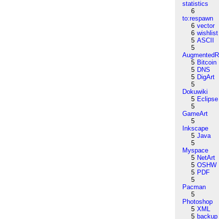
statistics
6
to:respawn
6
vector
6
wishlist
5
ASCII
5
AugmentedRe
5
Bitcoin
5
DNS
5
DigArt
5
Dokuwiki
5
Eclipse
5
GameArt
5
Inkscape
5
Java
5
Myspace
5
NetArt
5
OSHW
5
PDF
5
Pacman
5
Photoshop
5
XML
5
backup