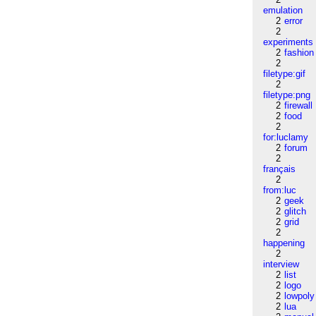
emulation
2
error
2
experiments
2
fashion
2
filetype:gif
2
filetype:png
2
firewall
2
food
2
for:luclamy
2
forum
2
français
2
from:luc
2
geek
2
glitch
2
grid
2
happening
2
interview
2
list
2
logo
2
lowpoly
2
lua