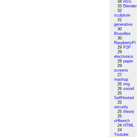
34
RSS
33
Blender
32
sculpture
31
generative
30
Bruxelles
30
RaspberryPi
29
P2P
29
electronics
29
paper
29
screens
27
mashup
26
img
26
sound
25
SelfHosted
25
security
25
theory
25
uHbench
24
HTML
24
Youtube