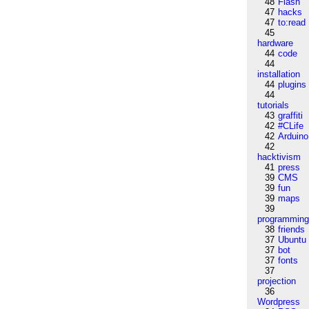
48
Flash
47
hacks
47
to:read
45
hardware
44
code
44
installation
44
plugins
44
tutorials
43
graffiti
42
#CLife
42
Arduino
42
hacktivism
41
press
39
CMS
39
fun
39
maps
39
programmin
38
friends
37
Ubuntu
37
bot
37
fonts
37
projection
36
Wordpress