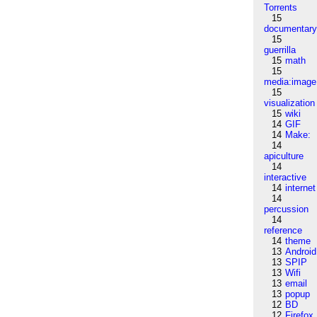
Torrents
15
documentar
15
guerrilla
15
math
15
media:image
15
visualization
15
wiki
14
GIF
14
Make:
14
apiculture
14
interactive
14
internet
14
percussion
14
reference
14
theme
13
Android
13
SPIP
13
Wifi
13
email
13
popup
12
BD
12
Firefox