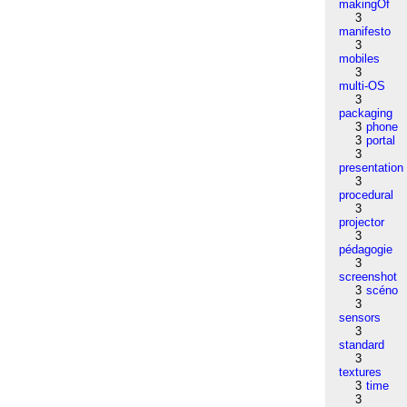
makingOf
3
manifesto
3
mobiles
3
multi-OS
3
packaging
3
phone
3
portal
3
presentation
3
procedural
3
projector
3
pédagogie
3
screenshot
3
scéno
3
sensors
3
standard
3
textures
3
time
3