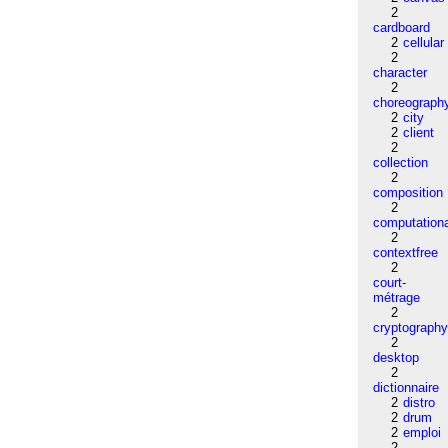
2
cardboard
2
cellular
2
character
2
choreograph
2
city
2
client
2
collection
2
composition
2
computation
2
contextfree
2
court-
métrage
2
cryptograph
2
desktop
2
dictionnaire
2
distro
2
drum
2
emploi
2