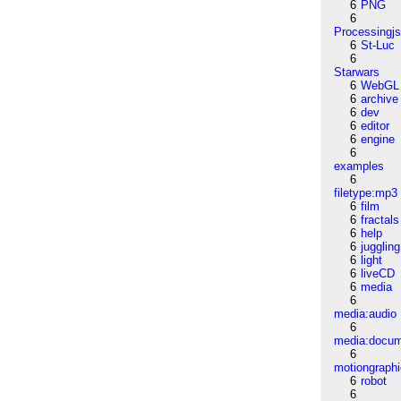
6
PNG
6
Processingj
6
St-Luc
6
Starwars
6
WebGL
6
archive
6
dev
6
editor
6
engine
6
examples
6
filetype:mp3
6
film
6
fractals
6
help
6
juggling
6
light
6
liveCD
6
media
6
media:audio
6
media:docu
6
motiongraph
6
robot
6