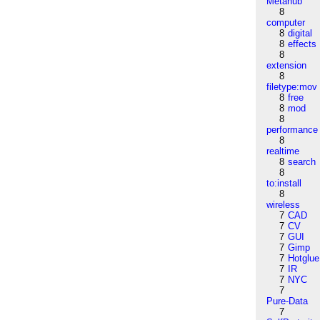
Metahub
8
computer
8
digital
8
effects
8
extension
8
filetype:mov
8
free
8
mod
8
performance
8
realtime
8
search
8
to:install
8
wireless
7
CAD
7
CV
7
GUI
7
Gimp
7
Hotglue
7
IR
7
NYC
7
Pure-Data
7