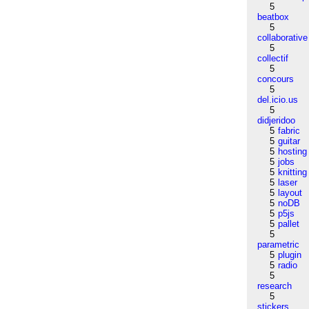
5
beatbox
5
collaborative
5
collectif
5
concours
5
del.icio.us
5
didjeridoo
5
fabric
5
guitar
5
hosting
5
jobs
5
knitting
5
laser
5
layout
5
noDB
5
p5js
5
pallet
5
parametric
5
plugin
5
radio
5
research
5
stickers