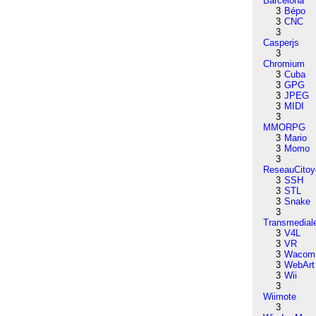
Barcelona
3
Bépo
3
CNC
3
Casperjs
3
Chromium
3
Cuba
3
GPG
3
JPEG
3
MIDI
3
MMORPG
3
Mario
3
Momo
3
ReseauCitoy
3
SSH
3
STL
3
Snake
3
Transmedial
3
V4L
3
VR
3
Wacom
3
WebArt
3
Wii
3
Wiimote
3