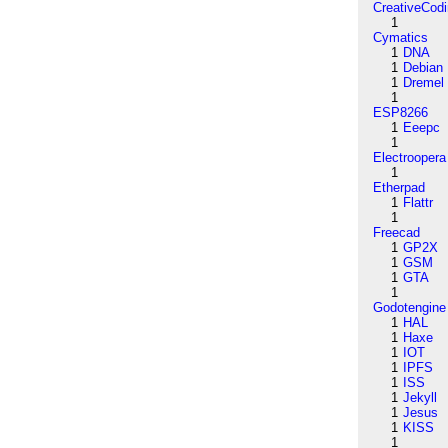
CreativeCod
1
Cymatics
1
DNA
1
Debian
1
Dremel
1
ESP8266
1
Eeepc
1
Electroopera
1
Etherpad
1
Flattr
1
Freecad
1
GP2X
1
GSM
1
GTA
1
Godotengine
1
HAL
1
Haxe
1
IOT
1
IPFS
1
ISS
1
Jekyll
1
Jesus
1
KISS
1