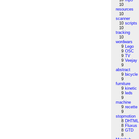
10
resources
10
scanner
10
scripts
10
tracking
10
wordwars
9
Lego
9
OSC
9
TV
9
Veejay
9
abstract
9
bicycle
9
furniture
9
kinetic
9
leds
9
machine
9
recette
9
stopmotion
8
DHTML
8
Fluxus
8
GTD
8