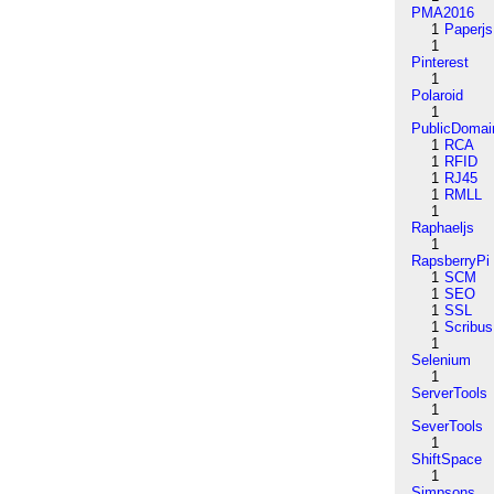
PMA2016
1
Paperjs
1
Pinterest
1
Polaroid
1
PublicDomai
1
RCA
1
RFID
1
RJ45
1
RMLL
1
Raphaeljs
1
RapsberryPi
1
SCM
1
SEO
1
SSL
1
Scribus
1
Selenium
1
ServerTools
1
SeverTools
1
ShiftSpace
1
Simpsons