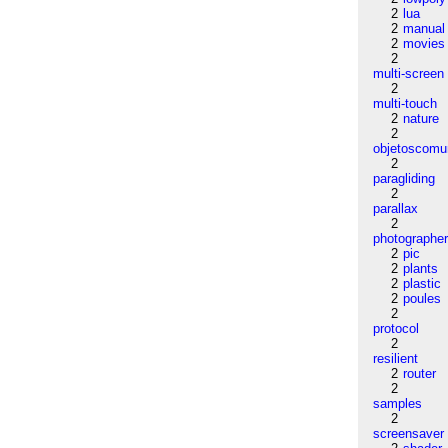
2
lua
2
manual
2
movies
2
multi-screen
2
multi-touch
2
nature
2
objetoscom
2
paragliding
2
parallax
2
photographe
2
pic
2
plants
2
plastic
2
poules
2
protocol
2
resilient
2
router
2
samples
2
screensaver