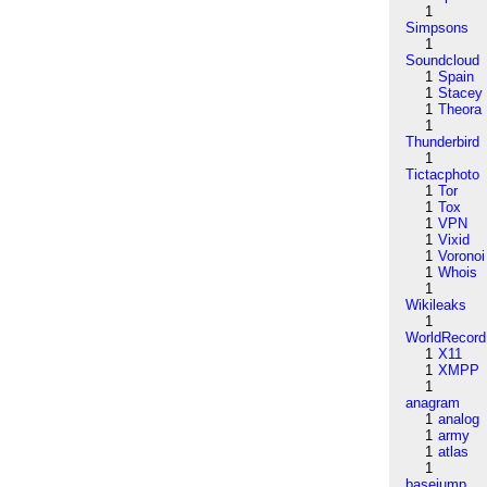
1
Simpsons
1
Soundcloud
1
Spain
1
Stacey
1
Theora
1
Thunderbird
1
Tictacphoto
1
Tor
1
Tox
1
VPN
1
Vixid
1
Voronoi
1
Whois
1
Wikileaks
1
WorldRecord
1
X11
1
XMPP
1
anagram
1
analog
1
army
1
atlas
1
basejump