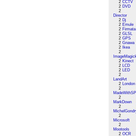
2
CCTV
2
DVD
2
Director
2
Dj
2
Emule
2
Firmata
2
GLSL
2
GPS
2
Gnawa
2
Ikea
2
ImageMagic
2
Kinect
2
LCD
2
LED
2
LandArt
2
London
2
MadeWithSP
2
MarkDown
2
MichelGondr
2
Microsoft
2
Mootools
2
OCR