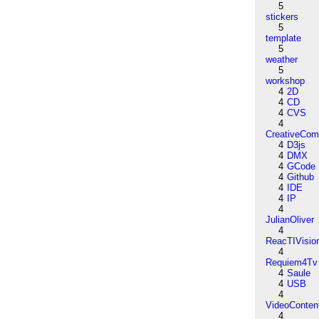
5
stickers
5
template
5
weather
5
workshop
4
2D
4
CD
4
CVS
4
CreativeCo
4
D3js
4
DMX
4
GCode
4
Github
4
IDE
4
IP
4
JulianOliver
4
ReacTIVisio
4
Requiem4Tv
4
Saule
4
USB
4
VideoConten
4