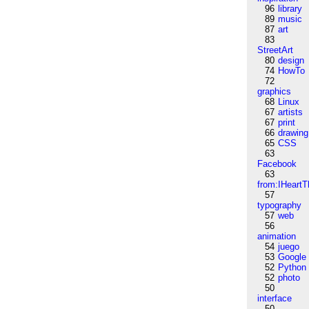
96
library
89
music
87
art
83
StreetArt
80
design
74
HowTo
72
graphics
68
Linux
67
artists
67
print
66
drawing
65
CSS
63
Facebook
63
from:IHeartT
57
typography
57
web
56
animation
54
juego
53
Google
52
Python
52
photo
50
interface
50