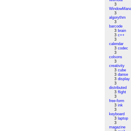
3
WindowMana
3
algorythm
3
barcode
3
brain
3
c++
3
calendar
3
codec
3
colsons
3
creativity
3
cube
3
danse
3
display
3
distributed
3
flight
3
free-form
3
ink
3
keyboard
3
laptop
3
magazine