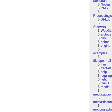
Mondrian
6
Nodejs
6
PNG
6
Processingj
6
St-Luc
6
Starwars
6
WebGL
6
archive
6
dev
6
editor
6
engine
6
examples
6
filetype:mp3
6
film
6
fractals
6
help
6
juggling
6
light
6
liveCD
6
media
6
media:audio
6
media:docu
6
motiongraph