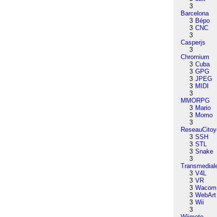
3
Barcelona
3
Bépo
3
CNC
3
Casperjs
3
Chromium
3
Cuba
3
GPG
3
JPEG
3
MIDI
3
MMORPG
3
Mario
3
Momo
3
ReseauCitoy
3
SSH
3
STL
3
Snake
3
Transmedial
3
V4L
3
VR
3
Wacom
3
WebArt
3
Wii
3
Wiimote