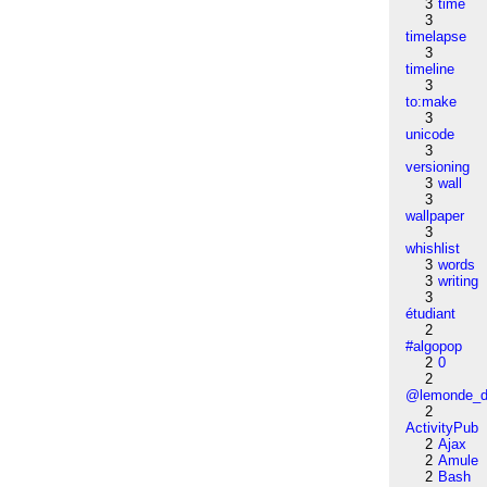
3
time
3
timelapse
3
timeline
3
to:make
3
unicode
3
versioning
3
wall
3
wallpaper
3
whishlist
3
words
3
writing
3
étudiant
2
#algopop
2
0
2
@lemonde_di
2
ActivityPub
2
Ajax
2
Amule
2
Bash