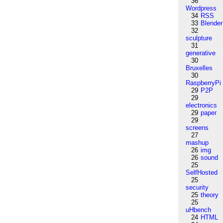
36
Wordpress
34
RSS
33
Blender
32
sculpture
31
generative
30
Bruxelles
30
RaspberryPi
29
P2P
29
electronics
29
paper
29
screens
27
mashup
26
img
26
sound
25
SelfHosted
25
security
25
theory
25
uHbench
24
HTML