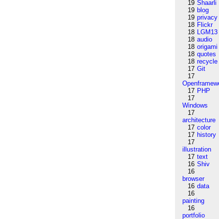
19
Shaarli
19
blog
19
privacy
18
Flickr
18
LGM13
18
audio
18
origami
18
quotes
18
recycle
17
Git
17
Openframew
17
PHP
17
Windows
17
architecture
17
color
17
history
17
illustration
17
text
16
Shiv
16
browser
16
data
16
painting
16
portfolio