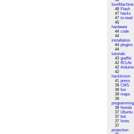
loveMachine
48
Flash
47
hacks
47
to:read
45
hardware
44
code
44
installation
44
plugins
44
tutorials
43
graffiti
42
#CLife
42
Arduino
42
hacktivism
41
press
39
CMS
39
fun
39
maps
39
programmin
38
friends
37
Ubuntu
37
bot
37
fonts
37
projection