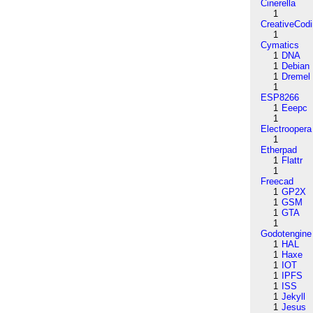
Cinerella
1
CreativeCod
1
Cymatics
1
DNA
1
Debian
1
Dremel
1
ESP8266
1
Eeepc
1
Electroopera
1
Etherpad
1
Flattr
1
Freecad
1
GP2X
1
GSM
1
GTA
1
Godotengine
1
HAL
1
Haxe
1
IOT
1
IPFS
1
ISS
1
Jekyll
1
Jesus