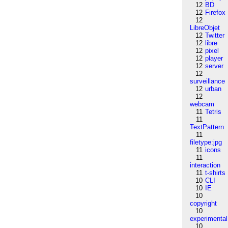
12
BD
12
Firefox
12
LibreObjet
12
Twitter
12
libre
12
pixel
12
player
12
server
12
surveillance
12
urban
12
webcam
11
Tetris
11
TextPattern
11
filetype:jpg
11
icons
11
interaction
11
t-shirts
10
CLI
10
IE
10
copyright
10
experimental
10