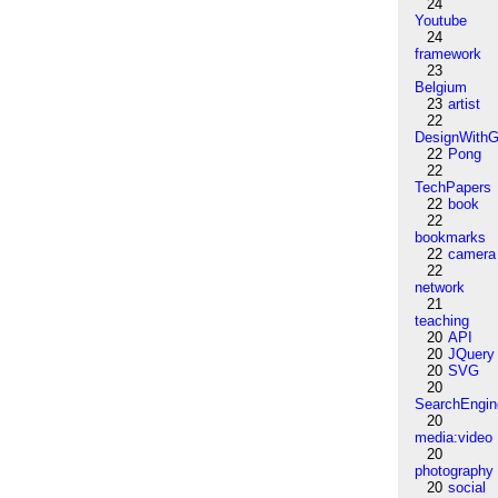
24
Youtube
24
framework
23
Belgium
23
artist
22
DesignWithG
22
Pong
22
TechPapers
22
book
22
bookmarks
22
camera
22
network
21
teaching
20
API
20
JQuery
20
SVG
20
SearchEngin
20
media:video
20
photography
20
social