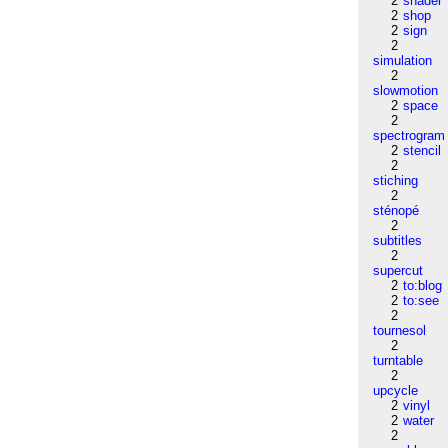
2
shader
2
shop
2
sign
2
simulation
2
slowmotion
2
space
2
spectrogram
2
stencil
2
stiching
2
sténopé
2
subtitles
2
supercut
2
to:blog
2
to:see
2
tournesol
2
turntable
2
upcycle
2
vinyl
2
water
2