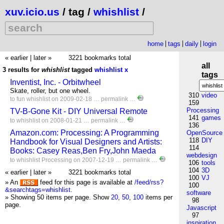
xuv.icio.us
/ tag /
whishlist
/
home
tags
daily
login
« earlier
|
later »
3221 bookmarks total
all
3 results for
whishlist
tagged
whishlist
x
tags
Inventist, Inc. - Orbitwheel
Skate, roller, but one wheel.
310
video
to
fun
whishlist
on 2009-02-18 …
permalink
…
159
Processing
TV-B-Gone Kit - DIY Universal Remote
141
games
to
whishlist
on 2008-01-21 …
permalink
…
136
Amazon.com: Processing: A Programming
OpenSource
118
DIY
Handbook for Visual Designers and Artists:
114
Books: Casey Reas,Ben Fry,John Maeda
webdesign
to
whishlist
Processing
on 2007-12-19 …
permalink
…
106
tools
104
3D
« earlier
|
later »
3221 bookmarks total
100
VJ
» An
feed for this page is available at
/feed/rss?
100
&searchtags=whishlist
.
software
» Showing 50 items per page.
Show
20
,
50
,
100
items per
98
page.
Javascript
97
inspiration