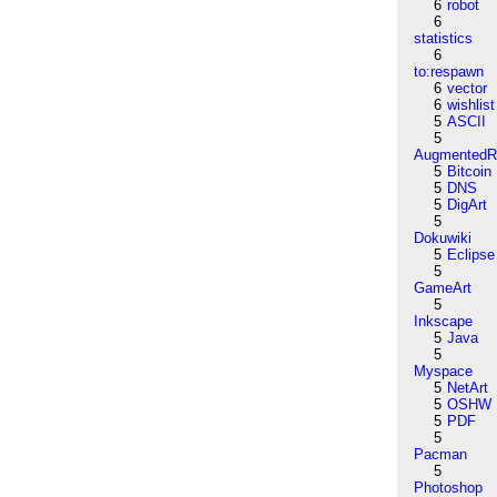
6
robot
6
statistics
6
to:respawn
6
vector
6
wishlist
5
ASCII
5
AugmentedRe
5
Bitcoin
5
DNS
5
DigArt
5
Dokuwiki
5
Eclipse
5
GameArt
5
Inkscape
5
Java
5
Myspace
5
NetArt
5
OSHW
5
PDF
5
Pacman
5
Photoshop