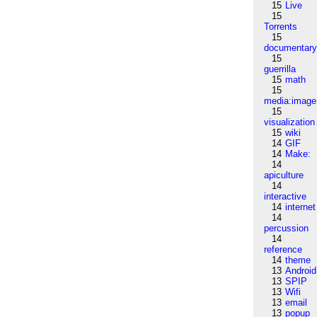
15
Live
15
Torrents
15
documentar
15
guerrilla
15
math
15
media:image
15
visualization
15
wiki
14
GIF
14
Make:
14
apiculture
14
interactive
14
internet
14
percussion
14
reference
14
theme
13
Android
13
SPIP
13
Wifi
13
email
13
popup