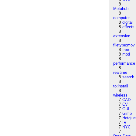
8
Metahub
8
computer
8
digital
8
effects
8
extension
8
filetype:mov
8
free
8
mod
8
performance
8
realtime
8
search
8
to:install
8
wireless
7
CAD
7
CV
7
GUI
7
Gimp
7
Hotglue
7
IR
7
NYC
7