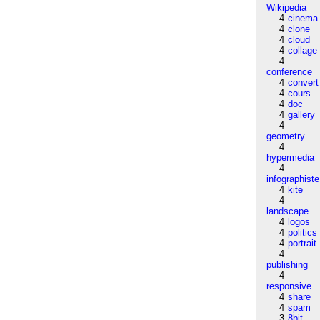
Wikipedia
4
cinema
4
clone
4
cloud
4
collage
4
conference
4
convert
4
cours
4
doc
4
gallery
4
geometry
4
hypermedia
4
infographiste
4
kite
4
landscape
4
logos
4
politics
4
portrait
4
publishing
4
responsive
4
share
4
spam
3
8bit