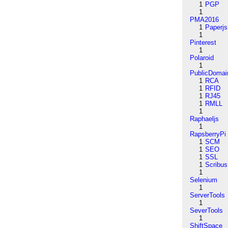
1
PGP
1
PMA2016
1
Paperjs
1
Pinterest
1
Polaroid
1
PublicDomai
1
RCA
1
RFID
1
RJ45
1
RMLL
1
Raphaeljs
1
RapsberryPi
1
SCM
1
SEO
1
SSL
1
Scribus
1
Selenium
1
ServerTools
1
SeverTools
1
ShiftSpace