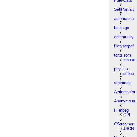
Pure-Data
7
SelfPortrait
7
automation
7
bootlegs
7
community
7
filetype:pdf
7
for:g_rom
7
mouse
7
physics
7
sceno
7
streaming
6
Actionscript
6
Anonymous
6
FFmpeg
6
GPL
6
GStreamer
6
JSON
6