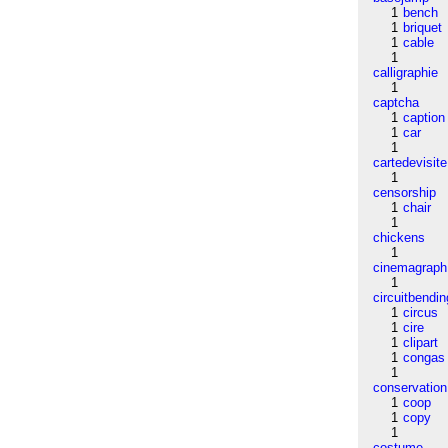
1
bench
1
briquet
1
cable
1
calligraphie
1
captcha
1
caption
1
car
1
cartedevisite
1
censorship
1
chair
1
chickens
1
cinemagraph
1
circuitbendin
1
circus
1
cire
1
clipart
1
congas
1
conservation
1
coop
1
copy
1
costume