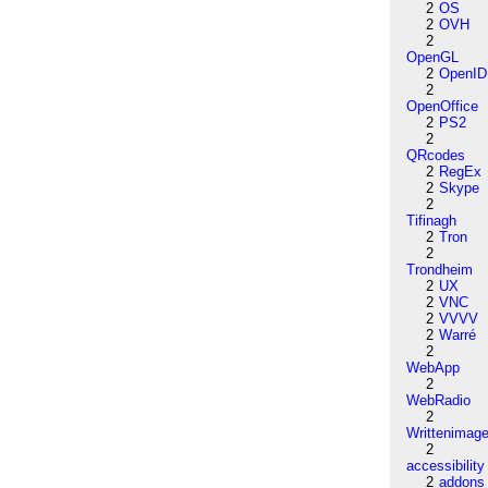
2
OS
2
OVH
2
OpenGL
2
OpenID
2
OpenOffice
2
PS2
2
QRcodes
2
RegEx
2
Skype
2
Tifinagh
2
Tron
2
Trondheim
2
UX
2
VNC
2
VVVV
2
Warré
2
WebApp
2
WebRadio
2
Writtenimag
2
accessibility
2
addons