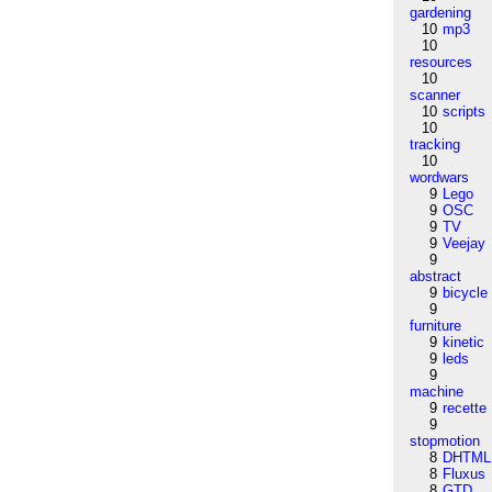
gardening
10
mp3
10
resources
10
scanner
10
scripts
10
tracking
10
wordwars
9
Lego
9
OSC
9
TV
9
Veejay
9
abstract
9
bicycle
9
furniture
9
kinetic
9
leds
9
machine
9
recette
9
stopmotion
8
DHTML
8
Fluxus
8
GTD