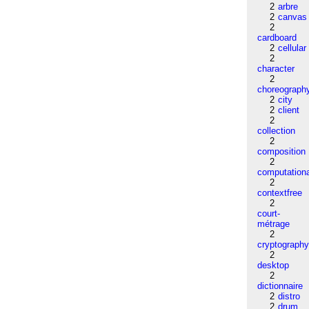
2
arbre
2
canvas
2
cardboard
2
cellular
2
character
2
choreograph
2
city
2
client
2
collection
2
composition
2
computation
2
contextfree
2
court-
métrage
2
cryptograph
2
desktop
2
dictionnaire
2
distro
2
drum