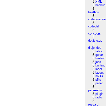
5
XML
5
backup
5
beatbox
5
collaborative
5
collectif
5
concours
5
del.icio.us
5
didjeridoo
5
fabric
5
guitar
5
hosting
5
jobs
5
knitting
5
laser
5
layout
5
noDB
5
p5js
5
pallet
5
parametric
5
plugin
5
radio
5
research