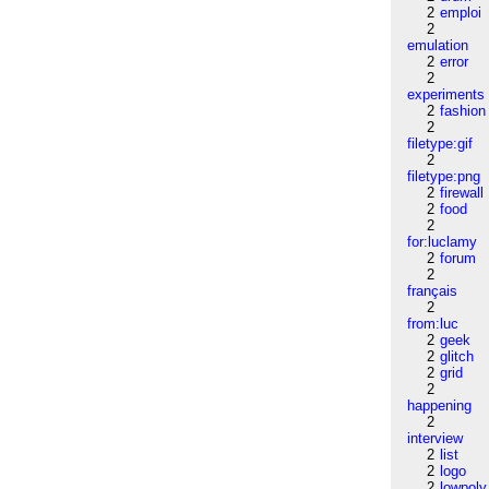
2
emploi
2
emulation
2
error
2
experiments
2
fashion
2
filetype:gif
2
filetype:png
2
firewall
2
food
2
for:luclamy
2
forum
2
français
2
from:luc
2
geek
2
glitch
2
grid
2
happening
2
interview
2
list
2
logo
2
lowpoly