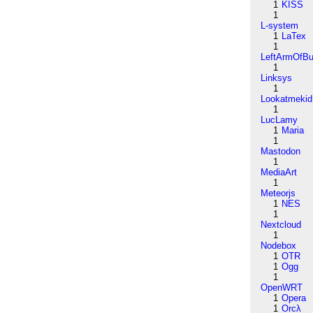
1
KISS
1
L-system
1
LaTex
1
LeftArmOfB
1
Linksys
1
Lookatmekid
1
LucLamy
1
Maria
1
Mastodon
1
MediaArt
1
Meteorjs
1
NES
1
Nextcloud
1
Nodebox
1
OTR
1
Ogg
1
OpenWRT
1
Opera
1
Orcλ