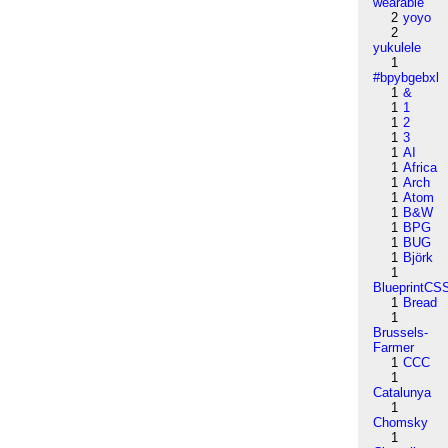
wearable
2
yoyo
2
yukulele
1
#bpybgebxl
1
&
1
1
1
2
1
3
1
AI
1
Africa
1
Arch
1
Atom
1
B&W
1
BPG
1
BUG
1
Björk
1
BlueprintCS
1
Bread
1
Brussels-
Farmer
1
CCC
1
Catalunya
1
Chomsky
1