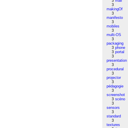
3
mail
3
makingOf
3
manifesto
3
mobiles
3
multi-OS
3
packaging
3
phone
3
portal
3
presentation
3
procedural
3
projector
3
pédagogie
3
screenshot
3
scéno
3
sensors
3
standard
3
textures