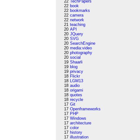
22
TechPapers
22
book
22
bookmarks
22
camera
22
network
21
teaching
20
API
20
JQuery
20
SVG
20
SearchEngine
20
media:video
20
photography
20
social
19
Shaarli
19
blog
19
privacy
18
Flickr
18
LGM13
18
audio
18
origami
18
quotes
18
recycle
17
Git
17
Openframeworks
17
PHP
17
Windows
17
architecture
17
color
17
history
17
illustration