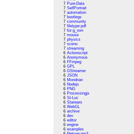
7
Pure-Data
7
SelfPortrait
7
automation
7
bootlegs
7
community
7
filetype:pdf
7
for:g_rom
7
mouse
7
physics
7
sceno
7
streaming
6
Actionscript
6
Anonymous
6
FFmpeg
6
GPL
6
GStreamer
6
JSON
6
Mondrian
6
Nodejs
6
PNG
6
Processingjs
6
St-Luc
6
Starwars
6
WebGL
6
archive
6
dev
6
editor
6
engine
6
examples
6
filetype:mp3