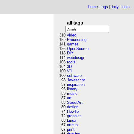
home
tags
daily
login
all tags
310
video
159
Processing
141
games
136
OpenSource
118
DIY
114
webdesign
106
tools
104
3D
100
VJ
100
software
98
Javascript
97
inspiration
96
library
89
music
87
art
83
StreetArt
80
design
74
HowTo
72
graphics
68
Linux
67
artists
67
print
66
drawing