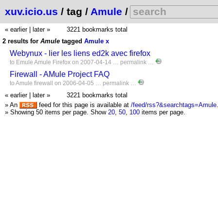
xuv.icio.us
/ tag /
Amule
/
« earlier
|
later »
3221 bookmarks total
2 results for
Amule
tagged
Amule
x
Webynux - lier les liens ed2k avec firefox
to
Emule
Amule
Firefox
on 2007-04-14 …
permalink
…
Firewall - AMule Project FAQ
to
Amule
firewall
on 2006-04-05 …
permalink
…
« earlier
|
later »
3221 bookmarks total
» An
feed for this page is available at
/feed/rss?&searchtags=Amule
» Showing 50 items per page.
Show
20
,
50
,
100
items per page.