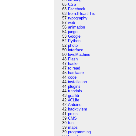
65
CSS
63
Facebook
63
from:IHeartThis
57
typography
57
web
56
animation
54
juego
53
Google
52
Python
52
photo
50
interface
50
loveMachine
48
Flash
47
hacks
47
to:read
45
hardware
44
code
44
installation
44
plugins
44
tutorials
43
graffiti
42
#CLife
42
Arduino
42
hacktivism
41
press
39
CMS
39
fun
39
maps
39
programming