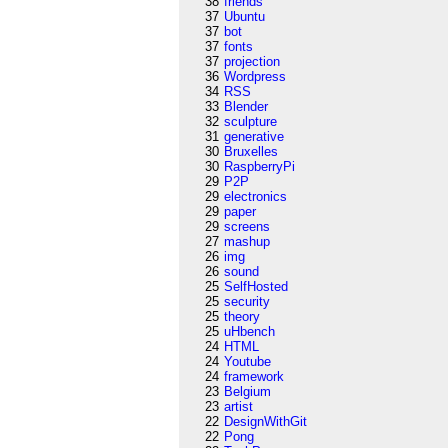
38
friends
37
Ubuntu
37
bot
37
fonts
37
projection
36
Wordpress
34
RSS
33
Blender
32
sculpture
31
generative
30
Bruxelles
30
RaspberryPi
29
P2P
29
electronics
29
paper
29
screens
27
mashup
26
img
26
sound
25
SelfHosted
25
security
25
theory
25
uHbench
24
HTML
24
Youtube
24
framework
23
Belgium
23
artist
22
DesignWithGit
22
Pong