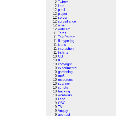
12
Twitter
12
libre
12
pixel
12
player
12
server
12
surveillance
12
urban
12
webcam
11
Tetris
11
TextPattern
11
filetype:jpg
11
icons
11
interaction
11
t-shirts
10
CLI
10
IE
10
copyright
10
experimental
10
gardening
10
mp3
10
resources
10
scanner
10
scripts
10
tracking
10
wordwars
9
Lego
9
OSC
9
TV
9
Veejay
9
abstract