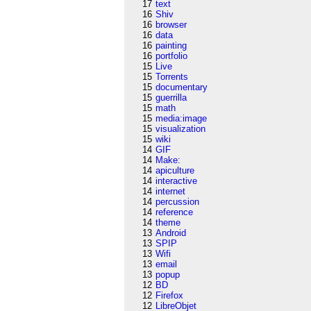
17
text
16
Shiv
16
browser
16
data
16
painting
16
portfolio
15
Live
15
Torrents
15
documentary
15
guerrilla
15
math
15
media:image
15
visualization
15
wiki
14
GIF
14
Make:
14
apiculture
14
interactive
14
internet
14
percussion
14
reference
14
theme
13
Android
13
SPIP
13
Wifi
13
email
13
popup
12
BD
12
Firefox
12
LibreObjet