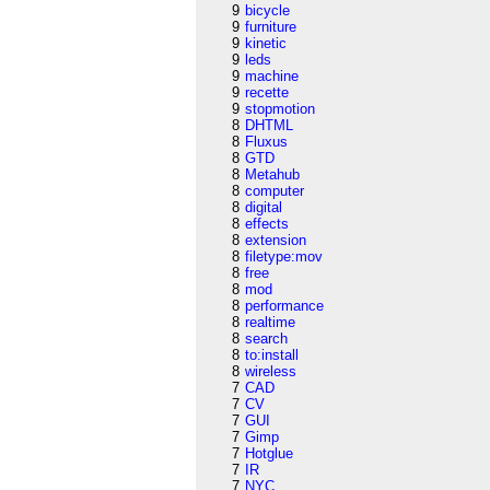
9
bicycle
9
furniture
9
kinetic
9
leds
9
machine
9
recette
9
stopmotion
8
DHTML
8
Fluxus
8
GTD
8
Metahub
8
computer
8
digital
8
effects
8
extension
8
filetype:mov
8
free
8
mod
8
performance
8
realtime
8
search
8
to:install
8
wireless
7
CAD
7
CV
7
GUI
7
Gimp
7
Hotglue
7
IR
7
NYC