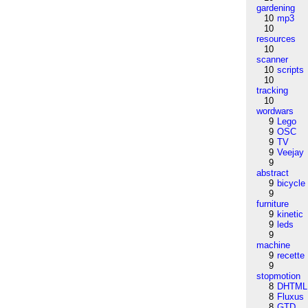
gardening
10
mp3
10
resources
10
scanner
10
scripts
10
tracking
10
wordwars
9
Lego
9
OSC
9
TV
9
Veejay
9
abstract
9
bicycle
9
furniture
9
kinetic
9
leds
9
machine
9
recette
9
stopmotion
8
DHTML
8
Fluxus
8
GTD