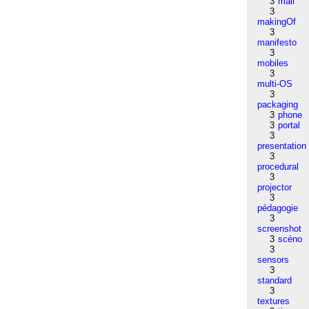
3
mail
3
makingOf
3
manifesto
3
mobiles
3
multi-OS
3
packaging
3
phone
3
portal
3
presentation
3
procedural
3
projector
3
pédagogie
3
screenshot
3
scéno
3
sensors
3
standard
3
textures