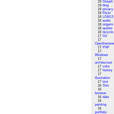
19
Shaarli
19
blog
19
privacy
18
Flickr
18
LGM13
18
audio
18
origami
18
quotes
18
recycle
17
Git
17
Openframew
17
PHP
17
Windows
17
architecture
17
color
17
history
17
illustration
17
text
16
Shiv
16
browser
16
data
16
painting
16
portfolio