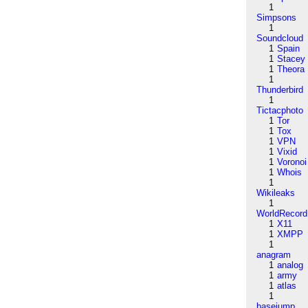
1
Simpsons
1
Soundcloud
1
Spain
1
Stacey
1
Theora
1
Thunderbird
1
Tictacphoto
1
Tor
1
Tox
1
VPN
1
Vixid
1
Voronoi
1
Whois
1
Wikileaks
1
WorldRecord
1
X11
1
XMPP
1
anagram
1
analog
1
army
1
atlas
1
basejump