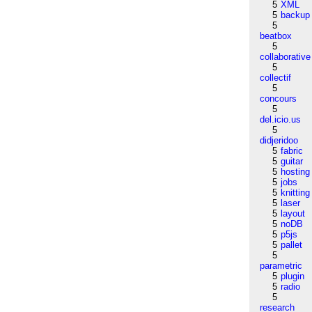
5
XML
5
backup
5
beatbox
5
collaborative
5
collectif
5
concours
5
del.icio.us
5
didjeridoo
5
fabric
5
guitar
5
hosting
5
jobs
5
knitting
5
laser
5
layout
5
noDB
5
p5js
5
pallet
5
parametric
5
plugin
5
radio
5
research