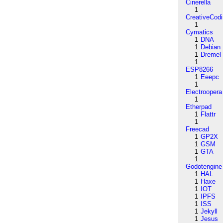
Cinerella
1
CreativeCod
1
Cymatics
1
DNA
1
Debian
1
Dremel
1
ESP8266
1
Eeepc
1
Electroopera
1
Etherpad
1
Flattr
1
Freecad
1
GP2X
1
GSM
1
GTA
1
Godotengine
1
HAL
1
Haxe
1
IOT
1
IPFS
1
ISS
1
Jekyll
1
Jesus