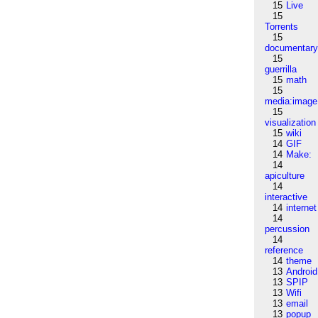
15
Live
15
Torrents
15
documentar
15
guerrilla
15
math
15
media:image
15
visualization
15
wiki
14
GIF
14
Make:
14
apiculture
14
interactive
14
internet
14
percussion
14
reference
14
theme
13
Android
13
SPIP
13
Wifi
13
email
13
popup