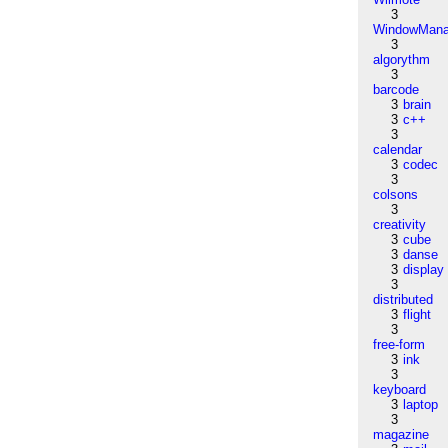
3
WindowMana
3
algorythm
3
barcode
3
brain
3
c++
3
calendar
3
codec
3
colsons
3
creativity
3
cube
3
danse
3
display
3
distributed
3
flight
3
free-form
3
ink
3
keyboard
3
laptop
3
magazine