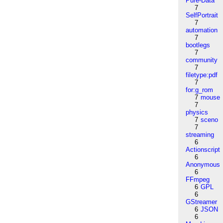
Pure-Data
7
SelfPortrait
7
automation
7
bootlegs
7
community
7
filetype:pdf
7
for:g_rom
7
mouse
7
physics
7
sceno
7
streaming
6
Actionscript
6
Anonymous
6
FFmpeg
6
GPL
6
GStreamer
6
JSON
6