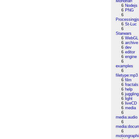
Mondrian
6
Nodejs
6
PNG
6
Processingj
6
St-Luc
6
Starwars
6
WebGL
6
archive
6
dev
6
editor
6
engine
6
examples
6
filetype:mp3
6
film
6
fractals
6
help
6
juggling
6
light
6
liveCD
6
media
6
media:audio
6
media:docu
6
motiongraph