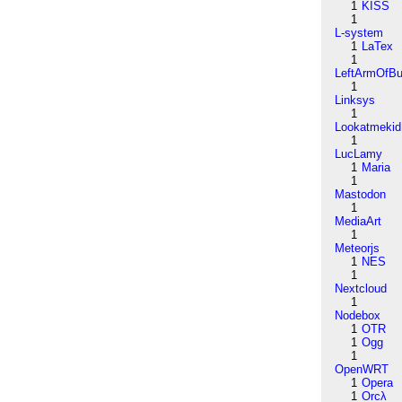
1
KISS
1
L-system
1
LaTex
1
LeftArmOfB
1
Linksys
1
Lookatmekid
1
LucLamy
1
Maria
1
Mastodon
1
MediaArt
1
Meteorjs
1
NES
1
Nextcloud
1
Nodebox
1
OTR
1
Ogg
1
OpenWRT
1
Opera
1
Orcλ