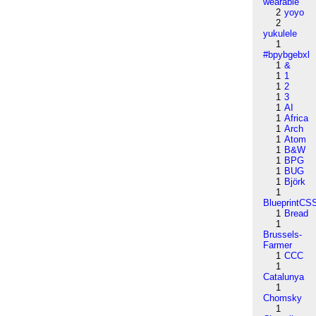
wearable
2
yoyo
2
yukulele
1
#bpybgebxl
1
&
1
1
1
2
1
3
1
AI
1
Africa
1
Arch
1
Atom
1
B&W
1
BPG
1
BUG
1
Björk
1
BlueprintCS
1
Bread
1
Brussels-
Farmer
1
CCC
1
Catalunya
1
Chomsky
1