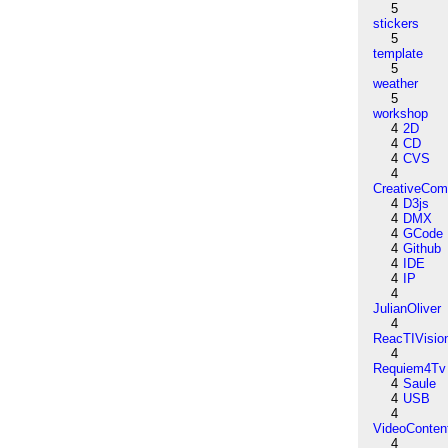
5
stickers
5
template
5
weather
5
workshop
4
2D
4
CD
4
CVS
4
CreativeCo
4
D3js
4
DMX
4
GCode
4
Github
4
IDE
4
IP
4
JulianOliver
4
ReacTIVisio
4
Requiem4Tv
4
Saule
4
USB
4
VideoConten
4