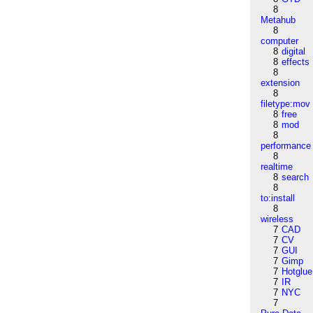
8
Metahub
8
computer
8
digital
8
effects
8
extension
8
filetype:mov
8
free
8
mod
8
performance
8
realtime
8
search
8
to:install
8
wireless
7
CAD
7
CV
7
GUI
7
Gimp
7
Hotglue
7
IR
7
NYC
7