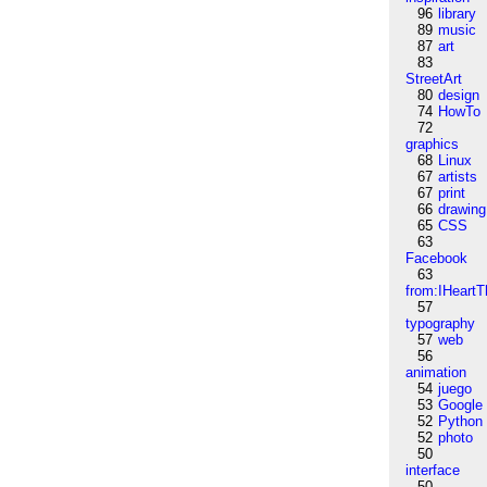
96
library
89
music
87
art
83
StreetArt
80
design
74
HowTo
72
graphics
68
Linux
67
artists
67
print
66
drawing
65
CSS
63
Facebook
63
from:IHeartT
57
typography
57
web
56
animation
54
juego
53
Google
52
Python
52
photo
50
interface
50