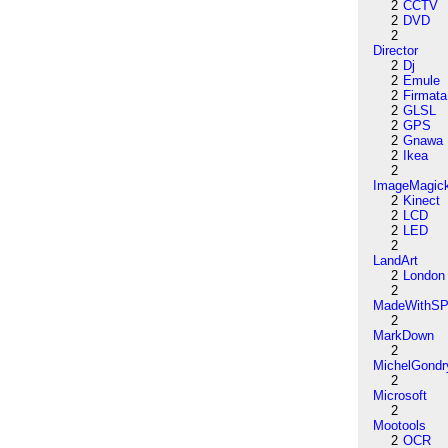
2
CCTV
2
DVD
2
Director
2
Dj
2
Emule
2
Firmata
2
GLSL
2
GPS
2
Gnawa
2
Ikea
2
ImageMagic
2
Kinect
2
LCD
2
LED
2
LandArt
2
London
2
MadeWithSP
2
MarkDown
2
MichelGondr
2
Microsoft
2
Mootools
2
OCR