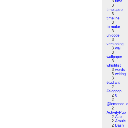
3
time
3
timelapse
3
timeline
3
to:make
3
unicode
3
versioning
3
wall
3
wallpaper
3
whishlist
3
words
3
writing
3
étudiant
2
#algopop
2
0
2
@lemonde_di
2
ActivityPub
2
Ajax
2
Amule
2
Bash