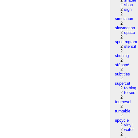
2
shader
2
shop
2
sign
2
simulation
2
slowmotion
2
space
2
spectrogram
2
stencil
2
stiching
2
sténopé
2
subtitles
2
supercut
2
to:blog
2
to:see
2
tournesol
2
turntable
2
upcycle
2
vinyl
2
water
2