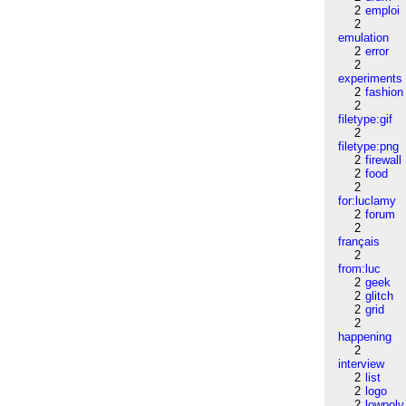
2
emploi
2
emulation
2
error
2
experiments
2
fashion
2
filetype:gif
2
filetype:png
2
firewall
2
food
2
for:luclamy
2
forum
2
français
2
from:luc
2
geek
2
glitch
2
grid
2
happening
2
interview
2
list
2
logo
2
lowpoly