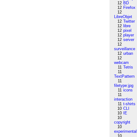
12
BD
12
Firefox
12
LibreObjet
12
Twitter
12
libre
12
pixel
12
player
12
server
12
surveillance
12
urban
12
webcam
11
Tetris
11
TextPattern
11
filetype:jpg
11
icons
11
interaction
11
t-shirts
10
CLI
10
IE
10
copyright
10
experimental
10