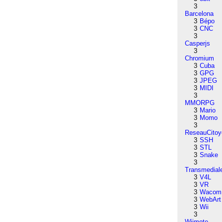
3
Barcelona
3
Bépo
3
CNC
3
Casperjs
3
Chromium
3
Cuba
3
GPG
3
JPEG
3
MIDI
3
MMORPG
3
Mario
3
Momo
3
ReseauCitoy
3
SSH
3
STL
3
Snake
3
Transmedial
3
V4L
3
VR
3
Wacom
3
WebArt
3
Wii
3
Wiimote