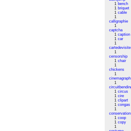
1
bench
1
briquet
1
cable
1
calligraphie
1
captcha
1
caption
1
car
1
cartedevisite
1
censorship
1
chair
1
chickens
1
cinemagraph
1
circuitbendin
1
circus
1
cire
1
clipart
1
congas
1
conservation
1
coop
1
copy
1
costume