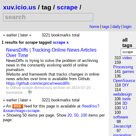
xuv.icio.us
/ tag /
scrape
/
home
tags
daily
login
« earlier
|
later »
3221 bookmarks total
all
1 results for
scrape
tagged
scrape
x
tags
NewsDiffs | Tracking Online News Articles
Over Time
310
video
NewsDiffs is trying to solve the problem of archiving
159
news in the constantly evolving world of online
Processing
journalism.
141
games
Website and framework that tracks changes in online
136
news articles over time is available from Github:
OpenSource
https://github.com/ecprice/newsdiffs
118
DIY
to
Github
scrape
democracy
archive
on 2014-07-20 …
114
permalink
…
webdesign
106
tools
« earlier
|
later »
3221 bookmarks total
104
3D
» An
feed for this page is available at
/feed/rss?
100
VJ
&searchtags=scrape
.
100
» Showing 50 items per page.
Show
20
,
50
,
100
items per
software
page.
98
Javascript
97
inspiration