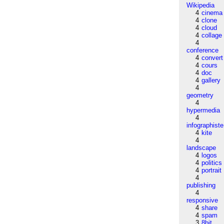
Wikipedia
4
cinema
4
clone
4
cloud
4
collage
4
conference
4
convert
4
cours
4
doc
4
gallery
4
geometry
4
hypermedia
4
infographiste
4
kite
4
landscape
4
logos
4
politics
4
portrait
4
publishing
4
responsive
4
share
4
spam
3
8bit