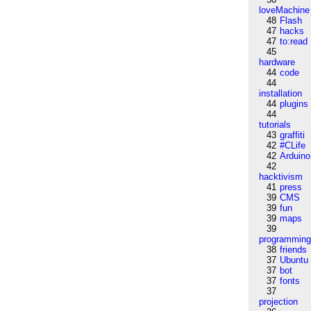
loveMachine
48
Flash
47
hacks
47
to:read
45
hardware
44
code
44
installation
44
plugins
44
tutorials
43
graffiti
42
#CLife
42
Arduino
42
hacktivism
41
press
39
CMS
39
fun
39
maps
39
programmin
38
friends
37
Ubuntu
37
bot
37
fonts
37
projection