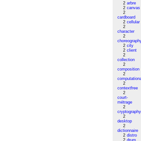
2
arbre
2
canvas
2
cardboard
2
cellular
2
character
2
choreograph
2
city
2
client
2
collection
2
composition
2
computation
2
contextfree
2
court-
métrage
2
cryptograph
2
desktop
2
dictionnaire
2
distro
2
drum