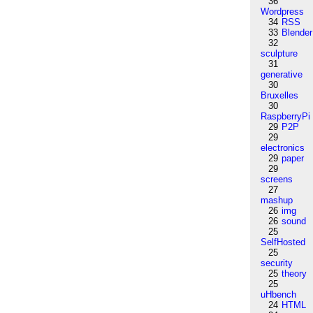
36
Wordpress
34
RSS
33
Blender
32
sculpture
31
generative
30
Bruxelles
30
RaspberryPi
29
P2P
29
electronics
29
paper
29
screens
27
mashup
26
img
26
sound
25
SelfHosted
25
security
25
theory
25
uHbench
24
HTML