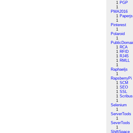
1
PGP
1
PMA2016
1
Paperjs
1
Pinterest
1
Polaroid
1
PublicDomai
1
RCA
1
RFID
1
RJ45
1
RMLL
1
Raphaeljs
1
RapsberryPi
1
SCM
1
SEO
1
SSL
1
Scribus
1
Selenium
1
ServerTools
1
SeverTools
1
ShiftSpace