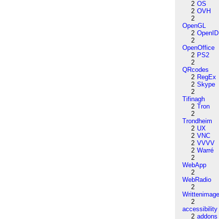
2
OS
2
OVH
2
OpenGL
2
OpenID
2
OpenOffice
2
PS2
2
QRcodes
2
RegEx
2
Skype
2
Tifinagh
2
Tron
2
Trondheim
2
UX
2
VNC
2
VVVV
2
Warré
2
WebApp
2
WebRadio
2
Writtenimag
2
accessibility
2
addons