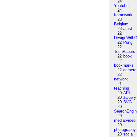
24
Youtube
24
framework
23
Belgium
23
artist
22
DesignWithG
22
Pong
22
TechPapers
22
book
22
bookmarks
22
camera
22
network
21
teaching
20
API
20
JQuery
20
SVG
20
SearchEngin
20
media:video
20
photography
20
social