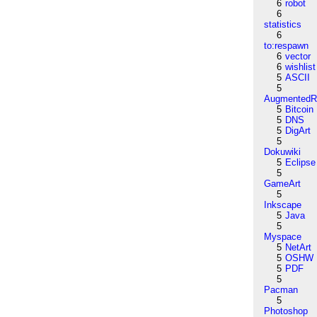
6
robot
6
statistics
6
to:respawn
6
vector
6
wishlist
5
ASCII
5
AugmentedRe
5
Bitcoin
5
DNS
5
DigArt
5
Dokuwiki
5
Eclipse
5
GameArt
5
Inkscape
5
Java
5
Myspace
5
NetArt
5
OSHW
5
PDF
5
Pacman
5
Photoshop