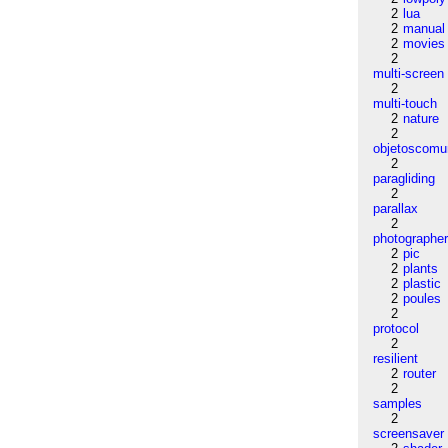
2
lua
2
manual
2
movies
2
multi-screen
2
multi-touch
2
nature
2
objetoscom
2
paragliding
2
parallax
2
photographe
2
pic
2
plants
2
plastic
2
poules
2
protocol
2
resilient
2
router
2
samples
2
screensaver