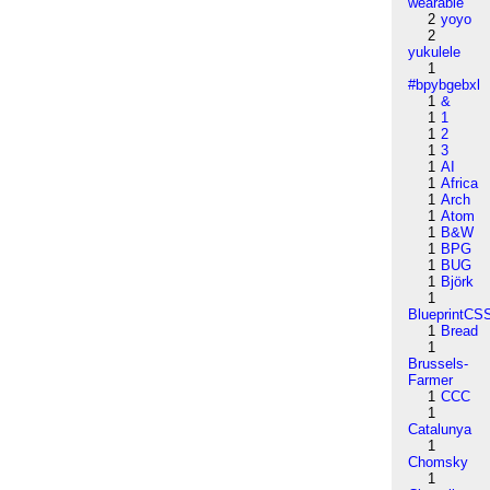
wearable
2
yoyo
2
yukulele
1
#bpybgebxl
1
&
1
1
1
2
1
3
1
AI
1
Africa
1
Arch
1
Atom
1
B&W
1
BPG
1
BUG
1
Björk
1
BlueprintCS
1
Bread
1
Brussels-
Farmer
1
CCC
1
Catalunya
1
Chomsky
1