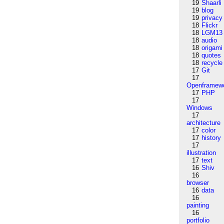
19
Shaarli
19
blog
19
privacy
18
Flickr
18
LGM13
18
audio
18
origami
18
quotes
18
recycle
17
Git
17
Openframew
17
PHP
17
Windows
17
architecture
17
color
17
history
17
illustration
17
text
16
Shiv
16
browser
16
data
16
painting
16
portfolio