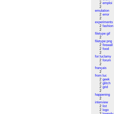
2
emploi
2
emulation
2
error
2
experiments
2
fashion
2
filetype:gif
2
filetype:png
2
firewall
2
food
2
for:luclamy
2
forum
2
français
2
from:luc
2
geek
2
glitch
2
grid
2
happening
2
interview
2
list
2
logo
2
lowpoly