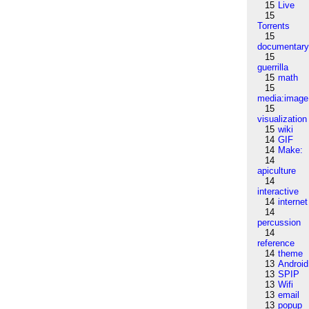
15
Live
15
Torrents
15
documentar
15
guerrilla
15
math
15
media:image
15
visualization
15
wiki
14
GIF
14
Make:
14
apiculture
14
interactive
14
internet
14
percussion
14
reference
14
theme
13
Android
13
SPIP
13
Wifi
13
email
13
popup