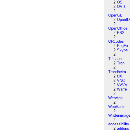
2
OS
2
OVH
2
OpenGL
2
OpenID
2
OpenOffice
2
PS2
2
QRcodes
2
RegEx
2
Skype
2
Tifinagh
2
Tron
2
Trondheim
2
UX
2
VNC
2
VVVV
2
Warré
2
WebApp
2
WebRadio
2
Writtenimag
2
accessibility
2
addons