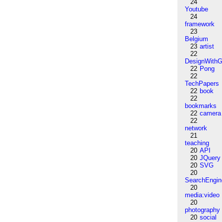
24
Youtube
24
framework
23
Belgium
23
artist
22
DesignWithG
22
Pong
22
TechPapers
22
book
22
bookmarks
22
camera
22
network
21
teaching
20
API
20
JQuery
20
SVG
20
SearchEngin
20
media:video
20
photography
20
social