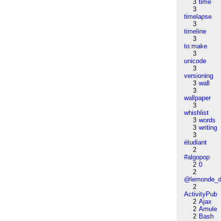
3
time
3
timelapse
3
timeline
3
to:make
3
unicode
3
versioning
3
wall
3
wallpaper
3
whishlist
3
words
3
writing
3
étudiant
2
#algopop
2
0
2
@lemonde_di
2
ActivityPub
2
Ajax
2
Amule
2
Bash