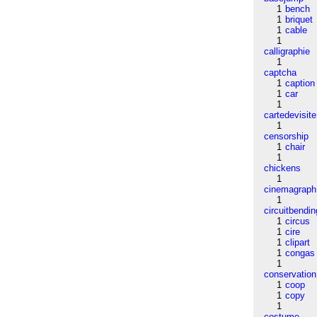
1
bench
1
briquet
1
cable
1
calligraphie
1
captcha
1
caption
1
car
1
cartedevisite
1
censorship
1
chair
1
chickens
1
cinemagraph
1
circuitbendin
1
circus
1
cire
1
clipart
1
congas
1
conservation
1
coop
1
copy
1
costume