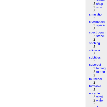
2
shader
2
shop
2
sign
2
simulation
2
slowmotion
2
space
2
spectrogram
2
stencil
2
stiching
2
sténopé
2
subtitles
2
supercut
2
to:blog
2
to:see
2
tournesol
2
turntable
2
upcycle
2
vinyl
2
water
2