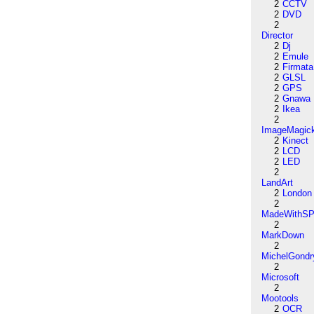
2
CCTV
2
DVD
2
Director
2
Dj
2
Emule
2
Firmata
2
GLSL
2
GPS
2
Gnawa
2
Ikea
2
ImageMagic
2
Kinect
2
LCD
2
LED
2
LandArt
2
London
2
MadeWithSP
2
MarkDown
2
MichelGondr
2
Microsoft
2
Mootools
2
OCR