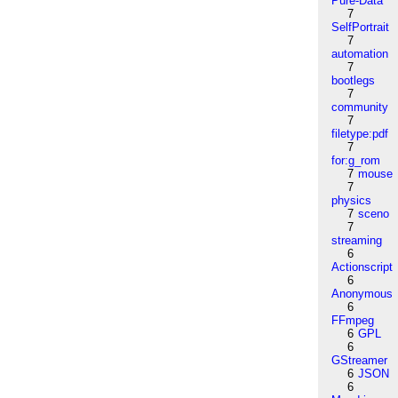
Pure-Data
7
SelfPortrait
7
automation
7
bootlegs
7
community
7
filetype:pdf
7
for:g_rom
7
mouse
7
physics
7
sceno
7
streaming
6
Actionscript
6
Anonymous
6
FFmpeg
6
GPL
6
GStreamer
6
JSON
6