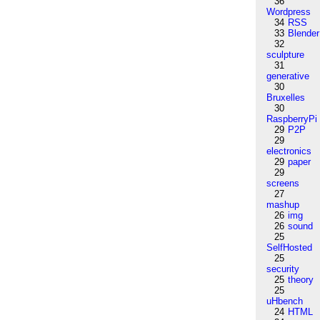
36
Wordpress
34
RSS
33
Blender
32
sculpture
31
generative
30
Bruxelles
30
RaspberryPi
29
P2P
29
electronics
29
paper
29
screens
27
mashup
26
img
26
sound
25
SelfHosted
25
security
25
theory
25
uHbench
24
HTML