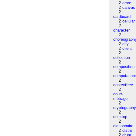
2
arbre
2
canvas
2
cardboard
2
cellular
2
character
2
choreograph
2
city
2
client
2
collection
2
composition
2
computation
2
contextfree
2
court-
métrage
2
cryptograph
2
desktop
2
dictionnaire
2
distro
2
drum