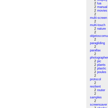
2
lua
2
manual
2
movies
2
multi-screen
2
multi-touch
2
nature
2
objetoscom
2
paragliding
2
parallax
2
photographe
2
pic
2
plants
2
plastic
2
poules
2
protocol
2
resilient
2
router
2
samples
2
screensaver