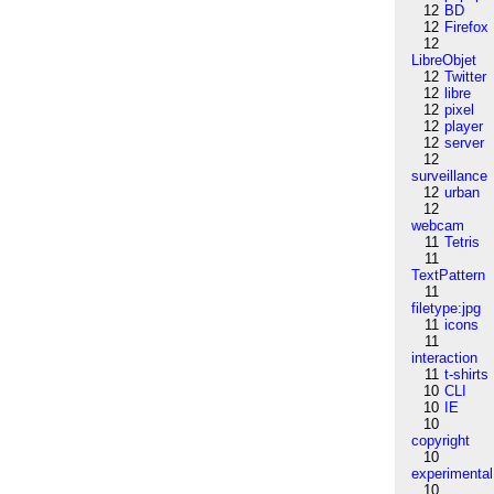
12
BD
12
Firefox
12
LibreObjet
12
Twitter
12
libre
12
pixel
12
player
12
server
12
surveillance
12
urban
12
webcam
11
Tetris
11
TextPattern
11
filetype:jpg
11
icons
11
interaction
11
t-shirts
10
CLI
10
IE
10
copyright
10
experimental
10