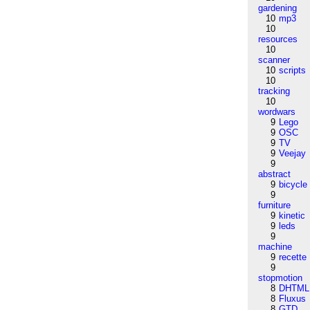
gardening
10
mp3
10
resources
10
scanner
10
scripts
10
tracking
10
wordwars
9
Lego
9
OSC
9
TV
9
Veejay
9
abstract
9
bicycle
9
furniture
9
kinetic
9
leds
9
machine
9
recette
9
stopmotion
8
DHTML
8
Fluxus
8
GTD