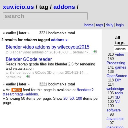
xuv.icio.us
/ tag /
addons
/
home
tags
daily
login
« earlier
|
later »
3221 bookmarks total
all
2 results for
addons
tagged
addons
x
tags
Blender video addons by wilecoyote2015
to
Blender
video
addons
on 2016-10-03 …
permalink
…
310
video
159
Blender GCode reader
Processing
Reads reprap gcode files into blender 2.5 for rendering
141
games
and visualization
136
to
Blender
addons
GCode
3D
print
on 2014-12-14 …
OpenSource
permalink
…
118
DIY
« earlier
|
later »
3221 bookmarks total
114
webdesign
» An
feed for this page is available at
/feed/rss?
106
tools
&searchtags=addons
.
104
3D
» Showing 50 items per page.
Show
20
,
50
,
100
items per
100
VJ
page.
100
software
98
Javascript
97
inspiration