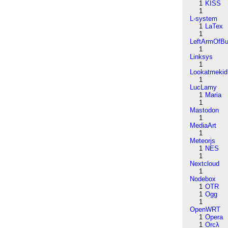
1
KISS
1
L-system
1
LaTex
1
LeftArmOfB
1
Linksys
1
Lookatmekid
1
LucLamy
1
Maria
1
Mastodon
1
MediaArt
1
Meteorjs
1
NES
1
Nextcloud
1
Nodebox
1
OTR
1
Ogg
1
OpenWRT
1
Opera
1
Orcλ