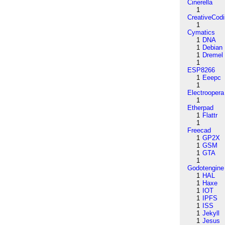
Cinerella
1
CreativeCod
1
Cymatics
1
DNA
1
Debian
1
Dremel
1
ESP8266
1
Eeepc
1
Electroopera
1
Etherpad
1
Flattr
1
Freecad
1
GP2X
1
GSM
1
GTA
1
Godotengine
1
HAL
1
Haxe
1
IOT
1
IPFS
1
ISS
1
Jekyll
1
Jesus