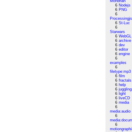
Mondrian
6
Nodejs
6
PNG
6
Processingj
6
St-Luc
6
Starwars
6
WebGL
6
archive
6
dev
6
editor
6
engine
6
examples
6
filetype:mp3
6
film
6
fractals
6
help
6
juggling
6
light
6
liveCD
6
media
6
media:audio
6
media:docu
6
motiongraph