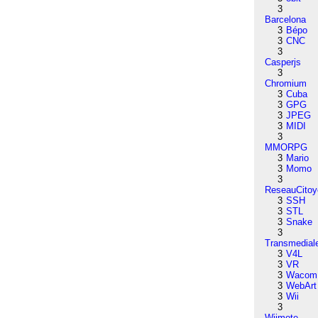
3
Barcelona
3
Bépo
3
CNC
3
Casperjs
3
Chromium
3
Cuba
3
GPG
3
JPEG
3
MIDI
3
MMORPG
3
Mario
3
Momo
3
ReseauCitoy
3
SSH
3
STL
3
Snake
3
Transmedial
3
V4L
3
VR
3
Wacom
3
WebArt
3
Wii
3
Wiimote