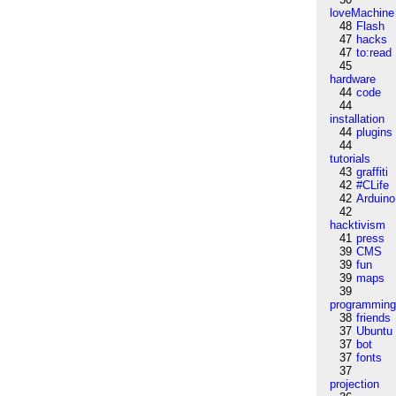
loveMachine
48
Flash
47
hacks
47
to:read
45
hardware
44
code
44
installation
44
plugins
44
tutorials
43
graffiti
42
#CLife
42
Arduino
42
hacktivism
41
press
39
CMS
39
fun
39
maps
39
programmin
38
friends
37
Ubuntu
37
bot
37
fonts
37
projection