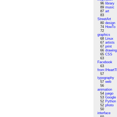
96
library
89
music
87
art
83
StreetArt
80
design
74
HowTo
72
graphics
68
Linux
67
artists
67
print
66
drawing
65
CSS
63
Facebook
63
from:IHeartT
57
typography
57
web
56
animation
54
juego
53
Google
52
Python
52
photo
50
interface
50