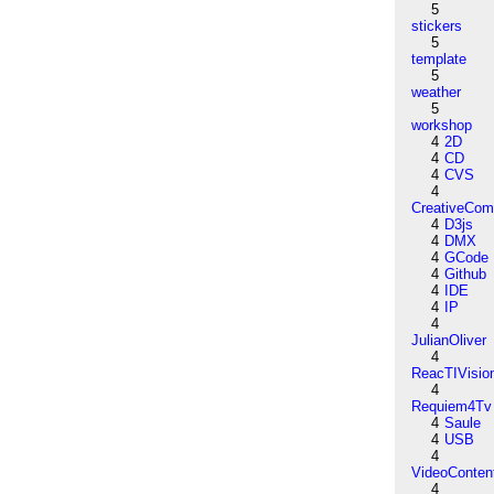
5
stickers
5
template
5
weather
5
workshop
4
2D
4
CD
4
CVS
4
CreativeCo
4
D3js
4
DMX
4
GCode
4
Github
4
IDE
4
IP
4
JulianOliver
4
ReacTIVisio
4
Requiem4Tv
4
Saule
4
USB
4
VideoConten
4