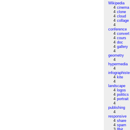
Wikipedia
4
cinema
4
clone
4
cloud
4
collage
4
conference
4
convert
4
cours
4
doc
4
gallery
4
geometry
4
hypermedia
4
infographiste
4
kite
4
landscape
4
logos
4
politics
4
portrait
4
publishing
4
responsive
4
share
4
spam
3
8bit