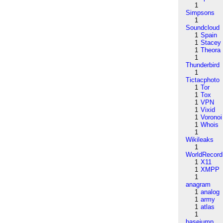
1
Simpsons
1
Soundcloud
1
Spain
1
Stacey
1
Theora
1
Thunderbird
1
Tictacphoto
1
Tor
1
Tox
1
VPN
1
Vixid
1
Voronoi
1
Whois
1
Wikileaks
1
WorldRecord
1
X11
1
XMPP
1
anagram
1
analog
1
army
1
atlas
1
basejump