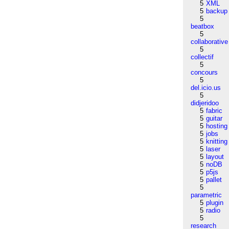
5
XML
5
backup
5
beatbox
5
collaborative
5
collectif
5
concours
5
del.icio.us
5
didjeridoo
5
fabric
5
guitar
5
hosting
5
jobs
5
knitting
5
laser
5
layout
5
noDB
5
p5js
5
pallet
5
parametric
5
plugin
5
radio
5
research