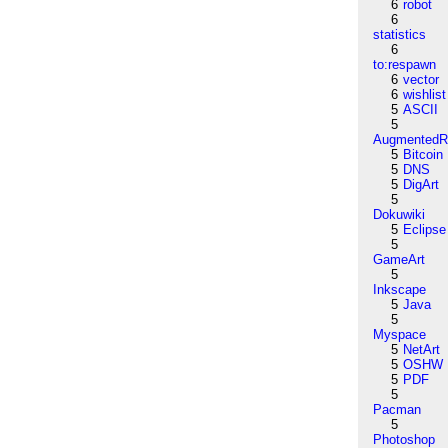
6
robot
6
statistics
6
to:respawn
6
vector
6
wishlist
5
ASCII
5
AugmentedRe
5
Bitcoin
5
DNS
5
DigArt
5
Dokuwiki
5
Eclipse
5
GameArt
5
Inkscape
5
Java
5
Myspace
5
NetArt
5
OSHW
5
PDF
5
Pacman
5
Photoshop