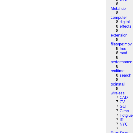
8
Metahub
8
computer
8
digital
8
effects
8
extension
8
filetype:mov
8
free
8
mod
8
performance
8
realtime
8
search
8
to:install
8
wireless
7
CAD
7
CV
7
GUI
7
Gimp
7
Hotglue
7
IR
7
NYC
7