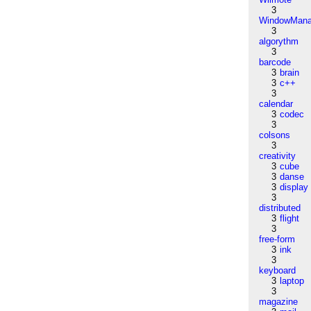
3
WindowMana
3
algorythm
3
barcode
3
brain
3
c++
3
calendar
3
codec
3
colsons
3
creativity
3
cube
3
danse
3
display
3
distributed
3
flight
3
free-form
3
ink
3
keyboard
3
laptop
3
magazine