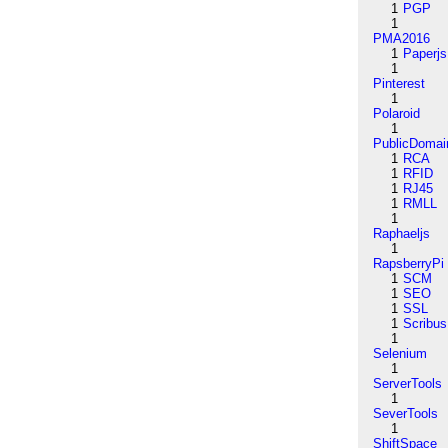
1
PGP
1
PMA2016
1
Paperjs
1
Pinterest
1
Polaroid
1
PublicDomai
1
RCA
1
RFID
1
RJ45
1
RMLL
1
Raphaeljs
1
RapsberryPi
1
SCM
1
SEO
1
SSL
1
Scribus
1
Selenium
1
ServerTools
1
SeverTools
1
ShiftSpace