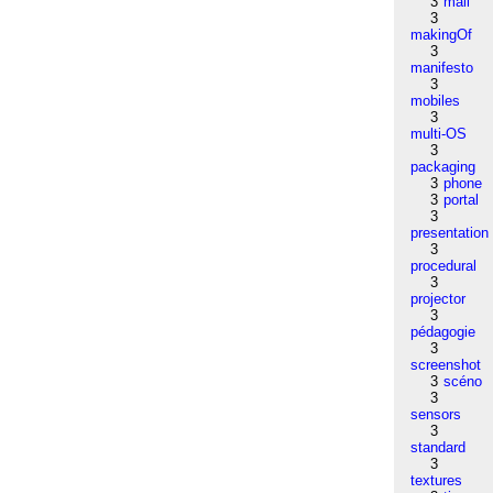
3
mail
3
makingOf
3
manifesto
3
mobiles
3
multi-OS
3
packaging
3
phone
3
portal
3
presentation
3
procedural
3
projector
3
pédagogie
3
screenshot
3
scéno
3
sensors
3
standard
3
textures