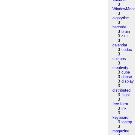
3
WindowMana
3
algorythm
3
barcode
3
brain
3
c++
3
calendar
3
codec
3
colsons
3
creativity
3
cube
3
danse
3
display
3
distributed
3
flight
3
free-form
3
ink
3
keyboard
3
laptop
3
magazine