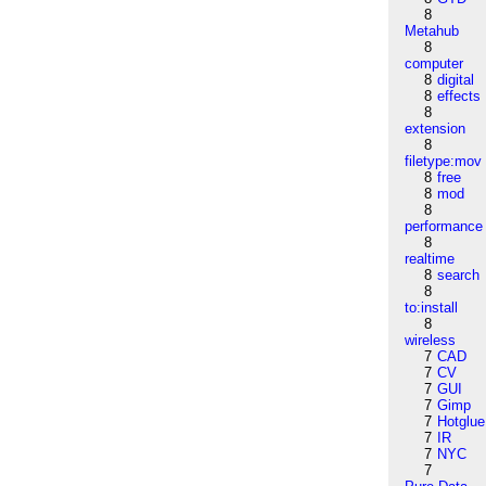
8
Metahub
8
computer
8
digital
8
effects
8
extension
8
filetype:mov
8
free
8
mod
8
performance
8
realtime
8
search
8
to:install
8
wireless
7
CAD
7
CV
7
GUI
7
Gimp
7
Hotglue
7
IR
7
NYC
7