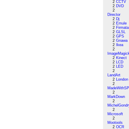
2
CCTV
2
DVD
2
Director
2
Dj
2
Emule
2
Firmata
2
GLSL
2
GPS
2
Gnawa
2
Ikea
2
ImageMagic
2
Kinect
2
LCD
2
LED
2
LandArt
2
London
2
MadeWithSP
2
MarkDown
2
MichelGondr
2
Microsoft
2
Mootools
2
OCR