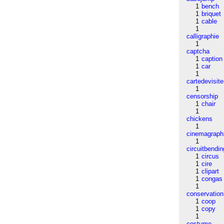
1
bench
1
briquet
1
cable
1
calligraphie
1
captcha
1
caption
1
car
1
cartedevisite
1
censorship
1
chair
1
chickens
1
cinemagraph
1
circuitbendin
1
circus
1
cire
1
clipart
1
congas
1
conservation
1
coop
1
copy
1
costume