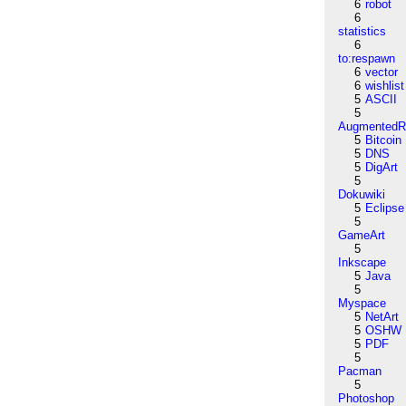
6
robot
6
statistics
6
to:respawn
6
vector
6
wishlist
5
ASCII
5
AugmentedRe
5
Bitcoin
5
DNS
5
DigArt
5
Dokuwiki
5
Eclipse
5
GameArt
5
Inkscape
5
Java
5
Myspace
5
NetArt
5
OSHW
5
PDF
5
Pacman
5
Photoshop