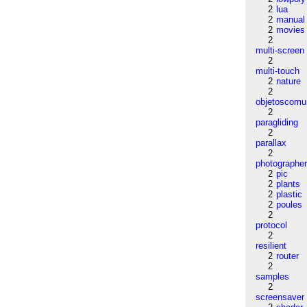
2
lua
2
manual
2
movies
2
multi-screen
2
multi-touch
2
nature
2
objetoscom
2
paragliding
2
parallax
2
photographe
2
pic
2
plants
2
plastic
2
poules
2
protocol
2
resilient
2
router
2
samples
2
screensaver