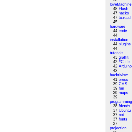
loveMachine
48
Flash
47
hacks
47
to:read
45
hardware
44
code
44
installation
44
plugins
44
tutorials
43
graffiti
42
#CLife
42
Arduino
42
hacktivism
41
press
39
CMS
39
fun
39
maps
39
programmin
38
friends
37
Ubuntu
37
bot
37
fonts
37
projection