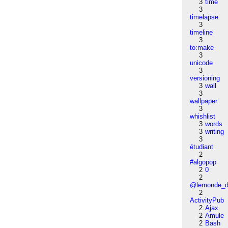
3
time
3
timelapse
3
timeline
3
to:make
3
unicode
3
versioning
3
wall
3
wallpaper
3
whishlist
3
words
3
writing
3
étudiant
2
#algopop
2
0
2
@lemonde_di
2
ActivityPub
2
Ajax
2
Amule
2
Bash