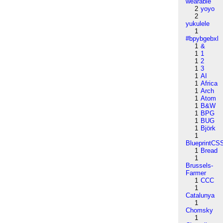
wearable
2
yoyo
2
yukulele
1
#bpybgebxl
1
&
1
1
1
2
1
3
1
AI
1
Africa
1
Arch
1
Atom
1
B&W
1
BPG
1
BUG
1
Björk
1
BlueprintCS
1
Bread
1
Brussels-
Farmer
1
CCC
1
Catalunya
1
Chomsky
1