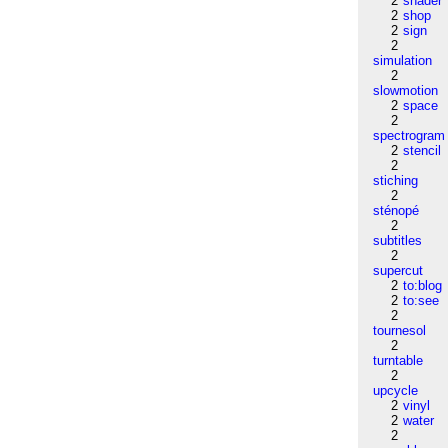
2
shader
2
shop
2
sign
2
simulation
2
slowmotion
2
space
2
spectrogram
2
stencil
2
stiching
2
sténopé
2
subtitles
2
supercut
2
to:blog
2
to:see
2
tournesol
2
turntable
2
upcycle
2
vinyl
2
water
2