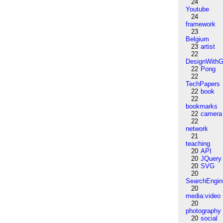
24
Youtube
24
framework
23
Belgium
23
artist
22
DesignWithG
22
Pong
22
TechPapers
22
book
22
bookmarks
22
camera
22
network
21
teaching
20
API
20
JQuery
20
SVG
20
SearchEngin
20
media:video
20
photography
20
social