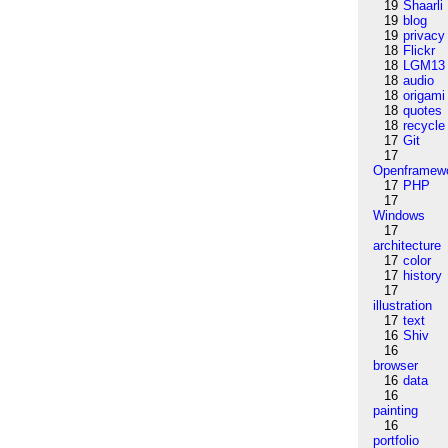
19
Shaarli
19
blog
19
privacy
18
Flickr
18
LGM13
18
audio
18
origami
18
quotes
18
recycle
17
Git
17
Openframew
17
PHP
17
Windows
17
architecture
17
color
17
history
17
illustration
17
text
16
Shiv
16
browser
16
data
16
painting
16
portfolio