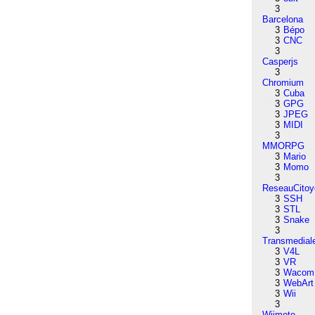
3
Barcelona
3
Bépo
3
CNC
3
Casperjs
3
Chromium
3
Cuba
3
GPG
3
JPEG
3
MIDI
3
MMORPG
3
Mario
3
Momo
3
ReseauCitoy
3
SSH
3
STL
3
Snake
3
Transmedial
3
V4L
3
VR
3
Wacom
3
WebArt
3
Wii
3
Wiimote