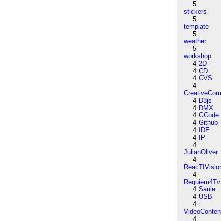
5
stickers
5
template
5
weather
5
workshop
4
2D
4
CD
4
CVS
4
CreativeCo
4
D3js
4
DMX
4
GCode
4
Github
4
IDE
4
IP
4
JulianOliver
4
ReacTIVisio
4
Requiem4Tv
4
Saule
4
USB
4
VideoConten
4