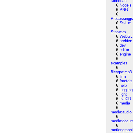
Mondrian
6
Nodejs
6
PNG
6
Processingj
6
St-Luc
6
Starwars
6
WebGL
6
archive
6
dev
6
editor
6
engine
6
examples
6
filetype:mp3
6
film
6
fractals
6
help
6
juggling
6
light
6
liveCD
6
media
6
media:audio
6
media:docu
6
motiongraph