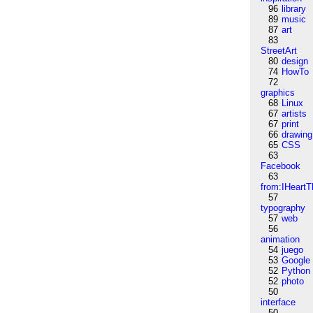
96
library
89
music
87
art
83
StreetArt
80
design
74
HowTo
72
graphics
68
Linux
67
artists
67
print
66
drawing
65
CSS
63
Facebook
63
from:IHeartT
57
typography
57
web
56
animation
54
juego
53
Google
52
Python
52
photo
50
interface
50