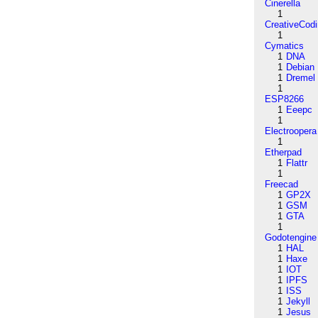
Cinerella
1
CreativeCod
1
Cymatics
1
DNA
1
Debian
1
Dremel
1
ESP8266
1
Eeepc
1
Electroopera
1
Etherpad
1
Flattr
1
Freecad
1
GP2X
1
GSM
1
GTA
1
Godotengine
1
HAL
1
Haxe
1
IOT
1
IPFS
1
ISS
1
Jekyll
1
Jesus