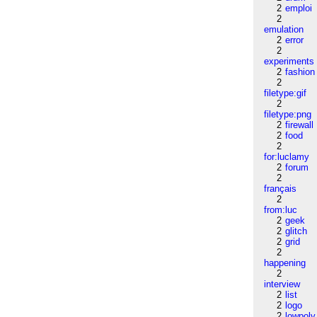
2
emploi
2
emulation
2
error
2
experiments
2
fashion
2
filetype:gif
2
filetype:png
2
firewall
2
food
2
for:luclamy
2
forum
2
français
2
from:luc
2
geek
2
glitch
2
grid
2
happening
2
interview
2
list
2
logo
2
lowpoly