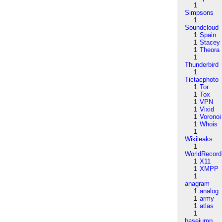
1
Simpsons
1
Soundcloud
1
Spain
1
Stacey
1
Theora
1
Thunderbird
1
Tictacphoto
1
Tor
1
Tox
1
VPN
1
Vixid
1
Voronoi
1
Whois
1
Wikileaks
1
WorldRecord
1
X11
1
XMPP
1
anagram
1
analog
1
army
1
atlas
1
basejump