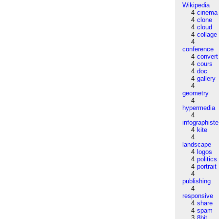
Wikipedia
4
cinema
4
clone
4
cloud
4
collage
4
conference
4
convert
4
cours
4
doc
4
gallery
4
geometry
4
hypermedia
4
infographiste
4
kite
4
landscape
4
logos
4
politics
4
portrait
4
publishing
4
responsive
4
share
4
spam
3
8bit