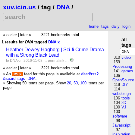
xuv.icio.us
/ tag /
DNA
/
home
tags
daily
login
« earlier
|
later »
3221 bookmarks total
all
1 results for
DNA
tagged
DNA
x
tags
Heather Dewey-Hagborg | Sci-fi Crime Drama
with a Strong Black Lead
310
video
to
DNA
on 2016-11-08 …
permalink
…
159
Processing
« earlier
|
later »
3221 bookmarks total
141
games
» An
feed for this page is available at
/feed/rss?
136
&searchtags=DNA
.
OpenSource
» Showing 50 items per page.
Show
20
,
50
,
100
items per
118
DIY
page.
114
webdesign
106
tools
104
3D
100
VJ
100
software
98
Javascript
97
inspiration