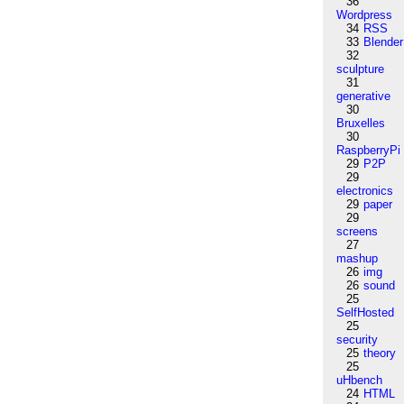
36
Wordpress
34
RSS
33
Blender
32
sculpture
31
generative
30
Bruxelles
30
RaspberryPi
29
P2P
29
electronics
29
paper
29
screens
27
mashup
26
img
26
sound
25
SelfHosted
25
security
25
theory
25
uHbench
24
HTML