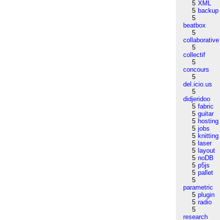
5
XML
5
backup
5
beatbox
5
collaborative
5
collectif
5
concours
5
del.icio.us
5
didjeridoo
5
fabric
5
guitar
5
hosting
5
jobs
5
knitting
5
laser
5
layout
5
noDB
5
p5js
5
pallet
5
parametric
5
plugin
5
radio
5
research