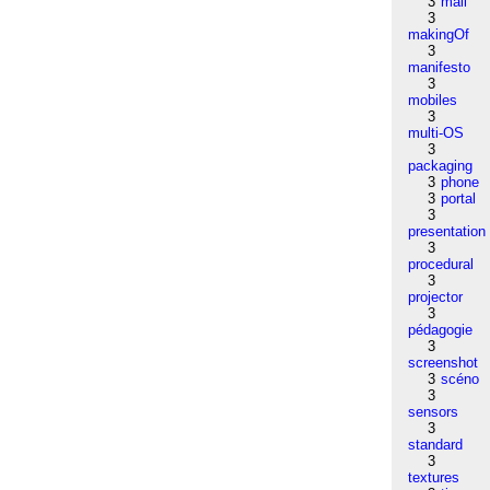
3
mail
3
makingOf
3
manifesto
3
mobiles
3
multi-OS
3
packaging
3
phone
3
portal
3
presentation
3
procedural
3
projector
3
pédagogie
3
screenshot
3
scéno
3
sensors
3
standard
3
textures