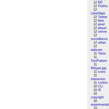
12
BD
12
Firefox
12
LibreObjet
12
Twitter
12
libre
12
pixel
12
player
12
server
12
surveillance
12
urban
12
webcam
11
Tetris
11
TextPattern
11
filetype:jpg
11
icons
11
interaction
11
t-shirts
10
CLI
10
IE
10
copyright
10
experimental
10