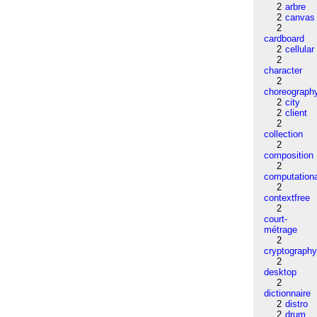
2
arbre
2
canvas
2
cardboard
2
cellular
2
character
2
choreograph
2
city
2
client
2
collection
2
composition
2
computation
2
contextfree
2
court-
métrage
2
cryptograph
2
desktop
2
dictionnaire
2
distro
2
drum