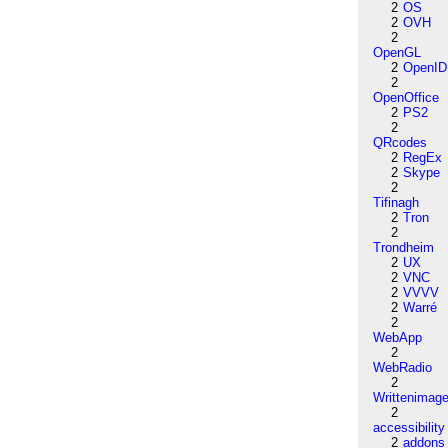
2
OS
2
OVH
2
OpenGL
2
OpenID
2
OpenOffice
2
PS2
2
QRcodes
2
RegEx
2
Skype
2
Tifinagh
2
Tron
2
Trondheim
2
UX
2
VNC
2
VVVV
2
Warré
2
WebApp
2
WebRadio
2
Writtenimag
2
accessibility
2
addons