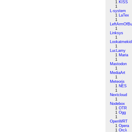
1
KISS
1
L-system
1
LaTex
1
LeftArmOfB
1
Linksys
1
Lookatmekid
1
LucLamy
1
Maria
1
Mastodon
1
MediaArt
1
Meteorjs
1
NES
1
Nextcloud
1
Nodebox
1
OTR
1
Ogg
1
OpenWRT
1
Opera
1
Orcλ