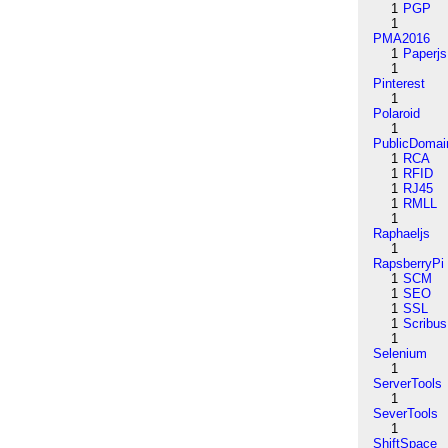
1
PGP
1
PMA2016
1
Paperjs
1
Pinterest
1
Polaroid
1
PublicDomai
1
RCA
1
RFID
1
RJ45
1
RMLL
1
Raphaeljs
1
RapsberryPi
1
SCM
1
SEO
1
SSL
1
Scribus
1
Selenium
1
ServerTools
1
SeverTools
1
ShiftSpace