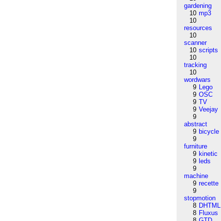
gardening
10
mp3
10
resources
10
scanner
10
scripts
10
tracking
10
wordwars
9
Lego
9
OSC
9
TV
9
Veejay
9
abstract
9
bicycle
9
furniture
9
kinetic
9
leds
9
machine
9
recette
9
stopmotion
8
DHTML
8
Fluxus
8
GTD