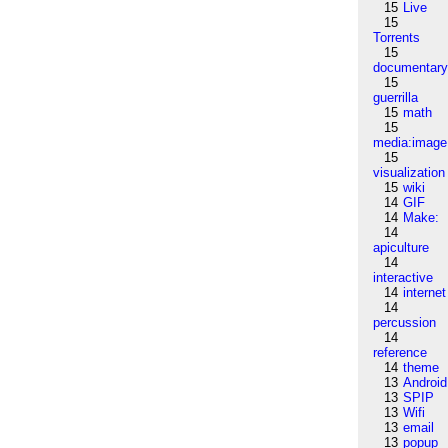
15
Live
15
Torrents
15
documentar
15
guerrilla
15
math
15
media:image
15
visualization
15
wiki
14
GIF
14
Make:
14
apiculture
14
interactive
14
internet
14
percussion
14
reference
14
theme
13
Android
13
SPIP
13
Wifi
13
email
13
popup