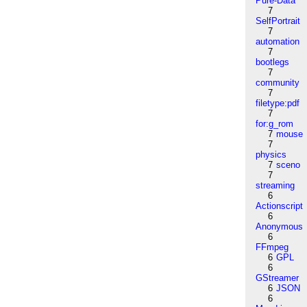
Pure-Data
7
SelfPortrait
7
automation
7
bootlegs
7
community
7
filetype:pdf
7
for:g_rom
7
mouse
7
physics
7
sceno
7
streaming
6
Actionscript
6
Anonymous
6
FFmpeg
6
GPL
6
GStreamer
6
JSON
6