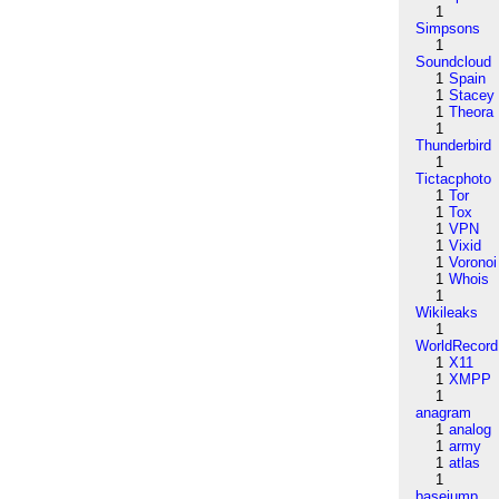
1
Simpsons
1
Soundcloud
1
Spain
1
Stacey
1
Theora
1
Thunderbird
1
Tictacphoto
1
Tor
1
Tox
1
VPN
1
Vixid
1
Voronoi
1
Whois
1
Wikileaks
1
WorldRecord
1
X11
1
XMPP
1
anagram
1
analog
1
army
1
atlas
1
basejump