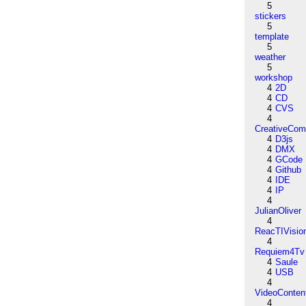
5
stickers
5
template
5
weather
5
workshop
4
2D
4
CD
4
CVS
4
CreativeCo
4
D3js
4
DMX
4
GCode
4
Github
4
IDE
4
IP
4
JulianOliver
4
ReacTIVisio
4
Requiem4Tv
4
Saule
4
USB
4
VideoConten
4