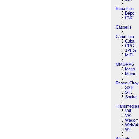
3
Barcelona
3
Bépo
3
CNC
3
Casperjs
3
Chromium
3
Cuba
3
GPG
3
JPEG
3
MIDI
3
MMORPG
3
Mario
3
Momo
3
ReseauCitoy
3
SSH
3
STL
3
Snake
3
Transmedial
3
V4L
3
VR
3
Wacom
3
WebArt
3
Wii
3
Wiimote