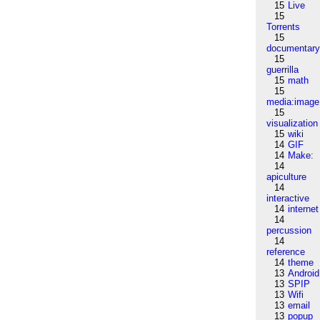
15
Live
15
Torrents
15
documentar
15
guerrilla
15
math
15
media:image
15
visualization
15
wiki
14
GIF
14
Make:
14
apiculture
14
interactive
14
internet
14
percussion
14
reference
14
theme
13
Android
13
SPIP
13
Wifi
13
email
13
popup