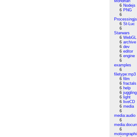
Mondrian
6
Nodejs
6
PNG
6
Processingj
6
St-Luc
6
Starwars
6
WebGL
6
archive
6
dev
6
editor
6
engine
6
examples
6
filetype:mp3
6
film
6
fractals
6
help
6
juggling
6
light
6
liveCD
6
media
6
media:audio
6
media:docu
6
motiongraph