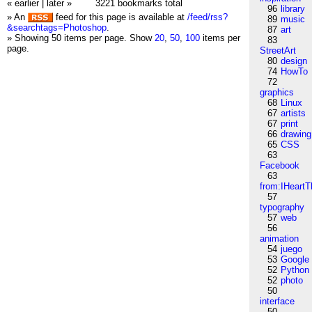
« earlier
|
later »
3221 bookmarks total
96
library
» An
feed for this page is available at
/feed/rss?
89
music
&searchtags=Photoshop
.
87
art
» Showing 50 items per page.
Show
20
,
50
,
100
items per
83
page.
StreetArt
80
design
74
HowTo
72
graphics
68
Linux
67
artists
67
print
66
drawing
65
CSS
63
Facebook
63
from:IHeartT
57
typography
57
web
56
animation
54
juego
53
Google
52
Python
52
photo
50
interface
50