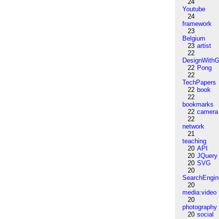
24
Youtube
24
framework
23
Belgium
23
artist
22
DesignWithG
22
Pong
22
TechPapers
22
book
22
bookmarks
22
camera
22
network
21
teaching
20
API
20
JQuery
20
SVG
20
SearchEngin
20
media:video
20
photography
20
social