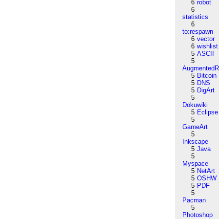
6
robot
6
statistics
6
to:respawn
6
vector
6
wishlist
5
ASCII
5
AugmentedRe
5
Bitcoin
5
DNS
5
DigArt
5
Dokuwiki
5
Eclipse
5
GameArt
5
Inkscape
5
Java
5
Myspace
5
NetArt
5
OSHW
5
PDF
5
Pacman
5
Photoshop