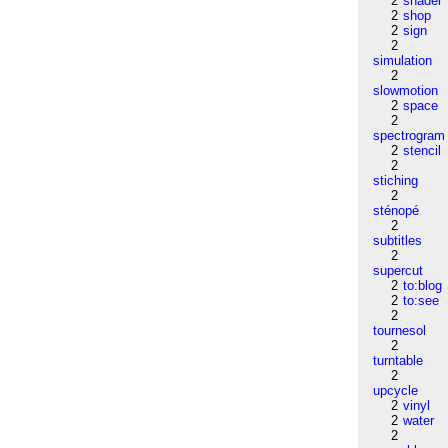
2
shader
2
shop
2
sign
2
simulation
2
slowmotion
2
space
2
spectrogram
2
stencil
2
stiching
2
sténopé
2
subtitles
2
supercut
2
to:blog
2
to:see
2
tournesol
2
turntable
2
upcycle
2
vinyl
2
water
2