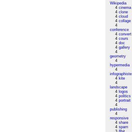
Wikipedia
4
cinema
4
clone
4
cloud
4
collage
4
conference
4
convert
4
cours
4
doc
4
gallery
4
geometry
4
hypermedia
4
infographiste
4
kite
4
landscape
4
logos
4
politics
4
portrait
4
publishing
4
responsive
4
share
4
spam
3
8bit