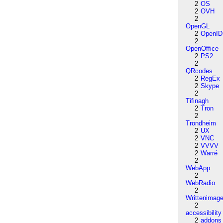
2
OS
2
OVH
2
OpenGL
2
OpenID
2
OpenOffice
2
PS2
2
QRcodes
2
RegEx
2
Skype
2
Tifinagh
2
Tron
2
Trondheim
2
UX
2
VNC
2
VVVV
2
Warré
2
WebApp
2
WebRadio
2
Writtenimag
2
accessibility
2
addons