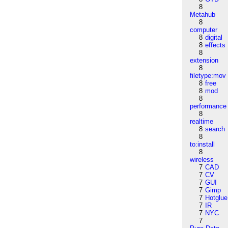
8
Metahub
8
computer
8
digital
8
effects
8
extension
8
filetype:mov
8
free
8
mod
8
performance
8
realtime
8
search
8
to:install
8
wireless
7
CAD
7
CV
7
GUI
7
Gimp
7
Hotglue
7
IR
7
NYC
7