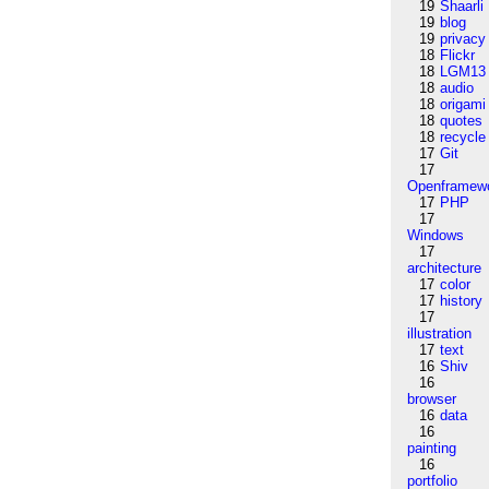
19
Shaarli
19
blog
19
privacy
18
Flickr
18
LGM13
18
audio
18
origami
18
quotes
18
recycle
17
Git
17
Openframew
17
PHP
17
Windows
17
architecture
17
color
17
history
17
illustration
17
text
16
Shiv
16
browser
16
data
16
painting
16
portfolio