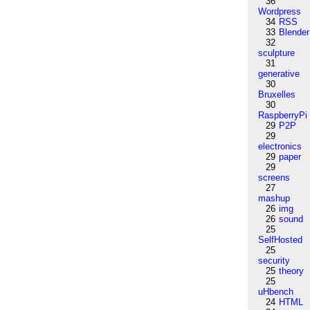
36
Wordpress
34
RSS
33
Blender
32
sculpture
31
generative
30
Bruxelles
30
RaspberryPi
29
P2P
29
electronics
29
paper
29
screens
27
mashup
26
img
26
sound
25
SelfHosted
25
security
25
theory
25
uHbench
24
HTML