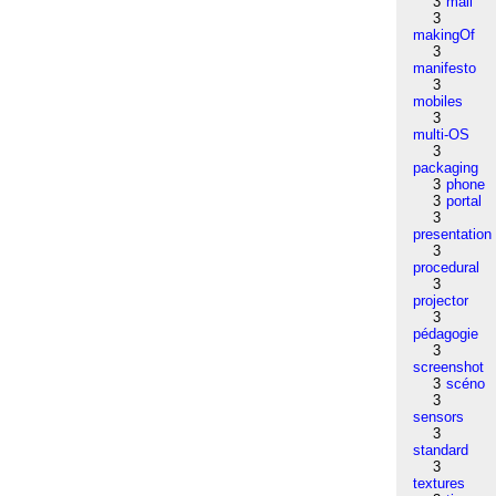
3
mail
3
makingOf
3
manifesto
3
mobiles
3
multi-OS
3
packaging
3
phone
3
portal
3
presentation
3
procedural
3
projector
3
pédagogie
3
screenshot
3
scéno
3
sensors
3
standard
3
textures