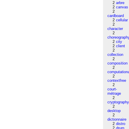
2
arbre
2
canvas
2
cardboard
2
cellular
2
character
2
choreograph
2
city
2
client
2
collection
2
composition
2
computation
2
contextfree
2
court-
métrage
2
cryptograph
2
desktop
2
dictionnaire
2
distro
2
drum