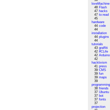
loveMachine
48
Flash
47
hacks
47
to:read
45
hardware
44
code
44
installation
44
plugins
44
tutorials
43
graffiti
42
#CLife
42
Arduino
42
hacktivism
41
press
39
CMS
39
fun
39
maps
39
programmin
38
friends
37
Ubuntu
37
bot
37
fonts
37
projection