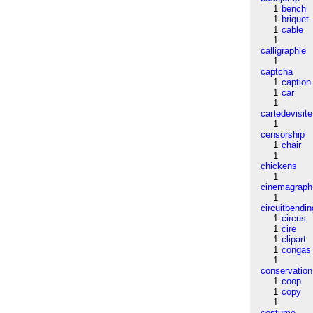
1
bench
1
briquet
1
cable
1
calligraphie
1
captcha
1
caption
1
car
1
cartedevisite
1
censorship
1
chair
1
chickens
1
cinemagraph
1
circuitbendin
1
circus
1
cire
1
clipart
1
congas
1
conservation
1
coop
1
copy
1
costume