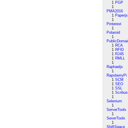
1
PGP
1
PMA2016
1
Paperjs
1
Pinterest
1
Polaroid
1
PublicDomai
1
RCA
1
RFID
1
RJ45
1
RMLL
1
Raphaeljs
1
RapsberryPi
1
SCM
1
SEO
1
SSL
1
Scribus
1
Selenium
1
ServerTools
1
SeverTools
1
ShiftSpace