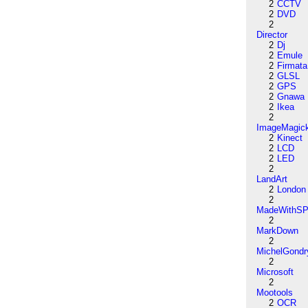
2
CCTV
2
DVD
2
Director
2
Dj
2
Emule
2
Firmata
2
GLSL
2
GPS
2
Gnawa
2
Ikea
2
ImageMagic
2
Kinect
2
LCD
2
LED
2
LandArt
2
London
2
MadeWithSP
2
MarkDown
2
MichelGondr
2
Microsoft
2
Mootools
2
OCR