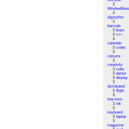
3
WindowMana
3
algorythm
3
barcode
3
brain
3
c++
3
calendar
3
codec
3
colsons
3
creativity
3
cube
3
danse
3
display
3
distributed
3
flight
3
free-form
3
ink
3
keyboard
3
laptop
3
magazine