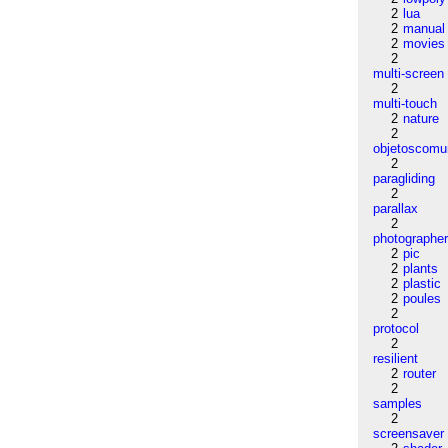
2
lua
2
manual
2
movies
2
multi-screen
2
multi-touch
2
nature
2
objetoscom
2
paragliding
2
parallax
2
photographe
2
pic
2
plants
2
plastic
2
poules
2
protocol
2
resilient
2
router
2
samples
2
screensaver