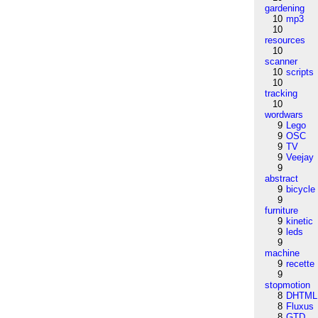
gardening
10
mp3
10
resources
10
scanner
10
scripts
10
tracking
10
wordwars
9
Lego
9
OSC
9
TV
9
Veejay
9
abstract
9
bicycle
9
furniture
9
kinetic
9
leds
9
machine
9
recette
9
stopmotion
8
DHTML
8
Fluxus
8
GTD