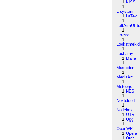
1
KISS
1
L-system
1
LaTex
1
LeftArmOfB
1
Linksys
1
Lookatmekid
1
LucLamy
1
Maria
1
Mastodon
1
MediaArt
1
Meteorjs
1
NES
1
Nextcloud
1
Nodebox
1
OTR
1
Ogg
1
OpenWRT
1
Opera
1
Orcλ