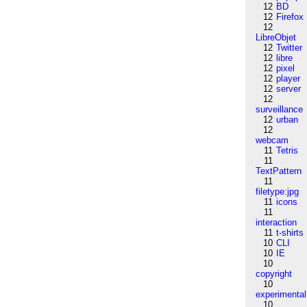
12
BD
12
Firefox
12
LibreObjet
12
Twitter
12
libre
12
pixel
12
player
12
server
12
surveillance
12
urban
12
webcam
11
Tetris
11
TextPattern
11
filetype:jpg
11
icons
11
interaction
11
t-shirts
10
CLI
10
IE
10
copyright
10
experimental
10