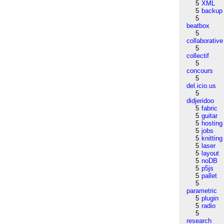
5
XML
5
backup
5
beatbox
5
collaborative
5
collectif
5
concours
5
del.icio.us
5
didjeridoo
5
fabric
5
guitar
5
hosting
5
jobs
5
knitting
5
laser
5
layout
5
noDB
5
p5js
5
pallet
5
parametric
5
plugin
5
radio
5
research