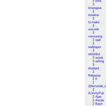
3
time
3
timelapse
3
timeline
3
to:make
3
unicode
3
versioning
3
wall
3
wallpaper
3
whishlist
3
words
3
writing
3
étudiant
2
#algopop
2
0
2
@lemonde_di
2
ActivityPub
2
Ajax
2
Amule
2
Bash