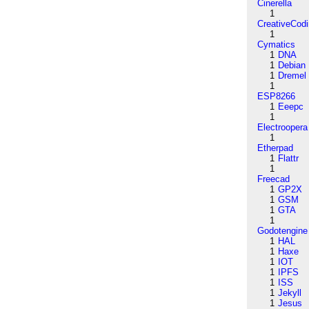
Cinerella
1
CreativeCod
1
Cymatics
1
DNA
1
Debian
1
Dremel
1
ESP8266
1
Eeepc
1
Electroopera
1
Etherpad
1
Flattr
1
Freecad
1
GP2X
1
GSM
1
GTA
1
Godotengine
1
HAL
1
Haxe
1
IOT
1
IPFS
1
ISS
1
Jekyll
1
Jesus