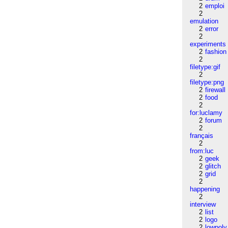
2
emploi
2
emulation
2
error
2
experiments
2
fashion
2
filetype:gif
2
filetype:png
2
firewall
2
food
2
for:luclamy
2
forum
2
français
2
from:luc
2
geek
2
glitch
2
grid
2
happening
2
interview
2
list
2
logo
2
lowpoly