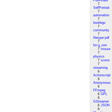
Pure-Data
7
SelfPortrait
7
automation
7
bootlegs
7
community
7
filetype:pdf
7
for:g_rom
7
mouse
7
physics
7
sceno
7
streaming
6
Actionscript
6
Anonymous
6
FFmpeg
6
GPL
6
GStreamer
6
JSON
6