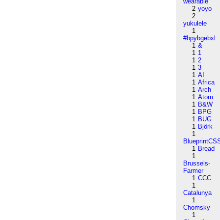
wearable
2
yoyo
2
yukulele
1
#bpybgebxl
1
&
1
1
1
2
1
3
1
AI
1
Africa
1
Arch
1
Atom
1
B&W
1
BPG
1
BUG
1
Björk
1
BlueprintCS
1
Bread
1
Brussels-
Farmer
1
CCC
1
Catalunya
1
Chomsky
1