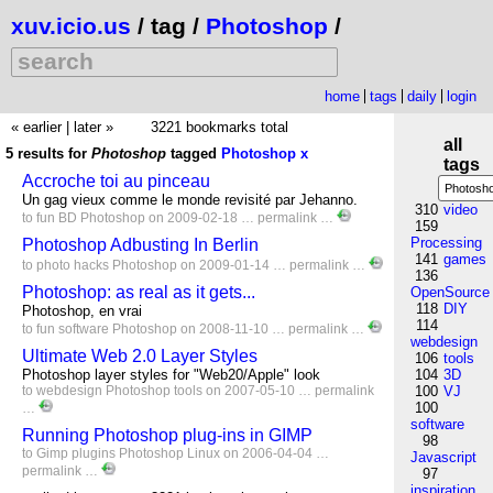
xuv.icio.us
/ tag /
Photoshop
/
home
tags
daily
login
« earlier
|
later »
3221 bookmarks total
all
5 results for
Photoshop
tagged
Photoshop
x
tags
Accroche toi au pinceau
Un gag vieux comme le monde revisité par Jehanno.
310
video
to
fun
BD
Photoshop
on 2009-02-18 …
permalink
…
159
Processing
Photoshop Adbusting In Berlin
141
games
to
photo
hacks
Photoshop
on 2009-01-14 …
permalink
…
136
Photoshop: as real as it gets...
OpenSource
118
DIY
Photoshop, en vrai
114
to
fun
software
Photoshop
on 2008-11-10 …
permalink
…
webdesign
Ultimate Web 2.0 Layer Styles
106
tools
Photoshop layer styles for "Web20/Apple" look
104
3D
to
webdesign
Photoshop
tools
on 2007-05-10 …
permalink
100
VJ
100
…
software
Running Photoshop plug-ins in GIMP
98
to
Gimp
plugins
Photoshop
Linux
on 2006-04-04 …
Javascript
permalink
…
97
inspiration