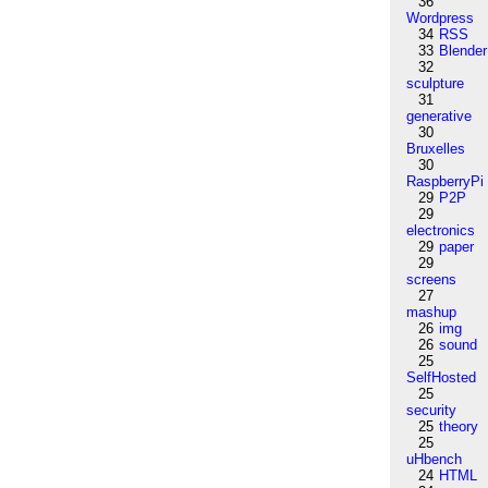
36
Wordpress
34
RSS
33
Blender
32
sculpture
31
generative
30
Bruxelles
30
RaspberryPi
29
P2P
29
electronics
29
paper
29
screens
27
mashup
26
img
26
sound
25
SelfHosted
25
security
25
theory
25
uHbench
24
HTML