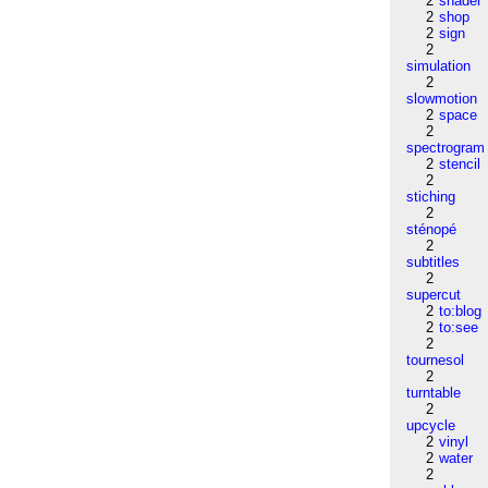
2
shader
2
shop
2
sign
2
simulation
2
slowmotion
2
space
2
spectrogram
2
stencil
2
stiching
2
sténopé
2
subtitles
2
supercut
2
to:blog
2
to:see
2
tournesol
2
turntable
2
upcycle
2
vinyl
2
water
2