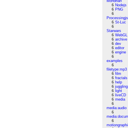
Mondrian
6
Nodejs
6
PNG
6
Processingj
6
St-Luc
6
Starwars
6
WebGL
6
archive
6
dev
6
editor
6
engine
6
examples
6
filetype:mp3
6
film
6
fractals
6
help
6
juggling
6
light
6
liveCD
6
media
6
media:audio
6
media:docu
6
motiongraph