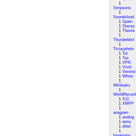
1
Simpsons
1
Soundcloud
1
Spain
1
Stacey
1
Theora
1
Thunderbird
1
Tictacphoto
1
Tor
1
Tox
1
VPN
1
Vixid
1
Voronoi
1
Whois
1
Wikileaks
1
WorldRecord
1
X11
1
XMPP
1
anagram
1
analog
1
army
1
atlas
1
basejump