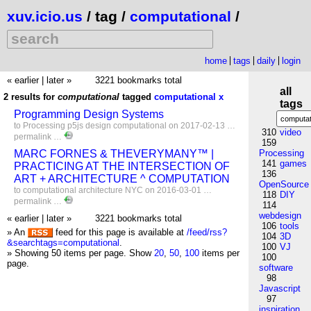
xuv.icio.us
/ tag /
computational
/
home
tags
daily
login
« earlier
|
later »
3221 bookmarks total
all
2 results for
computational
tagged
computational
x
tags
Programming Design Systems
to
Processing
p5js
design
computational
on 2017-02-13 …
310
video
permalink
…
159
MARC FORNES & THEVERYMANY™ |
Processing
141
games
PRACTICING AT THE INTERSECTION OF
136
ART + ARCHITECTURE ^ COMPUTATION
OpenSource
to
computational
architecture
NYC
on 2016-03-01 …
118
DIY
permalink
…
114
webdesign
« earlier
|
later »
3221 bookmarks total
106
tools
» An
feed for this page is available at
/feed/rss?
104
3D
&searchtags=computational
.
100
VJ
» Showing 50 items per page.
Show
20
,
50
,
100
items per
100
page.
software
98
Javascript
97
inspiration