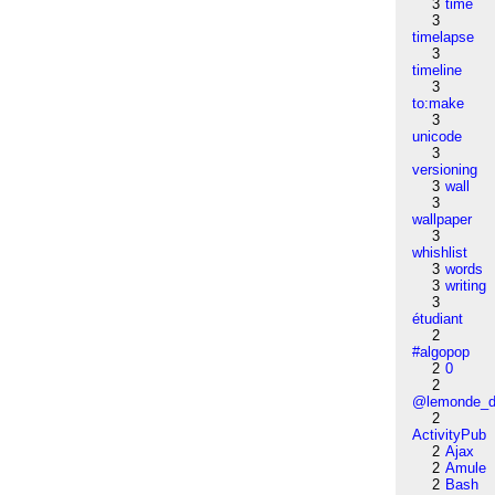
3
time
3
timelapse
3
timeline
3
to:make
3
unicode
3
versioning
3
wall
3
wallpaper
3
whishlist
3
words
3
writing
3
étudiant
2
#algopop
2
0
2
@lemonde_di
2
ActivityPub
2
Ajax
2
Amule
2
Bash