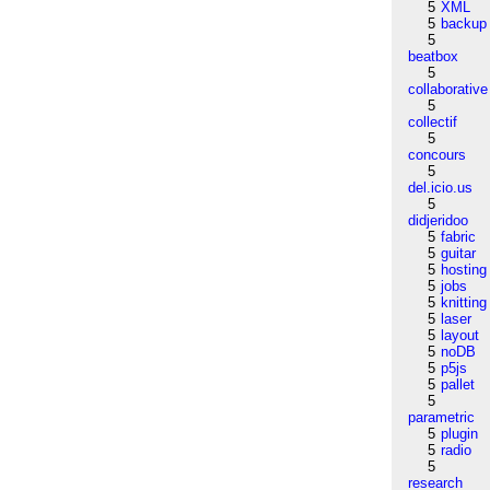
5
XML
5
backup
5
beatbox
5
collaborative
5
collectif
5
concours
5
del.icio.us
5
didjeridoo
5
fabric
5
guitar
5
hosting
5
jobs
5
knitting
5
laser
5
layout
5
noDB
5
p5js
5
pallet
5
parametric
5
plugin
5
radio
5
research