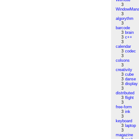
3
WindowMana
3
algorythm
3
barcode
3
brain
3
c++
3
calendar
3
codec
3
colsons
3
creativity
3
cube
3
danse
3
display
3
distributed
3
flight
3
free-form
3
ink
3
keyboard
3
laptop
3
magazine