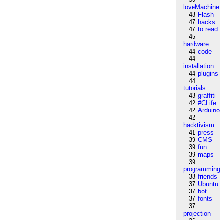
loveMachine
48
Flash
47
hacks
47
to:read
45
hardware
44
code
44
installation
44
plugins
44
tutorials
43
graffiti
42
#CLife
42
Arduino
42
hacktivism
41
press
39
CMS
39
fun
39
maps
39
programmin
38
friends
37
Ubuntu
37
bot
37
fonts
37
projection