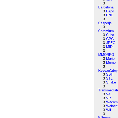
3
Barcelona
3
Bépo
3
CNC
3
Casperjs
3
Chromium
3
Cuba
3
GPG
3
JPEG
3
MIDI
3
MMORPG
3
Mario
3
Momo
3
ReseauCitoy
3
SSH
3
STL
3
Snake
3
Transmedial
3
V4L
3
VR
3
Wacom
3
WebArt
3
Wii
3
Wiimote