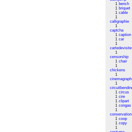
1
bench
1
briquet
1
cable
1
calligraphie
1
captcha
1
caption
1
car
1
cartedevisite
1
censorship
1
chair
1
chickens
1
cinemagraph
1
circuitbendin
1
circus
1
cire
1
clipart
1
congas
1
conservation
1
coop
1
copy
1
costume