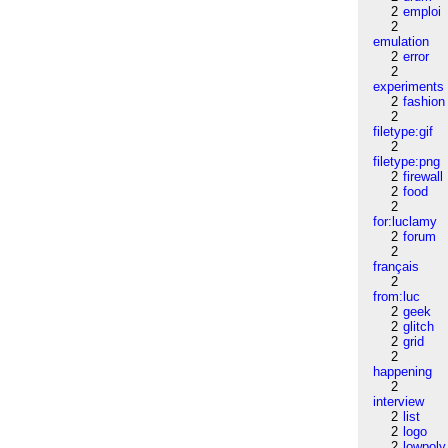
2
emploi
2
emulation
2
error
2
experiments
2
fashion
2
filetype:gif
2
filetype:png
2
firewall
2
food
2
for:luclamy
2
forum
2
français
2
from:luc
2
geek
2
glitch
2
grid
2
happening
2
interview
2
list
2
logo
2
lowpoly