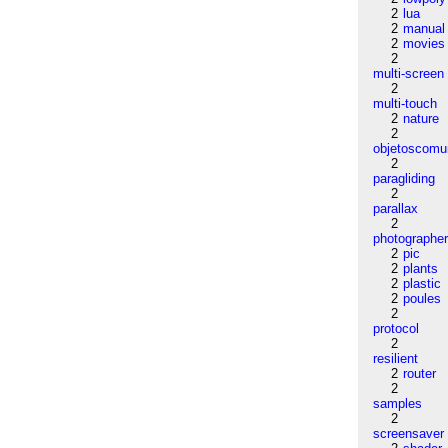
2
lua
2
manual
2
movies
2
multi-screen
2
multi-touch
2
nature
2
objetoscom
2
paragliding
2
parallax
2
photographe
2
pic
2
plants
2
plastic
2
poules
2
protocol
2
resilient
2
router
2
samples
2
screensaver