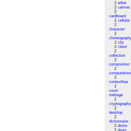
2
arbre
2
canvas
2
cardboard
2
cellular
2
character
2
choreograph
2
city
2
client
2
collection
2
composition
2
computation
2
contextfree
2
court-
métrage
2
cryptograph
2
desktop
2
dictionnaire
2
distro
2
drum