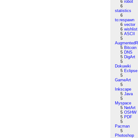
6
robot
6
statistics
6
to:respawn
6
vector
6
wishlist
5
ASCII
5
AugmentedRe
5
Bitcoin
5
DNS
5
DigArt
5
Dokuwiki
5
Eclipse
5
GameArt
5
Inkscape
5
Java
5
Myspace
5
NetArt
5
OSHW
5
PDF
5
Pacman
5
Photoshop