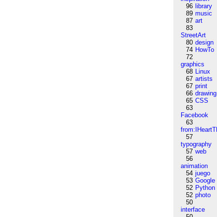
96
library
89
music
87
art
83
StreetArt
80
design
74
HowTo
72
graphics
68
Linux
67
artists
67
print
66
drawing
65
CSS
63
Facebook
63
from:IHeartT
57
typography
57
web
56
animation
54
juego
53
Google
52
Python
52
photo
50
interface
50