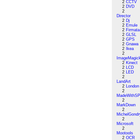
2
CCTV
2
DVD
2
Director
2
Dj
2
Emule
2
Firmata
2
GLSL
2
GPS
2
Gnawa
2
Ikea
2
ImageMagic
2
Kinect
2
LCD
2
LED
2
LandArt
2
London
2
MadeWithSP
2
MarkDown
2
MichelGondr
2
Microsoft
2
Mootools
2
OCR