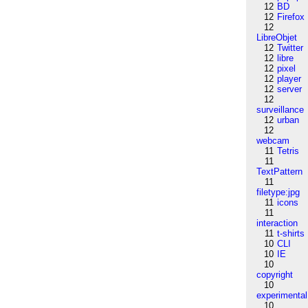
12
BD
12
Firefox
12
LibreObjet
12
Twitter
12
libre
12
pixel
12
player
12
server
12
surveillance
12
urban
12
webcam
11
Tetris
11
TextPattern
11
filetype:jpg
11
icons
11
interaction
11
t-shirts
10
CLI
10
IE
10
copyright
10
experimental
10