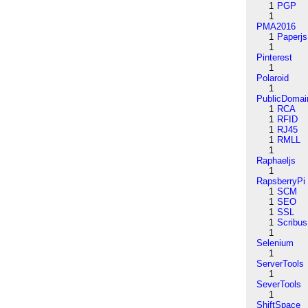
1
PGP
1
PMA2016
1
Paperjs
1
Pinterest
1
Polaroid
1
PublicDomai
1
RCA
1
RFID
1
RJ45
1
RMLL
1
Raphaeljs
1
RapsberryPi
1
SCM
1
SEO
1
SSL
1
Scribus
1
Selenium
1
ServerTools
1
SeverTools
1
ShiftSpace