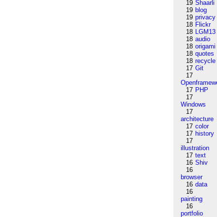
19
Shaarli
19
blog
19
privacy
18
Flickr
18
LGM13
18
audio
18
origami
18
quotes
18
recycle
17
Git
17
Openframew
17
PHP
17
Windows
17
architecture
17
color
17
history
17
illustration
17
text
16
Shiv
16
browser
16
data
16
painting
16
portfolio