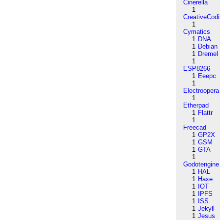
Cinerella
1
CreativeCod
1
Cymatics
1
DNA
1
Debian
1
Dremel
1
ESP8266
1
Eeepc
1
Electroopera
1
Etherpad
1
Flattr
1
Freecad
1
GP2X
1
GSM
1
GTA
1
Godotengine
1
HAL
1
Haxe
1
IOT
1
IPFS
1
ISS
1
Jekyll
1
Jesus