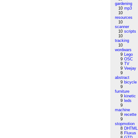
gardening
10
mp3
10
resources
10
scanner
10
scripts
10
tracking
10
wordwars
9
Lego
9
OSC
9
TV
9
Veejay
9
abstract
9
bicycle
9
furniture
9
kinetic
9
leds
9
machine
9
recette
9
stopmotion
8
DHTML
8
Fluxus
8
GTD