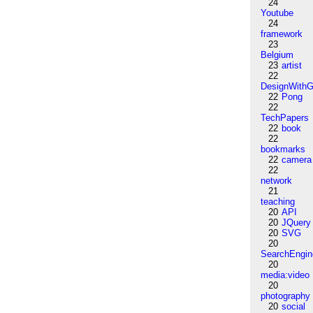
24
Youtube
24
framework
23
Belgium
23
artist
22
DesignWithG
22
Pong
22
TechPapers
22
book
22
bookmarks
22
camera
22
network
21
teaching
20
API
20
JQuery
20
SVG
20
SearchEngin
20
media:video
20
photography
20
social