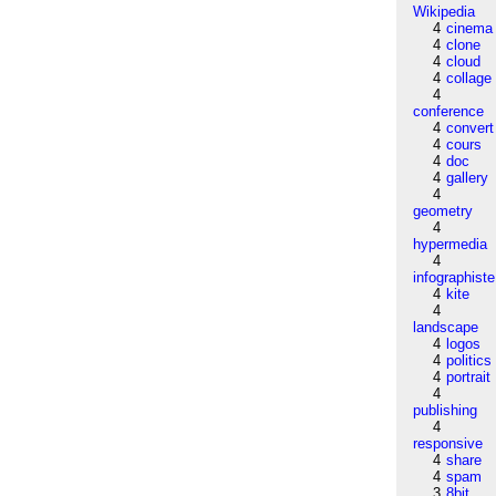
Wikipedia
4
cinema
4
clone
4
cloud
4
collage
4
conference
4
convert
4
cours
4
doc
4
gallery
4
geometry
4
hypermedia
4
infographiste
4
kite
4
landscape
4
logos
4
politics
4
portrait
4
publishing
4
responsive
4
share
4
spam
3
8bit