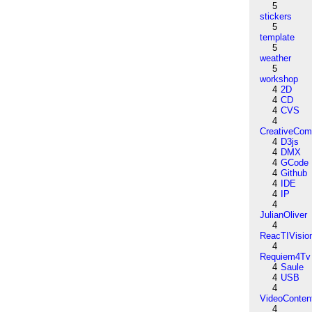
5
stickers
5
template
5
weather
5
workshop
4
2D
4
CD
4
CVS
4
CreativeCo
4
D3js
4
DMX
4
GCode
4
Github
4
IDE
4
IP
4
JulianOliver
4
ReacTIVisio
4
Requiem4Tv
4
Saule
4
USB
4
VideoConten
4