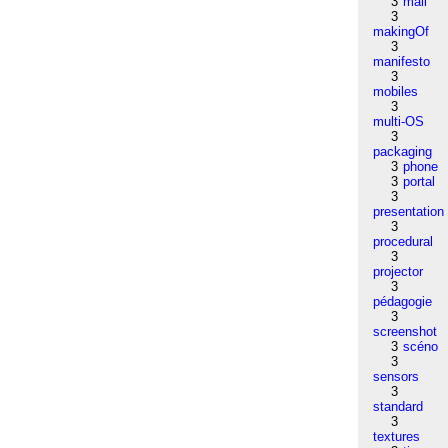
3
mail
3
makingOf
3
manifesto
3
mobiles
3
multi-OS
3
packaging
3
phone
3
portal
3
presentation
3
procedural
3
projector
3
pédagogie
3
screenshot
3
scéno
3
sensors
3
standard
3
textures