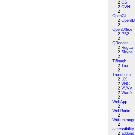
2
OS
2
OVH
2
OpenGL
2
OpenID
2
OpenOffice
2
PS2
2
QRcodes
2
RegEx
2
Skype
2
Tifinagh
2
Tron
2
Trondheim
2
UX
2
VNC
2
VVVV
2
Warré
2
WebApp
2
WebRadio
2
Writtenimag
2
accessibility
2
addons