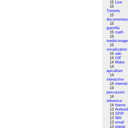
15
Live
15
Torrents
15
documentar
15
guerrilla
15
math
15
media:image
15
visualization
15
wiki
14
GIF
14
Make:
14
apiculture
14
interactive
14
internet
14
percussion
14
reference
14
theme
13
Android
13
SPIP
13
Wifi
13
email
13
popup