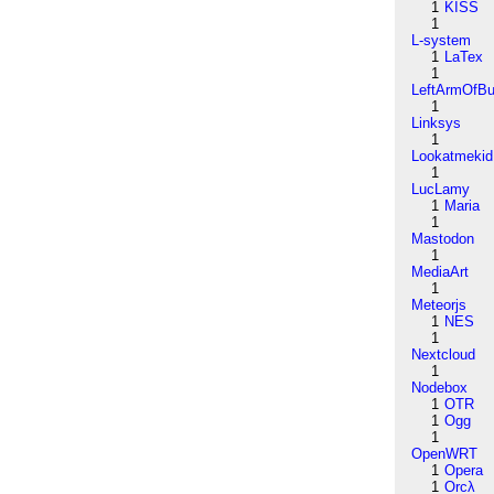
1
KISS
1
L-system
1
LaTex
1
LeftArmOfB
1
Linksys
1
Lookatmekid
1
LucLamy
1
Maria
1
Mastodon
1
MediaArt
1
Meteorjs
1
NES
1
Nextcloud
1
Nodebox
1
OTR
1
Ogg
1
OpenWRT
1
Opera
1
Orcλ