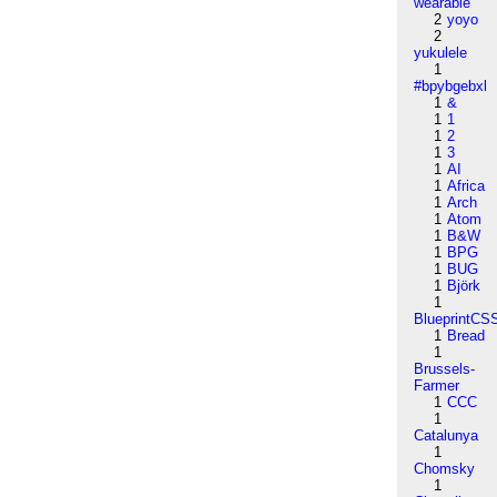
wearable
2
yoyo
2
yukulele
1
#bpybgebxl
1
&
1
1
1
2
1
3
1
AI
1
Africa
1
Arch
1
Atom
1
B&W
1
BPG
1
BUG
1
Björk
1
BlueprintCS
1
Bread
1
Brussels-
Farmer
1
CCC
1
Catalunya
1
Chomsky
1