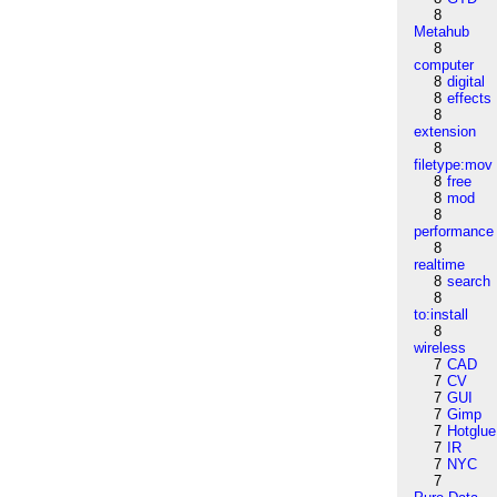
8
Metahub
8
computer
8
digital
8
effects
8
extension
8
filetype:mov
8
free
8
mod
8
performance
8
realtime
8
search
8
to:install
8
wireless
7
CAD
7
CV
7
GUI
7
Gimp
7
Hotglue
7
IR
7
NYC
7