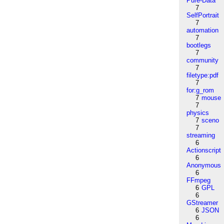
Pure-Data
7
SelfPortrait
7
automation
7
bootlegs
7
community
7
filetype:pdf
7
for:g_rom
7
mouse
7
physics
7
sceno
7
streaming
6
Actionscript
6
Anonymous
6
FFmpeg
6
GPL
6
GStreamer
6
JSON
6