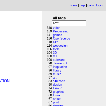
home
tags
daily
login
all tags
310
video
159
Processing
141
games
136
OpenSource
118
DIY
114
webdesign
106
tools
104
3D
100
VJ
100
software
98
Javascript
97
inspiration
96
library
89
music
87
art
ATION
83
StreetArt
80
design
74
HowTo
72
graphics
68
Linux
67
artists
67
print
66
drawing