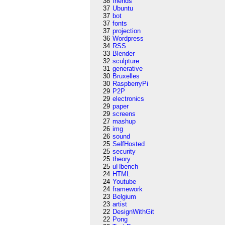
38
friends
37
Ubuntu
37
bot
37
fonts
37
projection
36
Wordpress
34
RSS
33
Blender
32
sculpture
31
generative
30
Bruxelles
30
RaspberryPi
29
P2P
29
electronics
29
paper
29
screens
27
mashup
26
img
26
sound
25
SelfHosted
25
security
25
theory
25
uHbench
24
HTML
24
Youtube
24
framework
23
Belgium
23
artist
22
DesignWithGit
22
Pong