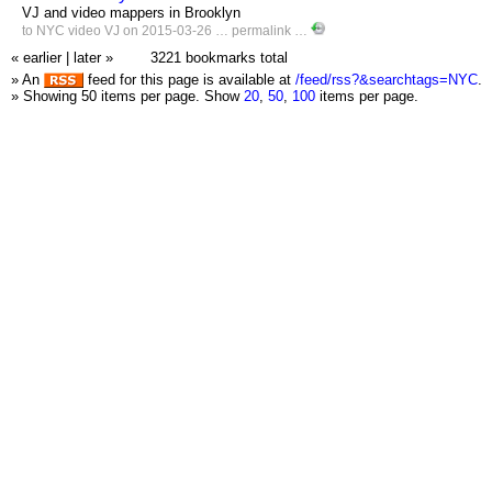
VJ and video mappers in Brooklyn
to
NYC
video
VJ
on 2015-03-26 …
permalink
…
« earlier
|
later »
3221 bookmarks total
» An
feed for this page is available at
/feed/rss?&searchtags=NYC
.
» Showing 50 items per page.
Show
20
,
50
,
100
items per page.