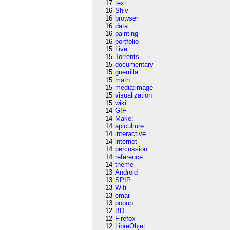
17
text
16
Shiv
16
browser
16
data
16
painting
16
portfolio
15
Live
15
Torrents
15
documentary
15
guerrilla
15
math
15
media:image
15
visualization
15
wiki
14
GIF
14
Make:
14
apiculture
14
interactive
14
internet
14
percussion
14
reference
14
theme
13
Android
13
SPIP
13
Wifi
13
email
13
popup
12
BD
12
Firefox
12
LibreObjet