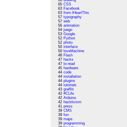
65
CSS
63
Facebook
63
from:IHeartThis
57
typography
57
web
56
animation
54
juego
53
Google
52
Python
52
photo
50
interface
50
loveMachine
48
Flash
47
hacks
47
to:read
45
hardware
44
code
44
installation
44
plugins
44
tutorials
43
graffiti
42
#CLife
42
Arduino
42
hacktivism
41
press
39
CMS
39
fun
39
maps
39
programming