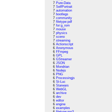
7
Pure-Data
7
SelfPortrait
7
automation
7
bootlegs
7
community
7
filetype:pdf
7
for:g_rom
7
mouse
7
physics
7
sceno
7
streaming
6
Actionscript
6
Anonymous
6
FFmpeg
6
GPL
6
GStreamer
6
JSON
6
Mondrian
6
Nodejs
6
PNG
6
Processingjs
6
St-Luc
6
Starwars
6
WebGL
6
archive
6
dev
6
editor
6
engine
6
examples
6
filetype:mp3