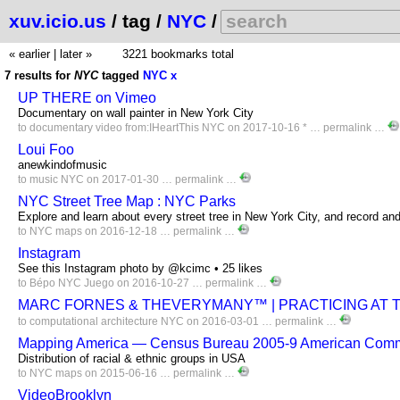
xuv.icio.us
/ tag /
NYC
/
« earlier
|
later »
3221 bookmarks total
7 results for
NYC
tagged
NYC
x
UP THERE on Vimeo
Documentary on wall painter in New York City
to
documentary
video
from:IHeartThis
NYC
on 2017-10-16 * …
permalink
…
Loui Foo
anewkindofmusic
to
music
NYC
on 2017-01-30 …
permalink
…
NYC Street Tree Map : NYC Parks
Explore and learn about every street tree in New York City, and record and 
to
NYC
maps
on 2016-12-18 …
permalink
…
Instagram
See this Instagram photo by @kcimc • 25 likes
to
Bépo
NYC
Juego
on 2016-10-27 …
permalink
…
MARC FORNES & THEVERYMANY™ | PRACTICING AT T
to
computational
architecture
NYC
on 2016-03-01 …
permalink
…
Mapping America — Census Bureau 2005-9 American Comm
Distribution of racial & ethnic groups in USA
to
NYC
maps
on 2015-06-16 …
permalink
…
VideoBrooklyn