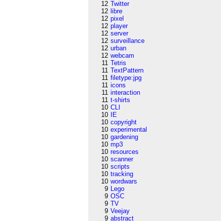
12
Twitter
12
libre
12
pixel
12
player
12
server
12
surveillance
12
urban
12
webcam
11
Tetris
11
TextPattern
11
filetype:jpg
11
icons
11
interaction
11
t-shirts
10
CLI
10
IE
10
copyright
10
experimental
10
gardening
10
mp3
10
resources
10
scanner
10
scripts
10
tracking
10
wordwars
9
Lego
9
OSC
9
TV
9
Veejay
9
abstract