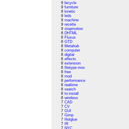
9
bicycle
9
furniture
9
kinetic
9
leds
9
machine
9
recette
9
stopmotion
8
DHTML
8
Fluxus
8
GTD
8
Metahub
8
computer
8
digital
8
effects
8
extension
8
filetype:mov
8
free
8
mod
8
performance
8
realtime
8
search
8
to:install
8
wireless
7
CAD
7
CV
7
GUI
7
Gimp
7
Hotglue
7
IR
7
NYC