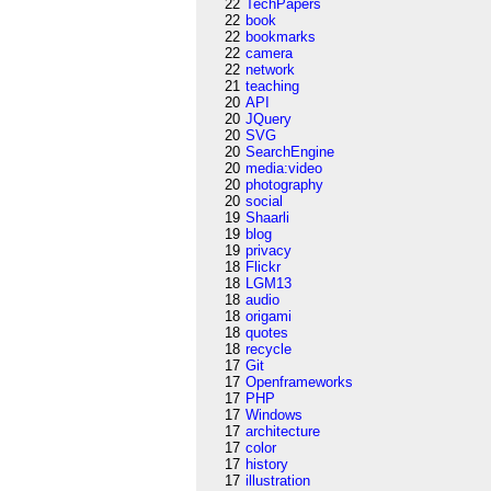
22
TechPapers
22
book
22
bookmarks
22
camera
22
network
21
teaching
20
API
20
JQuery
20
SVG
20
SearchEngine
20
media:video
20
photography
20
social
19
Shaarli
19
blog
19
privacy
18
Flickr
18
LGM13
18
audio
18
origami
18
quotes
18
recycle
17
Git
17
Openframeworks
17
PHP
17
Windows
17
architecture
17
color
17
history
17
illustration