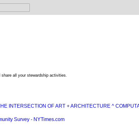
share all your stewardship activities.
HE INTERSECTION OF ART + ARCHITECTURE ^ COMPUT
unity Survey - NYTimes.com