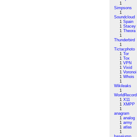
1
Simpsons
1
Soundcloud
1
Spain
1
Stacey
1
Theora
1
Thunderbird
1
Tictacphoto
1
Tor
1
Tox
1
VPN
1
Vixid
1
Voronoi
1
Whois
1
Wikileaks
1
WorldRecord
1
X11
1
XMPP
1
anagram
1
analog
1
army
1
atlas
1
basejump