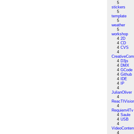
5
stickers
5
template
5
weather
5
workshop
4
2D
4
CD
4
CVS
4
CreativeCo
4
D3js
4
DMX
4
GCode
4
Github
4
IDE
4
IP
4
JulianOliver
4
ReacTIVisio
4
Requiem4Tv
4
Saule
4
USB
4
VideoConten
4