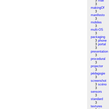
3
mail
3
makingOf
3
manifesto
3
mobiles
3
multi-OS
3
packaging
3
phone
3
portal
3
presentation
3
procedural
3
projector
3
pédagogie
3
screenshot
3
scéno
3
sensors
3
standard
3
textures