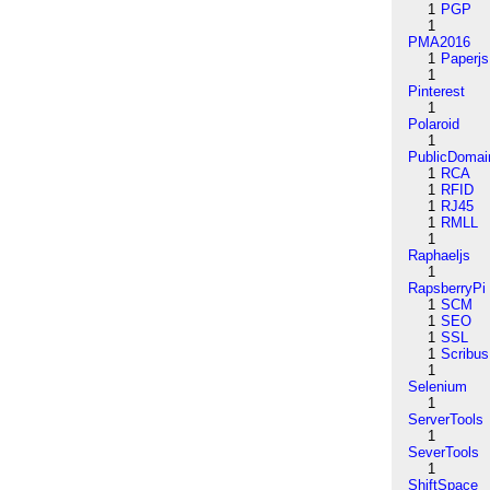
1
PGP
1
PMA2016
1
Paperjs
1
Pinterest
1
Polaroid
1
PublicDomai
1
RCA
1
RFID
1
RJ45
1
RMLL
1
Raphaeljs
1
RapsberryPi
1
SCM
1
SEO
1
SSL
1
Scribus
1
Selenium
1
ServerTools
1
SeverTools
1
ShiftSpace