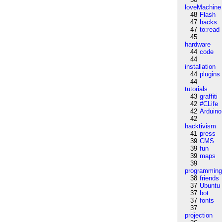
loveMachine
48
Flash
47
hacks
47
to:read
45
hardware
44
code
44
installation
44
plugins
44
tutorials
43
graffiti
42
#CLife
42
Arduino
42
hacktivism
41
press
39
CMS
39
fun
39
maps
39
programmin
38
friends
37
Ubuntu
37
bot
37
fonts
37
projection