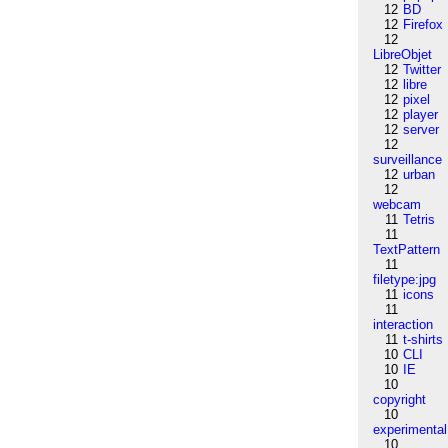
12
BD
12
Firefox
12
LibreObjet
12
Twitter
12
libre
12
pixel
12
player
12
server
12
surveillance
12
urban
12
webcam
11
Tetris
11
TextPattern
11
filetype:jpg
11
icons
11
interaction
11
t-shirts
10
CLI
10
IE
10
copyright
10
experimental
10