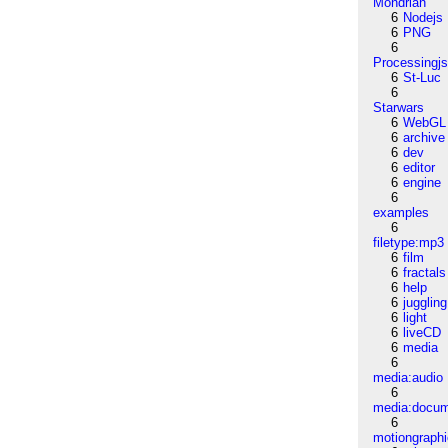
Mondrian
6
Nodejs
6
PNG
6
Processingj
6
St-Luc
6
Starwars
6
WebGL
6
archive
6
dev
6
editor
6
engine
6
examples
6
filetype:mp3
6
film
6
fractals
6
help
6
juggling
6
light
6
liveCD
6
media
6
media:audio
6
media:docu
6
motiongraph