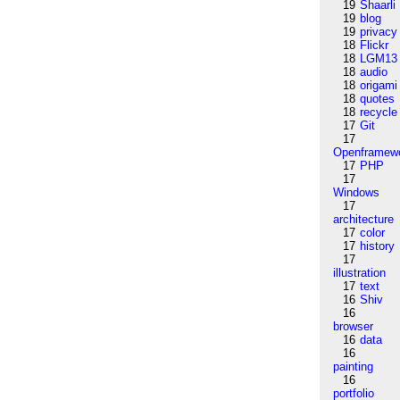
19
Shaarli
19
blog
19
privacy
18
Flickr
18
LGM13
18
audio
18
origami
18
quotes
18
recycle
17
Git
17
Openframew
17
PHP
17
Windows
17
architecture
17
color
17
history
17
illustration
17
text
16
Shiv
16
browser
16
data
16
painting
16
portfolio