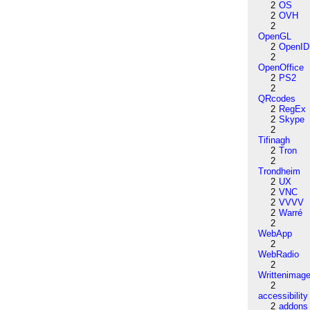
2
OS
2
OVH
2
OpenGL
2
OpenID
2
OpenOffice
2
PS2
2
QRcodes
2
RegEx
2
Skype
2
Tifinagh
2
Tron
2
Trondheim
2
UX
2
VNC
2
VVVV
2
Warré
2
WebApp
2
WebRadio
2
Writtenimag
2
accessibility
2
addons