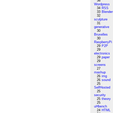
36
Wordpress
34
RSS
33
Blender
32
sculpture
31
generative
30
Bruxelles
30
RaspberryPi
29
P2P
29
electronics
29
paper
29
screens
27
mashup
26
img
26
sound
25
SelfHosted
25
security
25
theory
25
uHbench
24
HTML