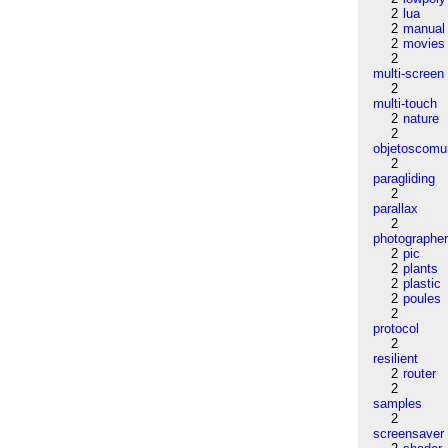
2
lua
2
manual
2
movies
2
multi-screen
2
multi-touch
2
nature
2
objetoscom
2
paragliding
2
parallax
2
photographe
2
pic
2
plants
2
plastic
2
poules
2
protocol
2
resilient
2
router
2
samples
2
screensaver