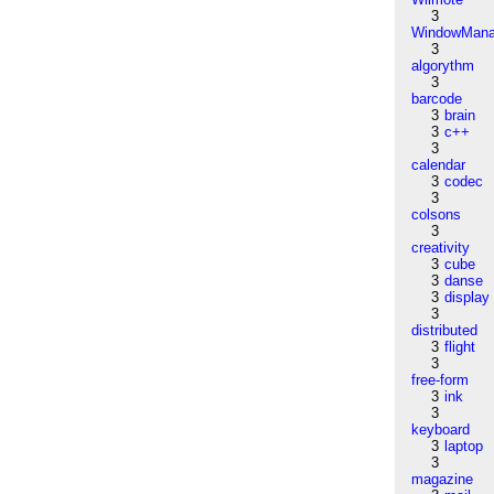
3
WindowMana
3
algorythm
3
barcode
3
brain
3
c++
3
calendar
3
codec
3
colsons
3
creativity
3
cube
3
danse
3
display
3
distributed
3
flight
3
free-form
3
ink
3
keyboard
3
laptop
3
magazine