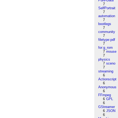
Pure-Data
7
SelfPortrait
7
automation
7
bootlegs
7
community
7
filetype:pdf
7
for:g_rom
7
mouse
7
physics
7
sceno
7
streaming
6
Actionscript
6
Anonymous
6
FFmpeg
6
GPL
6
GStreamer
6
JSON
6