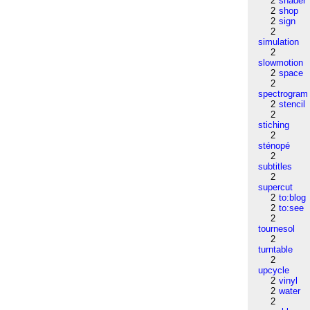
2
shader
2
shop
2
sign
2
simulation
2
slowmotion
2
space
2
spectrogram
2
stencil
2
stiching
2
sténopé
2
subtitles
2
supercut
2
to:blog
2
to:see
2
tournesol
2
turntable
2
upcycle
2
vinyl
2
water
2