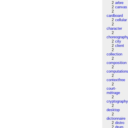
2
arbre
2
canvas
2
cardboard
2
cellular
2
character
2
choreograph
2
city
2
client
2
collection
2
composition
2
computation
2
contextfree
2
court-
métrage
2
cryptograph
2
desktop
2
dictionnaire
2
distro
2
drum