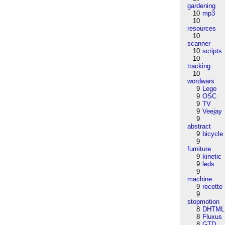
gardening
10
mp3
10
resources
10
scanner
10
scripts
10
tracking
10
wordwars
9
Lego
9
OSC
9
TV
9
Veejay
9
abstract
9
bicycle
9
furniture
9
kinetic
9
leds
9
machine
9
recette
9
stopmotion
8
DHTML
8
Fluxus
8
GTD