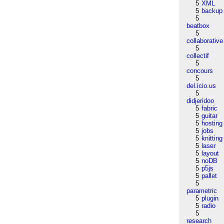
5
XML
5
backup
5
beatbox
5
collaborative
5
collectif
5
concours
5
del.icio.us
5
didjeridoo
5
fabric
5
guitar
5
hosting
5
jobs
5
knitting
5
laser
5
layout
5
noDB
5
p5js
5
pallet
5
parametric
5
plugin
5
radio
5
research