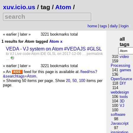
xuv.icio.us
/ tag /
Atom
/
home
tags
daily
login
« earlier
|
later »
3221 bookmarks total
all
1 results for
Atom
tagged
Atom
x
tags
VEDA - VJ system on Atom #VEDAJS #GLSL
to
VJ
Live
code
Atom
IDE
GLSL
on 2017-12-06 …
permalink
310
video
…
159
Processing
« earlier
|
later »
3221 bookmarks total
141
games
» An
feed for this page is available at
/feed/rss?
136
&searchtags=Atom
.
OpenSource
» Showing 50 items per page.
Show
20
,
50
,
100
items per
118
DIY
page.
114
webdesign
106
tools
104
3D
100
VJ
100
software
98
Javascript
97
inspiration