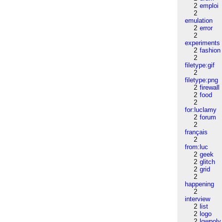
2
emploi
2
emulation
2
error
2
experiments
2
fashion
2
filetype:gif
2
filetype:png
2
firewall
2
food
2
for:luclamy
2
forum
2
français
2
from:luc
2
geek
2
glitch
2
grid
2
happening
2
interview
2
list
2
logo
2
lowpoly