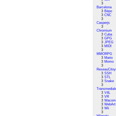
3
Barcelona
3
Bépo
3
CNC
3
Casperjs
3
Chromium
3
Cuba
3
GPG
3
JPEG
3
MIDI
3
MMORPG
3
Mario
3
Momo
3
ReseauCitoy
3
SSH
3
STL
3
Snake
3
Transmedial
3
V4L
3
VR
3
Wacom
3
WebArt
3
Wii
3
Wiimote