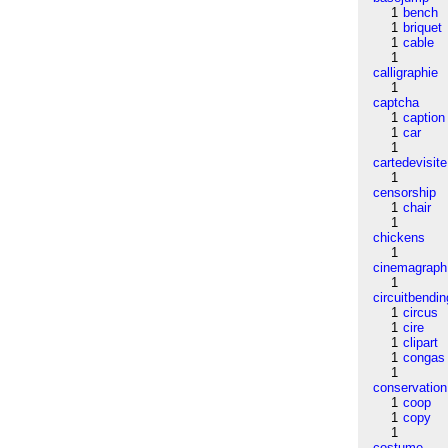
1
bench
1
briquet
1
cable
1
calligraphie
1
captcha
1
caption
1
car
1
cartedevisite
1
censorship
1
chair
1
chickens
1
cinemagraph
1
circuitbendin
1
circus
1
cire
1
clipart
1
congas
1
conservation
1
coop
1
copy
1
costume