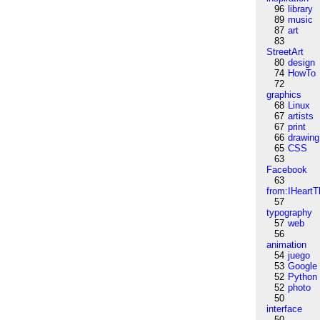
96
library
89
music
87
art
83
StreetArt
80
design
74
HowTo
72
graphics
68
Linux
67
artists
67
print
66
drawing
65
CSS
63
Facebook
63
from:IHeartT
57
typography
57
web
56
animation
54
juego
53
Google
52
Python
52
photo
50
interface
50