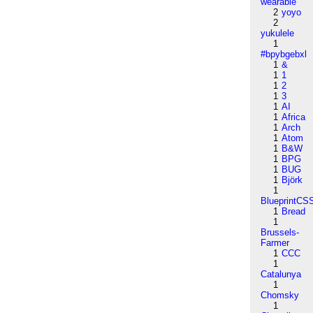
wearable
2
yoyo
2
yukulele
1
#bpybgebxl
1
&
1
1
1
2
1
3
1
AI
1
Africa
1
Arch
1
Atom
1
B&W
1
BPG
1
BUG
1
Björk
1
BlueprintCS
1
Bread
1
Brussels-
Farmer
1
CCC
1
Catalunya
1
Chomsky
1