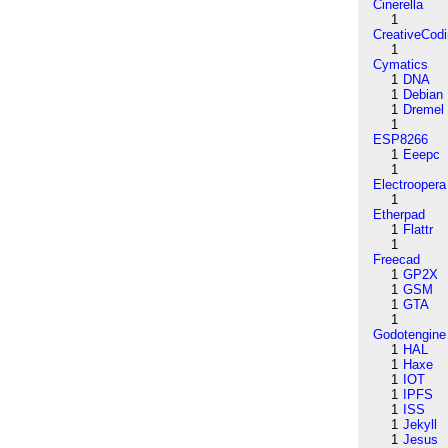
Cinerella
1
CreativeCod
1
Cymatics
1
DNA
1
Debian
1
Dremel
1
ESP8266
1
Eeepc
1
Electroopera
1
Etherpad
1
Flattr
1
Freecad
1
GP2X
1
GSM
1
GTA
1
Godotengine
1
HAL
1
Haxe
1
IOT
1
IPFS
1
ISS
1
Jekyll
1
Jesus