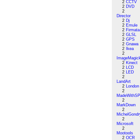
2
CCTV
2
DVD
2
Director
2
Dj
2
Emule
2
Firmata
2
GLSL
2
GPS
2
Gnawa
2
Ikea
2
ImageMagic
2
Kinect
2
LCD
2
LED
2
LandArt
2
London
2
MadeWithSP
2
MarkDown
2
MichelGondr
2
Microsoft
2
Mootools
2
OCR