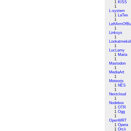
1
KISS
1
L-system
1
LaTex
1
LeftArmOfB
1
Linksys
1
Lookatmekid
1
LucLamy
1
Maria
1
Mastodon
1
MediaArt
1
Meteorjs
1
NES
1
Nextcloud
1
Nodebox
1
OTR
1
Ogg
1
OpenWRT
1
Opera
1
Orcλ