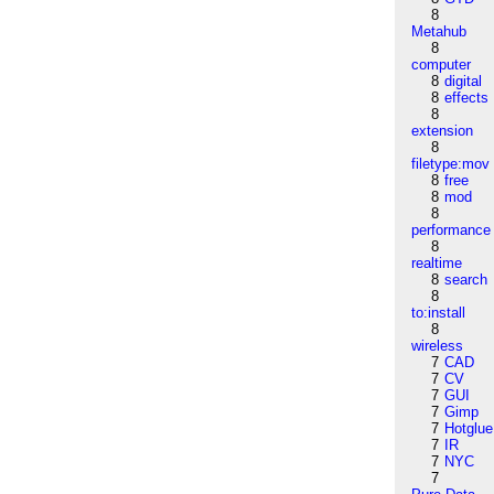
8
Metahub
8
computer
8
digital
8
effects
8
extension
8
filetype:mov
8
free
8
mod
8
performance
8
realtime
8
search
8
to:install
8
wireless
7
CAD
7
CV
7
GUI
7
Gimp
7
Hotglue
7
IR
7
NYC
7