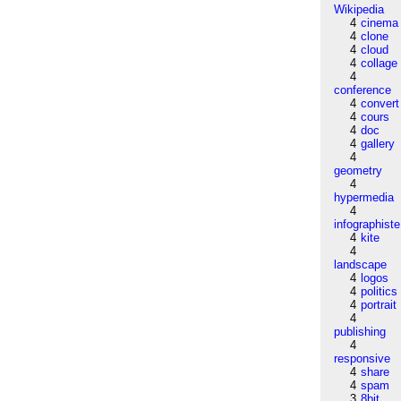
Wikipedia
4
cinema
4
clone
4
cloud
4
collage
4
conference
4
convert
4
cours
4
doc
4
gallery
4
geometry
4
hypermedia
4
infographiste
4
kite
4
landscape
4
logos
4
politics
4
portrait
4
publishing
4
responsive
4
share
4
spam
3
8bit