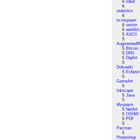
6
robot
6
statistics
6
to:respawn
6
vector
6
wishlist
5
ASCII
5
AugmentedRe
5
Bitcoin
5
DNS
5
DigArt
5
Dokuwiki
5
Eclipse
5
GameArt
5
Inkscape
5
Java
5
Myspace
5
NetArt
5
OSHW
5
PDF
5
Pacman
5
Photoshop