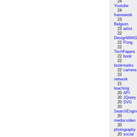
24
Youtube
24
framework
23
Belgium
23
artist
22
DesignWithG
22
Pong
22
TechPapers
22
book
22
bookmarks
22
camera
22
network
21
teaching
20
API
20
JQuery
20
SVG
20
SearchEngin
20
media:video
20
photography
20
social