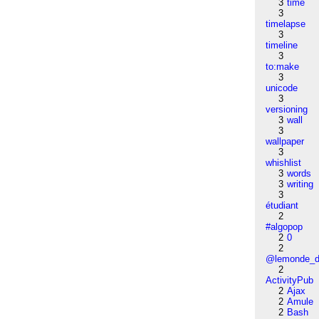
3
time
3
timelapse
3
timeline
3
to:make
3
unicode
3
versioning
3
wall
3
wallpaper
3
whishlist
3
words
3
writing
3
étudiant
2
#algopop
2
0
2
@lemonde_di
2
ActivityPub
2
Ajax
2
Amule
2
Bash