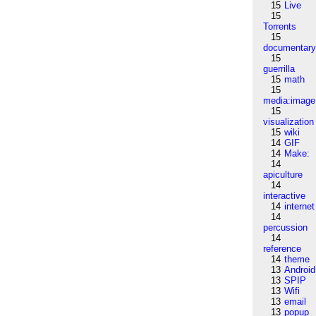
15
Live
15
Torrents
15
documentar
15
guerrilla
15
math
15
media:image
15
visualization
15
wiki
14
GIF
14
Make:
14
apiculture
14
interactive
14
internet
14
percussion
14
reference
14
theme
13
Android
13
SPIP
13
Wifi
13
email
13
popup