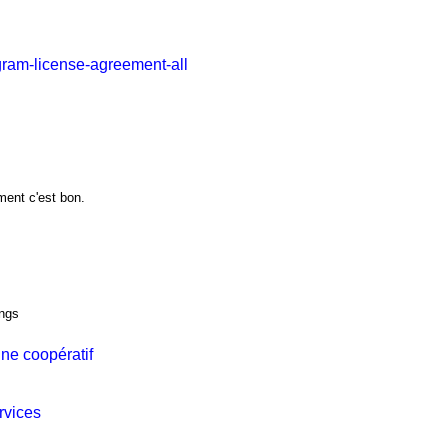
gram-license-agreement-all
ment c'est bon.
ings
ne coopératif
rvices