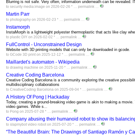
Blurring is not safe. Very often, information underneath can be revealed. I
to
security
media:image
on 2026-02-26 * …
permalink
…
Martin Parr
to
photography
on 2026-02-23 * …
permalink
…
Instamorph
InstaMorph is a lightweight polyester thermoplastic that acts like clay wh
to
plastic
DIY
on 2026-02-02 * …
permalink
…
FullControl - Unconstrained Design
Website with 3D printing models that can only be downloaded in gcode.
to
GCode
3D
print
on 2025-12-12 * …
permalink
…
Maillardet's automaton - Wikipedia
to
drawing
machine
on 2025-11-20 * …
permalink
…
Creative Coding Barcelona
Creative Coding Barcelona is a community exploring the creative possibili
multidisciplinary collaborations
to
CreativeCoding
Barcelona
on 2025-09-04 * …
permalink
…
A History Of Pong | Hackaday
Today, creating a ground-breaking video game is akin to making a movie. Y
video games. While s...
to
Pong
on 2025-07-28 * …
permalink
…
Company abusing their humanoid robot to show its balancing
to
slapmybot
video
robot
on 2025-07-20 * …
permalink
…
“The Beautiful Brain: The Drawings of Santiago Ramón y Caj