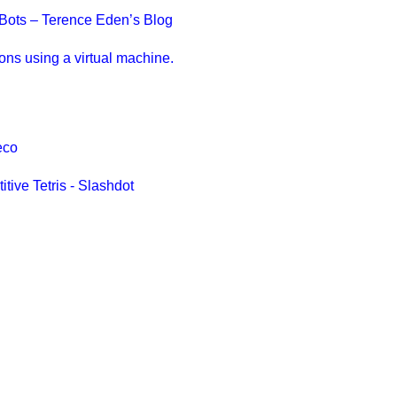
n Bots – Terence Eden’s Blog
ions using a virtual machine.
eco
tive Tetris - Slashdot