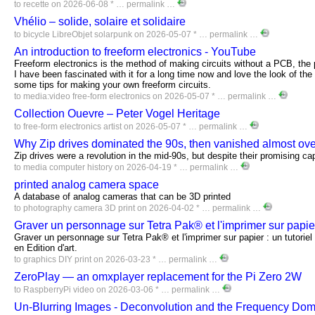
to
recette
on 2026-06-08 * …
permalink
…
Vhélio – solide, solaire et solidaire
to
bicycle
LibreObjet
solarpunk
on 2026-05-07 * …
permalink
…
An introduction to freeform electronics - YouTube
Freeform electronics is the method of making circuits without a PCB, the p
I have been fascinated with it for a long time now and love the look of the
some tips for making your own freeform circuits.
to
media:video
free-form
electronics
on 2026-05-07 * …
permalink
…
Collection Ouevre – Peter Vogel Heritage
to
free-form
electronics
artist
on 2026-05-07 * …
permalink
…
Why Zip drives dominated the 90s, then vanished almost ove
Zip drives were a revolution in the mid-90s, but despite their promising capa
to
media
computer
history
on 2026-04-19 * …
permalink
…
printed analog camera space
A database of analog cameras that can be 3D printed
to
photography
camera
3D
print
on 2026-04-02 * …
permalink
…
Graver un personnage sur Tetra Pak® et l'imprimer sur papi
Graver un personnage sur Tetra Pak® et l'imprimer sur papier : un tutorie
en Edition d'art.
to
graphics
DIY
print
on 2026-03-23 * …
permalink
…
ZeroPlay — an omxplayer replacement for the Pi Zero 2W
to
RaspberryPi
video
on 2026-03-06 * …
permalink
…
Un-Blurring Images - Deconvolution and the Frequency Do