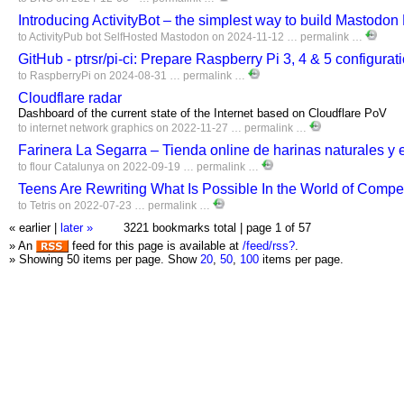
Introducing ActivityBot – the simplest way to build Mastodo
to
ActivityPub
bot
SelfHosted
Mastodon
on 2024-11-12 …
permalink
…
GitHub - ptrsr/pi-ci: Prepare Raspberry Pi 3, 4 & 5 configurat
to
RaspberryPi
on 2024-08-31 …
permalink
…
Cloudflare radar
Dashboard of the current state of the Internet based on Cloudflare PoV
to
internet
network
graphics
on 2022-11-27 …
permalink
…
Farinera La Segarra – Tienda online de harinas naturales y 
to
flour
Catalunya
on 2022-09-19 …
permalink
…
Teens Are Rewriting What Is Possible In the World of Competi
to
Tetris
on 2022-07-23 …
permalink
…
« earlier
|
later »
3221 bookmarks total |
page 1 of 57
» An
feed for this page is available at
/feed/rss?
.
» Showing 50 items per page.
Show
20
,
50
,
100
items per page.