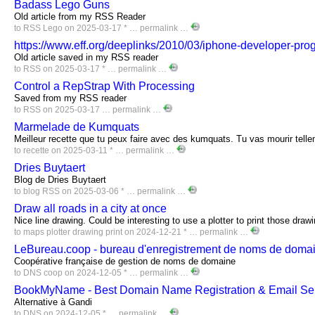
Badass Lego Guns
Old article from my RSS Reader
to
RSS
Lego
on 2025-03-17 * …
permalink
…
https://www.eff.org/deeplinks/2010/03/iphone-developer-pro
Old article saved in my RSS reader
to
RSS
on 2025-03-17 * …
permalink
…
Control a RepStrap With Processing
Saved from my RSS reader
to
RSS
on 2025-03-17 …
permalink
…
Marmelade de Kumquats
Meilleur recette que tu peux faire avec des kumquats. Tu vas mourir telle
to
recette
on 2025-03-11 * …
permalink
…
Dries Buytaert
Blog de Dries Buytaert
to
blog
RSS
on 2025-03-06 * …
permalink
…
Draw all roads in a city at once
Nice line drawing. Could be interesting to use a plotter to print those draw
to
maps
plotter
drawing
print
on 2024-12-21 * …
permalink
…
LeBureau.coop - bureau d'enregistrement de noms de domai
Coopérative française de gestion de noms de domaine
to
DNS
coop
on 2024-12-05 * …
permalink
…
BookMyName - Best Domain Name Registration & Email Se
Alternative à Gandi
to
DNS
on 2024-12-05 * …
permalink
…