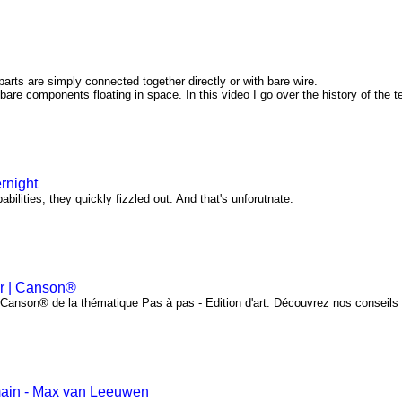
arts are simply connected together directly or with bare wire.
 bare components floating in space. In this video I go over the history of the 
rnight
bilities, they quickly fizzled out. And that's unforutnate.
er | Canson®
l Canson® de la thématique Pas à pas - Edition d'art. Découvrez nos conseils
main - Max van Leeuwen