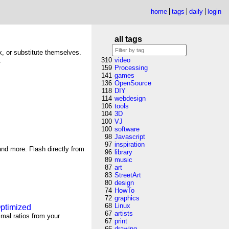
home
tags
daily
login
all tags
ix, or substitute themselves.
.
310
video
159
Processing
141
games
136
OpenSource
118
DIY
114
webdesign
106
tools
104
3D
100
VJ
100
software
98
Javascript
97
inspiration
nd more. Flash directly from
96
library
89
music
87
art
83
StreetArt
80
design
74
HowTo
72
graphics
68
Linux
Optimized
67
artists
imal ratios from your
67
print
66
drawing