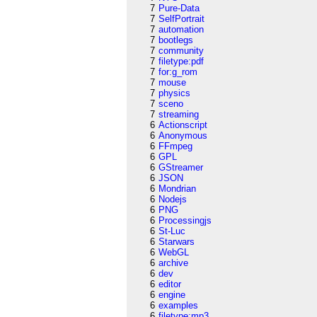
7
Pure-Data
7
SelfPortrait
7
automation
7
bootlegs
7
community
7
filetype:pdf
7
for:g_rom
7
mouse
7
physics
7
sceno
7
streaming
6
Actionscript
6
Anonymous
6
FFmpeg
6
GPL
6
GStreamer
6
JSON
6
Mondrian
6
Nodejs
6
PNG
6
Processingjs
6
St-Luc
6
Starwars
6
WebGL
6
archive
6
dev
6
editor
6
engine
6
examples
6
filetype:mp3