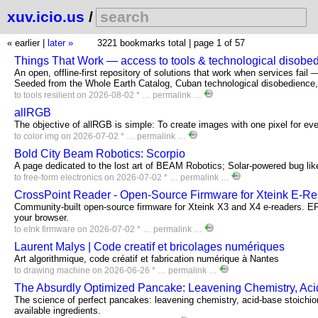
xuv.icio.us
/
« earlier
|
later »
3221 bookmarks total |
page 1 of 57
Things That Work — access to tools & technological disobe
An open, offline-first repository of solutions that work when services fail 
Seeded from the Whole Earth Catalog, Cuban technological disobedience, 
to
tools
resilient
on 2026-08-02 * …
permalink
…
allRGB
The objective of allRGB is simple: To create images with one pixel for ev
to
color
img
on 2026-07-02 * …
permalink
…
Bold City Beam Robotics: Scorpio
A page dedicated to the lost art of BEAM Robotics; Solar-powered bug lik
to
free-form
electronics
on 2026-07-02 * …
permalink
…
CrossPoint Reader - Open-Source Firmware for Xteink E-R
Community-built open-source firmware for Xteink X3 and X4 e-readers. E
your browser.
to
eInk
firmware
on 2026-07-02 * …
permalink
…
Laurent Malys | Code creatif et bricolages numériques
Art algorithmique, code créatif et fabrication numérique à Nantes
to
drawing
machine
on 2026-06-26 * …
permalink
…
The Absurdly Optimized Pancake: Leavening Chemistry, Acid-
The science of perfect pancakes: leavening chemistry, acid-base stoichiom
available ingredients.