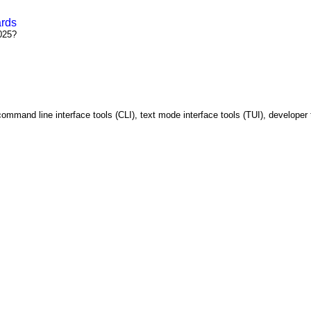
ards
025?
ommand line interface tools (CLI), text mode interface tools (TUI), developer