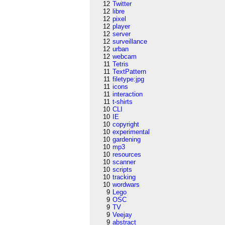
12
Twitter
12
libre
12
pixel
12
player
12
server
12
surveillance
12
urban
12
webcam
11
Tetris
11
TextPattern
11
filetype:jpg
11
icons
11
interaction
11
t-shirts
10
CLI
10
IE
10
copyright
10
experimental
10
gardening
10
mp3
10
resources
10
scanner
10
scripts
10
tracking
10
wordwars
9
Lego
9
OSC
9
TV
9
Veejay
9
abstract