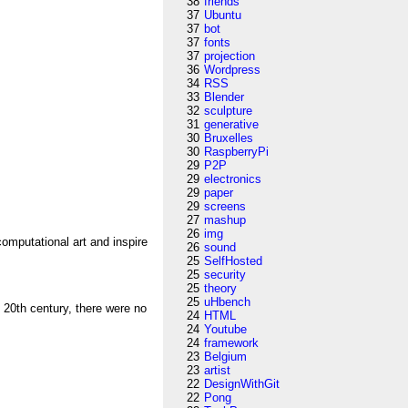
38
friends
37
Ubuntu
37
bot
37
fonts
37
projection
36
Wordpress
34
RSS
33
Blender
32
sculpture
31
generative
30
Bruxelles
30
RaspberryPi
29
P2P
29
electronics
29
paper
29
screens
27
mashup
26
img
omputational art and inspire
26
sound
25
SelfHosted
25
security
25
theory
25
uHbench
 20th century, there were no
24
HTML
24
Youtube
24
framework
23
Belgium
23
artist
22
DesignWithGit
22
Pong