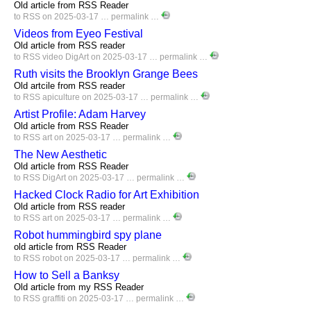
Old article from RSS Reader
to
RSS
on 2025-03-17 …
permalink
…
Videos from Eyeo Festival
Old article from RSS reader
to
RSS
video
DigArt
on 2025-03-17 …
permalink
…
Ruth visits the Brooklyn Grange Bees
Old artcile from RSS reader
to
RSS
apiculture
on 2025-03-17 …
permalink
…
Artist Profile: Adam Harvey
Old article from RSS Reader
to
RSS
art
on 2025-03-17 …
permalink
…
The New Aesthetic
Old article from RSS Reader
to
RSS
DigArt
on 2025-03-17 …
permalink
…
Hacked Clock Radio for Art Exhibition
Old article from RSS reader
to
RSS
art
on 2025-03-17 …
permalink
…
Robot hummingbird spy plane
old article from RSS Reader
to
RSS
robot
on 2025-03-17 …
permalink
…
How to Sell a Banksy
Old article from my RSS Reader
to
RSS
graffiti
on 2025-03-17 …
permalink
…