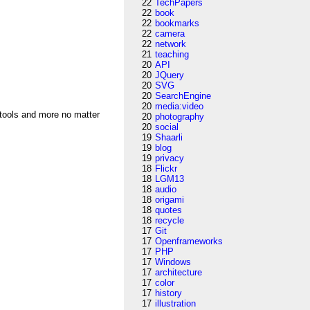
22
TechPapers
22
book
22
bookmarks
22
camera
22
network
21
teaching
20
API
20
JQuery
20
SVG
20
SearchEngine
20
media:video
 tools and more no matter
20
photography
20
social
19
Shaarli
19
blog
19
privacy
18
Flickr
18
LGM13
18
audio
18
origami
18
quotes
18
recycle
17
Git
17
Openframeworks
17
PHP
17
Windows
17
architecture
17
color
17
history
17
illustration