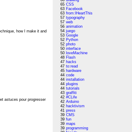
65
CSS
63
Facebook
63
from:IHeartThis
57
typography
57
web
56
animation
54
juego
technique, how I make it and
53
Google
52
Python
52
photo
50
interface
50
loveMachine
48
Flash
47
hacks
47
to:read
45
hardware
44
code
44
installation
44
plugins
44
tutorials
43
graffiti
42
#CLife
 et astuces pour progresser
42
Arduino
42
hacktivism
41
press
39
CMS
39
fun
39
maps
39
programming