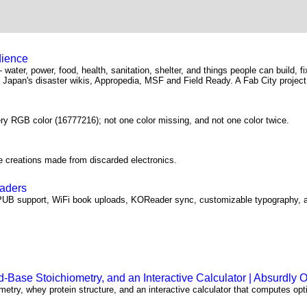
dience
— water, power, food, health, sanitation, shelter, and things people can build, f
Japan's disaster wikis, Appropedia, MSF and Field Ready. A Fab City project
ery RGB color (16777216); not one color missing, and not one color twice.
e creations made from discarded electronics.
eaders
PUB support, WiFi book uploads, KOReader sync, customizable typography, a
Base Stoichiometry, and an Interactive Calculator | Absurdly 
etry, whey protein structure, and an interactive calculator that computes opt