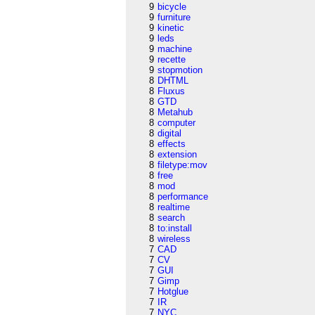
9
bicycle
9
furniture
9
kinetic
9
leds
9
machine
9
recette
9
stopmotion
8
DHTML
8
Fluxus
8
GTD
8
Metahub
8
computer
8
digital
8
effects
8
extension
8
filetype:mov
8
free
8
mod
8
performance
8
realtime
8
search
8
to:install
8
wireless
7
CAD
7
CV
7
GUI
7
Gimp
7
Hotglue
7
IR
7
NYC