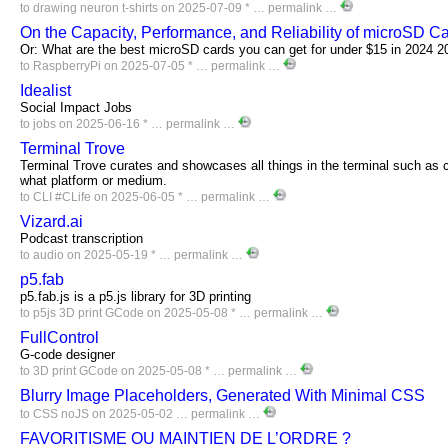
to
drawing
neuron
t-shirts
on 2025-07-09 * …
permalink
…
On the Capacity, Performance, and Reliability of microSD C
Or: What are the best microSD cards you can get for under $15 in 2024 2
to
RaspberryPi
on 2025-07-05 * …
permalink
…
Idealist
Social Impact Jobs
to
jobs
on 2025-06-16 * …
permalink
…
Terminal Trove
Terminal Trove curates and showcases all things in the terminal such as c
what platform or medium.
to
CLI
#CLife
on 2025-06-05 * …
permalink
…
Vizard.ai
Podcast transcription
to
audio
on 2025-05-19 * …
permalink
…
p5.fab
p5.fab.js is a p5.js library for 3D printing
to
p5js
3D
print
GCode
on 2025-05-08 * …
permalink
…
FullControl
G-code designer
to
3D
print
GCode
on 2025-05-08 * …
permalink
…
Blurry Image Placeholders, Generated With Minimal CSS
to
CSS
noJS
on 2025-05-02 …
permalink
…
FAVORITISME OU MAINTIEN DE L’ORDRE ?