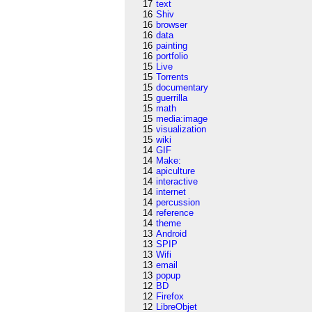
17
text
16
Shiv
16
browser
16
data
16
painting
16
portfolio
15
Live
15
Torrents
15
documentary
15
guerrilla
15
math
15
media:image
15
visualization
15
wiki
14
GIF
14
Make:
14
apiculture
14
interactive
14
internet
14
percussion
14
reference
14
theme
13
Android
13
SPIP
13
Wifi
13
email
13
popup
12
BD
12
Firefox
12
LibreObjet