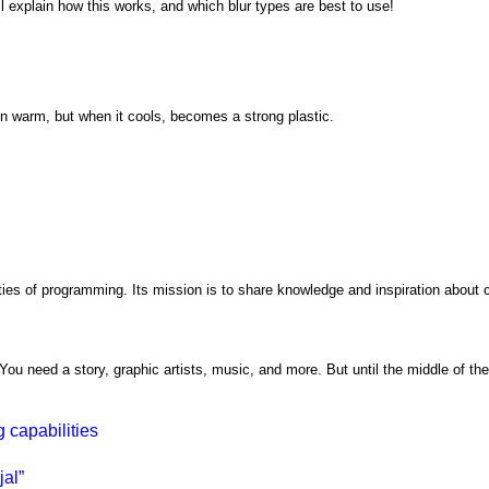
'll explain how this works, and which blur types are best to use!
en warm, but when it cools, becomes a strong plastic.
ties of programming. Its mission is to share knowledge and inspiration about c
ou need a story, graphic artists, music, and more. But until the middle of the
 capabilities
al”