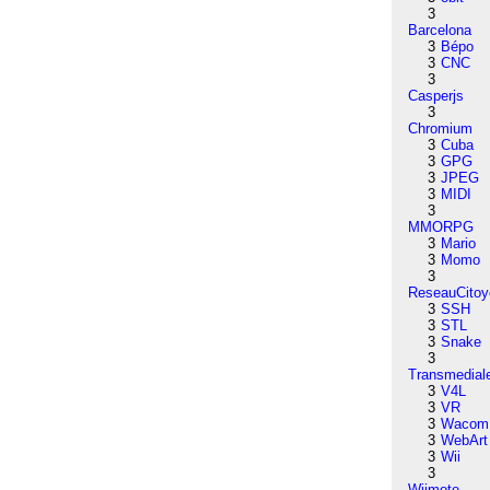
3
Barcelona
3
Bépo
3
CNC
3
Casperjs
3
Chromium
3
Cuba
3
GPG
3
JPEG
3
MIDI
3
MMORPG
3
Mario
3
Momo
3
ReseauCitoy
3
SSH
3
STL
3
Snake
3
Transmedial
3
V4L
3
VR
3
Wacom
3
WebArt
3
Wii
3
Wiimote