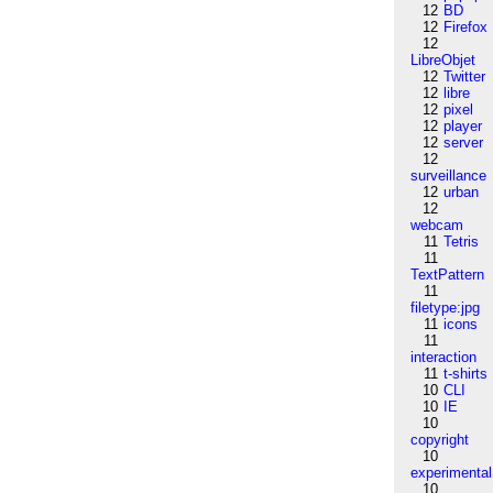
12
BD
12
Firefox
12
LibreObjet
12
Twitter
12
libre
12
pixel
12
player
12
server
12
surveillance
12
urban
12
webcam
11
Tetris
11
TextPattern
11
filetype:jpg
11
icons
11
interaction
11
t-shirts
10
CLI
10
IE
10
copyright
10
experimental
10