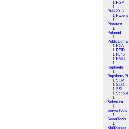
1
PGP
1
PMA2016
1
Paperjs
1
Pinterest
1
Polaroid
1
PublicDomai
1
RCA
1
RFID
1
RJ45
1
RMLL
1
Raphaeljs
1
RapsberryPi
1
SCM
1
SEO
1
SSL
1
Scribus
1
Selenium
1
ServerTools
1
SeverTools
1
ShiftSpace