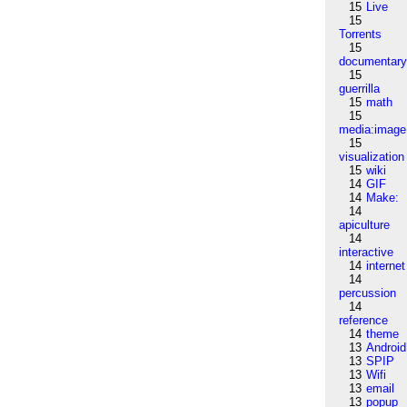
15
Live
15
Torrents
15
documentar
15
guerrilla
15
math
15
media:image
15
visualization
15
wiki
14
GIF
14
Make:
14
apiculture
14
interactive
14
internet
14
percussion
14
reference
14
theme
13
Android
13
SPIP
13
Wifi
13
email
13
popup