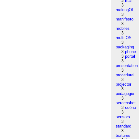
3
mail
3
makingOf
3
manifesto
3
mobiles
3
multi-OS
3
packaging
3
phone
3
portal
3
presentation
3
procedural
3
projector
3
pédagogie
3
screenshot
3
scéno
3
sensors
3
standard
3
textures