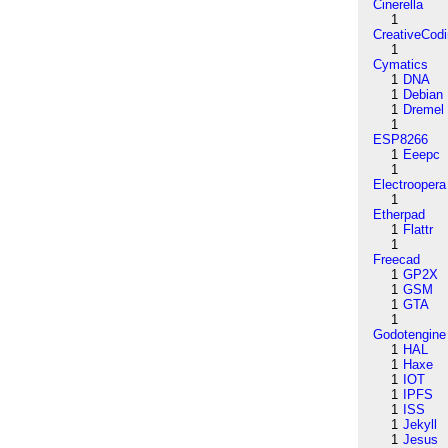
Cinerella
1
CreativeCod
1
Cymatics
1
DNA
1
Debian
1
Dremel
1
ESP8266
1
Eeepc
1
Electroopera
1
Etherpad
1
Flattr
1
Freecad
1
GP2X
1
GSM
1
GTA
1
Godotengine
1
HAL
1
Haxe
1
IOT
1
IPFS
1
ISS
1
Jekyll
1
Jesus