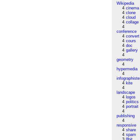
Wikipedia
4
cinema
4
clone
4
cloud
4
collage
4
conference
4
convert
4
cours
4
doc
4
gallery
4
geometry
4
hypermedia
4
infographiste
4
kite
4
landscape
4
logos
4
politics
4
portrait
4
publishing
4
responsive
4
share
4
spam
3
8bit