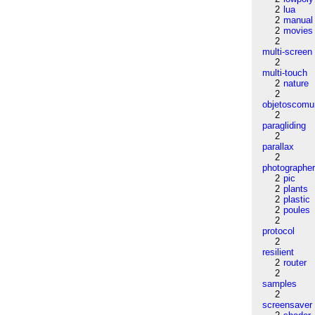
2
lua
2
manual
2
movies
2
multi-screen
2
multi-touch
2
nature
2
objetoscom
2
paragliding
2
parallax
2
photographe
2
pic
2
plants
2
plastic
2
poules
2
protocol
2
resilient
2
router
2
samples
2
screensaver