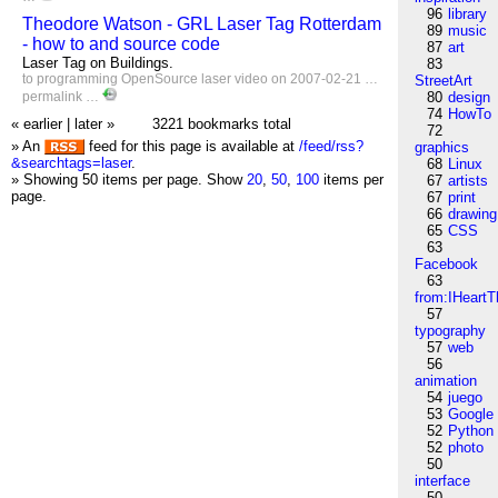
96
library
Theodore Watson - GRL Laser Tag Rotterdam
89
music
- how to and source code
87
art
Laser Tag on Buildings.
83
to
programming
OpenSource
laser
video
on 2007-02-21 …
StreetArt
permalink
…
80
design
74
HowTo
« earlier
|
later »
3221 bookmarks total
72
» An
feed for this page is available at
/feed/rss?
graphics
&searchtags=laser
.
68
Linux
» Showing 50 items per page.
Show
20
,
50
,
100
items per
67
artists
page.
67
print
66
drawing
65
CSS
63
Facebook
63
from:IHeartT
57
typography
57
web
56
animation
54
juego
53
Google
52
Python
52
photo
50
interface
50