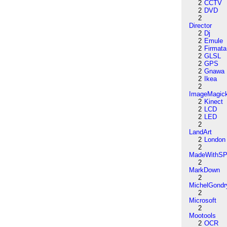
2
CCTV
2
DVD
2
Director
2
Dj
2
Emule
2
Firmata
2
GLSL
2
GPS
2
Gnawa
2
Ikea
2
ImageMagic
2
Kinect
2
LCD
2
LED
2
LandArt
2
London
2
MadeWithSP
2
MarkDown
2
MichelGondr
2
Microsoft
2
Mootools
2
OCR