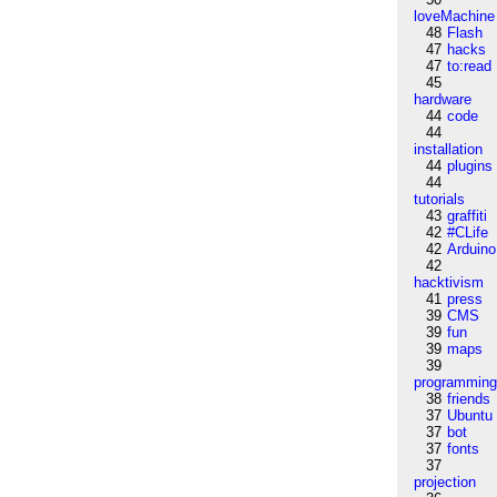
loveMachine
48
Flash
47
hacks
47
to:read
45
hardware
44
code
44
installation
44
plugins
44
tutorials
43
graffiti
42
#CLife
42
Arduino
42
hacktivism
41
press
39
CMS
39
fun
39
maps
39
programmin
38
friends
37
Ubuntu
37
bot
37
fonts
37
projection