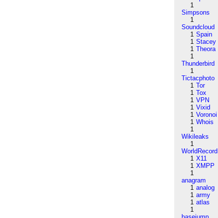
1
Simpsons
1
Soundcloud
1
Spain
1
Stacey
1
Theora
1
Thunderbird
1
Tictacphoto
1
Tor
1
Tox
1
VPN
1
Vixid
1
Voronoi
1
Whois
1
Wikileaks
1
WorldRecord
1
X11
1
XMPP
1
anagram
1
analog
1
army
1
atlas
1
basejump