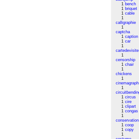
1
bench
1
briquet
1
cable
1
calligraphie
1
captcha
1
caption
1
car
1
cartedevisite
1
censorship
1
chair
1
chickens
1
cinemagraph
1
circuitbendin
1
circus
1
cire
1
clipart
1
congas
1
conservation
1
coop
1
copy
1
costume