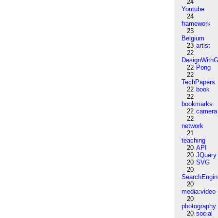
24
Youtube
24
framework
23
Belgium
23
artist
22
DesignWithG
22
Pong
22
TechPapers
22
book
22
bookmarks
22
camera
22
network
21
teaching
20
API
20
JQuery
20
SVG
20
SearchEngin
20
media:video
20
photography
20
social