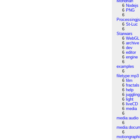
Mondrian
6
Nodejs
6
PNG
6
Processingj
6
St-Luc
6
Starwars
6
WebGL
6
archive
6
dev
6
editor
6
engine
6
examples
6
filetype:mp3
6
film
6
fractals
6
help
6
juggling
6
light
6
liveCD
6
media
6
media:audio
6
media:docu
6
motiongraph