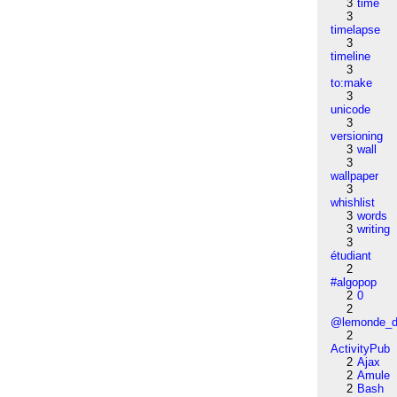
3
time
3
timelapse
3
timeline
3
to:make
3
unicode
3
versioning
3
wall
3
wallpaper
3
whishlist
3
words
3
writing
3
étudiant
2
#algopop
2
0
2
@lemonde_di
2
ActivityPub
2
Ajax
2
Amule
2
Bash