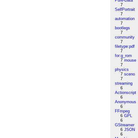
Pure-Data
7
SelfPortrait
7
automation
7
bootlegs
7
community
7
filetype:pdf
7
for:g_rom
7
mouse
7
physics
7
sceno
7
streaming
6
Actionscript
6
Anonymous
6
FFmpeg
6
GPL
6
GStreamer
6
JSON
6