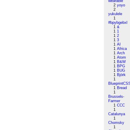
wearable
2
yoyo
2
yukulele
1
#bpybgebxl
1
&
1
1
1
2
1
3
1
AI
1
Africa
1
Arch
1
Atom
1
B&W
1
BPG
1
BUG
1
Björk
1
BlueprintCS
1
Bread
1
Brussels-
Farmer
1
CCC
1
Catalunya
1
Chomsky
1