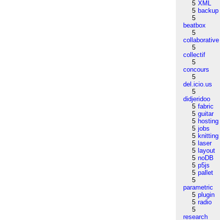
5
XML
5
backup
5
beatbox
5
collaborative
5
collectif
5
concours
5
del.icio.us
5
didjeridoo
5
fabric
5
guitar
5
hosting
5
jobs
5
knitting
5
laser
5
layout
5
noDB
5
p5js
5
pallet
5
parametric
5
plugin
5
radio
5
research