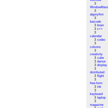
3
WindowMana
3
algorythm
3
barcode
3
brain
3
c++
3
calendar
3
codec
3
colsons
3
creativity
3
cube
3
danse
3
display
3
distributed
3
flight
3
free-form
3
ink
3
keyboard
3
laptop
3
magazine