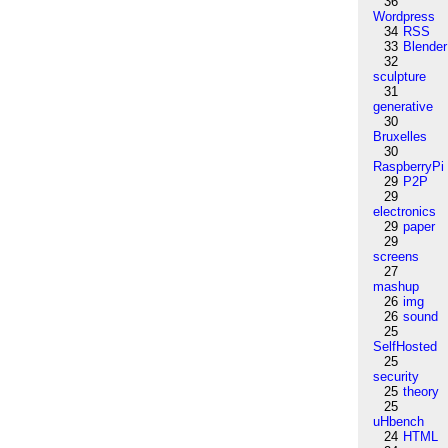
36
Wordpress
34
RSS
33
Blender
32
sculpture
31
generative
30
Bruxelles
30
RaspberryPi
29
P2P
29
electronics
29
paper
29
screens
27
mashup
26
img
26
sound
25
SelfHosted
25
security
25
theory
25
uHbench
24
HTML