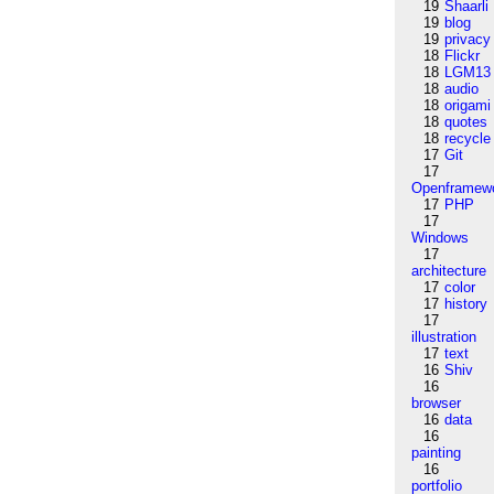
19
Shaarli
19
blog
19
privacy
18
Flickr
18
LGM13
18
audio
18
origami
18
quotes
18
recycle
17
Git
17
Openframew
17
PHP
17
Windows
17
architecture
17
color
17
history
17
illustration
17
text
16
Shiv
16
browser
16
data
16
painting
16
portfolio