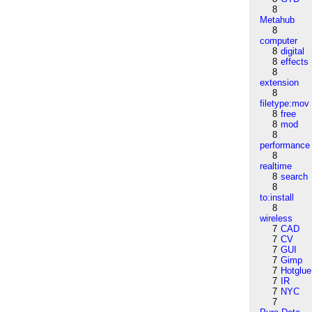
8
Metahub
8
computer
8
digital
8
effects
8
extension
8
filetype:mov
8
free
8
mod
8
performance
8
realtime
8
search
8
to:install
8
wireless
7
CAD
7
CV
7
GUI
7
Gimp
7
Hotglue
7
IR
7
NYC
7