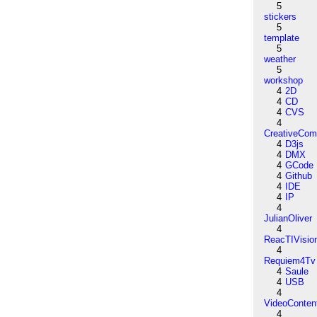
5
stickers
5
template
5
weather
5
workshop
4
2D
4
CD
4
CVS
4
CreativeCo
4
D3js
4
DMX
4
GCode
4
Github
4
IDE
4
IP
4
JulianOliver
4
ReacTIVisio
4
Requiem4Tv
4
Saule
4
USB
4
VideoConten
4