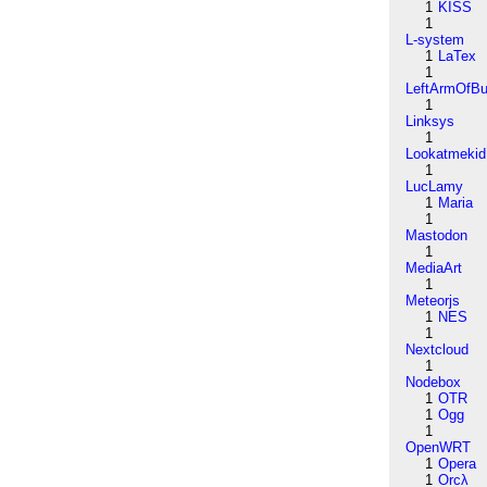
1
KISS
1
L-system
1
LaTex
1
LeftArmOfB
1
Linksys
1
Lookatmekid
1
LucLamy
1
Maria
1
Mastodon
1
MediaArt
1
Meteorjs
1
NES
1
Nextcloud
1
Nodebox
1
OTR
1
Ogg
1
OpenWRT
1
Opera
1
Orcλ