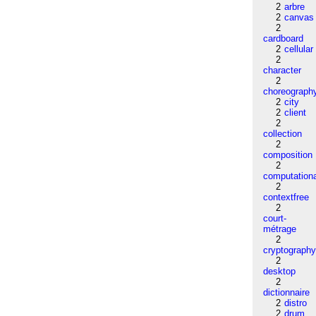
2
arbre
2
canvas
2
cardboard
2
cellular
2
character
2
choreograph
2
city
2
client
2
collection
2
composition
2
computation
2
contextfree
2
court-
métrage
2
cryptograph
2
desktop
2
dictionnaire
2
distro
2
drum