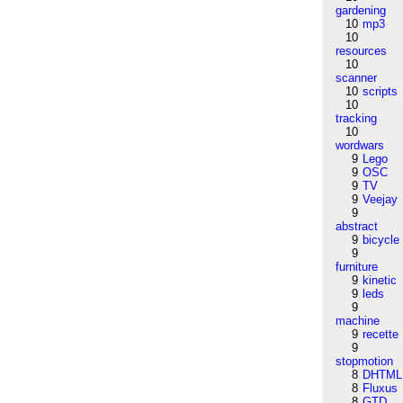
gardening
10
mp3
10
resources
10
scanner
10
scripts
10
tracking
10
wordwars
9
Lego
9
OSC
9
TV
9
Veejay
9
abstract
9
bicycle
9
furniture
9
kinetic
9
leds
9
machine
9
recette
9
stopmotion
8
DHTML
8
Fluxus
8
GTD