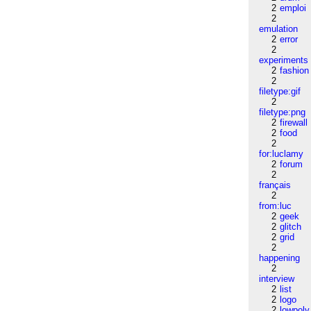
2
emploi
2
emulation
2
error
2
experiments
2
fashion
2
filetype:gif
2
filetype:png
2
firewall
2
food
2
for:luclamy
2
forum
2
français
2
from:luc
2
geek
2
glitch
2
grid
2
happening
2
interview
2
list
2
logo
2
lowpoly