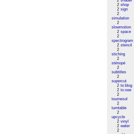
2
shader
2
shop
2
sign
2
simulation
2
slowmotion
2
space
2
spectrogram
2
stencil
2
stiching
2
sténopé
2
subtitles
2
supercut
2
to:blog
2
to:see
2
tournesol
2
turntable
2
upcycle
2
vinyl
2
water
2