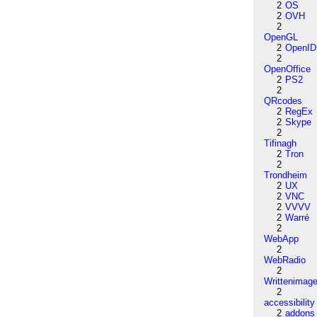
2
OS
2
OVH
2
OpenGL
2
OpenID
2
OpenOffice
2
PS2
2
QRcodes
2
RegEx
2
Skype
2
Tifinagh
2
Tron
2
Trondheim
2
UX
2
VNC
2
VVVV
2
Warré
2
WebApp
2
WebRadio
2
Writtenimag
2
accessibility
2
addons