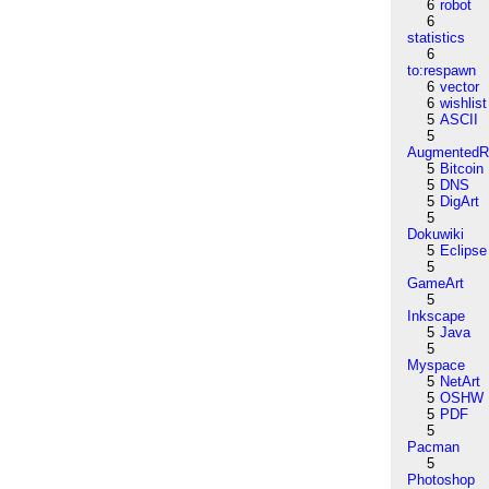
6
robot
6
statistics
6
to:respawn
6
vector
6
wishlist
5
ASCII
5
AugmentedRe
5
Bitcoin
5
DNS
5
DigArt
5
Dokuwiki
5
Eclipse
5
GameArt
5
Inkscape
5
Java
5
Myspace
5
NetArt
5
OSHW
5
PDF
5
Pacman
5
Photoshop