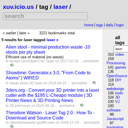
xuv.icio.us
/ tag /
laser
/
home
tags
daily
login
« earlier
|
later »
3221 bookmarks total
all
5 results for
laser
tagged
laser
x
tags
Alien stool - minimal production waste -10
stools per ply sheet
310
video
Efficient use of material (no waste)
159
to
design
LibreObjet
CNC
laser
on 2017-02-19 …
permalink
Processing
…
141
games
136
Showtime: Generator.x 3.0, “From Code to
OpenSource
Atoms” | WIRED
118
DIY
to
Juego
press
3D
laser
on 2016-04-22 …
permalink
…
114
webdesign
3ders.org - Convert your 3D printer into a laser
106
tools
cutter with the $195 L-Cheapo module | 3D
104
3D
Printer News & 3D Printing News
100
VJ
to
3D
print
laser
on 2015-08-18 …
permalink
…
100
software
Theodore Watson - Laser Tag 2.0 - How To -
98
Download and Source Code
Javascript
to
Openframeworks
graffiti
laser
on 2009-12-29 …
permalink
97
…
inspiration