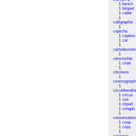
1
bench
1
briquet
1
cable
1
calligraphie
1
captcha
1
caption
1
car
1
cartedevisite
1
censorship
1
chair
1
chickens
1
cinemagraph
1
circuitbendin
1
circus
1
cire
1
clipart
1
congas
1
conservation
1
coop
1
copy
1
costume