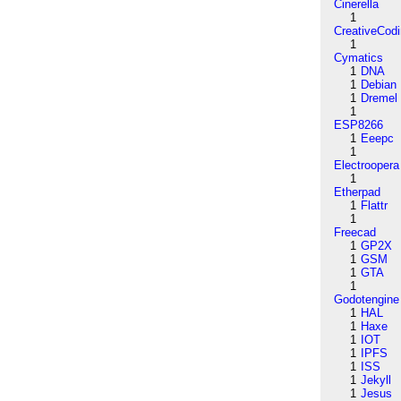
Cinerella
1
CreativeCod
1
Cymatics
1
DNA
1
Debian
1
Dremel
1
ESP8266
1
Eeepc
1
Electroopera
1
Etherpad
1
Flattr
1
Freecad
1
GP2X
1
GSM
1
GTA
1
Godotengine
1
HAL
1
Haxe
1
IOT
1
IPFS
1
ISS
1
Jekyll
1
Jesus