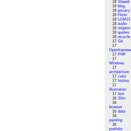
19
Shaarli
19
blog
19
privacy
18
Flickr
18
LGM13
18
audio
18
origami
18
quotes
18
recycle
17
Git
17
Openframew
17
PHP
17
Windows
17
architecture
17
color
17
history
17
illustration
17
text
16
Shiv
16
browser
16
data
16
painting
16
portfolio