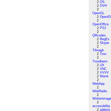
2
OS
2
OVH
2
OpenGL
2
OpenID
2
OpenOffice
2
PS2
2
QRcodes
2
RegEx
2
Skype
2
Tifinagh
2
Tron
2
Trondheim
2
UX
2
VNC
2
VVVV
2
Warré
2
WebApp
2
WebRadio
2
Writtenimag
2
accessibility
2
addons