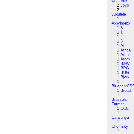
wearable
2
yoyo
2
yukulele
1
#bpybgebxl
1
&
1
1
1
2
1
3
1
AI
1
Africa
1
Arch
1
Atom
1
B&W
1
BPG
1
BUG
1
Björk
1
BlueprintCS
1
Bread
1
Brussels-
Farmer
1
CCC
1
Catalunya
1
Chomsky
1