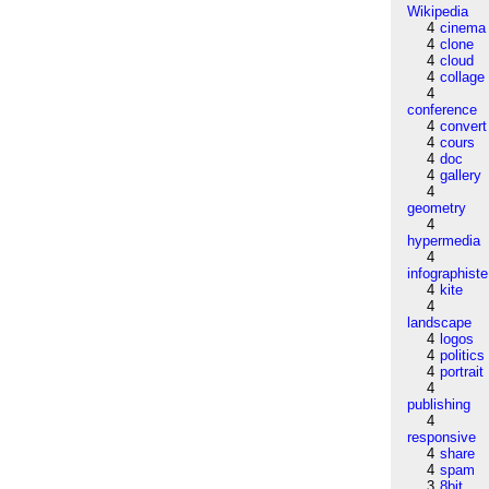
Wikipedia
4
cinema
4
clone
4
cloud
4
collage
4
conference
4
convert
4
cours
4
doc
4
gallery
4
geometry
4
hypermedia
4
infographiste
4
kite
4
landscape
4
logos
4
politics
4
portrait
4
publishing
4
responsive
4
share
4
spam
3
8bit