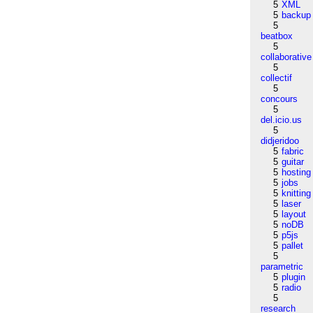
5
XML
5
backup
5
beatbox
5
collaborative
5
collectif
5
concours
5
del.icio.us
5
didjeridoo
5
fabric
5
guitar
5
hosting
5
jobs
5
knitting
5
laser
5
layout
5
noDB
5
p5js
5
pallet
5
parametric
5
plugin
5
radio
5
research