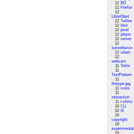
12
BD
12
Firefox
12
LibreObjet
12
Twitter
12
libre
12
pixel
12
player
12
server
12
surveillance
12
urban
12
webcam
11
Tetris
11
TextPattern
11
filetype:jpg
11
icons
11
interaction
11
t-shirts
10
CLI
10
IE
10
copyright
10
experimental
10