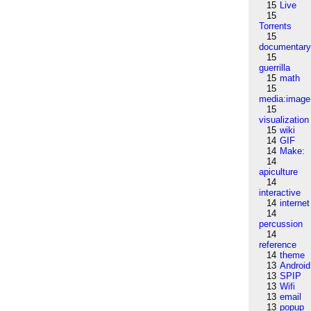
15
Live
15
Torrents
15
documentar
15
guerrilla
15
math
15
media:image
15
visualization
15
wiki
14
GIF
14
Make:
14
apiculture
14
interactive
14
internet
14
percussion
14
reference
14
theme
13
Android
13
SPIP
13
Wifi
13
email
13
popup