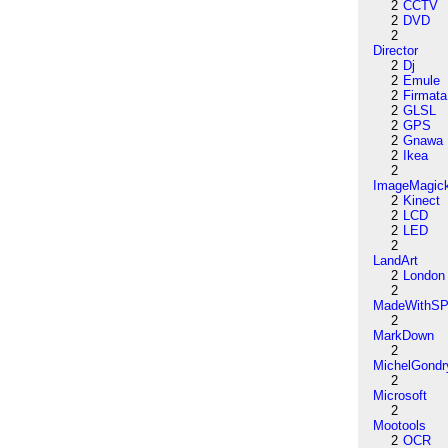
2
CCTV
2
DVD
2
Director
2
Dj
2
Emule
2
Firmata
2
GLSL
2
GPS
2
Gnawa
2
Ikea
2
ImageMagic
2
Kinect
2
LCD
2
LED
2
LandArt
2
London
2
MadeWithSP
2
MarkDown
2
MichelGondr
2
Microsoft
2
Mootools
2
OCR