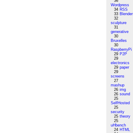
36
Wordpress
34
RSS
33
Blender
32
sculpture
31
generative
30
Bruxelles
30
RaspberryPi
29
P2P
29
electronics
29
paper
29
screens
27
mashup
26
img
26
sound
25
SelfHosted
25
security
25
theory
25
uHbench
24
HTML