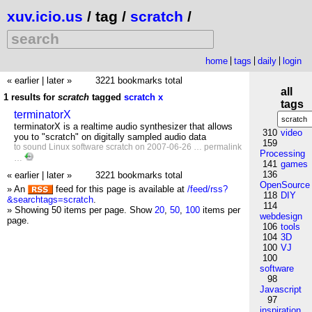
xuv.icio.us
/ tag /
scratch
/
home
tags
daily
login
« earlier
|
later »
3221 bookmarks total
all
1 results for
scratch
tagged
scratch
x
tags
terminatorX
terminatorX is a realtime audio synthesizer that allows
310
video
you to "scratch" on digitally sampled audio data
159
to
sound
Linux
software
scratch
on 2007-06-26 …
permalink
Processing
…
141
games
136
« earlier
|
later »
3221 bookmarks total
OpenSource
» An
feed for this page is available at
/feed/rss?
118
DIY
&searchtags=scratch
.
114
» Showing 50 items per page.
Show
20
,
50
,
100
items per
webdesign
page.
106
tools
104
3D
100
VJ
100
software
98
Javascript
97
inspiration