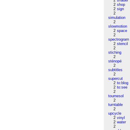
2
shader
2
shop
2
sign
2
simulation
2
slowmotion
2
space
2
spectrogram
2
stencil
2
stiching
2
sténopé
2
subtitles
2
supercut
2
to:blog
2
to:see
2
tournesol
2
turntable
2
upcycle
2
vinyl
2
water
2