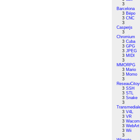
3
Barcelona
3
Bépo
3
CNC
3
Casperjs
3
Chromium
3
Cuba
3
GPG
3
JPEG
3
MIDI
3
MMORPG
3
Mario
3
Momo
3
ReseauCitoy
3
SSH
3
STL
3
Snake
3
Transmedial
3
V4L
3
VR
3
Wacom
3
WebArt
3
Wii
3
Wiimote