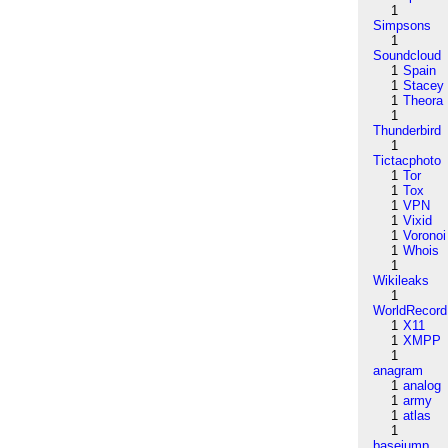
1
Simpsons
1
Soundcloud
1
Spain
1
Stacey
1
Theora
1
Thunderbird
1
Tictacphoto
1
Tor
1
Tox
1
VPN
1
Vixid
1
Voronoi
1
Whois
1
Wikileaks
1
WorldRecord
1
X11
1
XMPP
1
anagram
1
analog
1
army
1
atlas
1
basejump