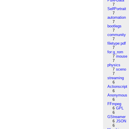
Pure-Data
7
SelfPortrait
7
automation
7
bootlegs
7
community
7
filetype:pdf
7
for:g_rom
7
mouse
7
physics
7
sceno
7
streaming
6
Actionscript
6
Anonymous
6
FFmpeg
6
GPL
6
GStreamer
6
JSON
6