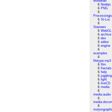
Mondrian
6
Nodejs
6
PNG
6
Processingj
6
St-Luc
6
Starwars
6
WebGL
6
archive
6
dev
6
editor
6
engine
6
examples
6
filetype:mp3
6
film
6
fractals
6
help
6
juggling
6
light
6
liveCD
6
media
6
media:audio
6
media:docu
6
motiongraph