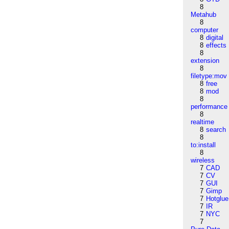
8
Metahub
8
computer
8
digital
8
effects
8
extension
8
filetype:mov
8
free
8
mod
8
performance
8
realtime
8
search
8
to:install
8
wireless
7
CAD
7
CV
7
GUI
7
Gimp
7
Hotglue
7
IR
7
NYC
7