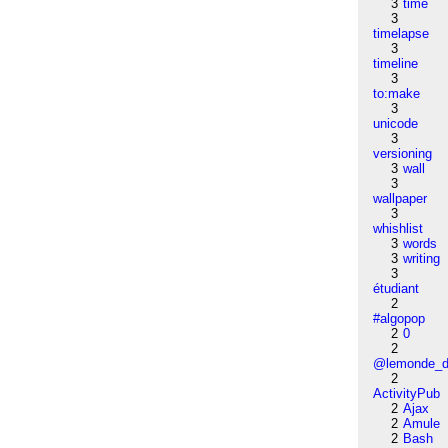
3
time
3
timelapse
3
timeline
3
to:make
3
unicode
3
versioning
3
wall
3
wallpaper
3
whishlist
3
words
3
writing
3
étudiant
2
#algopop
2
0
2
@lemonde_di
2
ActivityPub
2
Ajax
2
Amule
2
Bash