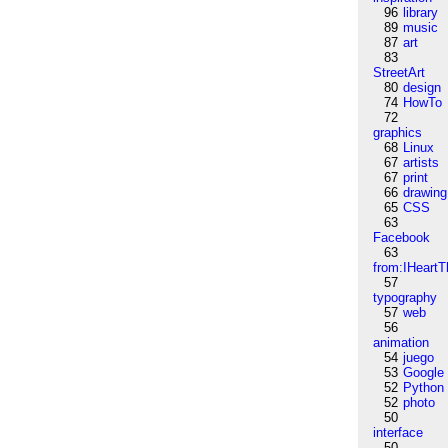
96
library
89
music
87
art
83
StreetArt
80
design
74
HowTo
72
graphics
68
Linux
67
artists
67
print
66
drawing
65
CSS
63
Facebook
63
from:IHeartT
57
typography
57
web
56
animation
54
juego
53
Google
52
Python
52
photo
50
interface
50