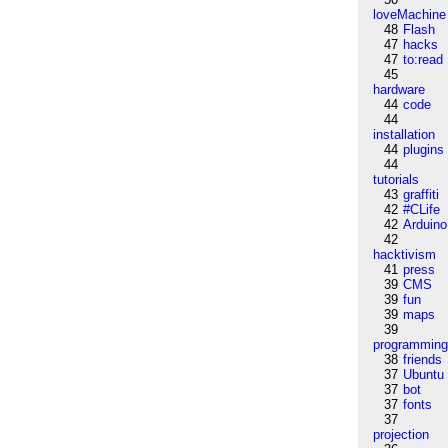
loveMachine
48
Flash
47
hacks
47
to:read
45
hardware
44
code
44
installation
44
plugins
44
tutorials
43
graffiti
42
#CLife
42
Arduino
42
hacktivism
41
press
39
CMS
39
fun
39
maps
39
programmin
38
friends
37
Ubuntu
37
bot
37
fonts
37
projection