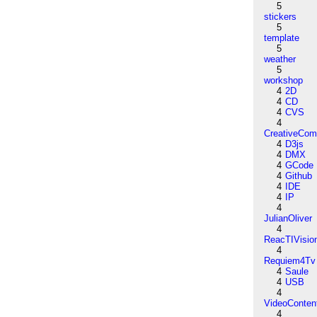
5
stickers
5
template
5
weather
5
workshop
4
2D
4
CD
4
CVS
4
CreativeCo
4
D3js
4
DMX
4
GCode
4
Github
4
IDE
4
IP
4
JulianOliver
4
ReacTIVisio
4
Requiem4Tv
4
Saule
4
USB
4
VideoConten
4