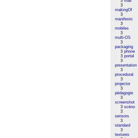
3
mail
3
makingOf
3
manifesto
3
mobiles
3
multi-OS
3
packaging
3
phone
3
portal
3
presentation
3
procedural
3
projector
3
pédagogie
3
screenshot
3
scéno
3
sensors
3
standard
3
textures