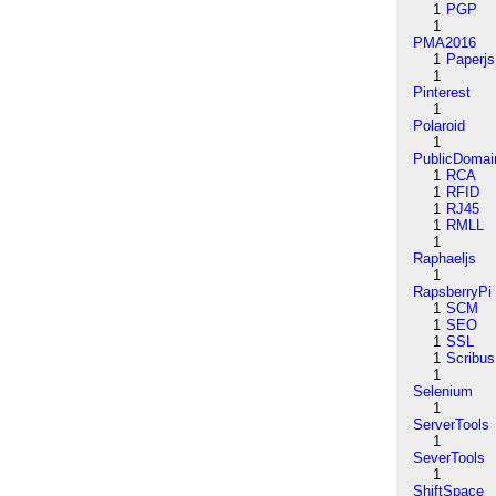
1
PGP
1
PMA2016
1
Paperjs
1
Pinterest
1
Polaroid
1
PublicDomai
1
RCA
1
RFID
1
RJ45
1
RMLL
1
Raphaeljs
1
RapsberryPi
1
SCM
1
SEO
1
SSL
1
Scribus
1
Selenium
1
ServerTools
1
SeverTools
1
ShiftSpace