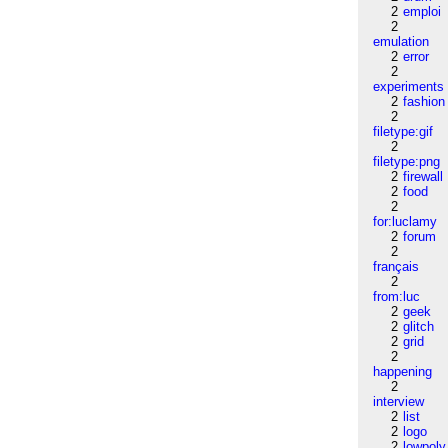
2
emploi
2
emulation
2
error
2
experiments
2
fashion
2
filetype:gif
2
filetype:png
2
firewall
2
food
2
for:luclamy
2
forum
2
français
2
from:luc
2
geek
2
glitch
2
grid
2
happening
2
interview
2
list
2
logo
2
lowpoly