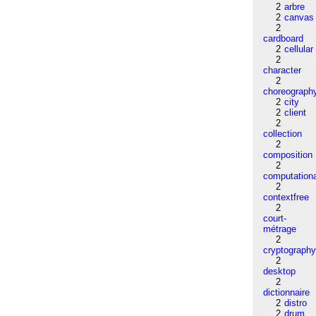
2
arbre
2
canvas
2
cardboard
2
cellular
2
character
2
choreograph
2
city
2
client
2
collection
2
composition
2
computation
2
contextfree
2
court-
métrage
2
cryptograph
2
desktop
2
dictionnaire
2
distro
2
drum