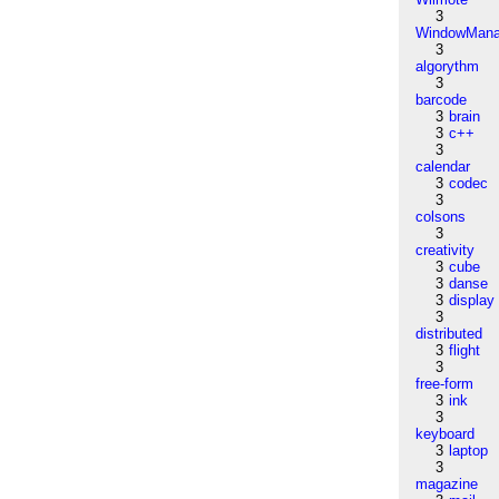
3
WindowMana
3
algorythm
3
barcode
3
brain
3
c++
3
calendar
3
codec
3
colsons
3
creativity
3
cube
3
danse
3
display
3
distributed
3
flight
3
free-form
3
ink
3
keyboard
3
laptop
3
magazine