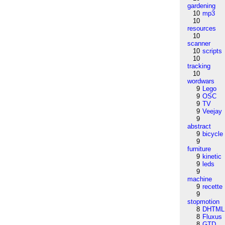
gardening
10
mp3
10
resources
10
scanner
10
scripts
10
tracking
10
wordwars
9
Lego
9
OSC
9
TV
9
Veejay
9
abstract
9
bicycle
9
furniture
9
kinetic
9
leds
9
machine
9
recette
9
stopmotion
8
DHTML
8
Fluxus
8
GTD