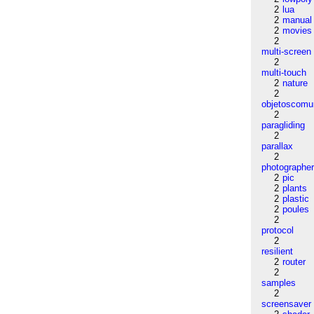
2
lua
2
manual
2
movies
2
multi-screen
2
multi-touch
2
nature
2
objetoscom
2
paragliding
2
parallax
2
photographe
2
pic
2
plants
2
plastic
2
poules
2
protocol
2
resilient
2
router
2
samples
2
screensaver