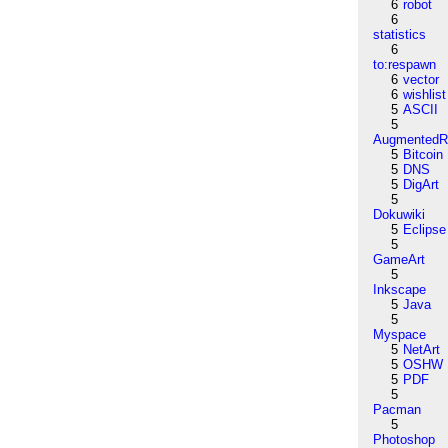
6
robot
6
statistics
6
to:respawn
6
vector
6
wishlist
5
ASCII
5
AugmentedRe
5
Bitcoin
5
DNS
5
DigArt
5
Dokuwiki
5
Eclipse
5
GameArt
5
Inkscape
5
Java
5
Myspace
5
NetArt
5
OSHW
5
PDF
5
Pacman
5
Photoshop