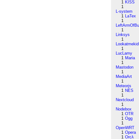
1
KISS
1
L-system
1
LaTex
1
LeftArmOfB
1
Linksys
1
Lookatmekid
1
LucLamy
1
Maria
1
Mastodon
1
MediaArt
1
Meteorjs
1
NES
1
Nextcloud
1
Nodebox
1
OTR
1
Ogg
1
OpenWRT
1
Opera
1
Orcλ