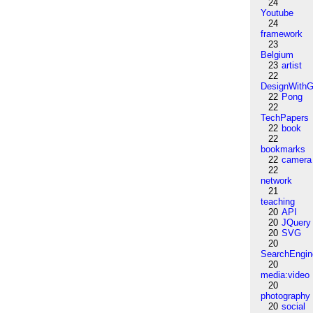
24
Youtube
24
framework
23
Belgium
23
artist
22
DesignWithG
22
Pong
22
TechPapers
22
book
22
bookmarks
22
camera
22
network
21
teaching
20
API
20
JQuery
20
SVG
20
SearchEngin
20
media:video
20
photography
20
social