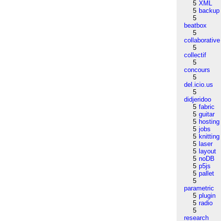
5
XML
5
backup
5
beatbox
5
collaborative
5
collectif
5
concours
5
del.icio.us
5
didjeridoo
5
fabric
5
guitar
5
hosting
5
jobs
5
knitting
5
laser
5
layout
5
noDB
5
p5js
5
pallet
5
parametric
5
plugin
5
radio
5
research