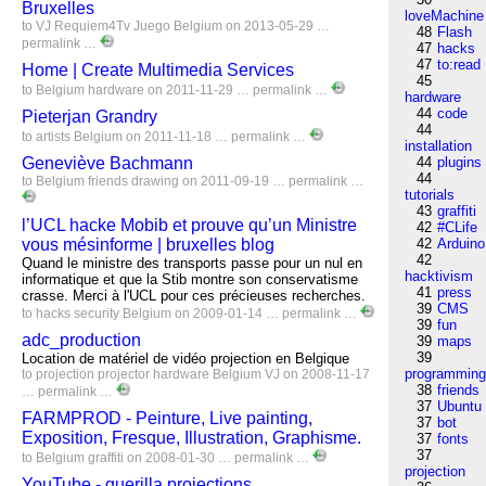
Bruxelles
loveMachine
to
VJ
Requiem4Tv
Juego
Belgium
on 2013-05-29 …
48
Flash
permalink
…
47
hacks
47
to:read
Home | Create Multimedia Services
45
to
Belgium
hardware
on 2011-11-29 …
permalink
…
hardware
44
code
Pieterjan Grandry
44
to
artists
Belgium
on 2011-11-18 …
permalink
…
installation
Geneviève Bachmann
44
plugins
44
to
Belgium
friends
drawing
on 2011-09-19 …
permalink
…
tutorials
43
graffiti
l’UCL hacke Mobib et prouve qu’un Ministre
42
#CLife
vous mésinforme | bruxelles blog
42
Arduino
42
Quand le ministre des transports passe pour un nul en
hacktivism
informatique et que la Stib montre son conservatisme
41
press
crasse. Merci à l'UCL pour ces précieuses recherches.
39
CMS
to
hacks
security
Belgium
on 2009-01-14 …
permalink
…
39
fun
adc_production
39
maps
39
Location de matériel de vidéo projection en Belgique
programmin
to
projection
projector
hardware
Belgium
VJ
on 2008-11-17
38
friends
…
permalink
…
37
Ubuntu
FARMPROD - Peinture, Live painting,
37
bot
Exposition, Fresque, Illustration, Graphisme.
37
fonts
37
to
Belgium
graffiti
on 2008-01-30 …
permalink
…
projection
YouTube - guerilla projections