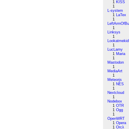
1
KISS
1
L-system
1
LaTex
1
LeftArmOfB
1
Linksys
1
Lookatmekid
1
LucLamy
1
Maria
1
Mastodon
1
MediaArt
1
Meteorjs
1
NES
1
Nextcloud
1
Nodebox
1
OTR
1
Ogg
1
OpenWRT
1
Opera
1
Orcλ