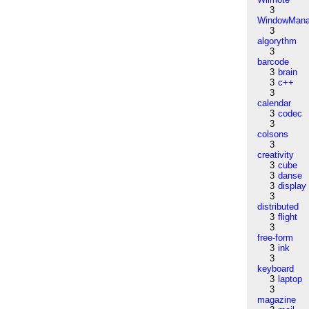
3
WindowMana
3
algorythm
3
barcode
3
brain
3
c++
3
calendar
3
codec
3
colsons
3
creativity
3
cube
3
danse
3
display
3
distributed
3
flight
3
free-form
3
ink
3
keyboard
3
laptop
3
magazine