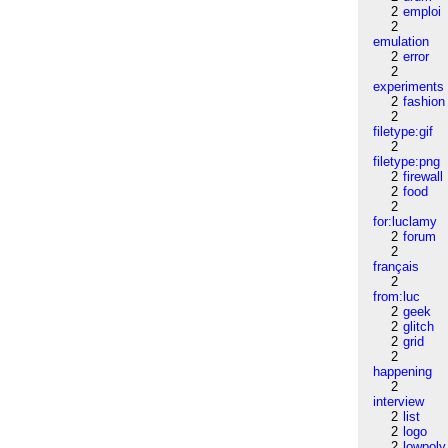
2
emploi
2
emulation
2
error
2
experiments
2
fashion
2
filetype:gif
2
filetype:png
2
firewall
2
food
2
for:luclamy
2
forum
2
français
2
from:luc
2
geek
2
glitch
2
grid
2
happening
2
interview
2
list
2
logo
2
lowpoly