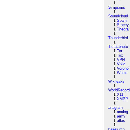
1
Simpsons
1
Soundcloud
1
Spain
1
Stacey
1
Theora
1
Thunderbird
1
Tictacphoto
1
Tor
1
Tox
1
VPN
1
Vixid
1
Voronoi
1
Whois
1
Wikileaks
1
WorldRecord
1
X11
1
XMPP
1
anagram
1
analog
1
army
1
atlas
1
basejump