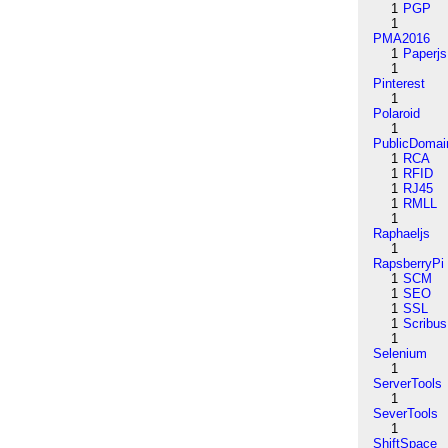
1
PGP
1
PMA2016
1
Paperjs
1
Pinterest
1
Polaroid
1
PublicDomai
1
RCA
1
RFID
1
RJ45
1
RMLL
1
Raphaeljs
1
RapsberryPi
1
SCM
1
SEO
1
SSL
1
Scribus
1
Selenium
1
ServerTools
1
SeverTools
1
ShiftSpace