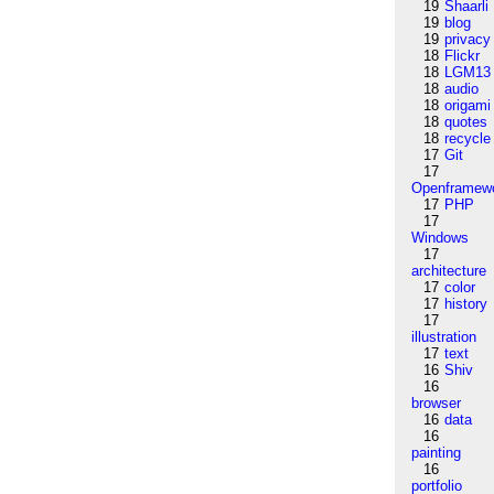
19
Shaarli
19
blog
19
privacy
18
Flickr
18
LGM13
18
audio
18
origami
18
quotes
18
recycle
17
Git
17
Openframew
17
PHP
17
Windows
17
architecture
17
color
17
history
17
illustration
17
text
16
Shiv
16
browser
16
data
16
painting
16
portfolio