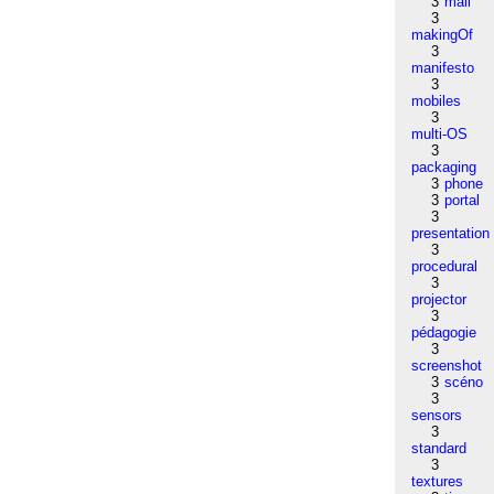
3
mail
3
makingOf
3
manifesto
3
mobiles
3
multi-OS
3
packaging
3
phone
3
portal
3
presentation
3
procedural
3
projector
3
pédagogie
3
screenshot
3
scéno
3
sensors
3
standard
3
textures