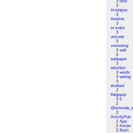
3
time
3
timelapse
3
timeline
3
to:make
3
unicode
3
versioning
3
wall
3
wallpaper
3
whishlist
3
words
3
writing
3
étudiant
2
#algopop
2
0
2
@lemonde_di
2
ActivityPub
2
Ajax
2
Amule
2
Bash