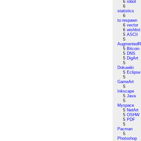
6
robot
6
statistics
6
to:respawn
6
vector
6
wishlist
5
ASCII
5
AugmentedRe
5
Bitcoin
5
DNS
5
DigArt
5
Dokuwiki
5
Eclipse
5
GameArt
5
Inkscape
5
Java
5
Myspace
5
NetArt
5
OSHW
5
PDF
5
Pacman
5
Photoshop