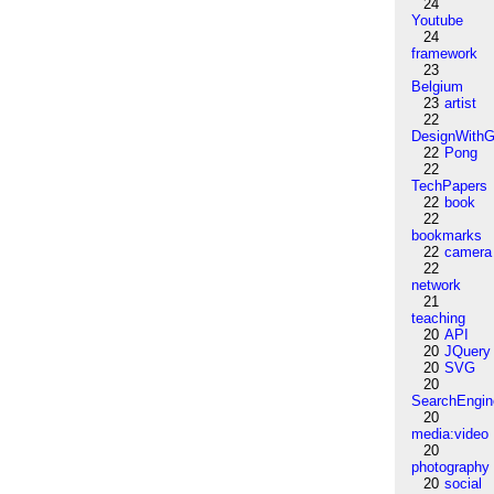
24
Youtube
24
framework
23
Belgium
23
artist
22
DesignWithG
22
Pong
22
TechPapers
22
book
22
bookmarks
22
camera
22
network
21
teaching
20
API
20
JQuery
20
SVG
20
SearchEngin
20
media:video
20
photography
20
social