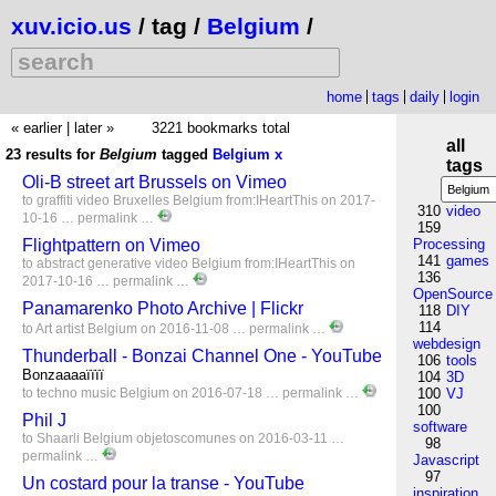
xuv.icio.us
/ tag /
Belgium
/
home
tags
daily
login
« earlier
|
later »
3221 bookmarks total
all
23 results for
Belgium
tagged
Belgium
x
tags
Oli-B street art Brussels on Vimeo
to
graffiti
video
Bruxelles
Belgium
from:IHeartThis
on 2017-
310
video
10-16 …
permalink
…
159
Flightpattern on Vimeo
Processing
141
games
to
abstract
generative
video
Belgium
from:IHeartThis
on
136
2017-10-16 …
permalink
…
OpenSource
Panamarenko Photo Archive | Flickr
118
DIY
114
to
Art
artist
Belgium
on 2016-11-08 …
permalink
…
webdesign
Thunderball - Bonzai Channel One - YouTube
106
tools
Bonzaaaaïïïï
104
3D
to
techno
music
Belgium
on 2016-07-18 …
permalink
…
100
VJ
100
Phil J
software
to
Shaarli
Belgium
objetoscomunes
on 2016-03-11 …
98
permalink
…
Javascript
97
Un costard pour la transe - YouTube
inspiration