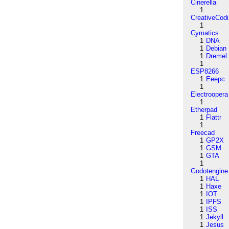
Cinerella
1
CreativeCod
1
Cymatics
1
DNA
1
Debian
1
Dremel
1
ESP8266
1
Eeepc
1
Electroopera
1
Etherpad
1
Flattr
1
Freecad
1
GP2X
1
GSM
1
GTA
1
Godotengine
1
HAL
1
Haxe
1
IOT
1
IPFS
1
ISS
1
Jekyll
1
Jesus