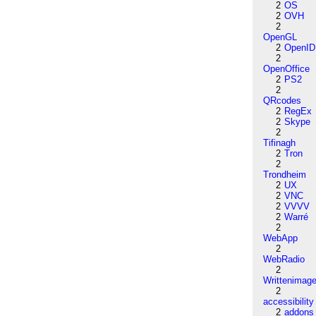
2
OS
2
OVH
2
OpenGL
2
OpenID
2
OpenOffice
2
PS2
2
QRcodes
2
RegEx
2
Skype
2
Tifinagh
2
Tron
2
Trondheim
2
UX
2
VNC
2
VVVV
2
Warré
2
WebApp
2
WebRadio
2
Writtenimag
2
accessibility
2
addons