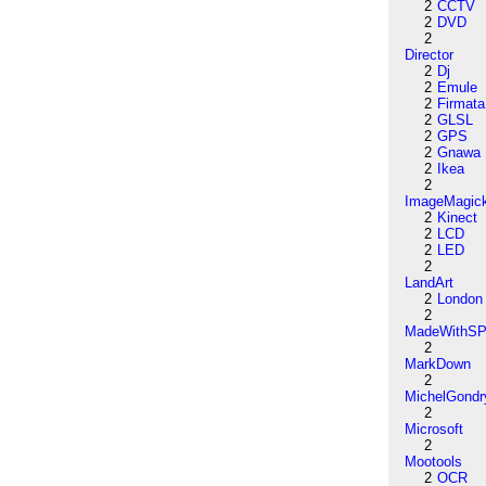
2
CCTV
2
DVD
2
Director
2
Dj
2
Emule
2
Firmata
2
GLSL
2
GPS
2
Gnawa
2
Ikea
2
ImageMagic
2
Kinect
2
LCD
2
LED
2
LandArt
2
London
2
MadeWithSP
2
MarkDown
2
MichelGondr
2
Microsoft
2
Mootools
2
OCR