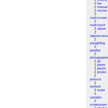
2
lua
2
manual
2
movies
2
multi-screen
2
multi-touch
2
nature
2
objetoscom
2
paragliding
2
parallax
2
photographe
2
pic
2
plants
2
plastic
2
poules
2
protocol
2
resilient
2
router
2
samples
2
screensaver