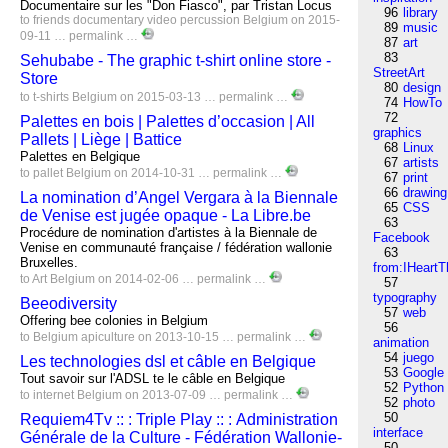
Documentaire sur les "Don Fiasco", par Tristan Locus
96
library
to
friends
documentary
video
percussion
Belgium
on 2015-
89
music
09-11 …
permalink
…
87
art
83
Sehubabe - The graphic t-shirt online store -
StreetArt
Store
80
design
to
t-shirts
Belgium
on 2015-03-13 …
permalink
…
74
HowTo
72
Palettes en bois | Palettes d’occasion | All
graphics
Pallets | Liège | Battice
68
Linux
Palettes en Belgique
67
artists
to
pallet
Belgium
on 2014-10-31 …
permalink
…
67
print
66
drawing
La nomination d’Angel Vergara à la Biennale
65
CSS
de Venise est jugée opaque - La Libre.be
63
Procédure de nomination d'artistes à la Biennale de
Facebook
Venise en communauté française / fédération wallonie
63
Bruxelles.
from:IHeartT
to
Art
Belgium
on 2014-02-06 …
permalink
…
57
typography
Beeodiversity
57
web
Offering bee colonies in Belgium
56
to
Belgium
apiculture
on 2013-10-15 …
permalink
…
animation
54
juego
Les technologies dsl et câble en Belgique
53
Google
Tout savoir sur l'ADSL te le câble en Belgique
52
Python
to
internet
Belgium
on 2013-07-09 …
permalink
…
52
photo
50
Requiem4Tv :: : Triple Play :: : Administration
interface
Générale de la Culture - Fédération Wallonie-
50