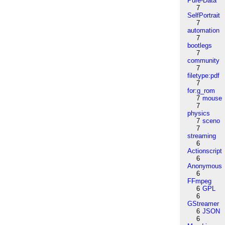
Pure-Data
7
SelfPortrait
7
automation
7
bootlegs
7
community
7
filetype:pdf
7
for:g_rom
7
mouse
7
physics
7
sceno
7
streaming
6
Actionscript
6
Anonymous
6
FFmpeg
6
GPL
6
GStreamer
6
JSON
6