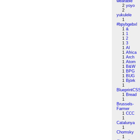
wearable
2
yoyo
2
yukulele
1
#bpybgebxl
1
&
1
1
1
2
1
3
1
AI
1
Africa
1
Arch
1
Atom
1
B&W
1
BPG
1
BUG
1
Björk
1
BlueprintCS
1
Bread
1
Brussels-
Farmer
1
CCC
1
Catalunya
1
Chomsky
1