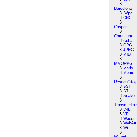
3
Barcelona
3
Bépo
3
CNC
3
Casperjs
3
Chromium
3
Cuba
3
GPG
3
JPEG
3
MIDI
3
MMORPG
3
Mario
3
Momo
3
ReseauCitoy
3
SSH
3
STL
3
Snake
3
Transmedial
3
V4L
3
VR
3
Wacom
3
WebArt
3
Wii
3
Wiimote