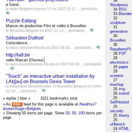
36
à Gand.
Wordpress
to
video
Belgium
screens
VJ
on 2007-11-17 …
permalink
…
34
RSS
33
Blender
32
Puzzle Editing
sculpture
Maison de production Film et vidéo à Bruxelles
31
to
Bruxelles
Belgium
on 2007-11-13 …
permalink
…
generative
30
Sébastien Duthoit
Bruxelles
Coïncidence...
30
to
music
Belgium
friends
on 2007-08-28 …
permalink
…
RaspberryPi
29
P2P
http://la8.be
29
radio Marcan [Oucouc]
electronics
to
radio
sound
Belgium
friends
on 2007-02-06 …
permalink
29
paper
…
29
screens
"Touch" an interactive urban installation by
27
LAb[au] on Brussels Dexia Tower
mashup
to
installation
StreetArt
video
VJ
Bruxelles
Belgium
on 2006-
26
img
12-29 …
permalink
…
26
sound
25
« earlier
|
later »
3221 bookmarks total
SelfHosted
» An
feed for this page is available at
/feed/rss?
25
&searchtags=Belgium
.
security
» Showing 50 items per page.
Show
20
,
50
,
100
items per
25
theory
page.
25
uHbench
24
HTML