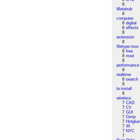
8
Metahub
8
computer
8
digital
8
effects
8
extension
8
filetype:mov
8
free
8
mod
8
performance
8
realtime
8
search
8
to:install
8
wireless
7
CAD
7
CV
7
GUI
7
Gimp
7
Hotglue
7
IR
7
NYC
7