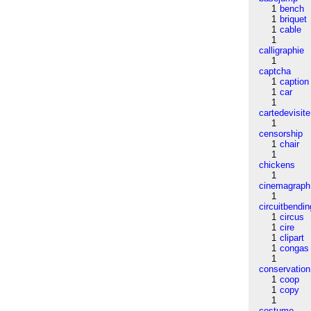
1
bench
1
briquet
1
cable
1
calligraphie
1
captcha
1
caption
1
car
1
cartedevisite
1
censorship
1
chair
1
chickens
1
cinemagraph
1
circuitbendin
1
circus
1
cire
1
clipart
1
congas
1
conservation
1
coop
1
copy
1
costume