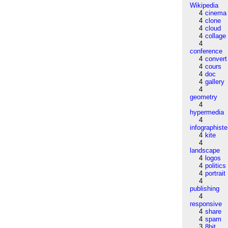
Wikipedia
4
cinema
4
clone
4
cloud
4
collage
4
conference
4
convert
4
cours
4
doc
4
gallery
4
geometry
4
hypermedia
4
infographiste
4
kite
4
landscape
4
logos
4
politics
4
portrait
4
publishing
4
responsive
4
share
4
spam
3
8bit