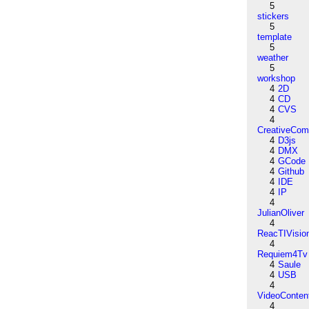
5
stickers
5
template
5
weather
5
workshop
4
2D
4
CD
4
CVS
4
CreativeCo
4
D3js
4
DMX
4
GCode
4
Github
4
IDE
4
IP
4
JulianOliver
4
ReacTIVisio
4
Requiem4Tv
4
Saule
4
USB
4
VideoConten
4