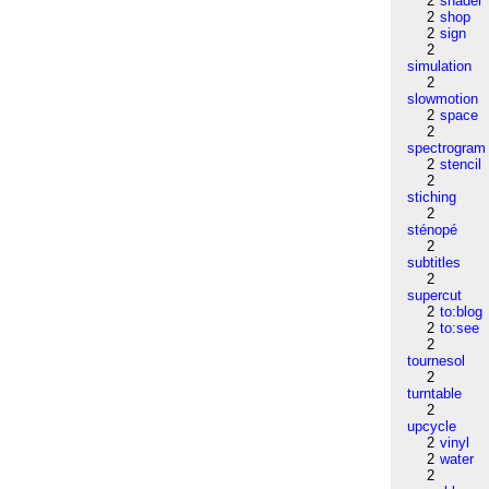
2
shader
2
shop
2
sign
2
simulation
2
slowmotion
2
space
2
spectrogram
2
stencil
2
stiching
2
sténopé
2
subtitles
2
supercut
2
to:blog
2
to:see
2
tournesol
2
turntable
2
upcycle
2
vinyl
2
water
2