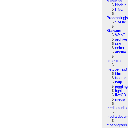
Mondrian
6
Nodejs
6
PNG
6
Processingj
6
St-Luc
6
Starwars
6
WebGL
6
archive
6
dev
6
editor
6
engine
6
examples
6
filetype:mp3
6
film
6
fractals
6
help
6
juggling
6
light
6
liveCD
6
media
6
media:audio
6
media:docu
6
motiongraph