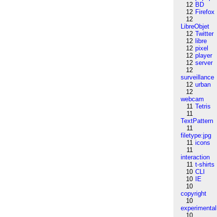
12
BD
12
Firefox
12
LibreObjet
12
Twitter
12
libre
12
pixel
12
player
12
server
12
surveillance
12
urban
12
webcam
11
Tetris
11
TextPattern
11
filetype:jpg
11
icons
11
interaction
11
t-shirts
10
CLI
10
IE
10
copyright
10
experimental
10