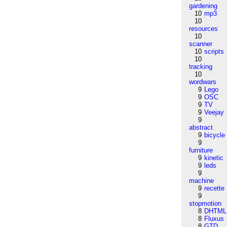
gardening
10
mp3
10
resources
10
scanner
10
scripts
10
tracking
10
wordwars
9
Lego
9
OSC
9
TV
9
Veejay
9
abstract
9
bicycle
9
furniture
9
kinetic
9
leds
9
machine
9
recette
9
stopmotion
8
DHTML
8
Fluxus
8
GTD