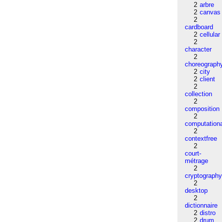
2
arbre
2
canvas
2
cardboard
2
cellular
2
character
2
choreograph
2
city
2
client
2
collection
2
composition
2
computation
2
contextfree
2
court-
métrage
2
cryptograph
2
desktop
2
dictionnaire
2
distro
2
drum