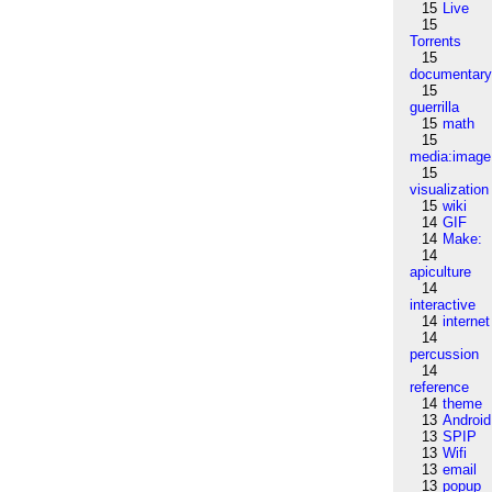
15
Live
15
Torrents
15
documentar
15
guerrilla
15
math
15
media:image
15
visualization
15
wiki
14
GIF
14
Make:
14
apiculture
14
interactive
14
internet
14
percussion
14
reference
14
theme
13
Android
13
SPIP
13
Wifi
13
email
13
popup