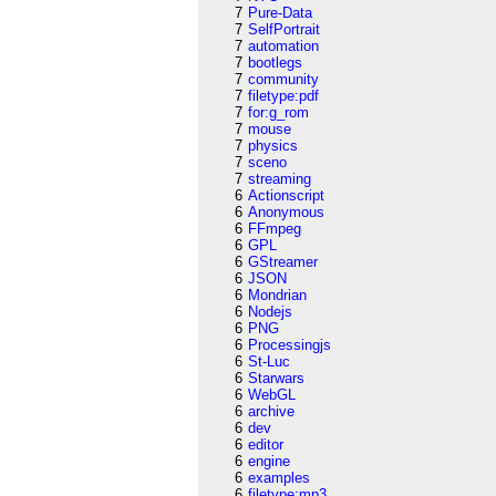
7
Pure-Data
7
SelfPortrait
7
automation
7
bootlegs
7
community
7
filetype:pdf
7
for:g_rom
7
mouse
7
physics
7
sceno
7
streaming
6
Actionscript
6
Anonymous
6
FFmpeg
6
GPL
6
GStreamer
6
JSON
6
Mondrian
6
Nodejs
6
PNG
6
Processingjs
6
St-Luc
6
Starwars
6
WebGL
6
archive
6
dev
6
editor
6
engine
6
examples
6
filetype:mp3