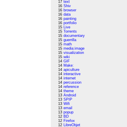
17
text
16
Shiv
16
browser
16
data
16
painting
16
portfolio
15
Live
15
Torrents
15
documentary
15
guerrilla
15
math
15
media:image
15
visualization
15
wiki
14
GIF
14
Make:
14
apiculture
14
interactive
14
internet
14
percussion
14
reference
14
theme
13
Android
13
SPIP
13
Wifi
13
email
13
popup
12
BD
12
Firefox
12
LibreObjet