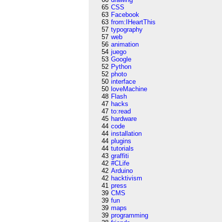
65
CSS
63
Facebook
63
from:IHeartThis
57
typography
57
web
56
animation
54
juego
53
Google
52
Python
52
photo
50
interface
50
loveMachine
48
Flash
47
hacks
47
to:read
45
hardware
44
code
44
installation
44
plugins
44
tutorials
43
graffiti
42
#CLife
42
Arduino
42
hacktivism
41
press
39
CMS
39
fun
39
maps
39
programming