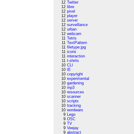
12
Twitter
12
libre
12
pixel
12
player
12
server
12
surveillance
12
urban
12
webcam
11
Tetris
11
TextPattern
11
filetype:jpg
11
icons
11
interaction
11
t-shirts
10
CLI
10
IE
10
copyright
10
experimental
10
gardening
10
mp3
10
resources
10
scanner
10
scripts
10
tracking
10
wordwars
9
Lego
9
OSC
9
TV
9
Veejay
9
abstract