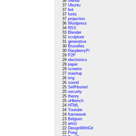
38
friends
37
Ubuntu
37
bot
37
fonts
37
projection
36
Wordpress
34
RSS
33
Blender
32
sculpture
31
generative
30
Bruxelles
30
RaspberryPi
29
P2P
29
electronics
29
paper
29
screens
27
mashup
26
img
26
sound
25
SelfHosted
25
security
25
theory
25
uHbench
24
HTML
24
Youtube
24
framework
23
Belgium
23
artist
22
DesignWithGit
22
Pong