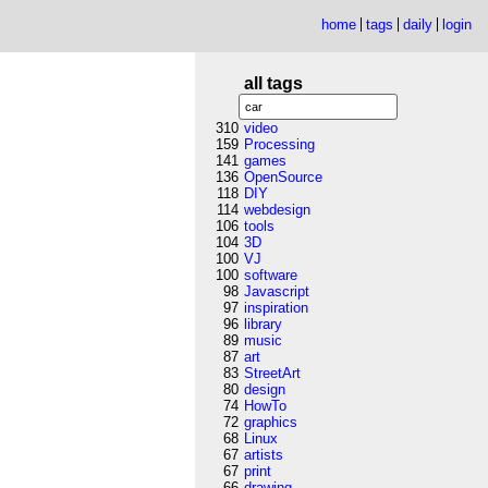
home
tags
daily
login
all tags
310
video
159
Processing
141
games
136
OpenSource
118
DIY
114
webdesign
106
tools
104
3D
100
VJ
100
software
98
Javascript
97
inspiration
96
library
89
music
87
art
83
StreetArt
80
design
74
HowTo
72
graphics
68
Linux
67
artists
67
print
66
drawing