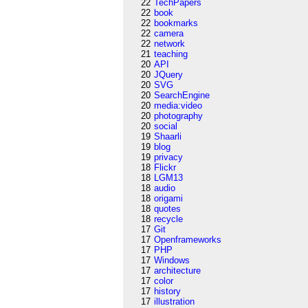
22
TechPapers
22
book
22
bookmarks
22
camera
22
network
21
teaching
20
API
20
JQuery
20
SVG
20
SearchEngine
20
media:video
20
photography
20
social
19
Shaarli
19
blog
19
privacy
18
Flickr
18
LGM13
18
audio
18
origami
18
quotes
18
recycle
17
Git
17
Openframeworks
17
PHP
17
Windows
17
architecture
17
color
17
history
17
illustration