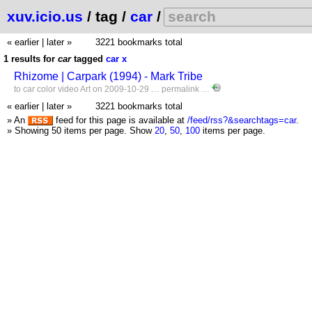
xuv.icio.us
/ tag /
car
/
« earlier
|
later »
3221 bookmarks total
1 results for
car
tagged
car
x
Rhizome | Carpark (1994) - Mark Tribe
to
car
color
video
Art
on 2009-10-29 …
permalink
…
« earlier
|
later »
3221 bookmarks total
» An
feed for this page is available at
/feed/rss?&searchtags=car
.
» Showing 50 items per page.
Show
20
,
50
,
100
items per page.