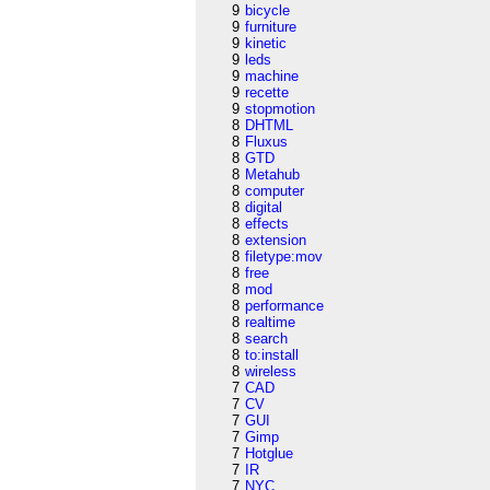
9
bicycle
9
furniture
9
kinetic
9
leds
9
machine
9
recette
9
stopmotion
8
DHTML
8
Fluxus
8
GTD
8
Metahub
8
computer
8
digital
8
effects
8
extension
8
filetype:mov
8
free
8
mod
8
performance
8
realtime
8
search
8
to:install
8
wireless
7
CAD
7
CV
7
GUI
7
Gimp
7
Hotglue
7
IR
7
NYC