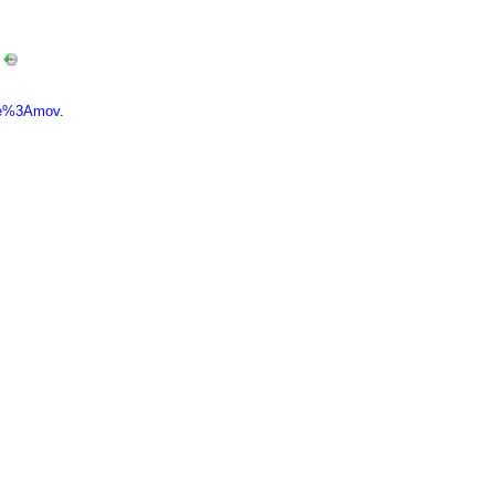
…
ype%3Amov
.