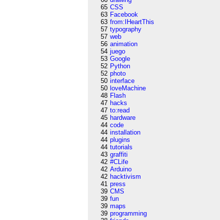
65
CSS
63
Facebook
63
from:IHeartThis
57
typography
57
web
56
animation
54
juego
53
Google
52
Python
52
photo
50
interface
50
loveMachine
48
Flash
47
hacks
47
to:read
45
hardware
44
code
44
installation
44
plugins
44
tutorials
43
graffiti
42
#CLife
42
Arduino
42
hacktivism
41
press
39
CMS
39
fun
39
maps
39
programming