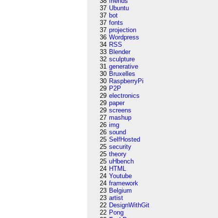
38
friends
37
Ubuntu
37
bot
37
fonts
37
projection
36
Wordpress
34
RSS
33
Blender
32
sculpture
31
generative
30
Bruxelles
30
RaspberryPi
29
P2P
29
electronics
29
paper
29
screens
27
mashup
26
img
26
sound
25
SelfHosted
25
security
25
theory
25
uHbench
24
HTML
24
Youtube
24
framework
23
Belgium
23
artist
22
DesignWithGit
22
Pong