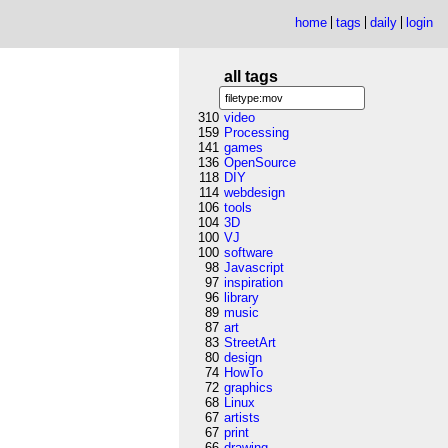
home
tags
daily
login
all tags
310
video
159
Processing
141
games
136
OpenSource
118
DIY
114
webdesign
106
tools
104
3D
100
VJ
100
software
98
Javascript
97
inspiration
96
library
89
music
87
art
83
StreetArt
80
design
74
HowTo
72
graphics
68
Linux
67
artists
67
print
66
drawing