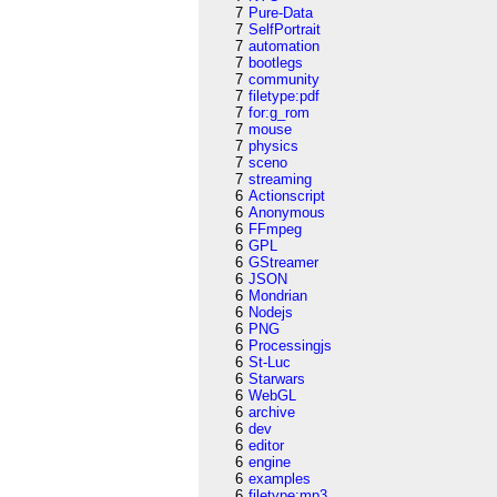
7
Pure-Data
7
SelfPortrait
7
automation
7
bootlegs
7
community
7
filetype:pdf
7
for:g_rom
7
mouse
7
physics
7
sceno
7
streaming
6
Actionscript
6
Anonymous
6
FFmpeg
6
GPL
6
GStreamer
6
JSON
6
Mondrian
6
Nodejs
6
PNG
6
Processingjs
6
St-Luc
6
Starwars
6
WebGL
6
archive
6
dev
6
editor
6
engine
6
examples
6
filetype:mp3