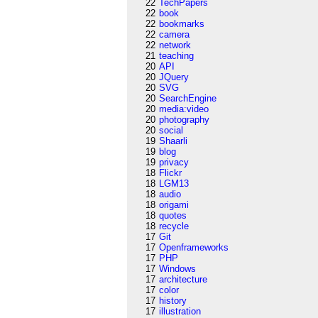
22
TechPapers
22
book
22
bookmarks
22
camera
22
network
21
teaching
20
API
20
JQuery
20
SVG
20
SearchEngine
20
media:video
20
photography
20
social
19
Shaarli
19
blog
19
privacy
18
Flickr
18
LGM13
18
audio
18
origami
18
quotes
18
recycle
17
Git
17
Openframeworks
17
PHP
17
Windows
17
architecture
17
color
17
history
17
illustration