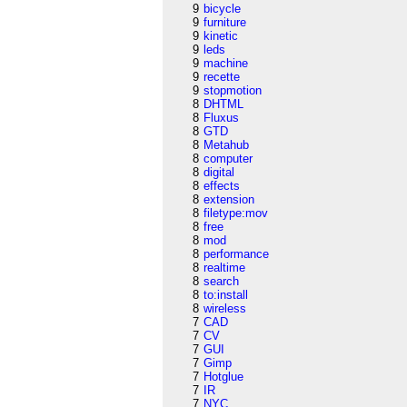
9
bicycle
9
furniture
9
kinetic
9
leds
9
machine
9
recette
9
stopmotion
8
DHTML
8
Fluxus
8
GTD
8
Metahub
8
computer
8
digital
8
effects
8
extension
8
filetype:mov
8
free
8
mod
8
performance
8
realtime
8
search
8
to:install
8
wireless
7
CAD
7
CV
7
GUI
7
Gimp
7
Hotglue
7
IR
7
NYC