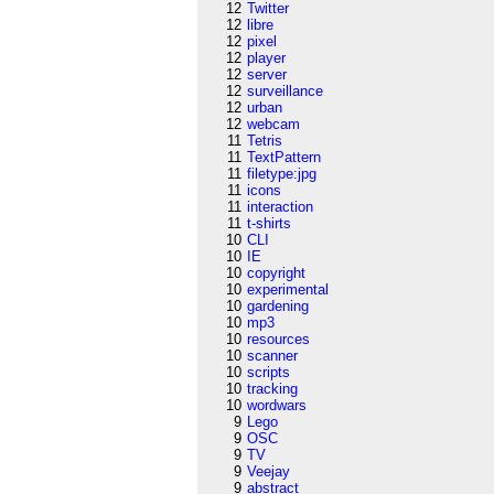
12
Twitter
12
libre
12
pixel
12
player
12
server
12
surveillance
12
urban
12
webcam
11
Tetris
11
TextPattern
11
filetype:jpg
11
icons
11
interaction
11
t-shirts
10
CLI
10
IE
10
copyright
10
experimental
10
gardening
10
mp3
10
resources
10
scanner
10
scripts
10
tracking
10
wordwars
9
Lego
9
OSC
9
TV
9
Veejay
9
abstract