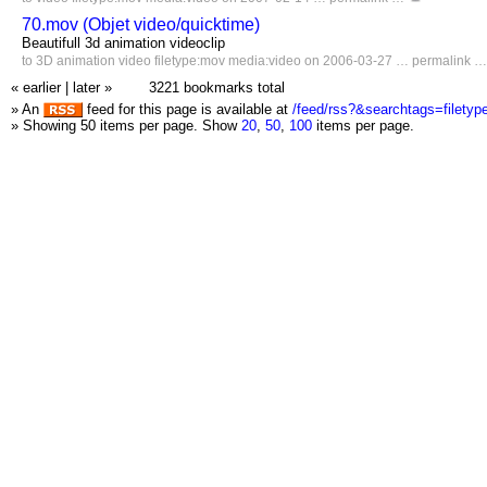
70.mov (Objet video/quicktime)
Beautifull 3d animation videoclip
to
3D
animation
video
filetype:mov
media:video
on 2006-03-27 …
permalink
« earlier
|
later »
3221 bookmarks total
» An
feed for this page is available at
/feed/rss?&searchtags=filet
» Showing 50 items per page.
Show
20
,
50
,
100
items per page.