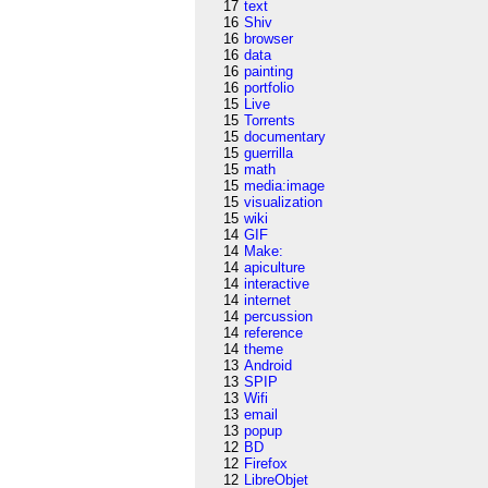
17
text
16
Shiv
16
browser
16
data
16
painting
16
portfolio
15
Live
15
Torrents
15
documentary
15
guerrilla
15
math
15
media:image
15
visualization
15
wiki
14
GIF
14
Make:
14
apiculture
14
interactive
14
internet
14
percussion
14
reference
14
theme
13
Android
13
SPIP
13
Wifi
13
email
13
popup
12
BD
12
Firefox
12
LibreObjet