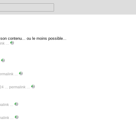
n contenu... ou le moins possible...
ink
…
…
ermalink
…
-24 …
permalink
…
malink
…
malink
…