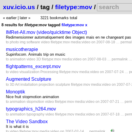
xuv.icio.us
/ tag /
filetype:mov
/
« earlier
|
later »
3221 bookmarks total
8 results for
filetype:mov
tagged
filetype:mov
x
IMRet-All.mov (video/quicktime Object)
Redimensionner automatiquement des images mais en ne changeant pas so
to
photo
img
software
video
filetype:mov
media:video
on 2007-08-18 …
permal
musicotherapie
Supinfocom. Animals trip on music
to
animation
video
3D
filetype:mov
media:video
on 2007-08-03 …
permalink
flightpatterns_excerpt.mov
to
video
visualization
Processing
filetype:mov
media:video
on 2007-07-24 …
p
Augmented Sculpture
to
3D
Art
installation
projection
sculpture
filetype:mov
media:video
on 2007-07
Monoptik
Nice fruit stopmotion animation
to
animation
stopmotion
video
filetype:mov
media:video
on 2007-07-21 …
per
typographics_h264.mov
to
animation
typography
video
filetype:mov
media:video
on 2007-07-18 …
per
The Video Sandbox
It is what it is
to
video
filetype:mov
media:video
on 2007-02-14 …
permalink
…