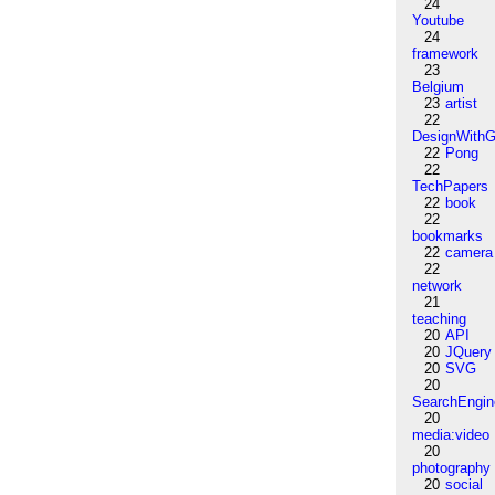
24
Youtube
24
framework
23
Belgium
23
artist
22
DesignWithG
22
Pong
22
TechPapers
22
book
22
bookmarks
22
camera
22
network
21
teaching
20
API
20
JQuery
20
SVG
20
SearchEngin
20
media:video
20
photography
20
social