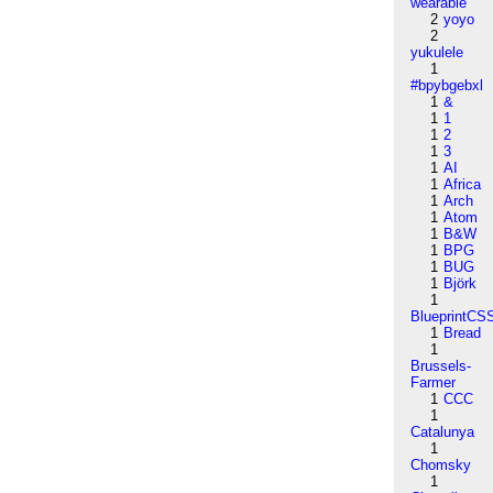
wearable
2
yoyo
2
yukulele
1
#bpybgebxl
1
&
1
1
1
2
1
3
1
AI
1
Africa
1
Arch
1
Atom
1
B&W
1
BPG
1
BUG
1
Björk
1
BlueprintCS
1
Bread
1
Brussels-
Farmer
1
CCC
1
Catalunya
1
Chomsky
1