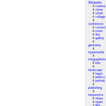
Wikipedia
4
cinema
4
clone
4
cloud
4
collage
4
conference
4
convert
4
cours
4
doc
4
gallery
4
geometry
4
hypermedia
4
infographiste
4
kite
4
landscape
4
logos
4
politics
4
portrait
4
publishing
4
responsive
4
share
4
spam
3
8bit