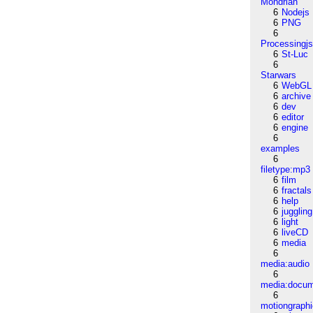
Mondrian
6
Nodejs
6
PNG
6
Processingj
6
St-Luc
6
Starwars
6
WebGL
6
archive
6
dev
6
editor
6
engine
6
examples
6
filetype:mp3
6
film
6
fractals
6
help
6
juggling
6
light
6
liveCD
6
media
6
media:audio
6
media:docu
6
motiongraph