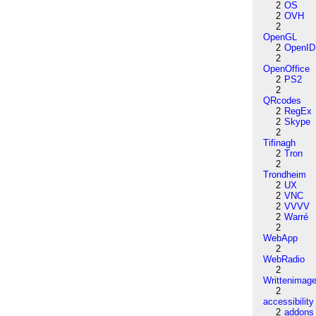
2
OS
2
OVH
2
OpenGL
2
OpenID
2
OpenOffice
2
PS2
2
QRcodes
2
RegEx
2
Skype
2
Tifinagh
2
Tron
2
Trondheim
2
UX
2
VNC
2
VVVV
2
Warré
2
WebApp
2
WebRadio
2
Writtenimag
2
accessibility
2
addons