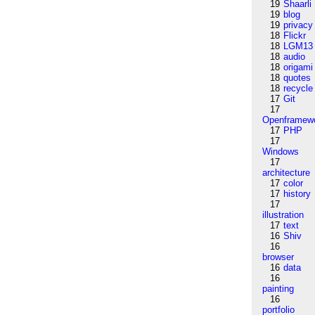
19
Shaarli
19
blog
19
privacy
18
Flickr
18
LGM13
18
audio
18
origami
18
quotes
18
recycle
17
Git
17
Openframew
17
PHP
17
Windows
17
architecture
17
color
17
history
17
illustration
17
text
16
Shiv
16
browser
16
data
16
painting
16
portfolio