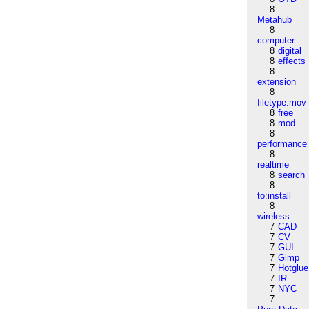
8
Metahub
8
computer
8
digital
8
effects
8
extension
8
filetype:mov
8
free
8
mod
8
performance
8
realtime
8
search
8
to:install
8
wireless
7
CAD
7
CV
7
GUI
7
Gimp
7
Hotglue
7
IR
7
NYC
7