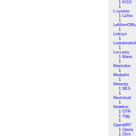
1
KISS
1
L-system
1
LaTex
1
LeftArmOfB
1
Linksys
1
Lookatmekid
1
LucLamy
1
Maria
1
Mastodon
1
MediaArt
1
Meteorjs
1
NES
1
Nextcloud
1
Nodebox
1
OTR
1
Ogg
1
OpenWRT
1
Opera
1
Orcλ