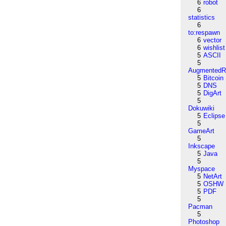
6
robot
6
statistics
6
to:respawn
6
vector
6
wishlist
5
ASCII
5
AugmentedRe
5
Bitcoin
5
DNS
5
DigArt
5
Dokuwiki
5
Eclipse
5
GameArt
5
Inkscape
5
Java
5
Myspace
5
NetArt
5
OSHW
5
PDF
5
Pacman
5
Photoshop