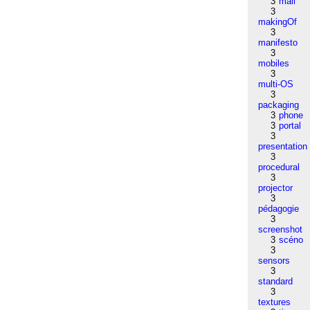
3
mail
3
makingOf
3
manifesto
3
mobiles
3
multi-OS
3
packaging
3
phone
3
portal
3
presentation
3
procedural
3
projector
3
pédagogie
3
screenshot
3
scéno
3
sensors
3
standard
3
textures