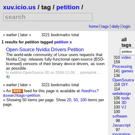
xuv.icio.us
/ tag /
petition
/
home
tags
daily
login
« earlier
|
later »
3221 bookmarks total
all
1 results for
petition
tagged
petition
x
tags
Open-Source Nvidia Drivers Petition
The world-wide community of Linux users requests that
310
video
Nvidia Corp. releases fully-functional open-source (BSD-
159
licensed) versions of their binary device drivers, as soon
Processing
as possible.
141
games
to
petition
OpenSource
3D
on 2006-12-06 …
permalink
…
136
OpenSource
118
DIY
« earlier
|
later »
3221 bookmarks total
114
» An
feed for this page is available at
/feed/rss?
webdesign
&searchtags=petition
.
106
tools
» Showing 50 items per page.
Show
20
,
50
,
100
items per
104
3D
page.
100
VJ
100
software
98
Javascript
97
inspiration