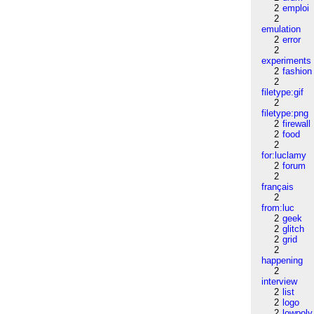
2
emploi
2
emulation
2
error
2
experiments
2
fashion
2
filetype:gif
2
filetype:png
2
firewall
2
food
2
for:luclamy
2
forum
2
français
2
from:luc
2
geek
2
glitch
2
grid
2
happening
2
interview
2
list
2
logo
2
lowpoly