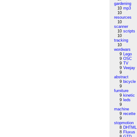
gardening
10
mp3
10
resources
10
scanner
10
scripts
10
tracking
10
wordwars
9
Lego
9
OSC
9
TV
9
Veejay
9
abstract
9
bicycle
9
furniture
9
kinetic
9
leds
9
machine
9
recette
9
stopmotion
8
DHTML
8
Fluxus
8
GTD