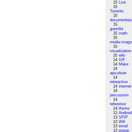
15
Live
15
Torrents
15
documentar
15
guerrilla
15
math
15
media:image
15
visualization
15
wiki
14
GIF
14
Make:
14
apiculture
14
interactive
14
internet
14
percussion
14
reference
14
theme
13
Android
13
SPIP
13
Wifi
13
email
13
popup