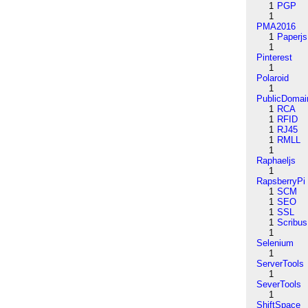
1
PGP
1
PMA2016
1
Paperjs
1
Pinterest
1
Polaroid
1
PublicDomai
1
RCA
1
RFID
1
RJ45
1
RMLL
1
Raphaeljs
1
RapsberryPi
1
SCM
1
SEO
1
SSL
1
Scribus
1
Selenium
1
ServerTools
1
SeverTools
1
ShiftSpace