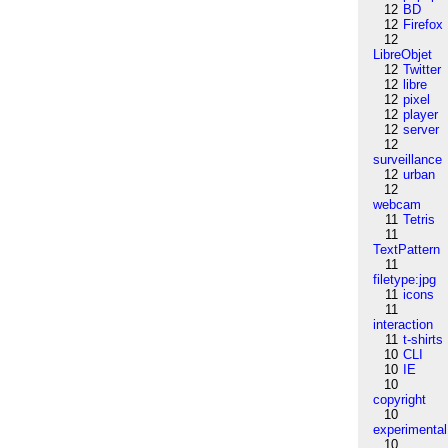
12
BD
12
Firefox
12
LibreObjet
12
Twitter
12
libre
12
pixel
12
player
12
server
12
surveillance
12
urban
12
webcam
11
Tetris
11
TextPattern
11
filetype:jpg
11
icons
11
interaction
11
t-shirts
10
CLI
10
IE
10
copyright
10
experimental
10