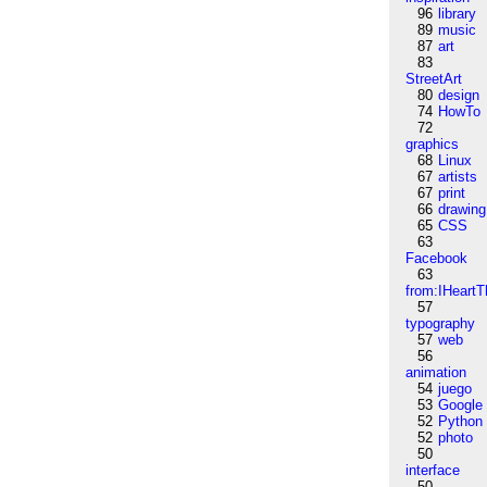
96
library
89
music
87
art
83
StreetArt
80
design
74
HowTo
72
graphics
68
Linux
67
artists
67
print
66
drawing
65
CSS
63
Facebook
63
from:IHeartT
57
typography
57
web
56
animation
54
juego
53
Google
52
Python
52
photo
50
interface
50