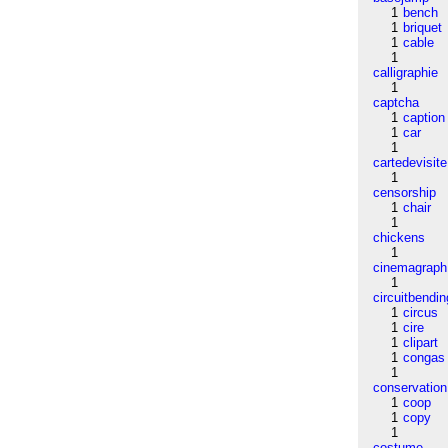
1
bench
1
briquet
1
cable
1
calligraphie
1
captcha
1
caption
1
car
1
cartedevisite
1
censorship
1
chair
1
chickens
1
cinemagraph
1
circuitbendin
1
circus
1
cire
1
clipart
1
congas
1
conservation
1
coop
1
copy
1
costume