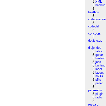
5
XML
5
backup
5
beatbox
5
collaborative
5
collectif
5
concours
5
del.icio.us
5
didjeridoo
5
fabric
5
guitar
5
hosting
5
jobs
5
knitting
5
laser
5
layout
5
noDB
5
p5js
5
pallet
5
parametric
5
plugin
5
radio
5
research