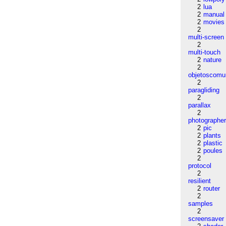
2
lua
2
manual
2
movies
2
multi-screen
2
multi-touch
2
nature
2
objetoscom
2
paragliding
2
parallax
2
photographe
2
pic
2
plants
2
plastic
2
poules
2
protocol
2
resilient
2
router
2
samples
2
screensaver