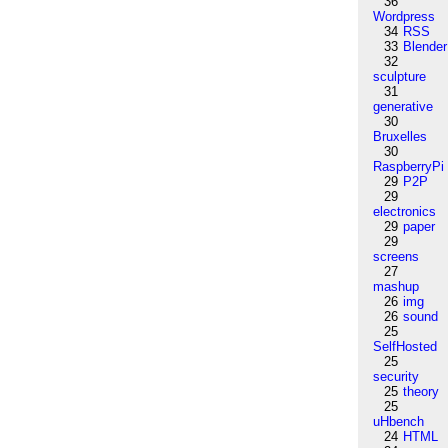
36
Wordpress
34
RSS
33
Blender
32
sculpture
31
generative
30
Bruxelles
30
RaspberryPi
29
P2P
29
electronics
29
paper
29
screens
27
mashup
26
img
26
sound
25
SelfHosted
25
security
25
theory
25
uHbench
24
HTML