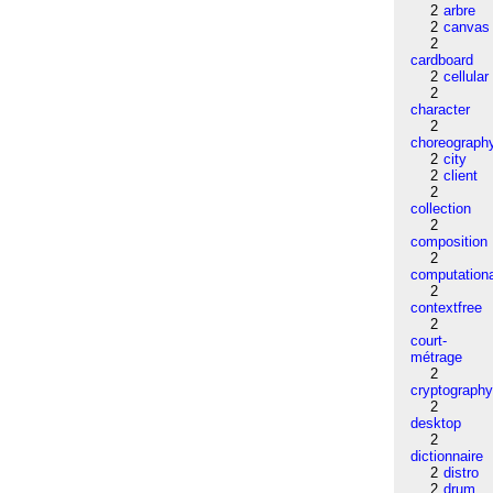
2
arbre
2
canvas
2
cardboard
2
cellular
2
character
2
choreograph
2
city
2
client
2
collection
2
composition
2
computation
2
contextfree
2
court-
métrage
2
cryptograph
2
desktop
2
dictionnaire
2
distro
2
drum