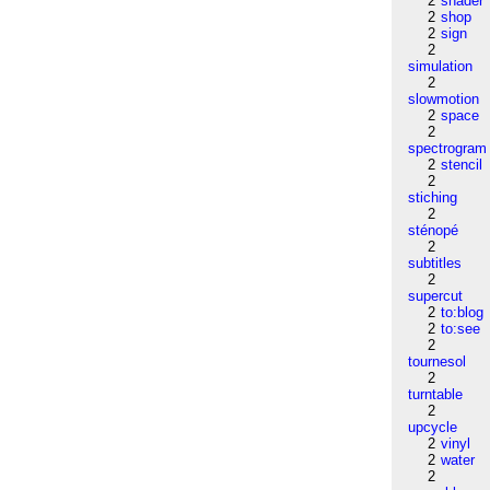
2
shader
2
shop
2
sign
2
simulation
2
slowmotion
2
space
2
spectrogram
2
stencil
2
stiching
2
sténopé
2
subtitles
2
supercut
2
to:blog
2
to:see
2
tournesol
2
turntable
2
upcycle
2
vinyl
2
water
2