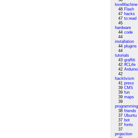
loveMachine
48
Flash
47
hacks
47
to:read
45
hardware
44
code
44
installation
44
plugins
44
tutorials
43
graffiti
42
#CLife
42
Arduino
42
hacktivism
41
press
39
CMS
39
fun
39
maps
39
programmin
38
friends
37
Ubuntu
37
bot
37
fonts
37
projection