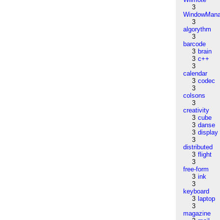
3
WindowMana
3
algorythm
3
barcode
3
brain
3
c++
3
calendar
3
codec
3
colsons
3
creativity
3
cube
3
danse
3
display
3
distributed
3
flight
3
free-form
3
ink
3
keyboard
3
laptop
3
magazine