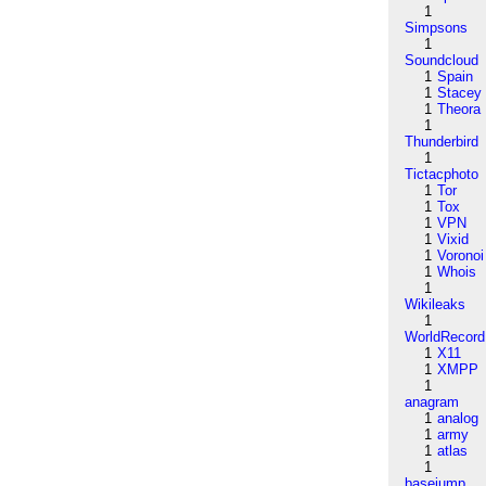
1
Simpsons
1
Soundcloud
1
Spain
1
Stacey
1
Theora
1
Thunderbird
1
Tictacphoto
1
Tor
1
Tox
1
VPN
1
Vixid
1
Voronoi
1
Whois
1
Wikileaks
1
WorldRecord
1
X11
1
XMPP
1
anagram
1
analog
1
army
1
atlas
1
basejump