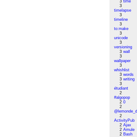
3
time
3
timelapse
3
timeline
3
to:make
3
unicode
3
versioning
3
wall
3
wallpaper
3
whishlist
3
words
3
writing
3
étudiant
2
#algopop
2
0
2
@lemonde_di
2
ActivityPub
2
Ajax
2
Amule
2
Bash