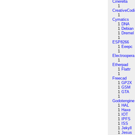
Cinerella
1
CreativeCod
1
Cymatics
1
DNA
1
Debian
1
Dremel
1
ESP8266
1
Eeepc
1
Electroopera
1
Etherpad
1
Flattr
1
Freecad
1
GP2X
1
GSM
1
GTA
1
Godotengine
1
HAL
1
Haxe
1
IOT
1
IPFS
1
ISS
1
Jekyll
1
Jesus