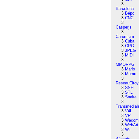
3
Barcelona
3
Bépo
3
CNC
3
Casperjs
3
Chromium
3
Cuba
3
GPG
3
JPEG
3
MIDI
3
MMORPG
3
Mario
3
Momo
3
ReseauCitoy
3
SSH
3
STL
3
Snake
3
Transmedial
3
V4L
3
VR
3
Wacom
3
WebArt
3
Wii
3
Wiimote