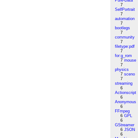
Pure-Data
7
SelfPortrait
7
automation
7
bootlegs
7
community
7
filetype:pdf
7
for:g_rom
7
mouse
7
physics
7
sceno
7
streaming
6
Actionscript
6
Anonymous
6
FFmpeg
6
GPL
6
GStreamer
6
JSON
6