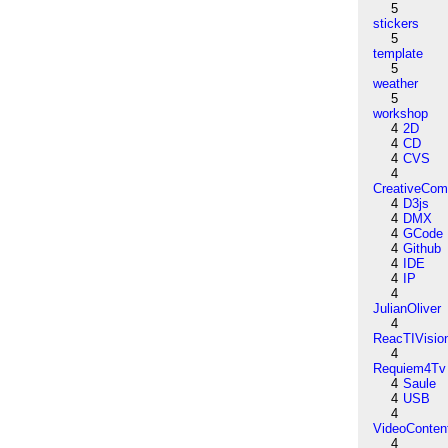
5
stickers
5
template
5
weather
5
workshop
4
2D
4
CD
4
CVS
4
CreativeCo
4
D3js
4
DMX
4
GCode
4
Github
4
IDE
4
IP
4
JulianOliver
4
ReacTIVisio
4
Requiem4Tv
4
Saule
4
USB
4
VideoConten
4