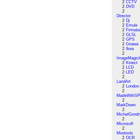
2
CCTV
2
DVD
2
Director
2
Dj
2
Emule
2
Firmata
2
GLSL
2
GPS
2
Gnawa
2
Ikea
2
ImageMagic
2
Kinect
2
LCD
2
LED
2
LandArt
2
London
2
MadeWithSP
2
MarkDown
2
MichelGondr
2
Microsoft
2
Mootools
2
OCR