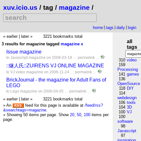
xuv.icio.us
/ tag /
magazine
/
home
tags
daily
login
« earlier
|
later »
3221 bookmarks total
all
3 results for
magazine
tagged
magazine
x
tags
Issue magazine
to
Javascript
magazine
on 2008-03-18 …
permalink
…
310
video
159
::燧人氏::ZUIRENS VJ ONLINE MAGAZINE
Processing
to
VJ
video
magazine
on 2006-11-24 …
permalink
…
141
games
136
BrickJournal - the magazine for Adult Fans of
OpenSource
LEGO
118
DIY
to
Lego
magazine
on 2006-04-05 …
permalink
…
114
webdesign
« earlier
|
later »
3221 bookmarks total
106
tools
» An
feed for this page is available at
/feed/rss?
104
3D
&searchtags=magazine
.
100
VJ
» Showing 50 items per page.
Show
20
,
50
,
100
items per
100
page.
software
98
Javascript
97
inspiration