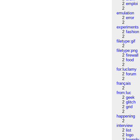
2
emploi
2
emulation
2
error
2
experiments
2
fashion
2
filetype:gif
2
filetype:png
2
firewall
2
food
2
for:luclamy
2
forum
2
français
2
from:luc
2
geek
2
glitch
2
grid
2
happening
2
interview
2
list
2
logo
2
lowpoly