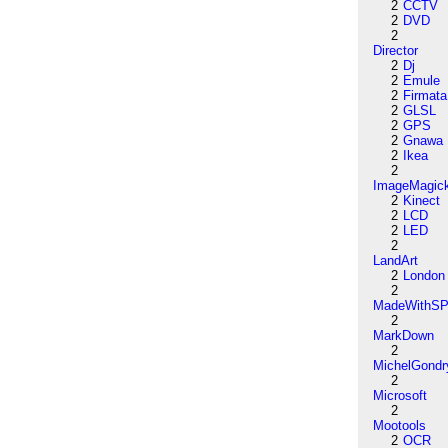
2
CCTV
2
DVD
2
Director
2
Dj
2
Emule
2
Firmata
2
GLSL
2
GPS
2
Gnawa
2
Ikea
2
ImageMagic
2
Kinect
2
LCD
2
LED
2
LandArt
2
London
2
MadeWithSP
2
MarkDown
2
MichelGondr
2
Microsoft
2
Mootools
2
OCR