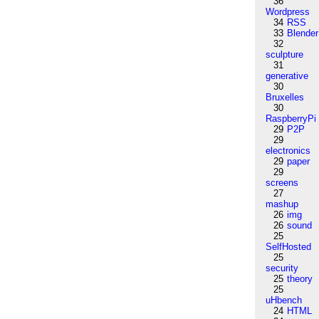
36
Wordpress
34
RSS
33
Blender
32
sculpture
31
generative
30
Bruxelles
30
RaspberryPi
29
P2P
29
electronics
29
paper
29
screens
27
mashup
26
img
26
sound
25
SelfHosted
25
security
25
theory
25
uHbench
24
HTML