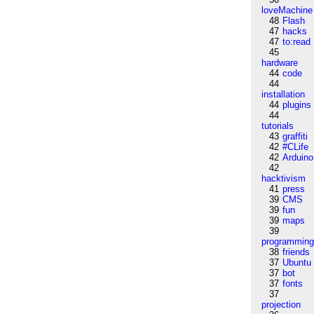
loveMachine
48
Flash
47
hacks
47
to:read
45
hardware
44
code
44
installation
44
plugins
44
tutorials
43
graffiti
42
#CLife
42
Arduino
42
hacktivism
41
press
39
CMS
39
fun
39
maps
39
programmin
38
friends
37
Ubuntu
37
bot
37
fonts
37
projection