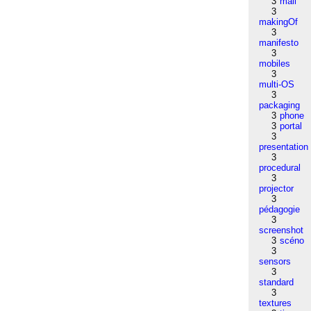
3
mail
3
makingOf
3
manifesto
3
mobiles
3
multi-OS
3
packaging
3
phone
3
portal
3
presentation
3
procedural
3
projector
3
pédagogie
3
screenshot
3
scéno
3
sensors
3
standard
3
textures