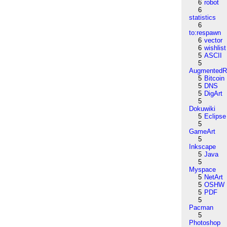
6
robot
6
statistics
6
to:respawn
6
vector
6
wishlist
5
ASCII
5
AugmentedRe
5
Bitcoin
5
DNS
5
DigArt
5
Dokuwiki
5
Eclipse
5
GameArt
5
Inkscape
5
Java
5
Myspace
5
NetArt
5
OSHW
5
PDF
5
Pacman
5
Photoshop