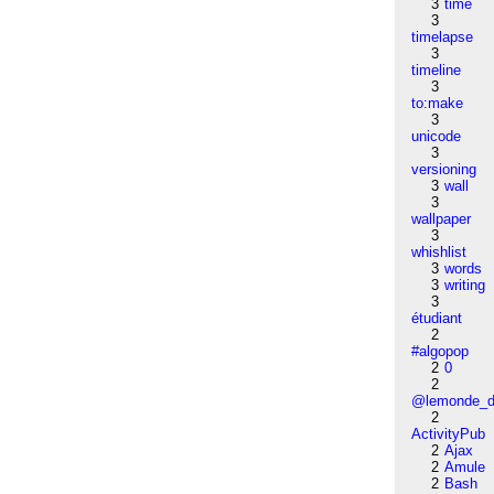
3
time
3
timelapse
3
timeline
3
to:make
3
unicode
3
versioning
3
wall
3
wallpaper
3
whishlist
3
words
3
writing
3
étudiant
2
#algopop
2
0
2
@lemonde_di
2
ActivityPub
2
Ajax
2
Amule
2
Bash