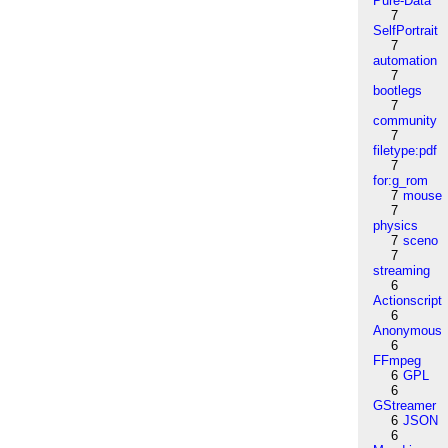
Pure-Data
7
SelfPortrait
7
automation
7
bootlegs
7
community
7
filetype:pdf
7
for:g_rom
7
mouse
7
physics
7
sceno
7
streaming
6
Actionscript
6
Anonymous
6
FFmpeg
6
GPL
6
GStreamer
6
JSON
6