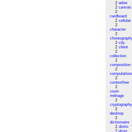
2
arbre
2
canvas
2
cardboard
2
cellular
2
character
2
choreograph
2
city
2
client
2
collection
2
composition
2
computation
2
contextfree
2
court-
métrage
2
cryptograph
2
desktop
2
dictionnaire
2
distro
2
drum