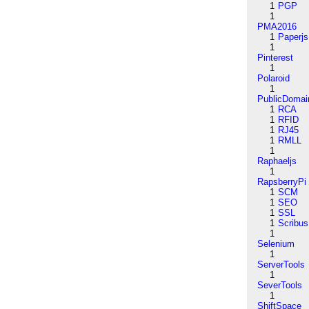
1
PGP
1
PMA2016
1
Paperjs
1
Pinterest
1
Polaroid
1
PublicDomai
1
RCA
1
RFID
1
RJ45
1
RMLL
1
Raphaeljs
1
RapsberryPi
1
SCM
1
SEO
1
SSL
1
Scribus
1
Selenium
1
ServerTools
1
SeverTools
1
ShiftSpace