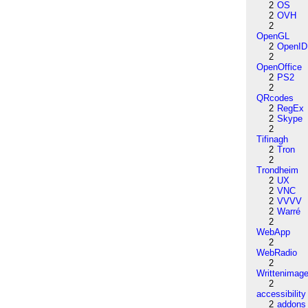
2
OS
2
OVH
2
OpenGL
2
OpenID
2
OpenOffice
2
PS2
2
QRcodes
2
RegEx
2
Skype
2
Tifinagh
2
Tron
2
Trondheim
2
UX
2
VNC
2
VVVV
2
Warré
2
WebApp
2
WebRadio
2
Writtenimag
2
accessibility
2
addons