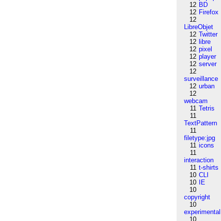
12
BD
12
Firefox
12
LibreObjet
12
Twitter
12
libre
12
pixel
12
player
12
server
12
surveillance
12
urban
12
webcam
11
Tetris
11
TextPattern
11
filetype:jpg
11
icons
11
interaction
11
t-shirts
10
CLI
10
IE
10
copyright
10
experimental
10