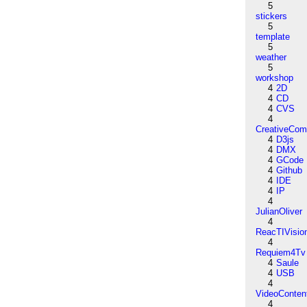
5
stickers
5
template
5
weather
5
workshop
4
2D
4
CD
4
CVS
4
CreativeCo
4
D3js
4
DMX
4
GCode
4
Github
4
IDE
4
IP
4
JulianOliver
4
ReacTIVisio
4
Requiem4Tv
4
Saule
4
USB
4
VideoConten
4