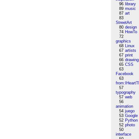
96
library
89
music
87
art
83
StreetArt
80
design
74
HowTo
72
graphics
68
Linux
67
artists
67
print
66
drawing
65
CSS
63
Facebook
63
from:IHeartT
57
typography
57
web
56
animation
54
juego
53
Google
52
Python
52
photo
50
interface
50