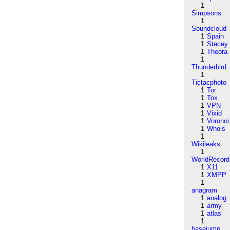
1
Simpsons
1
Soundcloud
1
Spain
1
Stacey
1
Theora
1
Thunderbird
1
Tictacphoto
1
Tor
1
Tox
1
VPN
1
Vixid
1
Voronoi
1
Whois
1
Wikileaks
1
WorldRecord
1
X11
1
XMPP
1
anagram
1
analog
1
army
1
atlas
1
basejump