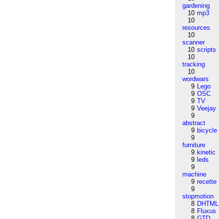
gardening
10
mp3
10
resources
10
scanner
10
scripts
10
tracking
10
wordwars
9
Lego
9
OSC
9
TV
9
Veejay
9
abstract
9
bicycle
9
furniture
9
kinetic
9
leds
9
machine
9
recette
9
stopmotion
8
DHTML
8
Fluxus
8
GTD