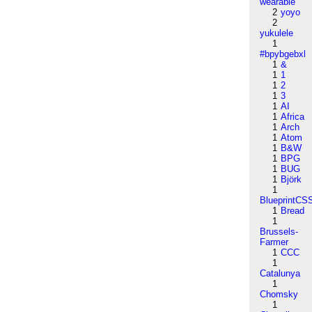
wearable
2
yoyo
2
yukulele
1
#bpybgebxl
1
&
1
1
1
2
1
3
1
AI
1
Africa
1
Arch
1
Atom
1
B&W
1
BPG
1
BUG
1
Björk
1
BlueprintCS
1
Bread
1
Brussels-
Farmer
1
CCC
1
Catalunya
1
Chomsky
1