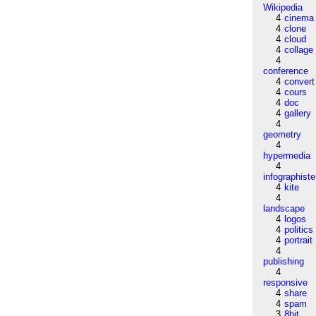
Wikipedia
4
cinema
4
clone
4
cloud
4
collage
4
conference
4
convert
4
cours
4
doc
4
gallery
4
geometry
4
hypermedia
4
infographiste
4
kite
4
landscape
4
logos
4
politics
4
portrait
4
publishing
4
responsive
4
share
4
spam
3
8bit