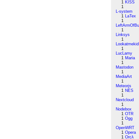
1
KISS
1
L-system
1
LaTex
1
LeftArmOfB
1
Linksys
1
Lookatmekid
1
LucLamy
1
Maria
1
Mastodon
1
MediaArt
1
Meteorjs
1
NES
1
Nextcloud
1
Nodebox
1
OTR
1
Ogg
1
OpenWRT
1
Opera
1
Orcλ