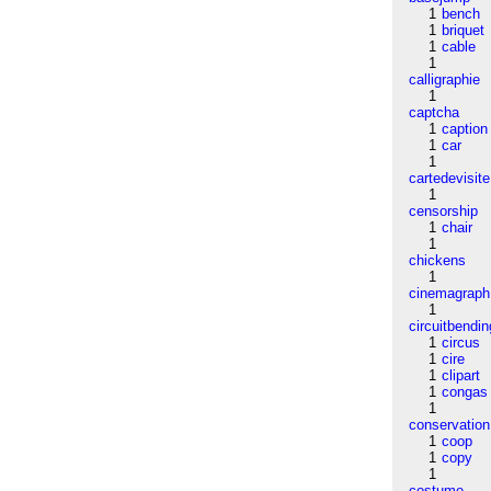
1
bench
1
briquet
1
cable
1
calligraphie
1
captcha
1
caption
1
car
1
cartedevisite
1
censorship
1
chair
1
chickens
1
cinemagraph
1
circuitbendin
1
circus
1
cire
1
clipart
1
congas
1
conservation
1
coop
1
copy
1
costume