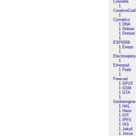
Cinerella
1
CreativeCod
1
Cymatics
1
DNA
1
Debian
1
Dremel
1
ESP8266
1
Eeepc
1
Electroopera
1
Etherpad
1
Flattr
1
Freecad
1
GP2X
1
GSM
1
GTA
1
Godotengine
1
HAL
1
Haxe
1
IOT
1
IPFS
1
ISS
1
Jekyll
1
Jesus