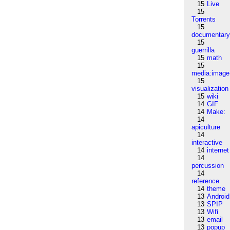
15
Live
15
Torrents
15
documentar
15
guerrilla
15
math
15
media:image
15
visualization
15
wiki
14
GIF
14
Make:
14
apiculture
14
interactive
14
internet
14
percussion
14
reference
14
theme
13
Android
13
SPIP
13
Wifi
13
email
13
popup