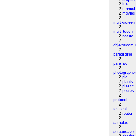
2
lua
2
manual
2
movies
2
multi-screen
2
multi-touch
2
nature
2
objetoscom
2
paragliding
2
parallax
2
photographe
2
pic
2
plants
2
plastic
2
poules
2
protocol
2
resilient
2
router
2
samples
2
screensaver