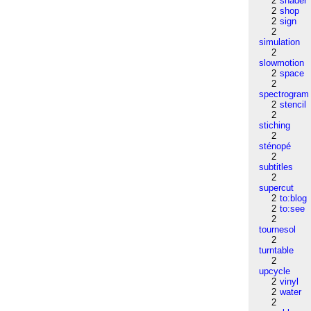
2
shader
2
shop
2
sign
2
simulation
2
slowmotion
2
space
2
spectrogram
2
stencil
2
stiching
2
sténopé
2
subtitles
2
supercut
2
to:blog
2
to:see
2
tournesol
2
turntable
2
upcycle
2
vinyl
2
water
2