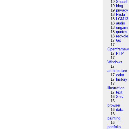
19
Shaarli
19
blog
19
privacy
18
Flickr
18
LGM13
18
audio
18
origami
18
quotes
18
recycle
17
Git
17
Openframew
17
PHP
17
Windows
17
architecture
17
color
17
history
17
illustration
17
text
16
Shiv
16
browser
16
data
16
painting
16
portfolio