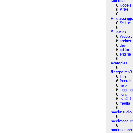
Mondrian
6
Nodejs
6
PNG
6
Processingj
6
St-Luc
6
Starwars
6
WebGL
6
archive
6
dev
6
editor
6
engine
6
examples
6
filetype:mp3
6
film
6
fractals
6
help
6
juggling
6
light
6
liveCD
6
media
6
media:audio
6
media:docu
6
motiongraph