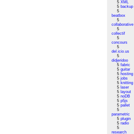
5
XML
5
backup
5
beatbox
5
collaborative
5
collectif
5
concours
5
del.icio.us
5
didjeridoo
5
fabric
5
guitar
5
hosting
5
jobs
5
knitting
5
laser
5
layout
5
noDB
5
p5js
5
pallet
5
parametric
5
plugin
5
radio
5
research