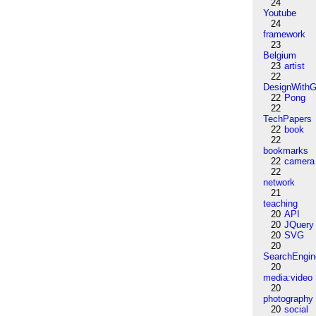
24
Youtube
24
framework
23
Belgium
23
artist
22
DesignWithG
22
Pong
22
TechPapers
22
book
22
bookmarks
22
camera
22
network
21
teaching
20
API
20
JQuery
20
SVG
20
SearchEngin
20
media:video
20
photography
20
social