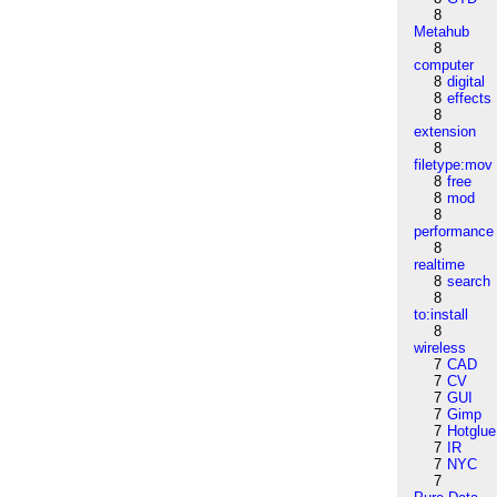
8
Metahub
8
computer
8
digital
8
effects
8
extension
8
filetype:mov
8
free
8
mod
8
performance
8
realtime
8
search
8
to:install
8
wireless
7
CAD
7
CV
7
GUI
7
Gimp
7
Hotglue
7
IR
7
NYC
7