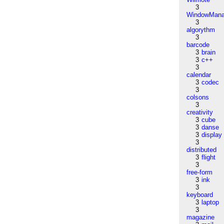
3
WindowMana
3
algorythm
3
barcode
3
brain
3
c++
3
calendar
3
codec
3
colsons
3
creativity
3
cube
3
danse
3
display
3
distributed
3
flight
3
free-form
3
ink
3
keyboard
3
laptop
3
magazine