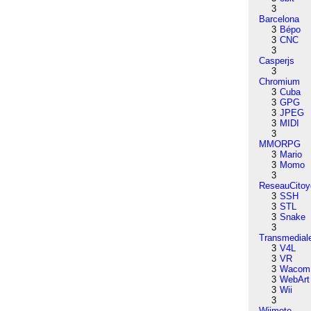
3
Barcelona
3
Bépo
3
CNC
3
Casperjs
3
Chromium
3
Cuba
3
GPG
3
JPEG
3
MIDI
3
MMORPG
3
Mario
3
Momo
3
ReseauCitoy
3
SSH
3
STL
3
Snake
3
Transmedial
3
V4L
3
VR
3
Wacom
3
WebArt
3
Wii
3
Wiimote