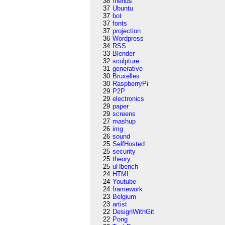
38
friends
37
Ubuntu
37
bot
37
fonts
37
projection
36
Wordpress
34
RSS
33
Blender
32
sculpture
31
generative
30
Bruxelles
30
RaspberryPi
29
P2P
29
electronics
29
paper
29
screens
27
mashup
26
img
26
sound
25
SelfHosted
25
security
25
theory
25
uHbench
24
HTML
24
Youtube
24
framework
23
Belgium
23
artist
22
DesignWithGit
22
Pong