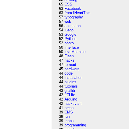
65
CSS
63
Facebook
63
from:IHeartThis
57
typography
57
web
56
animation
54
juego
53
Google
52
Python
52
photo
50
interface
50
loveMachine
48
Flash
47
hacks
47
to:read
45
hardware
44
code
44
installation
44
plugins
44
tutorials
43
graffiti
42
#CLife
42
Arduino
42
hacktivism
41
press
39
CMS
39
fun
39
maps
39
programming