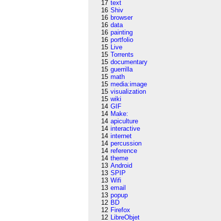
17
text
16
Shiv
16
browser
16
data
16
painting
16
portfolio
15
Live
15
Torrents
15
documentary
15
guerrilla
15
math
15
media:image
15
visualization
15
wiki
14
GIF
14
Make:
14
apiculture
14
interactive
14
internet
14
percussion
14
reference
14
theme
13
Android
13
SPIP
13
Wifi
13
email
13
popup
12
BD
12
Firefox
12
LibreObjet