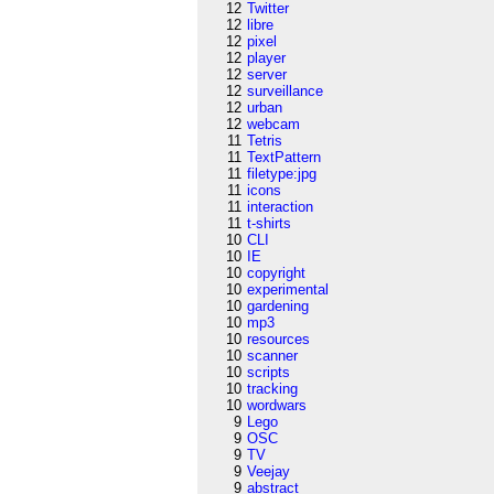
12
Twitter
12
libre
12
pixel
12
player
12
server
12
surveillance
12
urban
12
webcam
11
Tetris
11
TextPattern
11
filetype:jpg
11
icons
11
interaction
11
t-shirts
10
CLI
10
IE
10
copyright
10
experimental
10
gardening
10
mp3
10
resources
10
scanner
10
scripts
10
tracking
10
wordwars
9
Lego
9
OSC
9
TV
9
Veejay
9
abstract