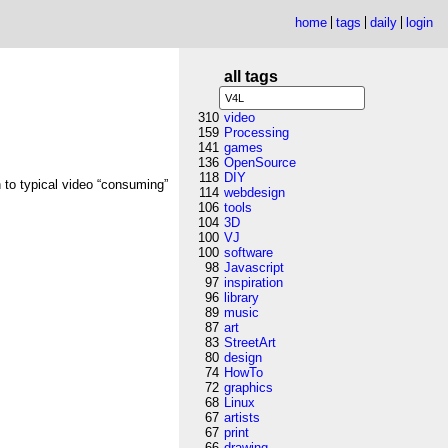
home
tags
daily
login
all tags
310
video
159
Processing
141
games
136
OpenSource
118
DIY
n to typical video “consuming”
114
webdesign
106
tools
104
3D
100
VJ
100
software
98
Javascript
97
inspiration
96
library
89
music
87
art
83
StreetArt
80
design
74
HowTo
72
graphics
68
Linux
67
artists
67
print
66
drawing