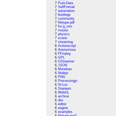
7
Pure-Data
7
SelfPortrait
7
automation
7
bootlegs
7
community
7
filetype:pdf
7
for:g_rom
7
mouse
7
physics
7
sceno
7
streaming
6
Actionscript
6
Anonymous
6
FFmpeg
6
GPL
6
GStreamer
6
JSON
6
Mondrian
6
Nodejs
6
PNG
6
Processingjs
6
St-Luc
6
Starwars
6
WebGL
6
archive
6
dev
6
editor
6
engine
6
examples
6
filetype:mp3