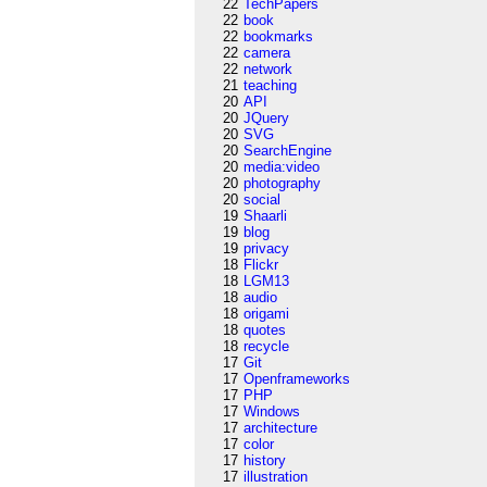
22
TechPapers
22
book
22
bookmarks
22
camera
22
network
21
teaching
20
API
20
JQuery
20
SVG
20
SearchEngine
20
media:video
20
photography
20
social
19
Shaarli
19
blog
19
privacy
18
Flickr
18
LGM13
18
audio
18
origami
18
quotes
18
recycle
17
Git
17
Openframeworks
17
PHP
17
Windows
17
architecture
17
color
17
history
17
illustration