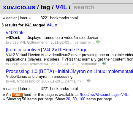
xuv.icio.us
/ tag /
V4L
/
« earlier
|
later »
3221 bookmarks total
3 results for
V4L
tagged
V4L
x
v4l2sink
v4l2sink — Displays frames on a video4linux2 device
to
video
V4L
GStreamer
on 2011-02-03 …
permalink
…
[from julianoliver] V4L2VD Home Page
V4L2 Virtual Device is a video4linux2 driver providing one or multiple vide
applications (players, encoders, PVRs) that normally get their content fr
to
Linux
video
software
V4L
on 2009-01-16 …
permalink
…
Processing 1.0 (BETA) - Initial JMyron on Linux Implementat
Video4Linux and Jmyron in processing.
to
V4L
Processing
on 2007-11-20 …
permalink
…
« earlier
|
later »
3221 bookmarks total
» An
feed for this page is available at
/feed/rss?&searchtags=V4L
.
» Showing 50 items per page.
Show
20
,
50
,
100
items per page.