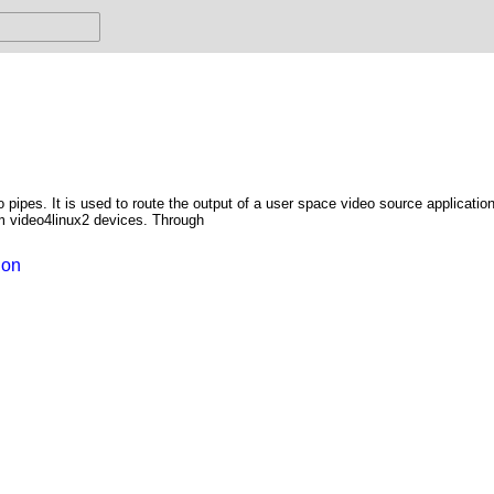
o pipes. It is used to route the output of a user space video source applicatio
om video4linux2 devices. Through
ion