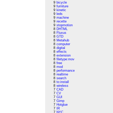
9
bicycle
9
furniture
9
kinetic
9
leds
9
machine
9
recette
9
stopmotion
8
DHTML
8
Fluxus
8
GTD
8
Metahub
8
computer
8
digital
8
effects
8
extension
8
filetype:mov
8
free
8
mod
8
performance
8
realtime
8
search
8
to:install
8
wireless
7
CAD
7
CV
7
GUI
7
Gimp
7
Hotglue
7
IR
7
NYC