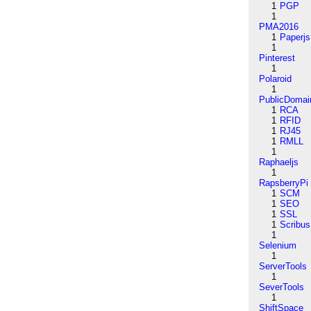
1
PGP
1
PMA2016
1
Paperjs
1
Pinterest
1
Polaroid
1
PublicDomai
1
RCA
1
RFID
1
RJ45
1
RMLL
1
Raphaeljs
1
RapsberryPi
1
SCM
1
SEO
1
SSL
1
Scribus
1
Selenium
1
ServerTools
1
SeverTools
1
ShiftSpace