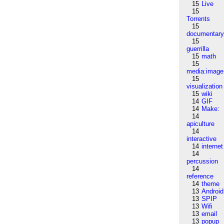
15
Live
15
Torrents
15
documentar
15
guerrilla
15
math
15
media:image
15
visualization
15
wiki
14
GIF
14
Make:
14
apiculture
14
interactive
14
internet
14
percussion
14
reference
14
theme
13
Android
13
SPIP
13
Wifi
13
email
13
popup