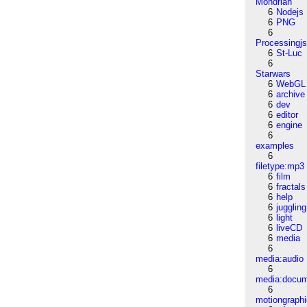
Mondrian
6
Nodejs
6
PNG
6
Processingj
6
St-Luc
6
Starwars
6
WebGL
6
archive
6
dev
6
editor
6
engine
6
examples
6
filetype:mp3
6
film
6
fractals
6
help
6
juggling
6
light
6
liveCD
6
media
6
media:audio
6
media:docu
6
motiongraph