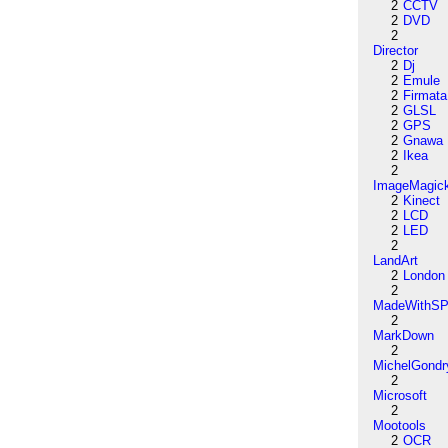
2
CCTV
2
DVD
2
Director
2
Dj
2
Emule
2
Firmata
2
GLSL
2
GPS
2
Gnawa
2
Ikea
2
ImageMagic
2
Kinect
2
LCD
2
LED
2
LandArt
2
London
2
MadeWithSP
2
MarkDown
2
MichelGondr
2
Microsoft
2
Mootools
2
OCR