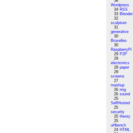
36
Wordpress
34
RSS
33
Blender
32
sculpture
31
generative
30
Bruxelles
30
RaspberryPi
29
P2P
29
electronics
29
paper
29
screens
27
mashup
26
img
26
sound
25
SelfHosted
25
security
25
theory
25
uHbench
24
HTML