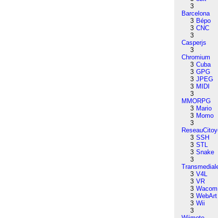
3
Barcelona
3
Bépo
3
CNC
3
Casperjs
3
Chromium
3
Cuba
3
GPG
3
JPEG
3
MIDI
3
MMORPG
3
Mario
3
Momo
3
ReseauCitoy
3
SSH
3
STL
3
Snake
3
Transmedial
3
V4L
3
VR
3
Wacom
3
WebArt
3
Wii
3
Wiimote