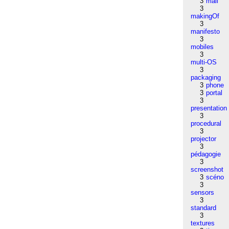
3
mail
3
makingOf
3
manifesto
3
mobiles
3
multi-OS
3
packaging
3
phone
3
portal
3
presentation
3
procedural
3
projector
3
pédagogie
3
screenshot
3
scéno
3
sensors
3
standard
3
textures