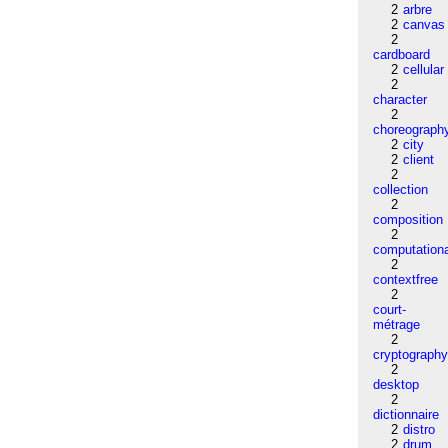
2
arbre
2
canvas
2
cardboard
2
cellular
2
character
2
choreograph
2
city
2
client
2
collection
2
composition
2
computation
2
contextfree
2
court-
métrage
2
cryptograph
2
desktop
2
dictionnaire
2
distro
2
drum