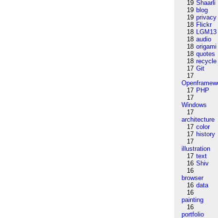
19
Shaarli
19
blog
19
privacy
18
Flickr
18
LGM13
18
audio
18
origami
18
quotes
18
recycle
17
Git
17
Openframew
17
PHP
17
Windows
17
architecture
17
color
17
history
17
illustration
17
text
16
Shiv
16
browser
16
data
16
painting
16
portfolio