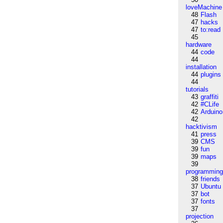
loveMachine
48
Flash
47
hacks
47
to:read
45
hardware
44
code
44
installation
44
plugins
44
tutorials
43
graffiti
42
#CLife
42
Arduino
42
hacktivism
41
press
39
CMS
39
fun
39
maps
39
programmin
38
friends
37
Ubuntu
37
bot
37
fonts
37
projection