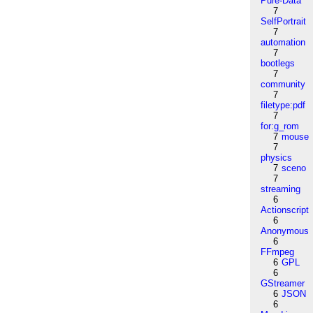
Pure-Data
7
SelfPortrait
7
automation
7
bootlegs
7
community
7
filetype:pdf
7
for:g_rom
7
mouse
7
physics
7
sceno
7
streaming
6
Actionscript
6
Anonymous
6
FFmpeg
6
GPL
6
GStreamer
6
JSON
6