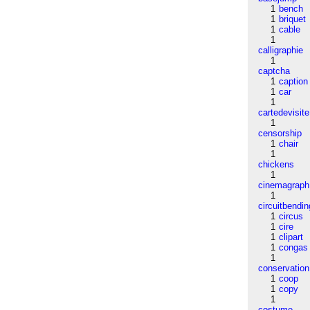
1
bench
1
briquet
1
cable
1
calligraphie
1
captcha
1
caption
1
car
1
cartedevisite
1
censorship
1
chair
1
chickens
1
cinemagraph
1
circuitbendin
1
circus
1
cire
1
clipart
1
congas
1
conservation
1
coop
1
copy
1
costume