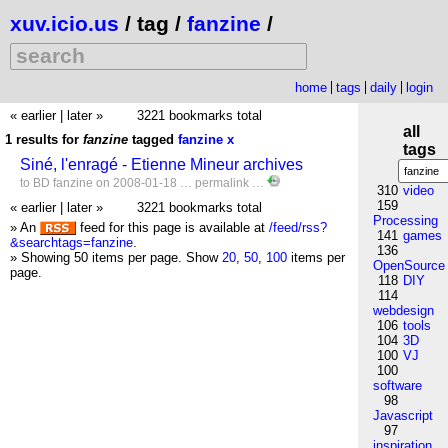
xuv.icio.us
/ tag /
fanzine
/
home
tags
daily
login
« earlier
|
later »
3221 bookmarks total
all
1 results for
fanzine
tagged
fanzine
x
tags
Siné, l'enragé - Etienne Mineur archives
to
BD
fanzine
on 2008-01-18 …
permalink
…
310
video
159
« earlier
|
later »
3221 bookmarks total
Processing
» An
feed for this page is available at
/feed/rss?
141
games
&searchtags=fanzine
.
136
» Showing 50 items per page.
Show
20
,
50
,
100
items per
OpenSource
page.
118
DIY
114
webdesign
106
tools
104
3D
100
VJ
100
software
98
Javascript
97
inspiration