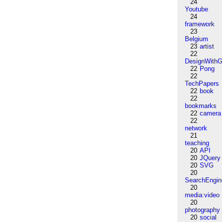
24
Youtube
24
framework
23
Belgium
23
artist
22
DesignWithG
22
Pong
22
TechPapers
22
book
22
bookmarks
22
camera
22
network
21
teaching
20
API
20
JQuery
20
SVG
20
SearchEngin
20
media:video
20
photography
20
social