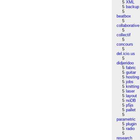
5
XML
5
backup
5
beatbox
5
collaborative
5
collectif
5
concours
5
del.icio.us
5
didjeridoo
5
fabric
5
guitar
5
hosting
5
jobs
5
knitting
5
laser
5
layout
5
noDB
5
p5js
5
pallet
5
parametric
5
plugin
5
radio
5
research