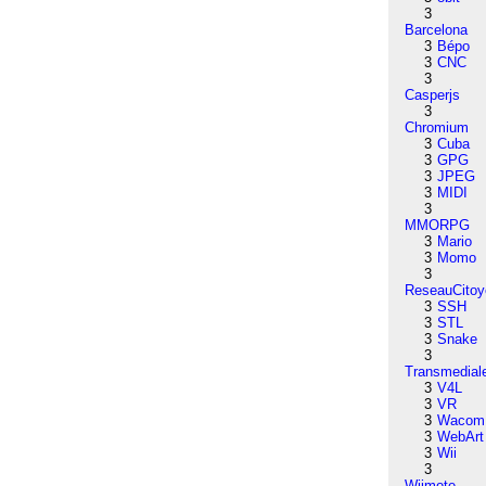
3
Barcelona
3
Bépo
3
CNC
3
Casperjs
3
Chromium
3
Cuba
3
GPG
3
JPEG
3
MIDI
3
MMORPG
3
Mario
3
Momo
3
ReseauCitoy
3
SSH
3
STL
3
Snake
3
Transmedial
3
V4L
3
VR
3
Wacom
3
WebArt
3
Wii
3
Wiimote