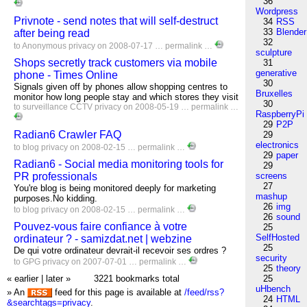
36
Wordpress
Privnote - send notes that will self-destruct
34
RSS
33
Blender
after being read
32
to
Anonymous
privacy
on 2008-07-17 …
permalink
…
sculpture
Shops secretly track customers via mobile
31
generative
phone - Times Online
30
Signals given off by phones allow shopping centres to
Bruxelles
monitor how long people stay and which stores they visit
30
to
surveillance
CCTV
privacy
on 2008-05-19 …
permalink
…
RaspberryPi
29
P2P
Radian6 Crawler FAQ
29
electronics
to
blog
privacy
on 2008-02-15 …
permalink
…
29
paper
Radian6 - Social media monitoring tools for
29
PR professionals
screens
27
You're blog is being monitored deeply for marketing
mashup
purposes.No kidding.
26
img
to
blog
privacy
on 2008-02-15 …
permalink
…
26
sound
Pouvez-vous faire confiance à votre
25
SelfHosted
ordinateur ? - samizdat.net | webzine
25
De qui votre ordinateur devrait-il recevoir ses ordres ?
security
to
GPG
privacy
on 2007-07-01 …
permalink
…
25
theory
« earlier
|
later »
3221 bookmarks total
25
uHbench
» An
feed for this page is available at
/feed/rss?
24
HTML
&searchtags=privacy
.