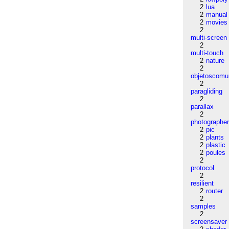
2
lua
2
manual
2
movies
2
multi-screen
2
multi-touch
2
nature
2
objetoscom
2
paragliding
2
parallax
2
photographe
2
pic
2
plants
2
plastic
2
poules
2
protocol
2
resilient
2
router
2
samples
2
screensaver