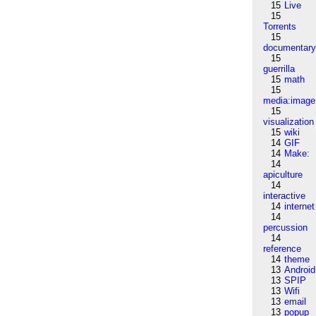
15
Live
15
Torrents
15
documentar
15
guerrilla
15
math
15
media:image
15
visualization
15
wiki
14
GIF
14
Make:
14
apiculture
14
interactive
14
internet
14
percussion
14
reference
14
theme
13
Android
13
SPIP
13
Wifi
13
email
13
popup