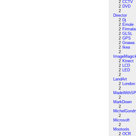
2
CCTV
2
DVD
2
Director
2
Dj
2
Emule
2
Firmata
2
GLSL
2
GPS
2
Gnawa
2
Ikea
2
ImageMagic
2
Kinect
2
LCD
2
LED
2
LandArt
2
London
2
MadeWithSP
2
MarkDown
2
MichelGondr
2
Microsoft
2
Mootools
2
OCR