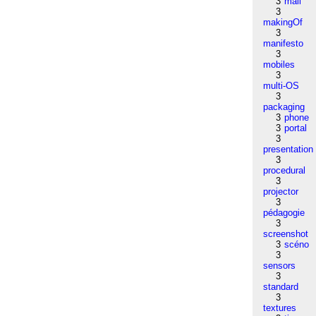
3
mail
3
makingOf
3
manifesto
3
mobiles
3
multi-OS
3
packaging
3
phone
3
portal
3
presentation
3
procedural
3
projector
3
pédagogie
3
screenshot
3
scéno
3
sensors
3
standard
3
textures