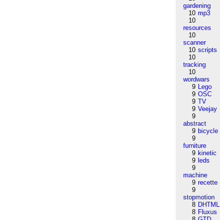
gardening
10
mp3
10
resources
10
scanner
10
scripts
10
tracking
10
wordwars
9
Lego
9
OSC
9
TV
9
Veejay
9
abstract
9
bicycle
9
furniture
9
kinetic
9
leds
9
machine
9
recette
9
stopmotion
8
DHTML
8
Fluxus
8
GTD