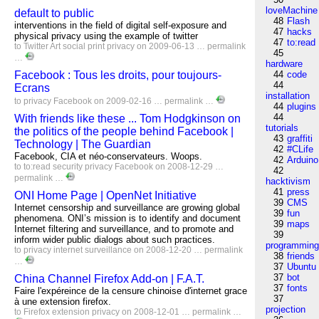
loveMachine
default to public
48
Flash
interventions in the field of digital self-exposure and
47
hacks
physical privacy using the example of twitter
47
to:read
to
Twitter
Art
social
print
privacy
on 2009-06-13 …
permalink
45
…
hardware
Facebook : Tous les droits, pour toujours-
44
code
44
Ecrans
installation
to
privacy
Facebook
on 2009-02-16 …
permalink
…
44
plugins
44
With friends like these ... Tom Hodgkinson on
tutorials
the politics of the people behind Facebook |
43
graffiti
Technology | The Guardian
42
#CLife
Facebook, CIA et néo-conservateurs. Woops.
42
Arduino
to
to:read
security
privacy
Facebook
on 2008-12-29 …
42
permalink
…
hacktivism
41
press
ONI Home Page | OpenNet Initiative
39
CMS
Internet censorship and surveillance are growing global
39
fun
phenomena. ONI’s mission is to identify and document
39
maps
Internet filtering and surveillance, and to promote and
39
inform wider public dialogs about such practices.
programmin
to
privacy
internet
surveillance
on 2008-12-20 …
permalink
38
friends
…
37
Ubuntu
37
bot
China Channel Firefox Add-on | F.A.T.
37
fonts
Faire l'expéreince de la censure chinoise d'internet grace
37
à une extension firefox.
projection
to
Firefox
extension
privacy
on 2008-12-01 …
permalink
…