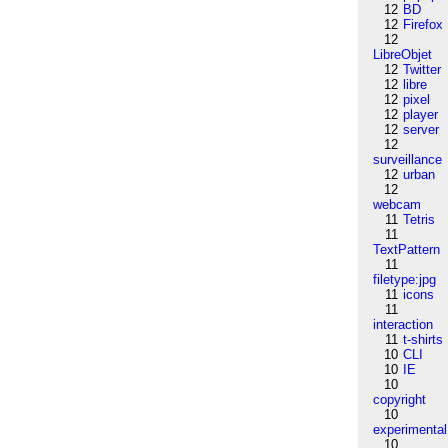
12
BD
12
Firefox
12
LibreObjet
12
Twitter
12
libre
12
pixel
12
player
12
server
12
surveillance
12
urban
12
webcam
11
Tetris
11
TextPattern
11
filetype:jpg
11
icons
11
interaction
11
t-shirts
10
CLI
10
IE
10
copyright
10
experimental
10