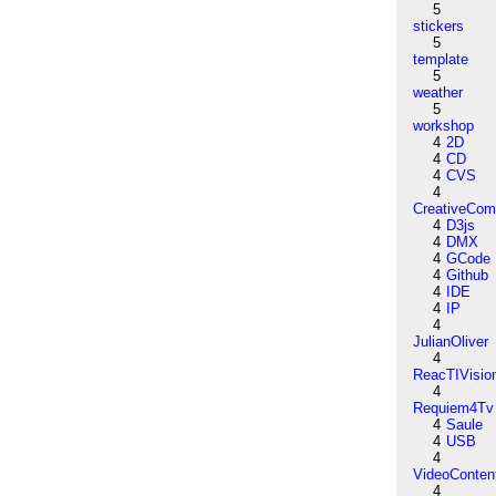
5
stickers
5
template
5
weather
5
workshop
4
2D
4
CD
4
CVS
4
CreativeCo
4
D3js
4
DMX
4
GCode
4
Github
4
IDE
4
IP
4
JulianOliver
4
ReacTIVisio
4
Requiem4Tv
4
Saule
4
USB
4
VideoConten
4