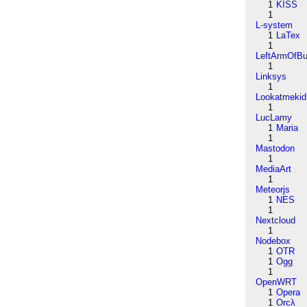
1
KISS
1
L-system
1
LaTex
1
LeftArmOfB
1
Linksys
1
Lookatmekid
1
LucLamy
1
Maria
1
Mastodon
1
MediaArt
1
Meteorjs
1
NES
1
Nextcloud
1
Nodebox
1
OTR
1
Ogg
1
OpenWRT
1
Opera
1
Orcλ