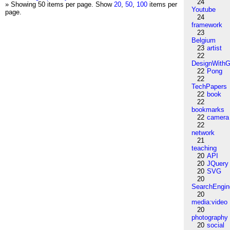
24
» Showing 50 items per page.
Show
20
,
50
,
100
items per
Youtube
page.
24
framework
23
Belgium
23
artist
22
DesignWithG
22
Pong
22
TechPapers
22
book
22
bookmarks
22
camera
22
network
21
teaching
20
API
20
JQuery
20
SVG
20
SearchEngin
20
media:video
20
photography
20
social