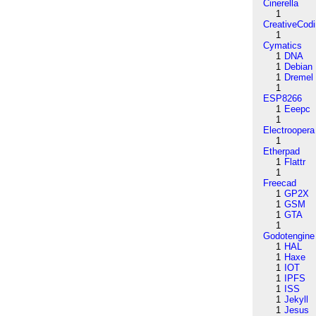
Cinerella
1
CreativeCod
1
Cymatics
1
DNA
1
Debian
1
Dremel
1
ESP8266
1
Eeepc
1
Electroopera
1
Etherpad
1
Flattr
1
Freecad
1
GP2X
1
GSM
1
GTA
1
Godotengine
1
HAL
1
Haxe
1
IOT
1
IPFS
1
ISS
1
Jekyll
1
Jesus