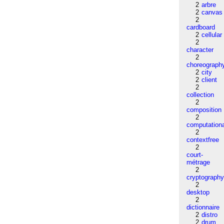
2
arbre
2
canvas
2
cardboard
2
cellular
2
character
2
choreograph
2
city
2
client
2
collection
2
composition
2
computation
2
contextfree
2
court-
métrage
2
cryptograph
2
desktop
2
dictionnaire
2
distro
2
drum