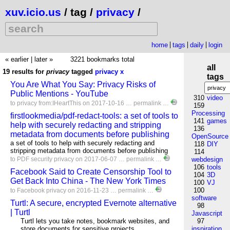
xuv.icio.us
/ tag /
privacy
/
home
tags
daily
login
« earlier
|
later »
3221 bookmarks total
all
19 results for
privacy
tagged
privacy
x
tags
You Are What You Say: Privacy Risks of
Public Mentions - YouTube
310
video
to
privacy
from:IHeartThis
on 2017-10-16 …
permalink
…
159
Processing
firstlookmedia/pdf-redact-tools: a set of tools to
141
games
help with securely redacting and stripping
136
metadata from documents before publishing
OpenSource
a set of tools to help with securely redacting and
118
DIY
stripping metadata from documents before publishing
114
to
PDF
security
privacy
on 2017-06-07 …
permalink
…
webdesign
106
tools
Facebook Said to Create Censorship Tool to
104
3D
Get Back Into China - The New York Times
100
VJ
100
to
Facebook
privacy
on 2016-11-23 …
permalink
…
software
Turtl: A secure, encrypted Evernote alternative
98
| Turtl
Javascript
Turtl lets you take notes, bookmark websites, and
97
store documents for sensitive projects.
inspiration