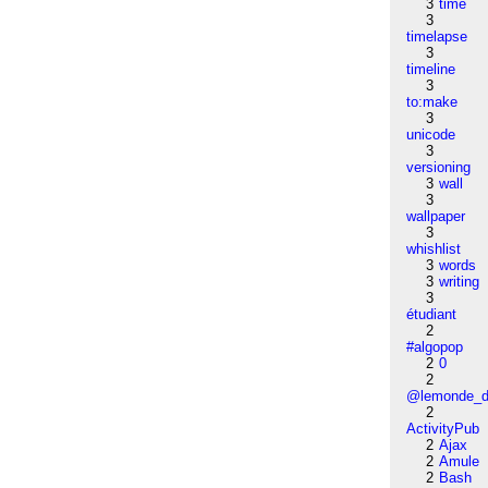
3
time
3
timelapse
3
timeline
3
to:make
3
unicode
3
versioning
3
wall
3
wallpaper
3
whishlist
3
words
3
writing
3
étudiant
2
#algopop
2
0
2
@lemonde_di
2
ActivityPub
2
Ajax
2
Amule
2
Bash