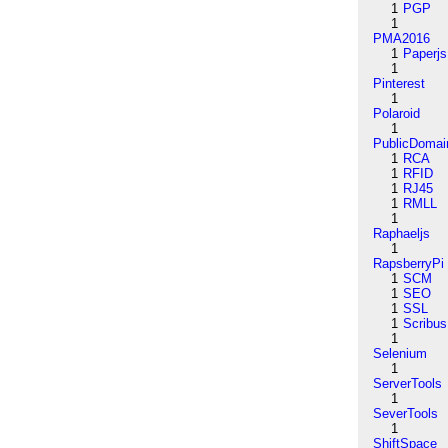
1
PGP
1
PMA2016
1
Paperjs
1
Pinterest
1
Polaroid
1
PublicDomai
1
RCA
1
RFID
1
RJ45
1
RMLL
1
Raphaeljs
1
RapsberryPi
1
SCM
1
SEO
1
SSL
1
Scribus
1
Selenium
1
ServerTools
1
SeverTools
1
ShiftSpace