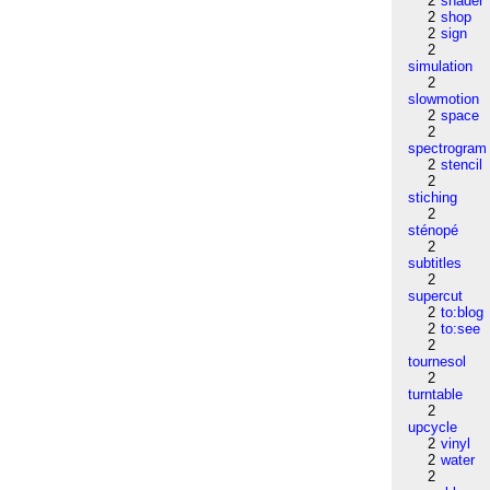
2
shader
2
shop
2
sign
2
simulation
2
slowmotion
2
space
2
spectrogram
2
stencil
2
stiching
2
sténopé
2
subtitles
2
supercut
2
to:blog
2
to:see
2
tournesol
2
turntable
2
upcycle
2
vinyl
2
water
2