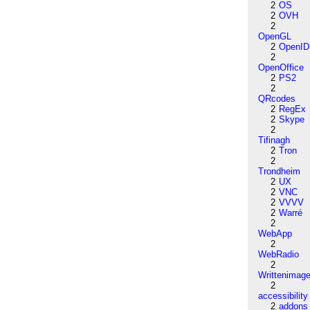
2
OS
2
OVH
2
OpenGL
2
OpenID
2
OpenOffice
2
PS2
2
QRcodes
2
RegEx
2
Skype
2
Tifinagh
2
Tron
2
Trondheim
2
UX
2
VNC
2
VVVV
2
Warré
2
WebApp
2
WebRadio
2
Writtenimag
2
accessibility
2
addons