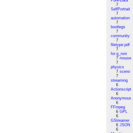
Pure-Data
7
SelfPortrait
7
automation
7
bootlegs
7
community
7
filetype:pdf
7
for:g_rom
7
mouse
7
physics
7
sceno
7
streaming
6
Actionscript
6
Anonymous
6
FFmpeg
6
GPL
6
GStreamer
6
JSON
6