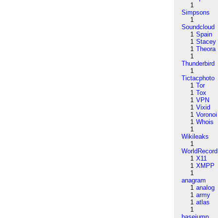
1
Simpsons
1
Soundcloud
1
Spain
1
Stacey
1
Theora
1
Thunderbird
1
Tictacphoto
1
Tor
1
Tox
1
VPN
1
Vixid
1
Voronoi
1
Whois
1
Wikileaks
1
WorldRecord
1
X11
1
XMPP
1
anagram
1
analog
1
army
1
atlas
1
basejump