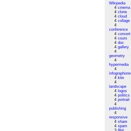
Wikipedia
4
cinema
4
clone
4
cloud
4
collage
4
conference
4
convert
4
cours
4
doc
4
gallery
4
geometry
4
hypermedia
4
infographiste
4
kite
4
landscape
4
logos
4
politics
4
portrait
4
publishing
4
responsive
4
share
4
spam
3
8bit