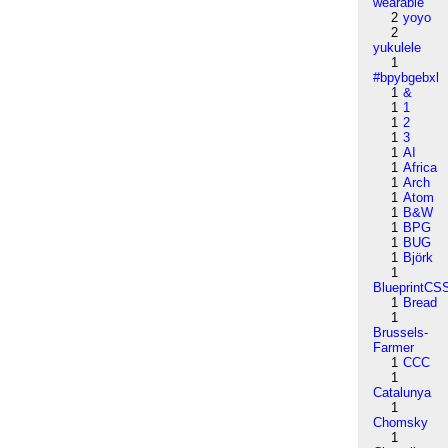
wearable
2
yoyo
2
yukulele
1
#bpybgebxl
1
&
1
1
1
2
1
3
1
AI
1
Africa
1
Arch
1
Atom
1
B&W
1
BPG
1
BUG
1
Björk
1
BlueprintCS
1
Bread
1
Brussels-
Farmer
1
CCC
1
Catalunya
1
Chomsky
1