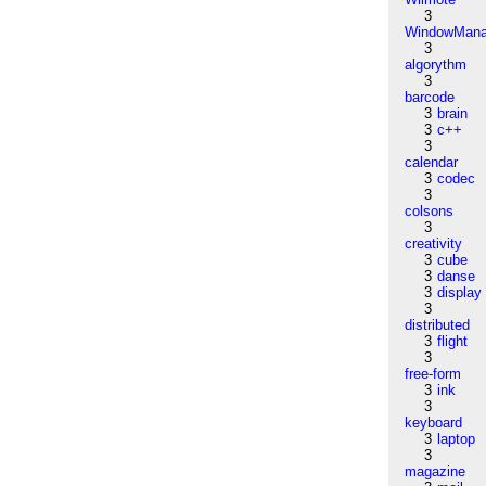
3
WindowMana
3
algorythm
3
barcode
3
brain
3
c++
3
calendar
3
codec
3
colsons
3
creativity
3
cube
3
danse
3
display
3
distributed
3
flight
3
free-form
3
ink
3
keyboard
3
laptop
3
magazine