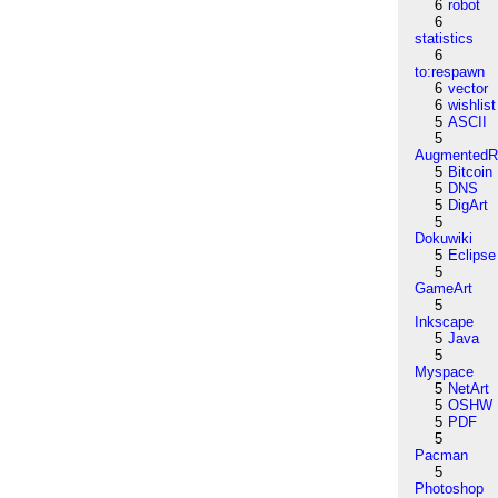
6
robot
6
statistics
6
to:respawn
6
vector
6
wishlist
5
ASCII
5
AugmentedRe
5
Bitcoin
5
DNS
5
DigArt
5
Dokuwiki
5
Eclipse
5
GameArt
5
Inkscape
5
Java
5
Myspace
5
NetArt
5
OSHW
5
PDF
5
Pacman
5
Photoshop