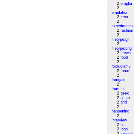
2
emploi
2
emulation
2
error
2
experiments
2
fashion
2
filetype:gif
2
filetype:png
2
firewall
2
food
2
for:luclamy
2
forum
2
français
2
from:luc
2
geek
2
glitch
2
grid
2
happening
2
interview
2
list
2
logo
2
lowpoly