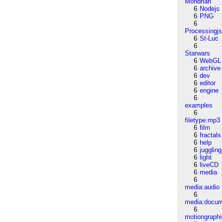
Mondrian
6
Nodejs
6
PNG
6
Processingj
6
St-Luc
6
Starwars
6
WebGL
6
archive
6
dev
6
editor
6
engine
6
examples
6
filetype:mp3
6
film
6
fractals
6
help
6
juggling
6
light
6
liveCD
6
media
6
media:audio
6
media:docu
6
motiongraph