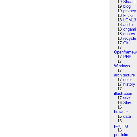
19
Shaarli
19
blog
19
privacy
18
Flickr
18
LGM13
18
audio
18
origami
18
quotes
18
recycle
17
Git
17
Openframew
17
PHP
17
Windows
17
architecture
17
color
17
history
17
illustration
17
text
16
Shiv
16
browser
16
data
16
painting
16
portfolio