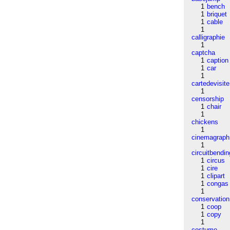
1
bench
1
briquet
1
cable
1
calligraphie
1
captcha
1
caption
1
car
1
cartedevisite
1
censorship
1
chair
1
chickens
1
cinemagraph
1
circuitbendin
1
circus
1
cire
1
clipart
1
congas
1
conservation
1
coop
1
copy
1
costume