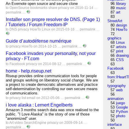
An Evernote open source and secure clone
96
library
to
OpenSource
bookmarks
share
privacy
on 2016-11-14 …
89
music
87
art
permalink
…
83
Installer son propre resolver de DNS. (Page 1)
StreetArt
/ Tutoriels / Forum Freedom-IP
80
design
to
DNS
privacy
HowTo
Linux
on 2015-03-16 …
permalink
…
74
HowTo
72
graphics
Guide d’autodéfense numérique
68
Linux
to
privacy
HowTo
on 2014-10-15 …
permalink
…
67
artists
67
print
Facebook invades your personality, not your
66
drawing
privacy - FT.com
65
CSS
to
Facebook
privacy
on 2014-08-12 …
permalink
…
63
Facebook
home - help.riseup.net
63
Riseup provides online communication tools for people
from:IHeartT
and groups working on liberatory social change. We are
57
a project to create democratic alternatives and practice
typography
self-determination by controlling our own secure means
57
web
of communications.
56
to
privacy
list
email
on 2012-05-06 …
permalink
…
animation
54
juego
i love alaska : Lernert Engelberts
53
Google
Amazon 3 months search data was once realised to the
52
Python
public. "I Love Alaska" is the story of one of those
52
photo
"anonimized" user.
50
to
Art
video
SearchEngine
privacy
on 2009-09-14 …
interface
permalink
…
50