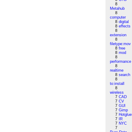
8
Metahub
8
computer
8
digital
8
effects
8
extension
8
filetype:mov
8
free
8
mod
8
performance
8
realtime
8
search
8
to:install
8
wireless
7
CAD
7
CV
7
GUI
7
Gimp
7
Hotglue
7
IR
7
NYC
7