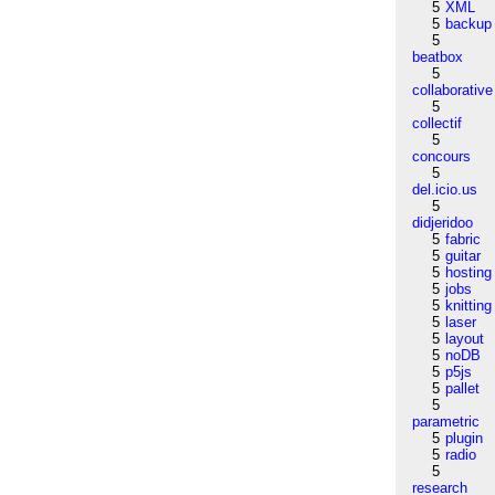
5
XML
5
backup
5
beatbox
5
collaborative
5
collectif
5
concours
5
del.icio.us
5
didjeridoo
5
fabric
5
guitar
5
hosting
5
jobs
5
knitting
5
laser
5
layout
5
noDB
5
p5js
5
pallet
5
parametric
5
plugin
5
radio
5
research