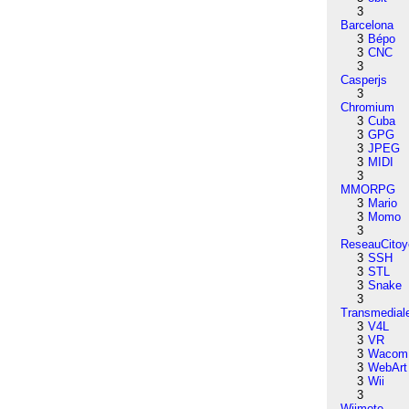
3
Barcelona
3
Bépo
3
CNC
3
Casperjs
3
Chromium
3
Cuba
3
GPG
3
JPEG
3
MIDI
3
MMORPG
3
Mario
3
Momo
3
ReseauCitoy
3
SSH
3
STL
3
Snake
3
Transmedial
3
V4L
3
VR
3
Wacom
3
WebArt
3
Wii
3
Wiimote