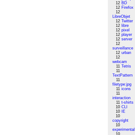
12
BD
12
Firefox
12
LibreObjet
12
Twitter
12
libre
12
pixel
12
player
12
server
12
surveillance
12
urban
12
webcam
11
Tetris
11
TextPattern
11
filetype:jpg
11
icons
11
interaction
11
t-shirts
10
CLI
10
IE
10
copyright
10
experimental
10