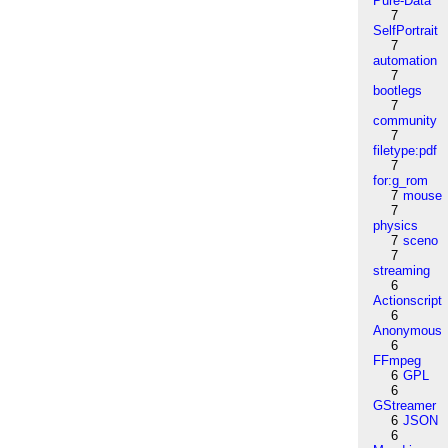
Pure-Data
7
SelfPortrait
7
automation
7
bootlegs
7
community
7
filetype:pdf
7
for:g_rom
7
mouse
7
physics
7
sceno
7
streaming
6
Actionscript
6
Anonymous
6
FFmpeg
6
GPL
6
GStreamer
6
JSON
6