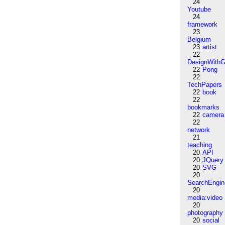
24
Youtube
24
framework
23
Belgium
23
artist
22
DesignWithG
22
Pong
22
TechPapers
22
book
22
bookmarks
22
camera
22
network
21
teaching
20
API
20
JQuery
20
SVG
20
SearchEngin
20
media:video
20
photography
20
social