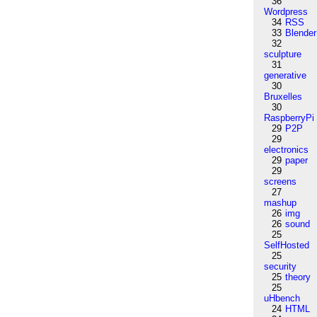
36
Wordpress
34
RSS
33
Blender
32
sculpture
31
generative
30
Bruxelles
30
RaspberryPi
29
P2P
29
electronics
29
paper
29
screens
27
mashup
26
img
26
sound
25
SelfHosted
25
security
25
theory
25
uHbench
24
HTML