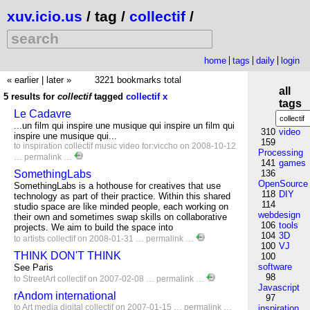
xuv.icio.us
/ tag /
collectif
/
home
tags
daily
login
« earlier
|
later »
3221 bookmarks total
all
5 results for
collectif
tagged
collectif
x
tags
Le Cadavre
...un film qui inspire une musique qui inspire un film qui
310
video
inspire une musique qui...
159
to
inspiration
collectif
music
video
for:viccho
on 2008-10-12
Processing
…
permalink
…
141
games
SomethingLabs
136
OpenSource
SomethingLabs is a hothouse for creatives that use
118
DIY
technology as part of their practice. Within this shared
114
studio space are like minded people, each working on
webdesign
their own and sometimes swap skills on collaborative
106
tools
projects. We aim to build the space into
104
3D
to
artists
collectif
on 2008-01-31 …
permalink
…
100
VJ
THINK DON'T THINK
100
software
See Paris
98
to
StreetArt
collectif
on 2007-02-08 …
permalink
…
Javascript
rAndom international
97
to
Art
media
digital
collectif
on 2007-01-15 …
permalink
…
inspiration