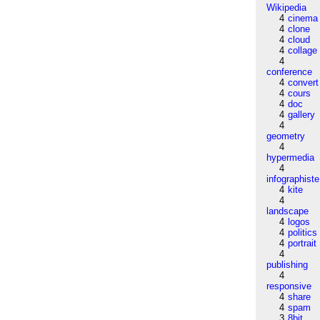
Wikipedia
4
cinema
4
clone
4
cloud
4
collage
4
conference
4
convert
4
cours
4
doc
4
gallery
4
geometry
4
hypermedia
4
infographiste
4
kite
4
landscape
4
logos
4
politics
4
portrait
4
publishing
4
responsive
4
share
4
spam
3
8bit