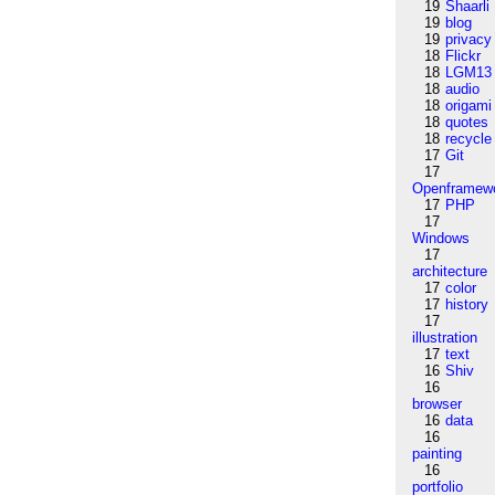
19
Shaarli
19
blog
19
privacy
18
Flickr
18
LGM13
18
audio
18
origami
18
quotes
18
recycle
17
Git
17
Openframew
17
PHP
17
Windows
17
architecture
17
color
17
history
17
illustration
17
text
16
Shiv
16
browser
16
data
16
painting
16
portfolio