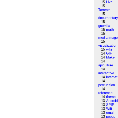
15
Live
15
Torrents
15
documentar
15
guerrilla
15
math
15
media:image
15
visualization
15
wiki
14
GIF
14
Make:
14
apiculture
14
interactive
14
internet
14
percussion
14
reference
14
theme
13
Android
13
SPIP
13
Wifi
13
email
13
popup