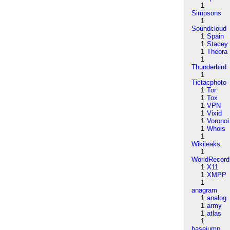
1
Simpsons
1
Soundcloud
1
Spain
1
Stacey
1
Theora
1
Thunderbird
1
Tictacphoto
1
Tor
1
Tox
1
VPN
1
Vixid
1
Voronoi
1
Whois
1
Wikileaks
1
WorldRecord
1
X11
1
XMPP
1
anagram
1
analog
1
army
1
atlas
1
basejump