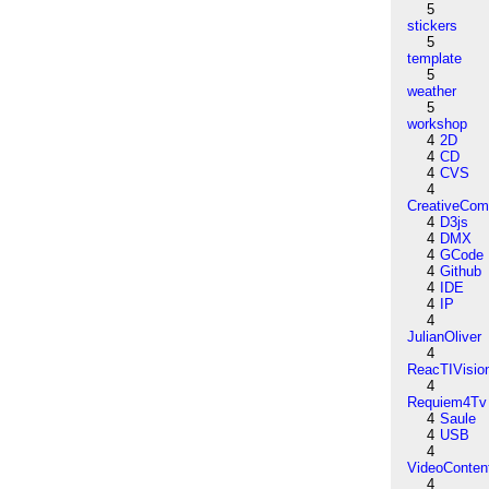
5
stickers
5
template
5
weather
5
workshop
4
2D
4
CD
4
CVS
4
CreativeCo
4
D3js
4
DMX
4
GCode
4
Github
4
IDE
4
IP
4
JulianOliver
4
ReacTIVisio
4
Requiem4Tv
4
Saule
4
USB
4
VideoConten
4