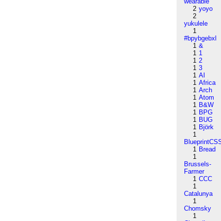
wearable
2
yoyo
2
yukulele
1
#bpybgebxl
1
&
1
1
1
2
1
3
1
AI
1
Africa
1
Arch
1
Atom
1
B&W
1
BPG
1
BUG
1
Björk
1
BlueprintCS
1
Bread
1
Brussels-
Farmer
1
CCC
1
Catalunya
1
Chomsky
1