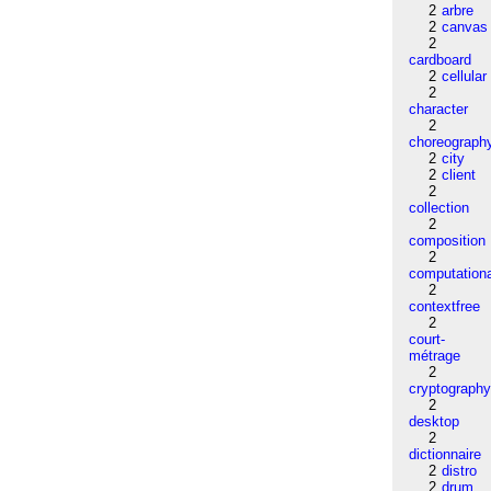
2
arbre
2
canvas
2
cardboard
2
cellular
2
character
2
choreograph
2
city
2
client
2
collection
2
composition
2
computation
2
contextfree
2
court-
métrage
2
cryptograph
2
desktop
2
dictionnaire
2
distro
2
drum