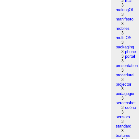
3
mail
3
makingOf
3
manifesto
3
mobiles
3
multi-OS
3
packaging
3
phone
3
portal
3
presentation
3
procedural
3
projector
3
pédagogie
3
screenshot
3
scéno
3
sensors
3
standard
3
textures