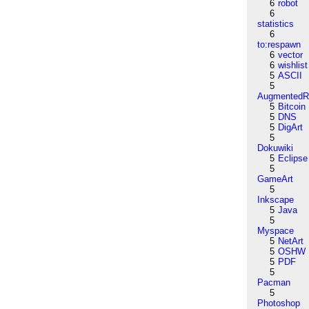
6
robot
6
statistics
6
to:respawn
6
vector
6
wishlist
5
ASCII
5
AugmentedRe
5
Bitcoin
5
DNS
5
DigArt
5
Dokuwiki
5
Eclipse
5
GameArt
5
Inkscape
5
Java
5
Myspace
5
NetArt
5
OSHW
5
PDF
5
Pacman
5
Photoshop