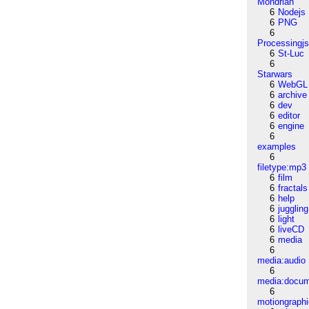
Mondrian
6
Nodejs
6
PNG
6
Processingj
6
St-Luc
6
Starwars
6
WebGL
6
archive
6
dev
6
editor
6
engine
6
examples
6
filetype:mp3
6
film
6
fractals
6
help
6
juggling
6
light
6
liveCD
6
media
6
media:audio
6
media:docu
6
motiongraph