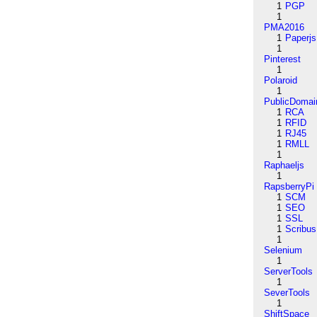
1
PGP
1
PMA2016
1
Paperjs
1
Pinterest
1
Polaroid
1
PublicDomai
1
RCA
1
RFID
1
RJ45
1
RMLL
1
Raphaeljs
1
RapsberryPi
1
SCM
1
SEO
1
SSL
1
Scribus
1
Selenium
1
ServerTools
1
SeverTools
1
ShiftSpace