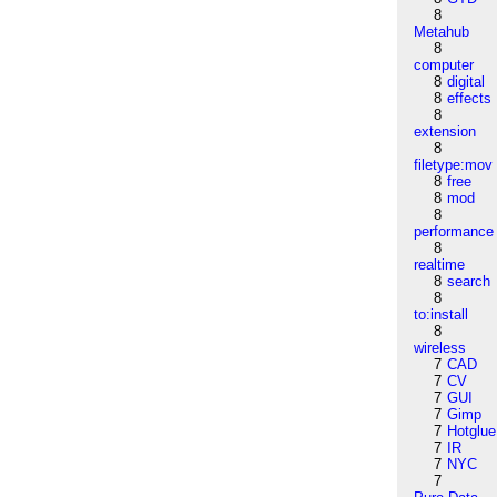
8
Metahub
8
computer
8
digital
8
effects
8
extension
8
filetype:mov
8
free
8
mod
8
performance
8
realtime
8
search
8
to:install
8
wireless
7
CAD
7
CV
7
GUI
7
Gimp
7
Hotglue
7
IR
7
NYC
7