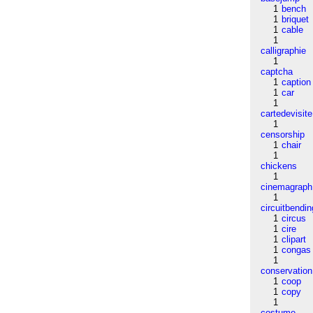
1
bench
1
briquet
1
cable
1
calligraphie
1
captcha
1
caption
1
car
1
cartedevisite
1
censorship
1
chair
1
chickens
1
cinemagraph
1
circuitbendin
1
circus
1
cire
1
clipart
1
congas
1
conservation
1
coop
1
copy
1
costume