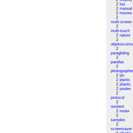
2
lua
2
manual
2
movies
2
multi-screen
2
multi-touch
2
nature
2
objetoscom
2
paragliding
2
parallax
2
photographe
2
pic
2
plants
2
plastic
2
poules
2
protocol
2
resilient
2
router
2
samples
2
screensaver