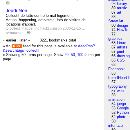
96
library
89
music
Jeudi-Noir
87
art
Collectif de lutte contre le mal logement.
83
Action, happening, activisme, lors de visites de
StreetArt
locations d'appart.
80
design
to
collectif
happening
hacktivism
on 2006-11-15 …
74
HowTo
permalink
…
72
graphics
« earlier
|
later »
3221 bookmarks total
68
Linux
» An
feed for this page is available at
/feed/rss?
67
artists
&searchtags=collectif
.
67
print
» Showing 50 items per page.
Show
20
,
50
,
100
items per
66
drawing
page.
65
CSS
63
Facebook
63
from:IHeartT
57
typography
57
web
56
animation
54
juego
53
Google
52
Python
52
photo
50
interface
50