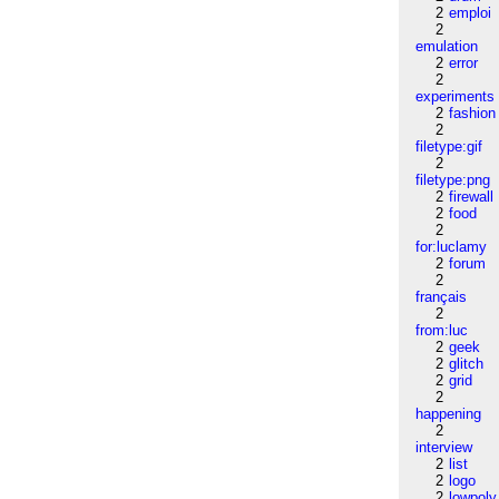
2
emploi
2
emulation
2
error
2
experiments
2
fashion
2
filetype:gif
2
filetype:png
2
firewall
2
food
2
for:luclamy
2
forum
2
français
2
from:luc
2
geek
2
glitch
2
grid
2
happening
2
interview
2
list
2
logo
2
lowpoly