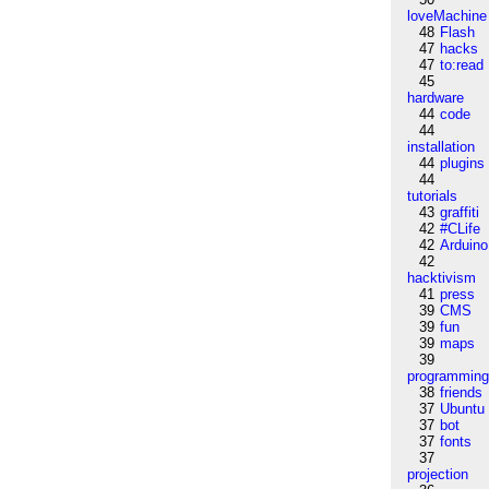
loveMachine
48
Flash
47
hacks
47
to:read
45
hardware
44
code
44
installation
44
plugins
44
tutorials
43
graffiti
42
#CLife
42
Arduino
42
hacktivism
41
press
39
CMS
39
fun
39
maps
39
programmin
38
friends
37
Ubuntu
37
bot
37
fonts
37
projection