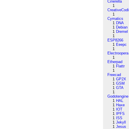
Cinerella
1
CreativeCod
1
Cymatics
1
DNA
1
Debian
1
Dremel
1
ESP8266
1
Eeepc
1
Electroopera
1
Etherpad
1
Flattr
1
Freecad
1
GP2X
1
GSM
1
GTA
1
Godotengine
1
HAL
1
Haxe
1
IOT
1
IPFS
1
ISS
1
Jekyll
1
Jesus