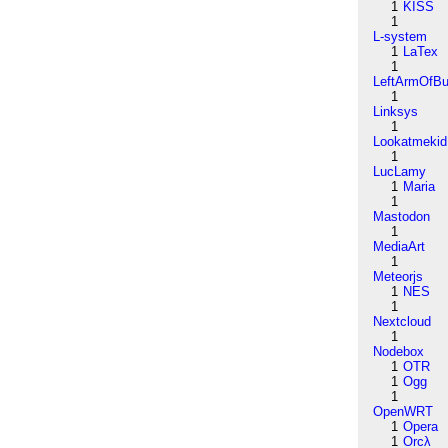
1
KISS
1
L-system
1
LaTex
1
LeftArmOfB
1
Linksys
1
Lookatmekid
1
LucLamy
1
Maria
1
Mastodon
1
MediaArt
1
Meteorjs
1
NES
1
Nextcloud
1
Nodebox
1
OTR
1
Ogg
1
OpenWRT
1
Opera
1
Orcλ