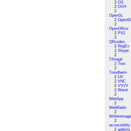
2
OS
2
OVH
2
OpenGL
2
OpenID
2
OpenOffice
2
PS2
2
QRcodes
2
RegEx
2
Skype
2
Tifinagh
2
Tron
2
Trondheim
2
UX
2
VNC
2
VVVV
2
Warré
2
WebApp
2
WebRadio
2
Writtenimag
2
accessibility
2
addons