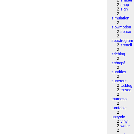
2
shader
2
shop
2
sign
2
simulation
2
slowmotion
2
space
2
spectrogram
2
stencil
2
stiching
2
sténopé
2
subtitles
2
supercut
2
to:blog
2
to:see
2
tournesol
2
turntable
2
upcycle
2
vinyl
2
water
2