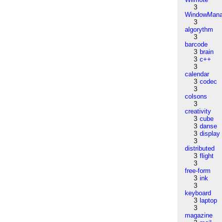
3
WindowMana
3
algorythm
3
barcode
3
brain
3
c++
3
calendar
3
codec
3
colsons
3
creativity
3
cube
3
danse
3
display
3
distributed
3
flight
3
free-form
3
ink
3
keyboard
3
laptop
3
magazine