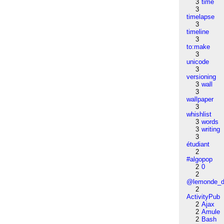
3
time
3
timelapse
3
timeline
3
to:make
3
unicode
3
versioning
3
wall
3
wallpaper
3
whishlist
3
words
3
writing
3
étudiant
2
#algopop
2
0
2
@lemonde_di
2
ActivityPub
2
Ajax
2
Amule
2
Bash