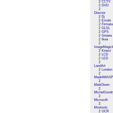
2
CCTV
2
DVD
2
Director
2
Dj
2
Emule
2
Firmata
2
GLSL
2
GPS
2
Gnawa
2
Ikea
2
ImageMagic
2
Kinect
2
LCD
2
LED
2
LandArt
2
London
2
MadeWithSP
2
MarkDown
2
MichelGondr
2
Microsoft
2
Mootools
2
OCR