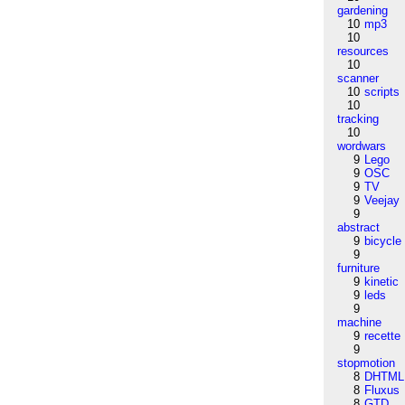
gardening
10
mp3
10
resources
10
scanner
10
scripts
10
tracking
10
wordwars
9
Lego
9
OSC
9
TV
9
Veejay
9
abstract
9
bicycle
9
furniture
9
kinetic
9
leds
9
machine
9
recette
9
stopmotion
8
DHTML
8
Fluxus
8
GTD