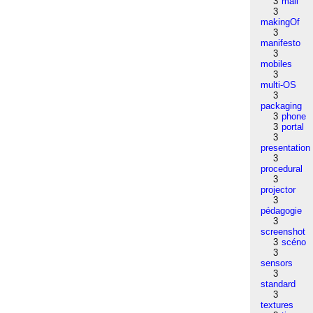
3
mail
3
makingOf
3
manifesto
3
mobiles
3
multi-OS
3
packaging
3
phone
3
portal
3
presentation
3
procedural
3
projector
3
pédagogie
3
screenshot
3
scéno
3
sensors
3
standard
3
textures