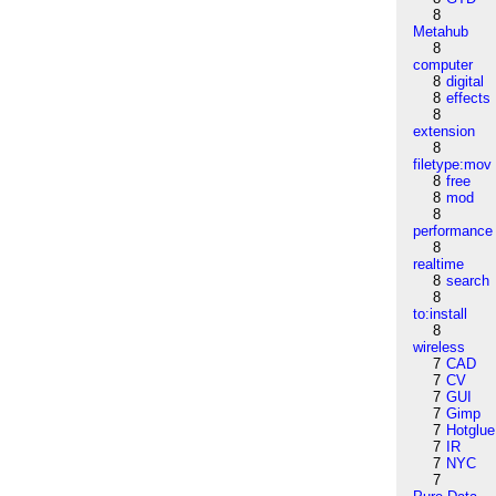
8
Metahub
8
computer
8
digital
8
effects
8
extension
8
filetype:mov
8
free
8
mod
8
performance
8
realtime
8
search
8
to:install
8
wireless
7
CAD
7
CV
7
GUI
7
Gimp
7
Hotglue
7
IR
7
NYC
7