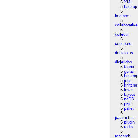
5
XML
5
backup
5
beatbox
5
collaborative
5
collectif
5
concours
5
del.icio.us
5
didjeridoo
5
fabric
5
guitar
5
hosting
5
jobs
5
knitting
5
laser
5
layout
5
noDB
5
p5js
5
pallet
5
parametric
5
plugin
5
radio
5
research