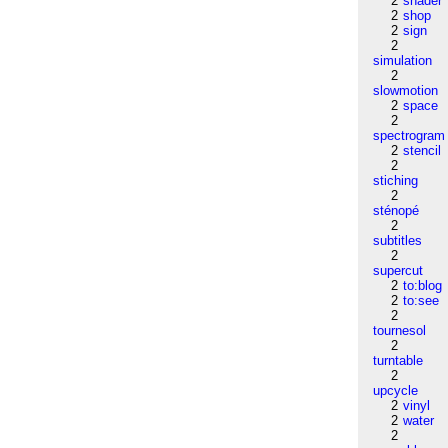
2
shader
2
shop
2
sign
2
simulation
2
slowmotion
2
space
2
spectrogram
2
stencil
2
stiching
2
sténopé
2
subtitles
2
supercut
2
to:blog
2
to:see
2
tournesol
2
turntable
2
upcycle
2
vinyl
2
water
2