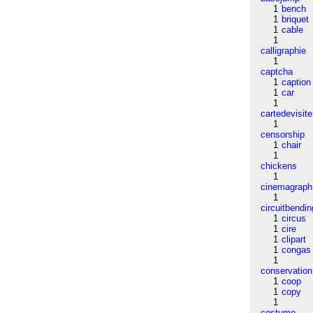
1
bench
1
briquet
1
cable
1
calligraphie
1
captcha
1
caption
1
car
1
cartedevisite
1
censorship
1
chair
1
chickens
1
cinemagraph
1
circuitbendin
1
circus
1
cire
1
clipart
1
congas
1
conservation
1
coop
1
copy
1
costume