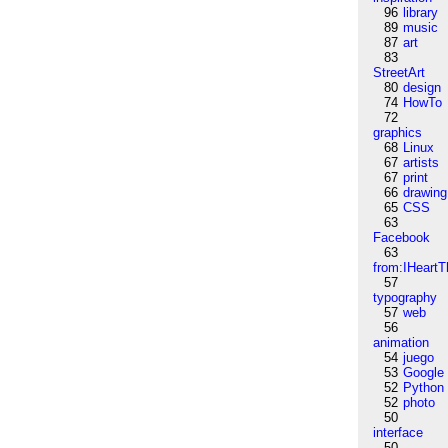
96
library
89
music
87
art
83
StreetArt
80
design
74
HowTo
72
graphics
68
Linux
67
artists
67
print
66
drawing
65
CSS
63
Facebook
63
from:IHeartT
57
typography
57
web
56
animation
54
juego
53
Google
52
Python
52
photo
50
interface
50