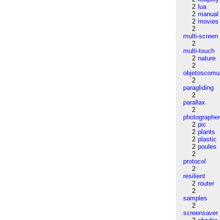
2
lua
2
manual
2
movies
2
multi-screen
2
multi-touch
2
nature
2
objetoscom
2
paragliding
2
parallax
2
photographe
2
pic
2
plants
2
plastic
2
poules
2
protocol
2
resilient
2
router
2
samples
2
screensaver