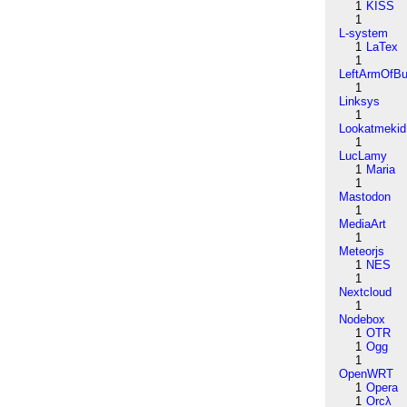
1
KISS
1
L-system
1
LaTex
1
LeftArmOfB
1
Linksys
1
Lookatmekid
1
LucLamy
1
Maria
1
Mastodon
1
MediaArt
1
Meteorjs
1
NES
1
Nextcloud
1
Nodebox
1
OTR
1
Ogg
1
OpenWRT
1
Opera
1
Orcλ