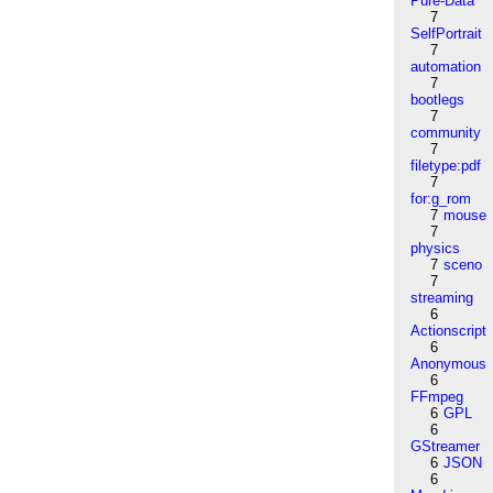
Pure-Data
7
SelfPortrait
7
automation
7
bootlegs
7
community
7
filetype:pdf
7
for:g_rom
7
mouse
7
physics
7
sceno
7
streaming
6
Actionscript
6
Anonymous
6
FFmpeg
6
GPL
6
GStreamer
6
JSON
6