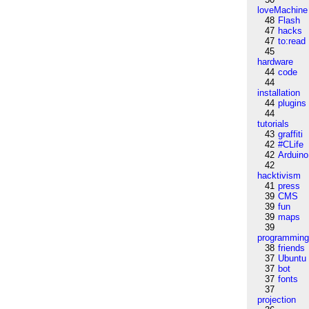
loveMachine
48
Flash
47
hacks
47
to:read
45
hardware
44
code
44
installation
44
plugins
44
tutorials
43
graffiti
42
#CLife
42
Arduino
42
hacktivism
41
press
39
CMS
39
fun
39
maps
39
programmin
38
friends
37
Ubuntu
37
bot
37
fonts
37
projection