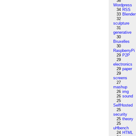
36
Wordpress
34
RSS
33
Blender
32
sculpture
31
generative
30
Bruxelles
30
RaspberryPi
29
P2P
29
electronics
29
paper
29
screens
27
mashup
26
img
26
sound
25
SelfHosted
25
security
25
theory
25
uHbench
24
HTML