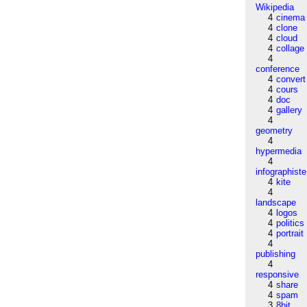
Wikipedia
4
cinema
4
clone
4
cloud
4
collage
4
conference
4
convert
4
cours
4
doc
4
gallery
4
geometry
4
hypermedia
4
infographiste
4
kite
4
landscape
4
logos
4
politics
4
portrait
4
publishing
4
responsive
4
share
4
spam
3
8bit