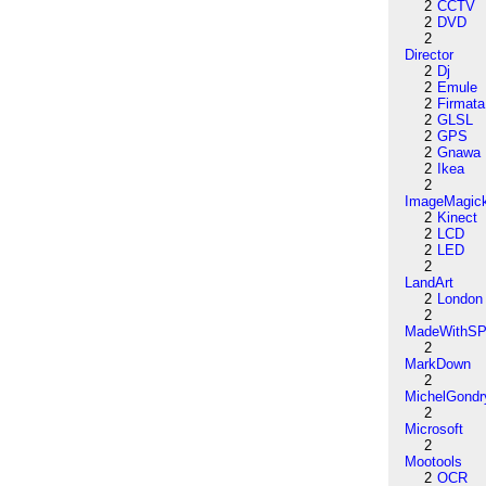
2
CCTV
2
DVD
2
Director
2
Dj
2
Emule
2
Firmata
2
GLSL
2
GPS
2
Gnawa
2
Ikea
2
ImageMagic
2
Kinect
2
LCD
2
LED
2
LandArt
2
London
2
MadeWithSP
2
MarkDown
2
MichelGondr
2
Microsoft
2
Mootools
2
OCR