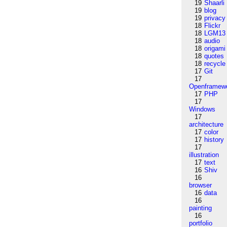
19
Shaarli
19
blog
19
privacy
18
Flickr
18
LGM13
18
audio
18
origami
18
quotes
18
recycle
17
Git
17
Openframew
17
PHP
17
Windows
17
architecture
17
color
17
history
17
illustration
17
text
16
Shiv
16
browser
16
data
16
painting
16
portfolio