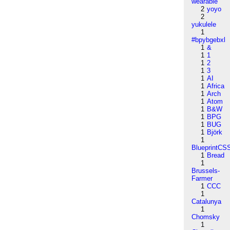
wearable
2
yoyo
2
yukulele
1
#bpybgebxl
1
&
1
1
1
2
1
3
1
AI
1
Africa
1
Arch
1
Atom
1
B&W
1
BPG
1
BUG
1
Björk
1
BlueprintCS
1
Bread
1
Brussels-
Farmer
1
CCC
1
Catalunya
1
Chomsky
1