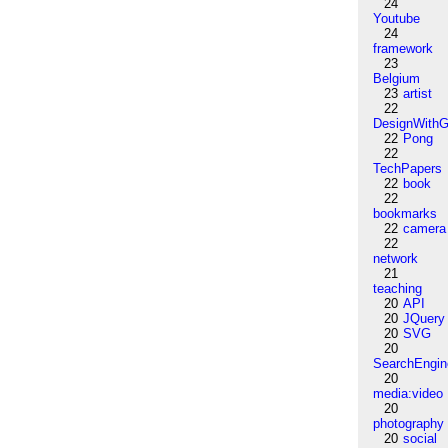
24
Youtube
24
framework
23
Belgium
23
artist
22
DesignWithG
22
Pong
22
TechPapers
22
book
22
bookmarks
22
camera
22
network
21
teaching
20
API
20
JQuery
20
SVG
20
SearchEngin
20
media:video
20
photography
20
social