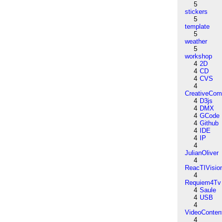
5
stickers
5
template
5
weather
5
workshop
4
2D
4
CD
4
CVS
4
CreativeCo
4
D3js
4
DMX
4
GCode
4
Github
4
IDE
4
IP
4
JulianOliver
4
ReacTIVisio
4
Requiem4Tv
4
Saule
4
USB
4
VideoConten
4