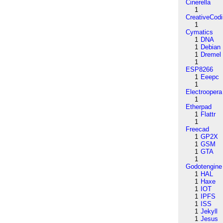
Cinerella
1
CreativeCod
1
Cymatics
1
DNA
1
Debian
1
Dremel
1
ESP8266
1
Eeepc
1
Electroopera
1
Etherpad
1
Flattr
1
Freecad
1
GP2X
1
GSM
1
GTA
1
Godotengine
1
HAL
1
Haxe
1
IOT
1
IPFS
1
ISS
1
Jekyll
1
Jesus