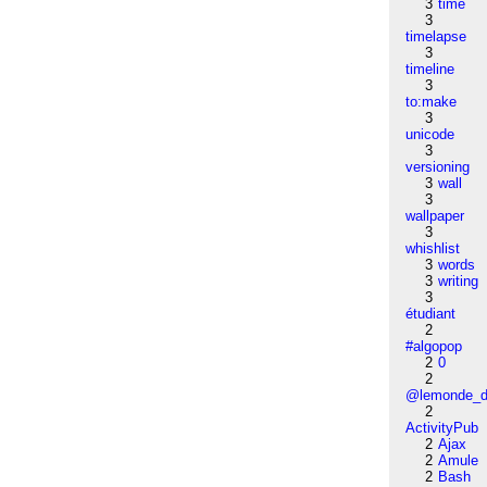
3
time
3
timelapse
3
timeline
3
to:make
3
unicode
3
versioning
3
wall
3
wallpaper
3
whishlist
3
words
3
writing
3
étudiant
2
#algopop
2
0
2
@lemonde_di
2
ActivityPub
2
Ajax
2
Amule
2
Bash