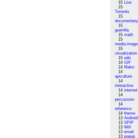
15
Live
15
Torrents
15
documentar
15
guerrilla
15
math
15
media:image
15
visualization
15
wiki
14
GIF
14
Make:
14
apiculture
14
interactive
14
internet
14
percussion
14
reference
14
theme
13
Android
13
SPIP
13
Wifi
13
email
13
popup