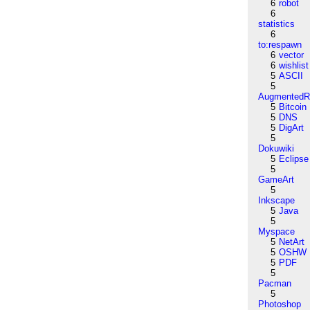
6
robot
6
statistics
6
to:respawn
6
vector
6
wishlist
5
ASCII
5
AugmentedRe
5
Bitcoin
5
DNS
5
DigArt
5
Dokuwiki
5
Eclipse
5
GameArt
5
Inkscape
5
Java
5
Myspace
5
NetArt
5
OSHW
5
PDF
5
Pacman
5
Photoshop