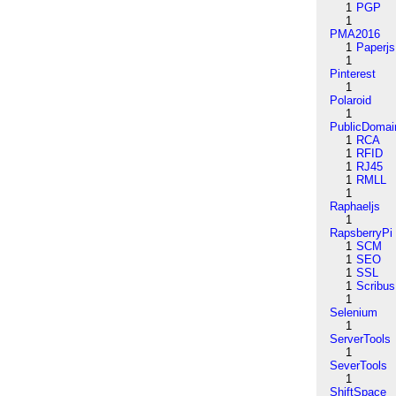
1
PGP
1
PMA2016
1
Paperjs
1
Pinterest
1
Polaroid
1
PublicDomai
1
RCA
1
RFID
1
RJ45
1
RMLL
1
Raphaeljs
1
RapsberryPi
1
SCM
1
SEO
1
SSL
1
Scribus
1
Selenium
1
ServerTools
1
SeverTools
1
ShiftSpace