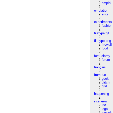
2
emploi
2
emulation
2
error
2
experiments
2
fashion
2
filetype:gif
2
filetype:png
2
firewall
2
food
2
for:luclamy
2
forum
2
français
2
from:luc
2
geek
2
glitch
2
grid
2
happening
2
interview
2
list
2
logo
2
lowpoly