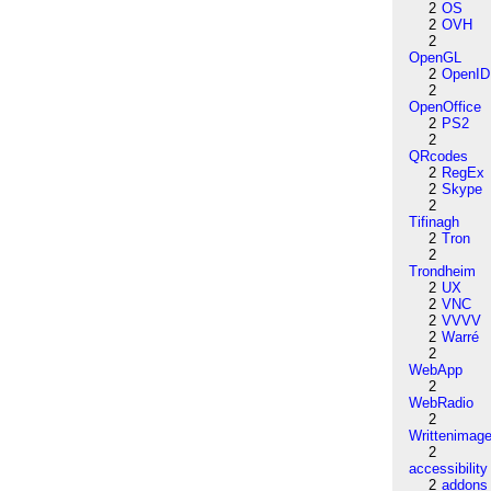
2
OS
2
OVH
2
OpenGL
2
OpenID
2
OpenOffice
2
PS2
2
QRcodes
2
RegEx
2
Skype
2
Tifinagh
2
Tron
2
Trondheim
2
UX
2
VNC
2
VVVV
2
Warré
2
WebApp
2
WebRadio
2
Writtenimag
2
accessibility
2
addons