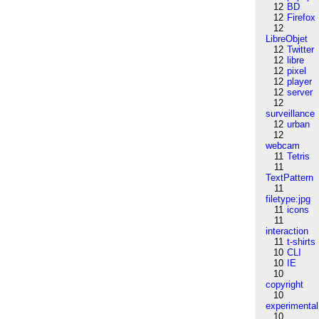
12
BD
12
Firefox
12
LibreObjet
12
Twitter
12
libre
12
pixel
12
player
12
server
12
surveillance
12
urban
12
webcam
11
Tetris
11
TextPattern
11
filetype:jpg
11
icons
11
interaction
11
t-shirts
10
CLI
10
IE
10
copyright
10
experimental
10