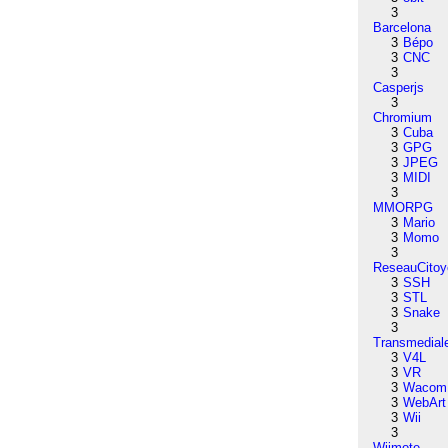
3
Barcelona
3
Bépo
3
CNC
3
Casperjs
3
Chromium
3
Cuba
3
GPG
3
JPEG
3
MIDI
3
MMORPG
3
Mario
3
Momo
3
ReseauCitoy
3
SSH
3
STL
3
Snake
3
Transmedial
3
V4L
3
VR
3
Wacom
3
WebArt
3
Wii
3
Wiimote