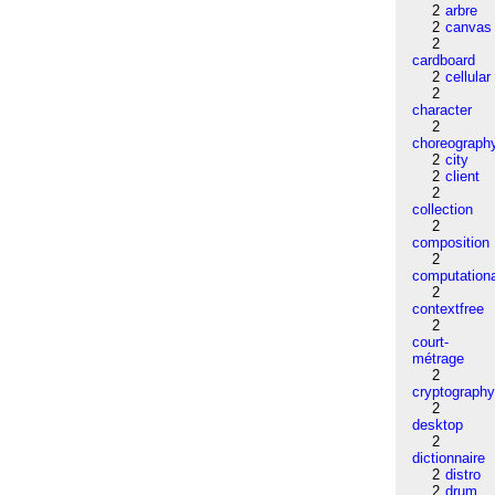
2
arbre
2
canvas
2
cardboard
2
cellular
2
character
2
choreograph
2
city
2
client
2
collection
2
composition
2
computation
2
contextfree
2
court-
métrage
2
cryptograph
2
desktop
2
dictionnaire
2
distro
2
drum