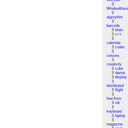
3
WindowMana
3
algorythm
3
barcode
3
brain
3
c++
3
calendar
3
codec
3
colsons
3
creativity
3
cube
3
danse
3
display
3
distributed
3
flight
3
free-form
3
ink
3
keyboard
3
laptop
3
magazine