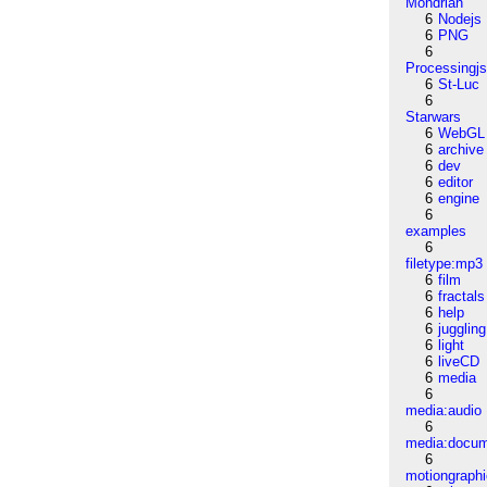
Mondrian
6
Nodejs
6
PNG
6
Processingj
6
St-Luc
6
Starwars
6
WebGL
6
archive
6
dev
6
editor
6
engine
6
examples
6
filetype:mp3
6
film
6
fractals
6
help
6
juggling
6
light
6
liveCD
6
media
6
media:audio
6
media:docu
6
motiongraph