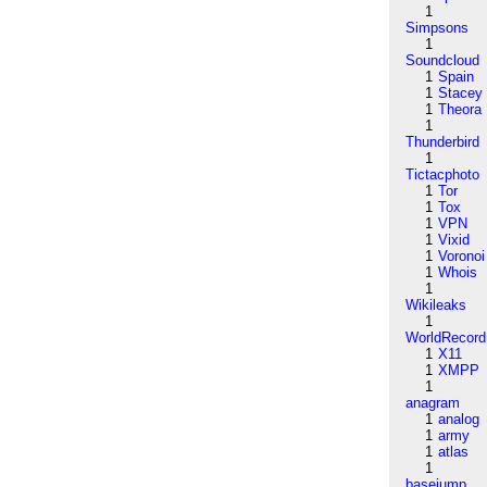
1
Simpsons
1
Soundcloud
1
Spain
1
Stacey
1
Theora
1
Thunderbird
1
Tictacphoto
1
Tor
1
Tox
1
VPN
1
Vixid
1
Voronoi
1
Whois
1
Wikileaks
1
WorldRecord
1
X11
1
XMPP
1
anagram
1
analog
1
army
1
atlas
1
basejump