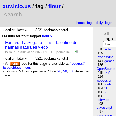
xuv.icio.us
/ tag /
flour
/
home
tags
daily
login
« earlier
|
later »
3221 bookmarks total
all
1 results for
flour
tagged
flour
x
tags
Farinera La Segarra – Tienda online de
harinas naturales y eco
310
video
to
flour
Catalunya
on 2022-09-19 …
permalink
…
159
Processing
« earlier
|
later »
3221 bookmarks total
141
games
» An
feed for this page is available at
/feed/rss?
136
&searchtags=flour
.
OpenSource
» Showing 50 items per page.
Show
20
,
50
,
100
items per
118
DIY
page.
114
webdesign
106
tools
104
3D
100
VJ
100
software
98
Javascript
97
inspiration