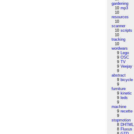
gardening
10
mp3
10
resources
10
scanner
10
scripts
10
tracking
10
wordwars
9
Lego
9
OSC
9
TV
9
Veejay
9
abstract
9
bicycle
9
furniture
9
kinetic
9
leds
9
machine
9
recette
9
stopmotion
8
DHTML
8
Fluxus
8
GTD