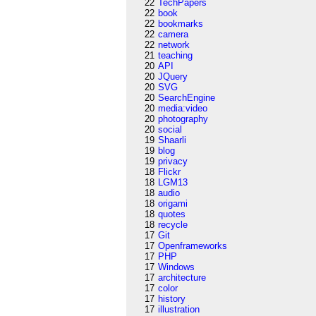
22
TechPapers
22
book
22
bookmarks
22
camera
22
network
21
teaching
20
API
20
JQuery
20
SVG
20
SearchEngine
20
media:video
20
photography
20
social
19
Shaarli
19
blog
19
privacy
18
Flickr
18
LGM13
18
audio
18
origami
18
quotes
18
recycle
17
Git
17
Openframeworks
17
PHP
17
Windows
17
architecture
17
color
17
history
17
illustration