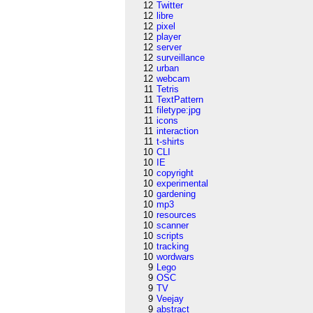
12
Twitter
12
libre
12
pixel
12
player
12
server
12
surveillance
12
urban
12
webcam
11
Tetris
11
TextPattern
11
filetype:jpg
11
icons
11
interaction
11
t-shirts
10
CLI
10
IE
10
copyright
10
experimental
10
gardening
10
mp3
10
resources
10
scanner
10
scripts
10
tracking
10
wordwars
9
Lego
9
OSC
9
TV
9
Veejay
9
abstract