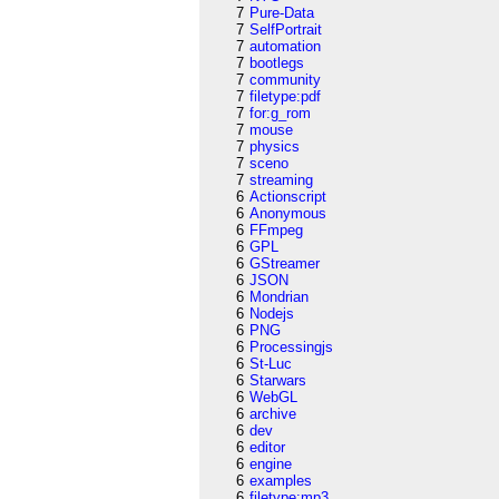
7
Pure-Data
7
SelfPortrait
7
automation
7
bootlegs
7
community
7
filetype:pdf
7
for:g_rom
7
mouse
7
physics
7
sceno
7
streaming
6
Actionscript
6
Anonymous
6
FFmpeg
6
GPL
6
GStreamer
6
JSON
6
Mondrian
6
Nodejs
6
PNG
6
Processingjs
6
St-Luc
6
Starwars
6
WebGL
6
archive
6
dev
6
editor
6
engine
6
examples
6
filetype:mp3