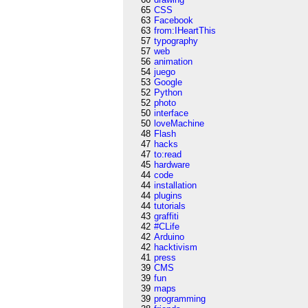
65
CSS
63
Facebook
63
from:IHeartThis
57
typography
57
web
56
animation
54
juego
53
Google
52
Python
52
photo
50
interface
50
loveMachine
48
Flash
47
hacks
47
to:read
45
hardware
44
code
44
installation
44
plugins
44
tutorials
43
graffiti
42
#CLife
42
Arduino
42
hacktivism
41
press
39
CMS
39
fun
39
maps
39
programming