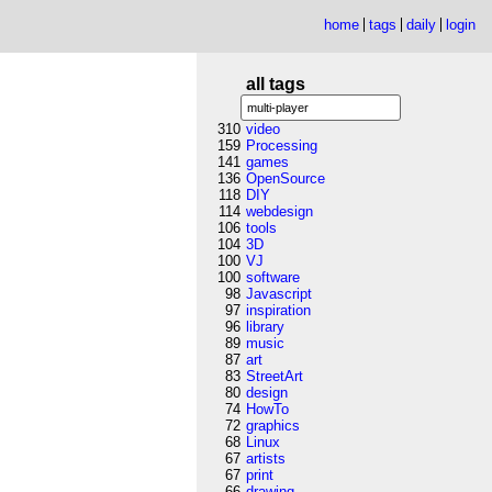
home
tags
daily
login
all tags
310
video
159
Processing
141
games
136
OpenSource
118
DIY
114
webdesign
106
tools
104
3D
100
VJ
100
software
98
Javascript
97
inspiration
96
library
89
music
87
art
83
StreetArt
80
design
74
HowTo
72
graphics
68
Linux
67
artists
67
print
66
drawing