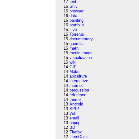
17
text
16
Shiv
16
browser
16
data
16
painting
16
portfolio
15
Live
15
Torrents
15
documentary
15
guerrilla
15
math
15
media:image
15
visualization
15
wiki
14
GIF
14
Make:
14
apiculture
14
interactive
14
internet
14
percussion
14
reference
14
theme
13
Android
13
SPIP
13
Wifi
13
email
13
popup
12
BD
12
Firefox
12
LibreObjet