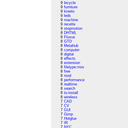
9
bicycle
9
furniture
9
kinetic
9
leds
9
machine
9
recette
9
stopmotion
8
DHTML
8
Fluxus
8
GTD
8
Metahub
8
computer
8
digital
8
effects
8
extension
8
filetype:mov
8
free
8
mod
8
performance
8
realtime
8
search
8
to:install
8
wireless
7
CAD
7
CV
7
GUI
7
Gimp
7
Hotglue
7
IR
7
NYC