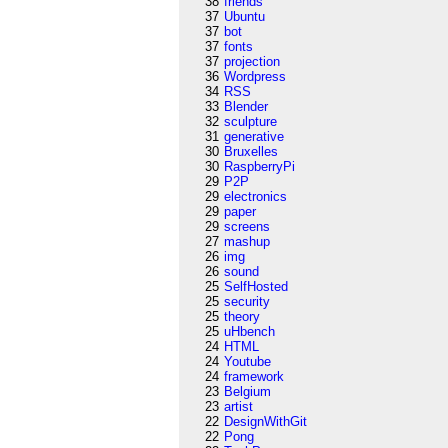
38
friends
37
Ubuntu
37
bot
37
fonts
37
projection
36
Wordpress
34
RSS
33
Blender
32
sculpture
31
generative
30
Bruxelles
30
RaspberryPi
29
P2P
29
electronics
29
paper
29
screens
27
mashup
26
img
26
sound
25
SelfHosted
25
security
25
theory
25
uHbench
24
HTML
24
Youtube
24
framework
23
Belgium
23
artist
22
DesignWithGit
22
Pong