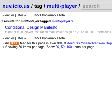
xuv.icio.us
/ tag /
multi-player
/
« earlier
|
later »
3221 bookmarks total
1 results for
multi-player
tagged
multi-player
x
Conditional Design Manifesto
to
paper
multi-player
inspiration
manifesto
design
on 2012-01-28 …
permalink
« earlier
|
later »
3221 bookmarks total
» An
feed for this page is available at
/feed/rss?&searchtags=multi-p
» Showing 50 items per page.
Show
20
,
50
,
100
items per page.