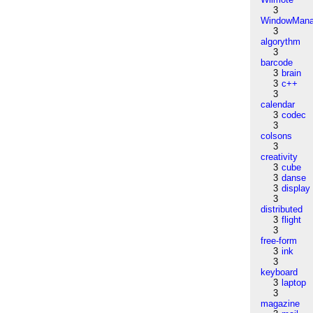
3
WindowMana
3
algorythm
3
barcode
3
brain
3
c++
3
calendar
3
codec
3
colsons
3
creativity
3
cube
3
danse
3
display
3
distributed
3
flight
3
free-form
3
ink
3
keyboard
3
laptop
3
magazine