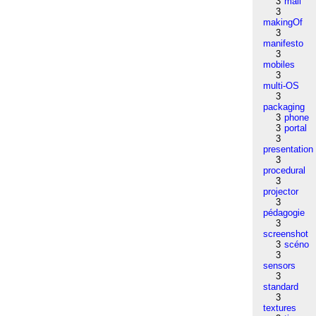
3
mail
3
makingOf
3
manifesto
3
mobiles
3
multi-OS
3
packaging
3
phone
3
portal
3
presentation
3
procedural
3
projector
3
pédagogie
3
screenshot
3
scéno
3
sensors
3
standard
3
textures