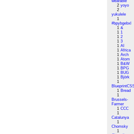
wearable
2
yoyo
2
yukulele
1
#bpybgebxl
1
&
1
1
1
2
1
3
1
AI
1
Africa
1
Arch
1
Atom
1
B&W
1
BPG
1
BUG
1
Björk
1
BlueprintCS
1
Bread
1
Brussels-
Farmer
1
CCC
1
Catalunya
1
Chomsky
1