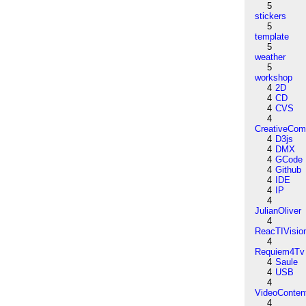
5
stickers
5
template
5
weather
5
workshop
4
2D
4
CD
4
CVS
4
CreativeCo
4
D3js
4
DMX
4
GCode
4
Github
4
IDE
4
IP
4
JulianOliver
4
ReacTIVisio
4
Requiem4Tv
4
Saule
4
USB
4
VideoConten
4