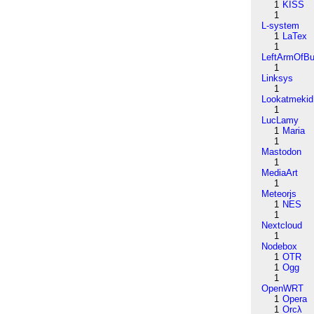
1
KISS
1
L-system
1
LaTex
1
LeftArmOfB
1
Linksys
1
Lookatmekid
1
LucLamy
1
Maria
1
Mastodon
1
MediaArt
1
Meteorjs
1
NES
1
Nextcloud
1
Nodebox
1
OTR
1
Ogg
1
OpenWRT
1
Opera
1
Orcλ