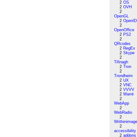
2
OS
2
OVH
2
OpenGL
2
OpenID
2
OpenOffice
2
PS2
2
QRcodes
2
RegEx
2
Skype
2
Tifinagh
2
Tron
2
Trondheim
2
UX
2
VNC
2
VVVV
2
Warré
2
WebApp
2
WebRadio
2
Writtenimag
2
accessibility
2
addons