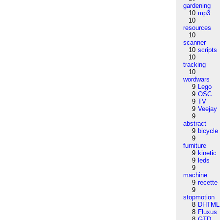
gardening
10
mp3
10
resources
10
scanner
10
scripts
10
tracking
10
wordwars
9
Lego
9
OSC
9
TV
9
Veejay
9
abstract
9
bicycle
9
furniture
9
kinetic
9
leds
9
machine
9
recette
9
stopmotion
8
DHTML
8
Fluxus
8
GTD