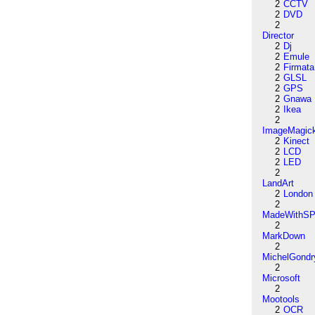
2
CCTV
2
DVD
2
Director
2
Dj
2
Emule
2
Firmata
2
GLSL
2
GPS
2
Gnawa
2
Ikea
2
ImageMagic
2
Kinect
2
LCD
2
LED
2
LandArt
2
London
2
MadeWithSP
2
MarkDown
2
MichelGondr
2
Microsoft
2
Mootools
2
OCR