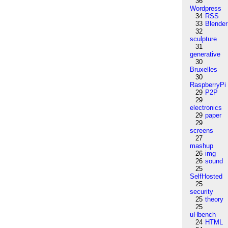
36
Wordpress
34
RSS
33
Blender
32
sculpture
31
generative
30
Bruxelles
30
RaspberryPi
29
P2P
29
electronics
29
paper
29
screens
27
mashup
26
img
26
sound
25
SelfHosted
25
security
25
theory
25
uHbench
24
HTML