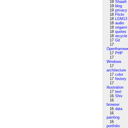
19
Shaarli
19
blog
19
privacy
18
Flickr
18
LGM13
18
audio
18
origami
18
quotes
18
recycle
17
Git
17
Openframew
17
PHP
17
Windows
17
architecture
17
color
17
history
17
illustration
17
text
16
Shiv
16
browser
16
data
16
painting
16
portfolio