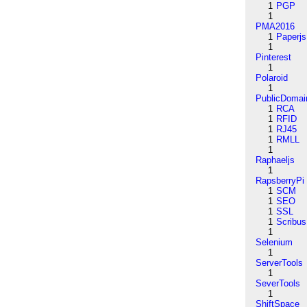
1
PGP
1
PMA2016
1
Paperjs
1
Pinterest
1
Polaroid
1
PublicDomai
1
RCA
1
RFID
1
RJ45
1
RMLL
1
Raphaeljs
1
RapsberryPi
1
SCM
1
SEO
1
SSL
1
Scribus
1
Selenium
1
ServerTools
1
SeverTools
1
ShiftSpace