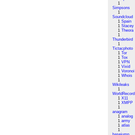
1
Simpsons
1
Soundcloud
1
Spain
1
Stacey
1
Theora
1
Thunderbird
1
Tictacphoto
1
Tor
1
Tox
1
VPN
1
Vixid
1
Voronoi
1
Whois
1
Wikileaks
1
WorldRecord
1
X11
1
XMPP
1
anagram
1
analog
1
army
1
atlas
1
basejump