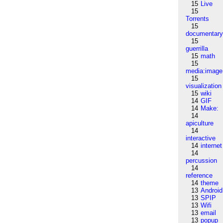
15
Live
15
Torrents
15
documentar
15
guerrilla
15
math
15
media:image
15
visualization
15
wiki
14
GIF
14
Make:
14
apiculture
14
interactive
14
internet
14
percussion
14
reference
14
theme
13
Android
13
SPIP
13
Wifi
13
email
13
popup