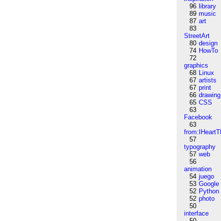
96
library
89
music
87
art
83
StreetArt
80
design
74
HowTo
72
graphics
68
Linux
67
artists
67
print
66
drawing
65
CSS
63
Facebook
63
from:IHeartT
57
typography
57
web
56
animation
54
juego
53
Google
52
Python
52
photo
50
interface
50