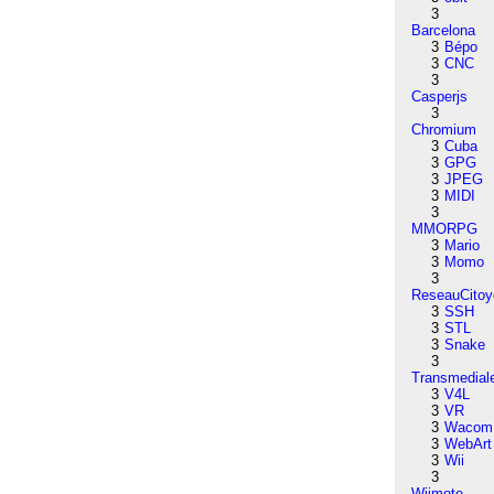
3
Barcelona
3
Bépo
3
CNC
3
Casperjs
3
Chromium
3
Cuba
3
GPG
3
JPEG
3
MIDI
3
MMORPG
3
Mario
3
Momo
3
ReseauCitoy
3
SSH
3
STL
3
Snake
3
Transmedial
3
V4L
3
VR
3
Wacom
3
WebArt
3
Wii
3
Wiimote