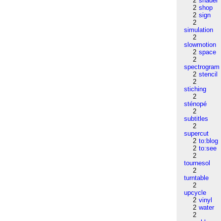
2
shader
2
shop
2
sign
2
simulation
2
slowmotion
2
space
2
spectrogram
2
stencil
2
stiching
2
sténopé
2
subtitles
2
supercut
2
to:blog
2
to:see
2
tournesol
2
turntable
2
upcycle
2
vinyl
2
water
2