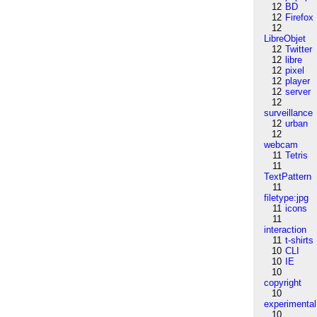
12
BD
12
Firefox
12
LibreObjet
12
Twitter
12
libre
12
pixel
12
player
12
server
12
surveillance
12
urban
12
webcam
11
Tetris
11
TextPattern
11
filetype:jpg
11
icons
11
interaction
11
t-shirts
10
CLI
10
IE
10
copyright
10
experimental
10