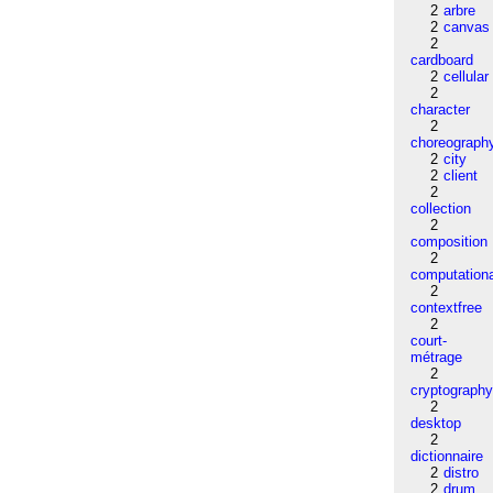
2
arbre
2
canvas
2
cardboard
2
cellular
2
character
2
choreograph
2
city
2
client
2
collection
2
composition
2
computation
2
contextfree
2
court-
métrage
2
cryptograph
2
desktop
2
dictionnaire
2
distro
2
drum