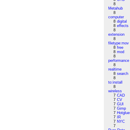
8
Metahub
8
computer
8
digital
8
effects
8
extension
8
filetype:mov
8
free
8
mod
8
performance
8
realtime
8
search
8
to:install
8
wireless
7
CAD
7
CV
7
GUI
7
Gimp
7
Hotglue
7
IR
7
NYC
7