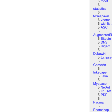
6
robot
6
statistics
6
to:respawn
6
vector
6
wishlist
5
ASCII
5
AugmentedRe
5
Bitcoin
5
DNS
5
DigArt
5
Dokuwiki
5
Eclipse
5
GameArt
5
Inkscape
5
Java
5
Myspace
5
NetArt
5
OSHW
5
PDF
5
Pacman
5
Photoshop