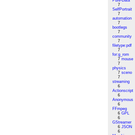
Pure-Data
7
SelfPortrait
7
automation
7
bootlegs
7
community
7
filetype:pdf
7
for:g_rom
7
mouse
7
physics
7
sceno
7
streaming
6
Actionscript
6
Anonymous
6
FFmpeg
6
GPL
6
GStreamer
6
JSON
6