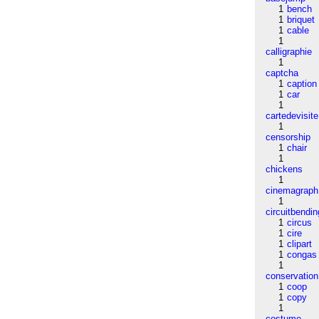
1
bench
1
briquet
1
cable
1
calligraphie
1
captcha
1
caption
1
car
1
cartedevisite
1
censorship
1
chair
1
chickens
1
cinemagraph
1
circuitbendin
1
circus
1
cire
1
clipart
1
congas
1
conservation
1
coop
1
copy
1
costume