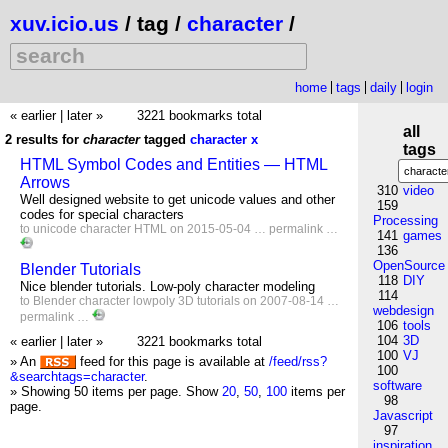
xuv.icio.us
/ tag /
character
/
home
tags
daily
login
« earlier
|
later »
3221 bookmarks total
all
2 results for
character
tagged
character
x
tags
HTML Symbol Codes and Entities — HTML
Arrows
310
video
Well designed website to get unicode values and other
159
codes for special characters
Processing
to
unicode
character
HTML
on 2015-05-04 …
permalink
…
141
games
136
OpenSource
Blender Tutorials
118
DIY
Nice blender tutorials. Low-poly character modeling
114
to
Blender
character
lowpoly
3D
tutorials
on 2007-08-14 …
webdesign
permalink
…
106
tools
104
3D
« earlier
|
later »
3221 bookmarks total
100
VJ
» An
feed for this page is available at
/feed/rss?
100
&searchtags=character
.
software
» Showing 50 items per page.
Show
20
,
50
,
100
items per
98
page.
Javascript
97
inspiration