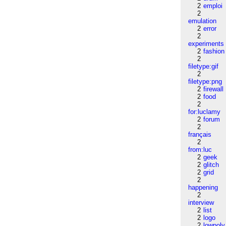
2
emploi
2
emulation
2
error
2
experiments
2
fashion
2
filetype:gif
2
filetype:png
2
firewall
2
food
2
for:luclamy
2
forum
2
français
2
from:luc
2
geek
2
glitch
2
grid
2
happening
2
interview
2
list
2
logo
2
lowpoly