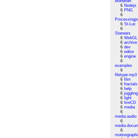
Mondrian
6
Nodejs
6
PNG
6
Processingj
6
St-Luc
6
Starwars
6
WebGL
6
archive
6
dev
6
editor
6
engine
6
examples
6
filetype:mp3
6
film
6
fractals
6
help
6
juggling
6
light
6
liveCD
6
media
6
media:audio
6
media:docu
6
motiongraph