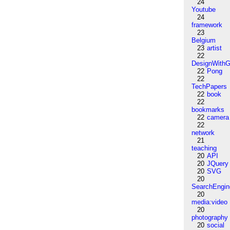
24
Youtube
24
framework
23
Belgium
23
artist
22
DesignWithG
22
Pong
22
TechPapers
22
book
22
bookmarks
22
camera
22
network
21
teaching
20
API
20
JQuery
20
SVG
20
SearchEngin
20
media:video
20
photography
20
social