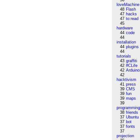
loveMachine
48
Flash
47
hacks
47
to:read
45
hardware
44
code
44
installation
44
plugins
44
tutorials
43
graffiti
42
#CLife
42
Arduino
42
hacktivism
41
press
39
CMS
39
fun
39
maps
39
programmin
38
friends
37
Ubuntu
37
bot
37
fonts
37
projection