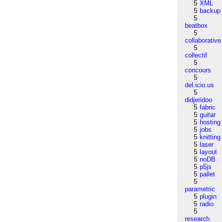
5
XML
5
backup
5
beatbox
5
collaborative
5
collectif
5
concours
5
del.icio.us
5
didjeridoo
5
fabric
5
guitar
5
hosting
5
jobs
5
knitting
5
laser
5
layout
5
noDB
5
p5js
5
pallet
5
parametric
5
plugin
5
radio
5
research