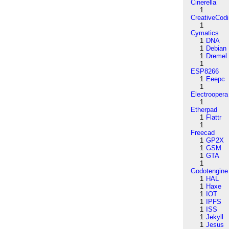
Cinerella
1
CreativeCod
1
Cymatics
1
DNA
1
Debian
1
Dremel
1
ESP8266
1
Eeepc
1
Electroopera
1
Etherpad
1
Flattr
1
Freecad
1
GP2X
1
GSM
1
GTA
1
Godotengine
1
HAL
1
Haxe
1
IOT
1
IPFS
1
ISS
1
Jekyll
1
Jesus