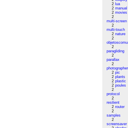
2
lua
2
manual
2
movies
2
multi-screen
2
multi-touch
2
nature
2
objetoscom
2
paragliding
2
parallax
2
photographe
2
pic
2
plants
2
plastic
2
poules
2
protocol
2
resilient
2
router
2
samples
2
screensaver