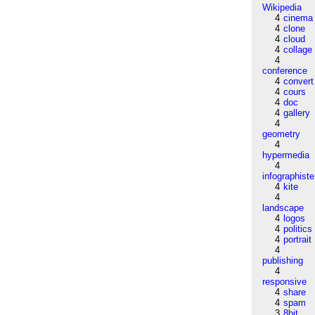
Wikipedia
4
cinema
4
clone
4
cloud
4
collage
4
conference
4
convert
4
cours
4
doc
4
gallery
4
geometry
4
hypermedia
4
infographiste
4
kite
4
landscape
4
logos
4
politics
4
portrait
4
publishing
4
responsive
4
share
4
spam
3
8bit