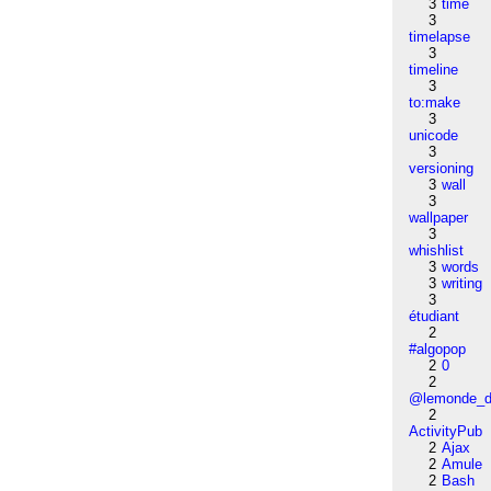
3
time
3
timelapse
3
timeline
3
to:make
3
unicode
3
versioning
3
wall
3
wallpaper
3
whishlist
3
words
3
writing
3
étudiant
2
#algopop
2
0
2
@lemonde_di
2
ActivityPub
2
Ajax
2
Amule
2
Bash