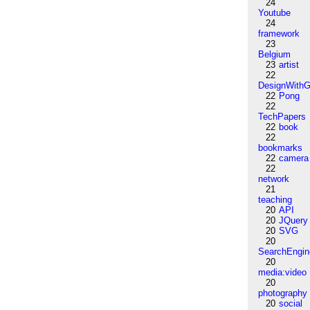
24
Youtube
24
framework
23
Belgium
23
artist
22
DesignWithG
22
Pong
22
TechPapers
22
book
22
bookmarks
22
camera
22
network
21
teaching
20
API
20
JQuery
20
SVG
20
SearchEngin
20
media:video
20
photography
20
social