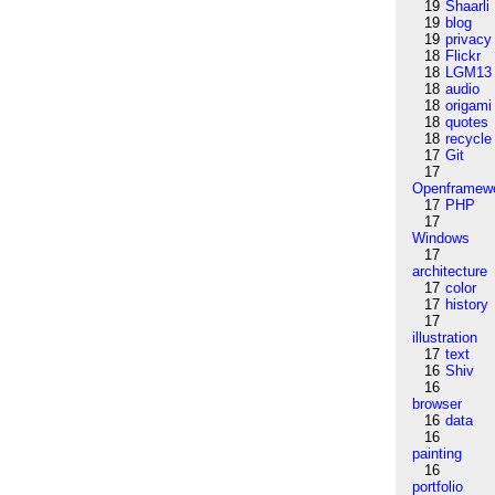
19
Shaarli
19
blog
19
privacy
18
Flickr
18
LGM13
18
audio
18
origami
18
quotes
18
recycle
17
Git
17
Openframew
17
PHP
17
Windows
17
architecture
17
color
17
history
17
illustration
17
text
16
Shiv
16
browser
16
data
16
painting
16
portfolio