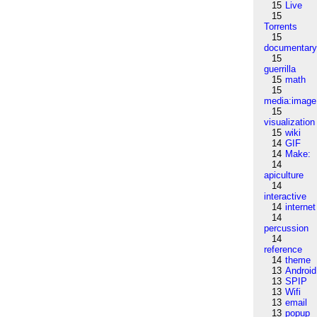
15
Live
15
Torrents
15
documentar
15
guerrilla
15
math
15
media:image
15
visualization
15
wiki
14
GIF
14
Make:
14
apiculture
14
interactive
14
internet
14
percussion
14
reference
14
theme
13
Android
13
SPIP
13
Wifi
13
email
13
popup