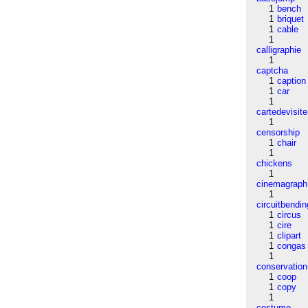
1
bench
1
briquet
1
cable
1
calligraphie
1
captcha
1
caption
1
car
1
cartedevisite
1
censorship
1
chair
1
chickens
1
cinemagraph
1
circuitbendin
1
circus
1
cire
1
clipart
1
congas
1
conservation
1
coop
1
copy
1
costume