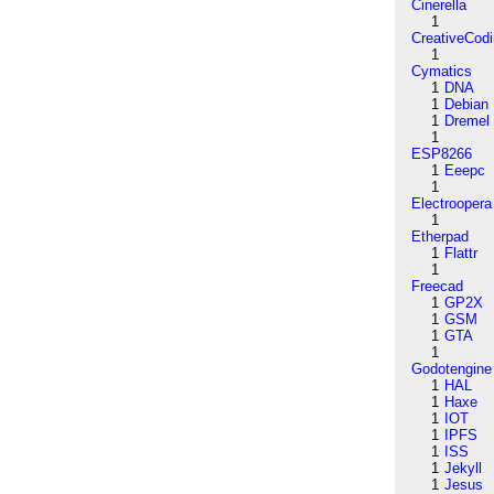
Cinerella
1
CreativeCod
1
Cymatics
1
DNA
1
Debian
1
Dremel
1
ESP8266
1
Eeepc
1
Electroopera
1
Etherpad
1
Flattr
1
Freecad
1
GP2X
1
GSM
1
GTA
1
Godotengine
1
HAL
1
Haxe
1
IOT
1
IPFS
1
ISS
1
Jekyll
1
Jesus