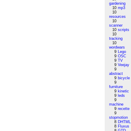
gardening
10
mp3
10
resources
10
scanner
10
scripts
10
tracking
10
wordwars
9
Lego
9
OSC
9
TV
9
Veejay
9
abstract
9
bicycle
9
furniture
9
kinetic
9
leds
9
machine
9
recette
9
stopmotion
8
DHTML
8
Fluxus
8
GTD