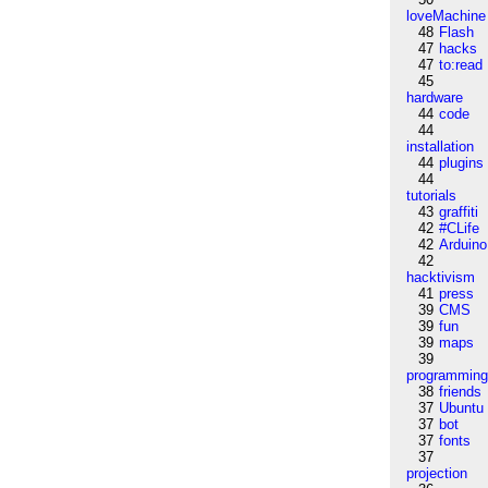
loveMachine
48
Flash
47
hacks
47
to:read
45
hardware
44
code
44
installation
44
plugins
44
tutorials
43
graffiti
42
#CLife
42
Arduino
42
hacktivism
41
press
39
CMS
39
fun
39
maps
39
programmin
38
friends
37
Ubuntu
37
bot
37
fonts
37
projection