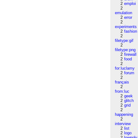
2
emploi
2
emulation
2
error
2
experiments
2
fashion
2
filetype:gif
2
filetype:png
2
firewall
2
food
2
for:luclamy
2
forum
2
français
2
from:luc
2
geek
2
glitch
2
grid
2
happening
2
interview
2
list
2
logo
2
lowpoly