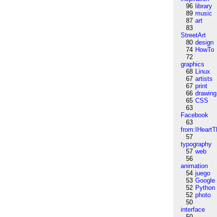
96
library
89
music
87
art
83
StreetArt
80
design
74
HowTo
72
graphics
68
Linux
67
artists
67
print
66
drawing
65
CSS
63
Facebook
63
from:IHeartT
57
typography
57
web
56
animation
54
juego
53
Google
52
Python
52
photo
50
interface
50