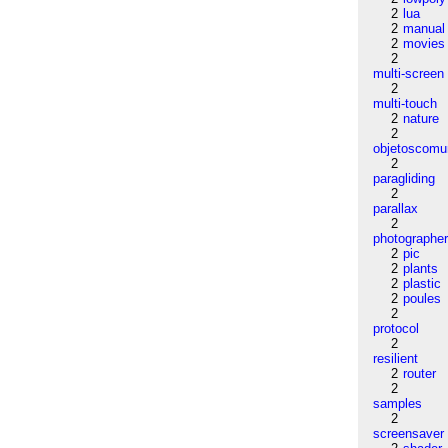
2
lua
2
manual
2
movies
2
multi-screen
2
multi-touch
2
nature
2
objetoscom
2
paragliding
2
parallax
2
photographe
2
pic
2
plants
2
plastic
2
poules
2
protocol
2
resilient
2
router
2
samples
2
screensaver