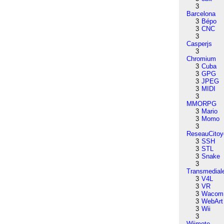
3
Barcelona
3
Bépo
3
CNC
3
Casperjs
3
Chromium
3
Cuba
3
GPG
3
JPEG
3
MIDI
3
MMORPG
3
Mario
3
Momo
3
ReseauCitoy
3
SSH
3
STL
3
Snake
3
Transmedial
3
V4L
3
VR
3
Wacom
3
WebArt
3
Wii
3
Wiimote