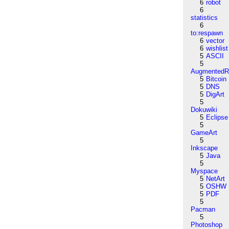
6
robot
6
statistics
6
to:respawn
6
vector
6
wishlist
5
ASCII
5
AugmentedRe
5
Bitcoin
5
DNS
5
DigArt
5
Dokuwiki
5
Eclipse
5
GameArt
5
Inkscape
5
Java
5
Myspace
5
NetArt
5
OSHW
5
PDF
5
Pacman
5
Photoshop