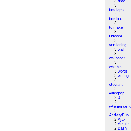
3
time
3
timelapse
3
timeline
3
to:make
3
unicode
3
versioning
3
wall
3
wallpaper
3
whishlist
3
words
3
writing
3
étudiant
2
#algopop
2
0
2
@lemonde_di
2
ActivityPub
2
Ajax
2
Amule
2
Bash