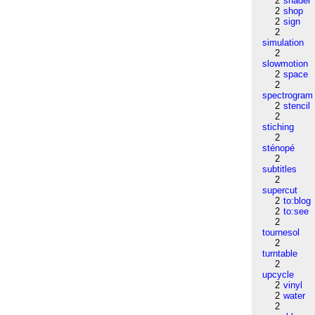
2
shader
2
shop
2
sign
2
simulation
2
slowmotion
2
space
2
spectrogram
2
stencil
2
stiching
2
sténopé
2
subtitles
2
supercut
2
to:blog
2
to:see
2
tournesol
2
turntable
2
upcycle
2
vinyl
2
water
2