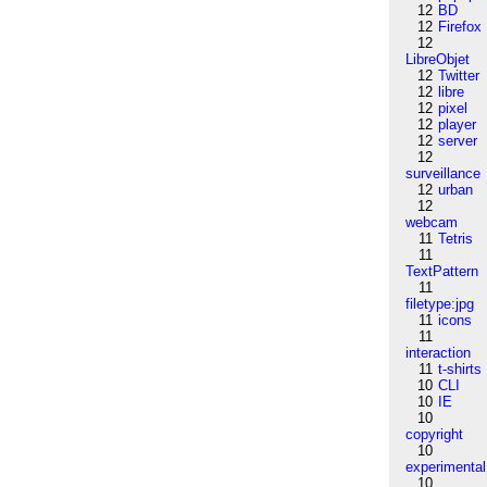
12
BD
12
Firefox
12
LibreObjet
12
Twitter
12
libre
12
pixel
12
player
12
server
12
surveillance
12
urban
12
webcam
11
Tetris
11
TextPattern
11
filetype:jpg
11
icons
11
interaction
11
t-shirts
10
CLI
10
IE
10
copyright
10
experimental
10