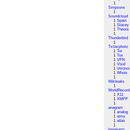
1
Simpsons
1
Soundcloud
1
Spain
1
Stacey
1
Theora
1
Thunderbird
1
Tictacphoto
1
Tor
1
Tox
1
VPN
1
Vixid
1
Voronoi
1
Whois
1
Wikileaks
1
WorldRecord
1
X11
1
XMPP
1
anagram
1
analog
1
army
1
atlas
1
basejump