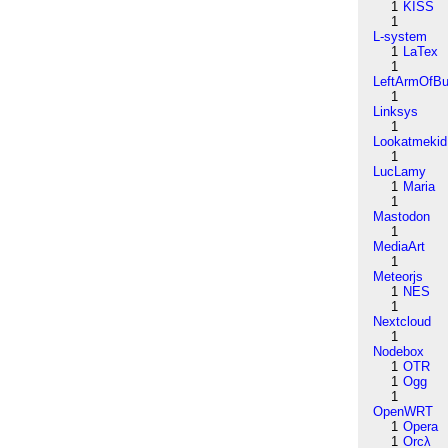
1
KISS
1
L-system
1
LaTex
1
LeftArmOfB
1
Linksys
1
Lookatmekid
1
LucLamy
1
Maria
1
Mastodon
1
MediaArt
1
Meteorjs
1
NES
1
Nextcloud
1
Nodebox
1
OTR
1
Ogg
1
OpenWRT
1
Opera
1
Orcλ