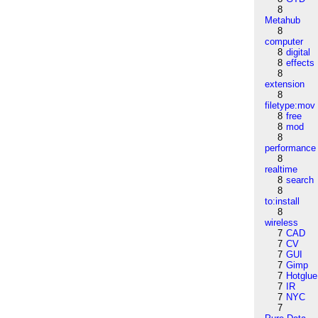
8
Metahub
8
computer
8
digital
8
effects
8
extension
8
filetype:mov
8
free
8
mod
8
performance
8
realtime
8
search
8
to:install
8
wireless
7
CAD
7
CV
7
GUI
7
Gimp
7
Hotglue
7
IR
7
NYC
7