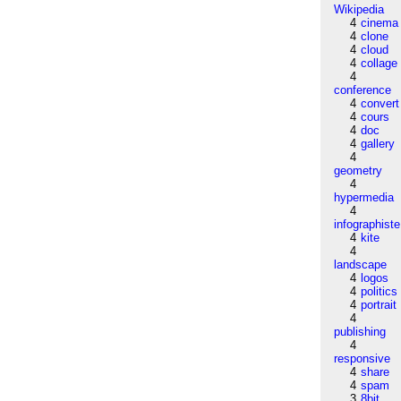
Wikipedia
4
cinema
4
clone
4
cloud
4
collage
4
conference
4
convert
4
cours
4
doc
4
gallery
4
geometry
4
hypermedia
4
infographiste
4
kite
4
landscape
4
logos
4
politics
4
portrait
4
publishing
4
responsive
4
share
4
spam
3
8bit