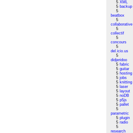
5
XML
5
backup
5
beatbox
5
collaborative
5
collectif
5
concours
5
del.icio.us
5
didjeridoo
5
fabric
5
guitar
5
hosting
5
jobs
5
knitting
5
laser
5
layout
5
noDB
5
p5js
5
pallet
5
parametric
5
plugin
5
radio
5
research