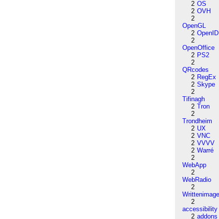
2
OS
2
OVH
2
OpenGL
2
OpenID
2
OpenOffice
2
PS2
2
QRcodes
2
RegEx
2
Skype
2
Tifinagh
2
Tron
2
Trondheim
2
UX
2
VNC
2
VVVV
2
Warré
2
WebApp
2
WebRadio
2
Writtenimag
2
accessibility
2
addons