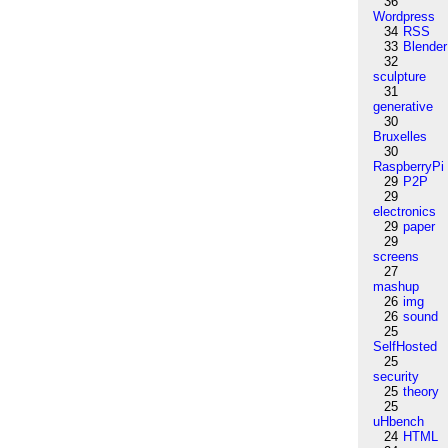
36
Wordpress
34
RSS
33
Blender
32
sculpture
31
generative
30
Bruxelles
30
RaspberryPi
29
P2P
29
electronics
29
paper
29
screens
27
mashup
26
img
26
sound
25
SelfHosted
25
security
25
theory
25
uHbench
24
HTML