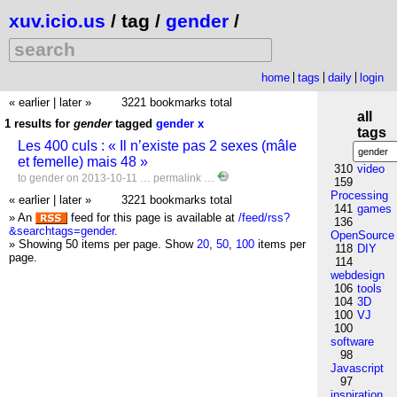
xuv.icio.us
/ tag /
gender
/
home
tags
daily
login
« earlier
|
later »
3221 bookmarks total
all
1 results for
gender
tagged
gender
x
tags
Les 400 culs : « Il n’existe pas 2 sexes (mâle
et femelle) mais 48 »
310
video
to
gender
on 2013-10-11 …
permalink
…
159
Processing
« earlier
|
later »
3221 bookmarks total
141
games
» An
feed for this page is available at
/feed/rss?
136
&searchtags=gender
.
OpenSource
» Showing 50 items per page.
Show
20
,
50
,
100
items per
118
DIY
page.
114
webdesign
106
tools
104
3D
100
VJ
100
software
98
Javascript
97
inspiration