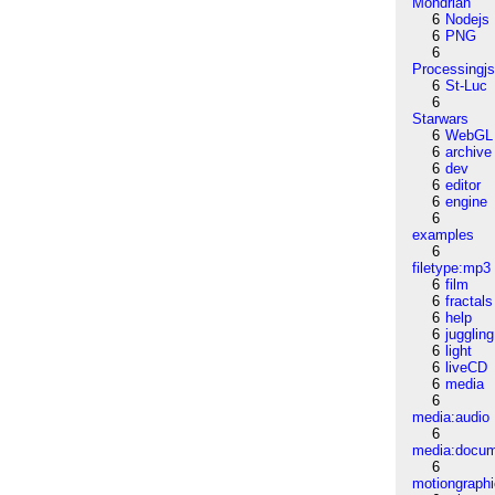
Mondrian
6
Nodejs
6
PNG
6
Processingj
6
St-Luc
6
Starwars
6
WebGL
6
archive
6
dev
6
editor
6
engine
6
examples
6
filetype:mp3
6
film
6
fractals
6
help
6
juggling
6
light
6
liveCD
6
media
6
media:audio
6
media:docu
6
motiongraph