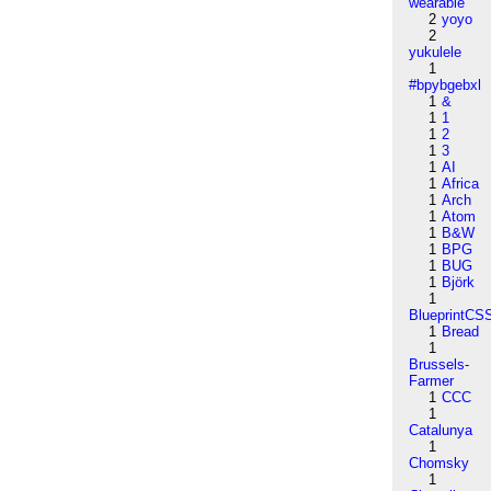
wearable
2
yoyo
2
yukulele
1
#bpybgebxl
1
&
1
1
1
2
1
3
1
AI
1
Africa
1
Arch
1
Atom
1
B&W
1
BPG
1
BUG
1
Björk
1
BlueprintCS
1
Bread
1
Brussels-
Farmer
1
CCC
1
Catalunya
1
Chomsky
1