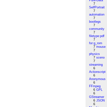
Pure-Data
7
SelfPortrait
7
automation
7
bootlegs
7
community
7
filetype:pdf
7
for:g_rom
7
mouse
7
physics
7
sceno
7
streaming
6
Actionscript
6
Anonymous
6
FFmpeg
6
GPL
6
GStreamer
6
JSON
6