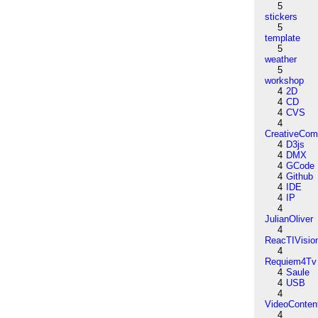
5
stickers
5
template
5
weather
5
workshop
4
2D
4
CD
4
CVS
4
CreativeCo
4
D3js
4
DMX
4
GCode
4
Github
4
IDE
4
IP
4
JulianOliver
4
ReacTIVisio
4
Requiem4Tv
4
Saule
4
USB
4
VideoConten
4