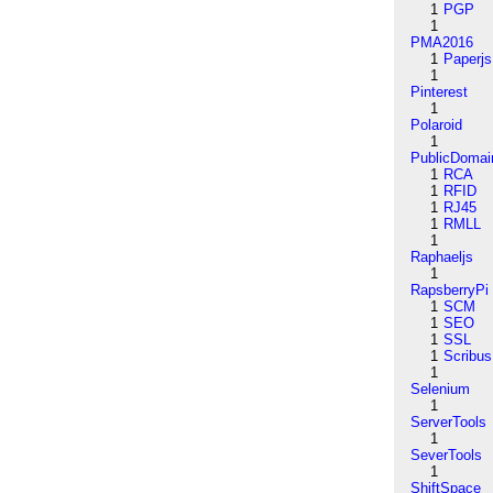
1
PGP
1
PMA2016
1
Paperjs
1
Pinterest
1
Polaroid
1
PublicDomai
1
RCA
1
RFID
1
RJ45
1
RMLL
1
Raphaeljs
1
RapsberryPi
1
SCM
1
SEO
1
SSL
1
Scribus
1
Selenium
1
ServerTools
1
SeverTools
1
ShiftSpace