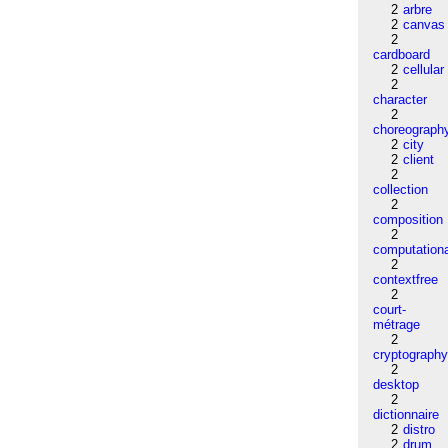
2
arbre
2
canvas
2
cardboard
2
cellular
2
character
2
choreograph
2
city
2
client
2
collection
2
composition
2
computation
2
contextfree
2
court-
métrage
2
cryptograph
2
desktop
2
dictionnaire
2
distro
2
drum