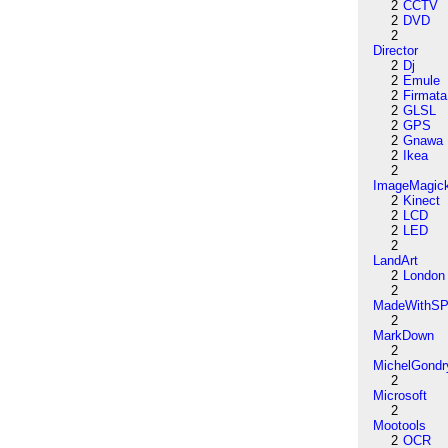
2
CCTV
2
DVD
2
Director
2
Dj
2
Emule
2
Firmata
2
GLSL
2
GPS
2
Gnawa
2
Ikea
2
ImageMagic
2
Kinect
2
LCD
2
LED
2
LandArt
2
London
2
MadeWithSP
2
MarkDown
2
MichelGondr
2
Microsoft
2
Mootools
2
OCR