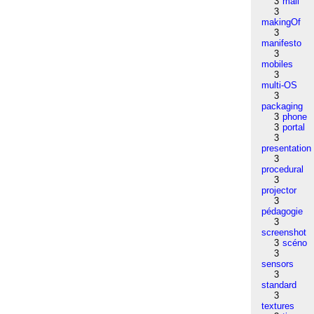
3
mail
3
makingOf
3
manifesto
3
mobiles
3
multi-OS
3
packaging
3
phone
3
portal
3
presentation
3
procedural
3
projector
3
pédagogie
3
screenshot
3
scéno
3
sensors
3
standard
3
textures