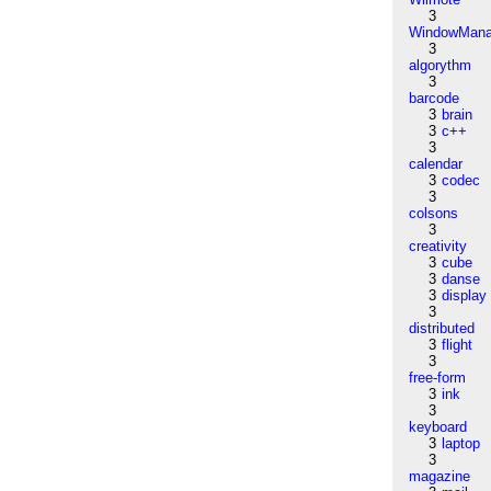
3
WindowMana
3
algorythm
3
barcode
3
brain
3
c++
3
calendar
3
codec
3
colsons
3
creativity
3
cube
3
danse
3
display
3
distributed
3
flight
3
free-form
3
ink
3
keyboard
3
laptop
3
magazine