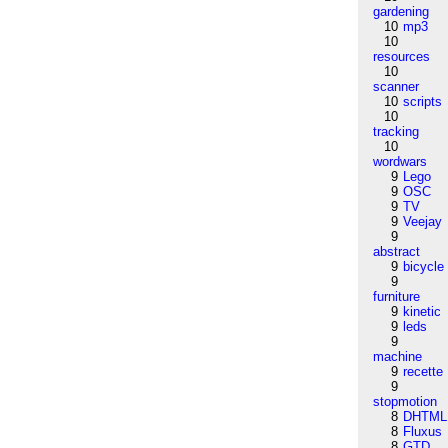
gardening
10
mp3
10
resources
10
scanner
10
scripts
10
tracking
10
wordwars
9
Lego
9
OSC
9
TV
9
Veejay
9
abstract
9
bicycle
9
furniture
9
kinetic
9
leds
9
machine
9
recette
9
stopmotion
8
DHTML
8
Fluxus
8
GTD