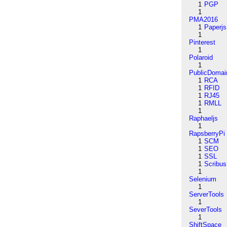
1
PGP
1
PMA2016
1
Paperjs
1
Pinterest
1
Polaroid
1
PublicDomai
1
RCA
1
RFID
1
RJ45
1
RMLL
1
Raphaeljs
1
RapsberryPi
1
SCM
1
SEO
1
SSL
1
Scribus
1
Selenium
1
ServerTools
1
SeverTools
1
ShiftSpace