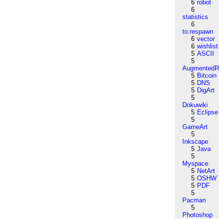
6
robot
6
statistics
6
to:respawn
6
vector
6
wishlist
5
ASCII
5
AugmentedRe
5
Bitcoin
5
DNS
5
DigArt
5
Dokuwiki
5
Eclipse
5
GameArt
5
Inkscape
5
Java
5
Myspace
5
NetArt
5
OSHW
5
PDF
5
Pacman
5
Photoshop