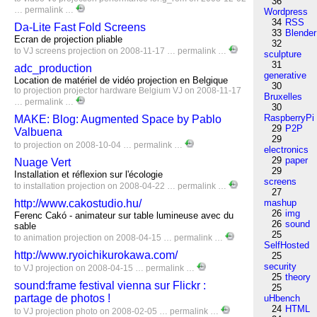
36
…
permalink
…
Wordpress
34
RSS
Da-Lite Fast Fold Screens
33
Blender
Ecran de projection pliable
32
to
VJ
screens
projection
on 2008-11-17 …
permalink
…
sculpture
31
adc_production
generative
Location de matériel de vidéo projection en Belgique
30
to
projection
projector
hardware
Belgium
VJ
on 2008-11-17
Bruxelles
…
permalink
…
30
RaspberryPi
MAKE: Blog: Augmented Space by Pablo
29
P2P
Valbuena
29
to
projection
on 2008-10-04 …
permalink
…
electronics
29
paper
Nuage Vert
29
Installation et réflexion sur l'écologie
screens
to
installation
projection
on 2008-04-22 …
permalink
…
27
http://www.cakostudio.hu/
mashup
26
img
Ferenc Cakó - animateur sur table lumineuse avec du
26
sound
sable
25
to
animation
projection
on 2008-04-15 …
permalink
…
SelfHosted
http://www.ryoichikurokawa.com/
25
security
to
VJ
projection
on 2008-04-15 …
permalink
…
25
theory
sound:frame festival vienna sur Flickr :
25
partage de photos !
uHbench
24
HTML
to
VJ
projection
photo
on 2008-02-05 …
permalink
…