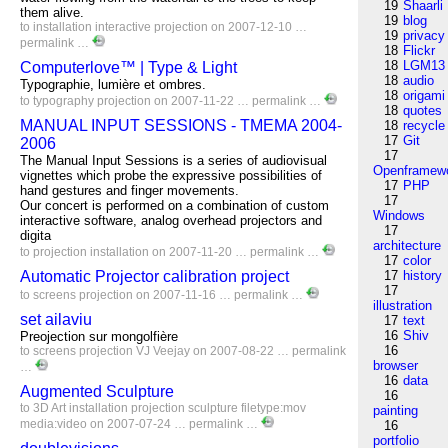
19
Shaarli
them alive.
19
blog
to
installation
interactive
projection
on 2007-12-10 …
19
privacy
permalink
…
18
Flickr
18
LGM13
Computerlove™ | Type & Light
18
audio
Typographie, lumière et ombres.
18
origami
to
typography
projection
on 2007-11-22 …
permalink
…
18
quotes
MANUAL INPUT SESSIONS - TMEMA 2004-
18
recycle
17
Git
2006
17
The Manual Input Sessions is a series of audiovisual
Openframew
vignettes which probe the expressive possibilities of
17
PHP
hand gestures and finger movements.
17
Our concert is performed on a combination of custom
Windows
interactive software, analog overhead projectors and
17
digita
architecture
to
projection
installation
on 2007-11-20 …
permalink
…
17
color
Automatic Projector calibration project
17
history
17
to
screens
projection
on 2007-11-16 …
permalink
…
illustration
set ailaviu
17
text
16
Shiv
Preojection sur mongolfière
16
to
screens
projection
VJ
Veejay
on 2007-08-22 …
permalink
browser
…
16
data
Augmented Sculpture
16
to
3D
Art
installation
projection
sculpture
filetype:mov
painting
media:video
on 2007-07-24 …
permalink
…
16
portfolio