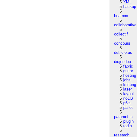
5
XML
5
backup
5
beatbox
5
collaborative
5
collectif
5
concours
5
del.icio.us
5
didjeridoo
5
fabric
5
guitar
5
hosting
5
jobs
5
knitting
5
laser
5
layout
5
noDB
5
p5js
5
pallet
5
parametric
5
plugin
5
radio
5
research