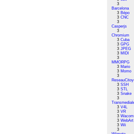
3
Barcelona
3
Bépo
3
CNC
3
Casperjs
3
Chromium
3
Cuba
3
GPG
3
JPEG
3
MIDI
3
MMORPG
3
Mario
3
Momo
3
ReseauCitoy
3
SSH
3
STL
3
Snake
3
Transmedial
3
V4L
3
VR
3
Wacom
3
WebArt
3
Wii
3
Wiimote