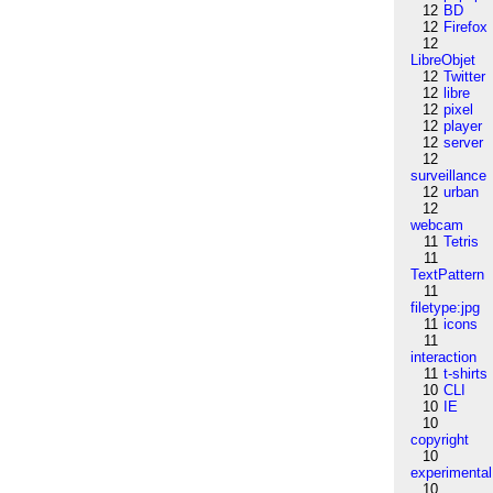
12
BD
12
Firefox
12
LibreObjet
12
Twitter
12
libre
12
pixel
12
player
12
server
12
surveillance
12
urban
12
webcam
11
Tetris
11
TextPattern
11
filetype:jpg
11
icons
11
interaction
11
t-shirts
10
CLI
10
IE
10
copyright
10
experimental
10