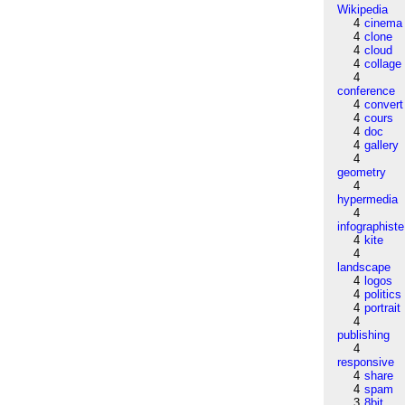
Wikipedia
4
cinema
4
clone
4
cloud
4
collage
4
conference
4
convert
4
cours
4
doc
4
gallery
4
geometry
4
hypermedia
4
infographiste
4
kite
4
landscape
4
logos
4
politics
4
portrait
4
publishing
4
responsive
4
share
4
spam
3
8bit