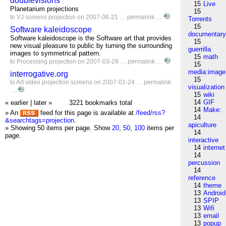
doublevisions
15
Live
Planetarium projections
15
to
VJ
screens
projection
on 2007-06-21 …
permalink
…
Torrents
15
Software kaleidoscope
documentar
Software kaleidoscope is the Software art that provides
15
new visual pleasure to public by turning the surrounding
guerrilla
images to symmetrical pattern.
15
math
to
Processing
projection
on 2007-03-29 …
permalink
…
15
media:image
interrogative.org
15
to
Art
video
projection
screens
on 2007-01-24 …
permalink
visualization
…
15
wiki
14
GIF
« earlier
|
later »
3221 bookmarks total
14
Make:
» An
feed for this page is available at
/feed/rss?
14
&searchtags=projection
.
apiculture
» Showing 50 items per page.
Show
20
,
50
,
100
items per
14
page.
interactive
14
internet
14
percussion
14
reference
14
theme
13
Android
13
SPIP
13
Wifi
13
email
13
popup