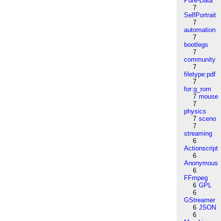
Pure-Data
7
SelfPortrait
7
automation
7
bootlegs
7
community
7
filetype:pdf
7
for:g_rom
7
mouse
7
physics
7
sceno
7
streaming
6
Actionscript
6
Anonymous
6
FFmpeg
6
GPL
6
GStreamer
6
JSON
6