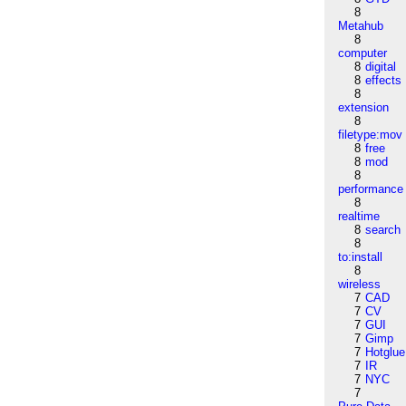
8
Metahub
8
computer
8
digital
8
effects
8
extension
8
filetype:mov
8
free
8
mod
8
performance
8
realtime
8
search
8
to:install
8
wireless
7
CAD
7
CV
7
GUI
7
Gimp
7
Hotglue
7
IR
7
NYC
7