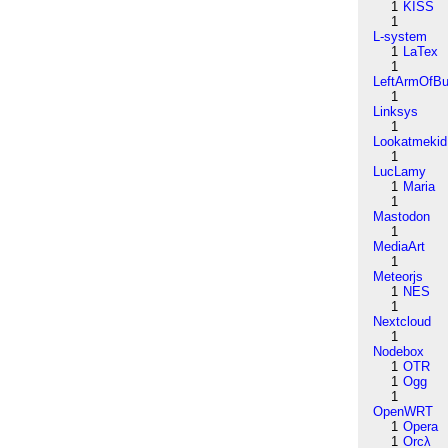
1
KISS
1
L-system
1
LaTex
1
LeftArmOfB
1
Linksys
1
Lookatmekid
1
LucLamy
1
Maria
1
Mastodon
1
MediaArt
1
Meteorjs
1
NES
1
Nextcloud
1
Nodebox
1
OTR
1
Ogg
1
OpenWRT
1
Opera
1
Orcλ