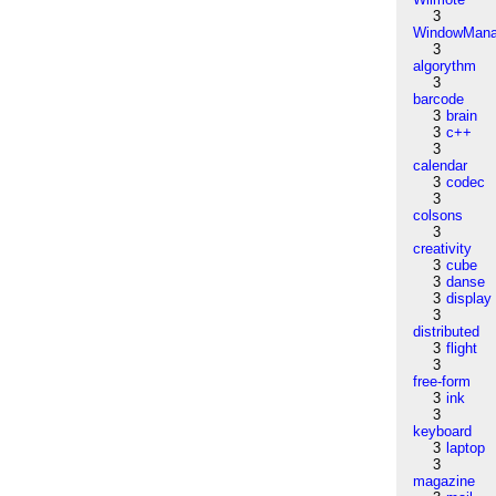
3
WindowMana
3
algorythm
3
barcode
3
brain
3
c++
3
calendar
3
codec
3
colsons
3
creativity
3
cube
3
danse
3
display
3
distributed
3
flight
3
free-form
3
ink
3
keyboard
3
laptop
3
magazine