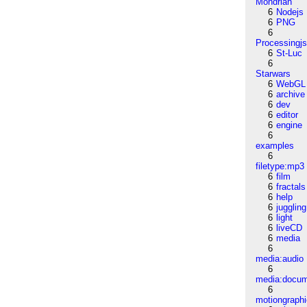
Mondrian
6
Nodejs
6
PNG
6
Processingj
6
St-Luc
6
Starwars
6
WebGL
6
archive
6
dev
6
editor
6
engine
6
examples
6
filetype:mp3
6
film
6
fractals
6
help
6
juggling
6
light
6
liveCD
6
media
6
media:audio
6
media:docu
6
motiongraph