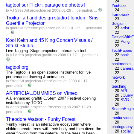
24
tagtool sur Flickr : partage de photos !
Youtube
24
to
VJ
StreetArt
projection
on 2008-01-28 …
permalink
…
framework
Troika | art and design studio | london | Sms
23
Guerrilla Projector
Belgium
23
artist
to
guerrilla
StreetArt
projection
on 2008-01-25 …
permalink
22
…
DesignWithG
Kool Keith and 45 King Concert Visuals /
22
Pong
Strukt Studio
22
TechPapers
Live Tagging. Stage projection. interactive tool.
22
book
to
VJ
video
projection
graffiti
on 2008-01-17 …
permalink
…
22
bookmarks
tagtool.org
22
camera
The Tagtool is an open source instrument for live
22
performance drawing & animation.
network
to
StreetArt
projection
OpenSource
on 2008-01-17 …
21
permalink
…
teaching
20
API
ARTIFICIAL.DUMMIES on Vimeo
20
JQuery
A.I. enhanced graffiti C.Stem 2007 Festival opening
20
SVG
installation by TODO
20
to
video
graffiti
projection
Processing
on 2007-12-29 …
SearchEngin
permalink
…
20
media:video
Theodore Watson - Funky Forest
20
'Funky Forest' is an interactive ecosystem where
photography
children create trees with their body and then divert the
20
social
water flowing from the waterfall to the trees to keep