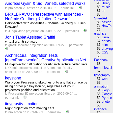
Andreas Gysin & Sidi Vanetti, selected works
96
library
89
music
to
projection
VJ
artists
on 2010-03-06 …
permalink
…
87
art
BRXLBRAVO : Perspective with asperities -
83
StreetArt
Noémie Goldberg & Julien Deswaef
80
design
Perspective with asperities - Noémie Goldberg & Julien
74
HowTo
Deswaef
72
to
Juego
video
projection
on 2009-09-22 …
permalink
…
graphics
Jon's Tablet Assisted Graffiti
68
Linux
67
artists
virtual graffiti software
67
print
to
graffiti
software
projection
on 2009-09-22 …
permalink
…
66
drawing
65
CSS
Architectural Integration Tests
63
[openFrameworks] | CreativeApplications.Net
Facebook
63
Multi-projector callibration for AR architectural video sets
from:IHeartT
to
Openframeworks
projection
AugmentedReality
57
architecture
on 2009-09-18 …
permalink
…
typography
keystone
57
web
Warp your Processing sketches onto any flat surface by
56
using corner pin keystoning, regardless of your
animation
projector's position and orientation.
54
juego
to
Processing
3D
projection
library
on 2009-09-14 …
53
Google
permalink
…
52
Python
52
photo
tinygravity - motion
50
Night projection from moving cars.
interface
to
projection
on 2009-09-09 …
permalink
…
50