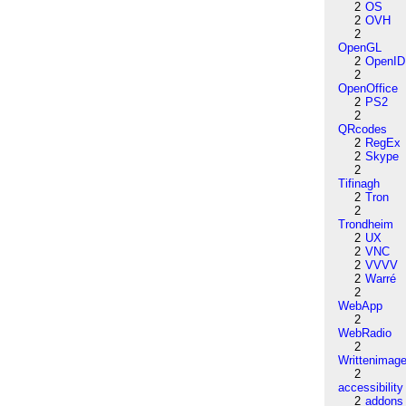
2
OS
2
OVH
2
OpenGL
2
OpenID
2
OpenOffice
2
PS2
2
QRcodes
2
RegEx
2
Skype
2
Tifinagh
2
Tron
2
Trondheim
2
UX
2
VNC
2
VVVV
2
Warré
2
WebApp
2
WebRadio
2
Writtenimag
2
accessibility
2
addons