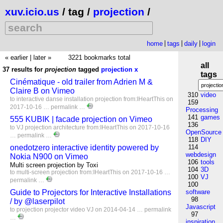
xuv.icio.us
/ tag /
projection
/
home
tags
daily
login
« earlier
|
later »
3221 bookmarks total
all
37 results for
projection
tagged
projection
x
tags
Cinématique - old trailer from Adrien M &
Claire B on Vimeo
310
video
to
interactive
danse
installation
projection
from:IHeartThis
on
159
2017-10-16 …
permalink
…
Processing
141
games
555 KUBIK | facade projection on Vimeo
136
to
VJ
projection
architecture
from:IHeartThis
on 2017-10-16
OpenSource
…
permalink
…
118
DIY
onedotzero interactive identity powered by
114
webdesign
Nokia N900 on Vimeo
106
tools
Multi screen projection by Toxi
104
3D
to
multi-screen
projection
from:IHeartThis
on 2017-10-16 …
100
VJ
permalink
…
100
Guide to Projectors for Interactive Installations
software
98
/ by @laserpilot
Javascript
to
projection
projector
video
VJ
on 2014-04-14 …
permalink
97
…
inspiration