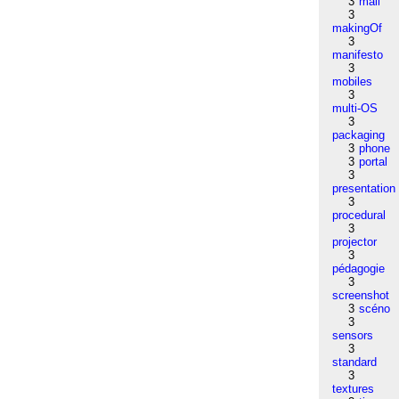
3
mail
3
makingOf
3
manifesto
3
mobiles
3
multi-OS
3
packaging
3
phone
3
portal
3
presentation
3
procedural
3
projector
3
pédagogie
3
screenshot
3
scéno
3
sensors
3
standard
3
textures