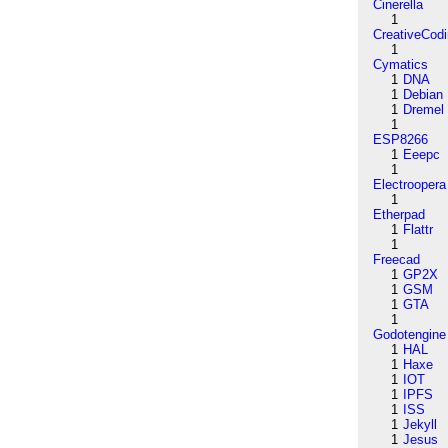
Cinerella
1
CreativeCod
1
Cymatics
1
DNA
1
Debian
1
Dremel
1
ESP8266
1
Eeepc
1
Electroopera
1
Etherpad
1
Flattr
1
Freecad
1
GP2X
1
GSM
1
GTA
1
Godotengine
1
HAL
1
Haxe
1
IOT
1
IPFS
1
ISS
1
Jekyll
1
Jesus