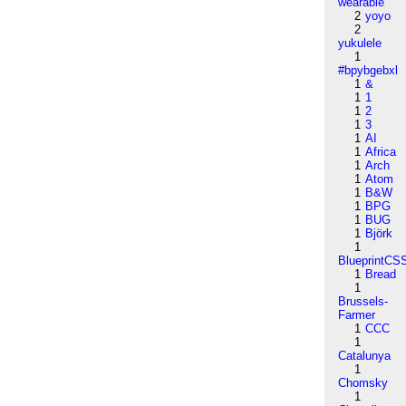
wearable
2
yoyo
2
yukulele
1
#bpybgebxl
1
&
1
1
1
2
1
3
1
AI
1
Africa
1
Arch
1
Atom
1
B&W
1
BPG
1
BUG
1
Björk
1
BlueprintCS
1
Bread
1
Brussels-
Farmer
1
CCC
1
Catalunya
1
Chomsky
1