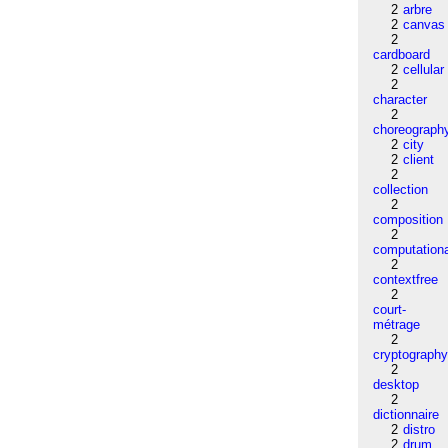
2
arbre
2
canvas
2
cardboard
2
cellular
2
character
2
choreograph
2
city
2
client
2
collection
2
composition
2
computation
2
contextfree
2
court-
métrage
2
cryptograph
2
desktop
2
dictionnaire
2
distro
2
drum