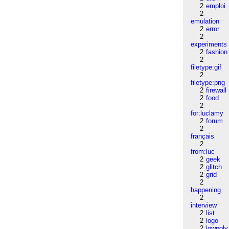
2
emploi
2
emulation
2
error
2
experiments
2
fashion
2
filetype:gif
2
filetype:png
2
firewall
2
food
2
for:luclamy
2
forum
2
français
2
from:luc
2
geek
2
glitch
2
grid
2
happening
2
interview
2
list
2
logo
2
lowpoly