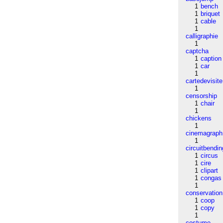
1
bench
1
briquet
1
cable
1
calligraphie
1
captcha
1
caption
1
car
1
cartedevisite
1
censorship
1
chair
1
chickens
1
cinemagraph
1
circuitbendin
1
circus
1
cire
1
clipart
1
congas
1
conservation
1
coop
1
copy
1
costume