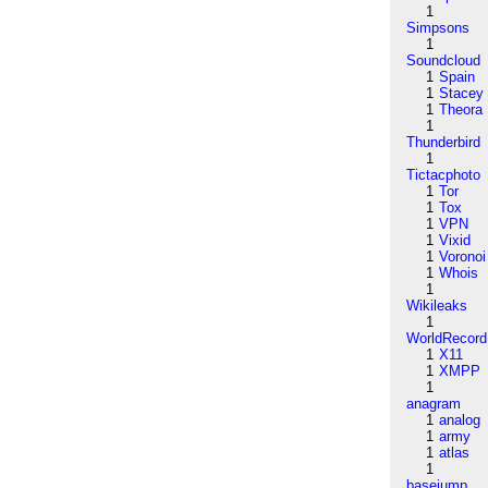
1
Simpsons
1
Soundcloud
1
Spain
1
Stacey
1
Theora
1
Thunderbird
1
Tictacphoto
1
Tor
1
Tox
1
VPN
1
Vixid
1
Voronoi
1
Whois
1
Wikileaks
1
WorldRecord
1
X11
1
XMPP
1
anagram
1
analog
1
army
1
atlas
1
basejump