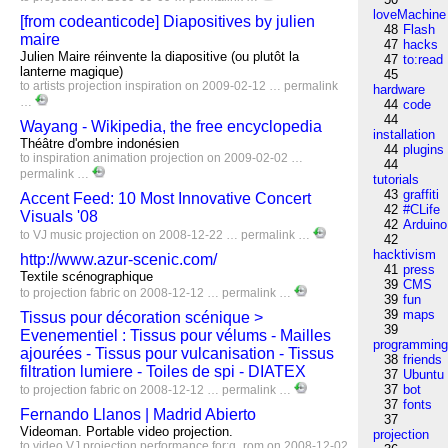
loveMachine
[from codeanticode] Diapositives by julien
48
Flash
maire
47
hacks
Julien Maire réinvente la diapositive (ou plutôt la
47
to:read
lanterne magique)
45
to
artists
projection
inspiration
on 2009-02-12 …
permalink
hardware
…
44
code
44
Wayang - Wikipedia, the free encyclopedia
installation
Théâtre d'ombre indonésien
44
plugins
to
inspiration
animation
projection
on 2009-02-02 …
44
permalink
…
tutorials
43
graffiti
Accent Feed: 10 Most Innovative Concert
42
#CLife
Visuals '08
42
Arduino
to
VJ
music
projection
on 2008-12-22 …
permalink
…
42
hacktivism
http://www.azur-scenic.com/
41
press
Textile scénographique
39
CMS
to
projection
fabric
on 2008-12-12 …
permalink
…
39
fun
39
maps
Tissus pour décoration scénique >
39
Evenementiel : Tissus pour vélums - Mailles
programmin
ajourées - Tissus pour vulcanisation - Tissus
38
friends
filtration lumiere - Toiles de spi - DIATEX
37
Ubuntu
37
bot
to
projection
fabric
on 2008-12-12 …
permalink
…
37
fonts
Fernando Llanos | Madrid Abierto
37
Videoman. Portable video projection.
projection
to
video
VJ
projection
performance
for:g_rom
on 2008-12-02