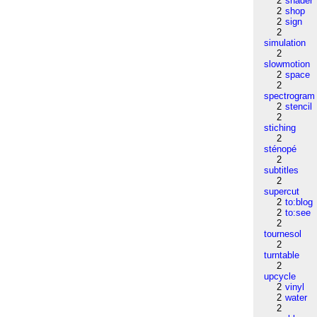
2
shader
2
shop
2
sign
2
simulation
2
slowmotion
2
space
2
spectrogram
2
stencil
2
stiching
2
sténopé
2
subtitles
2
supercut
2
to:blog
2
to:see
2
tournesol
2
turntable
2
upcycle
2
vinyl
2
water
2