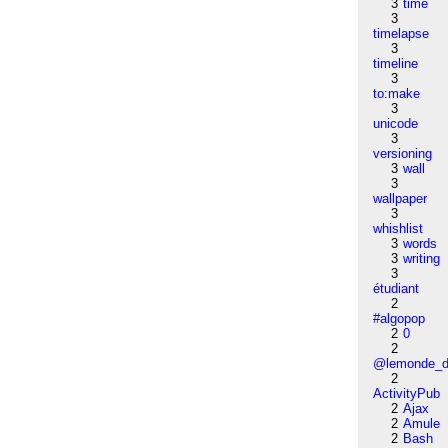
3
time
3
timelapse
3
timeline
3
to:make
3
unicode
3
versioning
3
wall
3
wallpaper
3
whishlist
3
words
3
writing
3
étudiant
2
#algopop
2
0
2
@lemonde_di
2
ActivityPub
2
Ajax
2
Amule
2
Bash