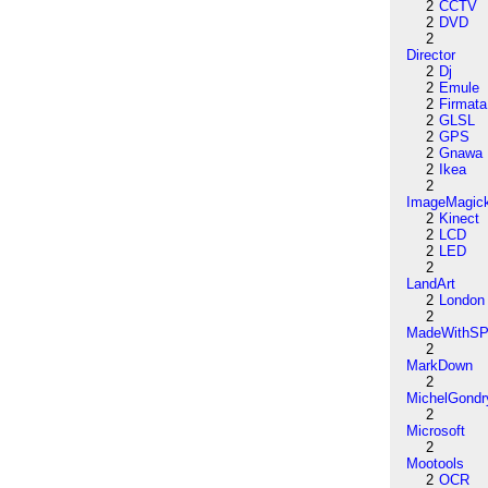
2
CCTV
2
DVD
2
Director
2
Dj
2
Emule
2
Firmata
2
GLSL
2
GPS
2
Gnawa
2
Ikea
2
ImageMagic
2
Kinect
2
LCD
2
LED
2
LandArt
2
London
2
MadeWithSP
2
MarkDown
2
MichelGondr
2
Microsoft
2
Mootools
2
OCR