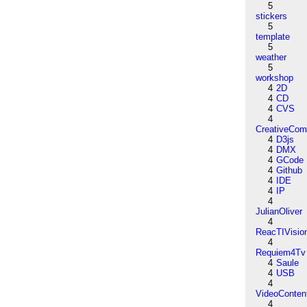
5
stickers
5
template
5
weather
5
workshop
4
2D
4
CD
4
CVS
4
CreativeCo
4
D3js
4
DMX
4
GCode
4
Github
4
IDE
4
IP
4
JulianOliver
4
ReacTIVisio
4
Requiem4Tv
4
Saule
4
USB
4
VideoConten
4