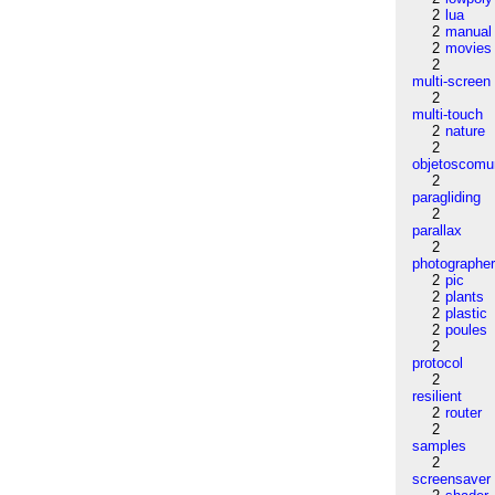
2
lua
2
manual
2
movies
2
multi-screen
2
multi-touch
2
nature
2
objetoscom
2
paragliding
2
parallax
2
photographe
2
pic
2
plants
2
plastic
2
poules
2
protocol
2
resilient
2
router
2
samples
2
screensaver