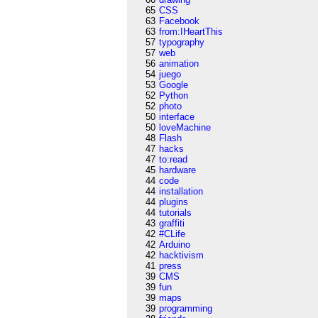
65
CSS
63
Facebook
63
from:IHeartThis
57
typography
57
web
56
animation
54
juego
53
Google
52
Python
52
photo
50
interface
50
loveMachine
48
Flash
47
hacks
47
to:read
45
hardware
44
code
44
installation
44
plugins
44
tutorials
43
graffiti
42
#CLife
42
Arduino
42
hacktivism
41
press
39
CMS
39
fun
39
maps
39
programming