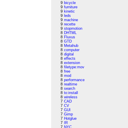
9
bicycle
9
furniture
9
kinetic
9
leds
9
machine
9
recette
9
stopmotion
8
DHTML
8
Fluxus
8
GTD
8
Metahub
8
computer
8
digital
8
effects
8
extension
8
filetype:mov
8
free
8
mod
8
performance
8
realtime
8
search
8
to:install
8
wireless
7
CAD
7
CV
7
GUI
7
Gimp
7
Hotglue
7
IR
7
NYC