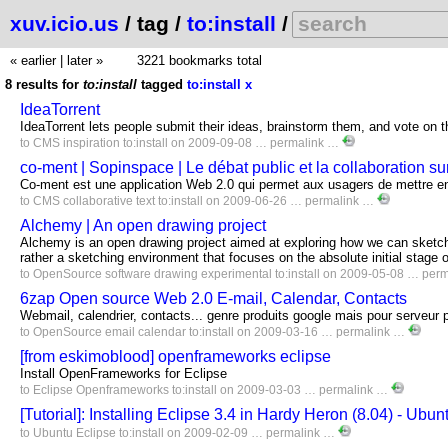
xuv.icio.us
/ tag /
to:install
/
« earlier
|
later »
3221 bookmarks total
8 results for
to:install
tagged
to:install
x
IdeaTorrent
IdeaTorrent lets people submit their ideas, brainstorm them, and vote on
to
CMS
inspiration
to:install
on 2009-09-08 …
permalink
…
co-ment | Sopinspace | Le débat public et la collaboration sur
Co-ment est une application Web 2.0 qui permet aux usagers de mettre en 
to
CMS
collaborative
text
to:install
on 2009-06-26 …
permalink
…
Alchemy | An open drawing project
Alchemy is an open drawing project aimed at exploring how we can sketch,
rather a sketching environment that focuses on the absolute initial stage o
to
OpenSource
software
drawing
experimental
to:install
on 2009-05-08 …
perm
6zap Open source Web 2.0 E-mail, Calendar, Contacts
Webmail, calendrier, contacts... genre produits google mais pour serveur 
to
OpenSource
email
calendar
to:install
on 2009-03-16 …
permalink
…
[from eskimoblood] openframeworks eclipse
Install OpenFrameworks for Eclipse
to
Eclipse
Openframeworks
to:install
on 2009-03-03 …
permalink
…
[Tutorial]: Installing Eclipse 3.4 in Hardy Heron (8.04) - Ubu
to
Ubuntu
Eclipse
to:install
on 2009-02-09 …
permalink
…