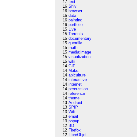
17
text
16
Shiv
16
browser
16
data
16
painting
16
portfolio
15
Live
15
Torrents
15
documentary
15
guerrilla
15
math
15
media:image
15
visualization
15
wiki
14
GIF
14
Make:
14
apiculture
14
interactive
14
internet
14
percussion
14
reference
14
theme
13
Android
13
SPIP
13
Wifi
13
email
13
popup
12
BD
12
Firefox
12
LibreObjet