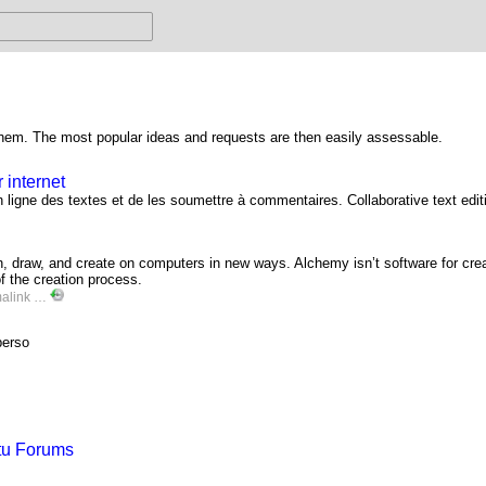
 them. The most popular ideas and requests are then easily assessable.
 internet
ligne des textes et de les soumettre à commentaires. Collaborative text edit
 draw, and create on computers in new ways. Alchemy isn’t software for creat
f the creation process.
alink
…
perso
ntu Forums