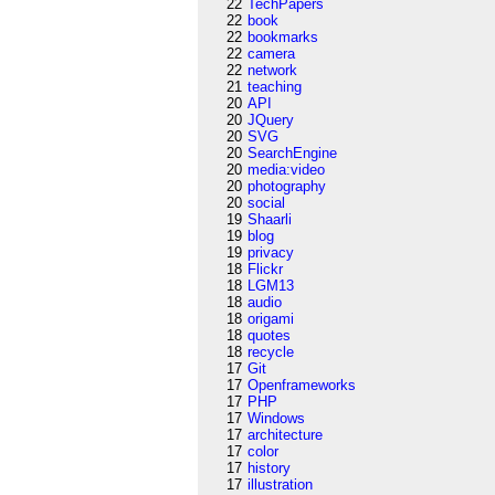
22
TechPapers
22
book
22
bookmarks
22
camera
22
network
21
teaching
20
API
20
JQuery
20
SVG
20
SearchEngine
20
media:video
20
photography
20
social
19
Shaarli
19
blog
19
privacy
18
Flickr
18
LGM13
18
audio
18
origami
18
quotes
18
recycle
17
Git
17
Openframeworks
17
PHP
17
Windows
17
architecture
17
color
17
history
17
illustration