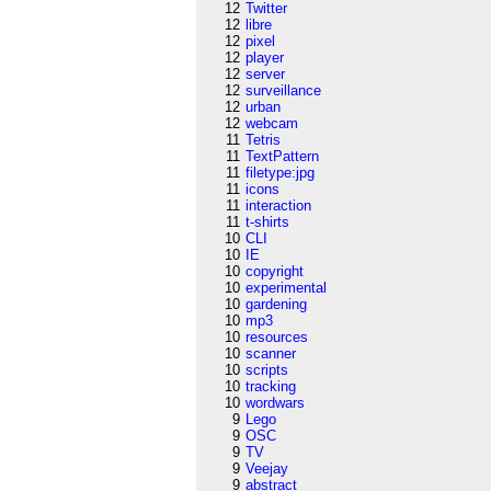
12
Twitter
12
libre
12
pixel
12
player
12
server
12
surveillance
12
urban
12
webcam
11
Tetris
11
TextPattern
11
filetype:jpg
11
icons
11
interaction
11
t-shirts
10
CLI
10
IE
10
copyright
10
experimental
10
gardening
10
mp3
10
resources
10
scanner
10
scripts
10
tracking
10
wordwars
9
Lego
9
OSC
9
TV
9
Veejay
9
abstract