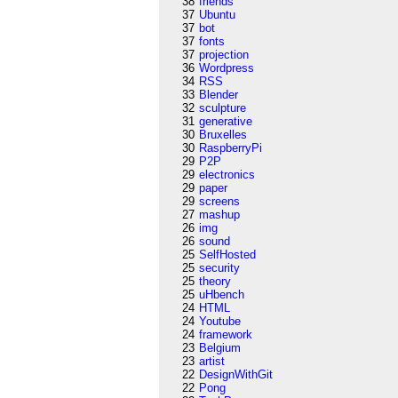
38
friends
37
Ubuntu
37
bot
37
fonts
37
projection
36
Wordpress
34
RSS
33
Blender
32
sculpture
31
generative
30
Bruxelles
30
RaspberryPi
29
P2P
29
electronics
29
paper
29
screens
27
mashup
26
img
26
sound
25
SelfHosted
25
security
25
theory
25
uHbench
24
HTML
24
Youtube
24
framework
23
Belgium
23
artist
22
DesignWithGit
22
Pong