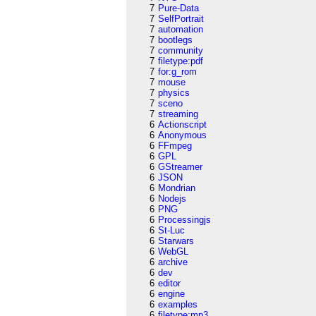
7
Pure-Data
7
SelfPortrait
7
automation
7
bootlegs
7
community
7
filetype:pdf
7
for:g_rom
7
mouse
7
physics
7
sceno
7
streaming
6
Actionscript
6
Anonymous
6
FFmpeg
6
GPL
6
GStreamer
6
JSON
6
Mondrian
6
Nodejs
6
PNG
6
Processingjs
6
St-Luc
6
Starwars
6
WebGL
6
archive
6
dev
6
editor
6
engine
6
examples
6
filetype:mp3