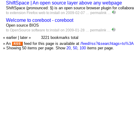
ShiftSpace | An open source layer above any webpage
ShiftSpace (pronounced: §) is an open source browser plugin for collaborat
to
extension
Firefox
web
to:install
on 2009-02-07 …
permalink
…
Welcome to coreboot - coreboot
Open source BIOS
to
OpenSource
software
to:install
on 2009-01-28 …
permalink
…
« earlier
|
later »
3221 bookmarks total
» An
feed for this page is available at
/feed/rss?&searchtags=to%3Ai
» Showing 50 items per page.
Show
20
,
50
,
100
items per page.