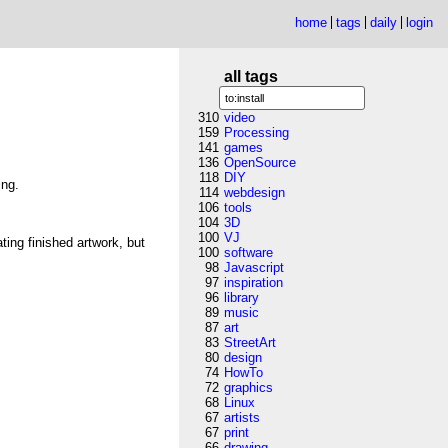
home
tags
daily
login
all tags
310
video
159
Processing
141
games
136
OpenSource
118
DIY
ing.
114
webdesign
106
tools
104
3D
100
VJ
ing finished artwork, but
100
software
98
Javascript
97
inspiration
96
library
89
music
87
art
83
StreetArt
80
design
74
HowTo
72
graphics
68
Linux
67
artists
67
print
66
drawing