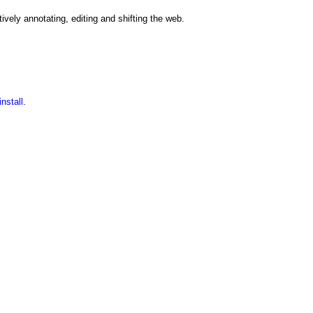
ively annotating, editing and shifting the web.
nstall
.