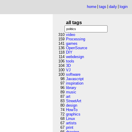
home
tags
daily
login
all tags
310
video
159
Processing
141
games
136
OpenSource
118
DIY
114
webdesign
106
tools
104
3D
100
VJ
100
software
98
Javascript
97
inspiration
96
library
89
music
87
art
83
StreetArt
80
design
74
HowTo
72
graphics
68
Linux
67
artists
67
print
66
drawing