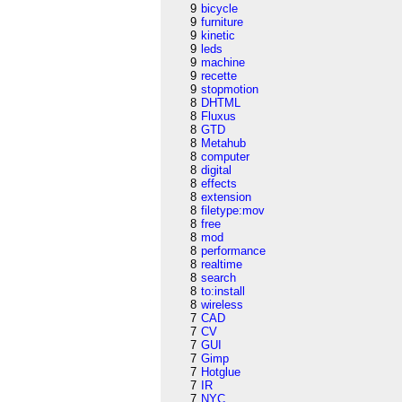
9
bicycle
9
furniture
9
kinetic
9
leds
9
machine
9
recette
9
stopmotion
8
DHTML
8
Fluxus
8
GTD
8
Metahub
8
computer
8
digital
8
effects
8
extension
8
filetype:mov
8
free
8
mod
8
performance
8
realtime
8
search
8
to:install
8
wireless
7
CAD
7
CV
7
GUI
7
Gimp
7
Hotglue
7
IR
7
NYC