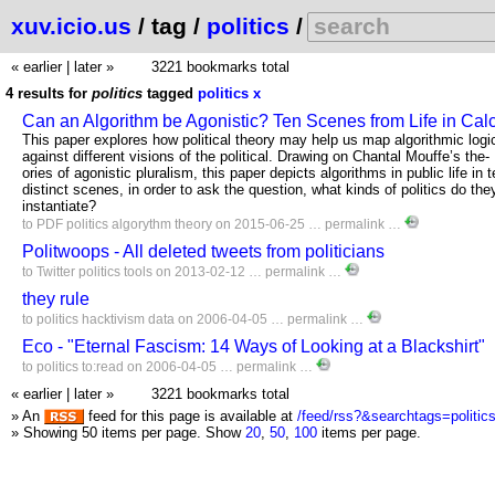
xuv.icio.us
/ tag /
politics
/
« earlier
|
later »
3221 bookmarks total
4 results for
politics
tagged
politics
x
Can an Algorithm be Agonistic? Ten Scenes from Life in Cal
This paper explores how political theory may help us map algorithmic logi
against different visions of the political. Drawing on Chantal Mouffe’s the-
ories of agonistic pluralism, this paper depicts algorithms in public life in 
distinct scenes, in order to ask the question, what kinds of politics do the
instantiate?
to
PDF
politics
algorythm
theory
on 2015-06-25 …
permalink
…
Politwoops - All deleted tweets from politicians
to
Twitter
politics
tools
on 2013-02-12 …
permalink
…
they rule
to
politics
hacktivism
data
on 2006-04-05 …
permalink
…
Eco - "Eternal Fascism: 14 Ways of Looking at a Blackshirt"
to
politics
to:read
on 2006-04-05 …
permalink
…
« earlier
|
later »
3221 bookmarks total
» An
feed for this page is available at
/feed/rss?&searchtags=politic
» Showing 50 items per page.
Show
20
,
50
,
100
items per page.