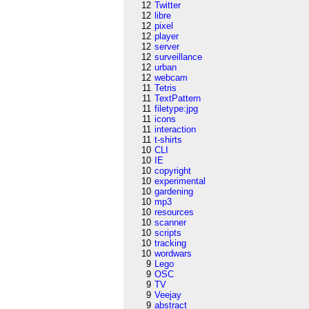
12
Twitter
12
libre
12
pixel
12
player
12
server
12
surveillance
12
urban
12
webcam
11
Tetris
11
TextPattern
11
filetype:jpg
11
icons
11
interaction
11
t-shirts
10
CLI
10
IE
10
copyright
10
experimental
10
gardening
10
mp3
10
resources
10
scanner
10
scripts
10
tracking
10
wordwars
9
Lego
9
OSC
9
TV
9
Veejay
9
abstract