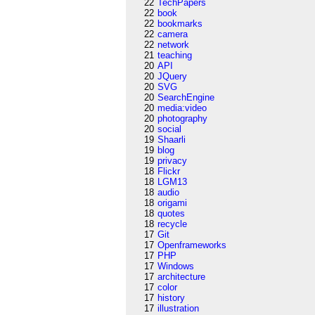
22
TechPapers
22
book
22
bookmarks
22
camera
22
network
21
teaching
20
API
20
JQuery
20
SVG
20
SearchEngine
20
media:video
20
photography
20
social
19
Shaarli
19
blog
19
privacy
18
Flickr
18
LGM13
18
audio
18
origami
18
quotes
18
recycle
17
Git
17
Openframeworks
17
PHP
17
Windows
17
architecture
17
color
17
history
17
illustration