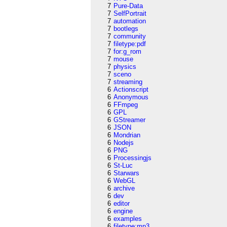
7
Pure-Data
7
SelfPortrait
7
automation
7
bootlegs
7
community
7
filetype:pdf
7
for:g_rom
7
mouse
7
physics
7
sceno
7
streaming
6
Actionscript
6
Anonymous
6
FFmpeg
6
GPL
6
GStreamer
6
JSON
6
Mondrian
6
Nodejs
6
PNG
6
Processingjs
6
St-Luc
6
Starwars
6
WebGL
6
archive
6
dev
6
editor
6
engine
6
examples
6
filetype:mp3