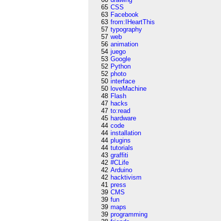
65
CSS
63
Facebook
63
from:IHeartThis
57
typography
57
web
56
animation
54
juego
53
Google
52
Python
52
photo
50
interface
50
loveMachine
48
Flash
47
hacks
47
to:read
45
hardware
44
code
44
installation
44
plugins
44
tutorials
43
graffiti
42
#CLife
42
Arduino
42
hacktivism
41
press
39
CMS
39
fun
39
maps
39
programming