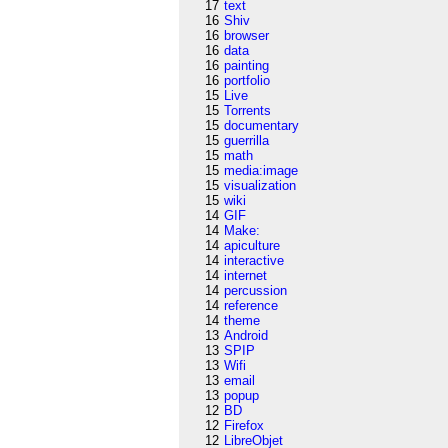
17
text
16
Shiv
16
browser
16
data
16
painting
16
portfolio
15
Live
15
Torrents
15
documentary
15
guerrilla
15
math
15
media:image
15
visualization
15
wiki
14
GIF
14
Make:
14
apiculture
14
interactive
14
internet
14
percussion
14
reference
14
theme
13
Android
13
SPIP
13
Wifi
13
email
13
popup
12
BD
12
Firefox
12
LibreObjet