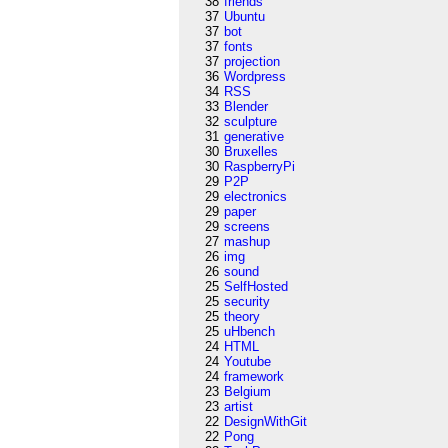
38
friends
37
Ubuntu
37
bot
37
fonts
37
projection
36
Wordpress
34
RSS
33
Blender
32
sculpture
31
generative
30
Bruxelles
30
RaspberryPi
29
P2P
29
electronics
29
paper
29
screens
27
mashup
26
img
26
sound
25
SelfHosted
25
security
25
theory
25
uHbench
24
HTML
24
Youtube
24
framework
23
Belgium
23
artist
22
DesignWithGit
22
Pong