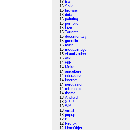
17
text
16
Shiv
16
browser
16
data
16
painting
16
portfolio
15
Live
15
Torrents
15
documentary
15
guerrilla
15
math
15
media:image
15
visualization
15
wiki
14
GIF
14
Make:
14
apiculture
14
interactive
14
internet
14
percussion
14
reference
14
theme
13
Android
13
SPIP
13
Wifi
13
email
13
popup
12
BD
12
Firefox
12
LibreObjet