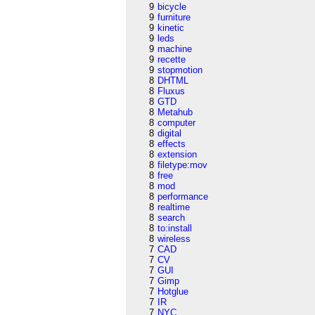
9
bicycle
9
furniture
9
kinetic
9
leds
9
machine
9
recette
9
stopmotion
8
DHTML
8
Fluxus
8
GTD
8
Metahub
8
computer
8
digital
8
effects
8
extension
8
filetype:mov
8
free
8
mod
8
performance
8
realtime
8
search
8
to:install
8
wireless
7
CAD
7
CV
7
GUI
7
Gimp
7
Hotglue
7
IR
7
NYC