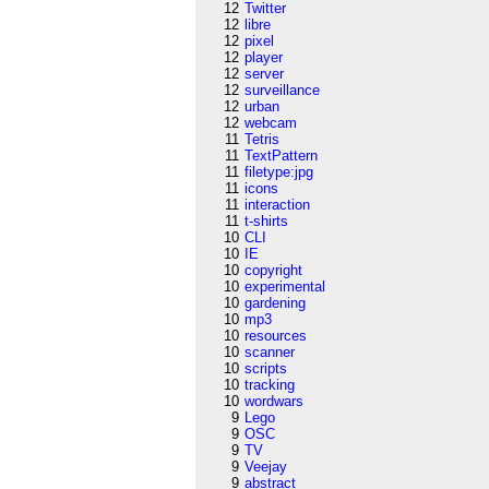
12
Twitter
12
libre
12
pixel
12
player
12
server
12
surveillance
12
urban
12
webcam
11
Tetris
11
TextPattern
11
filetype:jpg
11
icons
11
interaction
11
t-shirts
10
CLI
10
IE
10
copyright
10
experimental
10
gardening
10
mp3
10
resources
10
scanner
10
scripts
10
tracking
10
wordwars
9
Lego
9
OSC
9
TV
9
Veejay
9
abstract