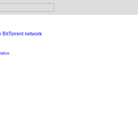
e BitTorrent network
alize
.