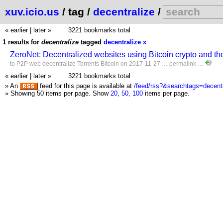
xuv.icio.us
/ tag /
decentralize
/
« earlier
|
later »
3221 bookmarks total
1 results for
decentralize
tagged
decentralize
x
ZeroNet: Decentralized websites using Bitcoin crypto and th
to
P2P
web
decentralize
Torrents
Bitcoin
on 2017-11-27 …
permalink
…
« earlier
|
later »
3221 bookmarks total
» An
feed for this page is available at
/feed/rss?&searchtags=decentr
» Showing 50 items per page.
Show
20
,
50
,
100
items per page.