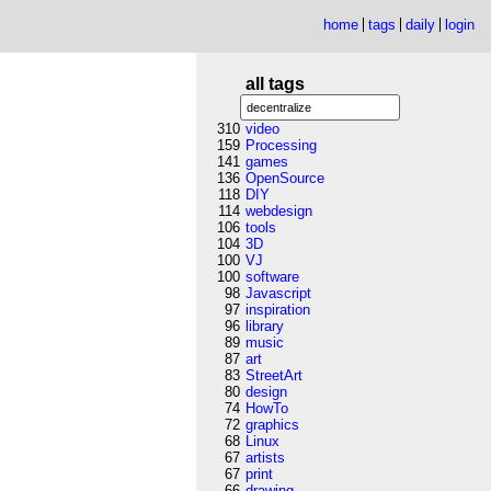
home
tags
daily
login
all tags
310
video
159
Processing
141
games
136
OpenSource
118
DIY
114
webdesign
106
tools
104
3D
100
VJ
100
software
98
Javascript
97
inspiration
96
library
89
music
87
art
83
StreetArt
80
design
74
HowTo
72
graphics
68
Linux
67
artists
67
print
66
drawing