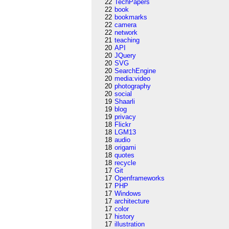
22
TechPapers
22
book
22
bookmarks
22
camera
22
network
21
teaching
20
API
20
JQuery
20
SVG
20
SearchEngine
20
media:video
20
photography
20
social
19
Shaarli
19
blog
19
privacy
18
Flickr
18
LGM13
18
audio
18
origami
18
quotes
18
recycle
17
Git
17
Openframeworks
17
PHP
17
Windows
17
architecture
17
color
17
history
17
illustration