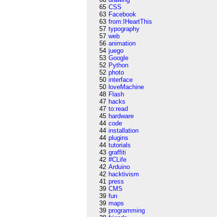
65
CSS
63
Facebook
63
from:IHeartThis
57
typography
57
web
56
animation
54
juego
53
Google
52
Python
52
photo
50
interface
50
loveMachine
48
Flash
47
hacks
47
to:read
45
hardware
44
code
44
installation
44
plugins
44
tutorials
43
graffiti
42
#CLife
42
Arduino
42
hacktivism
41
press
39
CMS
39
fun
39
maps
39
programming