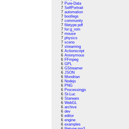
7
Pure-Data
7
SelfPortrait
7
automation
7
bootlegs
7
community
7
filetype:pdf
7
for:g_rom
7
mouse
7
physics
7
sceno
7
streaming
6
Actionscript
6
Anonymous
6
FFmpeg
6
GPL
6
GStreamer
6
JSON
6
Mondrian
6
Nodejs
6
PNG
6
Processingjs
6
St-Luc
6
Starwars
6
WebGL
6
archive
6
dev
6
editor
6
engine
6
examples
6
filetype:mp3