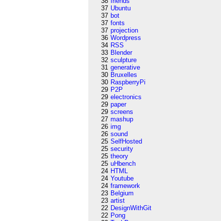
38
friends
37
Ubuntu
37
bot
37
fonts
37
projection
36
Wordpress
34
RSS
33
Blender
32
sculpture
31
generative
30
Bruxelles
30
RaspberryPi
29
P2P
29
electronics
29
paper
29
screens
27
mashup
26
img
26
sound
25
SelfHosted
25
security
25
theory
25
uHbench
24
HTML
24
Youtube
24
framework
23
Belgium
23
artist
22
DesignWithGit
22
Pong