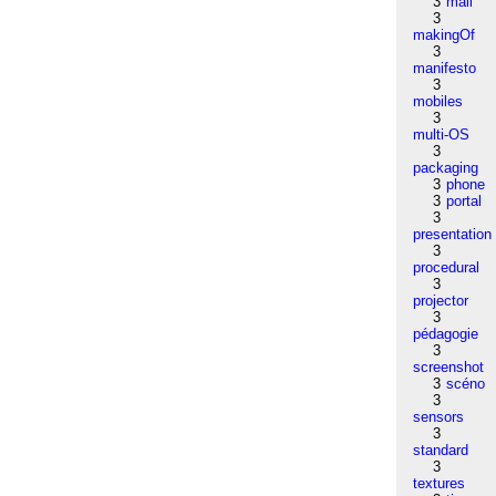
3
mail
3
makingOf
3
manifesto
3
mobiles
3
multi-OS
3
packaging
3
phone
3
portal
3
presentation
3
procedural
3
projector
3
pédagogie
3
screenshot
3
scéno
3
sensors
3
standard
3
textures