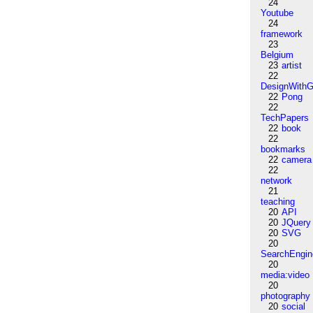
24
Youtube
24
framework
23
Belgium
23
artist
22
DesignWithG
22
Pong
22
TechPapers
22
book
22
bookmarks
22
camera
22
network
21
teaching
20
API
20
JQuery
20
SVG
20
SearchEngin
20
media:video
20
photography
20
social