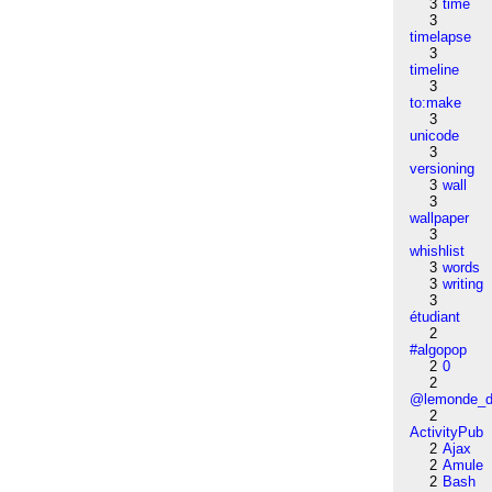
3
time
3
timelapse
3
timeline
3
to:make
3
unicode
3
versioning
3
wall
3
wallpaper
3
whishlist
3
words
3
writing
3
étudiant
2
#algopop
2
0
2
@lemonde_di
2
ActivityPub
2
Ajax
2
Amule
2
Bash