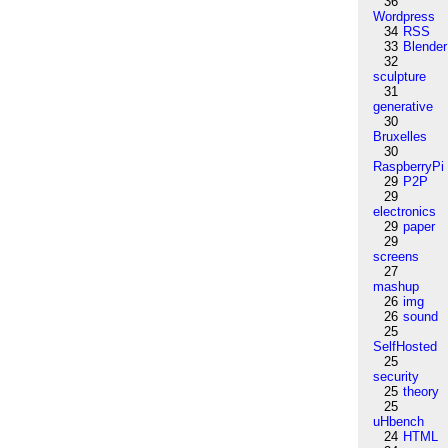
36
Wordpress
34
RSS
33
Blender
32
sculpture
31
generative
30
Bruxelles
30
RaspberryPi
29
P2P
29
electronics
29
paper
29
screens
27
mashup
26
img
26
sound
25
SelfHosted
25
security
25
theory
25
uHbench
24
HTML