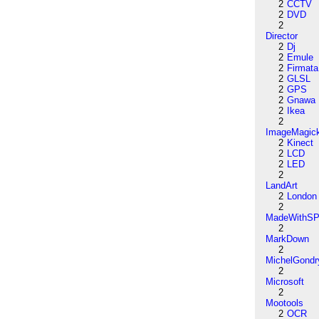
2
CCTV
2
DVD
2
Director
2
Dj
2
Emule
2
Firmata
2
GLSL
2
GPS
2
Gnawa
2
Ikea
2
ImageMagic
2
Kinect
2
LCD
2
LED
2
LandArt
2
London
2
MadeWithSP
2
MarkDown
2
MichelGondr
2
Microsoft
2
Mootools
2
OCR