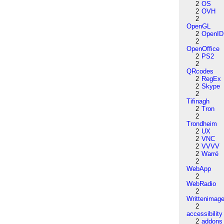
2
OS
2
OVH
2
OpenGL
2
OpenID
2
OpenOffice
2
PS2
2
QRcodes
2
RegEx
2
Skype
2
Tifinagh
2
Tron
2
Trondheim
2
UX
2
VNC
2
VVVV
2
Warré
2
WebApp
2
WebRadio
2
Writtenimag
2
accessibility
2
addons