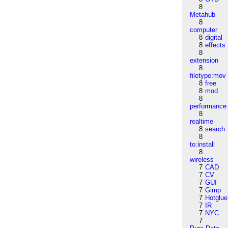
8
Metahub
8
computer
8
digital
8
effects
8
extension
8
filetype:mov
8
free
8
mod
8
performance
8
realtime
8
search
8
to:install
8
wireless
7
CAD
7
CV
7
GUI
7
Gimp
7
Hotglue
7
IR
7
NYC
7