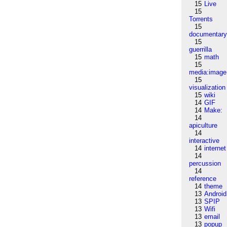
15
Live
15
Torrents
15
documentar
15
guerrilla
15
math
15
media:image
15
visualization
15
wiki
14
GIF
14
Make:
14
apiculture
14
interactive
14
internet
14
percussion
14
reference
14
theme
13
Android
13
SPIP
13
Wifi
13
email
13
popup