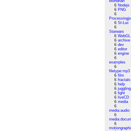
Mondrian
6
Nodejs
6
PNG
6
Processingj
6
St-Luc
6
Starwars
6
WebGL
6
archive
6
dev
6
editor
6
engine
6
examples
6
filetype:mp3
6
film
6
fractals
6
help
6
juggling
6
light
6
liveCD
6
media
6
media:audio
6
media:docu
6
motiongraph