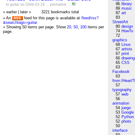
96
library
to
guitar
on 2006-03-19 …
permalink
…
89
music
« earlier
|
later »
3221 bookmarks total
87
art
83
» An
feed for this page is available at
/feed/rss?
StreetArt
&searchtags=guitar
.
80
design
» Showing 50 items per page.
Show
20
,
50
,
100
items per
74
HowTo
page.
72
graphics
68
Linux
67
artists
67
print
66
drawing
65
CSS
63
Facebook
63
from:IHeartT
57
typography
57
web
56
animation
54
juego
53
Google
52
Python
52
photo
50
interface
50