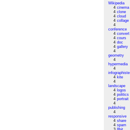
Wikipedia
4
cinema
4
clone
4
cloud
4
collage
4
conference
4
convert
4
cours
4
doc
4
gallery
4
geometry
4
hypermedia
4
infographiste
4
kite
4
landscape
4
logos
4
politics
4
portrait
4
publishing
4
responsive
4
share
4
spam
3
8bit