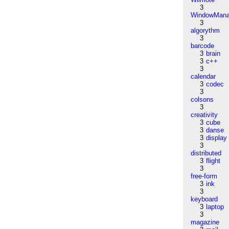
3
WindowMana
3
algorythm
3
barcode
3
brain
3
c++
3
calendar
3
codec
3
colsons
3
creativity
3
cube
3
danse
3
display
3
distributed
3
flight
3
free-form
3
ink
3
keyboard
3
laptop
3
magazine