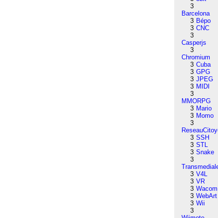
3
Barcelona
3
Bépo
3
CNC
3
Casperjs
3
Chromium
3
Cuba
3
GPG
3
JPEG
3
MIDI
3
MMORPG
3
Mario
3
Momo
3
ReseauCitoy
3
SSH
3
STL
3
Snake
3
Transmedial
3
V4L
3
VR
3
Wacom
3
WebArt
3
Wii
3
Wiimote