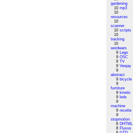
gardening
10
mp3
10
resources
10
scanner
10
scripts
10
tracking
10
wordwars
9
Lego
9
OSC
9
TV
9
Veejay
9
abstract
9
bicycle
9
furniture
9
kinetic
9
leds
9
machine
9
recette
9
stopmotion
8
DHTML
8
Fluxus
8
GTD