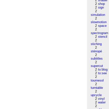
2
shader
2
shop
2
sign
2
simulation
2
slowmotion
2
space
2
spectrogram
2
stencil
2
stiching
2
sténopé
2
subtitles
2
supercut
2
to:blog
2
to:see
2
tournesol
2
turntable
2
upcycle
2
vinyl
2
water
2