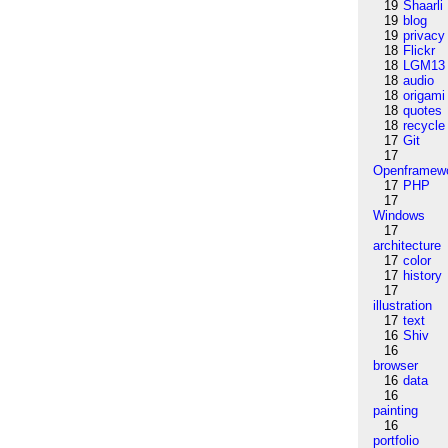
19
Shaarli
19
blog
19
privacy
18
Flickr
18
LGM13
18
audio
18
origami
18
quotes
18
recycle
17
Git
17
Openframew
17
PHP
17
Windows
17
architecture
17
color
17
history
17
illustration
17
text
16
Shiv
16
browser
16
data
16
painting
16
portfolio