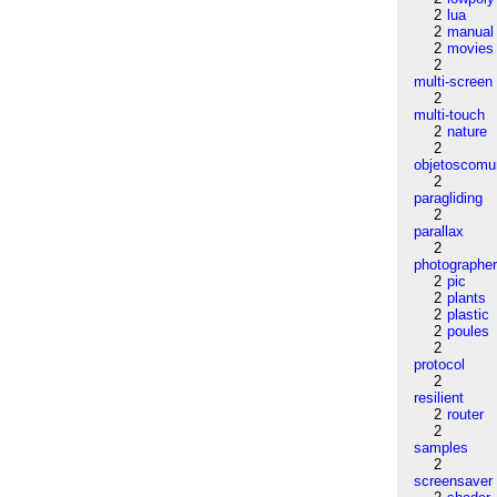
2
lua
2
manual
2
movies
2
multi-screen
2
multi-touch
2
nature
2
objetoscom
2
paragliding
2
parallax
2
photographe
2
pic
2
plants
2
plastic
2
poules
2
protocol
2
resilient
2
router
2
samples
2
screensaver