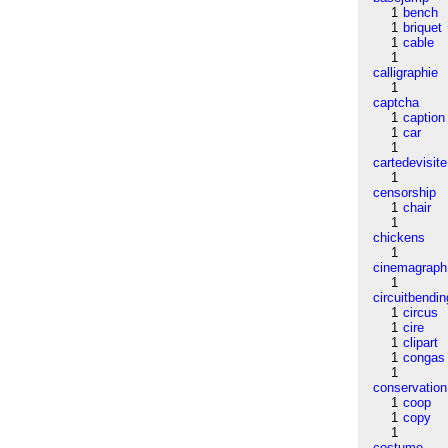
1
bench
1
briquet
1
cable
1
calligraphie
1
captcha
1
caption
1
car
1
cartedevisite
1
censorship
1
chair
1
chickens
1
cinemagraph
1
circuitbendin
1
circus
1
cire
1
clipart
1
congas
1
conservation
1
coop
1
copy
1
costume