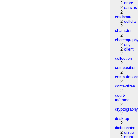
2
arbre
2
canvas
2
cardboard
2
cellular
2
character
2
choreograph
2
city
2
client
2
collection
2
composition
2
computation
2
contextfree
2
court-
métrage
2
cryptograph
2
desktop
2
dictionnaire
2
distro
2
drum