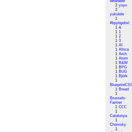
wearable
2
yoyo
2
yukulele
1
#bpybgebxl
1
&
1
1
1
2
1
3
1
AI
1
Africa
1
Arch
1
Atom
1
B&W
1
BPG
1
BUG
1
Björk
1
BlueprintCS
1
Bread
1
Brussels-
Farmer
1
CCC
1
Catalunya
1
Chomsky
1