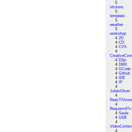
5
stickers
5
template
5
weather
5
workshop
4
2D
4
CD
4
CVS
4
CreativeCo
4
D3js
4
DMX
4
GCode
4
Github
4
IDE
4
IP
4
JulianOliver
4
ReacTIVisio
4
Requiem4Tv
4
Saule
4
USB
4
VideoConten
4