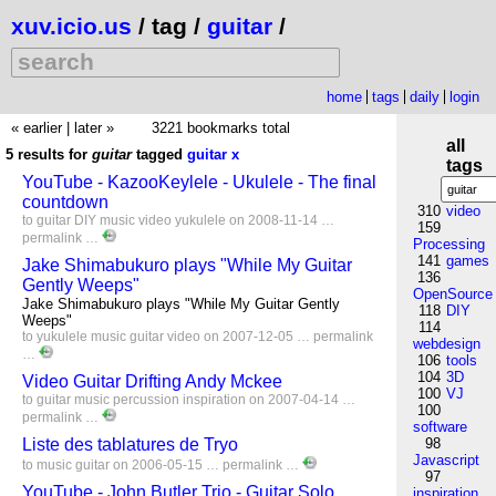
xuv.icio.us
/ tag /
guitar
/
home
tags
daily
login
« earlier
|
later »
3221 bookmarks total
all
5 results for
guitar
tagged
guitar
x
tags
YouTube - KazooKeylele - Ukulele - The final
countdown
310
video
to
guitar
DIY
music
video
yukulele
on 2008-11-14 …
159
permalink
…
Processing
141
games
Jake Shimabukuro plays "While My Guitar
136
Gently Weeps"
OpenSource
Jake Shimabukuro plays "While My Guitar Gently
118
DIY
Weeps"
114
to
yukulele
music
guitar
video
on 2007-12-05 …
permalink
webdesign
…
106
tools
104
3D
Video Guitar Drifting Andy Mckee
100
VJ
to
guitar
music
percussion
inspiration
on 2007-04-14 …
100
permalink
…
software
Liste des tablatures de Tryo
98
Javascript
to
music
guitar
on 2006-05-15 …
permalink
…
97
YouTube - John Butler Trio - Guitar Solo
inspiration