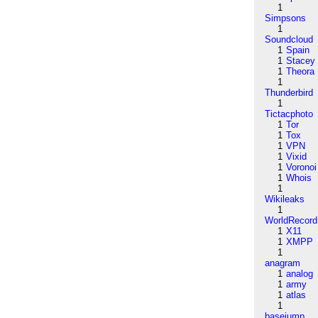
1
Simpsons
1
Soundcloud
1
Spain
1
Stacey
1
Theora
1
Thunderbird
1
Tictacphoto
1
Tor
1
Tox
1
VPN
1
Vixid
1
Voronoi
1
Whois
1
Wikileaks
1
WorldRecord
1
X11
1
XMPP
1
anagram
1
analog
1
army
1
atlas
1
basejump