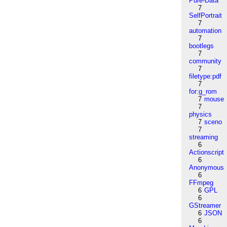
Pure-Data
7
SelfPortrait
7
automation
7
bootlegs
7
community
7
filetype:pdf
7
for:g_rom
7
mouse
7
physics
7
sceno
7
streaming
6
Actionscript
6
Anonymous
6
FFmpeg
6
GPL
6
GStreamer
6
JSON
6