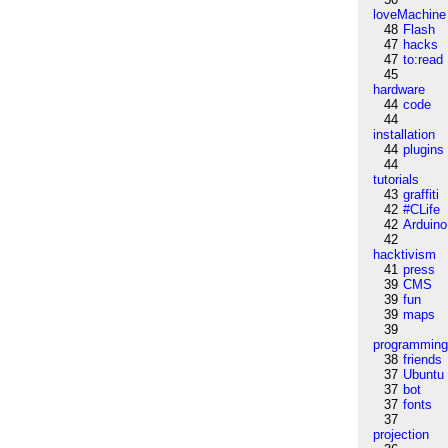
loveMachine
48
Flash
47
hacks
47
to:read
45
hardware
44
code
44
installation
44
plugins
44
tutorials
43
graffiti
42
#CLife
42
Arduino
42
hacktivism
41
press
39
CMS
39
fun
39
maps
39
programmin
38
friends
37
Ubuntu
37
bot
37
fonts
37
projection