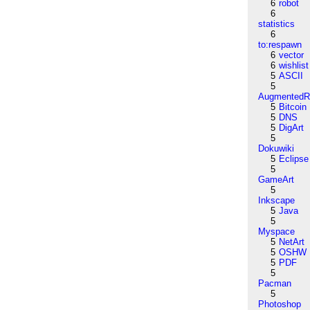
6
robot
6
statistics
6
to:respawn
6
vector
6
wishlist
5
ASCII
5
AugmentedRe
5
Bitcoin
5
DNS
5
DigArt
5
Dokuwiki
5
Eclipse
5
GameArt
5
Inkscape
5
Java
5
Myspace
5
NetArt
5
OSHW
5
PDF
5
Pacman
5
Photoshop