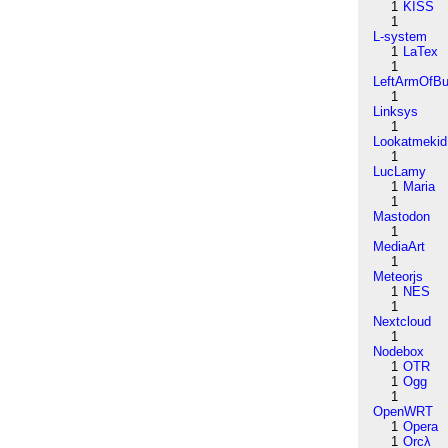
1
KISS
1
L-system
1
LaTex
1
LeftArmOfB
1
Linksys
1
Lookatmekid
1
LucLamy
1
Maria
1
Mastodon
1
MediaArt
1
Meteorjs
1
NES
1
Nextcloud
1
Nodebox
1
OTR
1
Ogg
1
OpenWRT
1
Opera
1
Orcλ