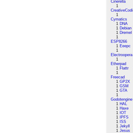
Cinerella
1
CreativeCod
1
Cymatics
1
DNA
1
Debian
1
Dremel
1
ESP8266
1
Eeepc
1
Electroopera
1
Etherpad
1
Flattr
1
Freecad
1
GP2X
1
GSM
1
GTA
1
Godotengine
1
HAL
1
Haxe
1
IOT
1
IPFS
1
ISS
1
Jekyll
1
Jesus