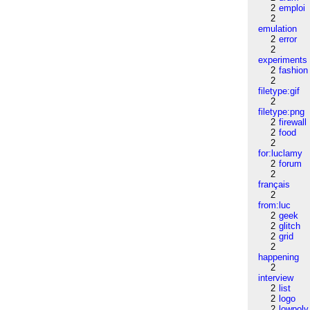
2
emploi
2
emulation
2
error
2
experiments
2
fashion
2
filetype:gif
2
filetype:png
2
firewall
2
food
2
for:luclamy
2
forum
2
français
2
from:luc
2
geek
2
glitch
2
grid
2
happening
2
interview
2
list
2
logo
2
lowpoly