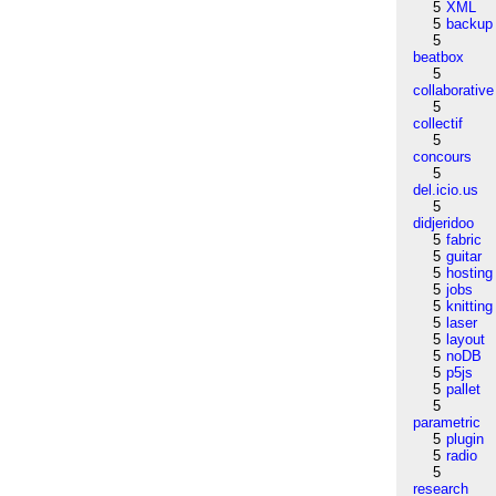
5
XML
5
backup
5
beatbox
5
collaborative
5
collectif
5
concours
5
del.icio.us
5
didjeridoo
5
fabric
5
guitar
5
hosting
5
jobs
5
knitting
5
laser
5
layout
5
noDB
5
p5js
5
pallet
5
parametric
5
plugin
5
radio
5
research