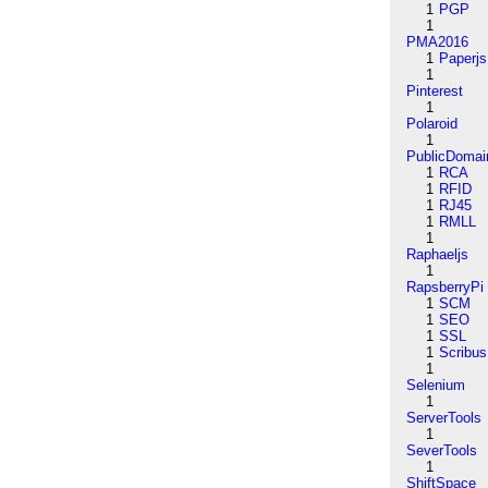
1
PGP
1
PMA2016
1
Paperjs
1
Pinterest
1
Polaroid
1
PublicDomai
1
RCA
1
RFID
1
RJ45
1
RMLL
1
Raphaeljs
1
RapsberryPi
1
SCM
1
SEO
1
SSL
1
Scribus
1
Selenium
1
ServerTools
1
SeverTools
1
ShiftSpace