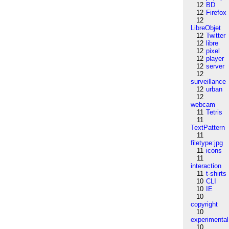
12
BD
12
Firefox
12
LibreObjet
12
Twitter
12
libre
12
pixel
12
player
12
server
12
surveillance
12
urban
12
webcam
11
Tetris
11
TextPattern
11
filetype:jpg
11
icons
11
interaction
11
t-shirts
10
CLI
10
IE
10
copyright
10
experimental
10